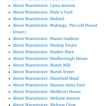
About Warminster: Lyme Avenue
About Warminster: Main's Yard
About Warminster: Mallard
About Warminster: Maltings, The (off Pound
Street)
About Warminster: Manor Gardens
About Warminster: Markay Estate
About Warminster: Market Place
About Warminster: Marlborough House
About Warminster: Marsh Mill
About Warminster: Marsh Street
About Warminster: Masefield Road
About Warminster: Masons Arms Yard
About Warminster: Medlicott House
About Warminster: Melrose Avenue
About Warminster: Melrose Close