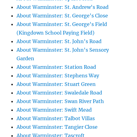
About Warminster: St. Andrew's Road
About Warminster: St. George's Close
About Warminster: St. George's Field
(Kingdown School Paying Field)
About Warminster: St. John's Road
About Warminster: St. John's Sensory
Garden
About Warminster: Station Road
About Warminster: Stephens Way
About Warminster: Stuart Green
About Warminster: Swaledale Road
About Warminster: Swan River Path
About Warminster: Swift Mead
About Warminster: Talbot Villas
About Warminster: Tangier Close
About Warminster: Tascroft