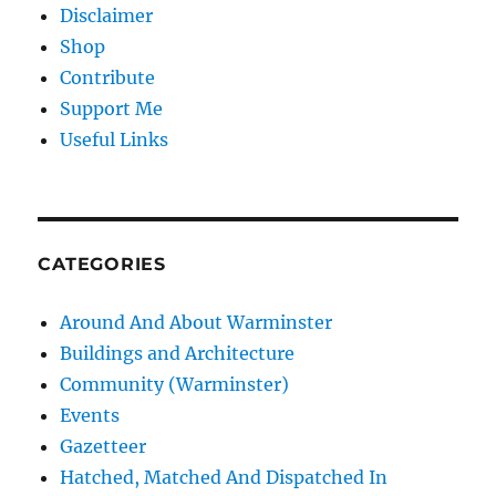
Disclaimer
Shop
Contribute
Support Me
Useful Links
CATEGORIES
Around And About Warminster
Buildings and Architecture
Community (Warminster)
Events
Gazetteer
Hatched, Matched And Dispatched In