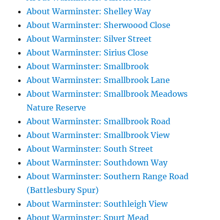
About Warminster: Shelley Way
About Warminster: Sherwoood Close
About Warminster: Silver Street
About Warminster: Sirius Close
About Warminster: Smallbrook
About Warminster: Smallbrook Lane
About Warminster: Smallbrook Meadows
Nature Reserve
About Warminster: Smallbrook Road
About Warminster: Smallbrook View
About Warminster: South Street
About Warminster: Southdown Way
About Warminster: Southern Range Road
(Battlesbury Spur)
About Warminster: Southleigh View
About Warminster: Spurt Mead