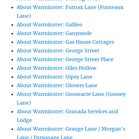
About Warminster: Furnax Lane (Furneaux
Lane)
About Warminster: Galileo
About Warminster: Ganymede
About Warminster: Gas House Cottages
About Warminster: George Street
About Warminster: George Street Place
About Warminster: Giles Hollow
About Warminster: Gipsy Lane
About Warminster: Glovers Lane
About Warminster: Gooseacre Lane (Goosey
Lane)
About Warminster: Granada Services and
Lodge
About Warminster: Grange Lane / Morgan's
Lane / Parsonage Lane