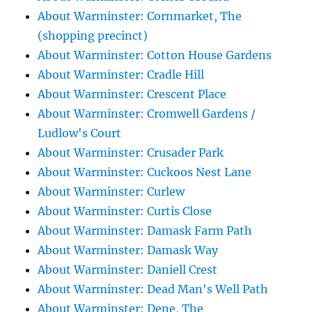
About Warminster: Cornmarket, The
(shopping precinct)
About Warminster: Cotton House Gardens
About Warminster: Cradle Hill
About Warminster: Crescent Place
About Warminster: Cromwell Gardens /
Ludlow's Court
About Warminster: Crusader Park
About Warminster: Cuckoos Nest Lane
About Warminster: Curlew
About Warminster: Curtis Close
About Warminster: Damask Farm Path
About Warminster: Damask Way
About Warminster: Daniell Crest
About Warminster: Dead Man's Well Path
About Warminster: Dene, The