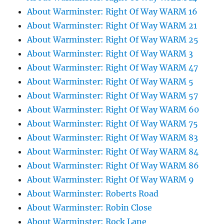
About Warminster: Right Of Way WARM 16
About Warminster: Right Of Way WARM 21
About Warminster: Right Of Way WARM 25
About Warminster: Right Of Way WARM 3
About Warminster: Right Of Way WARM 47
About Warminster: Right Of Way WARM 5
About Warminster: Right Of Way WARM 57
About Warminster: Right Of Way WARM 60
About Warminster: Right Of Way WARM 75
About Warminster: Right Of Way WARM 83
About Warminster: Right Of Way WARM 84
About Warminster: Right Of Way WARM 86
About Warminster: Right Of Way WARM 9
About Warminster: Roberts Road
About Warminster: Robin Close
About Warminster: Rock Lane