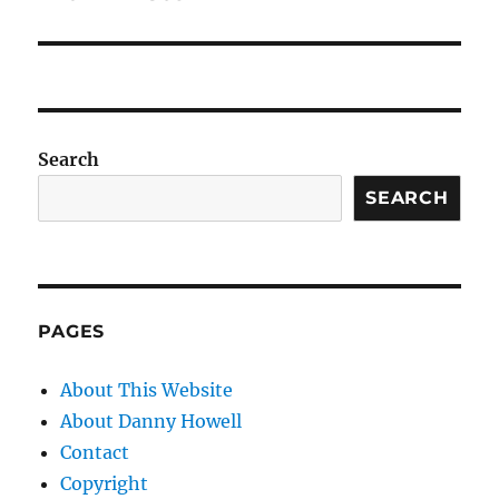
Search
SEARCH
PAGES
About This Website
About Danny Howell
Contact
Copyright