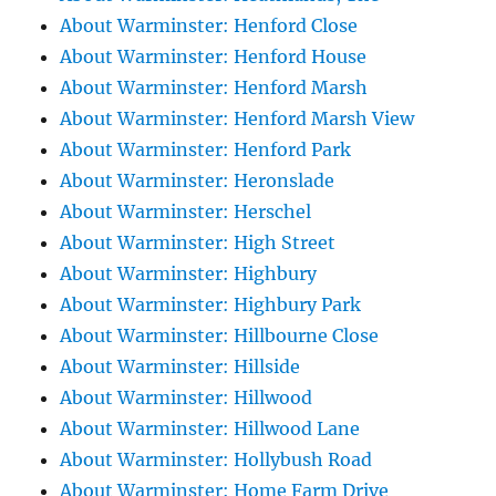
About Warminster: Henford Close
About Warminster: Henford House
About Warminster: Henford Marsh
About Warminster: Henford Marsh View
About Warminster: Henford Park
About Warminster: Heronslade
About Warminster: Herschel
About Warminster: High Street
About Warminster: Highbury
About Warminster: Highbury Park
About Warminster: Hillbourne Close
About Warminster: Hillside
About Warminster: Hillwood
About Warminster: Hillwood Lane
About Warminster: Hollybush Road
About Warminster: Home Farm Drive