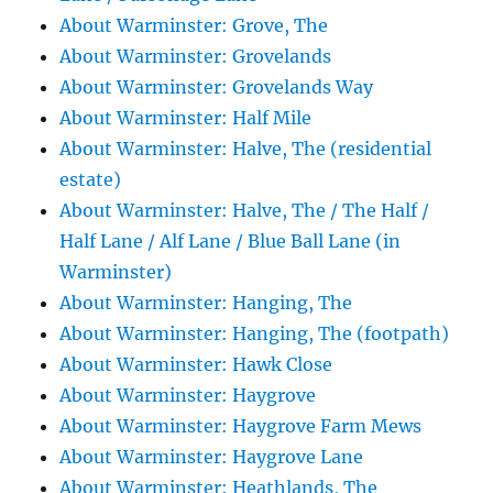
About Warminster: Grove, The
About Warminster: Grovelands
About Warminster: Grovelands Way
About Warminster: Half Mile
About Warminster: Halve, The (residential
estate)
About Warminster: Halve, The / The Half /
Half Lane / Alf Lane / Blue Ball Lane (in
Warminster)
About Warminster: Hanging, The
About Warminster: Hanging, The (footpath)
About Warminster: Hawk Close
About Warminster: Haygrove
About Warminster: Haygrove Farm Mews
About Warminster: Haygrove Lane
About Warminster: Heathlands, The