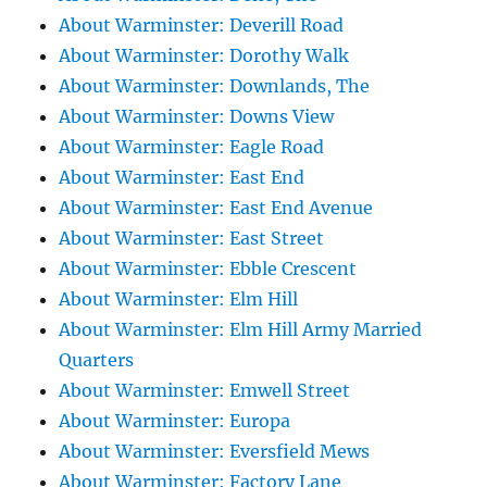
About Warminster: Deverill Road
About Warminster: Dorothy Walk
About Warminster: Downlands, The
About Warminster: Downs View
About Warminster: Eagle Road
About Warminster: East End
About Warminster: East End Avenue
About Warminster: East Street
About Warminster: Ebble Crescent
About Warminster: Elm Hill
About Warminster: Elm Hill Army Married
Quarters
About Warminster: Emwell Street
About Warminster: Europa
About Warminster: Eversfield Mews
About Warminster: Factory Lane