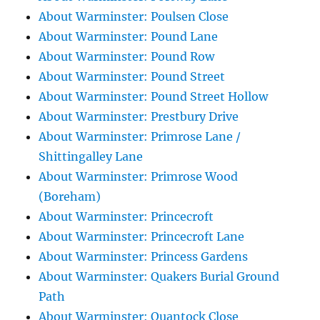
About Warminster: Poulsen Close
About Warminster: Pound Lane
About Warminster: Pound Row
About Warminster: Pound Street
About Warminster: Pound Street Hollow
About Warminster: Prestbury Drive
About Warminster: Primrose Lane /
Shittingalley Lane
About Warminster: Primrose Wood
(Boreham)
About Warminster: Princecroft
About Warminster: Princecroft Lane
About Warminster: Princess Gardens
About Warminster: Quakers Burial Ground
Path
About Warminster: Quantock Close