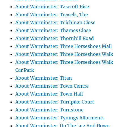
About Warminster: Tascroft Rise
About Warminster: Teasels, The
About Warminster: Teichman Close
About Warminster: Thames Close
About Warminster: Thornhill Road
About Warminster: Three Horseshoes Mall
About Warminster: Three Horseshoes Walk
About Warminster: Three Horseshoes Walk
Car Park
About Warminster: Titan
About Warminster: Town Centre
About Warminster: Town Hall
About Warminster: Turnpike Court
About Warminster: Turnstone
About Warminster: Tynings Allotments
About Warminster: Up The Leg And Down