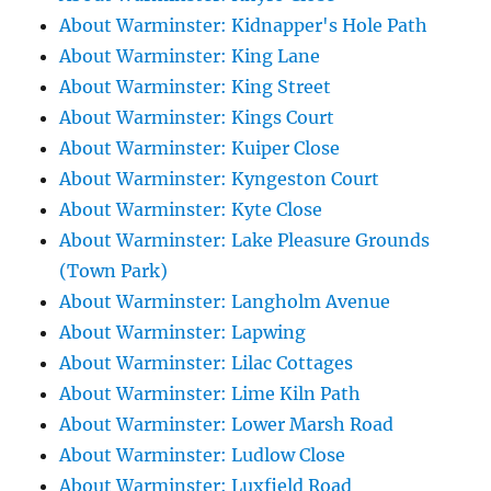
About Warminster: Kidnapper's Hole Path
About Warminster: King Lane
About Warminster: King Street
About Warminster: Kings Court
About Warminster: Kuiper Close
About Warminster: Kyngeston Court
About Warminster: Kyte Close
About Warminster: Lake Pleasure Grounds
(Town Park)
About Warminster: Langholm Avenue
About Warminster: Lapwing
About Warminster: Lilac Cottages
About Warminster: Lime Kiln Path
About Warminster: Lower Marsh Road
About Warminster: Ludlow Close
About Warminster: Luxfield Road