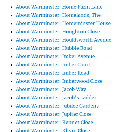
About Warminster: Home Farm Lane
About Warminster: Homelands, The
About Warminster: Homeminster House
About Warminster: Houghton Close
About Warminster: Houldsworth Avenue
About Warminster: Hubble Road
About Warminster: Imber Avenue
About Warminster: Imber Court
About Warminster: Imber Road
About Warminster: Imberwood Close
About Warminster: Jacob Way
About Warminster: Jacob's Ladder
About Warminster: Jubilee Gardens
About Warminster: Jupiter Close
About Warminster: Kennet Close
About Warminster: Khyro Close