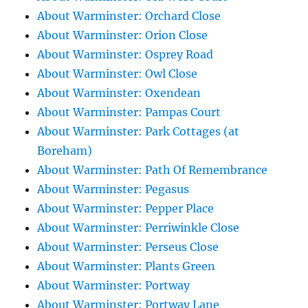
About Warminster: Orchard Close
About Warminster: Orion Close
About Warminster: Osprey Road
About Warminster: Owl Close
About Warminster: Oxendean
About Warminster: Pampas Court
About Warminster: Park Cottages (at
Boreham)
About Warminster: Path Of Remembrance
About Warminster: Pegasus
About Warminster: Pepper Place
About Warminster: Perriwinkle Close
About Warminster: Perseus Close
About Warminster: Plants Green
About Warminster: Portway
About Warminster: Portway Lane