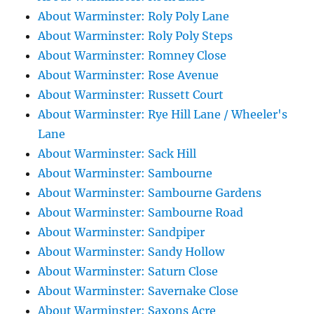
About Warminster: Roly Poly Lane
About Warminster: Roly Poly Steps
About Warminster: Romney Close
About Warminster: Rose Avenue
About Warminster: Russett Court
About Warminster: Rye Hill Lane / Wheeler's
Lane
About Warminster: Sack Hill
About Warminster: Sambourne
About Warminster: Sambourne Gardens
About Warminster: Sambourne Road
About Warminster: Sandpiper
About Warminster: Sandy Hollow
About Warminster: Saturn Close
About Warminster: Savernake Close
About Warminster: Saxons Acre