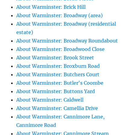
About Warminster: Brick Hill
About Warminster: Broadway (area)
About Warminster: Broadway (residential
estate)
About Warminster: Broadway Roundabout
About Warminster: Broadwood Close
About Warminster: Brook Street
About Warminster: Broxburn Road
About Warminster: Butchers Court
About Warminster: Butler's Coombe
About Warminster: Buttons Yard
About Warminster: Caldwell
About Warminster: Camellia Drive
About Warminster: Cannimore Lane,
Cannimore Road
About Warminster: Cannimore Stream