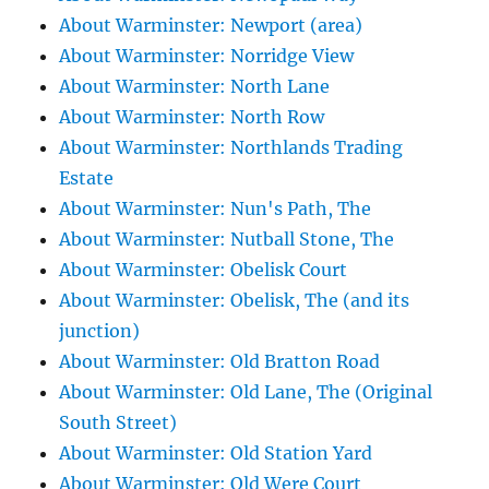
About Warminster: Newport (area)
About Warminster: Norridge View
About Warminster: North Lane
About Warminster: North Row
About Warminster: Northlands Trading
Estate
About Warminster: Nun's Path, The
About Warminster: Nutball Stone, The
About Warminster: Obelisk Court
About Warminster: Obelisk, The (and its
junction)
About Warminster: Old Bratton Road
About Warminster: Old Lane, The (Original
South Street)
About Warminster: Old Station Yard
About Warminster: Old Were Court