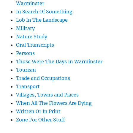
Warminster
In Search Of Something
Lob In The Landscape
Military
Nature Study
Oral Transcripts
Persons
Those Were The Days In Warminster
Tourism
Trade and Occupations
Transport
Villages, Towns and Places
When All The Flowers Are Dying
Written Or In Print
Zone For Other Stuff