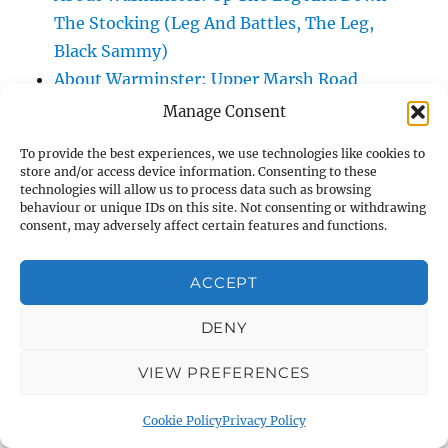
The Stocking (Leg And Battles, The Leg,
Black Sammy)
About Warminster: Upper Marsh Road
About Warminster: Upton Close
Manage Consent
About Warminster: Vicarage Street
To provide the best experiences, we use technologies like cookies to
About Warminster: Victoria Fields
store and/or access device information. Consenting to these
About Warminster: Victoria Road
technologies will allow us to process data such as browsing
behaviour or unique IDs on this site. Not consenting or withdrawing
About Warminster: Warminster Civic Centre
consent, may adversely affect certain features and functions.
/ Assembly Hall
About Warminster: Warminster Common
ACCEPT
About Warminster: Warminster Community
DENY
Garden
About Warminster: Warminster Community
VIEW PREFERENCES
Orchard
About Warminster: Warminster Library
Cookie Policy
Privacy Policy
About Warminster: Warminster Library Car