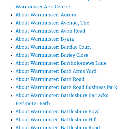
Warminster Arts Centre
About Warminster: Aurora
About Warminster: Avenue, The
About Warminster: Avon Road
About Warminster: B3414
About Warminster: Barclay Court
About Warminster: Barley Close
About Warminster: Bartholomews Lane
About Warminster: Bath Arms Yard
About Warminster: Bath Road
About Warminster: Bath Road Business Park
About Warminster: Battlesbury Barracks
Perimeter Path
About Warminster: Battlesbury Bowl
About Warminster: Battlesbury Hill
About Warminster: Battlesbury Road