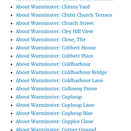
About Warminster: Chinns Yard
About Warminster: Christ Church Terrace
About Warminster: Church Street
About Warminster: Cley Hill View
About Warminster: Close, The
About Warminster: Cobbett House
About Warminster: Cobbett Place
About Warminster: Coldharbour
About Warminster: Coldharbour Bridge
About Warminster: Coldharbour Lane
About Warminster: Colloway Drove
About Warminster: Copheap
About Warminster: Copheap Lane
About Warminster: Copheap Rise
About Warminster: Coppice Close
About Warminster: Corner Ground