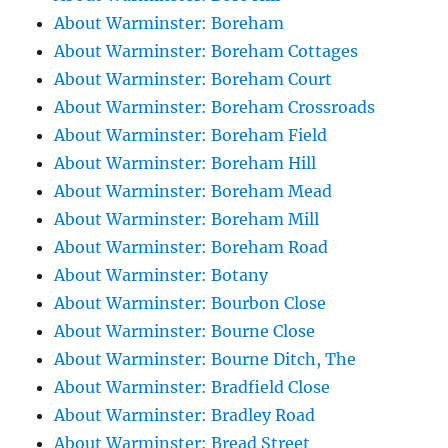
About Warminster: Boreham
About Warminster: Boreham Cottages
About Warminster: Boreham Court
About Warminster: Boreham Crossroads
About Warminster: Boreham Field
About Warminster: Boreham Hill
About Warminster: Boreham Mead
About Warminster: Boreham Mill
About Warminster: Boreham Road
About Warminster: Botany
About Warminster: Bourbon Close
About Warminster: Bourne Close
About Warminster: Bourne Ditch, The
About Warminster: Bradfield Close
About Warminster: Bradley Road
About Warminster: Bread Street