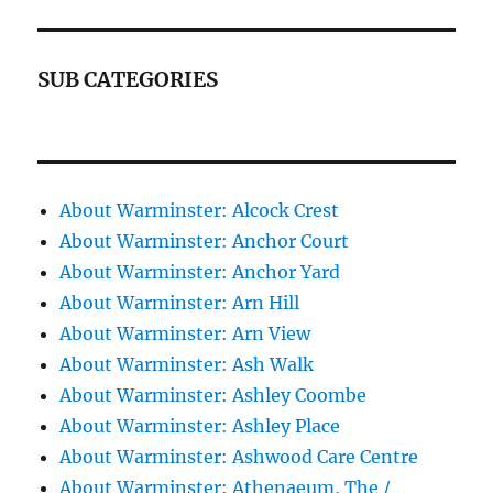
SUB CATEGORIES
About Warminster: Alcock Crest
About Warminster: Anchor Court
About Warminster: Anchor Yard
About Warminster: Arn Hill
About Warminster: Arn View
About Warminster: Ash Walk
About Warminster: Ashley Coombe
About Warminster: Ashley Place
About Warminster: Ashwood Care Centre
About Warminster: Athenaeum, The /