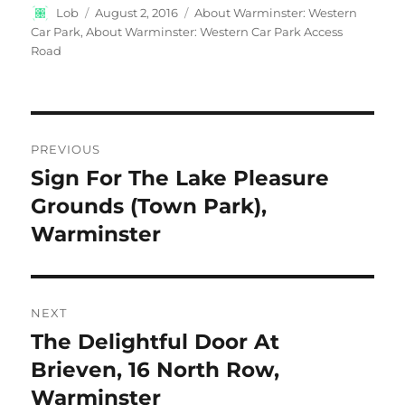
Author
Posted
Categories
Lob
August 2, 2016
About Warminster: Western
on
Car Park
,
About Warminster: Western Car Park Access
Road
Post
PREVIOUS
navigation
Sign For The Lake Pleasure
Previous
post:
Grounds (Town Park),
Warminster
NEXT
The Delightful Door At
Next
post:
Brieven, 16 North Row,
Warminster