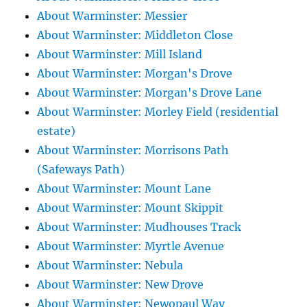
About Warminster: Messier
About Warminster: Middleton Close
About Warminster: Mill Island
About Warminster: Morgan's Drove
About Warminster: Morgan's Drove Lane
About Warminster: Morley Field (residential
estate)
About Warminster: Morrisons Path
(Safeways Path)
About Warminster: Mount Lane
About Warminster: Mount Skippit
About Warminster: Mudhouses Track
About Warminster: Myrtle Avenue
About Warminster: Nebula
About Warminster: New Drove
About Warminster: Newopaul Way