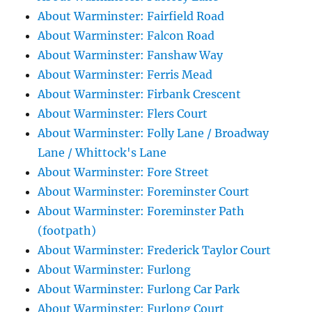
About Warminster: Fairfield Road
About Warminster: Falcon Road
About Warminster: Fanshaw Way
About Warminster: Ferris Mead
About Warminster: Firbank Crescent
About Warminster: Flers Court
About Warminster: Folly Lane / Broadway
Lane / Whittock's Lane
About Warminster: Fore Street
About Warminster: Foreminster Court
About Warminster: Foreminster Path
(footpath)
About Warminster: Frederick Taylor Court
About Warminster: Furlong
About Warminster: Furlong Car Park
About Warminster: Furlong Court