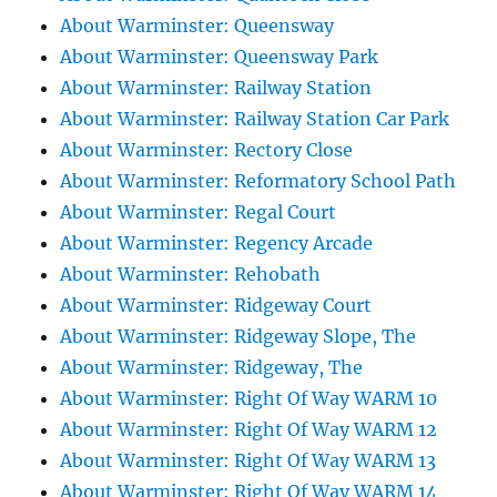
About Warminster: Queensway
About Warminster: Queensway Park
About Warminster: Railway Station
About Warminster: Railway Station Car Park
About Warminster: Rectory Close
About Warminster: Reformatory School Path
About Warminster: Regal Court
About Warminster: Regency Arcade
About Warminster: Rehobath
About Warminster: Ridgeway Court
About Warminster: Ridgeway Slope, The
About Warminster: Ridgeway, The
About Warminster: Right Of Way WARM 10
About Warminster: Right Of Way WARM 12
About Warminster: Right Of Way WARM 13
About Warminster: Right Of Way WARM 14