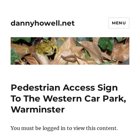
dannyhowell.net
MENU
Pedestrian Access Sign
To The Western Car Park,
Warminster
You must be logged in to view this content.