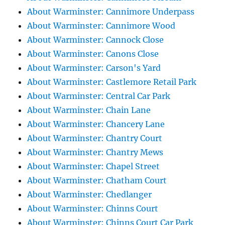
About Warminster: Cannimore Underpass
About Warminster: Cannimore Wood
About Warminster: Cannock Close
About Warminster: Canons Close
About Warminster: Carson's Yard
About Warminster: Castlemore Retail Park
About Warminster: Central Car Park
About Warminster: Chain Lane
About Warminster: Chancery Lane
About Warminster: Chantry Court
About Warminster: Chantry Mews
About Warminster: Chapel Street
About Warminster: Chatham Court
About Warminster: Chedlanger
About Warminster: Chinns Court
About Warminster: Chinns Court Car Park