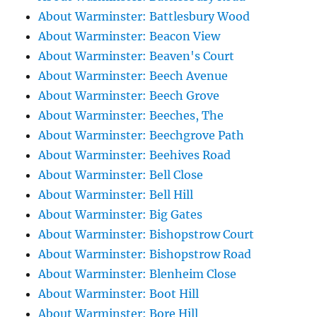
About Warminster: Battlesbury Wood
About Warminster: Beacon View
About Warminster: Beaven's Court
About Warminster: Beech Avenue
About Warminster: Beech Grove
About Warminster: Beeches, The
About Warminster: Beechgrove Path
About Warminster: Beehives Road
About Warminster: Bell Close
About Warminster: Bell Hill
About Warminster: Big Gates
About Warminster: Bishopstrow Court
About Warminster: Bishopstrow Road
About Warminster: Blenheim Close
About Warminster: Boot Hill
About Warminster: Bore Hill