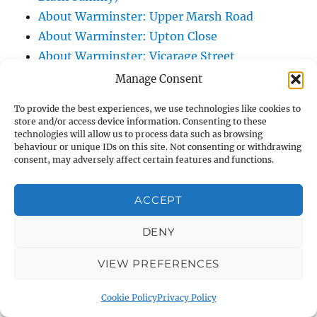
About Warminster: Upper Marsh Road
About Warminster: Upton Close
About Warminster: Vicarage Street
About Warminster: Victoria Fields
Manage Consent
About Warminster: Victoria Road
To provide the best experiences, we use technologies like cookies to
About Warminster: Warminster Civic Centre
store and/or access device information. Consenting to these
/ Assembly Hall
technologies will allow us to process data such as browsing
behaviour or unique IDs on this site. Not consenting or withdrawing
About Warminster: Warminster Common
consent, may adversely affect certain features and functions.
About Warminster: Warminster Community
Garden
ACCEPT
About Warminster: Warminster Community
DENY
Orchard
About Warminster: Warminster Library
VIEW PREFERENCES
About Warminster: Warminster Library Car
Park
Cookie Policy
Privacy Policy
About Warminster: Warminster Sports