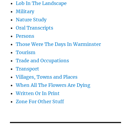
Lob In The Landscape
Military
Nature Study
Oral Transcripts
Persons
Those Were The Days In Warminster
Tourism
Trade and Occupations
Transport
Villages, Towns and Places
When All The Flowers Are Dying
Written Or In Print
Zone For Other Stuff