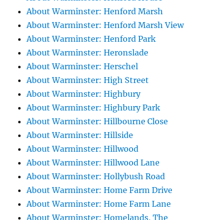
About Warminster: Henford Marsh
About Warminster: Henford Marsh View
About Warminster: Henford Park
About Warminster: Heronslade
About Warminster: Herschel
About Warminster: High Street
About Warminster: Highbury
About Warminster: Highbury Park
About Warminster: Hillbourne Close
About Warminster: Hillside
About Warminster: Hillwood
About Warminster: Hillwood Lane
About Warminster: Hollybush Road
About Warminster: Home Farm Drive
About Warminster: Home Farm Lane
About Warminster: Homelands, The