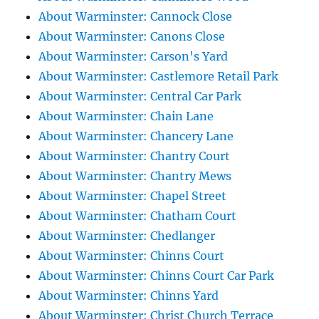
About Warminster: Cannock Close
About Warminster: Canons Close
About Warminster: Carson's Yard
About Warminster: Castlemore Retail Park
About Warminster: Central Car Park
About Warminster: Chain Lane
About Warminster: Chancery Lane
About Warminster: Chantry Court
About Warminster: Chantry Mews
About Warminster: Chapel Street
About Warminster: Chatham Court
About Warminster: Chedlanger
About Warminster: Chinns Court
About Warminster: Chinns Court Car Park
About Warminster: Chinns Yard
About Warminster: Christ Church Terrace