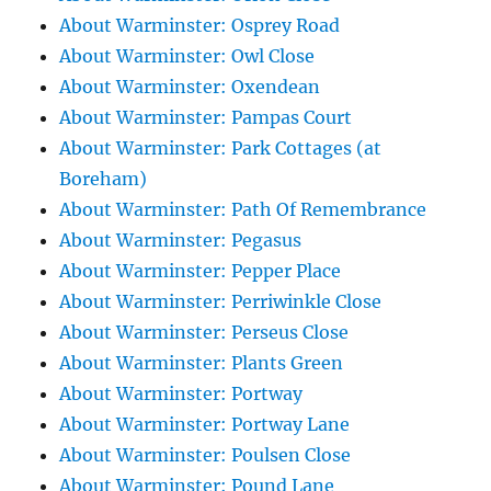
About Warminster: Osprey Road
About Warminster: Owl Close
About Warminster: Oxendean
About Warminster: Pampas Court
About Warminster: Park Cottages (at
Boreham)
About Warminster: Path Of Remembrance
About Warminster: Pegasus
About Warminster: Pepper Place
About Warminster: Perriwinkle Close
About Warminster: Perseus Close
About Warminster: Plants Green
About Warminster: Portway
About Warminster: Portway Lane
About Warminster: Poulsen Close
About Warminster: Pound Lane