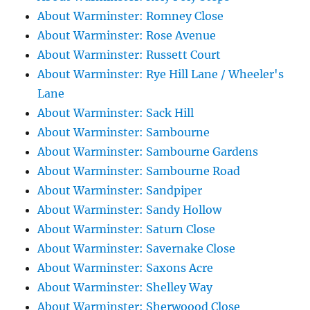
About Warminster: Romney Close
About Warminster: Rose Avenue
About Warminster: Russett Court
About Warminster: Rye Hill Lane / Wheeler's
Lane
About Warminster: Sack Hill
About Warminster: Sambourne
About Warminster: Sambourne Gardens
About Warminster: Sambourne Road
About Warminster: Sandpiper
About Warminster: Sandy Hollow
About Warminster: Saturn Close
About Warminster: Savernake Close
About Warminster: Saxons Acre
About Warminster: Shelley Way
About Warminster: Sherwoood Close