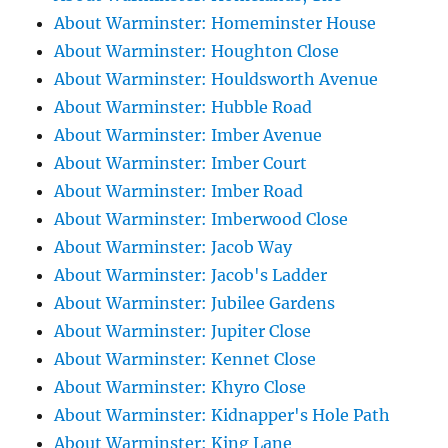
About Warminster: Homeminster House
About Warminster: Houghton Close
About Warminster: Houldsworth Avenue
About Warminster: Hubble Road
About Warminster: Imber Avenue
About Warminster: Imber Court
About Warminster: Imber Road
About Warminster: Imberwood Close
About Warminster: Jacob Way
About Warminster: Jacob's Ladder
About Warminster: Jubilee Gardens
About Warminster: Jupiter Close
About Warminster: Kennet Close
About Warminster: Khyro Close
About Warminster: Kidnapper's Hole Path
About Warminster: King Lane