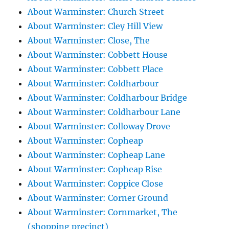
About Warminster: Church Street
About Warminster: Cley Hill View
About Warminster: Close, The
About Warminster: Cobbett House
About Warminster: Cobbett Place
About Warminster: Coldharbour
About Warminster: Coldharbour Bridge
About Warminster: Coldharbour Lane
About Warminster: Colloway Drove
About Warminster: Copheap
About Warminster: Copheap Lane
About Warminster: Copheap Rise
About Warminster: Coppice Close
About Warminster: Corner Ground
About Warminster: Cornmarket, The
(shopping precinct)