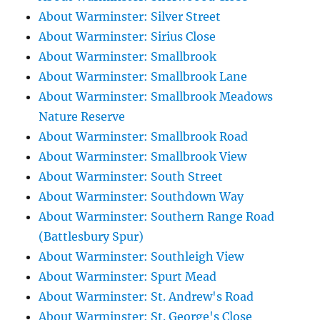
About Warminster: Silver Street
About Warminster: Sirius Close
About Warminster: Smallbrook
About Warminster: Smallbrook Lane
About Warminster: Smallbrook Meadows
Nature Reserve
About Warminster: Smallbrook Road
About Warminster: Smallbrook View
About Warminster: South Street
About Warminster: Southdown Way
About Warminster: Southern Range Road
(Battlesbury Spur)
About Warminster: Southleigh View
About Warminster: Spurt Mead
About Warminster: St. Andrew's Road
About Warminster: St. George's Close