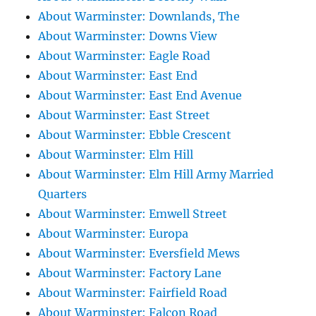
About Warminster: Downlands, The
About Warminster: Downs View
About Warminster: Eagle Road
About Warminster: East End
About Warminster: East End Avenue
About Warminster: East Street
About Warminster: Ebble Crescent
About Warminster: Elm Hill
About Warminster: Elm Hill Army Married
Quarters
About Warminster: Emwell Street
About Warminster: Europa
About Warminster: Eversfield Mews
About Warminster: Factory Lane
About Warminster: Fairfield Road
About Warminster: Falcon Road