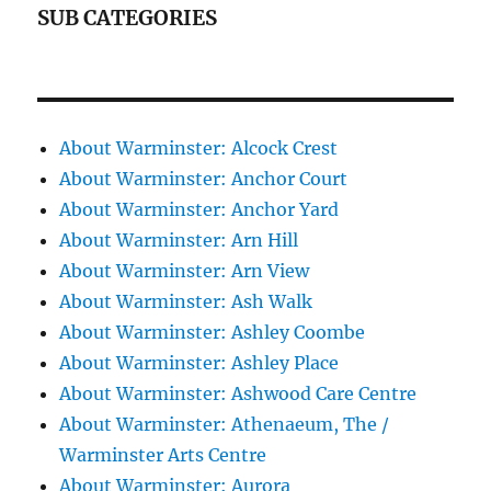
SUB CATEGORIES
About Warminster: Alcock Crest
About Warminster: Anchor Court
About Warminster: Anchor Yard
About Warminster: Arn Hill
About Warminster: Arn View
About Warminster: Ash Walk
About Warminster: Ashley Coombe
About Warminster: Ashley Place
About Warminster: Ashwood Care Centre
About Warminster: Athenaeum, The /
Warminster Arts Centre
About Warminster: Aurora