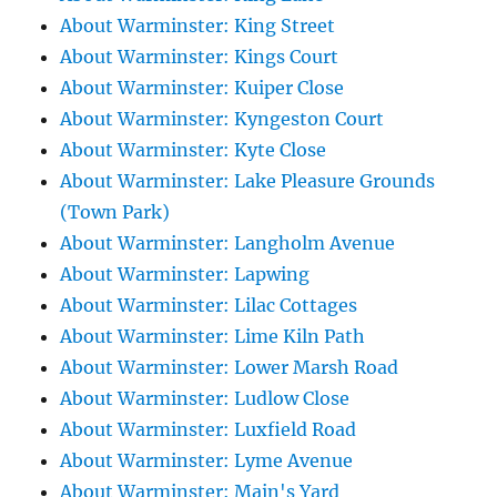
About Warminster: King Street
About Warminster: Kings Court
About Warminster: Kuiper Close
About Warminster: Kyngeston Court
About Warminster: Kyte Close
About Warminster: Lake Pleasure Grounds
(Town Park)
About Warminster: Langholm Avenue
About Warminster: Lapwing
About Warminster: Lilac Cottages
About Warminster: Lime Kiln Path
About Warminster: Lower Marsh Road
About Warminster: Ludlow Close
About Warminster: Luxfield Road
About Warminster: Lyme Avenue
About Warminster: Main's Yard