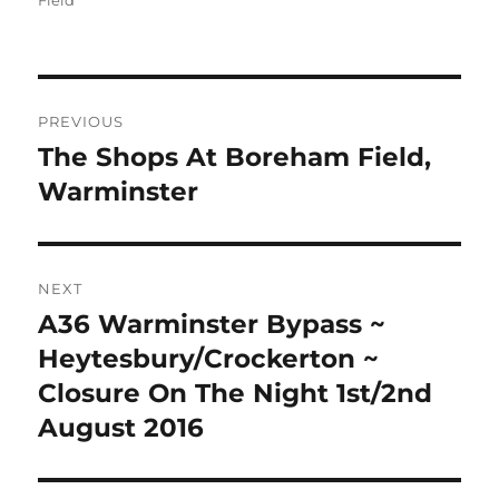
Field
Post
PREVIOUS
navigation
The Shops At Boreham Field,
Previous
post:
Warminster
NEXT
A36 Warminster Bypass ~
Next
post:
Heytesbury/Crockerton ~
Closure On The Night 1st/2nd
August 2016