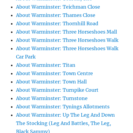
About Warminster: Teichman Close
About Warminster: Thames Close
About Warminster: Thornhill Road
About Warminster: Three Horseshoes Mall
About Warminster: Three Horseshoes Walk
About Warminster: Three Horseshoes Walk
Car Park
About Warminster: Titan
About Warminster: Town Centre
About Warminster: Town Hall
About Warminster: Turnpike Court
About Warminster: Turnstone
About Warminster: Tynings Allotments
About Warminster: Up The Leg And Down
The Stocking (Leg And Battles, The Leg,
Black Sammy)