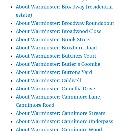
About Warminster: Broadway (residential
estate)
About Warminster: Broadway Roundabout
About Warminster: Broadwood Close
About Warminster: Brook Street
About Warminster: Broxburn Road
About Warminster: Butchers Court
About Warminster: Butler's Coombe
About Warminster: Buttons Yard
About Warminster: Caldwell
About Warminster: Camellia Drive
About Warminster: Cannimore Lane,
Cannimore Road
About Warminster: Cannimore Stream
About Warminster: Cannimore Underpass
About Warminster: Cannimore Wood