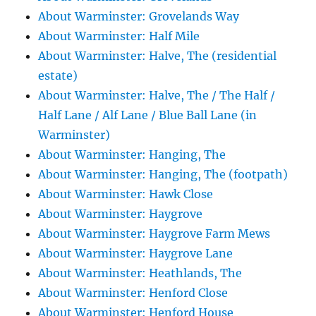
About Warminster: Grovelands Way
About Warminster: Half Mile
About Warminster: Halve, The (residential
estate)
About Warminster: Halve, The / The Half /
Half Lane / Alf Lane / Blue Ball Lane (in
Warminster)
About Warminster: Hanging, The
About Warminster: Hanging, The (footpath)
About Warminster: Hawk Close
About Warminster: Haygrove
About Warminster: Haygrove Farm Mews
About Warminster: Haygrove Lane
About Warminster: Heathlands, The
About Warminster: Henford Close
About Warminster: Henford House