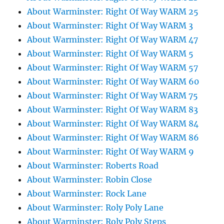
About Warminster: Right Of Way WARM 25
About Warminster: Right Of Way WARM 3
About Warminster: Right Of Way WARM 47
About Warminster: Right Of Way WARM 5
About Warminster: Right Of Way WARM 57
About Warminster: Right Of Way WARM 60
About Warminster: Right Of Way WARM 75
About Warminster: Right Of Way WARM 83
About Warminster: Right Of Way WARM 84
About Warminster: Right Of Way WARM 86
About Warminster: Right Of Way WARM 9
About Warminster: Roberts Road
About Warminster: Robin Close
About Warminster: Rock Lane
About Warminster: Roly Poly Lane
About Warminster: Roly Poly Steps