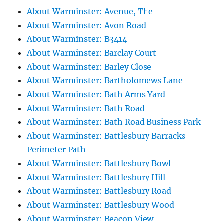
About Warminster: Avenue, The
About Warminster: Avon Road
About Warminster: B3414
About Warminster: Barclay Court
About Warminster: Barley Close
About Warminster: Bartholomews Lane
About Warminster: Bath Arms Yard
About Warminster: Bath Road
About Warminster: Bath Road Business Park
About Warminster: Battlesbury Barracks
Perimeter Path
About Warminster: Battlesbury Bowl
About Warminster: Battlesbury Hill
About Warminster: Battlesbury Road
About Warminster: Battlesbury Wood
About Warminster: Beacon View