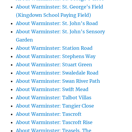
About Warminster: St. George's Field
(Kingdown School Paying Field)
About Warminster: St. John's Road
About Warminster: St. John's Sensory
Garden
About Warminster: Station Road
About Warminster: Stephens Way
About Warminster: Stuart Green
About Warminster: Swaledale Road
About Warminster: Swan River Path
About Warminster: Swift Mead
About Warminster: Talbot Villas
About Warminster: Tangier Close
About Warminster: Tascroft
About Warminster: Tascroft Rise
About Warminster: Teasels, The