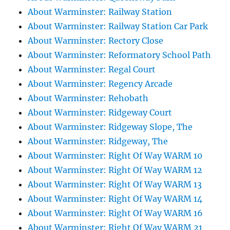
About Warminster: Railway Station
About Warminster: Railway Station Car Park
About Warminster: Rectory Close
About Warminster: Reformatory School Path
About Warminster: Regal Court
About Warminster: Regency Arcade
About Warminster: Rehobath
About Warminster: Ridgeway Court
About Warminster: Ridgeway Slope, The
About Warminster: Ridgeway, The
About Warminster: Right Of Way WARM 10
About Warminster: Right Of Way WARM 12
About Warminster: Right Of Way WARM 13
About Warminster: Right Of Way WARM 14
About Warminster: Right Of Way WARM 16
About Warminster: Right Of Way WARM 21