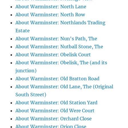
About Warminster: North Lane
About Warminster: North Row
About Warminster: Northlands Trading
Estate
About Warminster: Nun's Path, The
About Warminster: Nutball Stone, The
About Warminster: Obelisk Court
About Warminster: Obelisk, The (and its
junction)
About Warminster: Old Bratton Road
About Warminster: Old Lane, The (Original
South Street)
About Warminster: Old Station Yard
About Warminster: Old Were Court
About Warminster: Orchard Close
About Warminster: Orion Close