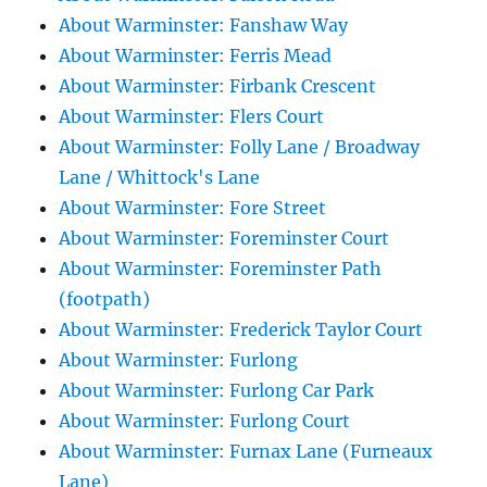
About Warminster: Fanshaw Way
About Warminster: Ferris Mead
About Warminster: Firbank Crescent
About Warminster: Flers Court
About Warminster: Folly Lane / Broadway
Lane / Whittock's Lane
About Warminster: Fore Street
About Warminster: Foreminster Court
About Warminster: Foreminster Path
(footpath)
About Warminster: Frederick Taylor Court
About Warminster: Furlong
About Warminster: Furlong Car Park
About Warminster: Furlong Court
About Warminster: Furnax Lane (Furneaux
Lane)