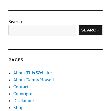
Search
SEARCH
PAGES
About This Website
About Danny Howell
Contact
Copyright
Disclaimer
Shop