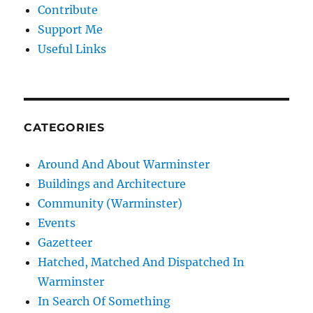
Contribute
Support Me
Useful Links
CATEGORIES
Around And About Warminster
Buildings and Architecture
Community (Warminster)
Events
Gazetteer
Hatched, Matched And Dispatched In
Warminster
In Search Of Something