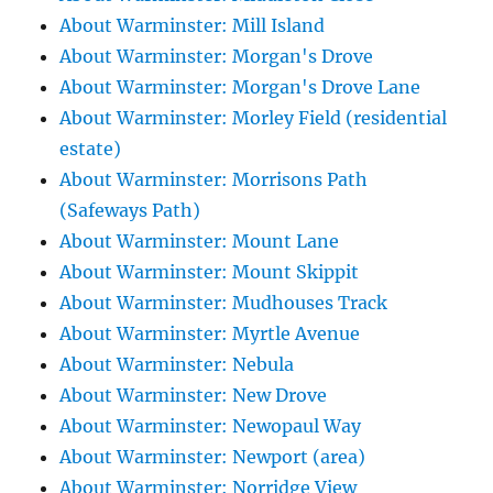
About Warminster: Mill Island
About Warminster: Morgan's Drove
About Warminster: Morgan's Drove Lane
About Warminster: Morley Field (residential
estate)
About Warminster: Morrisons Path
(Safeways Path)
About Warminster: Mount Lane
About Warminster: Mount Skippit
About Warminster: Mudhouses Track
About Warminster: Myrtle Avenue
About Warminster: Nebula
About Warminster: New Drove
About Warminster: Newopaul Way
About Warminster: Newport (area)
About Warminster: Norridge View