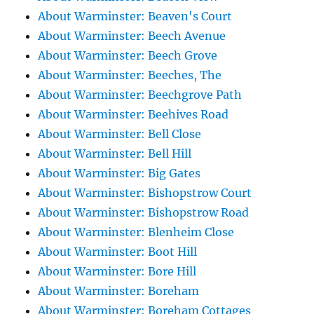
About Warminster: Beaven's Court
About Warminster: Beech Avenue
About Warminster: Beech Grove
About Warminster: Beeches, The
About Warminster: Beechgrove Path
About Warminster: Beehives Road
About Warminster: Bell Close
About Warminster: Bell Hill
About Warminster: Big Gates
About Warminster: Bishopstrow Court
About Warminster: Bishopstrow Road
About Warminster: Blenheim Close
About Warminster: Boot Hill
About Warminster: Bore Hill
About Warminster: Boreham
About Warminster: Boreham Cottages