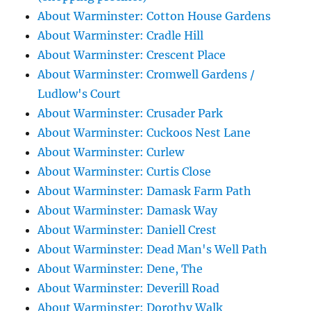
About Warminster: Cotton House Gardens
About Warminster: Cradle Hill
About Warminster: Crescent Place
About Warminster: Cromwell Gardens /
Ludlow's Court
About Warminster: Crusader Park
About Warminster: Cuckoos Nest Lane
About Warminster: Curlew
About Warminster: Curtis Close
About Warminster: Damask Farm Path
About Warminster: Damask Way
About Warminster: Daniell Crest
About Warminster: Dead Man's Well Path
About Warminster: Dene, The
About Warminster: Deverill Road
About Warminster: Dorothy Walk