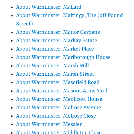
About Warminster: Mallard
About Warminster: Maltings, The (off Pound
Street)
About Warminster: Manor Gardens
About Warminster: Markay Estate
About Warminster: Market Place
About Warminster: Marlborough House
About Warminster: Marsh Mill
About Warminster: Marsh Street
About Warminster: Masefield Road
About Warminster: Masons Arms Yard
About Warminster: Medlicott House
About Warminster: Melrose Avenue
About Warminster: Melrose Close
About Warminster: Messier
About Warminster: Middleton Close