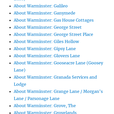
About Warminster: Galileo
About Warminster: Ganymede
About Warminster: Gas House Cottages
About Warminster: George Street
About Warminster: George Street Place
About Warminster: Giles Hollow
About Warminster: Gipsy Lane
About Warminster: Glovers Lane
About Warminster: Gooseacre Lane (Goosey
Lane)
About Warminster: Granada Services and
Lodge
About Warminster: Grange Lane / Morgan's
Lane / Parsonage Lane
About Warminster: Grove, The
About Warminster: Grovelands