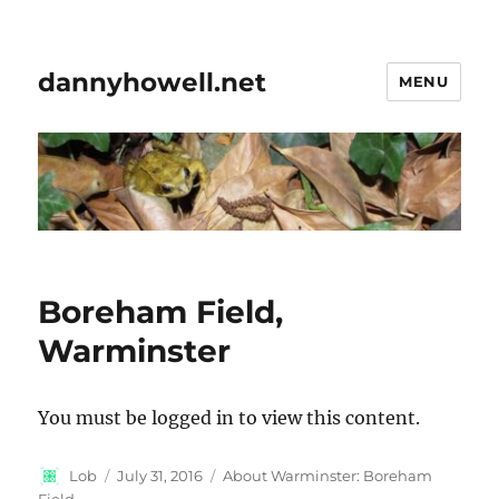
dannyhowell.net
MENU
Boreham Field,
Warminster
You must be logged in to view this content.
Author
Posted
Categories
Lob
July 31, 2016
About Warminster: Boreham
on