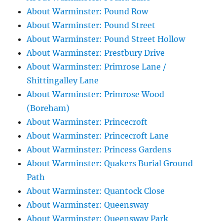
About Warminster: Pound Row
About Warminster: Pound Street
About Warminster: Pound Street Hollow
About Warminster: Prestbury Drive
About Warminster: Primrose Lane /
Shittingalley Lane
About Warminster: Primrose Wood
(Boreham)
About Warminster: Princecroft
About Warminster: Princecroft Lane
About Warminster: Princess Gardens
About Warminster: Quakers Burial Ground
Path
About Warminster: Quantock Close
About Warminster: Queensway
About Warminster: Queensway Park