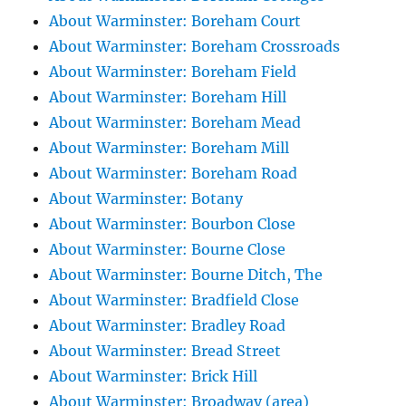
About Warminster: Boreham Court
About Warminster: Boreham Crossroads
About Warminster: Boreham Field
About Warminster: Boreham Hill
About Warminster: Boreham Mead
About Warminster: Boreham Mill
About Warminster: Boreham Road
About Warminster: Botany
About Warminster: Bourbon Close
About Warminster: Bourne Close
About Warminster: Bourne Ditch, The
About Warminster: Bradfield Close
About Warminster: Bradley Road
About Warminster: Bread Street
About Warminster: Brick Hill
About Warminster: Broadway (area)