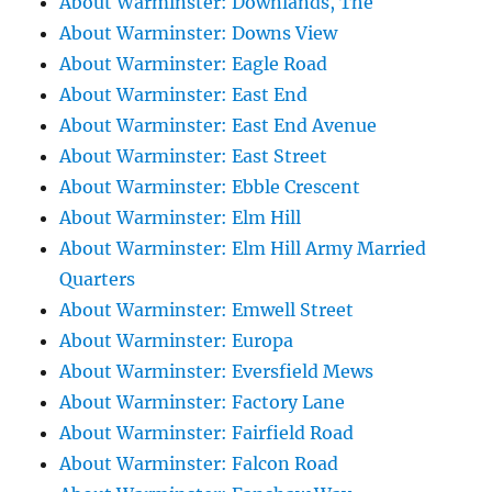
About Warminster: Downlands, The
About Warminster: Downs View
About Warminster: Eagle Road
About Warminster: East End
About Warminster: East End Avenue
About Warminster: East Street
About Warminster: Ebble Crescent
About Warminster: Elm Hill
About Warminster: Elm Hill Army Married
Quarters
About Warminster: Emwell Street
About Warminster: Europa
About Warminster: Eversfield Mews
About Warminster: Factory Lane
About Warminster: Fairfield Road
About Warminster: Falcon Road