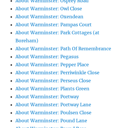
About Warminster: Osprey Road
About Warminster: Owl Close
About Warminster: Oxendean
About Warminster: Pampas Court
About Warminster: Park Cottages (at
Boreham)
About Warminster: Path Of Remembrance
About Warminster: Pegasus
About Warminster: Pepper Place
About Warminster: Perriwinkle Close
About Warminster: Perseus Close
About Warminster: Plants Green
About Warminster: Portway
About Warminster: Portway Lane
About Warminster: Poulsen Close
About Warminster: Pound Lane