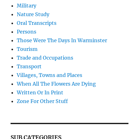
Military
Nature Study
Oral Transcripts
Persons
Those Were The Days In Warminster
Tourism
Trade and Occupations
Transport
Villages, Towns and Places
When All The Flowers Are Dying
Written Or In Print
Zone For Other Stuff
SUB CATEGORIES