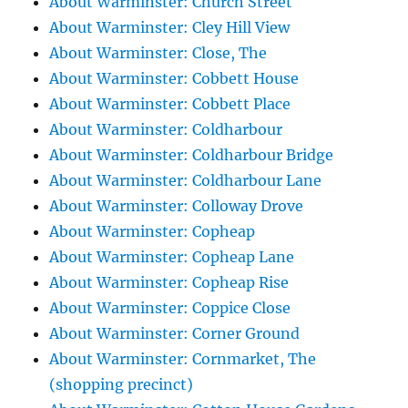
About Warminster: Church Street
About Warminster: Cley Hill View
About Warminster: Close, The
About Warminster: Cobbett House
About Warminster: Cobbett Place
About Warminster: Coldharbour
About Warminster: Coldharbour Bridge
About Warminster: Coldharbour Lane
About Warminster: Colloway Drove
About Warminster: Copheap
About Warminster: Copheap Lane
About Warminster: Copheap Rise
About Warminster: Coppice Close
About Warminster: Corner Ground
About Warminster: Cornmarket, The
(shopping precinct)