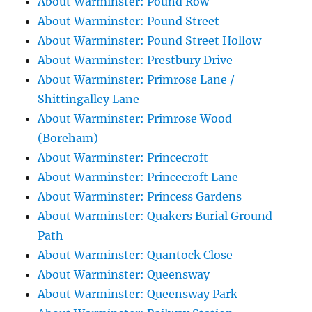
About Warminster: Pound Row
About Warminster: Pound Street
About Warminster: Pound Street Hollow
About Warminster: Prestbury Drive
About Warminster: Primrose Lane /
Shittingalley Lane
About Warminster: Primrose Wood
(Boreham)
About Warminster: Princecroft
About Warminster: Princecroft Lane
About Warminster: Princess Gardens
About Warminster: Quakers Burial Ground
Path
About Warminster: Quantock Close
About Warminster: Queensway
About Warminster: Queensway Park