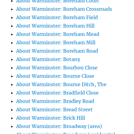
About Warminster: Boreham Court
About Warminster: Boreham Crossroads
About Warminster: Boreham Field
About Warminster: Boreham Hill
About Warminster: Boreham Mead
About Warminster: Boreham Mill
About Warminster: Boreham Road
About Warminster: Botany
About Warminster: Bourbon Close
About Warminster: Bourne Close
About Warminster: Bourne Ditch, The
About Warminster: Bradfield Close
About Warminster: Bradley Road
About Warminster: Bread Street
About Warminster: Brick Hill
About Warminster: Broadway (area)