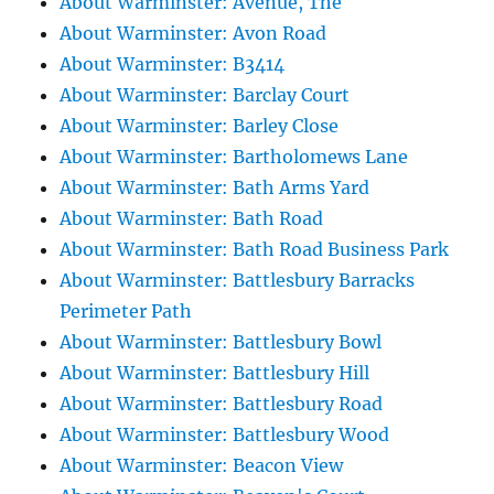
About Warminster: Avenue, The
About Warminster: Avon Road
About Warminster: B3414
About Warminster: Barclay Court
About Warminster: Barley Close
About Warminster: Bartholomews Lane
About Warminster: Bath Arms Yard
About Warminster: Bath Road
About Warminster: Bath Road Business Park
About Warminster: Battlesbury Barracks
Perimeter Path
About Warminster: Battlesbury Bowl
About Warminster: Battlesbury Hill
About Warminster: Battlesbury Road
About Warminster: Battlesbury Wood
About Warminster: Beacon View