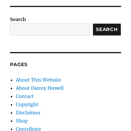
Search
SEARCH
PAGES
About This Website
About Danny Howell
Contact
Copyright
Disclaimer
Shop
Contribute