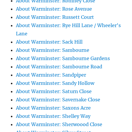
About Warminster: Romney Close
About Warminster: Rose Avenue
About Warminster: Russett Court
About Warminster: Rye Hill Lane / Wheeler's
Lane
About Warminster: Sack Hill
About Warminster: Sambourne
About Warminster: Sambourne Gardens
About Warminster: Sambourne Road
About Warminster: Sandpiper
About Warminster: Sandy Hollow
About Warminster: Saturn Close
About Warminster: Savernake Close
About Warminster: Saxons Acre
About Warminster: Shelley Way
About Warminster: Sherwoood Close