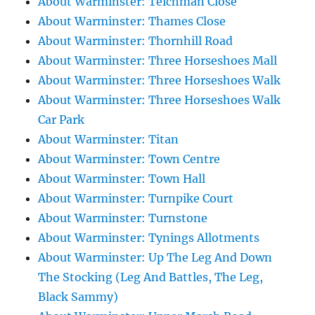
About Warminster: Teichman Close
About Warminster: Thames Close
About Warminster: Thornhill Road
About Warminster: Three Horseshoes Mall
About Warminster: Three Horseshoes Walk
About Warminster: Three Horseshoes Walk
Car Park
About Warminster: Titan
About Warminster: Town Centre
About Warminster: Town Hall
About Warminster: Turnpike Court
About Warminster: Turnstone
About Warminster: Tynings Allotments
About Warminster: Up The Leg And Down
The Stocking (Leg And Battles, The Leg,
Black Sammy)