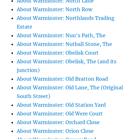
About Warminster: North Lane
About Warminster: North Row
About Warminster: Northlands Trading
Estate
About Warminster: Nun's Path, The
About Warminster: Nutball Stone, The
About Warminster: Obelisk Court
About Warminster: Obelisk, The (and its
junction)
About Warminster: Old Bratton Road
About Warminster: Old Lane, The (Original
South Street)
About Warminster: Old Station Yard
About Warminster: Old Were Court
About Warminster: Orchard Close
About Warminster: Orion Close