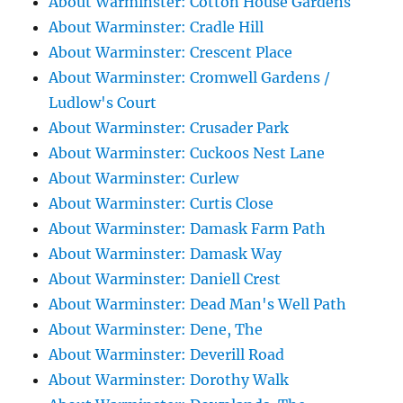
About Warminster: Cotton House Gardens
About Warminster: Cradle Hill
About Warminster: Crescent Place
About Warminster: Cromwell Gardens /
Ludlow's Court
About Warminster: Crusader Park
About Warminster: Cuckoos Nest Lane
About Warminster: Curlew
About Warminster: Curtis Close
About Warminster: Damask Farm Path
About Warminster: Damask Way
About Warminster: Daniell Crest
About Warminster: Dead Man's Well Path
About Warminster: Dene, The
About Warminster: Deverill Road
About Warminster: Dorothy Walk