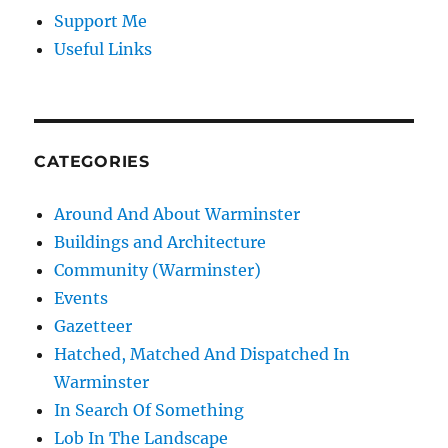
Support Me
Useful Links
CATEGORIES
Around And About Warminster
Buildings and Architecture
Community (Warminster)
Events
Gazetteer
Hatched, Matched And Dispatched In
Warminster
In Search Of Something
Lob In The Landscape