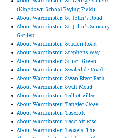
About Warminster: St. George's Field
(Kingdown School Paying Field)
About Warminster: St. John's Road
About Warminster: St. John's Sensory
Garden
About Warminster: Station Road
About Warminster: Stephens Way
About Warminster: Stuart Green
About Warminster: Swaledale Road
About Warminster: Swan River Path
About Warminster: Swift Mead
About Warminster: Talbot Villas
About Warminster: Tangier Close
About Warminster: Tascroft
About Warminster: Tascroft Rise
About Warminster: Teasels, The