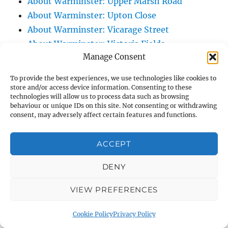
About Warminster: Upper Marsh Road
About Warminster: Upton Close
About Warminster: Vicarage Street
About Warminster: Victoria Fields
Manage Consent
About Warminster: Victoria Road
About Warminster: Warminster Civic Centre
To provide the best experiences, we use technologies like cookies to
/ Assembly Hall
store and/or access device information. Consenting to these
technologies will allow us to process data such as browsing
About Warminster: Warminster Common
behaviour or unique IDs on this site. Not consenting or withdrawing
About Warminster: Warminster Community
consent, may adversely affect certain features and functions.
Garden
About Warminster: Warminster Community
ACCEPT
Orchard
DENY
About Warminster: Warminster Library
About Warminster: Warminster Library Car
VIEW PREFERENCES
Park
About Warminster: Warminster Sports
Cookie Policy
Privacy Policy