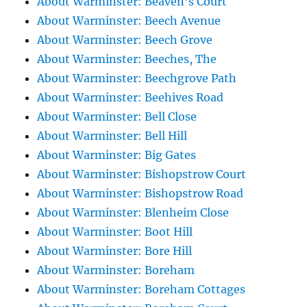
About Warminster: Beaven's Court
About Warminster: Beech Avenue
About Warminster: Beech Grove
About Warminster: Beeches, The
About Warminster: Beechgrove Path
About Warminster: Beehives Road
About Warminster: Bell Close
About Warminster: Bell Hill
About Warminster: Big Gates
About Warminster: Bishopstrow Court
About Warminster: Bishopstrow Road
About Warminster: Blenheim Close
About Warminster: Boot Hill
About Warminster: Bore Hill
About Warminster: Boreham
About Warminster: Boreham Cottages