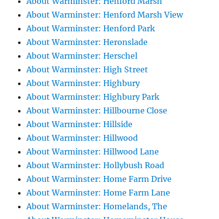
About Warminster: Henford Marsh
About Warminster: Henford Marsh View
About Warminster: Henford Park
About Warminster: Heronslade
About Warminster: Herschel
About Warminster: High Street
About Warminster: Highbury
About Warminster: Highbury Park
About Warminster: Hillbourne Close
About Warminster: Hillside
About Warminster: Hillwood
About Warminster: Hillwood Lane
About Warminster: Hollybush Road
About Warminster: Home Farm Drive
About Warminster: Home Farm Lane
About Warminster: Homelands, The