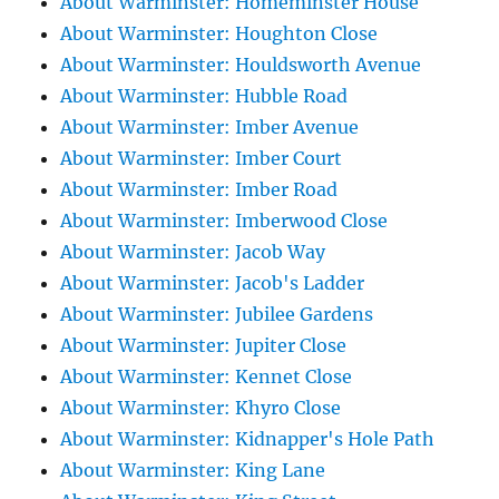
About Warminster: Homeminster House
About Warminster: Houghton Close
About Warminster: Houldsworth Avenue
About Warminster: Hubble Road
About Warminster: Imber Avenue
About Warminster: Imber Court
About Warminster: Imber Road
About Warminster: Imberwood Close
About Warminster: Jacob Way
About Warminster: Jacob's Ladder
About Warminster: Jubilee Gardens
About Warminster: Jupiter Close
About Warminster: Kennet Close
About Warminster: Khyro Close
About Warminster: Kidnapper's Hole Path
About Warminster: King Lane