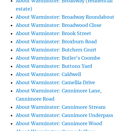
About Warminster: Broadway (residential
estate)
About Warminster: Broadway Roundabout
About Warminster: Broadwood Close
About Warminster: Brook Street
About Warminster: Broxburn Road
About Warminster: Butchers Court
About Warminster: Butler's Coombe
About Warminster: Buttons Yard
About Warminster: Caldwell
About Warminster: Camellia Drive
About Warminster: Cannimore Lane,
Cannimore Road
About Warminster: Cannimore Stream
About Warminster: Cannimore Underpass
About Warminster: Cannimore Wood