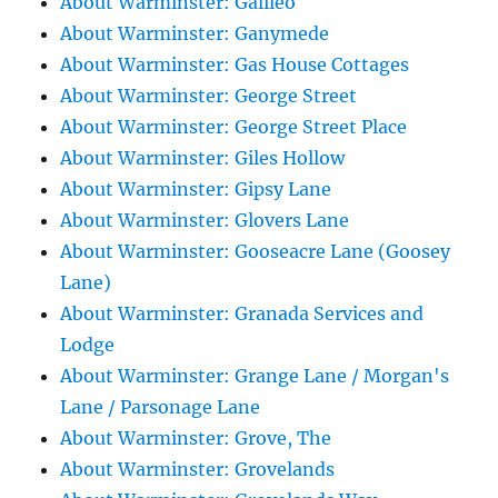
About Warminster: Galileo
About Warminster: Ganymede
About Warminster: Gas House Cottages
About Warminster: George Street
About Warminster: George Street Place
About Warminster: Giles Hollow
About Warminster: Gipsy Lane
About Warminster: Glovers Lane
About Warminster: Gooseacre Lane (Goosey
Lane)
About Warminster: Granada Services and
Lodge
About Warminster: Grange Lane / Morgan's
Lane / Parsonage Lane
About Warminster: Grove, The
About Warminster: Grovelands