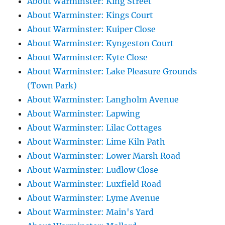
About Warminster: King Street
About Warminster: Kings Court
About Warminster: Kuiper Close
About Warminster: Kyngeston Court
About Warminster: Kyte Close
About Warminster: Lake Pleasure Grounds
(Town Park)
About Warminster: Langholm Avenue
About Warminster: Lapwing
About Warminster: Lilac Cottages
About Warminster: Lime Kiln Path
About Warminster: Lower Marsh Road
About Warminster: Ludlow Close
About Warminster: Luxfield Road
About Warminster: Lyme Avenue
About Warminster: Main's Yard