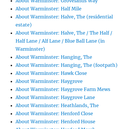
About Warminster: Grovelands Way
About Warminster: Half Mile
About Warminster: Halve, The (residential
estate)
About Warminster: Halve, The / The Half /
Half Lane / Alf Lane / Blue Ball Lane (in
Warminster)
About Warminster: Hanging, The
About Warminster: Hanging, The (footpath)
About Warminster: Hawk Close
About Warminster: Haygrove
About Warminster: Haygrove Farm Mews
About Warminster: Haygrove Lane
About Warminster: Heathlands, The
About Warminster: Henford Close
About Warminster: Henford House