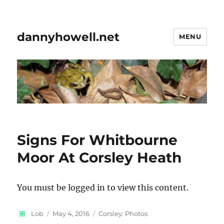
dannyhowell.net
MENU
Signs For Whitbourne
Moor At Corsley Heath
You must be logged in to view this content.
Author
Posted
Categories
Lob
May 4, 2016
Corsley: Photos
on