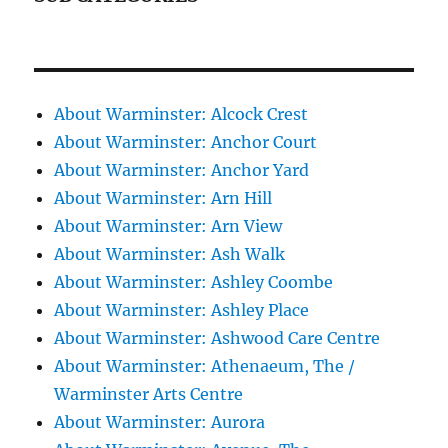
About Warminster: Alcock Crest
About Warminster: Anchor Court
About Warminster: Anchor Yard
About Warminster: Arn Hill
About Warminster: Arn View
About Warminster: Ash Walk
About Warminster: Ashley Coombe
About Warminster: Ashley Place
About Warminster: Ashwood Care Centre
About Warminster: Athenaeum, The /
Warminster Arts Centre
About Warminster: Aurora