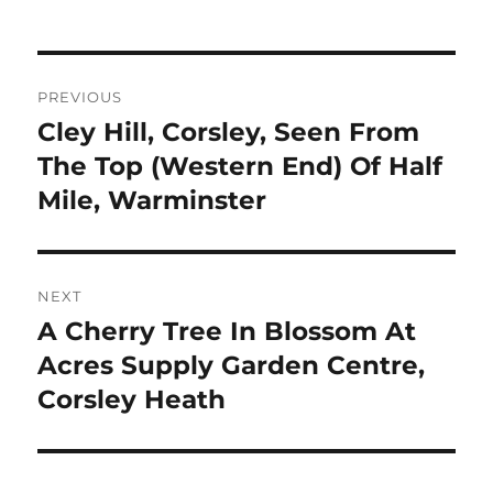
Post
PREVIOUS
navigation
Cley Hill, Corsley, Seen From
Previous
post:
The Top (Western End) Of Half
Mile, Warminster
NEXT
A Cherry Tree In Blossom At
Next
post:
Acres Supply Garden Centre,
Corsley Heath