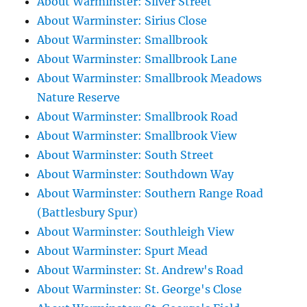
About Warminster: Silver Street
About Warminster: Sirius Close
About Warminster: Smallbrook
About Warminster: Smallbrook Lane
About Warminster: Smallbrook Meadows
Nature Reserve
About Warminster: Smallbrook Road
About Warminster: Smallbrook View
About Warminster: South Street
About Warminster: Southdown Way
About Warminster: Southern Range Road
(Battlesbury Spur)
About Warminster: Southleigh View
About Warminster: Spurt Mead
About Warminster: St. Andrew's Road
About Warminster: St. George's Close