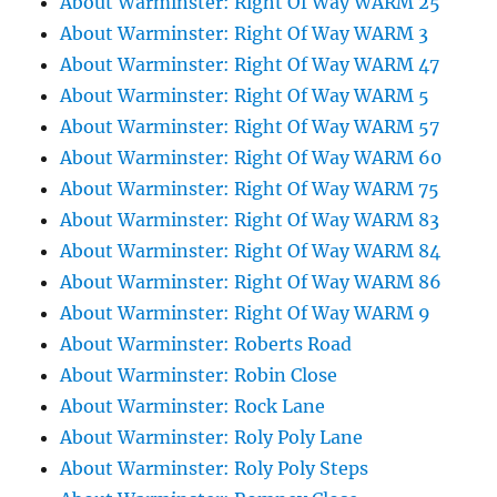
About Warminster: Right Of Way WARM 25
About Warminster: Right Of Way WARM 3
About Warminster: Right Of Way WARM 47
About Warminster: Right Of Way WARM 5
About Warminster: Right Of Way WARM 57
About Warminster: Right Of Way WARM 60
About Warminster: Right Of Way WARM 75
About Warminster: Right Of Way WARM 83
About Warminster: Right Of Way WARM 84
About Warminster: Right Of Way WARM 86
About Warminster: Right Of Way WARM 9
About Warminster: Roberts Road
About Warminster: Robin Close
About Warminster: Rock Lane
About Warminster: Roly Poly Lane
About Warminster: Roly Poly Steps