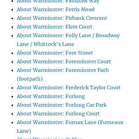
About Warminster: Fanshaw Way
About Warminster: Ferris Mead
About Warminster: Firbank Crescent
About Warminster: Flers Court
About Warminster: Folly Lane / Broadway
Lane / Whittock's Lane
About Warminster: Fore Street
About Warminster: Foreminster Court
About Warminster: Foreminster Path
(footpath)
About Warminster: Frederick Taylor Court
About Warminster: Furlong
About Warminster: Furlong Car Park
About Warminster: Furlong Court
About Warminster: Furnax Lane (Furneaux
Lane)