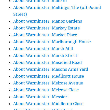
About Warminster: Mallard
About Warminster: Maltings, The (off Pound
Street)
About Warminster: Manor Gardens
About Warminster: Markay Estate
About Warminster: Market Place
About Warminster: Marlborough House
About Warminster: Marsh Mill
About Warminster: Marsh Street
About Warminster: Masefield Road
About Warminster: Masons Arms Yard
About Warminster: Medlicott House
About Warminster: Melrose Avenue
About Warminster: Melrose Close
About Warminster: Messier
About Warminster: Middleton Close