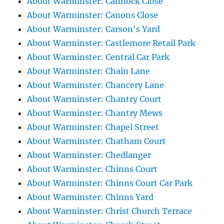
About Warminster: Cannock Close
About Warminster: Canons Close
About Warminster: Carson's Yard
About Warminster: Castlemore Retail Park
About Warminster: Central Car Park
About Warminster: Chain Lane
About Warminster: Chancery Lane
About Warminster: Chantry Court
About Warminster: Chantry Mews
About Warminster: Chapel Street
About Warminster: Chatham Court
About Warminster: Chedlanger
About Warminster: Chinns Court
About Warminster: Chinns Court Car Park
About Warminster: Chinns Yard
About Warminster: Christ Church Terrace