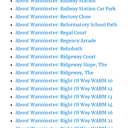
About Warminster: Railway Station
About Warminster: Railway Station Car Park
About Warminster: Rectory Close
About Warminster: Reformatory School Path
About Warminster: Regal Court
About Warminster: Regency Arcade
About Warminster: Rehobath
About Warminster: Ridgeway Court
About Warminster: Ridgeway Slope, The
About Warminster: Ridgeway, The
About Warminster: Right Of Way WARM 10
About Warminster: Right Of Way WARM 12
About Warminster: Right Of Way WARM 13
About Warminster: Right Of Way WARM 14
About Warminster: Right Of Way WARM 16
About Warminster: Right Of Way WARM 21