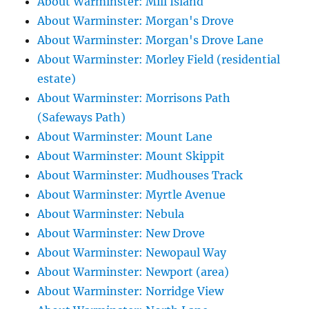
About Warminster: Mill Island
About Warminster: Morgan's Drove
About Warminster: Morgan's Drove Lane
About Warminster: Morley Field (residential
estate)
About Warminster: Morrisons Path
(Safeways Path)
About Warminster: Mount Lane
About Warminster: Mount Skippit
About Warminster: Mudhouses Track
About Warminster: Myrtle Avenue
About Warminster: Nebula
About Warminster: New Drove
About Warminster: Newopaul Way
About Warminster: Newport (area)
About Warminster: Norridge View