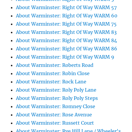
About Warminster: Right Of Way WARM 57
About Warminster: Right Of Way WARM 60
About Warminster: Right Of Way WARM 75
About Warminster: Right Of Way WARM 83
About Warminster: Right Of Way WARM 84
About Warminster: Right Of Way WARM 86
About Warminster: Right Of Way WARM 9
About Warminster: Roberts Road
About Warminster: Robin Close
About Warminster: Rock Lane
About Warminster: Roly Poly Lane
About Warminster: Roly Poly Steps
About Warminster: Romney Close
About Warminster: Rose Avenue
About Warminster: Russett Court
About Warminster: Rye Hill Lane / Wheeler's