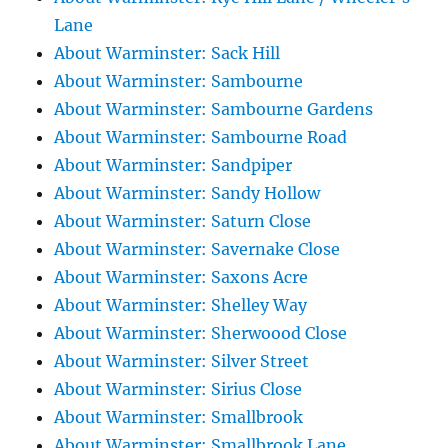
Lane
About Warminster: Sack Hill
About Warminster: Sambourne
About Warminster: Sambourne Gardens
About Warminster: Sambourne Road
About Warminster: Sandpiper
About Warminster: Sandy Hollow
About Warminster: Saturn Close
About Warminster: Savernake Close
About Warminster: Saxons Acre
About Warminster: Shelley Way
About Warminster: Sherwoood Close
About Warminster: Silver Street
About Warminster: Sirius Close
About Warminster: Smallbrook
About Warminster: Smallbrook Lane