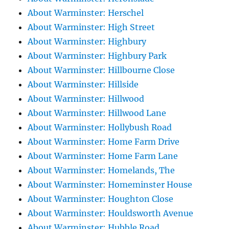
About Warminster: Herschel
About Warminster: High Street
About Warminster: Highbury
About Warminster: Highbury Park
About Warminster: Hillbourne Close
About Warminster: Hillside
About Warminster: Hillwood
About Warminster: Hillwood Lane
About Warminster: Hollybush Road
About Warminster: Home Farm Drive
About Warminster: Home Farm Lane
About Warminster: Homelands, The
About Warminster: Homeminster House
About Warminster: Houghton Close
About Warminster: Houldsworth Avenue
About Warminster: Hubble Road