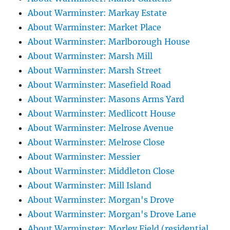
About Warminster: Markay Estate
About Warminster: Market Place
About Warminster: Marlborough House
About Warminster: Marsh Mill
About Warminster: Marsh Street
About Warminster: Masefield Road
About Warminster: Masons Arms Yard
About Warminster: Medlicott House
About Warminster: Melrose Avenue
About Warminster: Melrose Close
About Warminster: Messier
About Warminster: Middleton Close
About Warminster: Mill Island
About Warminster: Morgan's Drove
About Warminster: Morgan's Drove Lane
About Warminster: Morley Field (residential