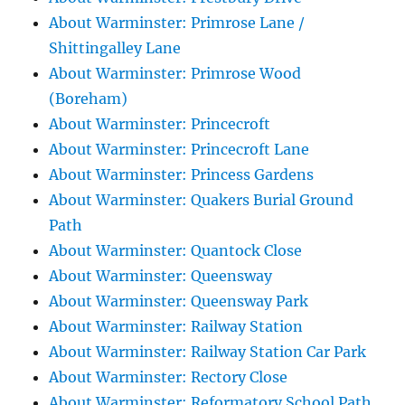
About Warminster: Primrose Lane /
Shittingalley Lane
About Warminster: Primrose Wood
(Boreham)
About Warminster: Princecroft
About Warminster: Princecroft Lane
About Warminster: Princess Gardens
About Warminster: Quakers Burial Ground
Path
About Warminster: Quantock Close
About Warminster: Queensway
About Warminster: Queensway Park
About Warminster: Railway Station
About Warminster: Railway Station Car Park
About Warminster: Rectory Close
About Warminster: Reformatory School Path