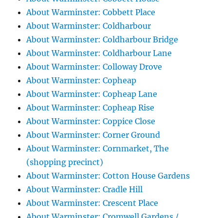
About Warminster: Cobbett Place
About Warminster: Coldharbour
About Warminster: Coldharbour Bridge
About Warminster: Coldharbour Lane
About Warminster: Colloway Drove
About Warminster: Copheap
About Warminster: Copheap Lane
About Warminster: Copheap Rise
About Warminster: Coppice Close
About Warminster: Corner Ground
About Warminster: Cornmarket, The
(shopping precinct)
About Warminster: Cotton House Gardens
About Warminster: Cradle Hill
About Warminster: Crescent Place
About Warminster: Cromwell Gardens /