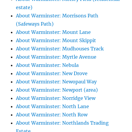
estate)
About Warminster: Morrisons Path
(Safeways Path)
About Warminster: Mount Lane
About Warminster: Mount Skippit
About Warminster: Mudhouses Track
About Warminster: Myrtle Avenue
About Warminster: Nebula
About Warminster: New Drove
About Warminster: Newopaul Way
About Warminster: Newport (area)
About Warminster: Norridge View
About Warminster: North Lane
About Warminster: North Row
About Warminster: Northlands Trading
Estate