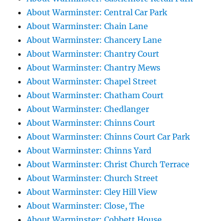
About Warminster: Central Car Park
About Warminster: Chain Lane
About Warminster: Chancery Lane
About Warminster: Chantry Court
About Warminster: Chantry Mews
About Warminster: Chapel Street
About Warminster: Chatham Court
About Warminster: Chedlanger
About Warminster: Chinns Court
About Warminster: Chinns Court Car Park
About Warminster: Chinns Yard
About Warminster: Christ Church Terrace
About Warminster: Church Street
About Warminster: Cley Hill View
About Warminster: Close, The
About Warminster: Cobbett House