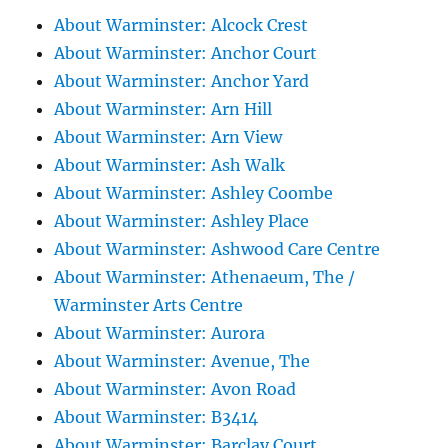
About Warminster: Alcock Crest
About Warminster: Anchor Court
About Warminster: Anchor Yard
About Warminster: Arn Hill
About Warminster: Arn View
About Warminster: Ash Walk
About Warminster: Ashley Coombe
About Warminster: Ashley Place
About Warminster: Ashwood Care Centre
About Warminster: Athenaeum, The /
Warminster Arts Centre
About Warminster: Aurora
About Warminster: Avenue, The
About Warminster: Avon Road
About Warminster: B3414
About Warminster: Barclay Court