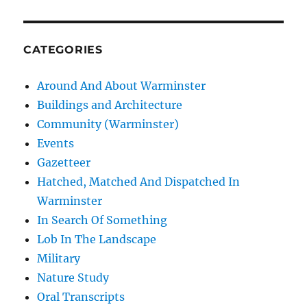
CATEGORIES
Around And About Warminster
Buildings and Architecture
Community (Warminster)
Events
Gazetteer
Hatched, Matched And Dispatched In
Warminster
In Search Of Something
Lob In The Landscape
Military
Nature Study
Oral Transcripts