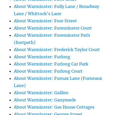
About Warminster: Folly Lane / Broadway
Lane / Whittock's Lane
About Warminster: Fore Street
About Warminster: Foreminster Court
About Warminster: Foreminster Path
(footpath)
About Warminster: Frederick Taylor Court
About Warminster: Furlong
About Warminster: Furlong Car Park
About Warminster: Furlong Court
About Warminster: Furnax Lane (Furneaux
Lane)
About Warminster: Galileo
About Warminster: Ganymede
About Warminster: Gas House Cottages
About Warminster: George Street