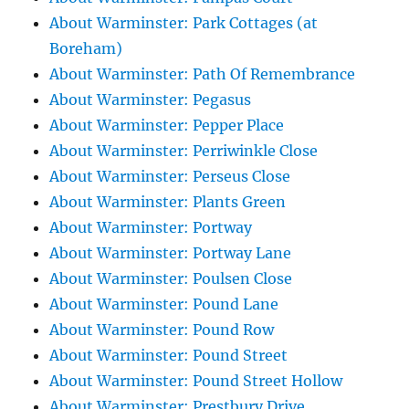
About Warminster: Park Cottages (at
Boreham)
About Warminster: Path Of Remembrance
About Warminster: Pegasus
About Warminster: Pepper Place
About Warminster: Perriwinkle Close
About Warminster: Perseus Close
About Warminster: Plants Green
About Warminster: Portway
About Warminster: Portway Lane
About Warminster: Poulsen Close
About Warminster: Pound Lane
About Warminster: Pound Row
About Warminster: Pound Street
About Warminster: Pound Street Hollow
About Warminster: Prestbury Drive