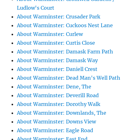
Ludlow's Court
About Warminster: Crusader Park
About Warminster: Cuckoos Nest Lane
About Warminster: Curlew
About Warminster: Curtis Close
About Warminster: Damask Farm Path
About Warminster: Damask Way
About Warminster: Daniell Crest
About Warminster: Dead Man's Well Path
About Warminster: Dene, The
About Warminster: Deverill Road
About Warminster: Dorothy Walk
About Warminster: Downlands, The
About Warminster: Downs View
About Warminster: Eagle Road
About Warminster: East End