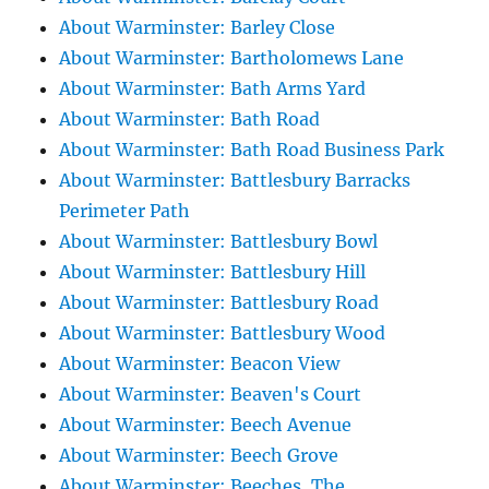
About Warminster: Barley Close
About Warminster: Bartholomews Lane
About Warminster: Bath Arms Yard
About Warminster: Bath Road
About Warminster: Bath Road Business Park
About Warminster: Battlesbury Barracks
Perimeter Path
About Warminster: Battlesbury Bowl
About Warminster: Battlesbury Hill
About Warminster: Battlesbury Road
About Warminster: Battlesbury Wood
About Warminster: Beacon View
About Warminster: Beaven's Court
About Warminster: Beech Avenue
About Warminster: Beech Grove
About Warminster: Beeches, The