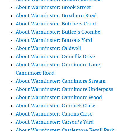
About Warminster: Brook Street
About Warminster: Broxburn Road
About Warminster: Butchers Court
About Warminster: Butler's Coombe
About Warminster: Buttons Yard
About Warminster: Caldwell
About Warminster: Camellia Drive
About Warminster: Cannimore Lane,
Cannimore Road
About Warminster: Cannimore Stream
About Warminster: Cannimore Underpass
About Warminster: Cannimore Wood
About Warminster: Cannock Close
About Warminster: Canons Close
About Warminster: Carson's Yard
About Warminster: Castlemore Retail Park