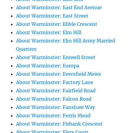
About Warminster: East End Avenue
About Warminster: East Street
About Warminster: Ebble Crescent
About Warminster: Elm Hill
About Warminster: Elm Hill Army Married
Quarters
About Warminster: Emwell Street
About Warminster: Europa
About Warminster: Eversfield Mews
About Warminster: Factory Lane
About Warminster: Fairfield Road
About Warminster: Falcon Road
About Warminster: Fanshaw Way
About Warminster: Ferris Mead
About Warminster: Firbank Crescent
About Warminster: Flers Court