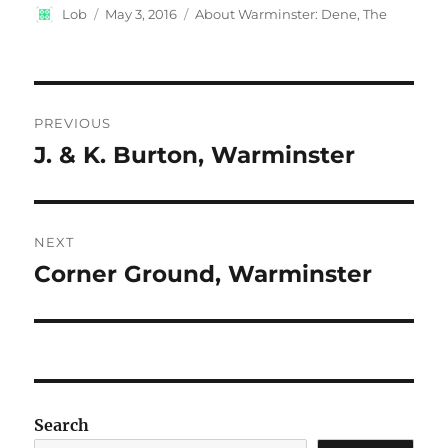
Author
Posted
Categories
Lob
May 3, 2016
About Warminster: Dene, The
on
Post
PREVIOUS
navigation
J. & K. Burton, Warminster
Previous
post:
NEXT
Corner Ground, Warminster
Next
post:
Search