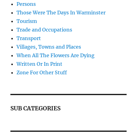
Persons
Those Were The Days In Warminster
Tourism
Trade and Occupations
Transport
Villages, Towns and Places
When All The Flowers Are Dying
Written Or In Print
Zone For Other Stuff
SUB CATEGORIES