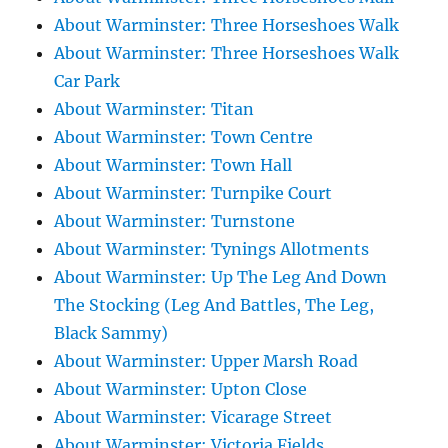
About Warminster: Three Horseshoes Walk
About Warminster: Three Horseshoes Walk
Car Park
About Warminster: Titan
About Warminster: Town Centre
About Warminster: Town Hall
About Warminster: Turnpike Court
About Warminster: Turnstone
About Warminster: Tynings Allotments
About Warminster: Up The Leg And Down
The Stocking (Leg And Battles, The Leg,
Black Sammy)
About Warminster: Upper Marsh Road
About Warminster: Upton Close
About Warminster: Vicarage Street
About Warminster: Victoria Fields