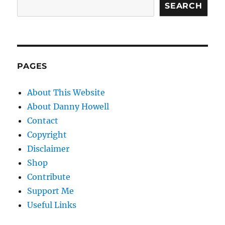
SEARCH
PAGES
About This Website
About Danny Howell
Contact
Copyright
Disclaimer
Shop
Contribute
Support Me
Useful Links