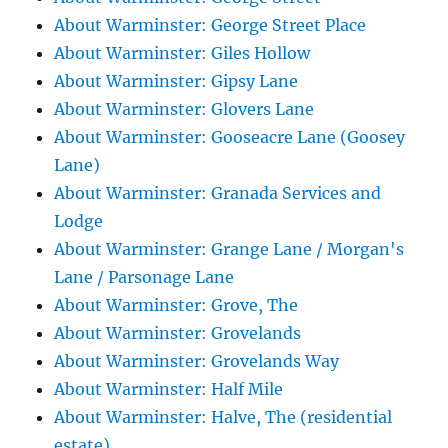
About Warminster: George Street Place
About Warminster: Giles Hollow
About Warminster: Gipsy Lane
About Warminster: Glovers Lane
About Warminster: Gooseacre Lane (Goosey
Lane)
About Warminster: Granada Services and
Lodge
About Warminster: Grange Lane / Morgan's
Lane / Parsonage Lane
About Warminster: Grove, The
About Warminster: Grovelands
About Warminster: Grovelands Way
About Warminster: Half Mile
About Warminster: Halve, The (residential
estate)