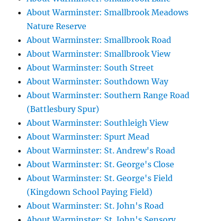
About Warminster: Smallbrook Meadows
Nature Reserve
About Warminster: Smallbrook Road
About Warminster: Smallbrook View
About Warminster: South Street
About Warminster: Southdown Way
About Warminster: Southern Range Road
(Battlesbury Spur)
About Warminster: Southleigh View
About Warminster: Spurt Mead
About Warminster: St. Andrew's Road
About Warminster: St. George's Close
About Warminster: St. George's Field
(Kingdown School Paying Field)
About Warminster: St. John's Road
About Warminster: St. John's Sensory