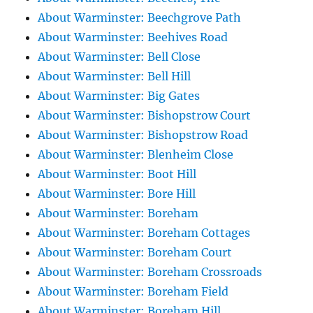
About Warminster: Beechgrove Path
About Warminster: Beehives Road
About Warminster: Bell Close
About Warminster: Bell Hill
About Warminster: Big Gates
About Warminster: Bishopstrow Court
About Warminster: Bishopstrow Road
About Warminster: Blenheim Close
About Warminster: Boot Hill
About Warminster: Bore Hill
About Warminster: Boreham
About Warminster: Boreham Cottages
About Warminster: Boreham Court
About Warminster: Boreham Crossroads
About Warminster: Boreham Field
About Warminster: Boreham Hill