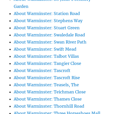
Garden
About Warminster: Station Road
About Warminster: Stephens Way
About Warminster: Stuart Green
About Warminster: Swaledale Road
About Warminster: Swan River Path
About Warminster: Swift Mead
About Warminster: Talbot Villas
About Warminster: Tangier Close
About Warminster: Tascroft
About Warminster: Tascroft Rise
About Warminster: Teasels, The
About Warminster: Teichman Close
About Warminster: Thames Close
About Warminster: Thornhill Road
About Warminster: Three Horseshoes Mall