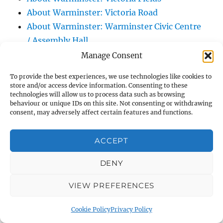
About Warminster: Victoria Road
About Warminster: Warminster Civic Centre
/ Assembly Hall
About Warminster: Warminster Common
Manage Consent
About Warminster: Warminster Community
To provide the best experiences, we use technologies like cookies to
Garden
store and/or access device information. Consenting to these
technologies will allow us to process data such as browsing
About Warminster: Warminster Community
behaviour or unique IDs on this site. Not consenting or withdrawing
Orchard
consent, may adversely affect certain features and functions.
About Warminster: Warminster Library
About Warminster: Warminster Library Car
ACCEPT
Park
DENY
About Warminster: Warminster Sports
Centre
VIEW PREFERENCES
About Warminster: Webb Close
About Warminster: Were Close
Cookie Policy
Privacy Policy
About Warminster: Were, The