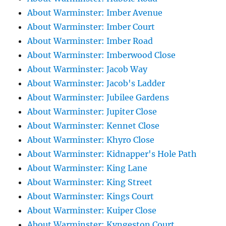
About Warminster: Imber Avenue
About Warminster: Imber Court
About Warminster: Imber Road
About Warminster: Imberwood Close
About Warminster: Jacob Way
About Warminster: Jacob's Ladder
About Warminster: Jubilee Gardens
About Warminster: Jupiter Close
About Warminster: Kennet Close
About Warminster: Khyro Close
About Warminster: Kidnapper's Hole Path
About Warminster: King Lane
About Warminster: King Street
About Warminster: Kings Court
About Warminster: Kuiper Close
About Warminster: Kyngeston Court