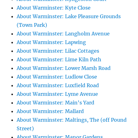
About Warminster: Kyte Close
About Warminster: Lake Pleasure Grounds
(Town Park)
About Warminster: Langholm Avenue
About Warminster: Lapwing
About Warminster: Lilac Cottages
About Warminster: Lime Kiln Path
About Warminster: Lower Marsh Road
About Warminster: Ludlow Close
About Warminster: Luxfield Road
About Warminster: Lyme Avenue
About Warminster: Main's Yard
About Warminster: Mallard
About Warminster: Maltings, The (off Pound
Street)
About Warminster: Manor Gardens