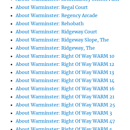
About Warminster: Regal Court
About Warminster: Regency Arcade
About Warminster: Rehobath
About Warminster: Ridgeway Court
About Warminster: Ridgeway Slope, The
About Warminster: Ridgeway, The
About Warminster: Right Of Way WARM 10
About Warminster: Right Of Way WARM 12
About Warminster: Right Of Way WARM 13
About Warminster: Right Of Way WARM 14
About Warminster: Right Of Way WARM 16
About Warminster: Right Of Way WARM 21
About Warminster: Right Of Way WARM 25
About Warminster: Right Of Way WARM 3
About Warminster: Right Of Way WARM 47
About Warminster: Right Of Way WARM 5