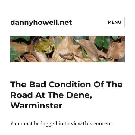
dannyhowell.net
MENU
The Bad Condition Of The
Road At The Dene,
Warminster
You must be logged in to view this content.