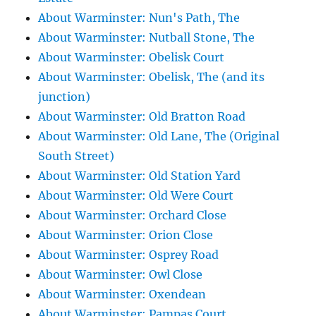
About Warminster: Nun's Path, The
About Warminster: Nutball Stone, The
About Warminster: Obelisk Court
About Warminster: Obelisk, The (and its
junction)
About Warminster: Old Bratton Road
About Warminster: Old Lane, The (Original
South Street)
About Warminster: Old Station Yard
About Warminster: Old Were Court
About Warminster: Orchard Close
About Warminster: Orion Close
About Warminster: Osprey Road
About Warminster: Owl Close
About Warminster: Oxendean
About Warminster: Pampas Court