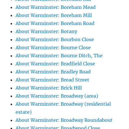
About Warminster: Boreham Mead
About Warminster: Boreham Mill
About Warminster: Boreham Road
About Warminster: Botany
About Warminster: Bourbon Close
About Warminster: Bourne Close
About Warminster: Bourne Ditch, The
About Warminster: Bradfield Close
About Warminster: Bradley Road
About Warminster: Bread Street
About Warminster: Brick Hill
About Warminster: Broadway (area)
About Warminster: Broadway (residential
estate)
About Warminster: Broadway Roundabout
About Warminster: Broadwood Close