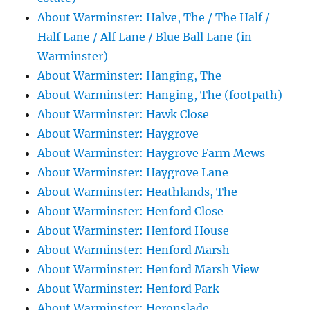
About Warminster: Halve, The / The Half /
Half Lane / Alf Lane / Blue Ball Lane (in
Warminster)
About Warminster: Hanging, The
About Warminster: Hanging, The (footpath)
About Warminster: Hawk Close
About Warminster: Haygrove
About Warminster: Haygrove Farm Mews
About Warminster: Haygrove Lane
About Warminster: Heathlands, The
About Warminster: Henford Close
About Warminster: Henford House
About Warminster: Henford Marsh
About Warminster: Henford Marsh View
About Warminster: Henford Park
About Warminster: Heronslade