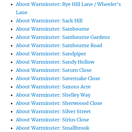
About Warminster: Rye Hill Lane / Wheeler's
Lane
About Warminster: Sack Hill
About Warminster: Sambourne
About Warminster: Sambourne Gardens
About Warminster: Sambourne Road
About Warminster: Sandpiper
About Warminster: Sandy Hollow
About Warminster: Saturn Close
About Warminster: Savernake Close
About Warminster: Saxons Acre
About Warminster: Shelley Way
About Warminster: Sherwoood Close
About Warminster: Silver Street
About Warminster: Sirius Close
About Warminster: Smallbrook