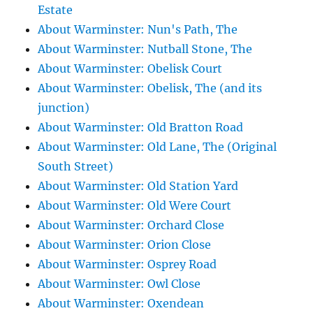
Estate
About Warminster: Nun's Path, The
About Warminster: Nutball Stone, The
About Warminster: Obelisk Court
About Warminster: Obelisk, The (and its
junction)
About Warminster: Old Bratton Road
About Warminster: Old Lane, The (Original
South Street)
About Warminster: Old Station Yard
About Warminster: Old Were Court
About Warminster: Orchard Close
About Warminster: Orion Close
About Warminster: Osprey Road
About Warminster: Owl Close
About Warminster: Oxendean