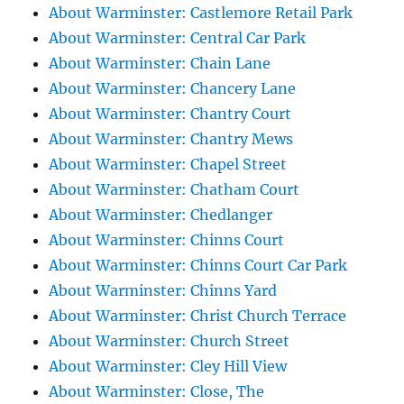
About Warminster: Castlemore Retail Park
About Warminster: Central Car Park
About Warminster: Chain Lane
About Warminster: Chancery Lane
About Warminster: Chantry Court
About Warminster: Chantry Mews
About Warminster: Chapel Street
About Warminster: Chatham Court
About Warminster: Chedlanger
About Warminster: Chinns Court
About Warminster: Chinns Court Car Park
About Warminster: Chinns Yard
About Warminster: Christ Church Terrace
About Warminster: Church Street
About Warminster: Cley Hill View
About Warminster: Close, The