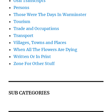
Oral Transcripts
Persons
Those Were The Days In Warminster
Tourism
Trade and Occupations
Transport
Villages, Towns and Places
When All The Flowers Are Dying
Written Or In Print
Zone For Other Stuff
SUB CATEGORIES