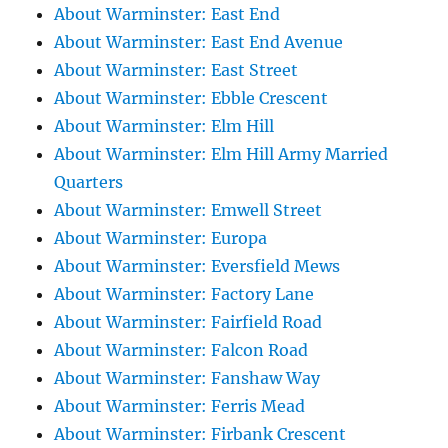
About Warminster: East End
About Warminster: East End Avenue
About Warminster: East Street
About Warminster: Ebble Crescent
About Warminster: Elm Hill
About Warminster: Elm Hill Army Married
Quarters
About Warminster: Emwell Street
About Warminster: Europa
About Warminster: Eversfield Mews
About Warminster: Factory Lane
About Warminster: Fairfield Road
About Warminster: Falcon Road
About Warminster: Fanshaw Way
About Warminster: Ferris Mead
About Warminster: Firbank Crescent