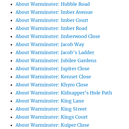
About Warminster: Hubble Road
About Warminster: Imber Avenue
About Warminster: Imber Court
About Warminster: Imber Road
About Warminster: Imberwood Close
About Warminster: Jacob Way
About Warminster: Jacob's Ladder
About Warminster: Jubilee Gardens
About Warminster: Jupiter Close
About Warminster: Kennet Close
About Warminster: Khyro Close
About Warminster: Kidnapper's Hole Path
About Warminster: King Lane
About Warminster: King Street
About Warminster: Kings Court
About Warminster: Kuiper Close