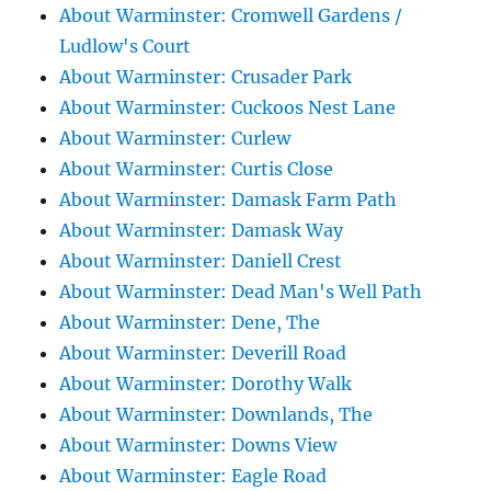
About Warminster: Cromwell Gardens /
Ludlow's Court
About Warminster: Crusader Park
About Warminster: Cuckoos Nest Lane
About Warminster: Curlew
About Warminster: Curtis Close
About Warminster: Damask Farm Path
About Warminster: Damask Way
About Warminster: Daniell Crest
About Warminster: Dead Man's Well Path
About Warminster: Dene, The
About Warminster: Deverill Road
About Warminster: Dorothy Walk
About Warminster: Downlands, The
About Warminster: Downs View
About Warminster: Eagle Road