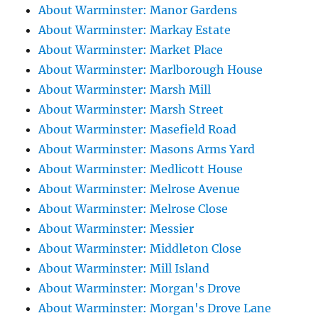
About Warminster: Manor Gardens
About Warminster: Markay Estate
About Warminster: Market Place
About Warminster: Marlborough House
About Warminster: Marsh Mill
About Warminster: Marsh Street
About Warminster: Masefield Road
About Warminster: Masons Arms Yard
About Warminster: Medlicott House
About Warminster: Melrose Avenue
About Warminster: Melrose Close
About Warminster: Messier
About Warminster: Middleton Close
About Warminster: Mill Island
About Warminster: Morgan's Drove
About Warminster: Morgan's Drove Lane