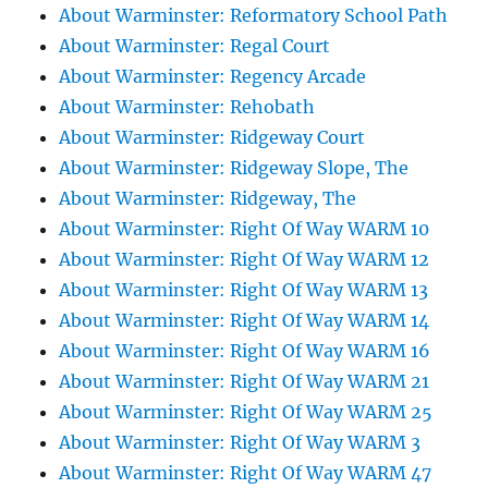
About Warminster: Reformatory School Path
About Warminster: Regal Court
About Warminster: Regency Arcade
About Warminster: Rehobath
About Warminster: Ridgeway Court
About Warminster: Ridgeway Slope, The
About Warminster: Ridgeway, The
About Warminster: Right Of Way WARM 10
About Warminster: Right Of Way WARM 12
About Warminster: Right Of Way WARM 13
About Warminster: Right Of Way WARM 14
About Warminster: Right Of Way WARM 16
About Warminster: Right Of Way WARM 21
About Warminster: Right Of Way WARM 25
About Warminster: Right Of Way WARM 3
About Warminster: Right Of Way WARM 47