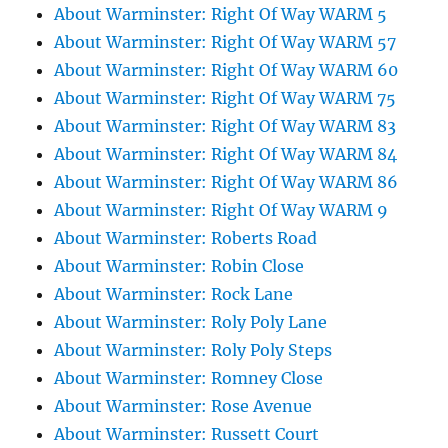
About Warminster: Right Of Way WARM 5
About Warminster: Right Of Way WARM 57
About Warminster: Right Of Way WARM 60
About Warminster: Right Of Way WARM 75
About Warminster: Right Of Way WARM 83
About Warminster: Right Of Way WARM 84
About Warminster: Right Of Way WARM 86
About Warminster: Right Of Way WARM 9
About Warminster: Roberts Road
About Warminster: Robin Close
About Warminster: Rock Lane
About Warminster: Roly Poly Lane
About Warminster: Roly Poly Steps
About Warminster: Romney Close
About Warminster: Rose Avenue
About Warminster: Russett Court