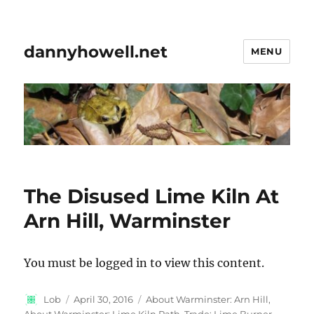
dannyhowell.net
MENU
The Disused Lime Kiln At
Arn Hill, Warminster
You must be logged in to view this content.
Author
Posted
Categories
Lob
April 30, 2016
About Warminster: Arn Hill
,
on