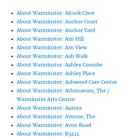
About Warminster: Alcock Crest
About Warminster: Anchor Court
About Warminster: Anchor Yard
About Warminster: Arn Hill
About Warminster: Arn View
About Warminster: Ash Walk
About Warminster: Ashley Coombe
About Warminster: Ashley Place
About Warminster: Ashwood Care Centre
About Warminster: Athenaeum, The /
Warminster Arts Centre
About Warminster: Aurora
About Warminster: Avenue, The
About Warminster: Avon Road
About Warminster: B3414