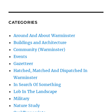
CATEGORIES
Around And About Warminster
Buildings and Architecture
Community (Warminster)
Events
Gazetteer
Hatched, Matched And Dispatched In
Warminster
In Search Of Something
Lob In The Landscape
Military
Nature Study