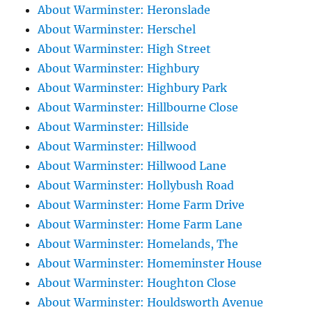
About Warminster: Heronslade
About Warminster: Herschel
About Warminster: High Street
About Warminster: Highbury
About Warminster: Highbury Park
About Warminster: Hillbourne Close
About Warminster: Hillside
About Warminster: Hillwood
About Warminster: Hillwood Lane
About Warminster: Hollybush Road
About Warminster: Home Farm Drive
About Warminster: Home Farm Lane
About Warminster: Homelands, The
About Warminster: Homeminster House
About Warminster: Houghton Close
About Warminster: Houldsworth Avenue