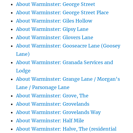
About Warminster: George Street
About Warminster: George Street Place
About Warminster: Giles Hollow
About Warminster: Gipsy Lane
About Warminster: Glovers Lane
About Warminster: Gooseacre Lane (Goosey
Lane)
About Warminster: Granada Services and
Lodge
About Warminster: Grange Lane / Morgan's
Lane / Parsonage Lane
About Warminster: Grove, The
About Warminster: Grovelands
About Warminster: Grovelands Way
About Warminster: Half Mile
About Warminster: Halve, The (residential