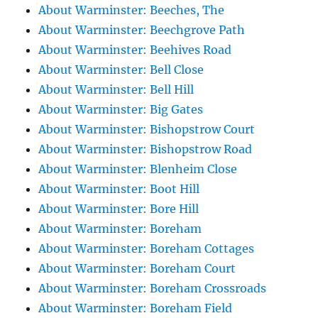
About Warminster: Beeches, The
About Warminster: Beechgrove Path
About Warminster: Beehives Road
About Warminster: Bell Close
About Warminster: Bell Hill
About Warminster: Big Gates
About Warminster: Bishopstrow Court
About Warminster: Bishopstrow Road
About Warminster: Blenheim Close
About Warminster: Boot Hill
About Warminster: Bore Hill
About Warminster: Boreham
About Warminster: Boreham Cottages
About Warminster: Boreham Court
About Warminster: Boreham Crossroads
About Warminster: Boreham Field