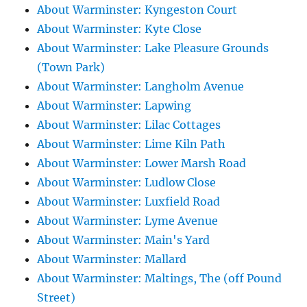
About Warminster: Kyngeston Court
About Warminster: Kyte Close
About Warminster: Lake Pleasure Grounds
(Town Park)
About Warminster: Langholm Avenue
About Warminster: Lapwing
About Warminster: Lilac Cottages
About Warminster: Lime Kiln Path
About Warminster: Lower Marsh Road
About Warminster: Ludlow Close
About Warminster: Luxfield Road
About Warminster: Lyme Avenue
About Warminster: Main's Yard
About Warminster: Mallard
About Warminster: Maltings, The (off Pound
Street)