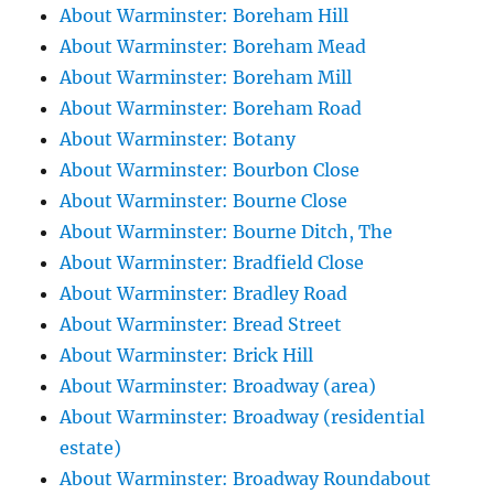
About Warminster: Boreham Hill
About Warminster: Boreham Mead
About Warminster: Boreham Mill
About Warminster: Boreham Road
About Warminster: Botany
About Warminster: Bourbon Close
About Warminster: Bourne Close
About Warminster: Bourne Ditch, The
About Warminster: Bradfield Close
About Warminster: Bradley Road
About Warminster: Bread Street
About Warminster: Brick Hill
About Warminster: Broadway (area)
About Warminster: Broadway (residential
estate)
About Warminster: Broadway Roundabout