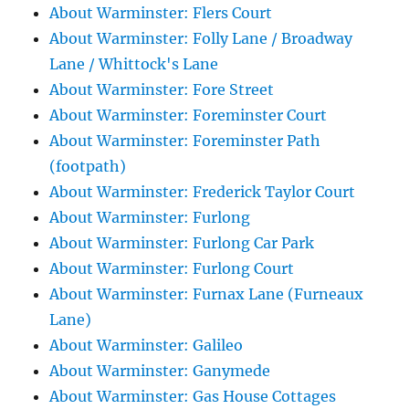
About Warminster: Flers Court
About Warminster: Folly Lane / Broadway
Lane / Whittock's Lane
About Warminster: Fore Street
About Warminster: Foreminster Court
About Warminster: Foreminster Path
(footpath)
About Warminster: Frederick Taylor Court
About Warminster: Furlong
About Warminster: Furlong Car Park
About Warminster: Furlong Court
About Warminster: Furnax Lane (Furneaux
Lane)
About Warminster: Galileo
About Warminster: Ganymede
About Warminster: Gas House Cottages