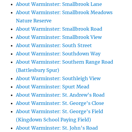
About Warminster: Smallbrook Lane
About Warminster: Smallbrook Meadows
Nature Reserve
About Warminster: Smallbrook Road
About Warminster: Smallbrook View
About Warminster: South Street
About Warminster: Southdown Way
About Warminster: Southern Range Road
(Battlesbury Spur)
About Warminster: Southleigh View
About Warminster: Spurt Mead
About Warminster: St. Andrew's Road
About Warminster: St. George's Close
About Warminster: St. George's Field
(Kingdown School Paying Field)
About Warminster: St. John's Road