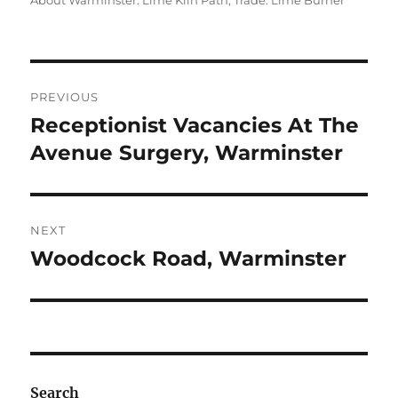
About Warminster: Lime Kiln Path
,
Trade: Lime Burner
Post
PREVIOUS
navigation
Receptionist Vacancies At The
Previous
post:
Avenue Surgery, Warminster
NEXT
Woodcock Road, Warminster
Next
post:
Search