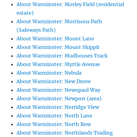
About Warminster: Morley Field (residential
estate)
About Warminster: Morrisons Path
(Safeways Path)
About Warminster: Mount Lane
About Warminster: Mount Skippit
About Warminster: Mudhouses Track
About Warminster: Myrtle Avenue
About Warminster: Nebula
About Warminster: New Drove
About Warminster: Newopaul Way
About Warminster: Newport (area)
About Warminster: Norridge View
About Warminster: North Lane
About Warminster: North Row
About Warminster: Northlands Trading