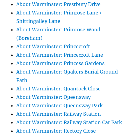
About Warminster: Prestbury Drive
About Warminster: Primrose Lane /
Shittingalley Lane
About Warminster: Primrose Wood
(Boreham)
About Warminster: Princecroft
About Warminster: Princecroft Lane
About Warminster: Princess Gardens
About Warminster: Quakers Burial Ground
Path
About Warminster: Quantock Close
About Warminster: Queensway
About Warminster: Queensway Park
About Warminster: Railway Station
About Warminster: Railway Station Car Park
About Warminster: Rectory Close