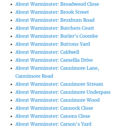
About Warminster: Broadwood Close
About Warminster: Brook Street
About Warminster: Broxburn Road
About Warminster: Butchers Court
About Warminster: Butler's Coombe
About Warminster: Buttons Yard
About Warminster: Caldwell
About Warminster: Camellia Drive
About Warminster: Cannimore Lane,
Cannimore Road
About Warminster: Cannimore Stream
About Warminster: Cannimore Underpass
About Warminster: Cannimore Wood
About Warminster: Cannock Close
About Warminster: Canons Close
About Warminster: Carson's Yard