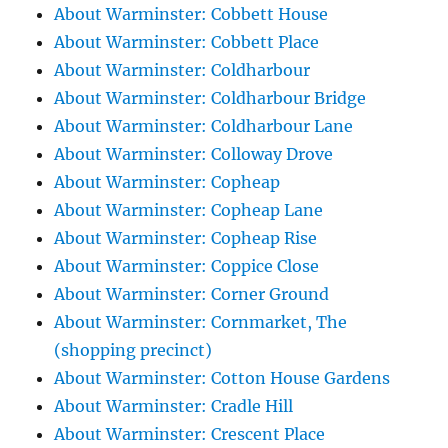
About Warminster: Cobbett House
About Warminster: Cobbett Place
About Warminster: Coldharbour
About Warminster: Coldharbour Bridge
About Warminster: Coldharbour Lane
About Warminster: Colloway Drove
About Warminster: Copheap
About Warminster: Copheap Lane
About Warminster: Copheap Rise
About Warminster: Coppice Close
About Warminster: Corner Ground
About Warminster: Cornmarket, The
(shopping precinct)
About Warminster: Cotton House Gardens
About Warminster: Cradle Hill
About Warminster: Crescent Place