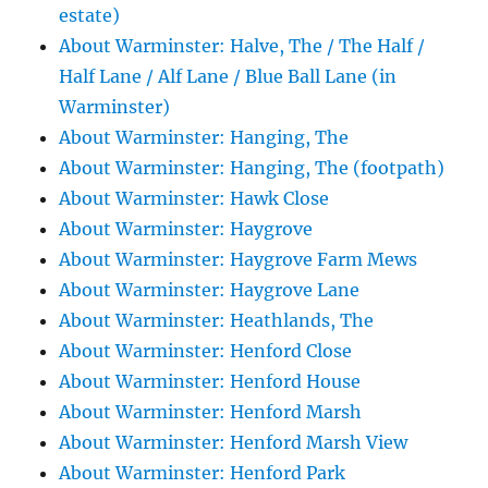
estate)
About Warminster: Halve, The / The Half /
Half Lane / Alf Lane / Blue Ball Lane (in
Warminster)
About Warminster: Hanging, The
About Warminster: Hanging, The (footpath)
About Warminster: Hawk Close
About Warminster: Haygrove
About Warminster: Haygrove Farm Mews
About Warminster: Haygrove Lane
About Warminster: Heathlands, The
About Warminster: Henford Close
About Warminster: Henford House
About Warminster: Henford Marsh
About Warminster: Henford Marsh View
About Warminster: Henford Park