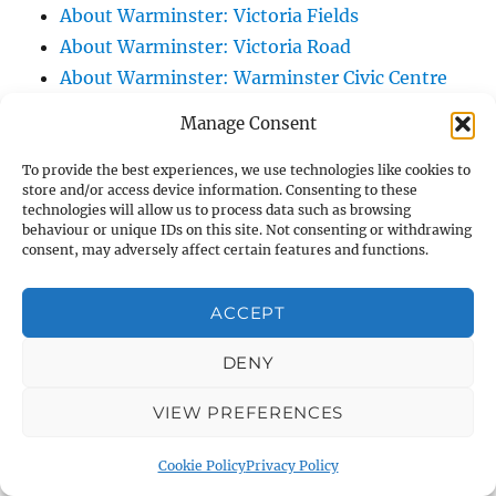
About Warminster: Victoria Fields
About Warminster: Victoria Road
About Warminster: Warminster Civic Centre
/ Assembly Hall
Manage Consent
About Warminster: Warminster Common
About Warminster: Warminster Community
To provide the best experiences, we use technologies like cookies to
store and/or access device information. Consenting to these
Garden
technologies will allow us to process data such as browsing
behaviour or unique IDs on this site. Not consenting or withdrawing
About Warminster: Warminster Community
consent, may adversely affect certain features and functions.
Orchard
About Warminster: Warminster Library
ACCEPT
About Warminster: Warminster Library Car
Park
DENY
About Warminster: Warminster Sports
VIEW PREFERENCES
Centre
About Warminster: Webb Close
Cookie Policy
Privacy Policy
About Warminster: Were Close