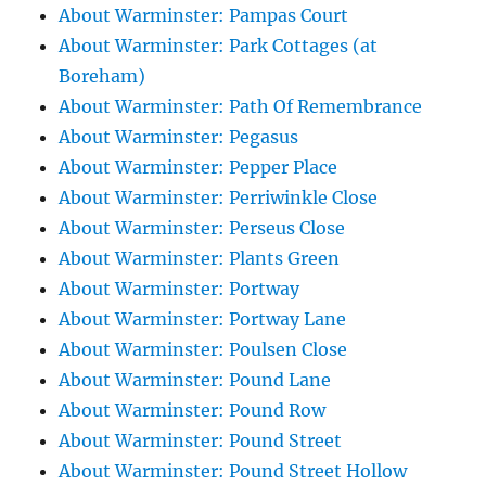
About Warminster: Pampas Court
About Warminster: Park Cottages (at
Boreham)
About Warminster: Path Of Remembrance
About Warminster: Pegasus
About Warminster: Pepper Place
About Warminster: Perriwinkle Close
About Warminster: Perseus Close
About Warminster: Plants Green
About Warminster: Portway
About Warminster: Portway Lane
About Warminster: Poulsen Close
About Warminster: Pound Lane
About Warminster: Pound Row
About Warminster: Pound Street
About Warminster: Pound Street Hollow