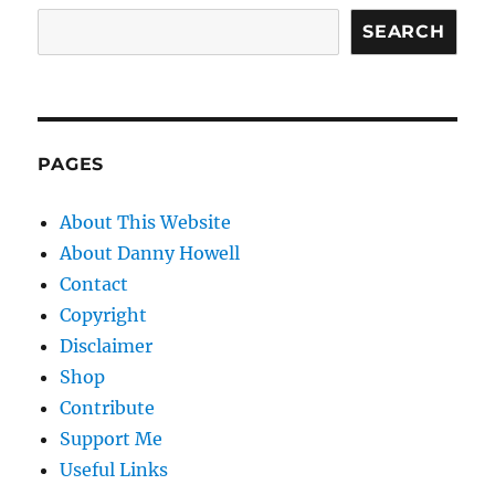
SEARCH
PAGES
About This Website
About Danny Howell
Contact
Copyright
Disclaimer
Shop
Contribute
Support Me
Useful Links