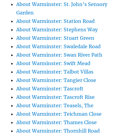
About Warminster: St. John's Sensory
Garden
About Warminster: Station Road
About Warminster: Stephens Way
About Warminster: Stuart Green
About Warminster: Swaledale Road
About Warminster: Swan River Path
About Warminster: Swift Mead
About Warminster: Talbot Villas
About Warminster: Tangier Close
About Warminster: Tascroft
About Warminster: Tascroft Rise
About Warminster: Teasels, The
About Warminster: Teichman Close
About Warminster: Thames Close
About Warminster: Thornhill Road