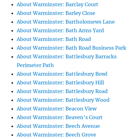
About Warminster: Barclay Court
About Warminster: Barley Close
About Warminster: Bartholomews Lane
About Warminster: Bath Arms Yard
About Warminster: Bath Road
About Warminster: Bath Road Business Park
About Warminster: Battlesbury Barracks
Perimeter Path
About Warminster: Battlesbury Bowl
About Warminster: Battlesbury Hill
About Warminster: Battlesbury Road
About Warminster: Battlesbury Wood
About Warminster: Beacon View
About Warminster: Beaven's Court
About Warminster: Beech Avenue
About Warminster: Beech Grove