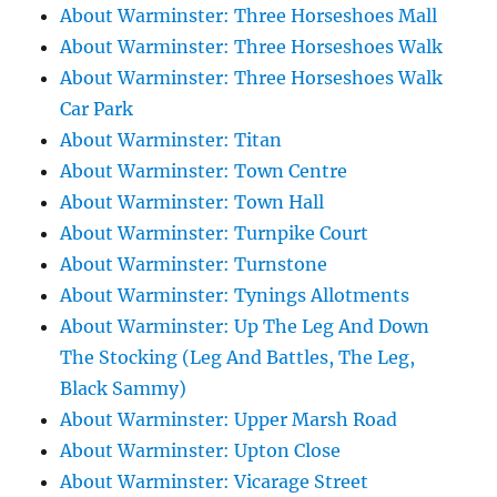
About Warminster: Three Horseshoes Mall
About Warminster: Three Horseshoes Walk
About Warminster: Three Horseshoes Walk
Car Park
About Warminster: Titan
About Warminster: Town Centre
About Warminster: Town Hall
About Warminster: Turnpike Court
About Warminster: Turnstone
About Warminster: Tynings Allotments
About Warminster: Up The Leg And Down
The Stocking (Leg And Battles, The Leg,
Black Sammy)
About Warminster: Upper Marsh Road
About Warminster: Upton Close
About Warminster: Vicarage Street