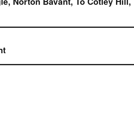
e, Norton Bavant, To Cotley Hill,
nt