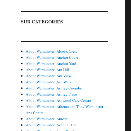
SUB CATEGORIES
About Warminster: Alcock Crest
About Warminster: Anchor Court
About Warminster: Anchor Yard
About Warminster: Arn Hill
About Warminster: Arn View
About Warminster: Ash Walk
About Warminster: Ashley Coombe
About Warminster: Ashley Place
About Warminster: Ashwood Care Centre
About Warminster: Athenaeum, The / Warminster
Arts Centre
About Warminster: Aurora
About Warminster: Avenue, The