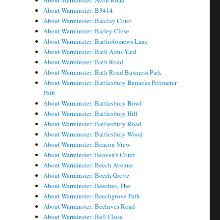
About Warminster: Avon Road
About Warminster: B3414
About Warminster: Barclay Court
About Warminster: Barley Close
About Warminster: Bartholomews Lane
About Warminster: Bath Arms Yard
About Warminster: Bath Road
About Warminster: Bath Road Business Park
About Warminster: Battlesbury Barracks Perimeter
Path
About Warminster: Battlesbury Bowl
About Warminster: Battlesbury Hill
About Warminster: Battlesbury Road
About Warminster: Battlesbury Wood
About Warminster: Beacon View
About Warminster: Beaven's Court
About Warminster: Beech Avenue
About Warminster: Beech Grove
About Warminster: Beeches, The
About Warminster: Beechgrove Path
About Warminster: Beehives Road
About Warminster: Bell Close