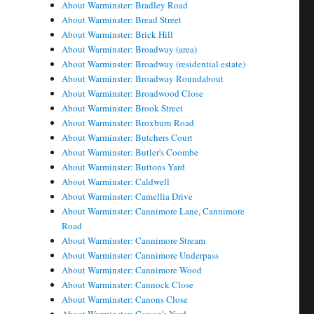
About Warminster: Bradley Road
About Warminster: Bread Street
About Warminster: Brick Hill
About Warminster: Broadway (area)
About Warminster: Broadway (residential estate)
About Warminster: Broadway Roundabout
About Warminster: Broadwood Close
About Warminster: Brook Street
About Warminster: Broxburn Road
About Warminster: Butchers Court
About Warminster: Butler's Coombe
About Warminster: Buttons Yard
About Warminster: Caldwell
About Warminster: Camellia Drive
About Warminster: Cannimore Lane, Cannimore
Road
About Warminster: Cannimore Stream
About Warminster: Cannimore Underpass
About Warminster: Cannimore Wood
About Warminster: Cannock Close
About Warminster: Canons Close