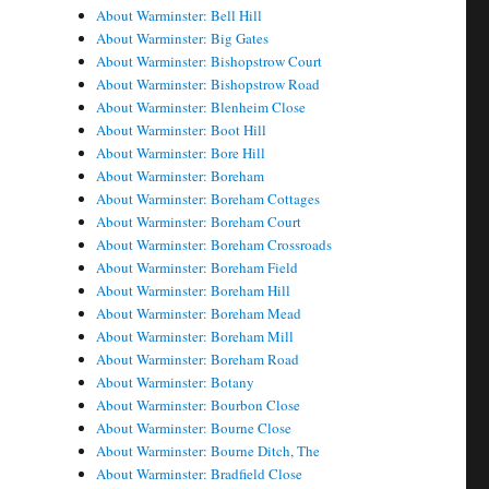
About Warminster: Bell Hill
About Warminster: Big Gates
About Warminster: Bishopstrow Court
About Warminster: Bishopstrow Road
About Warminster: Blenheim Close
About Warminster: Boot Hill
About Warminster: Bore Hill
About Warminster: Boreham
About Warminster: Boreham Cottages
About Warminster: Boreham Court
About Warminster: Boreham Crossroads
About Warminster: Boreham Field
About Warminster: Boreham Hill
About Warminster: Boreham Mead
About Warminster: Boreham Mill
About Warminster: Boreham Road
About Warminster: Botany
About Warminster: Bourbon Close
About Warminster: Bourne Close
About Warminster: Bourne Ditch, The
About Warminster: Bradfield Close