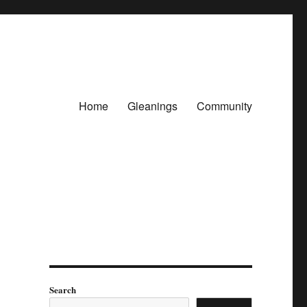
Home
Gleanings
Community
Search