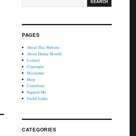
SEARCH
PAGES
About This Website
About Danny Howell
Contact
Copyright
Disclaimer
Shop
Contribute
Support Me
Useful Links
CATEGORIES