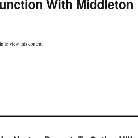
unction With Middleton
n to view this content.