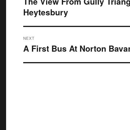
The View From Gully Triangl
post:
Heytesbury
NEXT
A First Bus At Norton Bava
Next
post: