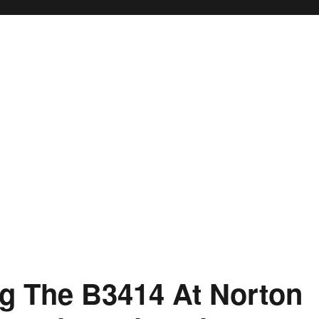
g The B3414 At Norton