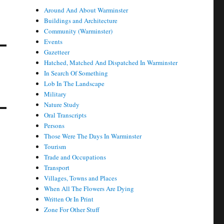
Around And About Warminster
Buildings and Architecture
Community (Warminster)
Events
Gazetteer
Hatched, Matched And Dispatched In Warminster
In Search Of Something
Lob In The Landscape
Military
Nature Study
Oral Transcripts
Persons
Those Were The Days In Warminster
Tourism
Trade and Occupations
Transport
Villages, Towns and Places
When All The Flowers Are Dying
Written Or In Print
Zone For Other Stuff