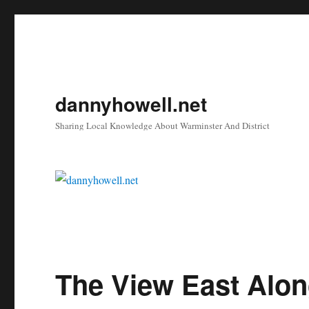
dannyhowell.net
Sharing Local Knowledge About Warminster And District
The View East Alon