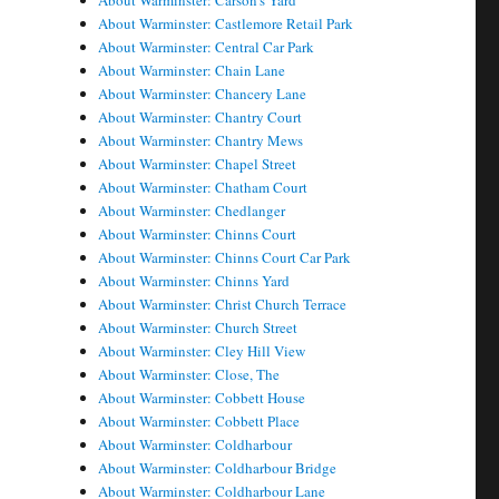
About Warminster: Carson's Yard
About Warminster: Castlemore Retail Park
About Warminster: Central Car Park
About Warminster: Chain Lane
About Warminster: Chancery Lane
About Warminster: Chantry Court
About Warminster: Chantry Mews
About Warminster: Chapel Street
About Warminster: Chatham Court
About Warminster: Chedlanger
About Warminster: Chinns Court
About Warminster: Chinns Court Car Park
About Warminster: Chinns Yard
About Warminster: Christ Church Terrace
About Warminster: Church Street
About Warminster: Cley Hill View
About Warminster: Close, The
About Warminster: Cobbett House
About Warminster: Cobbett Place
About Warminster: Coldharbour
About Warminster: Coldharbour Bridge
About Warminster: Coldharbour Lane