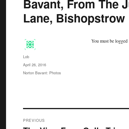
Bavant, From The J
Lane, Bishopstrow
You must be logged i
Author
Lob
Posted
April 26, 2016
on
Categories
Norton Bavant: Photos
Post
PREVIOUS
navigation
Previous