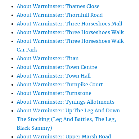
About Warminster: Thames Close
About Warminster: Thornhill Road
About Warminster: Three Horseshoes Mall
About Warminster: Three Horseshoes Walk
About Warminster: Three Horseshoes Walk
Car Park
About Warminster: Titan
About Warminster: Town Centre
About Warminster: Town Hall
About Warminster: Turnpike Court
About Warminster: Turnstone
About Warminster: Tynings Allotments
About Warminster: Up The Leg And Down
The Stocking (Leg And Battles, The Leg,
Black Sammy)
About Warminster: Upper Marsh Road