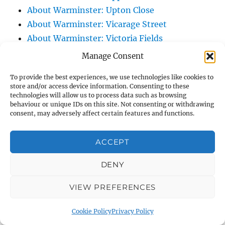
About Warminster: Upton Close
About Warminster: Vicarage Street
About Warminster: Victoria Fields
About Warminster: Victoria Road
Manage Consent
About Warminster: Warminster Civic Centre
To provide the best experiences, we use technologies like cookies to
/ Assembly Hall
store and/or access device information. Consenting to these
About Warminster: Warminster Common
technologies will allow us to process data such as browsing
behaviour or unique IDs on this site. Not consenting or withdrawing
About Warminster: Warminster Community
consent, may adversely affect certain features and functions.
Garden
About Warminster: Warminster Community
ACCEPT
Orchard
DENY
About Warminster: Warminster Library
About Warminster: Warminster Library Car
VIEW PREFERENCES
Park
About Warminster: Warminster Sports
Cookie Policy
Privacy Policy
Centre