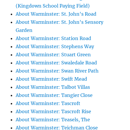
(Kingdown School Paying Field)
About Warminster: St. John's Road
About Warminster: St. John's Sensory
Garden
About Warminster: Station Road
About Warminster: Stephens Way
About Warminster: Stuart Green
About Warminster: Swaledale Road
About Warminster: Swan River Path
About Warminster: Swift Mead
About Warminster: Talbot Villas
About Warminster: Tangier Close
About Warminster: Tascroft
About Warminster: Tascroft Rise
About Warminster: Teasels, The
About Warminster: Teichman Close