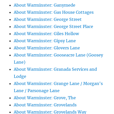
About Warminster: Ganymede
About Warminster: Gas House Cottages
About Warminster: George Street
About Warminster: George Street Place
About Warminster: Giles Hollow
About Warminster: Gipsy Lane
About Warminster: Glovers Lane
About Warminster: Gooseacre Lane (Goosey
Lane)
About Warminster: Granada Services and
Lodge
About Warminster: Grange Lane / Morgan's
Lane / Parsonage Lane
About Warminster: Grove, The
About Warminster: Grovelands
About Warminster: Grovelands Way