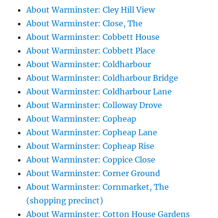
About Warminster: Cley Hill View
About Warminster: Close, The
About Warminster: Cobbett House
About Warminster: Cobbett Place
About Warminster: Coldharbour
About Warminster: Coldharbour Bridge
About Warminster: Coldharbour Lane
About Warminster: Colloway Drove
About Warminster: Copheap
About Warminster: Copheap Lane
About Warminster: Copheap Rise
About Warminster: Coppice Close
About Warminster: Corner Ground
About Warminster: Cornmarket, The
(shopping precinct)
About Warminster: Cotton House Gardens