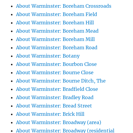
About Warminster: Boreham Crossroads
About Warminster: Boreham Field
About Warminster: Boreham Hill
About Warminster: Boreham Mead
About Warminster: Boreham Mill
About Warminster: Boreham Road
About Warminster: Botany
About Warminster: Bourbon Close
About Warminster: Bourne Close
About Warminster: Bourne Ditch, The
About Warminster: Bradfield Close
About Warminster: Bradley Road
About Warminster: Bread Street
About Warminster: Brick Hill
About Warminster: Broadway (area)
About Warminster: Broadway (residential