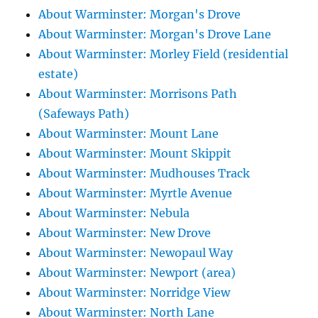
About Warminster: Morgan's Drove
About Warminster: Morgan's Drove Lane
About Warminster: Morley Field (residential
estate)
About Warminster: Morrisons Path
(Safeways Path)
About Warminster: Mount Lane
About Warminster: Mount Skippit
About Warminster: Mudhouses Track
About Warminster: Myrtle Avenue
About Warminster: Nebula
About Warminster: New Drove
About Warminster: Newopaul Way
About Warminster: Newport (area)
About Warminster: Norridge View
About Warminster: North Lane