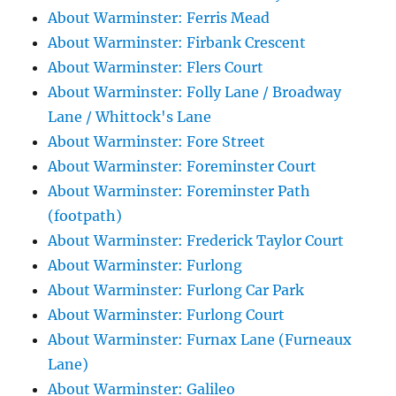
About Warminster: Ferris Mead
About Warminster: Firbank Crescent
About Warminster: Flers Court
About Warminster: Folly Lane / Broadway
Lane / Whittock's Lane
About Warminster: Fore Street
About Warminster: Foreminster Court
About Warminster: Foreminster Path
(footpath)
About Warminster: Frederick Taylor Court
About Warminster: Furlong
About Warminster: Furlong Car Park
About Warminster: Furlong Court
About Warminster: Furnax Lane (Furneaux
Lane)
About Warminster: Galileo