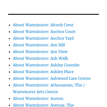
About Warminster: Alcock Crest
About Warminster: Anchor Court
About Warminster: Anchor Yard
About Warminster: Arn Hill
About Warminster: Arn View
About Warminster: Ash Walk
About Warminster: Ashley Coombe
About Warminster: Ashley Place
About Warminster: Ashwood Care Centre
About Warminster: Athenaeum, The /
Warminster Arts Centre
About Warminster: Aurora
About Warminster: Avenue, The