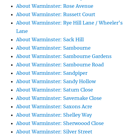
About Warminster: Rose Avenue
About Warminster: Russett Court
About Warminster: Rye Hill Lane / Wheeler's
Lane
About Warminster: Sack Hill
About Warminster: Sambourne
About Warminster: Sambourne Gardens
About Warminster: Sambourne Road
About Warminster: Sandpiper
About Warminster: Sandy Hollow
About Warminster: Saturn Close
About Warminster: Savernake Close
About Warminster: Saxons Acre
About Warminster: Shelley Way
About Warminster: Sherwoood Close
About Warminster: Silver Street