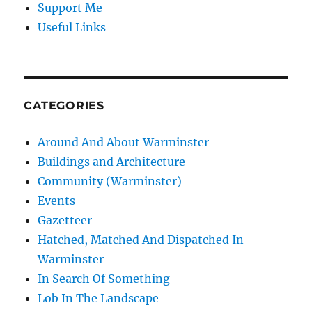
Support Me
Useful Links
CATEGORIES
Around And About Warminster
Buildings and Architecture
Community (Warminster)
Events
Gazetteer
Hatched, Matched And Dispatched In
Warminster
In Search Of Something
Lob In The Landscape