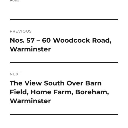
Road
Post
PREVIOUS
navigation
Nos. 57 – 60 Woodcock Road,
Previous
post:
Warminster
NEXT
The View South Over Barn
Next
post:
Field, Home Farm, Boreham,
Warminster