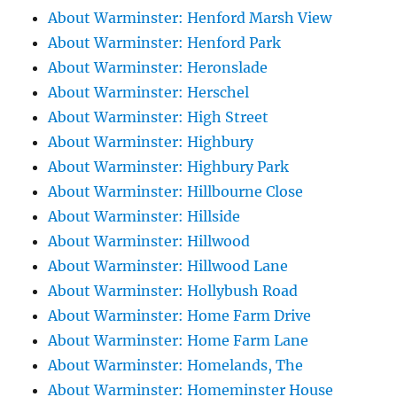
About Warminster: Henford Marsh View
About Warminster: Henford Park
About Warminster: Heronslade
About Warminster: Herschel
About Warminster: High Street
About Warminster: Highbury
About Warminster: Highbury Park
About Warminster: Hillbourne Close
About Warminster: Hillside
About Warminster: Hillwood
About Warminster: Hillwood Lane
About Warminster: Hollybush Road
About Warminster: Home Farm Drive
About Warminster: Home Farm Lane
About Warminster: Homelands, The
About Warminster: Homeminster House