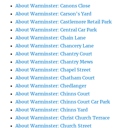
About Warminster: Canons Close
About Warminster: Carson's Yard
About Warminster: Castlemore Retail Park
About Warminster: Central Car Park
About Warminster: Chain Lane
About Warminster: Chancery Lane
About Warminster: Chantry Court
About Warminster: Chantry Mews
About Warminster: Chapel Street
About Warminster: Chatham Court
About Warminster: Chedlanger
About Warminster: Chinns Court
About Warminster: Chinns Court Car Park
About Warminster: Chinns Yard
About Warminster: Christ Church Terrace
About Warminster: Church Street