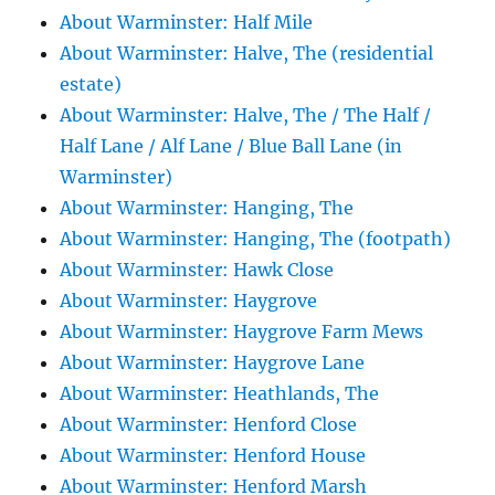
About Warminster: Half Mile
About Warminster: Halve, The (residential
estate)
About Warminster: Halve, The / The Half /
Half Lane / Alf Lane / Blue Ball Lane (in
Warminster)
About Warminster: Hanging, The
About Warminster: Hanging, The (footpath)
About Warminster: Hawk Close
About Warminster: Haygrove
About Warminster: Haygrove Farm Mews
About Warminster: Haygrove Lane
About Warminster: Heathlands, The
About Warminster: Henford Close
About Warminster: Henford House
About Warminster: Henford Marsh