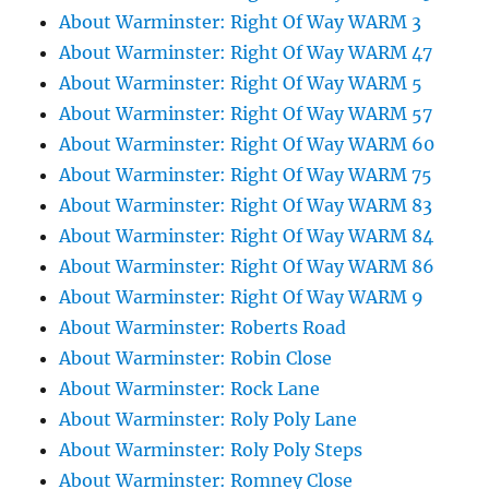
About Warminster: Right Of Way WARM 3
About Warminster: Right Of Way WARM 47
About Warminster: Right Of Way WARM 5
About Warminster: Right Of Way WARM 57
About Warminster: Right Of Way WARM 60
About Warminster: Right Of Way WARM 75
About Warminster: Right Of Way WARM 83
About Warminster: Right Of Way WARM 84
About Warminster: Right Of Way WARM 86
About Warminster: Right Of Way WARM 9
About Warminster: Roberts Road
About Warminster: Robin Close
About Warminster: Rock Lane
About Warminster: Roly Poly Lane
About Warminster: Roly Poly Steps
About Warminster: Romney Close