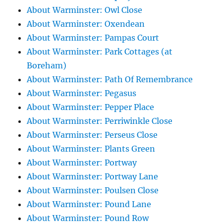
About Warminster: Owl Close
About Warminster: Oxendean
About Warminster: Pampas Court
About Warminster: Park Cottages (at
Boreham)
About Warminster: Path Of Remembrance
About Warminster: Pegasus
About Warminster: Pepper Place
About Warminster: Perriwinkle Close
About Warminster: Perseus Close
About Warminster: Plants Green
About Warminster: Portway
About Warminster: Portway Lane
About Warminster: Poulsen Close
About Warminster: Pound Lane
About Warminster: Pound Row