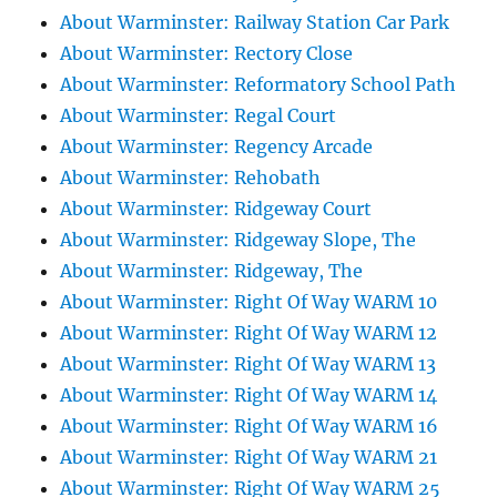
About Warminster: Railway Station Car Park
About Warminster: Rectory Close
About Warminster: Reformatory School Path
About Warminster: Regal Court
About Warminster: Regency Arcade
About Warminster: Rehobath
About Warminster: Ridgeway Court
About Warminster: Ridgeway Slope, The
About Warminster: Ridgeway, The
About Warminster: Right Of Way WARM 10
About Warminster: Right Of Way WARM 12
About Warminster: Right Of Way WARM 13
About Warminster: Right Of Way WARM 14
About Warminster: Right Of Way WARM 16
About Warminster: Right Of Way WARM 21
About Warminster: Right Of Way WARM 25