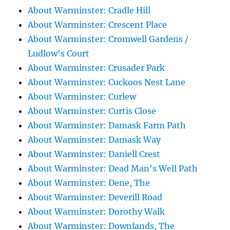
About Warminster: Cradle Hill
About Warminster: Crescent Place
About Warminster: Cromwell Gardens /
Ludlow's Court
About Warminster: Crusader Park
About Warminster: Cuckoos Nest Lane
About Warminster: Curlew
About Warminster: Curtis Close
About Warminster: Damask Farm Path
About Warminster: Damask Way
About Warminster: Daniell Crest
About Warminster: Dead Man's Well Path
About Warminster: Dene, The
About Warminster: Deverill Road
About Warminster: Dorothy Walk
About Warminster: Downlands, The