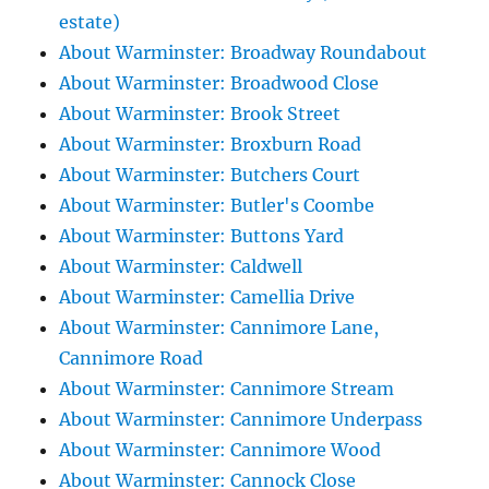
estate)
About Warminster: Broadway Roundabout
About Warminster: Broadwood Close
About Warminster: Brook Street
About Warminster: Broxburn Road
About Warminster: Butchers Court
About Warminster: Butler's Coombe
About Warminster: Buttons Yard
About Warminster: Caldwell
About Warminster: Camellia Drive
About Warminster: Cannimore Lane,
Cannimore Road
About Warminster: Cannimore Stream
About Warminster: Cannimore Underpass
About Warminster: Cannimore Wood
About Warminster: Cannock Close