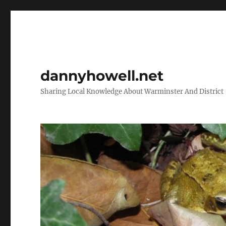
dannyhowell.net
Sharing Local Knowledge About Warminster And District