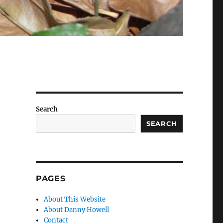
Search
SEARCH
PAGES
About This Website
About Danny Howell
Contact