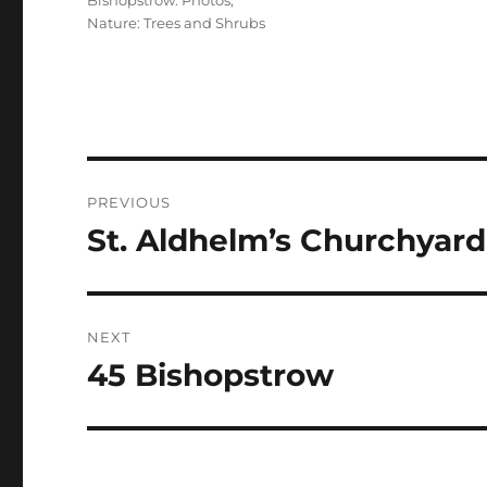
Bishopstrow: Photos
,
Nature: Trees and Shrubs
Post
PREVIOUS
navigation
St. Aldhelm’s Churchyard
Previous
post:
NEXT
45 Bishopstrow
Next
post: