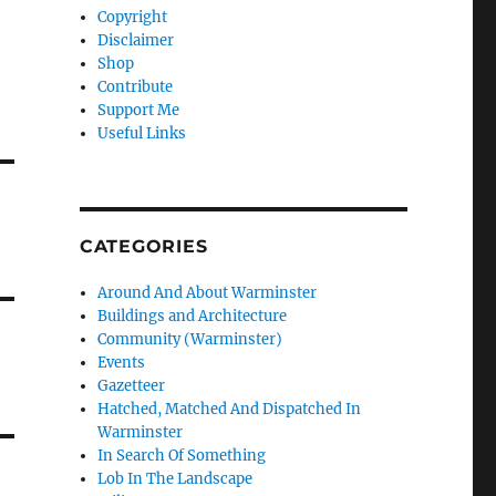
Copyright
Disclaimer
Shop
Contribute
Support Me
Useful Links
CATEGORIES
Around And About Warminster
Buildings and Architecture
Community (Warminster)
Events
Gazetteer
Hatched, Matched And Dispatched In
Warminster
In Search Of Something
Lob In The Landscape