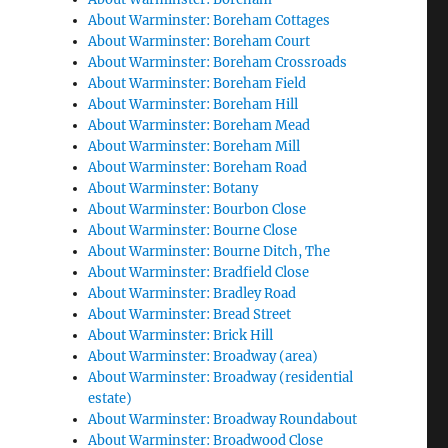
About Warminster: Boreham Cottages
About Warminster: Boreham Court
About Warminster: Boreham Crossroads
About Warminster: Boreham Field
About Warminster: Boreham Hill
About Warminster: Boreham Mead
About Warminster: Boreham Mill
About Warminster: Boreham Road
About Warminster: Botany
About Warminster: Bourbon Close
About Warminster: Bourne Close
About Warminster: Bourne Ditch, The
About Warminster: Bradfield Close
About Warminster: Bradley Road
About Warminster: Bread Street
About Warminster: Brick Hill
About Warminster: Broadway (area)
About Warminster: Broadway (residential
estate)
About Warminster: Broadway Roundabout
About Warminster: Broadwood Close