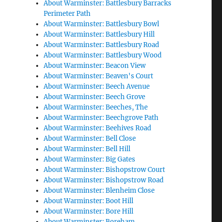
About Warminster: Battlesbury Barracks
Perimeter Path
About Warminster: Battlesbury Bowl
About Warminster: Battlesbury Hill
About Warminster: Battlesbury Road
About Warminster: Battlesbury Wood
About Warminster: Beacon View
About Warminster: Beaven's Court
About Warminster: Beech Avenue
About Warminster: Beech Grove
About Warminster: Beeches, The
About Warminster: Beechgrove Path
About Warminster: Beehives Road
About Warminster: Bell Close
About Warminster: Bell Hill
About Warminster: Big Gates
About Warminster: Bishopstrow Court
About Warminster: Bishopstrow Road
About Warminster: Blenheim Close
About Warminster: Boot Hill
About Warminster: Bore Hill
About Warminster: Boreham