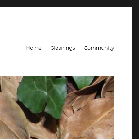
Home
Gleanings
Community