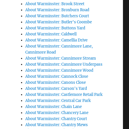
About Warminster: Brook Street
About Warminster: Broxburn Road
About Warminster: Butchers Court
About Warminster: Butler's Coombe
About Warminster: Buttons Yard
About Warminster: Caldwell
About Warminster: Camellia Drive
About Warminster: Cannimore Lane,
Cannimore Road
About Warminster: Cannimore Stream
About Warminster: Cannimore Underpass
About Warminster: Cannimore Wood
About Warminster: Cannock Close
About Warminster: Canons Close
About Warminster: Carson's Yard
About Warminster: Castlemore Retail Park
About Warminster: Central Car Park
About Warminster: Chain Lane
About Warminster: Chancery Lane
About Warminster: Chantry Court
About Warminster: Chantry Mews