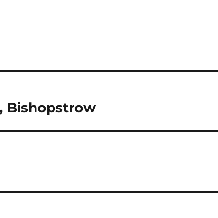
, Bishopstrow