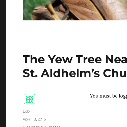
The Yew Tree Nea
St. Aldhelm’s Ch
You must be logg
Author
Lob
Posted
April 18, 2016
on
Categories