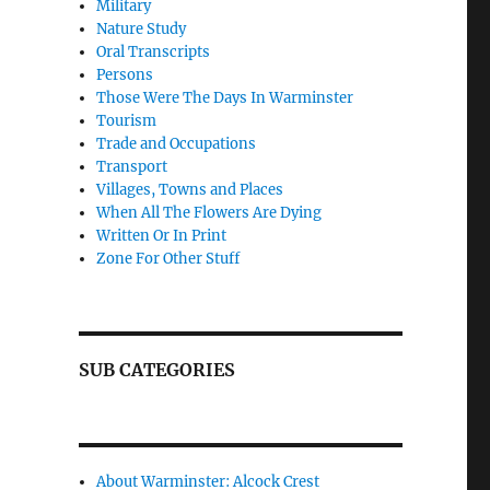
Military
Nature Study
Oral Transcripts
Persons
Those Were The Days In Warminster
Tourism
Trade and Occupations
Transport
Villages, Towns and Places
When All The Flowers Are Dying
Written Or In Print
Zone For Other Stuff
SUB CATEGORIES
About Warminster: Alcock Crest