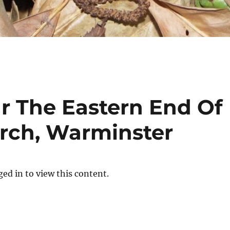
r The Eastern End Of
urch, Warminster
ed in to view this content.