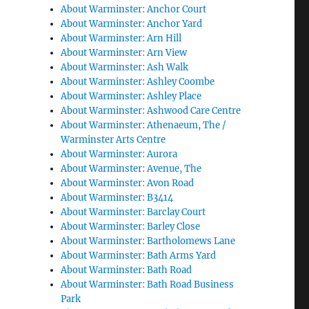
About Warminster: Anchor Court
About Warminster: Anchor Yard
About Warminster: Arn Hill
About Warminster: Arn View
About Warminster: Ash Walk
About Warminster: Ashley Coombe
About Warminster: Ashley Place
About Warminster: Ashwood Care Centre
About Warminster: Athenaeum, The /
Warminster Arts Centre
About Warminster: Aurora
About Warminster: Avenue, The
About Warminster: Avon Road
About Warminster: B3414
About Warminster: Barclay Court
About Warminster: Barley Close
About Warminster: Bartholomews Lane
About Warminster: Bath Arms Yard
About Warminster: Bath Road
About Warminster: Bath Road Business
Park