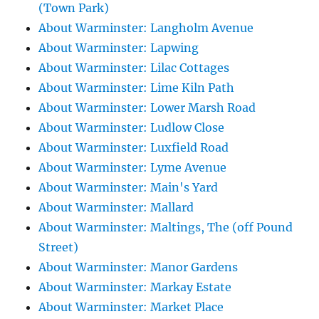
(Town Park)
About Warminster: Langholm Avenue
About Warminster: Lapwing
About Warminster: Lilac Cottages
About Warminster: Lime Kiln Path
About Warminster: Lower Marsh Road
About Warminster: Ludlow Close
About Warminster: Luxfield Road
About Warminster: Lyme Avenue
About Warminster: Main's Yard
About Warminster: Mallard
About Warminster: Maltings, The (off Pound
Street)
About Warminster: Manor Gardens
About Warminster: Markay Estate
About Warminster: Market Place