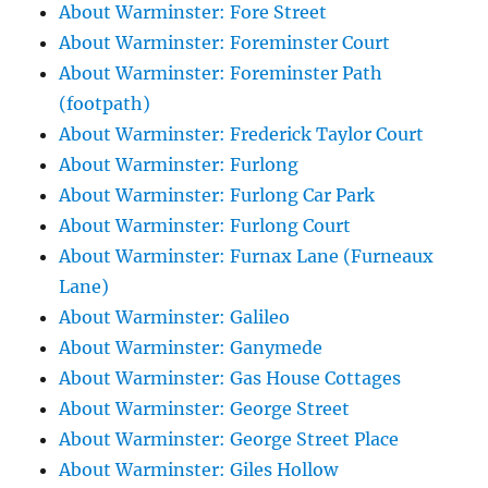
About Warminster: Fore Street
About Warminster: Foreminster Court
About Warminster: Foreminster Path
(footpath)
About Warminster: Frederick Taylor Court
About Warminster: Furlong
About Warminster: Furlong Car Park
About Warminster: Furlong Court
About Warminster: Furnax Lane (Furneaux
Lane)
About Warminster: Galileo
About Warminster: Ganymede
About Warminster: Gas House Cottages
About Warminster: George Street
About Warminster: George Street Place
About Warminster: Giles Hollow