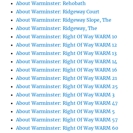
About Warminster: Rehobath
About Warminster: Ridgeway Court
About Warminster: Ridgeway Slope, The
About Warminster: Ridgeway, The
About Warminster: Right Of Way WARM 10
About Warminster: Right Of Way WARM 12
About Warminster: Right Of Way WARM 13
About Warminster: Right Of Way WARM 14
About Warminster: Right Of Way WARM 16
About Warminster: Right Of Way WARM 21
About Warminster: Right Of Way WARM 25
About Warminster: Right Of Way WARM 3
About Warminster: Right Of Way WARM 47
About Warminster: Right Of Way WARM 5
About Warminster: Right Of Way WARM 57
About Warminster: Right Of Way WARM 60