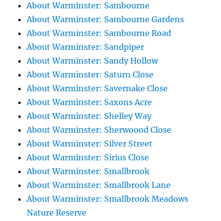
About Warminster: Sambourne
About Warminster: Sambourne Gardens
About Warminster: Sambourne Road
About Warminster: Sandpiper
About Warminster: Sandy Hollow
About Warminster: Saturn Close
About Warminster: Savernake Close
About Warminster: Saxons Acre
About Warminster: Shelley Way
About Warminster: Sherwoood Close
About Warminster: Silver Street
About Warminster: Sirius Close
About Warminster: Smallbrook
About Warminster: Smallbrook Lane
About Warminster: Smallbrook Meadows
Nature Reserve