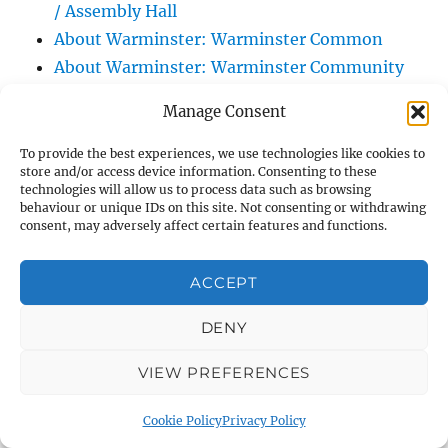
/ Assembly Hall
About Warminster: Warminster Common
About Warminster: Warminster Community
Garden
Manage Consent
About Warminster: Warminster Community
Orchard
To provide the best experiences, we use technologies like cookies to
store and/or access device information. Consenting to these
About Warminster: Warminster Library
technologies will allow us to process data such as browsing
About Warminster: Warminster Library Car
behaviour or unique IDs on this site. Not consenting or withdrawing
consent, may adversely affect certain features and functions.
Park
About Warminster: Warminster Sports
ACCEPT
Centre
About Warminster: Webb Close
DENY
About Warminster: Were Close
VIEW PREFERENCES
About Warminster: Were, The
About Warminster: Wessex Court
Cookie Policy
Privacy Policy
About Warminster: West Orchard