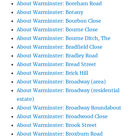
About Warminster: Boreham Road
About Warminster: Botany
About Warminster: Bourbon Close
About Warminster: Bourne Close
About Warminster: Bourne Ditch, The
About Warminster: Bradfield Close
About Warminster: Bradley Road
About Warminster: Bread Street
About Warminster: Brick Hill
About Warminster: Broadway (area)
About Warminster: Broadway (residential
estate)
About Warminster: Broadway Roundabout
About Warminster: Broadwood Close
About Warminster: Brook Street
About Warminster: Broxburn Road