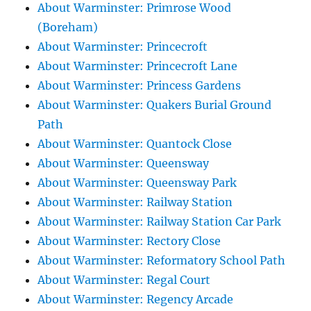
About Warminster: Primrose Wood
(Boreham)
About Warminster: Princecroft
About Warminster: Princecroft Lane
About Warminster: Princess Gardens
About Warminster: Quakers Burial Ground
Path
About Warminster: Quantock Close
About Warminster: Queensway
About Warminster: Queensway Park
About Warminster: Railway Station
About Warminster: Railway Station Car Park
About Warminster: Rectory Close
About Warminster: Reformatory School Path
About Warminster: Regal Court
About Warminster: Regency Arcade