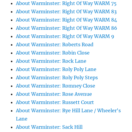
About Warminster: Right Of Way WARM 75
About Warminster: Right Of Way WARM 83
About Warminster: Right Of Way WARM 84
About Warminster: Right Of Way WARM 86
About Warminster: Right Of Way WARM 9
About Warminster: Roberts Road
About Warminster: Robin Close
About Warminster: Rock Lane
About Warminster: Roly Poly Lane
About Warminster: Roly Poly Steps
About Warminster: Romney Close
About Warminster: Rose Avenue
About Warminster: Russett Court
About Warminster: Rye Hill Lane / Wheeler's
Lane
About Warminster: Sack Hill