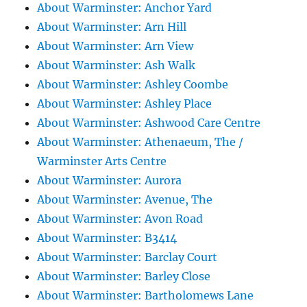
About Warminster: Anchor Yard
About Warminster: Arn Hill
About Warminster: Arn View
About Warminster: Ash Walk
About Warminster: Ashley Coombe
About Warminster: Ashley Place
About Warminster: Ashwood Care Centre
About Warminster: Athenaeum, The /
Warminster Arts Centre
About Warminster: Aurora
About Warminster: Avenue, The
About Warminster: Avon Road
About Warminster: B3414
About Warminster: Barclay Court
About Warminster: Barley Close
About Warminster: Bartholomews Lane