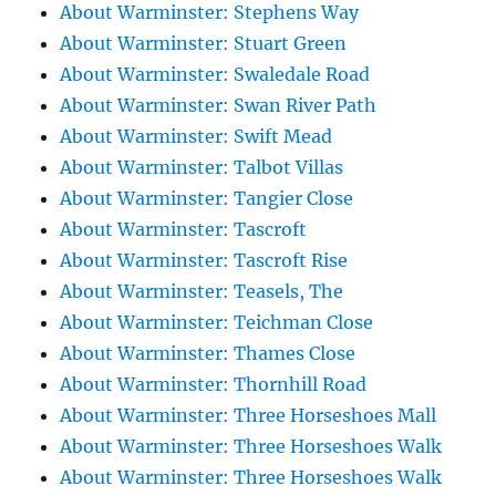
About Warminster: Stephens Way
About Warminster: Stuart Green
About Warminster: Swaledale Road
About Warminster: Swan River Path
About Warminster: Swift Mead
About Warminster: Talbot Villas
About Warminster: Tangier Close
About Warminster: Tascroft
About Warminster: Tascroft Rise
About Warminster: Teasels, The
About Warminster: Teichman Close
About Warminster: Thames Close
About Warminster: Thornhill Road
About Warminster: Three Horseshoes Mall
About Warminster: Three Horseshoes Walk
About Warminster: Three Horseshoes Walk