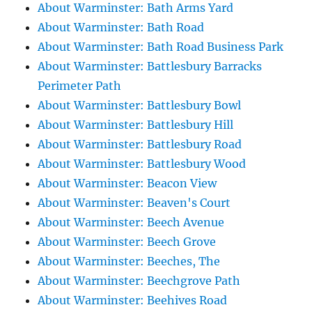
About Warminster: Bath Arms Yard
About Warminster: Bath Road
About Warminster: Bath Road Business Park
About Warminster: Battlesbury Barracks
Perimeter Path
About Warminster: Battlesbury Bowl
About Warminster: Battlesbury Hill
About Warminster: Battlesbury Road
About Warminster: Battlesbury Wood
About Warminster: Beacon View
About Warminster: Beaven's Court
About Warminster: Beech Avenue
About Warminster: Beech Grove
About Warminster: Beeches, The
About Warminster: Beechgrove Path
About Warminster: Beehives Road