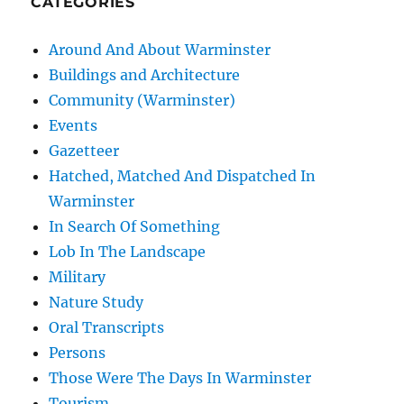
CATEGORIES
Around And About Warminster
Buildings and Architecture
Community (Warminster)
Events
Gazetteer
Hatched, Matched And Dispatched In
Warminster
In Search Of Something
Lob In The Landscape
Military
Nature Study
Oral Transcripts
Persons
Those Were The Days In Warminster
Tourism