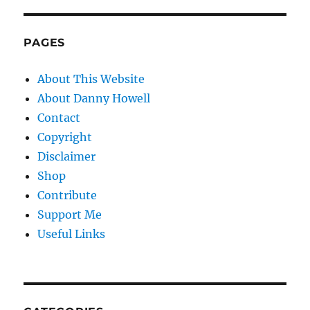
PAGES
About This Website
About Danny Howell
Contact
Copyright
Disclaimer
Shop
Contribute
Support Me
Useful Links