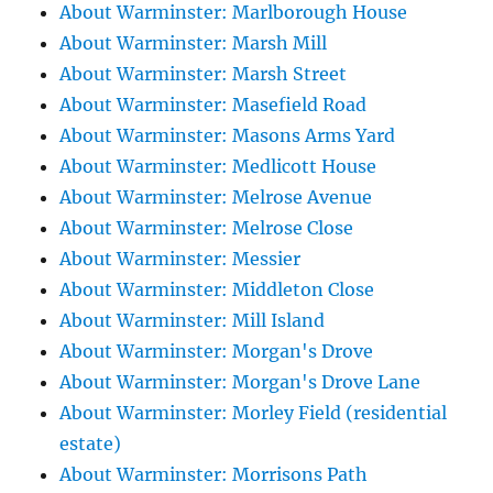
About Warminster: Marlborough House
About Warminster: Marsh Mill
About Warminster: Marsh Street
About Warminster: Masefield Road
About Warminster: Masons Arms Yard
About Warminster: Medlicott House
About Warminster: Melrose Avenue
About Warminster: Melrose Close
About Warminster: Messier
About Warminster: Middleton Close
About Warminster: Mill Island
About Warminster: Morgan's Drove
About Warminster: Morgan's Drove Lane
About Warminster: Morley Field (residential
estate)
About Warminster: Morrisons Path