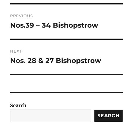
Post
PREVIOUS
navigation
Nos.39 – 34 Bishopstrow
Previous
post:
NEXT
Nos. 28 & 27 Bishopstrow
Next
post:
Search
SEARCH