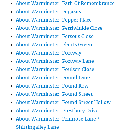
About Warminster: Path Of Remembrance
About Warminster: Pegasus
About Warminster: Pepper Place
About Warminster: Perriwinkle Close
About Warminster: Perseus Close
About Warminster: Plants Green
About Warminster: Portway
About Warminster: Portway Lane
About Warminster: Poulsen Close
About Warminster: Pound Lane
About Warminster: Pound Row
About Warminster: Pound Street
About Warminster: Pound Street Hollow
About Warminster: Prestbury Drive
About Warminster: Primrose Lane /
Shittingalley Lane