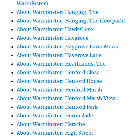
Warminster)
About Warminster: Hanging, The
About Warminster: Hanging, The (footpath)
About Warminster: Hawk Close
About Warminster: Haygrove
About Warminster: Haygrove Farm Mews
About Warminster: Haygrove Lane
About Warminster: Heathlands, The
About Warminster: Henford Close
About Warminster: Henford House
About Warminster: Henford Marsh
About Warminster: Henford Marsh View
About Warminster: Henford Park
About Warminster: Heronslade
About Warminster: Herschel
About Warminster: High Street