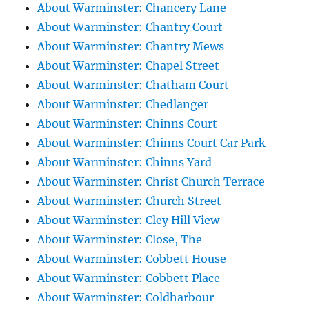
About Warminster: Chancery Lane
About Warminster: Chantry Court
About Warminster: Chantry Mews
About Warminster: Chapel Street
About Warminster: Chatham Court
About Warminster: Chedlanger
About Warminster: Chinns Court
About Warminster: Chinns Court Car Park
About Warminster: Chinns Yard
About Warminster: Christ Church Terrace
About Warminster: Church Street
About Warminster: Cley Hill View
About Warminster: Close, The
About Warminster: Cobbett House
About Warminster: Cobbett Place
About Warminster: Coldharbour