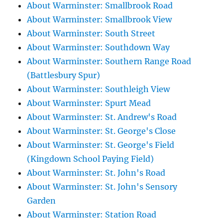
About Warminster: Smallbrook Road
About Warminster: Smallbrook View
About Warminster: South Street
About Warminster: Southdown Way
About Warminster: Southern Range Road
(Battlesbury Spur)
About Warminster: Southleigh View
About Warminster: Spurt Mead
About Warminster: St. Andrew's Road
About Warminster: St. George's Close
About Warminster: St. George's Field
(Kingdown School Paying Field)
About Warminster: St. John's Road
About Warminster: St. John's Sensory
Garden
About Warminster: Station Road