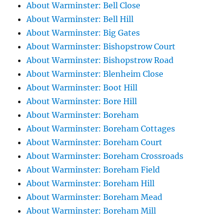
About Warminster: Bell Close
About Warminster: Bell Hill
About Warminster: Big Gates
About Warminster: Bishopstrow Court
About Warminster: Bishopstrow Road
About Warminster: Blenheim Close
About Warminster: Boot Hill
About Warminster: Bore Hill
About Warminster: Boreham
About Warminster: Boreham Cottages
About Warminster: Boreham Court
About Warminster: Boreham Crossroads
About Warminster: Boreham Field
About Warminster: Boreham Hill
About Warminster: Boreham Mead
About Warminster: Boreham Mill