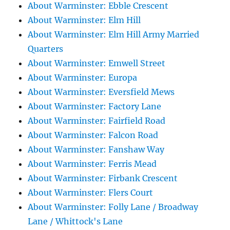
About Warminster: Ebble Crescent
About Warminster: Elm Hill
About Warminster: Elm Hill Army Married
Quarters
About Warminster: Emwell Street
About Warminster: Europa
About Warminster: Eversfield Mews
About Warminster: Factory Lane
About Warminster: Fairfield Road
About Warminster: Falcon Road
About Warminster: Fanshaw Way
About Warminster: Ferris Mead
About Warminster: Firbank Crescent
About Warminster: Flers Court
About Warminster: Folly Lane / Broadway
Lane / Whittock's Lane