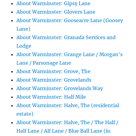
About Warminster: Gipsy Lane
About Warminster: Glovers Lane
About Warminster: Gooseacre Lane (Goosey
Lane)
About Warminster: Granada Services and
Lodge
About Warminster: Grange Lane / Morgan's
Lane / Parsonage Lane
About Warminster: Grove, The
About Warminster: Grovelands
About Warminster: Grovelands Way
About Warminster: Half Mile
About Warminster: Halve, The (residential
estate)
About Warminster: Halve, The / The Half /
Half Lane / Alf Lane / Blue Ball Lane (in