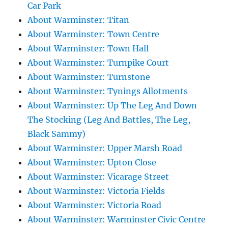
Car Park
About Warminster: Titan
About Warminster: Town Centre
About Warminster: Town Hall
About Warminster: Turnpike Court
About Warminster: Turnstone
About Warminster: Tynings Allotments
About Warminster: Up The Leg And Down
The Stocking (Leg And Battles, The Leg,
Black Sammy)
About Warminster: Upper Marsh Road
About Warminster: Upton Close
About Warminster: Vicarage Street
About Warminster: Victoria Fields
About Warminster: Victoria Road
About Warminster: Warminster Civic Centre