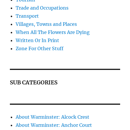
Trade and Occupations
Transport
Villages, Towns and Places
When All The Flowers Are Dying
Written Or In Print
Zone For Other Stuff
SUB CATEGORIES
About Warminster: Alcock Crest
About Warminster: Anchor Court