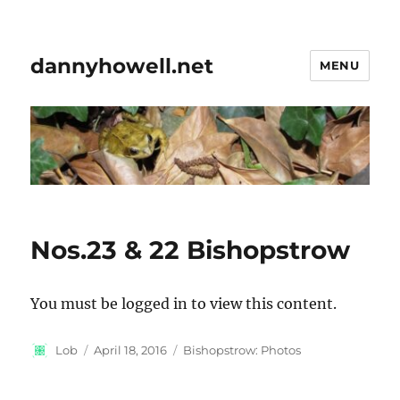
dannyhowell.net
MENU
Nos.23 & 22 Bishopstrow
You must be logged in to view this content.
Author
Posted
Categories
Lob
April 18, 2016
Bishopstrow: Photos
on