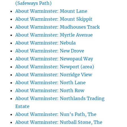
(Safeways Path)
About Warminster: Mount Lane
About Warminster: Mount Skippit
About Warminster: Mudhouses Track
About Warminster: Myrtle Avenue
About Warminster: Nebula
About Warminster: New Drove
About Warminster: Newopaul Way
About Warminster: Newport (area)
About Warminster: Norridge View
About Warminster: North Lane
About Warminster: North Row
About Warminster: Northlands Trading
Estate
About Warminster: Nun's Path, The
About Warminster: Nutball Stone, The