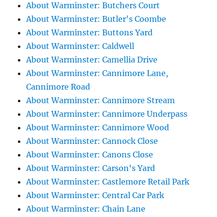
About Warminster: Butchers Court
About Warminster: Butler's Coombe
About Warminster: Buttons Yard
About Warminster: Caldwell
About Warminster: Camellia Drive
About Warminster: Cannimore Lane,
Cannimore Road
About Warminster: Cannimore Stream
About Warminster: Cannimore Underpass
About Warminster: Cannimore Wood
About Warminster: Cannock Close
About Warminster: Canons Close
About Warminster: Carson's Yard
About Warminster: Castlemore Retail Park
About Warminster: Central Car Park
About Warminster: Chain Lane