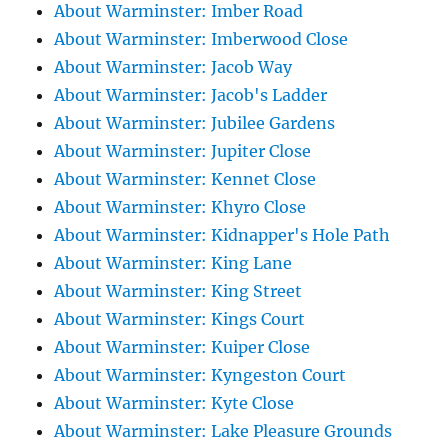
About Warminster: Imber Road
About Warminster: Imberwood Close
About Warminster: Jacob Way
About Warminster: Jacob's Ladder
About Warminster: Jubilee Gardens
About Warminster: Jupiter Close
About Warminster: Kennet Close
About Warminster: Khyro Close
About Warminster: Kidnapper's Hole Path
About Warminster: King Lane
About Warminster: King Street
About Warminster: Kings Court
About Warminster: Kuiper Close
About Warminster: Kyngeston Court
About Warminster: Kyte Close
About Warminster: Lake Pleasure Grounds