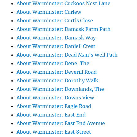
About Warminster: Cuckoos Nest Lane
About Warminster: Curlew
About Warminster: Curtis Close
About Warminster: Damask Farm Path
About Warminster: Damask Way
About Warminster: Daniell Crest
About Warminster: Dead Man's Well Path
About Warminster: Dene, The
About Warminster: Deverill Road
About Warminster: Dorothy Walk
About Warminster: Downlands, The
About Warminster: Downs View
About Warminster: Eagle Road
About Warminster: East End
About Warminster: East End Avenue
About Warminster: East Street