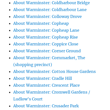
About Warminster: Coldharbour Bridge
About Warminster: Coldharbour Lane
About Warminster: Colloway Drove
About Warminster: Copheap
About Warminster: Copheap Lane
About Warminster: Copheap Rise
About Warminster: Coppice Close
About Warminster: Corner Ground
About Warminster: Cornmarket, The
(shopping precinct)
About Warminster: Cotton House Gardens
About Warminster: Cradle Hill
About Warminster: Crescent Place
About Warminster: Cromwell Gardens /
Ludlow's Court
About Warminster: Crusader Park