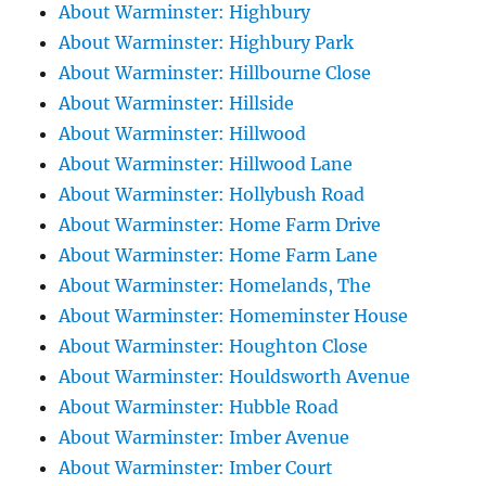
About Warminster: Highbury
About Warminster: Highbury Park
About Warminster: Hillbourne Close
About Warminster: Hillside
About Warminster: Hillwood
About Warminster: Hillwood Lane
About Warminster: Hollybush Road
About Warminster: Home Farm Drive
About Warminster: Home Farm Lane
About Warminster: Homelands, The
About Warminster: Homeminster House
About Warminster: Houghton Close
About Warminster: Houldsworth Avenue
About Warminster: Hubble Road
About Warminster: Imber Avenue
About Warminster: Imber Court