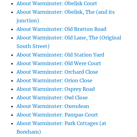
About Warminster: Obelisk Court
About Warminster: Obelisk, The (and its
junction)
About Warminster: Old Bratton Road
About Warminster: Old Lane, The (Original
South Street)
About Warminster: Old Station Yard
About Warminster: Old Were Court
About Warminster: Orchard Close
About Warminster: Orion Close
About Warminster: Osprey Road
About Warminster: Owl Close
About Warminster: Oxendean
About Warminster: Pampas Court
About Warminster: Park Cottages (at
Boreham)