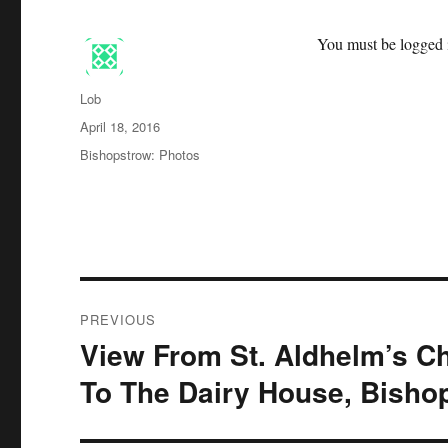
You must be logged i
Author
Lob
Posted
April 18, 2016
on
Categories
Bishopstrow: Photos
Post
PREVIOUS
navigation
View From St. Aldhelm’s Ch
Previous
post:
To The Dairy House, Bisho