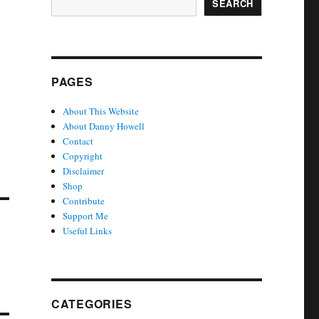
SEARCH
PAGES
About This Website
About Danny Howell
Contact
Copyright
Disclaimer
Shop
Contribute
Support Me
Useful Links
CATEGORIES