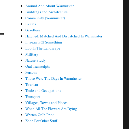
Around And About Warminster
Buildings and Architecture
r
Community (Warminster)
Events
Gazetteer
Hatched, Matched And Dispatched In Warminster
In Search Of Something
Lob In The Landscape
Military
Nature Study
Oral Transcripts
Persons
Those Were The Days In Warminster
Tourism
Trade and Occupations
Transport
Villages, Towns and Places
When All The Flowers Are Dying
Written Or In Print
Zone For Other Stuff