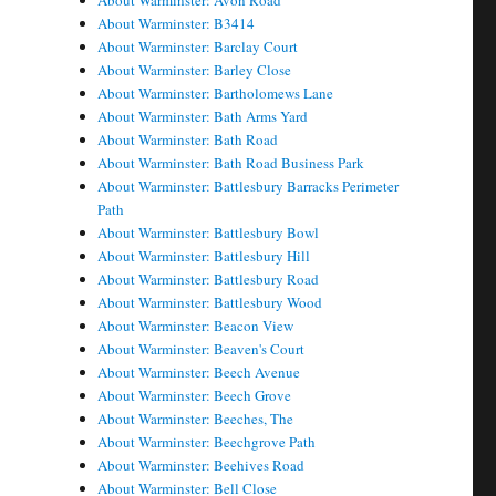
About Warminster: Avon Road
About Warminster: B3414
About Warminster: Barclay Court
About Warminster: Barley Close
About Warminster: Bartholomews Lane
About Warminster: Bath Arms Yard
About Warminster: Bath Road
About Warminster: Bath Road Business Park
About Warminster: Battlesbury Barracks Perimeter
Path
About Warminster: Battlesbury Bowl
About Warminster: Battlesbury Hill
About Warminster: Battlesbury Road
About Warminster: Battlesbury Wood
About Warminster: Beacon View
About Warminster: Beaven's Court
About Warminster: Beech Avenue
About Warminster: Beech Grove
About Warminster: Beeches, The
About Warminster: Beechgrove Path
About Warminster: Beehives Road
About Warminster: Bell Close