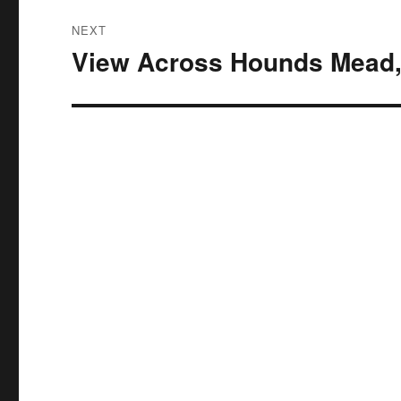
NEXT
View Across Hounds Mead,
Next
post: