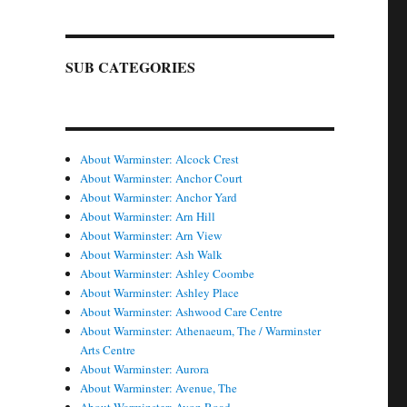
SUB CATEGORIES
About Warminster: Alcock Crest
About Warminster: Anchor Court
About Warminster: Anchor Yard
About Warminster: Arn Hill
About Warminster: Arn View
About Warminster: Ash Walk
About Warminster: Ashley Coombe
About Warminster: Ashley Place
About Warminster: Ashwood Care Centre
About Warminster: Athenaeum, The / Warminster
Arts Centre
About Warminster: Aurora
About Warminster: Avenue, The