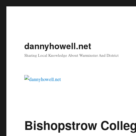
dannyhowell.net
Sharing Local Knowledge About Warminster And District
Bishopstrow Colle