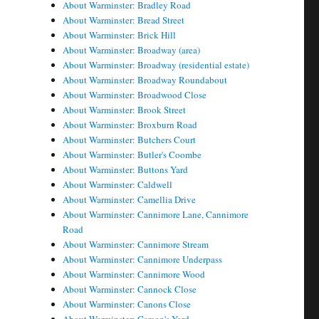
About Warminster: Bradley Road
About Warminster: Bread Street
About Warminster: Brick Hill
About Warminster: Broadway (area)
About Warminster: Broadway (residential estate)
About Warminster: Broadway Roundabout
About Warminster: Broadwood Close
About Warminster: Brook Street
About Warminster: Broxburn Road
About Warminster: Butchers Court
About Warminster: Butler's Coombe
About Warminster: Buttons Yard
About Warminster: Caldwell
About Warminster: Camellia Drive
About Warminster: Cannimore Lane, Cannimore
Road
About Warminster: Cannimore Stream
About Warminster: Cannimore Underpass
About Warminster: Cannimore Wood
About Warminster: Cannock Close
About Warminster: Canons Close