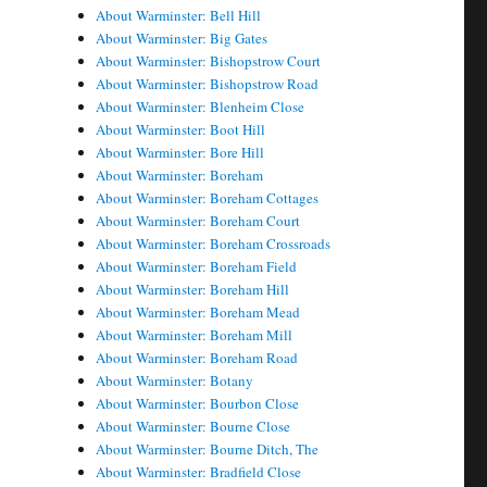
About Warminster: Bell Hill
About Warminster: Big Gates
About Warminster: Bishopstrow Court
About Warminster: Bishopstrow Road
About Warminster: Blenheim Close
About Warminster: Boot Hill
About Warminster: Bore Hill
About Warminster: Boreham
About Warminster: Boreham Cottages
About Warminster: Boreham Court
About Warminster: Boreham Crossroads
About Warminster: Boreham Field
About Warminster: Boreham Hill
About Warminster: Boreham Mead
About Warminster: Boreham Mill
About Warminster: Boreham Road
About Warminster: Botany
About Warminster: Bourbon Close
About Warminster: Bourne Close
About Warminster: Bourne Ditch, The
About Warminster: Bradfield Close