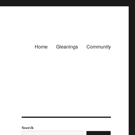
Home
Gleanings
Community
Search