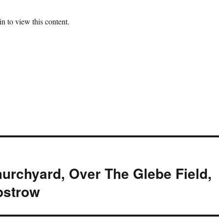
n to view this content.
urchyard, Over The Glebe Field,
pstrow