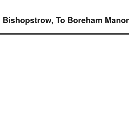
 Bishopstrow, To Boreham Mano