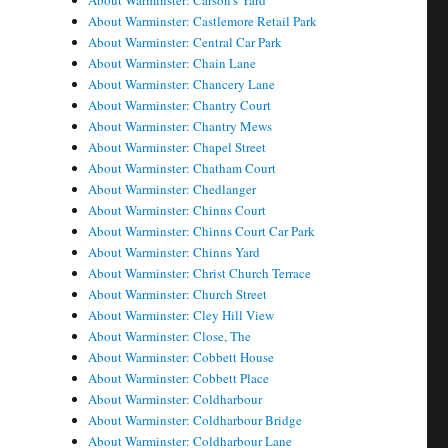
About Warminster: Carson's Yard
About Warminster: Castlemore Retail Park
About Warminster: Central Car Park
About Warminster: Chain Lane
About Warminster: Chancery Lane
About Warminster: Chantry Court
About Warminster: Chantry Mews
About Warminster: Chapel Street
About Warminster: Chatham Court
About Warminster: Chedlanger
About Warminster: Chinns Court
About Warminster: Chinns Court Car Park
About Warminster: Chinns Yard
About Warminster: Christ Church Terrace
About Warminster: Church Street
About Warminster: Cley Hill View
About Warminster: Close, The
About Warminster: Cobbett House
About Warminster: Cobbett Place
About Warminster: Coldharbour
About Warminster: Coldharbour Bridge
About Warminster: Coldharbour Lane