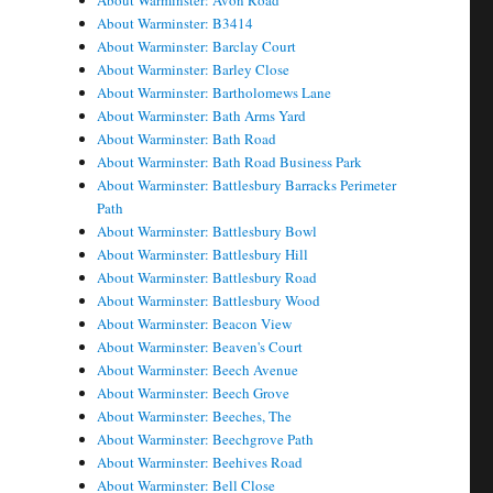
About Warminster: Avon Road
About Warminster: B3414
About Warminster: Barclay Court
About Warminster: Barley Close
About Warminster: Bartholomews Lane
About Warminster: Bath Arms Yard
About Warminster: Bath Road
About Warminster: Bath Road Business Park
About Warminster: Battlesbury Barracks Perimeter
Path
About Warminster: Battlesbury Bowl
About Warminster: Battlesbury Hill
About Warminster: Battlesbury Road
About Warminster: Battlesbury Wood
About Warminster: Beacon View
About Warminster: Beaven's Court
About Warminster: Beech Avenue
About Warminster: Beech Grove
About Warminster: Beeches, The
About Warminster: Beechgrove Path
About Warminster: Beehives Road
About Warminster: Bell Close