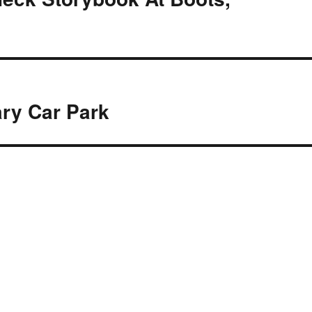
ary Car Park