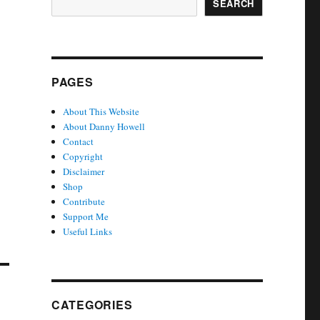
SEARCH
PAGES
About This Website
About Danny Howell
Contact
Copyright
Disclaimer
Shop
Contribute
Support Me
Useful Links
CATEGORIES