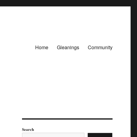
Home
Gleanings
Community
Search