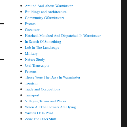
Around And About Warminster
Buildings and Architecture
Community (Warminster)
Events
Gazetteer
Hatched, Matched And Dispatched In Warminster
In Search Of Something
Lob In The Landscape
Military
Nature Study
Oral Transcripts
Persons
Those Were The Days In Warminster
Tourism
Trade and Occupations
Transport
Villages, Towns and Places
When All The Flowers Are Dying
Written Or In Print
Zone For Other Stuff