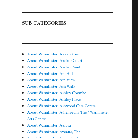
SUB CATEGORIES
About Warminster: Alcock Crest
About Warminster: Anchor Court
About Warminster: Anchor Yard
About Warminster: Arn Hill
About Warminster: Arn View
About Warminster: Ash Walk
About Warminster: Ashley Coombe
About Warminster: Ashley Place
About Warminster: Ashwood Care Centre
About Warminster: Athenaeum, The / Warminster
Arts Centre
About Warminster: Aurora
About Warminster: Avenue, The