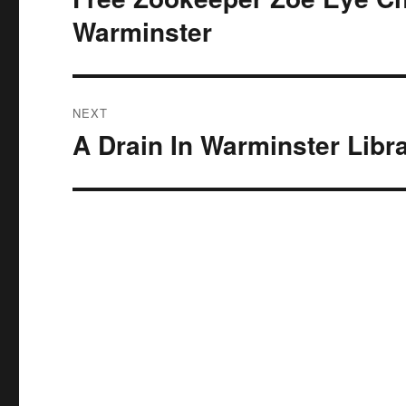
post:
Warminster
NEXT
A Drain In Warminster Libr
Next
post: