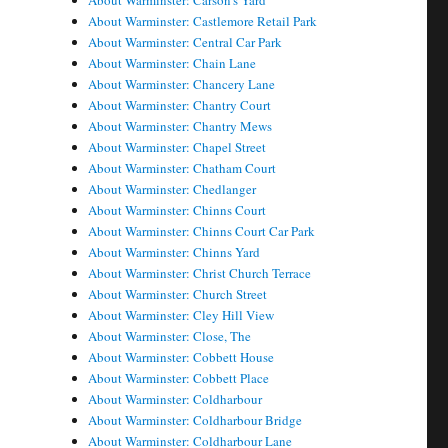
About Warminster: Carson's Yard
About Warminster: Castlemore Retail Park
About Warminster: Central Car Park
About Warminster: Chain Lane
About Warminster: Chancery Lane
About Warminster: Chantry Court
About Warminster: Chantry Mews
About Warminster: Chapel Street
About Warminster: Chatham Court
About Warminster: Chedlanger
About Warminster: Chinns Court
About Warminster: Chinns Court Car Park
About Warminster: Chinns Yard
About Warminster: Christ Church Terrace
About Warminster: Church Street
About Warminster: Cley Hill View
About Warminster: Close, The
About Warminster: Cobbett House
About Warminster: Cobbett Place
About Warminster: Coldharbour
About Warminster: Coldharbour Bridge
About Warminster: Coldharbour Lane