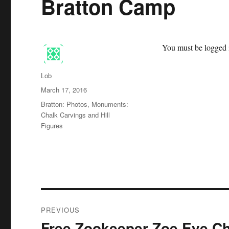
Bratton Camp
You must be logged i
Author
Lob
Posted
March 17, 2016
on
Categories
Bratton: Photos
,
Monuments:
Chalk Carvings and Hill
Figures
Post
PREVIOUS
navigation
Free Zookeeper Zoe Eye Ch
Previous