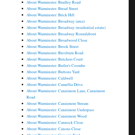
About Warminster: Bradley Road
About Warminster: Bread Street
About Warminster: Brick Hill
About Warminster: Broadway (area)
About Warminster: Broadway (residential estate)
About Warminster: Broadway Roundabout
About Warminster: Broadwood Close
About Warminster: Brook Street
About Warminster: Broxburn Road
About Warminster: Butchers Court
About Warminster: Butler's Coombe
About Warminster: Buttons Yard
About Warminster: Caldwell
About Warminster: Camellia Drive
About Warminster: Cannimore Lane, Cannimore
Road
About Warminster: Cannimore Stream
About Warminster: Cannimore Underpass
About Warminster: Cannimore Wood
About Warminster: Cannock Close
About Warminster: Canons Close