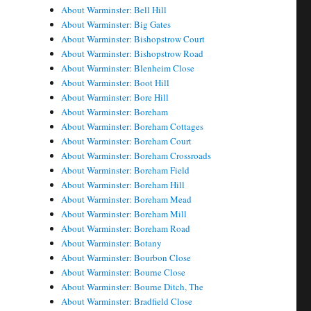
About Warminster: Bell Hill
About Warminster: Big Gates
About Warminster: Bishopstrow Court
About Warminster: Bishopstrow Road
About Warminster: Blenheim Close
About Warminster: Boot Hill
About Warminster: Bore Hill
About Warminster: Boreham
About Warminster: Boreham Cottages
About Warminster: Boreham Court
About Warminster: Boreham Crossroads
About Warminster: Boreham Field
About Warminster: Boreham Hill
About Warminster: Boreham Mead
About Warminster: Boreham Mill
About Warminster: Boreham Road
About Warminster: Botany
About Warminster: Bourbon Close
About Warminster: Bourne Close
About Warminster: Bourne Ditch, The
About Warminster: Bradfield Close