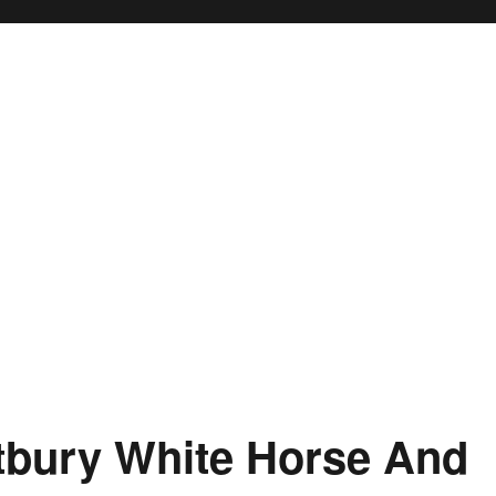
tbury White Horse And