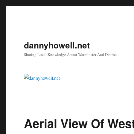
dannyhowell.net
Sharing Local Knowledge About Warminster And District
Aerial View Of Wes