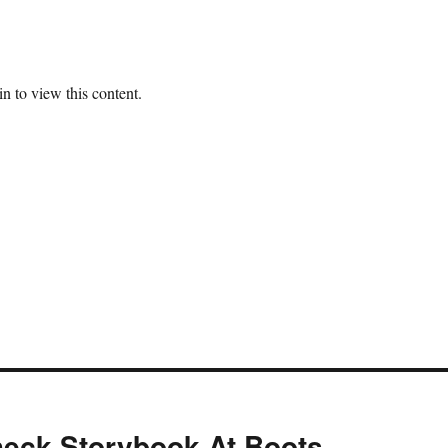
n to view this content.
eck Storybook At Boots,