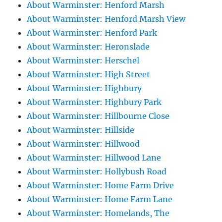
About Warminster: Henford Marsh
About Warminster: Henford Marsh View
About Warminster: Henford Park
About Warminster: Heronslade
About Warminster: Herschel
About Warminster: High Street
About Warminster: Highbury
About Warminster: Highbury Park
About Warminster: Hillbourne Close
About Warminster: Hillside
About Warminster: Hillwood
About Warminster: Hillwood Lane
About Warminster: Hollybush Road
About Warminster: Home Farm Drive
About Warminster: Home Farm Lane
About Warminster: Homelands, The