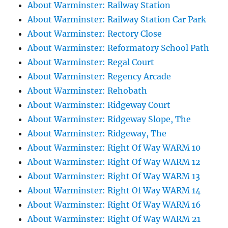
About Warminster: Railway Station
About Warminster: Railway Station Car Park
About Warminster: Rectory Close
About Warminster: Reformatory School Path
About Warminster: Regal Court
About Warminster: Regency Arcade
About Warminster: Rehobath
About Warminster: Ridgeway Court
About Warminster: Ridgeway Slope, The
About Warminster: Ridgeway, The
About Warminster: Right Of Way WARM 10
About Warminster: Right Of Way WARM 12
About Warminster: Right Of Way WARM 13
About Warminster: Right Of Way WARM 14
About Warminster: Right Of Way WARM 16
About Warminster: Right Of Way WARM 21