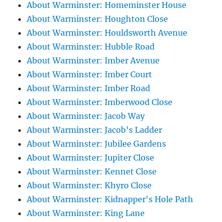
About Warminster: Homeminster House
About Warminster: Houghton Close
About Warminster: Houldsworth Avenue
About Warminster: Hubble Road
About Warminster: Imber Avenue
About Warminster: Imber Court
About Warminster: Imber Road
About Warminster: Imberwood Close
About Warminster: Jacob Way
About Warminster: Jacob's Ladder
About Warminster: Jubilee Gardens
About Warminster: Jupiter Close
About Warminster: Kennet Close
About Warminster: Khyro Close
About Warminster: Kidnapper's Hole Path
About Warminster: King Lane