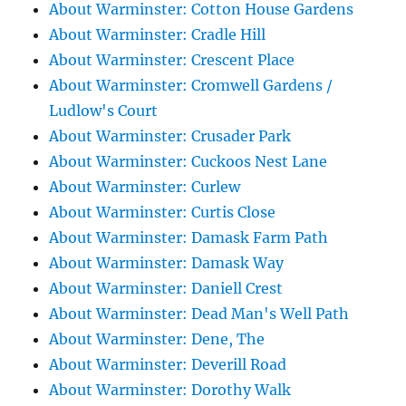
About Warminster: Cotton House Gardens
About Warminster: Cradle Hill
About Warminster: Crescent Place
About Warminster: Cromwell Gardens /
Ludlow's Court
About Warminster: Crusader Park
About Warminster: Cuckoos Nest Lane
About Warminster: Curlew
About Warminster: Curtis Close
About Warminster: Damask Farm Path
About Warminster: Damask Way
About Warminster: Daniell Crest
About Warminster: Dead Man's Well Path
About Warminster: Dene, The
About Warminster: Deverill Road
About Warminster: Dorothy Walk