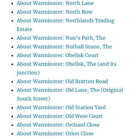
About Warminster: North Lane
About Warminster: North Row
About Warminster: Northlands Trading
Estate
About Warminster: Nun's Path, The
About Warminster: Nutball Stone, The
About Warminster: Obelisk Court
About Warminster: Obelisk, The (and its
junction)
About Warminster: Old Bratton Road
About Warminster: Old Lane, The (Original
South Street)
About Warminster: Old Station Yard
About Warminster: Old Were Court
About Warminster: Orchard Close
About Warminster: Orion Close