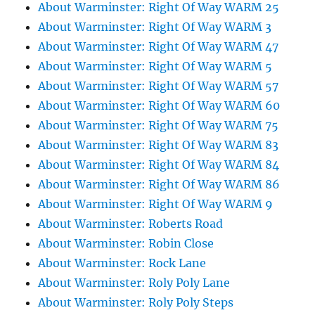
About Warminster: Right Of Way WARM 25
About Warminster: Right Of Way WARM 3
About Warminster: Right Of Way WARM 47
About Warminster: Right Of Way WARM 5
About Warminster: Right Of Way WARM 57
About Warminster: Right Of Way WARM 60
About Warminster: Right Of Way WARM 75
About Warminster: Right Of Way WARM 83
About Warminster: Right Of Way WARM 84
About Warminster: Right Of Way WARM 86
About Warminster: Right Of Way WARM 9
About Warminster: Roberts Road
About Warminster: Robin Close
About Warminster: Rock Lane
About Warminster: Roly Poly Lane
About Warminster: Roly Poly Steps