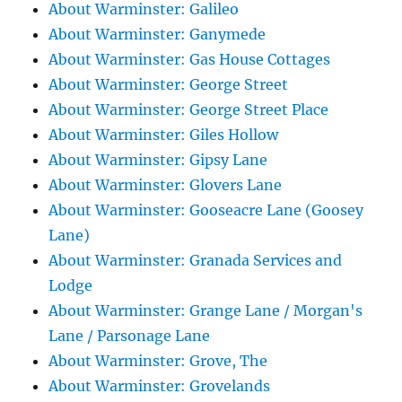
About Warminster: Galileo
About Warminster: Ganymede
About Warminster: Gas House Cottages
About Warminster: George Street
About Warminster: George Street Place
About Warminster: Giles Hollow
About Warminster: Gipsy Lane
About Warminster: Glovers Lane
About Warminster: Gooseacre Lane (Goosey
Lane)
About Warminster: Granada Services and
Lodge
About Warminster: Grange Lane / Morgan's
Lane / Parsonage Lane
About Warminster: Grove, The
About Warminster: Grovelands