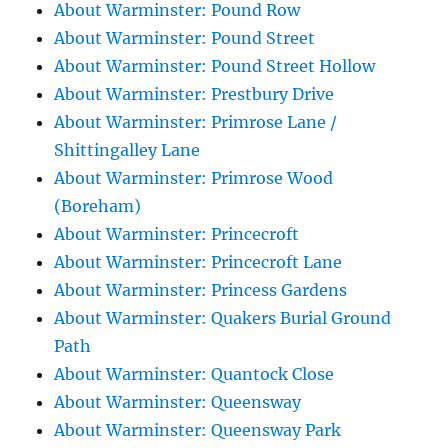
About Warminster: Pound Row
About Warminster: Pound Street
About Warminster: Pound Street Hollow
About Warminster: Prestbury Drive
About Warminster: Primrose Lane /
Shittingalley Lane
About Warminster: Primrose Wood
(Boreham)
About Warminster: Princecroft
About Warminster: Princecroft Lane
About Warminster: Princess Gardens
About Warminster: Quakers Burial Ground
Path
About Warminster: Quantock Close
About Warminster: Queensway
About Warminster: Queensway Park