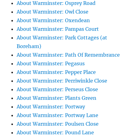
About Warminster: Osprey Road
About Warminster: Owl Close
About Warminster: Oxendean
About Warminster: Pampas Court
About Warminster: Park Cottages (at
Boreham)
About Warminster: Path Of Remembrance
About Warminster: Pegasus
About Warminster: Pepper Place
About Warminster: Perriwinkle Close
About Warminster: Perseus Close
About Warminster: Plants Green
About Warminster: Portway
About Warminster: Portway Lane
About Warminster: Poulsen Close
About Warminster: Pound Lane