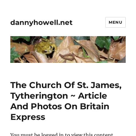
dannyhowell.net
MENU
The Church Of St. James,
Tytherington ~ Article
And Photos On Britain
Express
You must be logged in to view this content.