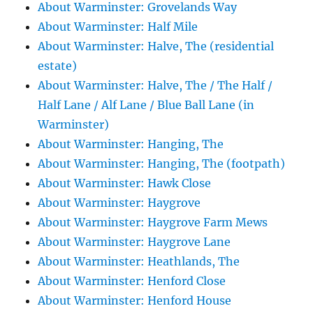
About Warminster: Grovelands Way
About Warminster: Half Mile
About Warminster: Halve, The (residential
estate)
About Warminster: Halve, The / The Half /
Half Lane / Alf Lane / Blue Ball Lane (in
Warminster)
About Warminster: Hanging, The
About Warminster: Hanging, The (footpath)
About Warminster: Hawk Close
About Warminster: Haygrove
About Warminster: Haygrove Farm Mews
About Warminster: Haygrove Lane
About Warminster: Heathlands, The
About Warminster: Henford Close
About Warminster: Henford House