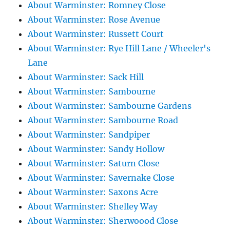
About Warminster: Romney Close
About Warminster: Rose Avenue
About Warminster: Russett Court
About Warminster: Rye Hill Lane / Wheeler's
Lane
About Warminster: Sack Hill
About Warminster: Sambourne
About Warminster: Sambourne Gardens
About Warminster: Sambourne Road
About Warminster: Sandpiper
About Warminster: Sandy Hollow
About Warminster: Saturn Close
About Warminster: Savernake Close
About Warminster: Saxons Acre
About Warminster: Shelley Way
About Warminster: Sherwoood Close