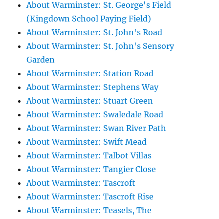
About Warminster: St. George's Field
(Kingdown School Paying Field)
About Warminster: St. John's Road
About Warminster: St. John's Sensory
Garden
About Warminster: Station Road
About Warminster: Stephens Way
About Warminster: Stuart Green
About Warminster: Swaledale Road
About Warminster: Swan River Path
About Warminster: Swift Mead
About Warminster: Talbot Villas
About Warminster: Tangier Close
About Warminster: Tascroft
About Warminster: Tascroft Rise
About Warminster: Teasels, The