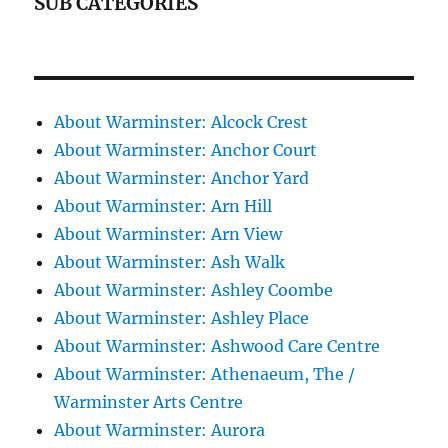
SUB CATEGORIES
About Warminster: Alcock Crest
About Warminster: Anchor Court
About Warminster: Anchor Yard
About Warminster: Arn Hill
About Warminster: Arn View
About Warminster: Ash Walk
About Warminster: Ashley Coombe
About Warminster: Ashley Place
About Warminster: Ashwood Care Centre
About Warminster: Athenaeum, The /
Warminster Arts Centre
About Warminster: Aurora