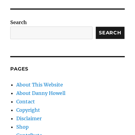
Search
SEARCH
PAGES
About This Website
About Danny Howell
Contact
Copyright
Disclaimer
Shop