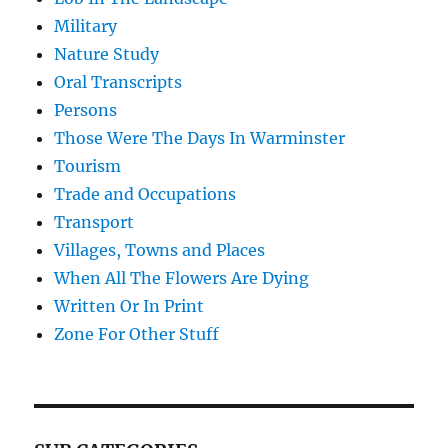
Military
Nature Study
Oral Transcripts
Persons
Those Were The Days In Warminster
Tourism
Trade and Occupations
Transport
Villages, Towns and Places
When All The Flowers Are Dying
Written Or In Print
Zone For Other Stuff