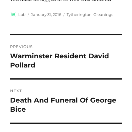
Author
Posted
Categories
Lob
January 31, 2016
Tytherington: Gleanings
on
Post
PREVIOUS
navigation
Warminster Resident David
Previous
post:
Pollard
NEXT
Death And Funeral Of George
Next
post:
Bice