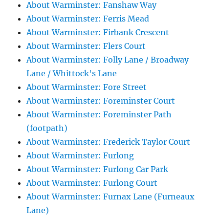
About Warminster: Fanshaw Way
About Warminster: Ferris Mead
About Warminster: Firbank Crescent
About Warminster: Flers Court
About Warminster: Folly Lane / Broadway
Lane / Whittock's Lane
About Warminster: Fore Street
About Warminster: Foreminster Court
About Warminster: Foreminster Path
(footpath)
About Warminster: Frederick Taylor Court
About Warminster: Furlong
About Warminster: Furlong Car Park
About Warminster: Furlong Court
About Warminster: Furnax Lane (Furneaux
Lane)