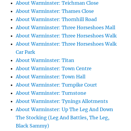
About Warminster: Teichman Close
About Warminster: Thames Close
About Warminster: Thornhill Road
About Warminster: Three Horseshoes Mall
About Warminster: Three Horseshoes Walk
About Warminster: Three Horseshoes Walk
Car Park
About Warminster: Titan
About Warminster: Town Centre
About Warminster: Town Hall
About Warminster: Turnpike Court
About Warminster: Turnstone
About Warminster: Tynings Allotments
About Warminster: Up The Leg And Down
The Stocking (Leg And Battles, The Leg,
Black Sammy)