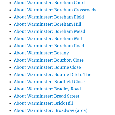
About Warminster: Boreham Court
About Warminster: Boreham Crossroads
About Warminster: Boreham Field
About Warminster: Boreham Hill
About Warminster: Boreham Mead
About Warminster: Boreham Mill
About Warminster: Boreham Road
About Warminster: Botany
About Warminster: Bourbon Close
About Warminster: Bourne Close
About Warminster: Bourne Ditch, The
About Warminster: Bradfield Close
About Warminster: Bradley Road
About Warminster: Bread Street
About Warminster: Brick Hill
About Warminster: Broadway (area)