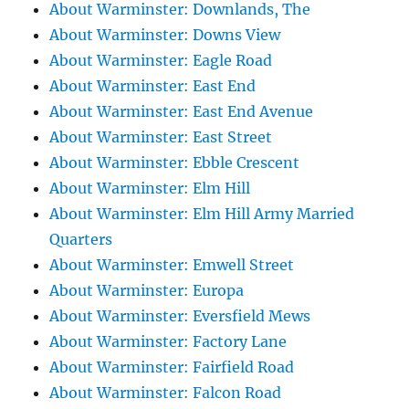
About Warminster: Downlands, The
About Warminster: Downs View
About Warminster: Eagle Road
About Warminster: East End
About Warminster: East End Avenue
About Warminster: East Street
About Warminster: Ebble Crescent
About Warminster: Elm Hill
About Warminster: Elm Hill Army Married
Quarters
About Warminster: Emwell Street
About Warminster: Europa
About Warminster: Eversfield Mews
About Warminster: Factory Lane
About Warminster: Fairfield Road
About Warminster: Falcon Road