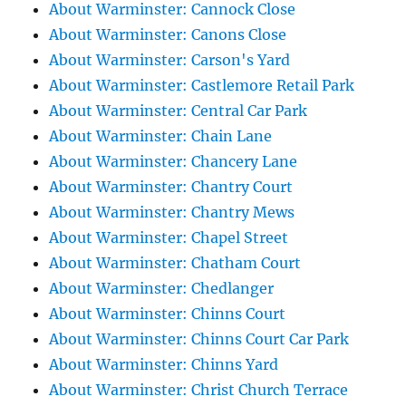
About Warminster: Cannock Close
About Warminster: Canons Close
About Warminster: Carson's Yard
About Warminster: Castlemore Retail Park
About Warminster: Central Car Park
About Warminster: Chain Lane
About Warminster: Chancery Lane
About Warminster: Chantry Court
About Warminster: Chantry Mews
About Warminster: Chapel Street
About Warminster: Chatham Court
About Warminster: Chedlanger
About Warminster: Chinns Court
About Warminster: Chinns Court Car Park
About Warminster: Chinns Yard
About Warminster: Christ Church Terrace