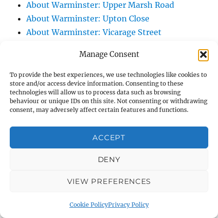
About Warminster: Upper Marsh Road
About Warminster: Upton Close
About Warminster: Vicarage Street
About Warminster: Victoria Fields
Manage Consent
About Warminster: Victoria Road
About Warminster: Warminster Civic Centre
To provide the best experiences, we use technologies like cookies to
store and/or access device information. Consenting to these
/ Assembly Hall
technologies will allow us to process data such as browsing
About Warminster: Warminster Common
behaviour or unique IDs on this site. Not consenting or withdrawing
consent, may adversely affect certain features and functions.
About Warminster: Warminster Community
Garden
ACCEPT
About Warminster: Warminster Community
Orchard
DENY
About Warminster: Warminster Library
VIEW PREFERENCES
About Warminster: Warminster Library Car
Park
Cookie Policy
Privacy Policy
About Warminster: Warminster Sports