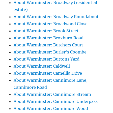
About Warminster: Broadway (residential
estate)
About Warminster: Broadway Roundabout
About Warminster: Broadwood Close
About Warminster: Brook Street
About Warminster: Broxburn Road
About Warminster: Butchers Court
About Warminster: Butler's Coombe
About Warminster: Buttons Yard
About Warminster: Caldwell
About Warminster: Camellia Drive
About Warminster: Cannimore Lane,
Cannimore Road
About Warminster: Cannimore Stream
About Warminster: Cannimore Underpass
About Warminster: Cannimore Wood