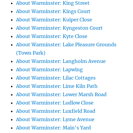
About Warminster: King Street
About Warminster: Kings Court
About Warminster: Kuiper Close
About Warminster: Kyngeston Court
About Warminster: Kyte Close
About Warminster: Lake Pleasure Grounds
(Town Park)
About Warminster: Langholm Avenue
About Warminster: Lapwing
About Warminster: Lilac Cottages
About Warminster: Lime Kiln Path
About Warminster: Lower Marsh Road
About Warminster: Ludlow Close
About Warminster: Luxfield Road
About Warminster: Lyme Avenue
About Warminster: Main's Yard