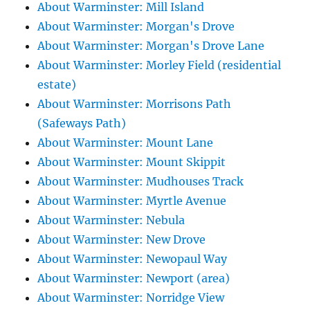
About Warminster: Mill Island
About Warminster: Morgan's Drove
About Warminster: Morgan's Drove Lane
About Warminster: Morley Field (residential
estate)
About Warminster: Morrisons Path
(Safeways Path)
About Warminster: Mount Lane
About Warminster: Mount Skippit
About Warminster: Mudhouses Track
About Warminster: Myrtle Avenue
About Warminster: Nebula
About Warminster: New Drove
About Warminster: Newopaul Way
About Warminster: Newport (area)
About Warminster: Norridge View