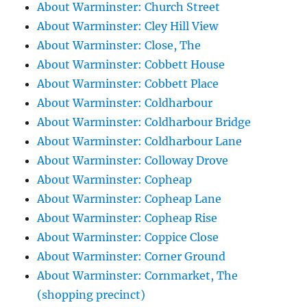
About Warminster: Church Street
About Warminster: Cley Hill View
About Warminster: Close, The
About Warminster: Cobbett House
About Warminster: Cobbett Place
About Warminster: Coldharbour
About Warminster: Coldharbour Bridge
About Warminster: Coldharbour Lane
About Warminster: Colloway Drove
About Warminster: Copheap
About Warminster: Copheap Lane
About Warminster: Copheap Rise
About Warminster: Coppice Close
About Warminster: Corner Ground
About Warminster: Cornmarket, The
(shopping precinct)