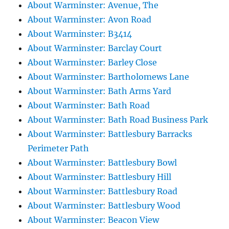
About Warminster: Avenue, The
About Warminster: Avon Road
About Warminster: B3414
About Warminster: Barclay Court
About Warminster: Barley Close
About Warminster: Bartholomews Lane
About Warminster: Bath Arms Yard
About Warminster: Bath Road
About Warminster: Bath Road Business Park
About Warminster: Battlesbury Barracks
Perimeter Path
About Warminster: Battlesbury Bowl
About Warminster: Battlesbury Hill
About Warminster: Battlesbury Road
About Warminster: Battlesbury Wood
About Warminster: Beacon View