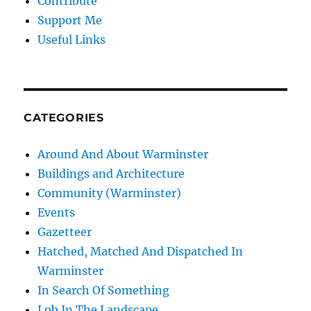
Contribute
Support Me
Useful Links
CATEGORIES
Around And About Warminster
Buildings and Architecture
Community (Warminster)
Events
Gazetteer
Hatched, Matched And Dispatched In
Warminster
In Search Of Something
Lob In The Landscape