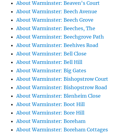
About Warminster: Beaven's Court
About Warminster: Beech Avenue
About Warminster: Beech Grove
About Warminster: Beeches, The
About Warminster: Beechgrove Path
About Warminster: Beehives Road
About Warminster: Bell Close
About Warminster: Bell Hill
About Warminster: Big Gates
About Warminster: Bishopstrow Court
About Warminster: Bishopstrow Road
About Warminster: Blenheim Close
About Warminster: Boot Hill
About Warminster: Bore Hill
About Warminster: Boreham
About Warminster: Boreham Cottages