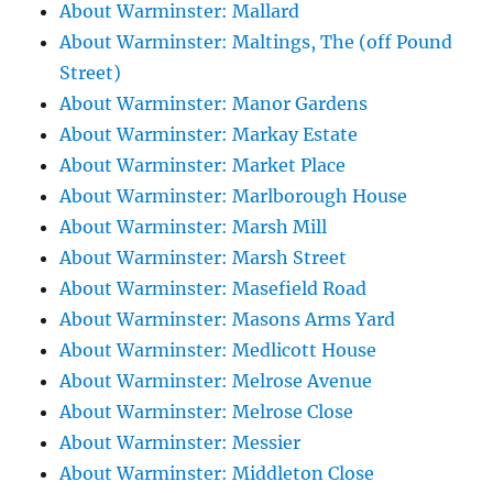
About Warminster: Mallard
About Warminster: Maltings, The (off Pound
Street)
About Warminster: Manor Gardens
About Warminster: Markay Estate
About Warminster: Market Place
About Warminster: Marlborough House
About Warminster: Marsh Mill
About Warminster: Marsh Street
About Warminster: Masefield Road
About Warminster: Masons Arms Yard
About Warminster: Medlicott House
About Warminster: Melrose Avenue
About Warminster: Melrose Close
About Warminster: Messier
About Warminster: Middleton Close