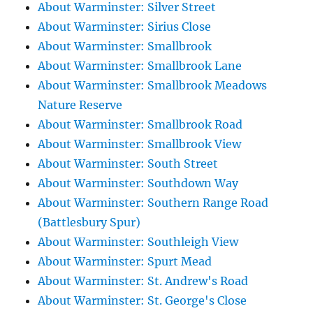
About Warminster: Silver Street
About Warminster: Sirius Close
About Warminster: Smallbrook
About Warminster: Smallbrook Lane
About Warminster: Smallbrook Meadows
Nature Reserve
About Warminster: Smallbrook Road
About Warminster: Smallbrook View
About Warminster: South Street
About Warminster: Southdown Way
About Warminster: Southern Range Road
(Battlesbury Spur)
About Warminster: Southleigh View
About Warminster: Spurt Mead
About Warminster: St. Andrew's Road
About Warminster: St. George's Close