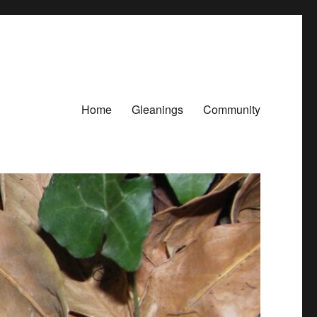
Home
Gleanings
Community