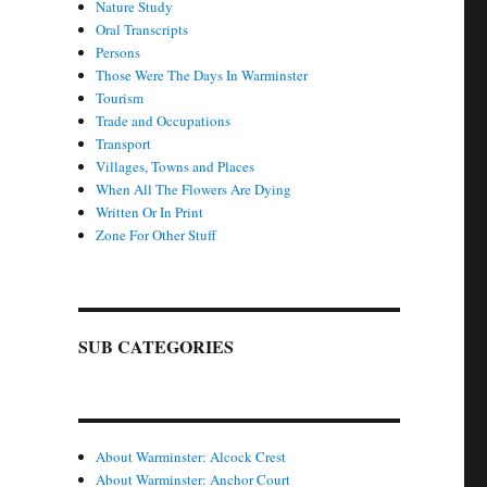
Nature Study
Oral Transcripts
Persons
Those Were The Days In Warminster
Tourism
Trade and Occupations
Transport
Villages, Towns and Places
When All The Flowers Are Dying
Written Or In Print
Zone For Other Stuff
SUB CATEGORIES
About Warminster: Alcock Crest
About Warminster: Anchor Court