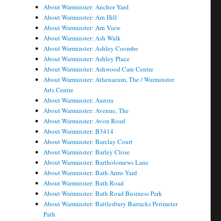
About Warminster: Anchor Yard
About Warminster: Arn Hill
About Warminster: Arn View
About Warminster: Ash Walk
About Warminster: Ashley Coombe
About Warminster: Ashley Place
About Warminster: Ashwood Care Centre
About Warminster: Athenaeum, The / Warminster
Arts Centre
About Warminster: Aurora
About Warminster: Avenue, The
About Warminster: Avon Road
About Warminster: B3414
About Warminster: Barclay Court
About Warminster: Barley Close
About Warminster: Bartholomews Lane
About Warminster: Bath Arms Yard
About Warminster: Bath Road
About Warminster: Bath Road Business Park
About Warminster: Battlesbury Barracks Perimeter
Path