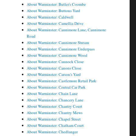
About Warminster: Butler's Coombe
About Warminster: Buttons Yard
About Warminster: Caldwell
About Warminster: Camellia Drive
About Warminster: Cannimore Lane, Cannimore
Road
About Warminster: Cannimore Stream
About Warminster: Cannimore Underpass
About Warminster: Cannimore Wood
About Warminster: Cannock Close
About Warminster: Canons Close
About Warminster: Carson's Yard
About Warminster: Castlemore Retail Park
About Warminster: Central Car Park
About Warminster: Chain Lane
About Warminster: Chancery Lane
About Warminster: Chantry Court
About Warminster: Chantry Mews
About Warminster: Chapel Street
About Warminster: Chatham Court
About Warminster: Chedlanger