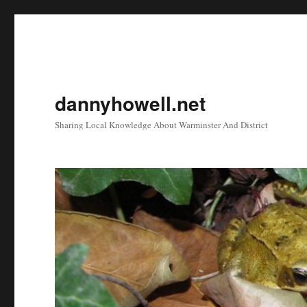
dannyhowell.net
Sharing Local Knowledge About Warminster And District