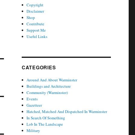
Copyright
Disclaimer
Shop
Contribute
Support Me
Useful Links
CATEGORIES
Around And About Warminster
Buildings and Architecture
Community (Warminster)
Events
Gazetteer
Hatched, Matched And Dispatched In Warminster
In Search Of Something
Lob In The Landscape
Military