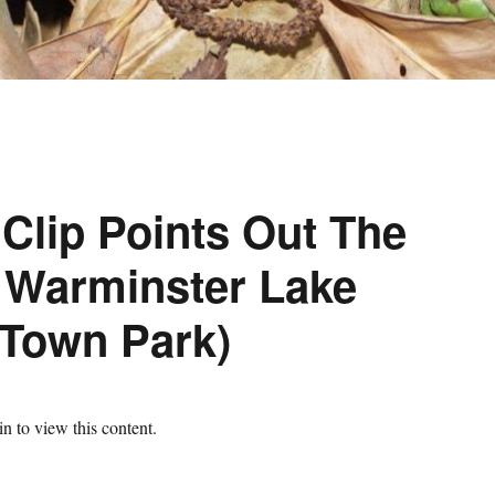
 Clip Points Out The
 Warminster Lake
(Town Park)
n to view this content.