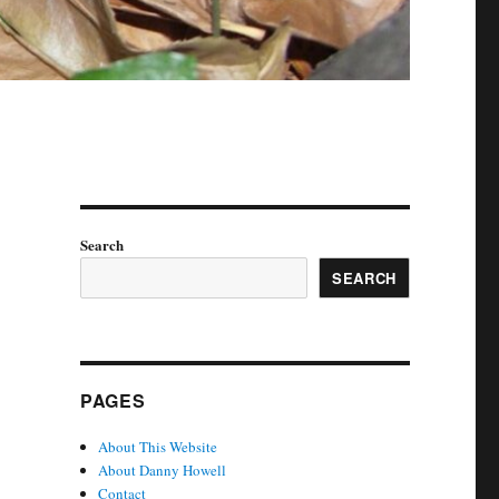
Search
SEARCH
PAGES
About This Website
About Danny Howell
Contact