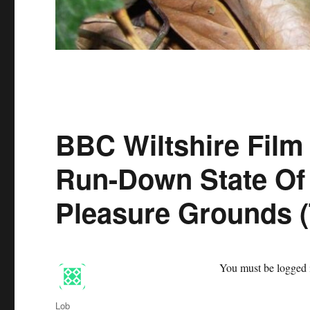
BBC Wiltshire Film
Run-Down State Of
Pleasure Grounds 
You must be logged i
Author
Lob