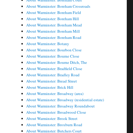
About Warminster: Boreham Court
About Warminster: Boreham Crossroads
About Warminster: Boreham Field
About Warminster: Boreham Hill
About Warminster: Boreham Mead
About Warminster: Boreham Mill
About Warminster: Boreham Road
About Warminster: Botany
About Warminster: Bourbon Close
About Warminster: Bourne Close
About Warminster: Bourne Ditch, The
About Warminster: Bradfield Close
About Warminster: Bradley Road
About Warminster: Bread Street
About Warminster: Brick Hill
About Warminster: Broadway (area)
About Warminster: Broadway (residential estate)
About Warminster: Broadway Roundabout
About Warminster: Broadwood Close
About Warminster: Brook Street
About Warminster: Broxburn Road
About Warminster: Butchers Court