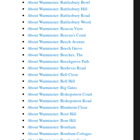
About Warminster: Battlesbury Bowl
About Warminster: Battlesbury Hill
About Warminster: Battlesbury Road
About Warminster: Battlesbury Wood
About Warminster: Beacon View
About Warminster: Beaven's Court
About Warminster: Beech Avenue
About Warminster: Beech Grove
About Warminster: Beeches, The
About Warminster: Beechgrove Path
About Warminster: Beehives Road
About Warminster: Bell Close
About Warminster: Bell Hill
About Warminster: Big Gates
About Warminster: Bishopstrow Court
About Warminster: Bishopstrow Road
About Warminster: Blenheim Close
About Warminster: Boot Hill
About Warminster: Bore Hill
About Warminster: Boreham
About Warminster: Boreham Cottages