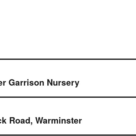
r Garrison Nursery
ck Road, Warminster