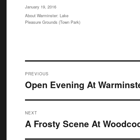
Posted
January 19, 2016
on
Categories
About Warminster: Lake
Pleasure Grounds (Town Park)
Post
PREVIOUS
navigation
Open Evening At Warminste
Previous
post:
NEXT
A Frosty Scene At Woodco
Next
post: