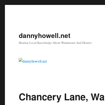
dannyhowell.net
Sharing Local Knowledge About Warminster And District
Chancery Lane, Wa