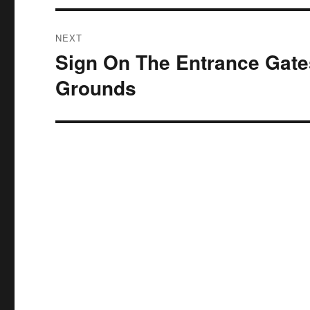
NEXT
Sign On The Entrance Gate
Next
post:
Grounds