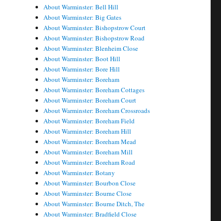
About Warminster: Bell Hill
About Warminster: Big Gates
About Warminster: Bishopstrow Court
About Warminster: Bishopstrow Road
About Warminster: Blenheim Close
About Warminster: Boot Hill
About Warminster: Bore Hill
About Warminster: Boreham
About Warminster: Boreham Cottages
About Warminster: Boreham Court
About Warminster: Boreham Crossroads
About Warminster: Boreham Field
About Warminster: Boreham Hill
About Warminster: Boreham Mead
About Warminster: Boreham Mill
About Warminster: Boreham Road
About Warminster: Botany
About Warminster: Bourbon Close
About Warminster: Bourne Close
About Warminster: Bourne Ditch, The
About Warminster: Bradfield Close