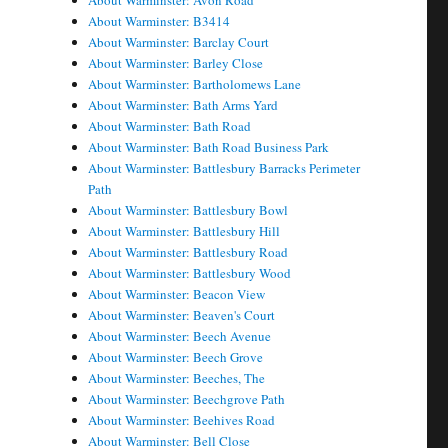
About Warminster: Avon Road
About Warminster: B3414
About Warminster: Barclay Court
About Warminster: Barley Close
About Warminster: Bartholomews Lane
About Warminster: Bath Arms Yard
About Warminster: Bath Road
About Warminster: Bath Road Business Park
About Warminster: Battlesbury Barracks Perimeter
Path
About Warminster: Battlesbury Bowl
About Warminster: Battlesbury Hill
About Warminster: Battlesbury Road
About Warminster: Battlesbury Wood
About Warminster: Beacon View
About Warminster: Beaven's Court
About Warminster: Beech Avenue
About Warminster: Beech Grove
About Warminster: Beeches, The
About Warminster: Beechgrove Path
About Warminster: Beehives Road
About Warminster: Bell Close