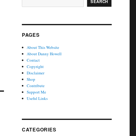
SEARCH
PAGES
About This Website
About Danny Howell
Contact
Copyright
Disclaimer
Shop
Contribute
Support Me
Useful Links
CATEGORIES