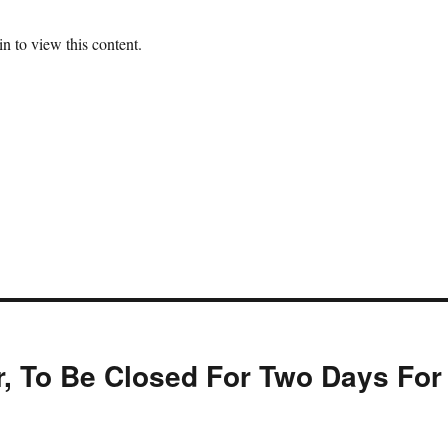
n to view this content.
, To Be Closed For Two Days For