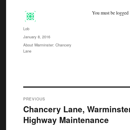
You must be logged i
Author
Lob
Posted
January 8, 2016
on
Categories
About Warminster: Chancery
Lane
Post
PREVIOUS
navigation
Chancery Lane, Warminster
Previous
post:
Highway Maintenance