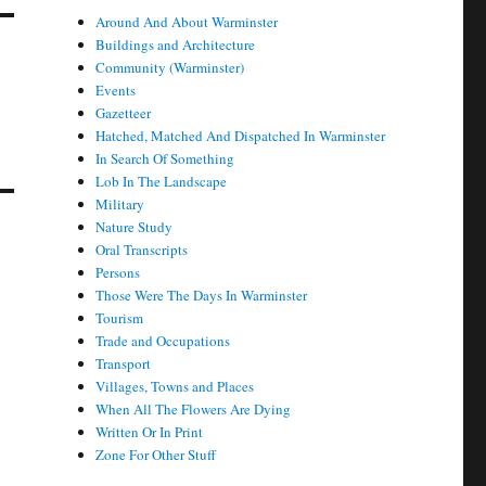
Around And About Warminster
Buildings and Architecture
Community (Warminster)
Events
Gazetteer
Hatched, Matched And Dispatched In Warminster
In Search Of Something
Lob In The Landscape
Military
Nature Study
Oral Transcripts
Persons
Those Were The Days In Warminster
Tourism
Trade and Occupations
Transport
Villages, Towns and Places
When All The Flowers Are Dying
Written Or In Print
Zone For Other Stuff