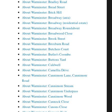
About Warminster: Bradley Road
About Warminster: Bread Street
About Warminster: Brick Hill
About Warminster: Broadway (area)
About Warminster: Broadway (residential estate)
About Warminster: Broadway Roundabout
About Warminster: Broadwood Close
About Warminster: Brook Street
About Warminster: Broxburn Road
About Warminster: Butchers Court
About Warminster: Butler's Coombe
About Warminster: Buttons Yard
About Warminster: Caldwell
About Warminster: Camellia Drive
About Warminster: Cannimore Lane, Cannimore
Road
About Warminster: Cannimore Stream
About Warminster: Cannimore Underpass
About Warminster: Cannimore Wood
About Warminster: Cannock Close
About Warminster: Canons Close