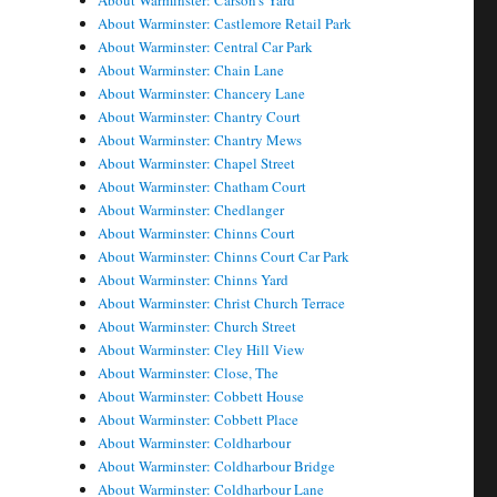
About Warminster: Carson's Yard
About Warminster: Castlemore Retail Park
About Warminster: Central Car Park
About Warminster: Chain Lane
About Warminster: Chancery Lane
About Warminster: Chantry Court
About Warminster: Chantry Mews
About Warminster: Chapel Street
About Warminster: Chatham Court
About Warminster: Chedlanger
About Warminster: Chinns Court
About Warminster: Chinns Court Car Park
About Warminster: Chinns Yard
About Warminster: Christ Church Terrace
About Warminster: Church Street
About Warminster: Cley Hill View
About Warminster: Close, The
About Warminster: Cobbett House
About Warminster: Cobbett Place
About Warminster: Coldharbour
About Warminster: Coldharbour Bridge
About Warminster: Coldharbour Lane