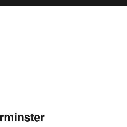
rminster