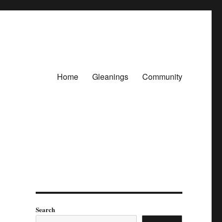
Home
Gleanings
Community
Search