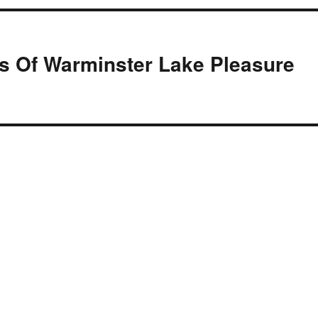
s Of Warminster Lake Pleasure