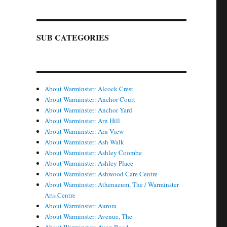
SUB CATEGORIES
About Warminster: Alcock Crest
About Warminster: Anchor Court
About Warminster: Anchor Yard
About Warminster: Arn Hill
About Warminster: Arn View
About Warminster: Ash Walk
About Warminster: Ashley Coombe
About Warminster: Ashley Place
About Warminster: Ashwood Care Centre
About Warminster: Athenaeum, The / Warminster
Arts Centre
About Warminster: Aurora
About Warminster: Avenue, The