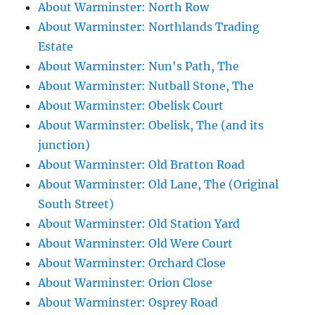
About Warminster: North Row
About Warminster: Northlands Trading
Estate
About Warminster: Nun's Path, The
About Warminster: Nutball Stone, The
About Warminster: Obelisk Court
About Warminster: Obelisk, The (and its
junction)
About Warminster: Old Bratton Road
About Warminster: Old Lane, The (Original
South Street)
About Warminster: Old Station Yard
About Warminster: Old Were Court
About Warminster: Orchard Close
About Warminster: Orion Close
About Warminster: Osprey Road