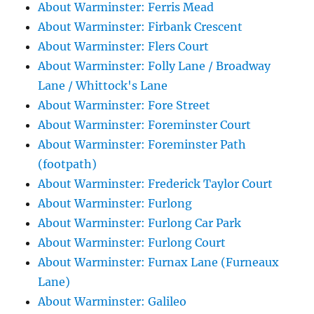
About Warminster: Ferris Mead
About Warminster: Firbank Crescent
About Warminster: Flers Court
About Warminster: Folly Lane / Broadway
Lane / Whittock's Lane
About Warminster: Fore Street
About Warminster: Foreminster Court
About Warminster: Foreminster Path
(footpath)
About Warminster: Frederick Taylor Court
About Warminster: Furlong
About Warminster: Furlong Car Park
About Warminster: Furlong Court
About Warminster: Furnax Lane (Furneaux
Lane)
About Warminster: Galileo