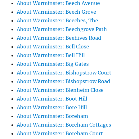
About Warminster: Beech Avenue
About Warminster: Beech Grove
About Warminster: Beeches, The
About Warminster: Beechgrove Path
About Warminster: Beehives Road
About Warminster: Bell Close
About Warminster: Bell Hill
About Warminster: Big Gates
About Warminster: Bishopstrow Court
About Warminster: Bishopstrow Road
About Warminster: Blenheim Close
About Warminster: Boot Hill
About Warminster: Bore Hill
About Warminster: Boreham
About Warminster: Boreham Cottages
About Warminster: Boreham Court