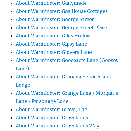
About Warminster: Ganymede
About Warminster: Gas House Cottages
About Warminster: George Street
About Warminster: George Street Place
About Warminster: Giles Hollow
About Warminster: Gipsy Lane
About Warminster: Glovers Lane
About Warminster: Gooseacre Lane (Goosey
Lane)
About Warminster: Granada Services and
Lodge
About Warminster: Grange Lane / Morgan's
Lane / Parsonage Lane
About Warminster: Grove, The
About Warminster: Grovelands
About Warminster: Grovelands Way