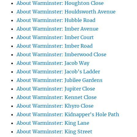
About Warminster: Houghton Close
About Warminster: Houldsworth Avenue
About Warminster: Hubble Road
About Warminster: Imber Avenue
About Warminster: Imber Court
About Warminster: Imber Road
About Warminster: Imberwood Close
About Warminster: Jacob Way
About Warminster: Jacob's Ladder
About Warminster: Jubilee Gardens
About Warminster: Jupiter Close
About Warminster: Kennet Close
About Warminster: Khyro Close
About Warminster: Kidnapper's Hole Path
About Warminster: King Lane
About Warminster: King Street