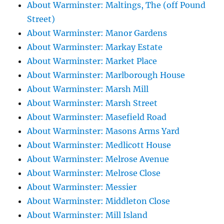
About Warminster: Maltings, The (off Pound
Street)
About Warminster: Manor Gardens
About Warminster: Markay Estate
About Warminster: Market Place
About Warminster: Marlborough House
About Warminster: Marsh Mill
About Warminster: Marsh Street
About Warminster: Masefield Road
About Warminster: Masons Arms Yard
About Warminster: Medlicott House
About Warminster: Melrose Avenue
About Warminster: Melrose Close
About Warminster: Messier
About Warminster: Middleton Close
About Warminster: Mill Island