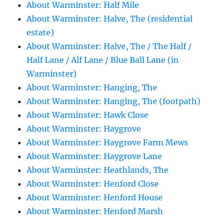
About Warminster: Half Mile
About Warminster: Halve, The (residential
estate)
About Warminster: Halve, The / The Half /
Half Lane / Alf Lane / Blue Ball Lane (in
Warminster)
About Warminster: Hanging, The
About Warminster: Hanging, The (footpath)
About Warminster: Hawk Close
About Warminster: Haygrove
About Warminster: Haygrove Farm Mews
About Warminster: Haygrove Lane
About Warminster: Heathlands, The
About Warminster: Henford Close
About Warminster: Henford House
About Warminster: Henford Marsh