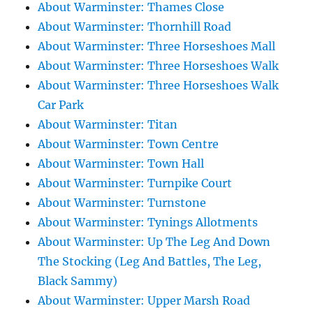
About Warminster: Thames Close
About Warminster: Thornhill Road
About Warminster: Three Horseshoes Mall
About Warminster: Three Horseshoes Walk
About Warminster: Three Horseshoes Walk
Car Park
About Warminster: Titan
About Warminster: Town Centre
About Warminster: Town Hall
About Warminster: Turnpike Court
About Warminster: Turnstone
About Warminster: Tynings Allotments
About Warminster: Up The Leg And Down
The Stocking (Leg And Battles, The Leg,
Black Sammy)
About Warminster: Upper Marsh Road