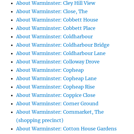
About Warminster: Cley Hill View
About Warminster: Close, The
About Warminster: Cobbett House
About Warminster: Cobbett Place
About Warminster: Coldharbour
About Warminster: Coldharbour Bridge
About Warminster: Coldharbour Lane
About Warminster: Colloway Drove
About Warminster: Copheap
About Warminster: Copheap Lane
About Warminster: Copheap Rise
About Warminster: Coppice Close
About Warminster: Corner Ground
About Warminster: Cornmarket, The
(shopping precinct)
About Warminster: Cotton House Gardens