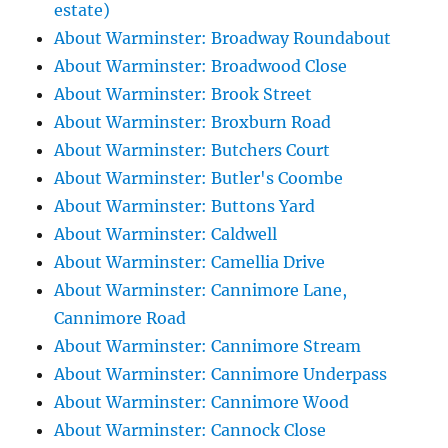
estate)
About Warminster: Broadway Roundabout
About Warminster: Broadwood Close
About Warminster: Brook Street
About Warminster: Broxburn Road
About Warminster: Butchers Court
About Warminster: Butler's Coombe
About Warminster: Buttons Yard
About Warminster: Caldwell
About Warminster: Camellia Drive
About Warminster: Cannimore Lane,
Cannimore Road
About Warminster: Cannimore Stream
About Warminster: Cannimore Underpass
About Warminster: Cannimore Wood
About Warminster: Cannock Close