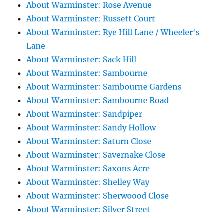
About Warminster: Rose Avenue
About Warminster: Russett Court
About Warminster: Rye Hill Lane / Wheeler's
Lane
About Warminster: Sack Hill
About Warminster: Sambourne
About Warminster: Sambourne Gardens
About Warminster: Sambourne Road
About Warminster: Sandpiper
About Warminster: Sandy Hollow
About Warminster: Saturn Close
About Warminster: Savernake Close
About Warminster: Saxons Acre
About Warminster: Shelley Way
About Warminster: Sherwoood Close
About Warminster: Silver Street