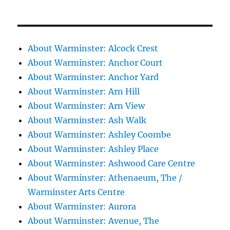
About Warminster: Alcock Crest
About Warminster: Anchor Court
About Warminster: Anchor Yard
About Warminster: Arn Hill
About Warminster: Arn View
About Warminster: Ash Walk
About Warminster: Ashley Coombe
About Warminster: Ashley Place
About Warminster: Ashwood Care Centre
About Warminster: Athenaeum, The /
Warminster Arts Centre
About Warminster: Aurora
About Warminster: Avenue, The