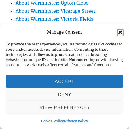
About Warminster: Upton Close
About Warminster: Vicarage Street
About Warminster: Victoria Fields
About Warminster: Victoria Road
Manage Consent
About Warminster: Warminster Civic Centre
/ Assembly Hall
To provide the best experiences, we use technologies like cookies to
store and/or access device information. Consenting to these
About Warminster: Warminster Common
technologies will allow us to process data such as browsing
About Warminster: Warminster Community
behaviour or unique IDs on this site. Not consenting or withdrawing
consent, may adversely affect certain features and functions.
Garden
About Warminster: Warminster Community
ACCEPT
Orchard
About Warminster: Warminster Library
DENY
About Warminster: Warminster Library Car
VIEW PREFERENCES
Park
About Warminster: Warminster Sports
Cookie Policy
Privacy Policy
Centre