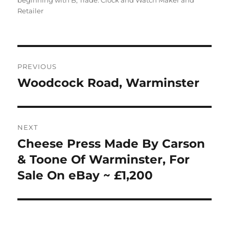
beginning with B
,
Trade: Clock and Watch Maker and
Retailer
Post
PREVIOUS
navigation
Woodcock Road, Warminster
Previous
post:
NEXT
Cheese Press Made By Carson
Next
post:
& Toone Of Warminster, For
Sale On eBay ~ £1,200