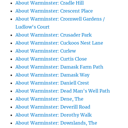
About Warminster: Cradle Hill
About Warminster: Crescent Place
About Warminster: Cromwell Gardens /
Ludlow's Court
About Warminster: Crusader Park
About Warminster: Cuckoos Nest Lane
About Warminster: Curlew
About Warminster: Curtis Close
About Warminster: Damask Farm Path
About Warminster: Damask Way
About Warminster: Daniell Crest
About Warminster: Dead Man's Well Path
About Warminster: Dene, The
About Warminster: Deverill Road
About Warminster: Dorothy Walk
About Warminster: Downlands, The