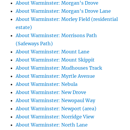
About Warminster: Morgan's Drove
About Warminster: Morgan's Drove Lane
About Warminster: Morley Field (residential
estate)
About Warminster: Morrisons Path
(Safeways Path)
About Warminster: Mount Lane
About Warminster: Mount Skippit
About Warminster: Mudhouses Track
About Warminster: Myrtle Avenue
About Warminster: Nebula
About Warminster: New Drove
About Warminster: Newopaul Way
About Warminster: Newport (area)
About Warminster: Norridge View
About Warminster: North Lane