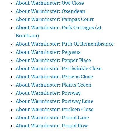
About Warminster: Owl Close
About Warminster: Oxendean
About Warminster: Pampas Court
About Warminster: Park Cottages (at
Boreham)
About Warminster: Path Of Remembrance
About Warminster: Pegasus
About Warminster: Pepper Place
About Warminster: Perriwinkle Close
About Warminster: Perseus Close
About Warminster: Plants Green
About Warminster: Portway
About Warminster: Portway Lane
About Warminster: Poulsen Close
About Warminster: Pound Lane
About Warminster: Pound Row