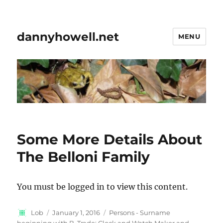
dannyhowell.net
MENU
Some More Details About
The Belloni Family
You must be logged in to view this content.
Author
Posted
Categories
Lob
January 1, 2016
Persons - Surname
on