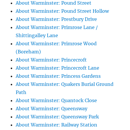
About Warminster: Pound Street
About Warminster: Pound Street Hollow
About Warminster: Prestbury Drive
About Warminster: Primrose Lane /
Shittingalley Lane
About Warminster: Primrose Wood
(Boreham)
About Warminster: Princecroft
About Warminster: Princecroft Lane
About Warminster: Princess Gardens
About Warminster: Quakers Burial Ground
Path
About Warminster: Quantock Close
About Warminster: Queensway
About Warminster: Queensway Park
About Warminster: Railway Station