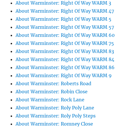
About Warminster: Right Of Way WARM 3
About Warminster: Right Of Way WARM 47
About Warminster: Right Of Way WARM 5
About Warminster: Right Of Way WARM 57
About Warminster: Right Of Way WARM 60
About Warminster: Right Of Way WARM 75
About Warminster: Right Of Way WARM 83
About Warminster: Right Of Way WARM 84
About Warminster: Right Of Way WARM 86
About Warminster: Right Of Way WARM 9
About Warminster: Roberts Road
About Warminster: Robin Close
About Warminster: Rock Lane
About Warminster: Roly Poly Lane
About Warminster: Roly Poly Steps
About Warminster: Romney Close