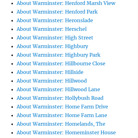
About Warminster: Henford Marsh View
About Warminster: Henford Park
About Warminster: Heronslade
About Warminster: Herschel
About Warminster: High Street
About Warminster: Highbury
About Warminster: Highbury Park
About Warminster: Hillbourne Close
About Warminster: Hillside
About Warminster: Hillwood
About Warminster: Hillwood Lane
About Warminster: Hollybush Road
About Warminster: Home Farm Drive
About Warminster: Home Farm Lane
About Warminster: Homelands, The
About Warminster: Homeminster House