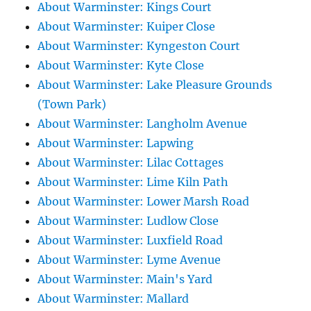
About Warminster: Kings Court
About Warminster: Kuiper Close
About Warminster: Kyngeston Court
About Warminster: Kyte Close
About Warminster: Lake Pleasure Grounds
(Town Park)
About Warminster: Langholm Avenue
About Warminster: Lapwing
About Warminster: Lilac Cottages
About Warminster: Lime Kiln Path
About Warminster: Lower Marsh Road
About Warminster: Ludlow Close
About Warminster: Luxfield Road
About Warminster: Lyme Avenue
About Warminster: Main's Yard
About Warminster: Mallard