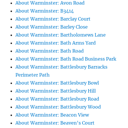
About Warminster: Avon Road
About Warminster: B3414
About Warminster: Barclay Court
About Warminster: Barley Close
About Warminster: Bartholomews Lane
About Warminster: Bath Arms Yard
About Warminster: Bath Road
About Warminster: Bath Road Business Park
About Warminster: Battlesbury Barracks
Perimeter Path
About Warminster: Battlesbury Bowl
About Warminster: Battlesbury Hill
About Warminster: Battlesbury Road
About Warminster: Battlesbury Wood
About Warminster: Beacon View
About Warminster: Beaven's Court