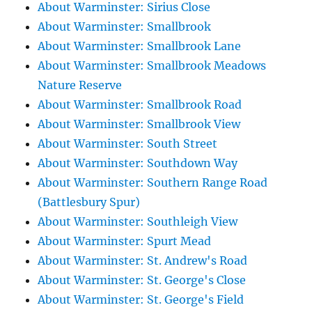
About Warminster: Sirius Close
About Warminster: Smallbrook
About Warminster: Smallbrook Lane
About Warminster: Smallbrook Meadows
Nature Reserve
About Warminster: Smallbrook Road
About Warminster: Smallbrook View
About Warminster: South Street
About Warminster: Southdown Way
About Warminster: Southern Range Road
(Battlesbury Spur)
About Warminster: Southleigh View
About Warminster: Spurt Mead
About Warminster: St. Andrew's Road
About Warminster: St. George's Close
About Warminster: St. George's Field