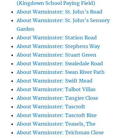
(Kingdown School Paying Field)
About Warminster: St. John's Road
About Warminster: St. John's Sensory
Garden
About Warminster: Station Road
About Warminster: Stephens Way
About Warminster: Stuart Green
About Warminster: Swaledale Road
About Warminster: Swan River Path
About Warminster: Swift Mead
About Warminster: Talbot Villas
About Warminster: Tangier Close
About Warminster: Tascroft
About Warminster: Tascroft Rise
About Warminster: Teasels, The
About Warminster: Teichman Close