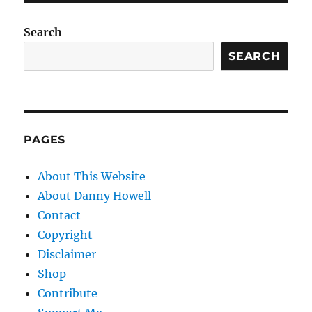
Search
SEARCH
PAGES
About This Website
About Danny Howell
Contact
Copyright
Disclaimer
Shop
Contribute