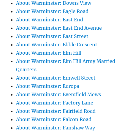
About Warminster: Downs View
About Warminster: Eagle Road
About Warminster: East End
About Warminster: East End Avenue
About Warminster: East Street
About Warminster: Ebble Crescent
About Warminster: Elm Hill
About Warminster: Elm Hill Army Married
Quarters
About Warminster: Emwell Street
About Warminster: Europa
About Warminster: Eversfield Mews
About Warminster: Factory Lane
About Warminster: Fairfield Road
About Warminster: Falcon Road
About Warminster: Fanshaw Way