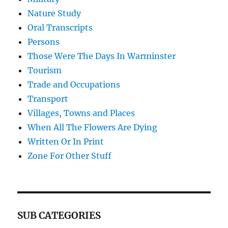
Nature Study
Oral Transcripts
Persons
Those Were The Days In Warminster
Tourism
Trade and Occupations
Transport
Villages, Towns and Places
When All The Flowers Are Dying
Written Or In Print
Zone For Other Stuff
SUB CATEGORIES