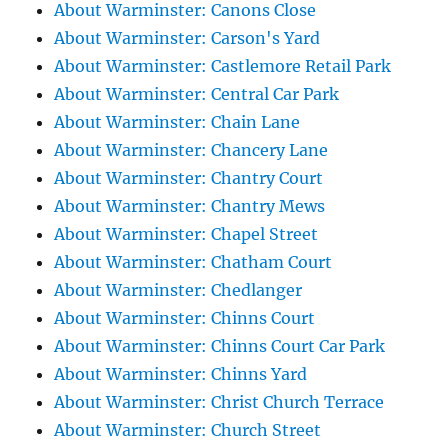
About Warminster: Canons Close
About Warminster: Carson's Yard
About Warminster: Castlemore Retail Park
About Warminster: Central Car Park
About Warminster: Chain Lane
About Warminster: Chancery Lane
About Warminster: Chantry Court
About Warminster: Chantry Mews
About Warminster: Chapel Street
About Warminster: Chatham Court
About Warminster: Chedlanger
About Warminster: Chinns Court
About Warminster: Chinns Court Car Park
About Warminster: Chinns Yard
About Warminster: Christ Church Terrace
About Warminster: Church Street