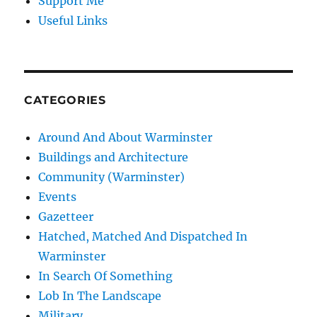
Support Me
Useful Links
CATEGORIES
Around And About Warminster
Buildings and Architecture
Community (Warminster)
Events
Gazetteer
Hatched, Matched And Dispatched In
Warminster
In Search Of Something
Lob In The Landscape
Military