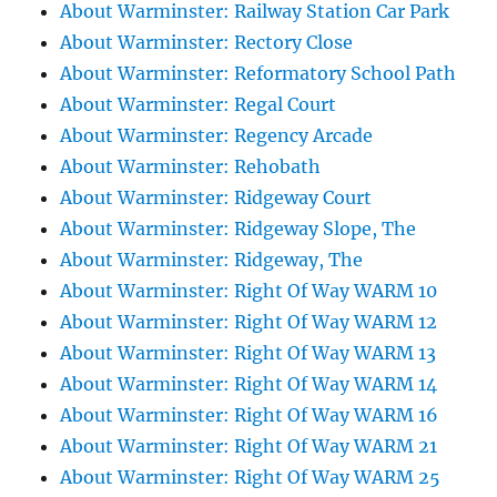
About Warminster: Railway Station Car Park
About Warminster: Rectory Close
About Warminster: Reformatory School Path
About Warminster: Regal Court
About Warminster: Regency Arcade
About Warminster: Rehobath
About Warminster: Ridgeway Court
About Warminster: Ridgeway Slope, The
About Warminster: Ridgeway, The
About Warminster: Right Of Way WARM 10
About Warminster: Right Of Way WARM 12
About Warminster: Right Of Way WARM 13
About Warminster: Right Of Way WARM 14
About Warminster: Right Of Way WARM 16
About Warminster: Right Of Way WARM 21
About Warminster: Right Of Way WARM 25