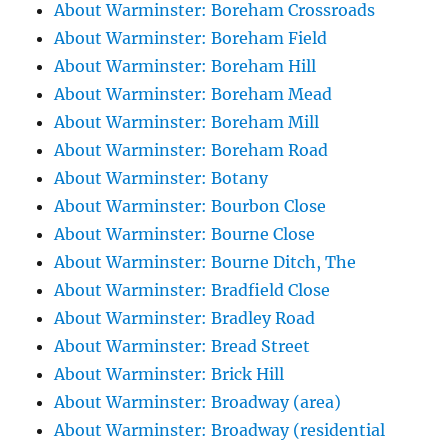
About Warminster: Boreham Crossroads
About Warminster: Boreham Field
About Warminster: Boreham Hill
About Warminster: Boreham Mead
About Warminster: Boreham Mill
About Warminster: Boreham Road
About Warminster: Botany
About Warminster: Bourbon Close
About Warminster: Bourne Close
About Warminster: Bourne Ditch, The
About Warminster: Bradfield Close
About Warminster: Bradley Road
About Warminster: Bread Street
About Warminster: Brick Hill
About Warminster: Broadway (area)
About Warminster: Broadway (residential