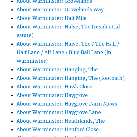
About Warminster: Grovelands
About Warminster: Grovelands Way
About Warminster: Half Mile
About Warminster: Halve, The (residential
estate)
About Warminster: Halve, The / The Half /
Half Lane / Alf Lane / Blue Ball Lane (in
Warminster)
About Warminster: Hanging, The
About Warminster: Hanging, The (footpath)
About Warminster: Hawk Close
About Warminster: Haygrove
About Warminster: Haygrove Farm Mews
About Warminster: Haygrove Lane
About Warminster: Heathlands, The
About Warminster: Henford Close