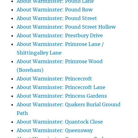
About Warminster: Pound Lane
About Warminster: Pound Row
About Warminster: Pound Street
About Warminster: Pound Street Hollow
About Warminster: Prestbury Drive
About Warminster: Primrose Lane /
Shittingalley Lane
About Warminster: Primrose Wood
(Boreham)
About Warminster: Princecroft
About Warminster: Princecroft Lane
About Warminster: Princess Gardens
About Warminster: Quakers Burial Ground
Path
About Warminster: Quantock Close
About Warminster: Queensway