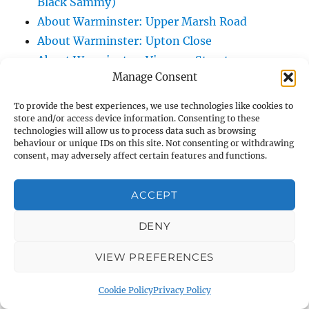
Black Sammy)
About Warminster: Upper Marsh Road
About Warminster: Upton Close
About Warminster: Vicarage Street
Manage Consent
About Warminster: Victoria Fields
About Warminster: Victoria Road
To provide the best experiences, we use technologies like cookies to
About Warminster: Warminster Civic Centre
store and/or access device information. Consenting to these
technologies will allow us to process data such as browsing
/ Assembly Hall
behaviour or unique IDs on this site. Not consenting or withdrawing
About Warminster: Warminster Common
consent, may adversely affect certain features and functions.
About Warminster: Warminster Community
ACCEPT
Garden
About Warminster: Warminster Community
DENY
Orchard
About Warminster: Warminster Library
VIEW PREFERENCES
About Warminster: Warminster Library Car
Cookie Policy
Privacy Policy
Park