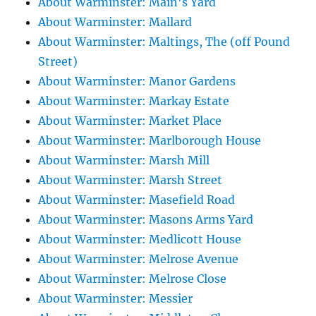
About Warminster: Main's Yard
About Warminster: Mallard
About Warminster: Maltings, The (off Pound
Street)
About Warminster: Manor Gardens
About Warminster: Markay Estate
About Warminster: Market Place
About Warminster: Marlborough House
About Warminster: Marsh Mill
About Warminster: Marsh Street
About Warminster: Masefield Road
About Warminster: Masons Arms Yard
About Warminster: Medlicott House
About Warminster: Melrose Avenue
About Warminster: Melrose Close
About Warminster: Messier