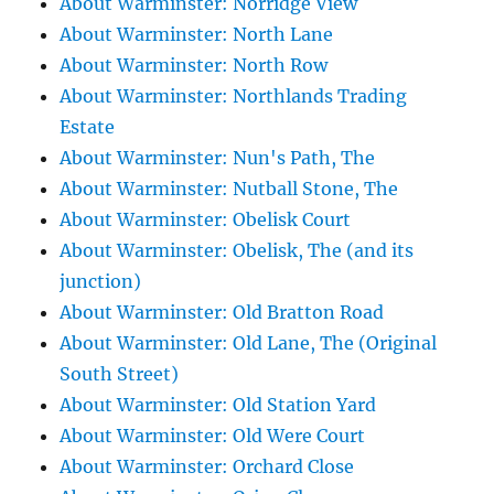
About Warminster: Norridge View
About Warminster: North Lane
About Warminster: North Row
About Warminster: Northlands Trading
Estate
About Warminster: Nun's Path, The
About Warminster: Nutball Stone, The
About Warminster: Obelisk Court
About Warminster: Obelisk, The (and its
junction)
About Warminster: Old Bratton Road
About Warminster: Old Lane, The (Original
South Street)
About Warminster: Old Station Yard
About Warminster: Old Were Court
About Warminster: Orchard Close