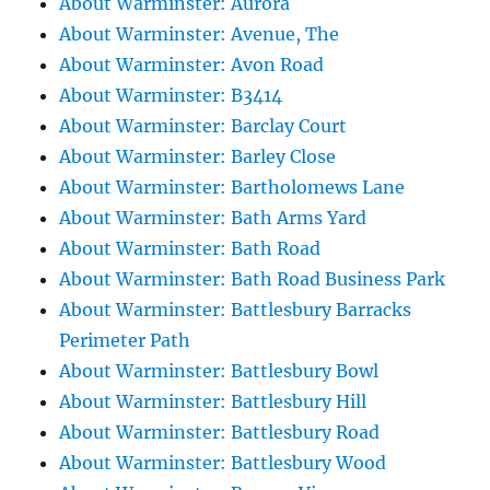
About Warminster: Aurora
About Warminster: Avenue, The
About Warminster: Avon Road
About Warminster: B3414
About Warminster: Barclay Court
About Warminster: Barley Close
About Warminster: Bartholomews Lane
About Warminster: Bath Arms Yard
About Warminster: Bath Road
About Warminster: Bath Road Business Park
About Warminster: Battlesbury Barracks
Perimeter Path
About Warminster: Battlesbury Bowl
About Warminster: Battlesbury Hill
About Warminster: Battlesbury Road
About Warminster: Battlesbury Wood