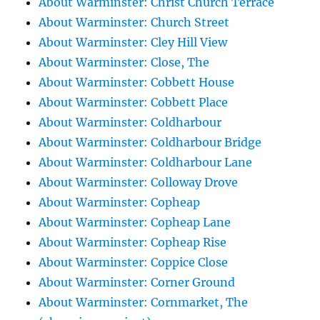
About Warminster: Christ Church Terrace
About Warminster: Church Street
About Warminster: Cley Hill View
About Warminster: Close, The
About Warminster: Cobbett House
About Warminster: Cobbett Place
About Warminster: Coldharbour
About Warminster: Coldharbour Bridge
About Warminster: Coldharbour Lane
About Warminster: Colloway Drove
About Warminster: Copheap
About Warminster: Copheap Lane
About Warminster: Copheap Rise
About Warminster: Coppice Close
About Warminster: Corner Ground
About Warminster: Cornmarket, The