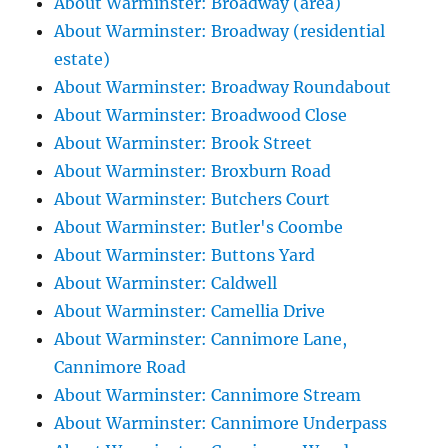
About Warminster: Broadway (area)
About Warminster: Broadway (residential
estate)
About Warminster: Broadway Roundabout
About Warminster: Broadwood Close
About Warminster: Brook Street
About Warminster: Broxburn Road
About Warminster: Butchers Court
About Warminster: Butler's Coombe
About Warminster: Buttons Yard
About Warminster: Caldwell
About Warminster: Camellia Drive
About Warminster: Cannimore Lane,
Cannimore Road
About Warminster: Cannimore Stream
About Warminster: Cannimore Underpass