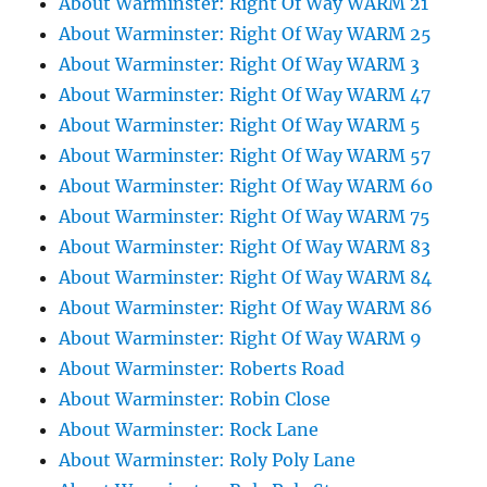
About Warminster: Right Of Way WARM 21
About Warminster: Right Of Way WARM 25
About Warminster: Right Of Way WARM 3
About Warminster: Right Of Way WARM 47
About Warminster: Right Of Way WARM 5
About Warminster: Right Of Way WARM 57
About Warminster: Right Of Way WARM 60
About Warminster: Right Of Way WARM 75
About Warminster: Right Of Way WARM 83
About Warminster: Right Of Way WARM 84
About Warminster: Right Of Way WARM 86
About Warminster: Right Of Way WARM 9
About Warminster: Roberts Road
About Warminster: Robin Close
About Warminster: Rock Lane
About Warminster: Roly Poly Lane