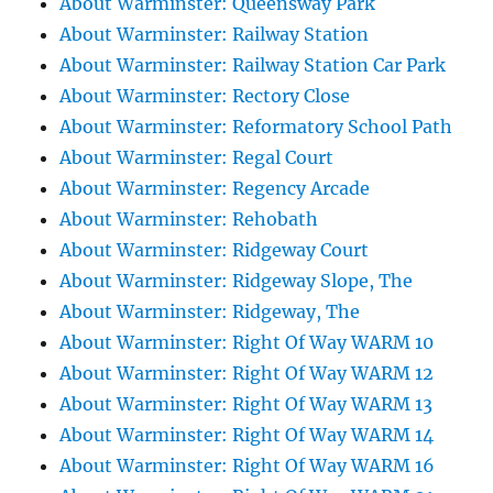
About Warminster: Queensway Park
About Warminster: Railway Station
About Warminster: Railway Station Car Park
About Warminster: Rectory Close
About Warminster: Reformatory School Path
About Warminster: Regal Court
About Warminster: Regency Arcade
About Warminster: Rehobath
About Warminster: Ridgeway Court
About Warminster: Ridgeway Slope, The
About Warminster: Ridgeway, The
About Warminster: Right Of Way WARM 10
About Warminster: Right Of Way WARM 12
About Warminster: Right Of Way WARM 13
About Warminster: Right Of Way WARM 14
About Warminster: Right Of Way WARM 16