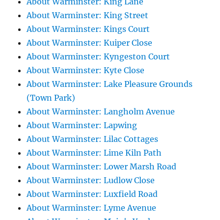
About Warminster: King Lane
About Warminster: King Street
About Warminster: Kings Court
About Warminster: Kuiper Close
About Warminster: Kyngeston Court
About Warminster: Kyte Close
About Warminster: Lake Pleasure Grounds
(Town Park)
About Warminster: Langholm Avenue
About Warminster: Lapwing
About Warminster: Lilac Cottages
About Warminster: Lime Kiln Path
About Warminster: Lower Marsh Road
About Warminster: Ludlow Close
About Warminster: Luxfield Road
About Warminster: Lyme Avenue