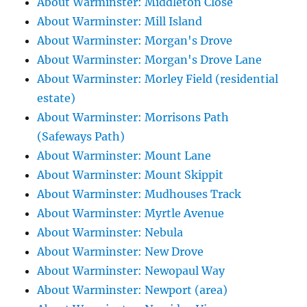
About Warminster: Middleton Close
About Warminster: Mill Island
About Warminster: Morgan's Drove
About Warminster: Morgan's Drove Lane
About Warminster: Morley Field (residential
estate)
About Warminster: Morrisons Path
(Safeways Path)
About Warminster: Mount Lane
About Warminster: Mount Skippit
About Warminster: Mudhouses Track
About Warminster: Myrtle Avenue
About Warminster: Nebula
About Warminster: New Drove
About Warminster: Newopaul Way
About Warminster: Newport (area)