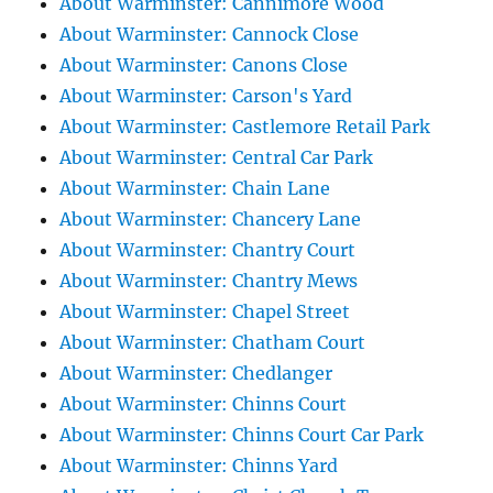
About Warminster: Cannimore Wood
About Warminster: Cannock Close
About Warminster: Canons Close
About Warminster: Carson's Yard
About Warminster: Castlemore Retail Park
About Warminster: Central Car Park
About Warminster: Chain Lane
About Warminster: Chancery Lane
About Warminster: Chantry Court
About Warminster: Chantry Mews
About Warminster: Chapel Street
About Warminster: Chatham Court
About Warminster: Chedlanger
About Warminster: Chinns Court
About Warminster: Chinns Court Car Park
About Warminster: Chinns Yard