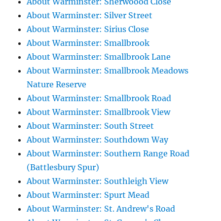
About Warminster: Sherwoood Close
About Warminster: Silver Street
About Warminster: Sirius Close
About Warminster: Smallbrook
About Warminster: Smallbrook Lane
About Warminster: Smallbrook Meadows
Nature Reserve
About Warminster: Smallbrook Road
About Warminster: Smallbrook View
About Warminster: South Street
About Warminster: Southdown Way
About Warminster: Southern Range Road
(Battlesbury Spur)
About Warminster: Southleigh View
About Warminster: Spurt Mead
About Warminster: St. Andrew's Road