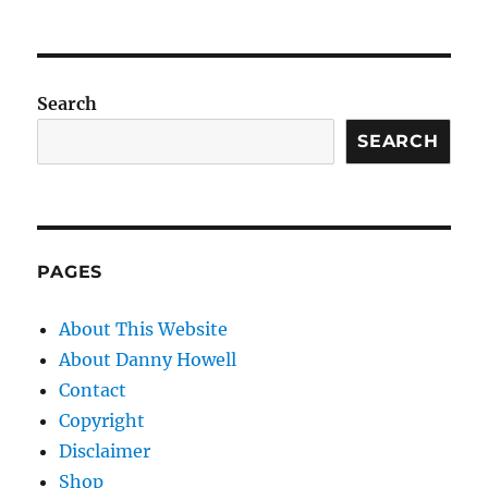
Search
SEARCH
PAGES
About This Website
About Danny Howell
Contact
Copyright
Disclaimer
Shop