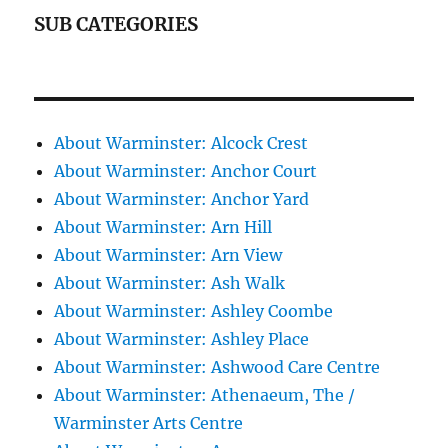
SUB CATEGORIES
About Warminster: Alcock Crest
About Warminster: Anchor Court
About Warminster: Anchor Yard
About Warminster: Arn Hill
About Warminster: Arn View
About Warminster: Ash Walk
About Warminster: Ashley Coombe
About Warminster: Ashley Place
About Warminster: Ashwood Care Centre
About Warminster: Athenaeum, The /
Warminster Arts Centre