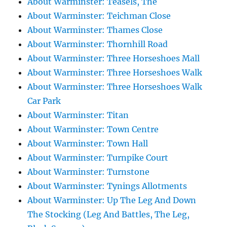
About Warminster: Teasels, The
About Warminster: Teichman Close
About Warminster: Thames Close
About Warminster: Thornhill Road
About Warminster: Three Horseshoes Mall
About Warminster: Three Horseshoes Walk
About Warminster: Three Horseshoes Walk
Car Park
About Warminster: Titan
About Warminster: Town Centre
About Warminster: Town Hall
About Warminster: Turnpike Court
About Warminster: Turnstone
About Warminster: Tynings Allotments
About Warminster: Up The Leg And Down
The Stocking (Leg And Battles, The Leg,