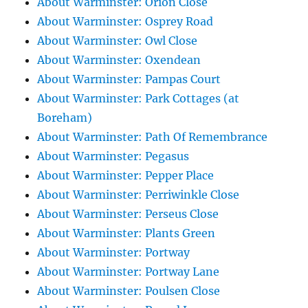
About Warminster: Orion Close
About Warminster: Osprey Road
About Warminster: Owl Close
About Warminster: Oxendean
About Warminster: Pampas Court
About Warminster: Park Cottages (at
Boreham)
About Warminster: Path Of Remembrance
About Warminster: Pegasus
About Warminster: Pepper Place
About Warminster: Perriwinkle Close
About Warminster: Perseus Close
About Warminster: Plants Green
About Warminster: Portway
About Warminster: Portway Lane
About Warminster: Poulsen Close