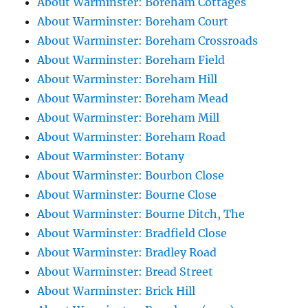
About Warminster: Boreham Cottages
About Warminster: Boreham Court
About Warminster: Boreham Crossroads
About Warminster: Boreham Field
About Warminster: Boreham Hill
About Warminster: Boreham Mead
About Warminster: Boreham Mill
About Warminster: Boreham Road
About Warminster: Botany
About Warminster: Bourbon Close
About Warminster: Bourne Close
About Warminster: Bourne Ditch, The
About Warminster: Bradfield Close
About Warminster: Bradley Road
About Warminster: Bread Street
About Warminster: Brick Hill