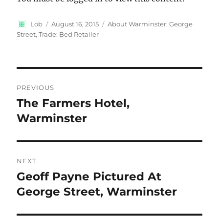
Author
Posted
Categories
Lob
August 16, 2015
About Warminster: George
on
Street
,
Trade: Bed Retailer
Post
PREVIOUS
navigation
The Farmers Hotel,
Previous
post:
Warminster
NEXT
Geoff Payne Pictured At
Next
post:
George Street, Warminster