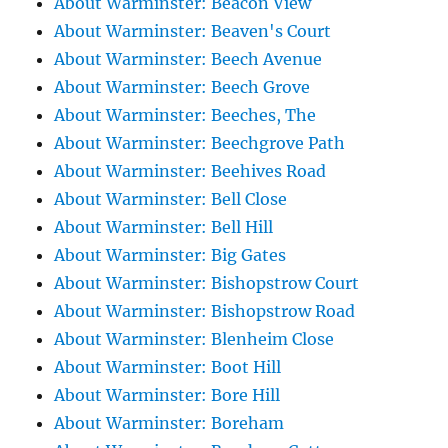
About Warminster: Beacon View
About Warminster: Beaven's Court
About Warminster: Beech Avenue
About Warminster: Beech Grove
About Warminster: Beeches, The
About Warminster: Beechgrove Path
About Warminster: Beehives Road
About Warminster: Bell Close
About Warminster: Bell Hill
About Warminster: Big Gates
About Warminster: Bishopstrow Court
About Warminster: Bishopstrow Road
About Warminster: Blenheim Close
About Warminster: Boot Hill
About Warminster: Bore Hill
About Warminster: Boreham