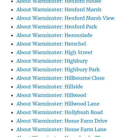
About Warminster: Henford House
About Warminster: Henford Marsh
About Warminster: Henford Marsh View
About Warminster: Henford Park
About Warminster: Heronslade
About Warminster: Herschel
About Warminster: High Street
About Warminster: Highbury
About Warminster: Highbury Park
About Warminster: Hillbourne Close
About Warminster: Hillside
About Warminster: Hillwood
About Warminster: Hillwood Lane
About Warminster: Hollybush Road
About Warminster: Home Farm Drive
About Warminster: Home Farm Lane