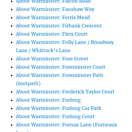
About Warminster: Falcon Road
About Warminster: Fanshaw Way
About Warminster: Ferris Mead
About Warminster: Firbank Crescent
About Warminster: Flers Court
About Warminster: Folly Lane / Broadway
Lane / Whittock's Lane
About Warminster: Fore Street
About Warminster: Foreminster Court
About Warminster: Foreminster Path
(footpath)
About Warminster: Frederick Taylor Court
About Warminster: Furlong
About Warminster: Furlong Car Park
About Warminster: Furlong Court
About Warminster: Furnax Lane (Furneaux