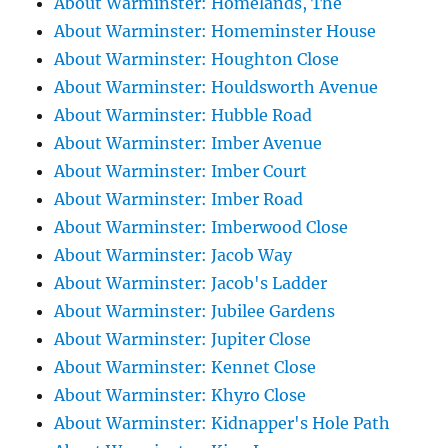
About Warminster: Homelands, The
About Warminster: Homeminster House
About Warminster: Houghton Close
About Warminster: Houldsworth Avenue
About Warminster: Hubble Road
About Warminster: Imber Avenue
About Warminster: Imber Court
About Warminster: Imber Road
About Warminster: Imberwood Close
About Warminster: Jacob Way
About Warminster: Jacob's Ladder
About Warminster: Jubilee Gardens
About Warminster: Jupiter Close
About Warminster: Kennet Close
About Warminster: Khyro Close
About Warminster: Kidnapper's Hole Path