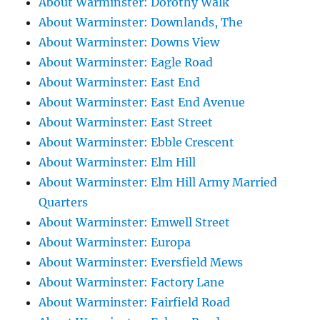
About Warminster: Dorothy Walk
About Warminster: Downlands, The
About Warminster: Downs View
About Warminster: Eagle Road
About Warminster: East End
About Warminster: East End Avenue
About Warminster: East Street
About Warminster: Ebble Crescent
About Warminster: Elm Hill
About Warminster: Elm Hill Army Married
Quarters
About Warminster: Emwell Street
About Warminster: Europa
About Warminster: Eversfield Mews
About Warminster: Factory Lane
About Warminster: Fairfield Road