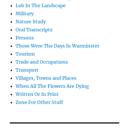
Lob In The Landscape
Military
Nature Study
Oral Transcripts
Persons
Those Were The Days In Warminster
Tourism
Trade and Occupations
Transport
Villages, Towns and Places
When All The Flowers Are Dying
Written Or In Print
Zone For Other Stuff