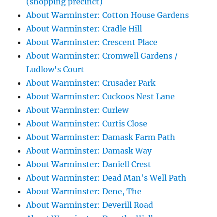
(shopping precinct)
About Warminster: Cotton House Gardens
About Warminster: Cradle Hill
About Warminster: Crescent Place
About Warminster: Cromwell Gardens /
Ludlow's Court
About Warminster: Crusader Park
About Warminster: Cuckoos Nest Lane
About Warminster: Curlew
About Warminster: Curtis Close
About Warminster: Damask Farm Path
About Warminster: Damask Way
About Warminster: Daniell Crest
About Warminster: Dead Man's Well Path
About Warminster: Dene, The
About Warminster: Deverill Road