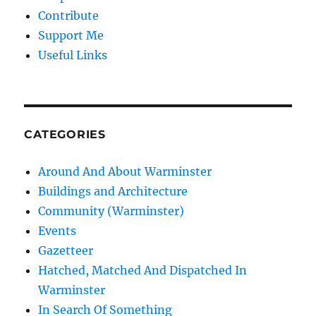
Contribute
Support Me
Useful Links
CATEGORIES
Around And About Warminster
Buildings and Architecture
Community (Warminster)
Events
Gazetteer
Hatched, Matched And Dispatched In
Warminster
In Search Of Something