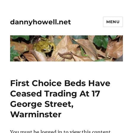
dannyhowell.net
MENU
First Choice Beds Have
Ceased Trading At 17
George Street,
Warminster
You must be logged in to view this content.