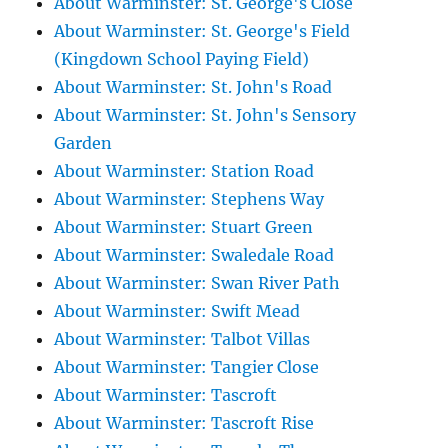
About Warminster: St. George's Close
About Warminster: St. George's Field
(Kingdown School Paying Field)
About Warminster: St. John's Road
About Warminster: St. John's Sensory
Garden
About Warminster: Station Road
About Warminster: Stephens Way
About Warminster: Stuart Green
About Warminster: Swaledale Road
About Warminster: Swan River Path
About Warminster: Swift Mead
About Warminster: Talbot Villas
About Warminster: Tangier Close
About Warminster: Tascroft
About Warminster: Tascroft Rise