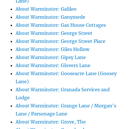
Lane)
About Warminster: Galileo
About Warminster: Ganymede
About Warminster: Gas House Cottages
About Warminster: George Street
About Warminster: George Street Place
About Warminster: Giles Hollow
About Warminster: Gipsy Lane
About Warminster: Glovers Lane
About Warminster: Gooseacre Lane (Goosey
Lane)
About Warminster: Granada Services and
Lodge
About Warminster: Grange Lane / Morgan's
Lane / Parsonage Lane
About Warminster: Grove, The