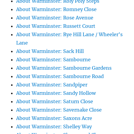
About Warminster: Roly Poly Steps
About Warminster: Romney Close
About Warminster: Rose Avenue
About Warminster: Russett Court
About Warminster: Rye Hill Lane / Wheeler's
Lane
About Warminster: Sack Hill
About Warminster: Sambourne
About Warminster: Sambourne Gardens
About Warminster: Sambourne Road
About Warminster: Sandpiper
About Warminster: Sandy Hollow
About Warminster: Saturn Close
About Warminster: Savernake Close
About Warminster: Saxons Acre
About Warminster: Shelley Way