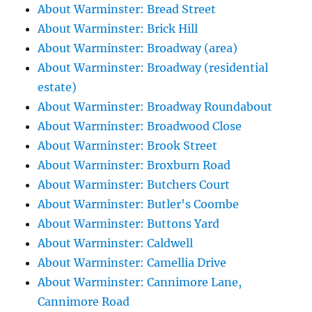
About Warminster: Bread Street
About Warminster: Brick Hill
About Warminster: Broadway (area)
About Warminster: Broadway (residential
estate)
About Warminster: Broadway Roundabout
About Warminster: Broadwood Close
About Warminster: Brook Street
About Warminster: Broxburn Road
About Warminster: Butchers Court
About Warminster: Butler's Coombe
About Warminster: Buttons Yard
About Warminster: Caldwell
About Warminster: Camellia Drive
About Warminster: Cannimore Lane,
Cannimore Road