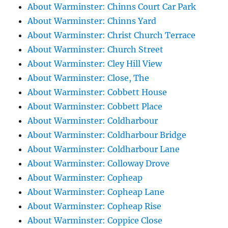
About Warminster: Chinns Court Car Park
About Warminster: Chinns Yard
About Warminster: Christ Church Terrace
About Warminster: Church Street
About Warminster: Cley Hill View
About Warminster: Close, The
About Warminster: Cobbett House
About Warminster: Cobbett Place
About Warminster: Coldharbour
About Warminster: Coldharbour Bridge
About Warminster: Coldharbour Lane
About Warminster: Colloway Drove
About Warminster: Copheap
About Warminster: Copheap Lane
About Warminster: Copheap Rise
About Warminster: Coppice Close