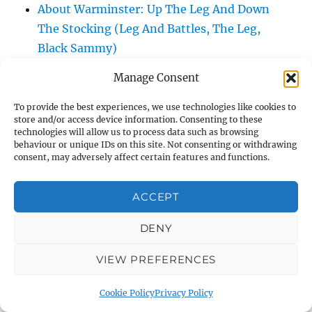
About Warminster: Up The Leg And Down
The Stocking (Leg And Battles, The Leg,
Black Sammy)
About Warminster: Upper Marsh Road
Manage Consent
About Warminster: Upton Close
About Warminster: Vicarage Street
To provide the best experiences, we use technologies like cookies to
store and/or access device information. Consenting to these
About Warminster: Victoria Fields
technologies will allow us to process data such as browsing
About Warminster: Victoria Road
behaviour or unique IDs on this site. Not consenting or withdrawing
consent, may adversely affect certain features and functions.
About Warminster: Warminster Civic Centre
/ Assembly Hall
ACCEPT
About Warminster: Warminster Common
About Warminster: Warminster Community
DENY
Garden
VIEW PREFERENCES
About Warminster: Warminster Community
Orchard
Cookie Policy
Privacy Policy
About Warminster: Warminster Library