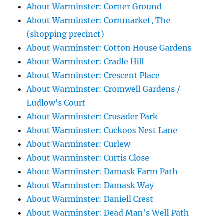
About Warminster: Corner Ground
About Warminster: Cornmarket, The
(shopping precinct)
About Warminster: Cotton House Gardens
About Warminster: Cradle Hill
About Warminster: Crescent Place
About Warminster: Cromwell Gardens /
Ludlow's Court
About Warminster: Crusader Park
About Warminster: Cuckoos Nest Lane
About Warminster: Curlew
About Warminster: Curtis Close
About Warminster: Damask Farm Path
About Warminster: Damask Way
About Warminster: Daniell Crest
About Warminster: Dead Man's Well Path