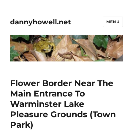
dannyhowell.net
MENU
Flower Border Near The
Main Entrance To
Warminster Lake
Pleasure Grounds (Town
Park)