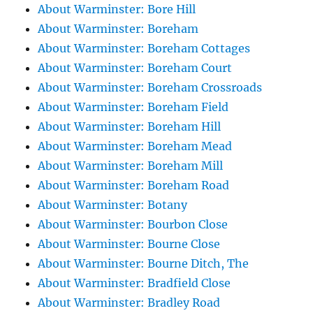
About Warminster: Bore Hill
About Warminster: Boreham
About Warminster: Boreham Cottages
About Warminster: Boreham Court
About Warminster: Boreham Crossroads
About Warminster: Boreham Field
About Warminster: Boreham Hill
About Warminster: Boreham Mead
About Warminster: Boreham Mill
About Warminster: Boreham Road
About Warminster: Botany
About Warminster: Bourbon Close
About Warminster: Bourne Close
About Warminster: Bourne Ditch, The
About Warminster: Bradfield Close
About Warminster: Bradley Road