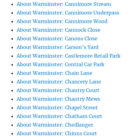
About Warminster: Cannimore Stream
About Warminster: Cannimore Underpass
About Warminster: Cannimore Wood
About Warminster: Cannock Close
About Warminster: Canons Close
About Warminster: Carson's Yard
About Warminster: Castlemore Retail Park
About Warminster: Central Car Park
About Warminster: Chain Lane
About Warminster: Chancery Lane
About Warminster: Chantry Court
About Warminster: Chantry Mews
About Warminster: Chapel Street
About Warminster: Chatham Court
About Warminster: Chedlanger
About Warminster: Chinns Court