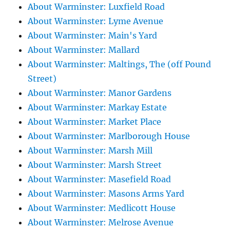
About Warminster: Luxfield Road
About Warminster: Lyme Avenue
About Warminster: Main's Yard
About Warminster: Mallard
About Warminster: Maltings, The (off Pound
Street)
About Warminster: Manor Gardens
About Warminster: Markay Estate
About Warminster: Market Place
About Warminster: Marlborough House
About Warminster: Marsh Mill
About Warminster: Marsh Street
About Warminster: Masefield Road
About Warminster: Masons Arms Yard
About Warminster: Medlicott House
About Warminster: Melrose Avenue