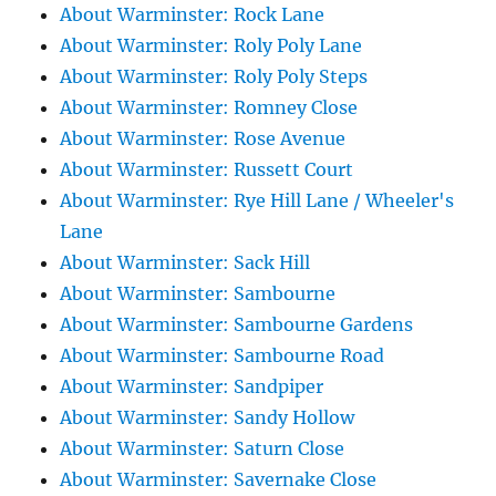
About Warminster: Rock Lane
About Warminster: Roly Poly Lane
About Warminster: Roly Poly Steps
About Warminster: Romney Close
About Warminster: Rose Avenue
About Warminster: Russett Court
About Warminster: Rye Hill Lane / Wheeler's
Lane
About Warminster: Sack Hill
About Warminster: Sambourne
About Warminster: Sambourne Gardens
About Warminster: Sambourne Road
About Warminster: Sandpiper
About Warminster: Sandy Hollow
About Warminster: Saturn Close
About Warminster: Savernake Close