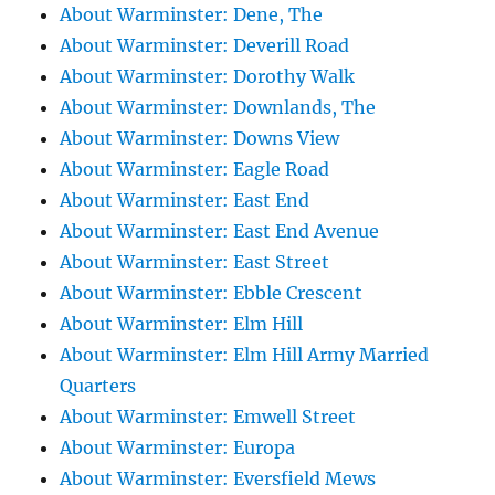
About Warminster: Dene, The
About Warminster: Deverill Road
About Warminster: Dorothy Walk
About Warminster: Downlands, The
About Warminster: Downs View
About Warminster: Eagle Road
About Warminster: East End
About Warminster: East End Avenue
About Warminster: East Street
About Warminster: Ebble Crescent
About Warminster: Elm Hill
About Warminster: Elm Hill Army Married
Quarters
About Warminster: Emwell Street
About Warminster: Europa
About Warminster: Eversfield Mews