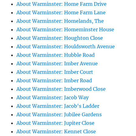
About Warminster: Home Farm Drive
About Warminster: Home Farm Lane
About Warminster: Homelands, The
About Warminster: Homeminster House
About Warminster: Houghton Close
About Warminster: Houldsworth Avenue
About Warminster: Hubble Road
About Warminster: Imber Avenue
About Warminster: Imber Court
About Warminster: Imber Road
About Warminster: Imberwood Close
About Warminster: Jacob Way
About Warminster: Jacob's Ladder
About Warminster: Jubilee Gardens
About Warminster: Jupiter Close
About Warminster: Kennet Close