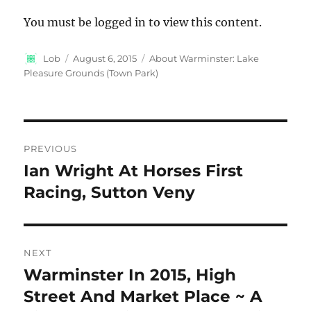
You must be logged in to view this content.
Author
Posted
Categories
Lob
August 6, 2015
About Warminster: Lake
on
Pleasure Grounds (Town Park)
Post
PREVIOUS
navigation
Ian Wright At Horses First
Previous
post:
Racing, Sutton Veny
NEXT
Warminster In 2015, High
Next
post:
Street And Market Place ~ A