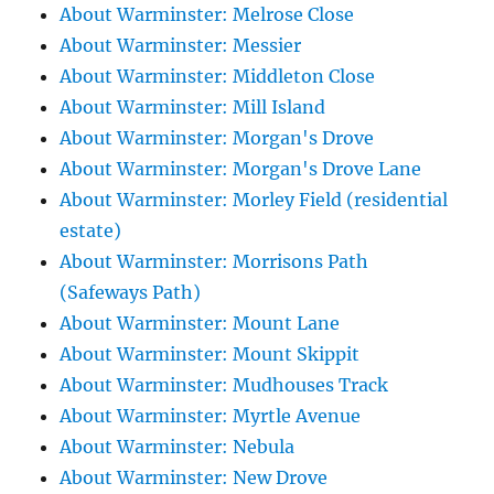
About Warminster: Melrose Close
About Warminster: Messier
About Warminster: Middleton Close
About Warminster: Mill Island
About Warminster: Morgan's Drove
About Warminster: Morgan's Drove Lane
About Warminster: Morley Field (residential
estate)
About Warminster: Morrisons Path
(Safeways Path)
About Warminster: Mount Lane
About Warminster: Mount Skippit
About Warminster: Mudhouses Track
About Warminster: Myrtle Avenue
About Warminster: Nebula
About Warminster: New Drove