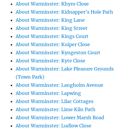
About Warminster: Khyro Close
About Warminster: Kidnapper's Hole Path
About Warminster: King Lane
About Warminster: King Street
About Warminster: Kings Court
About Warminster: Kuiper Close
About Warminster: Kyngeston Court
About Warminster: Kyte Close
About Warminster: Lake Pleasure Grounds
(Town Park)
About Warminster: Langholm Avenue
About Warminster: Lapwing
About Warminster: Lilac Cottages
About Warminster: Lime Kiln Path
About Warminster: Lower Marsh Road
About Warminster: Ludlow Close