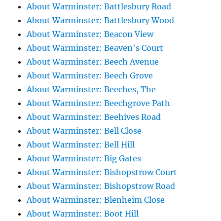
About Warminster: Battlesbury Road
About Warminster: Battlesbury Wood
About Warminster: Beacon View
About Warminster: Beaven's Court
About Warminster: Beech Avenue
About Warminster: Beech Grove
About Warminster: Beeches, The
About Warminster: Beechgrove Path
About Warminster: Beehives Road
About Warminster: Bell Close
About Warminster: Bell Hill
About Warminster: Big Gates
About Warminster: Bishopstrow Court
About Warminster: Bishopstrow Road
About Warminster: Blenheim Close
About Warminster: Boot Hill