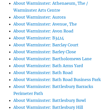
About Warminster: Athenaeum, The /
Warminster Arts Centre
About Warminster: Aurora
About Warminster: Avenue, The
About Warminster: Avon Road
About Warminster: B3414
About Warminster: Barclay Court
About Warminster: Barley Close
About Warminster: Bartholomews Lane
About Warminster: Bath Arms Yard
About Warminster: Bath Road
About Warminster: Bath Road Business Park
About Warminster: Battlesbury Barracks
Perimeter Path
About Warminster: Battlesbury Bowl
About Warminster: Battlesbury Hill