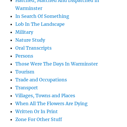
Hatched, Matched And Dispatched In
Warminster
In Search Of Something
Lob In The Landscape
Military
Nature Study
Oral Transcripts
Persons
Those Were The Days In Warminster
Tourism
Trade and Occupations
Transport
Villages, Towns and Places
When All The Flowers Are Dying
Written Or In Print
Zone For Other Stuff