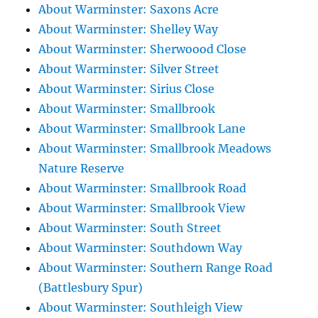
About Warminster: Saxons Acre
About Warminster: Shelley Way
About Warminster: Sherwoood Close
About Warminster: Silver Street
About Warminster: Sirius Close
About Warminster: Smallbrook
About Warminster: Smallbrook Lane
About Warminster: Smallbrook Meadows
Nature Reserve
About Warminster: Smallbrook Road
About Warminster: Smallbrook View
About Warminster: South Street
About Warminster: Southdown Way
About Warminster: Southern Range Road
(Battlesbury Spur)
About Warminster: Southleigh View