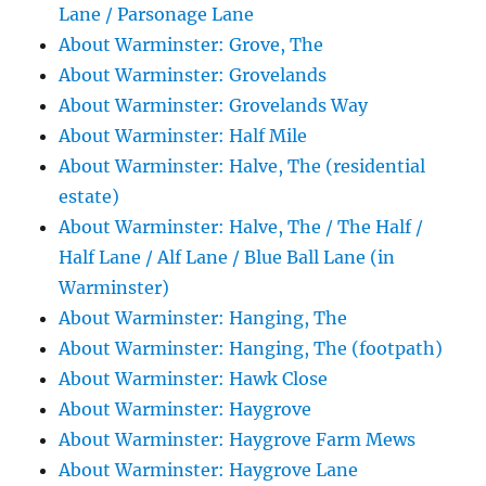
Lane / Parsonage Lane
About Warminster: Grove, The
About Warminster: Grovelands
About Warminster: Grovelands Way
About Warminster: Half Mile
About Warminster: Halve, The (residential
estate)
About Warminster: Halve, The / The Half /
Half Lane / Alf Lane / Blue Ball Lane (in
Warminster)
About Warminster: Hanging, The
About Warminster: Hanging, The (footpath)
About Warminster: Hawk Close
About Warminster: Haygrove
About Warminster: Haygrove Farm Mews
About Warminster: Haygrove Lane