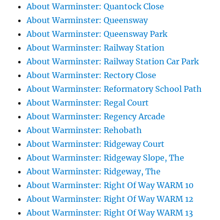
About Warminster: Quantock Close
About Warminster: Queensway
About Warminster: Queensway Park
About Warminster: Railway Station
About Warminster: Railway Station Car Park
About Warminster: Rectory Close
About Warminster: Reformatory School Path
About Warminster: Regal Court
About Warminster: Regency Arcade
About Warminster: Rehobath
About Warminster: Ridgeway Court
About Warminster: Ridgeway Slope, The
About Warminster: Ridgeway, The
About Warminster: Right Of Way WARM 10
About Warminster: Right Of Way WARM 12
About Warminster: Right Of Way WARM 13