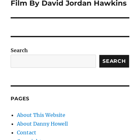
Film By David Jordan Hawkins
Search
SEARCH
PAGES
About This Website
About Danny Howell
Contact