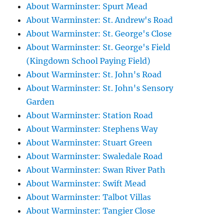
About Warminster: Spurt Mead
About Warminster: St. Andrew's Road
About Warminster: St. George's Close
About Warminster: St. George's Field
(Kingdown School Paying Field)
About Warminster: St. John's Road
About Warminster: St. John's Sensory
Garden
About Warminster: Station Road
About Warminster: Stephens Way
About Warminster: Stuart Green
About Warminster: Swaledale Road
About Warminster: Swan River Path
About Warminster: Swift Mead
About Warminster: Talbot Villas
About Warminster: Tangier Close