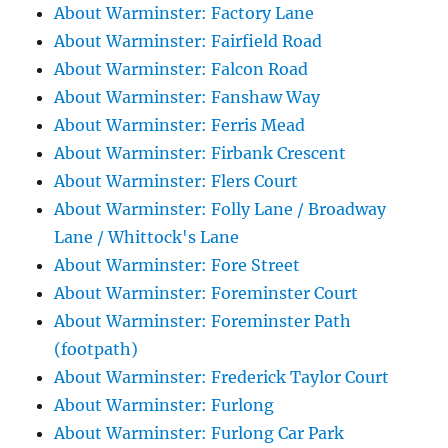
About Warminster: Factory Lane
About Warminster: Fairfield Road
About Warminster: Falcon Road
About Warminster: Fanshaw Way
About Warminster: Ferris Mead
About Warminster: Firbank Crescent
About Warminster: Flers Court
About Warminster: Folly Lane / Broadway
Lane / Whittock's Lane
About Warminster: Fore Street
About Warminster: Foreminster Court
About Warminster: Foreminster Path
(footpath)
About Warminster: Frederick Taylor Court
About Warminster: Furlong
About Warminster: Furlong Car Park