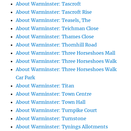
About Warminster: Tascroft
About Warminster: Tascroft Rise
About Warminster: Teasels, The
About Warminster: Teichman Close
About Warminster: Thames Close
About Warminster: Thornhill Road
About Warminster: Three Horseshoes Mall
About Warminster: Three Horseshoes Walk
About Warminster: Three Horseshoes Walk
Car Park
About Warminster: Titan
About Warminster: Town Centre
About Warminster: Town Hall
About Warminster: Turnpike Court
About Warminster: Turnstone
About Warminster: Tynings Allotments