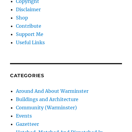
Copyright
Disclaimer
Shop
Contribute
Support Me
Useful Links
CATEGORIES
Around And About Warminster
Buildings and Architecture
Community (Warminster)
Events
Gazetteer