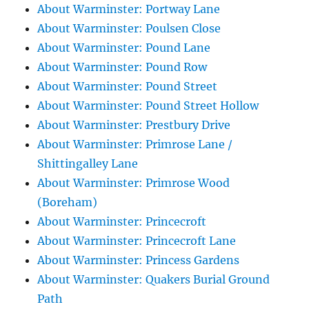
About Warminster: Portway Lane
About Warminster: Poulsen Close
About Warminster: Pound Lane
About Warminster: Pound Row
About Warminster: Pound Street
About Warminster: Pound Street Hollow
About Warminster: Prestbury Drive
About Warminster: Primrose Lane /
Shittingalley Lane
About Warminster: Primrose Wood
(Boreham)
About Warminster: Princecroft
About Warminster: Princecroft Lane
About Warminster: Princess Gardens
About Warminster: Quakers Burial Ground
Path