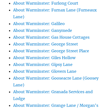
About Warminster: Furlong Court
About Warminster: Furnax Lane (Furneaux
Lane)
About Warminster: Galileo
About Warminster: Ganymede
About Warminster: Gas House Cottages
About Warminster: George Street
About Warminster: George Street Place
About Warminster: Giles Hollow
About Warminster: Gipsy Lane
About Warminster: Glovers Lane
About Warminster: Gooseacre Lane (Goosey
Lane)
About Warminster: Granada Services and
Lodge
About Warminster: Grange Lane / Morgan's