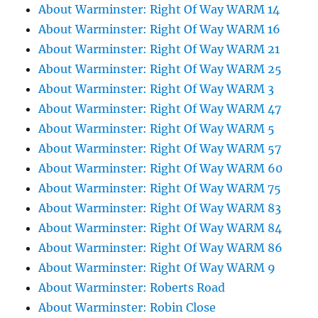
About Warminster: Right Of Way WARM 14
About Warminster: Right Of Way WARM 16
About Warminster: Right Of Way WARM 21
About Warminster: Right Of Way WARM 25
About Warminster: Right Of Way WARM 3
About Warminster: Right Of Way WARM 47
About Warminster: Right Of Way WARM 5
About Warminster: Right Of Way WARM 57
About Warminster: Right Of Way WARM 60
About Warminster: Right Of Way WARM 75
About Warminster: Right Of Way WARM 83
About Warminster: Right Of Way WARM 84
About Warminster: Right Of Way WARM 86
About Warminster: Right Of Way WARM 9
About Warminster: Roberts Road
About Warminster: Robin Close