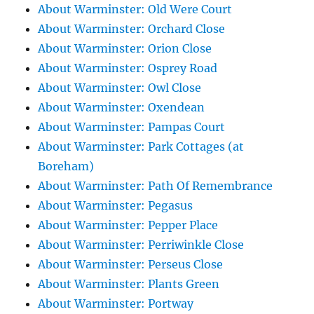
About Warminster: Old Were Court
About Warminster: Orchard Close
About Warminster: Orion Close
About Warminster: Osprey Road
About Warminster: Owl Close
About Warminster: Oxendean
About Warminster: Pampas Court
About Warminster: Park Cottages (at
Boreham)
About Warminster: Path Of Remembrance
About Warminster: Pegasus
About Warminster: Pepper Place
About Warminster: Perriwinkle Close
About Warminster: Perseus Close
About Warminster: Plants Green
About Warminster: Portway