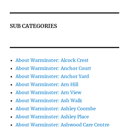
SUB CATEGORIES
About Warminster: Alcock Crest
About Warminster: Anchor Court
About Warminster: Anchor Yard
About Warminster: Arn Hill
About Warminster: Arn View
About Warminster: Ash Walk
About Warminster: Ashley Coombe
About Warminster: Ashley Place
About Warminster: Ashwood Care Centre