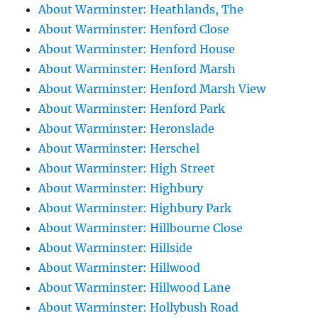
About Warminster: Heathlands, The
About Warminster: Henford Close
About Warminster: Henford House
About Warminster: Henford Marsh
About Warminster: Henford Marsh View
About Warminster: Henford Park
About Warminster: Heronslade
About Warminster: Herschel
About Warminster: High Street
About Warminster: Highbury
About Warminster: Highbury Park
About Warminster: Hillbourne Close
About Warminster: Hillside
About Warminster: Hillwood
About Warminster: Hillwood Lane
About Warminster: Hollybush Road