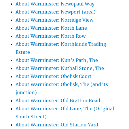
About Warminster: Newopaul Way
About Warminster: Newport (area)
About Warminster: Norridge View
About Warminster: North Lane
About Warminster: North Row
About Warminster: Northlands Trading
Estate
About Warminster: Nun's Path, The
About Warminster: Nutball Stone, The
About Warminster: Obelisk Court
About Warminster: Obelisk, The (and its
junction)
About Warminster: Old Bratton Road
About Warminster: Old Lane, The (Original
South Street)
About Warminster: Old Station Yard