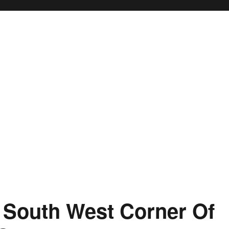
 South West Corner Of