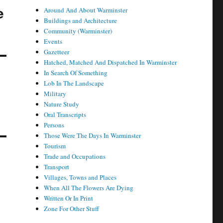
e
Around And About Warminster
Buildings and Architecture
Community (Warminster)
Events
Gazetteer
Hatched, Matched And Dispatched In Warminster
In Search Of Something
Lob In The Landscape
Military
Nature Study
Oral Transcripts
Persons
Those Were The Days In Warminster
Tourism
Trade and Occupations
Transport
Villages, Towns and Places
When All The Flowers Are Dying
Written Or In Print
Zone For Other Stuff