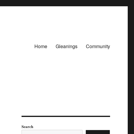
Home
Gleanings
Community
Search