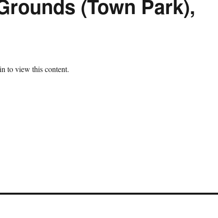
Grounds (Town Park),
n to view this content.