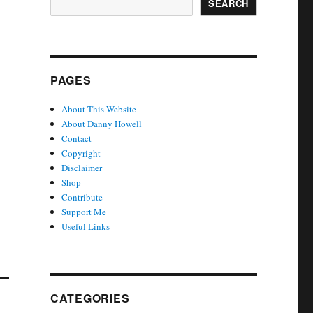
SEARCH
PAGES
About This Website
About Danny Howell
Contact
Copyright
Disclaimer
Shop
Contribute
Support Me
Useful Links
CATEGORIES