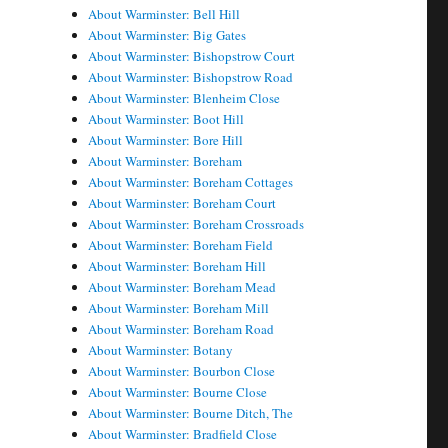
About Warminster: Bell Hill
About Warminster: Big Gates
About Warminster: Bishopstrow Court
About Warminster: Bishopstrow Road
About Warminster: Blenheim Close
About Warminster: Boot Hill
About Warminster: Bore Hill
About Warminster: Boreham
About Warminster: Boreham Cottages
About Warminster: Boreham Court
About Warminster: Boreham Crossroads
About Warminster: Boreham Field
About Warminster: Boreham Hill
About Warminster: Boreham Mead
About Warminster: Boreham Mill
About Warminster: Boreham Road
About Warminster: Botany
About Warminster: Bourbon Close
About Warminster: Bourne Close
About Warminster: Bourne Ditch, The
About Warminster: Bradfield Close