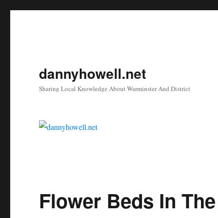
dannyhowell.net
Sharing Local Knowledge About Warminster And District
Flower Beds In The