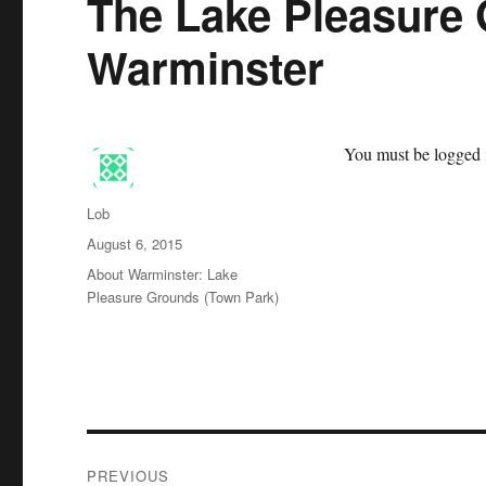
The Lake Pleasure 
Warminster
You must be logged i
Author
Lob
Posted
August 6, 2015
on
Categories
About Warminster: Lake
Pleasure Grounds (Town Park)
Post
PREVIOUS