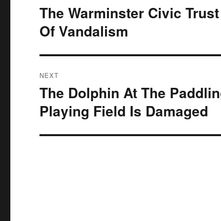
navigation
The Warminster Civic Tru
Previous
post:
Of Vandalism
NEXT
The Dolphin At The Paddlin
Next
post:
Playing Field Is Damaged