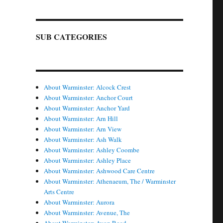
SUB CATEGORIES
About Warminster: Alcock Crest
About Warminster: Anchor Court
About Warminster: Anchor Yard
About Warminster: Arn Hill
About Warminster: Arn View
About Warminster: Ash Walk
About Warminster: Ashley Coombe
About Warminster: Ashley Place
About Warminster: Ashwood Care Centre
About Warminster: Athenaeum, The / Warminster
Arts Centre
About Warminster: Aurora
About Warminster: Avenue, The