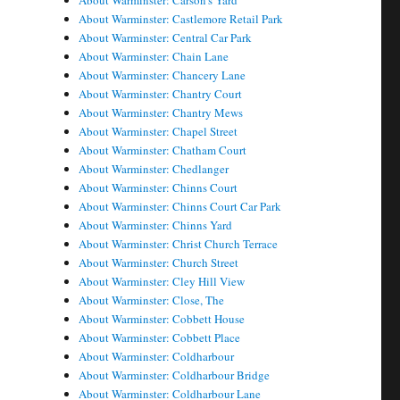
About Warminster: Carson's Yard
About Warminster: Castlemore Retail Park
About Warminster: Central Car Park
About Warminster: Chain Lane
About Warminster: Chancery Lane
About Warminster: Chantry Court
About Warminster: Chantry Mews
About Warminster: Chapel Street
About Warminster: Chatham Court
About Warminster: Chedlanger
About Warminster: Chinns Court
About Warminster: Chinns Court Car Park
About Warminster: Chinns Yard
About Warminster: Christ Church Terrace
About Warminster: Church Street
About Warminster: Cley Hill View
About Warminster: Close, The
About Warminster: Cobbett House
About Warminster: Cobbett Place
About Warminster: Coldharbour
About Warminster: Coldharbour Bridge
About Warminster: Coldharbour Lane