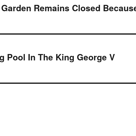
st Garden Remains Closed Becaus
g Pool In The King George V