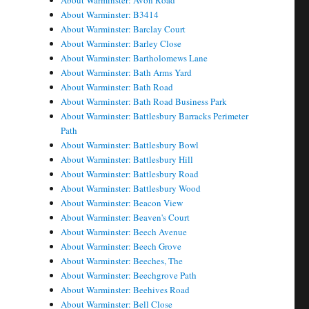
About Warminster: Avon Road
About Warminster: B3414
About Warminster: Barclay Court
About Warminster: Barley Close
About Warminster: Bartholomews Lane
About Warminster: Bath Arms Yard
About Warminster: Bath Road
About Warminster: Bath Road Business Park
About Warminster: Battlesbury Barracks Perimeter
Path
About Warminster: Battlesbury Bowl
About Warminster: Battlesbury Hill
About Warminster: Battlesbury Road
About Warminster: Battlesbury Wood
About Warminster: Beacon View
About Warminster: Beaven's Court
About Warminster: Beech Avenue
About Warminster: Beech Grove
About Warminster: Beeches, The
About Warminster: Beechgrove Path
About Warminster: Beehives Road
About Warminster: Bell Close