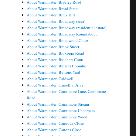
About Warminster: Bradley Road
About Warminster: Bread Street
About Warminster: Brick Hill
About Warminster: Broadway (area)
About Warminster: Broadway (residential estate)
About Warminster: Broadway Roundabout
About Warminster: Broadwood Close
About Warminster: Brook Street
About Warminster: Broxburn Road
About Warminster: Butchers Court
About Warminster: Butler's Coombe
About Warminster: Buttons Yard
About Warminster: Caldwell
About Warminster: Camellia Drive
About Warminster: Cannimore Lane, Cannimore
Road
About Warminster: Cannimore Stream
About Warminster: Cannimore Underpass
About Warminster: Cannimore Wood
About Warminster: Cannock Close
About Warminster: Canons Close