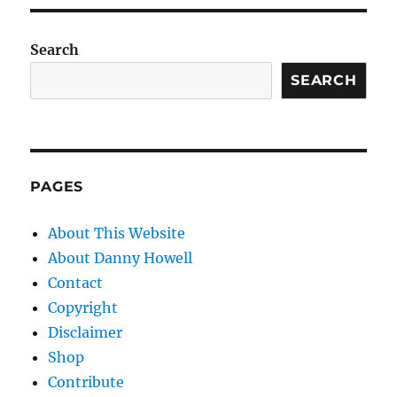
Search
SEARCH
PAGES
About This Website
About Danny Howell
Contact
Copyright
Disclaimer
Shop
Contribute