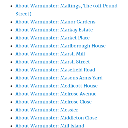
About Warminster: Maltings, The (off Pound
Street)
About Warminster: Manor Gardens
About Warminster: Markay Estate
About Warminster: Market Place
About Warminster: Marlborough House
About Warminster: Marsh Mill
About Warminster: Marsh Street
About Warminster: Masefield Road
About Warminster: Masons Arms Yard
About Warminster: Medlicott House
About Warminster: Melrose Avenue
About Warminster: Melrose Close
About Warminster: Messier
About Warminster: Middleton Close
About Warminster: Mill Island