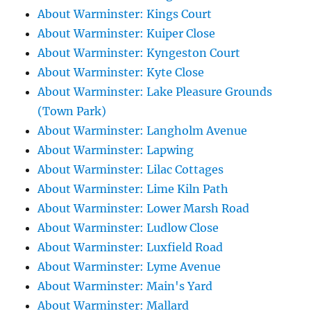
About Warminster: Kings Court
About Warminster: Kuiper Close
About Warminster: Kyngeston Court
About Warminster: Kyte Close
About Warminster: Lake Pleasure Grounds
(Town Park)
About Warminster: Langholm Avenue
About Warminster: Lapwing
About Warminster: Lilac Cottages
About Warminster: Lime Kiln Path
About Warminster: Lower Marsh Road
About Warminster: Ludlow Close
About Warminster: Luxfield Road
About Warminster: Lyme Avenue
About Warminster: Main's Yard
About Warminster: Mallard