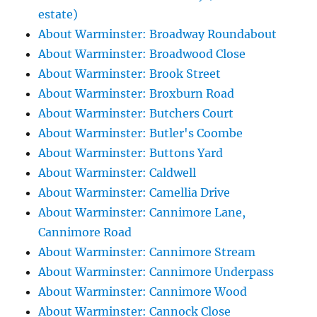
estate)
About Warminster: Broadway Roundabout
About Warminster: Broadwood Close
About Warminster: Brook Street
About Warminster: Broxburn Road
About Warminster: Butchers Court
About Warminster: Butler's Coombe
About Warminster: Buttons Yard
About Warminster: Caldwell
About Warminster: Camellia Drive
About Warminster: Cannimore Lane,
Cannimore Road
About Warminster: Cannimore Stream
About Warminster: Cannimore Underpass
About Warminster: Cannimore Wood
About Warminster: Cannock Close