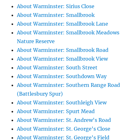
About Warminster: Sirius Close
About Warminster: Smallbrook
About Warminster: Smallbrook Lane
About Warminster: Smallbrook Meadows
Nature Reserve
About Warminster: Smallbrook Road
About Warminster: Smallbrook View
About Warminster: South Street
About Warminster: Southdown Way
About Warminster: Southern Range Road
(Battlesbury Spur)
About Warminster: Southleigh View
About Warminster: Spurt Mead
About Warminster: St. Andrew's Road
About Warminster: St. George's Close
About Warminster: St. George's Field