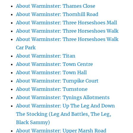
About Warminster: Thames Close
About Warminster: Thornhill Road
About Warminster: Three Horseshoes Mall
About Warminster: Three Horseshoes Walk
About Warminster: Three Horseshoes Walk
Car Park
About Warminster: Titan
About Warminster: Town Centre
About Warminster: Town Hall
About Warminster: Turnpike Court
About Warminster: Turnstone
About Warminster: Tynings Allotments
About Warminster: Up The Leg And Down
The Stocking (Leg And Battles, The Leg,
Black Sammy)
About Warminster: Upper Marsh Road