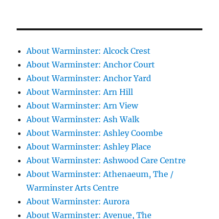
About Warminster: Alcock Crest
About Warminster: Anchor Court
About Warminster: Anchor Yard
About Warminster: Arn Hill
About Warminster: Arn View
About Warminster: Ash Walk
About Warminster: Ashley Coombe
About Warminster: Ashley Place
About Warminster: Ashwood Care Centre
About Warminster: Athenaeum, The /
Warminster Arts Centre
About Warminster: Aurora
About Warminster: Avenue, The