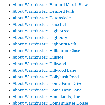
About Warminster: Henford Marsh View
About Warminster: Henford Park
About Warminster: Heronslade
About Warminster: Herschel
About Warminster: High Street
About Warminster: Highbury
About Warminster: Highbury Park
About Warminster: Hillbourne Close
About Warminster: Hillside
About Warminster: Hillwood
About Warminster: Hillwood Lane
About Warminster: Hollybush Road
About Warminster: Home Farm Drive
About Warminster: Home Farm Lane
About Warminster: Homelands, The
About Warminster: Homeminster House