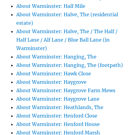
About Warminster: Half Mile
About Warminster: Halve, The (residential
estate)
About Warminster: Halve, The / The Half /
Half Lane / Alf Lane / Blue Ball Lane (in
Warminster)
About Warminster: Hanging, The
About Warminster: Hanging, The (footpath)
About Warminster: Hawk Close
About Warminster: Haygrove
About Warminster: Haygrove Farm Mews
About Warminster: Haygrove Lane
About Warminster: Heathlands, The
About Warminster: Henford Close
About Warminster: Henford House
About Warminster: Henford Marsh