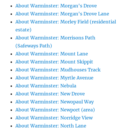
About Warminster: Morgan's Drove
About Warminster: Morgan's Drove Lane
About Warminster: Morley Field (residential
estate)
About Warminster: Morrisons Path
(Safeways Path)
About Warminster: Mount Lane
About Warminster: Mount Skippit
About Warminster: Mudhouses Track
About Warminster: Myrtle Avenue
About Warminster: Nebula
About Warminster: New Drove
About Warminster: Newopaul Way
About Warminster: Newport (area)
About Warminster: Norridge View
About Warminster: North Lane