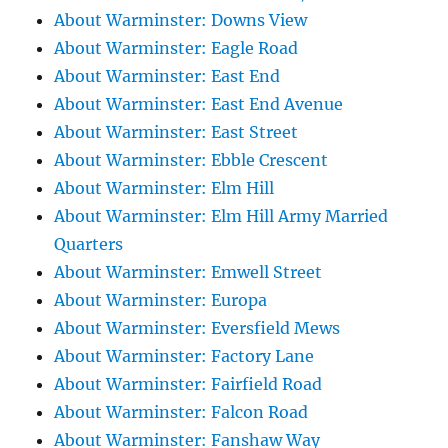
About Warminster: Downs View
About Warminster: Eagle Road
About Warminster: East End
About Warminster: East End Avenue
About Warminster: East Street
About Warminster: Ebble Crescent
About Warminster: Elm Hill
About Warminster: Elm Hill Army Married
Quarters
About Warminster: Emwell Street
About Warminster: Europa
About Warminster: Eversfield Mews
About Warminster: Factory Lane
About Warminster: Fairfield Road
About Warminster: Falcon Road
About Warminster: Fanshaw Way