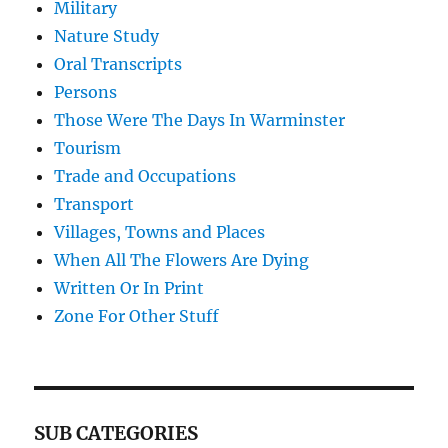
Military
Nature Study
Oral Transcripts
Persons
Those Were The Days In Warminster
Tourism
Trade and Occupations
Transport
Villages, Towns and Places
When All The Flowers Are Dying
Written Or In Print
Zone For Other Stuff
SUB CATEGORIES