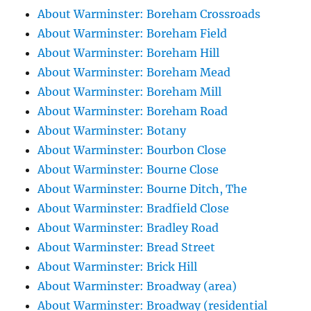
About Warminster: Boreham Crossroads
About Warminster: Boreham Field
About Warminster: Boreham Hill
About Warminster: Boreham Mead
About Warminster: Boreham Mill
About Warminster: Boreham Road
About Warminster: Botany
About Warminster: Bourbon Close
About Warminster: Bourne Close
About Warminster: Bourne Ditch, The
About Warminster: Bradfield Close
About Warminster: Bradley Road
About Warminster: Bread Street
About Warminster: Brick Hill
About Warminster: Broadway (area)
About Warminster: Broadway (residential