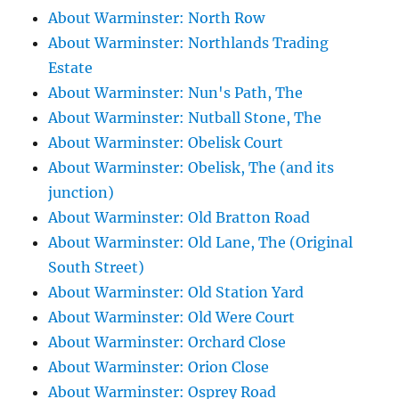
About Warminster: North Row
About Warminster: Northlands Trading
Estate
About Warminster: Nun's Path, The
About Warminster: Nutball Stone, The
About Warminster: Obelisk Court
About Warminster: Obelisk, The (and its
junction)
About Warminster: Old Bratton Road
About Warminster: Old Lane, The (Original
South Street)
About Warminster: Old Station Yard
About Warminster: Old Were Court
About Warminster: Orchard Close
About Warminster: Orion Close
About Warminster: Osprey Road