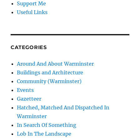
Support Me
Useful Links
CATEGORIES
Around And About Warminster
Buildings and Architecture
Community (Warminster)
Events
Gazetteer
Hatched, Matched And Dispatched In
Warminster
In Search Of Something
Lob In The Landscape