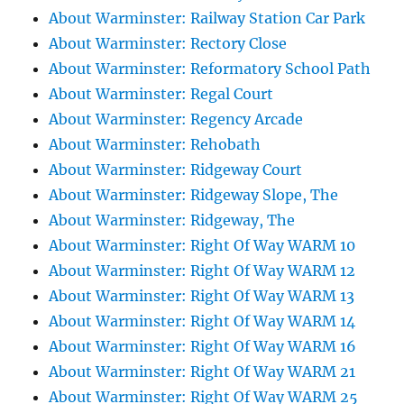
About Warminster: Railway Station Car Park
About Warminster: Rectory Close
About Warminster: Reformatory School Path
About Warminster: Regal Court
About Warminster: Regency Arcade
About Warminster: Rehobath
About Warminster: Ridgeway Court
About Warminster: Ridgeway Slope, The
About Warminster: Ridgeway, The
About Warminster: Right Of Way WARM 10
About Warminster: Right Of Way WARM 12
About Warminster: Right Of Way WARM 13
About Warminster: Right Of Way WARM 14
About Warminster: Right Of Way WARM 16
About Warminster: Right Of Way WARM 21
About Warminster: Right Of Way WARM 25