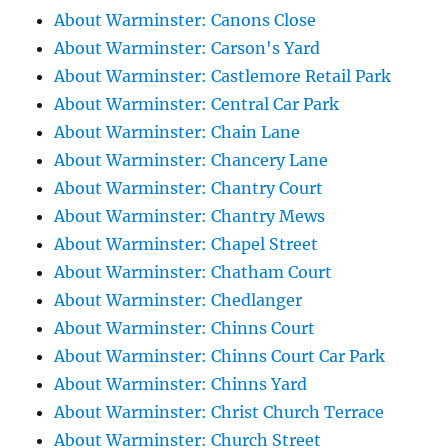
About Warminster: Canons Close
About Warminster: Carson's Yard
About Warminster: Castlemore Retail Park
About Warminster: Central Car Park
About Warminster: Chain Lane
About Warminster: Chancery Lane
About Warminster: Chantry Court
About Warminster: Chantry Mews
About Warminster: Chapel Street
About Warminster: Chatham Court
About Warminster: Chedlanger
About Warminster: Chinns Court
About Warminster: Chinns Court Car Park
About Warminster: Chinns Yard
About Warminster: Christ Church Terrace
About Warminster: Church Street