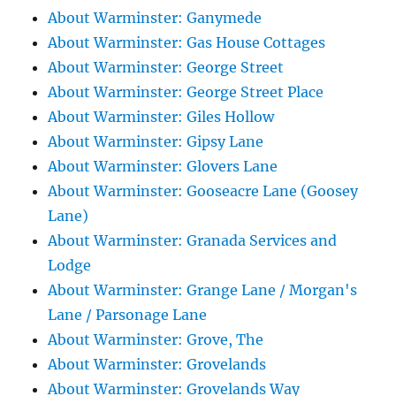
About Warminster: Ganymede
About Warminster: Gas House Cottages
About Warminster: George Street
About Warminster: George Street Place
About Warminster: Giles Hollow
About Warminster: Gipsy Lane
About Warminster: Glovers Lane
About Warminster: Gooseacre Lane (Goosey
Lane)
About Warminster: Granada Services and
Lodge
About Warminster: Grange Lane / Morgan's
Lane / Parsonage Lane
About Warminster: Grove, The
About Warminster: Grovelands
About Warminster: Grovelands Way