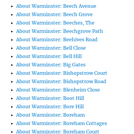
About Warminster: Beech Avenue
About Warminster: Beech Grove
About Warminster: Beeches, The
About Warminster: Beechgrove Path
About Warminster: Beehives Road
About Warminster: Bell Close
About Warminster: Bell Hill
About Warminster: Big Gates
About Warminster: Bishopstrow Court
About Warminster: Bishopstrow Road
About Warminster: Blenheim Close
About Warminster: Boot Hill
About Warminster: Bore Hill
About Warminster: Boreham
About Warminster: Boreham Cottages
About Warminster: Boreham Court