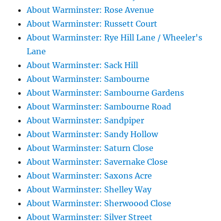
About Warminster: Rose Avenue
About Warminster: Russett Court
About Warminster: Rye Hill Lane / Wheeler's
Lane
About Warminster: Sack Hill
About Warminster: Sambourne
About Warminster: Sambourne Gardens
About Warminster: Sambourne Road
About Warminster: Sandpiper
About Warminster: Sandy Hollow
About Warminster: Saturn Close
About Warminster: Savernake Close
About Warminster: Saxons Acre
About Warminster: Shelley Way
About Warminster: Sherwoood Close
About Warminster: Silver Street