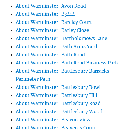
About Warminster: Avon Road
About Warminster: B3414
About Warminster: Barclay Court
About Warminster: Barley Close
About Warminster: Bartholomews Lane
About Warminster: Bath Arms Yard
About Warminster: Bath Road
About Warminster: Bath Road Business Park
About Warminster: Battlesbury Barracks
Perimeter Path
About Warminster: Battlesbury Bowl
About Warminster: Battlesbury Hill
About Warminster: Battlesbury Road
About Warminster: Battlesbury Wood
About Warminster: Beacon View
About Warminster: Beaven's Court