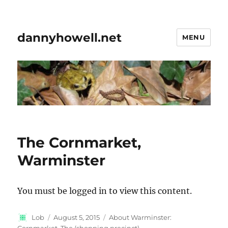
dannyhowell.net
MENU
The Cornmarket,
Warminster
You must be logged in to view this content.
Author
Posted
Categories
Lob
August 5, 2015
About Warminster:
on