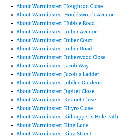
About Warminster: Houghton Close
About Warminster: Houldsworth Avenue
About Warminster: Hubble Road
About Warminster: Imber Avenue
About Warminster: Imber Court
About Warminster: Imber Road
About Warminster: Imberwood Close
About Warminster: Jacob Way
About Warminster: Jacob's Ladder
About Warminster: Jubilee Gardens
About Warminster: Jupiter Close
About Warminster: Kennet Close
About Warminster: Khyro Close
About Warminster: Kidnapper's Hole Path
About Warminster: King Lane
About Warminster: King Street