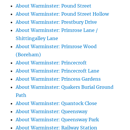
About Warminster: Pound Street
About Warminster: Pound Street Hollow
About Warminster: Prestbury Drive
About Warminster: Primrose Lane /
Shittingalley Lane
About Warminster: Primrose Wood
(Boreham)
About Warminster: Princecroft
About Warminster: Princecroft Lane
About Warminster: Princess Gardens
About Warminster: Quakers Burial Ground
Path
About Warminster: Quantock Close
About Warminster: Queensway
About Warminster: Queensway Park
About Warminster: Railway Station