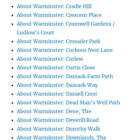
About Warminster: Cradle Hill
About Warminster: Crescent Place
About Warminster: Cromwell Gardens /
Ludlow's Court
About Warminster: Crusader Park
About Warminster: Cuckoos Nest Lane
About Warminster: Curlew
About Warminster: Curtis Close
About Warminster: Damask Farm Path
About Warminster: Damask Way
About Warminster: Daniell Crest
About Warminster: Dead Man's Well Path
About Warminster: Dene, The
About Warminster: Deverill Road
About Warminster: Dorothy Walk
About Warminster: Downlands, The