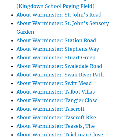
(Kingdown School Paying Field)
About Warminster: St. John's Road
About Warminster: St. John's Sensory
Garden
About Warminster: Station Road
About Warminster: Stephens Way
About Warminster: Stuart Green
About Warminster: Swaledale Road
About Warminster: Swan River Path
About Warminster: Swift Mead
About Warminster: Talbot Villas
About Warminster: Tangier Close
About Warminster: Tascroft
About Warminster: Tascroft Rise
About Warminster: Teasels, The
About Warminster: Teichman Close