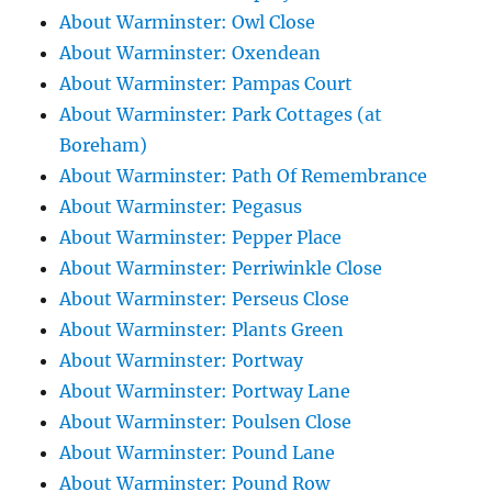
About Warminster: Owl Close
About Warminster: Oxendean
About Warminster: Pampas Court
About Warminster: Park Cottages (at
Boreham)
About Warminster: Path Of Remembrance
About Warminster: Pegasus
About Warminster: Pepper Place
About Warminster: Perriwinkle Close
About Warminster: Perseus Close
About Warminster: Plants Green
About Warminster: Portway
About Warminster: Portway Lane
About Warminster: Poulsen Close
About Warminster: Pound Lane
About Warminster: Pound Row