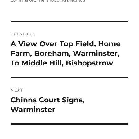
Cornmarket, The (shopping precinct)
Post
PREVIOUS
navigation
A View Over Top Field, Home
Previous
post:
Farm, Boreham, Warminster,
To Middle Hill, Bishopstrow
NEXT
Chinns Court Signs,
Next
post:
Warminster