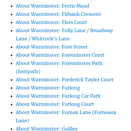
About Warminster: Ferris Mead
About Warminster: Firbank Crescent
About Warminster: Flers Court
About Warminster: Folly Lane / Broadway
Lane / Whittock's Lane
About Warminster: Fore Street
About Warminster: Foreminster Court
About Warminster: Foreminster Path
(footpath)
About Warminster: Frederick Taylor Court
About Warminster: Furlong
About Warminster: Furlong Car Park
About Warminster: Furlong Court
About Warminster: Furnax Lane (Furneaux
Lane)
About Warminster: Galileo