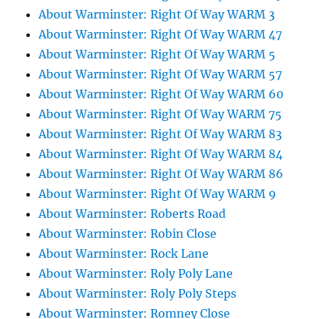
About Warminster: Right Of Way WARM 3
About Warminster: Right Of Way WARM 47
About Warminster: Right Of Way WARM 5
About Warminster: Right Of Way WARM 57
About Warminster: Right Of Way WARM 60
About Warminster: Right Of Way WARM 75
About Warminster: Right Of Way WARM 83
About Warminster: Right Of Way WARM 84
About Warminster: Right Of Way WARM 86
About Warminster: Right Of Way WARM 9
About Warminster: Roberts Road
About Warminster: Robin Close
About Warminster: Rock Lane
About Warminster: Roly Poly Lane
About Warminster: Roly Poly Steps
About Warminster: Romney Close