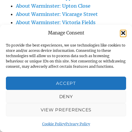
About Warminster: Upton Close
About Warminster: Vicarage Street
About Warminster: Victoria Fields
About Warminster: Victoria Road
Manage Consent
About Warminster: Warminster Civic Centre
To provide the best experiences, we use technologies like cookies to
/ Assembly Hall
store and/or access device information. Consenting to these
About Warminster: Warminster Common
technologies will allow us to process data such as browsing
behaviour or unique IDs on this site. Not consenting or withdrawing
About Warminster: Warminster Community
consent, may adversely affect certain features and functions.
Garden
About Warminster: Warminster Community
ACCEPT
Orchard
DENY
About Warminster: Warminster Library
About Warminster: Warminster Library Car
VIEW PREFERENCES
Park
About Warminster: Warminster Sports
Cookie Policy
Privacy Policy
Centre