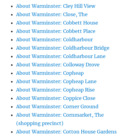
About Warminster: Cley Hill View
About Warminster: Close, The
About Warminster: Cobbett House
About Warminster: Cobbett Place
About Warminster: Coldharbour
About Warminster: Coldharbour Bridge
About Warminster: Coldharbour Lane
About Warminster: Colloway Drove
About Warminster: Copheap
About Warminster: Copheap Lane
About Warminster: Copheap Rise
About Warminster: Coppice Close
About Warminster: Corner Ground
About Warminster: Cornmarket, The
(shopping precinct)
About Warminster: Cotton House Gardens