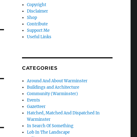
Copyright
Disclaimer
Shop
Contribute
Support Me
Useful Links
CATEGORIES
Around And About Warminster
Buildings and Architecture
Community (Warminster)
Events
Gazetteer
Hatched, Matched And Dispatched In
Warminster
In Search Of Something
Lob In The Landscape