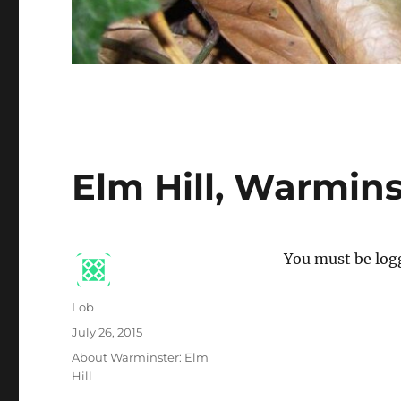
Elm Hill, Warmins
You must be logg
Author
Lob
Posted
July 26, 2015
on
Categories
About Warminster: Elm
Hill