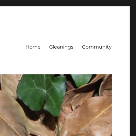
Home
Gleanings
Community