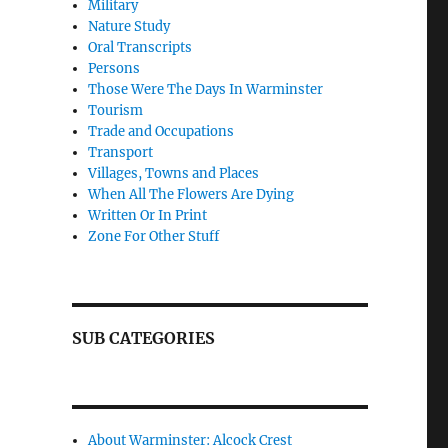
Military
Nature Study
Oral Transcripts
Persons
Those Were The Days In Warminster
Tourism
Trade and Occupations
Transport
Villages, Towns and Places
When All The Flowers Are Dying
Written Or In Print
Zone For Other Stuff
SUB CATEGORIES
About Warminster: Alcock Crest