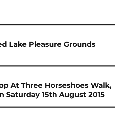
ed Lake Pleasure Grounds
hop At Three Horseshoes Walk,
n Saturday 15th August 2015