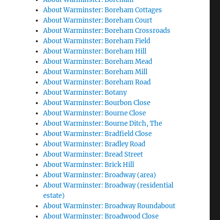
About Warminster: Boreham Cottages
About Warminster: Boreham Court
About Warminster: Boreham Crossroads
About Warminster: Boreham Field
About Warminster: Boreham Hill
About Warminster: Boreham Mead
About Warminster: Boreham Mill
About Warminster: Boreham Road
About Warminster: Botany
About Warminster: Bourbon Close
About Warminster: Bourne Close
About Warminster: Bourne Ditch, The
About Warminster: Bradfield Close
About Warminster: Bradley Road
About Warminster: Bread Street
About Warminster: Brick Hill
About Warminster: Broadway (area)
About Warminster: Broadway (residential
estate)
About Warminster: Broadway Roundabout
About Warminster: Broadwood Close