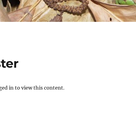
ter
ed in to view this content.