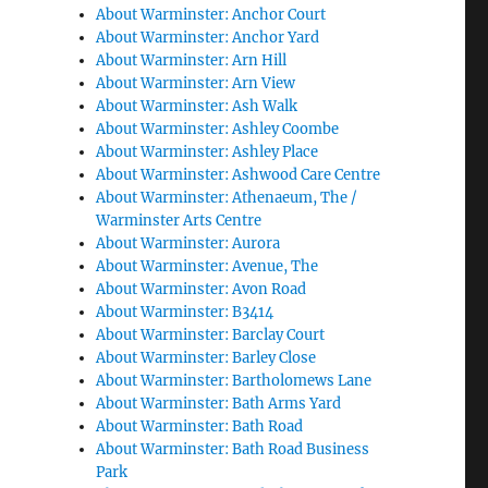
About Warminster: Anchor Court
About Warminster: Anchor Yard
About Warminster: Arn Hill
About Warminster: Arn View
About Warminster: Ash Walk
About Warminster: Ashley Coombe
About Warminster: Ashley Place
About Warminster: Ashwood Care Centre
About Warminster: Athenaeum, The /
Warminster Arts Centre
About Warminster: Aurora
About Warminster: Avenue, The
About Warminster: Avon Road
About Warminster: B3414
About Warminster: Barclay Court
About Warminster: Barley Close
About Warminster: Bartholomews Lane
About Warminster: Bath Arms Yard
About Warminster: Bath Road
About Warminster: Bath Road Business
Park