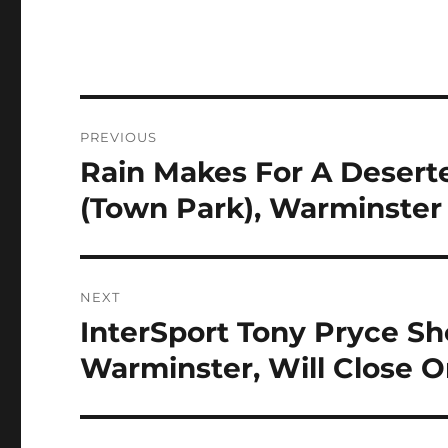
Post
PREVIOUS
navigation
Rain Makes For A Desert
Previous
post:
(Town Park), Warminster
NEXT
InterSport Tony Pryce S
Next
post:
Warminster, Will Close O