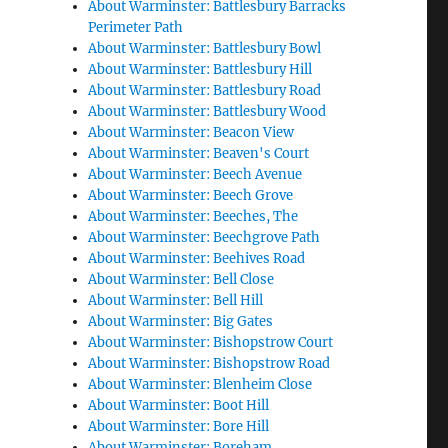
About Warminster: Battlesbury Barracks
Perimeter Path
About Warminster: Battlesbury Bowl
About Warminster: Battlesbury Hill
About Warminster: Battlesbury Road
About Warminster: Battlesbury Wood
About Warminster: Beacon View
About Warminster: Beaven's Court
About Warminster: Beech Avenue
About Warminster: Beech Grove
About Warminster: Beeches, The
About Warminster: Beechgrove Path
About Warminster: Beehives Road
About Warminster: Bell Close
About Warminster: Bell Hill
About Warminster: Big Gates
About Warminster: Bishopstrow Court
About Warminster: Bishopstrow Road
About Warminster: Blenheim Close
About Warminster: Boot Hill
About Warminster: Bore Hill
About Warminster: Boreham