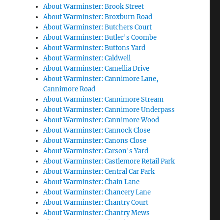
About Warminster: Brook Street
About Warminster: Broxburn Road
About Warminster: Butchers Court
About Warminster: Butler's Coombe
About Warminster: Buttons Yard
About Warminster: Caldwell
About Warminster: Camellia Drive
About Warminster: Cannimore Lane,
Cannimore Road
About Warminster: Cannimore Stream
About Warminster: Cannimore Underpass
About Warminster: Cannimore Wood
About Warminster: Cannock Close
About Warminster: Canons Close
About Warminster: Carson's Yard
About Warminster: Castlemore Retail Park
About Warminster: Central Car Park
About Warminster: Chain Lane
About Warminster: Chancery Lane
About Warminster: Chantry Court
About Warminster: Chantry Mews