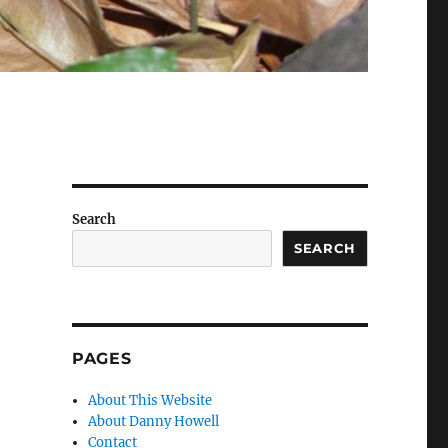
Search
SEARCH
PAGES
About This Website
About Danny Howell
Contact