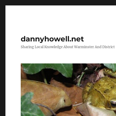
dannyhowell.net
Sharing Local Knowledge About Warminster And District