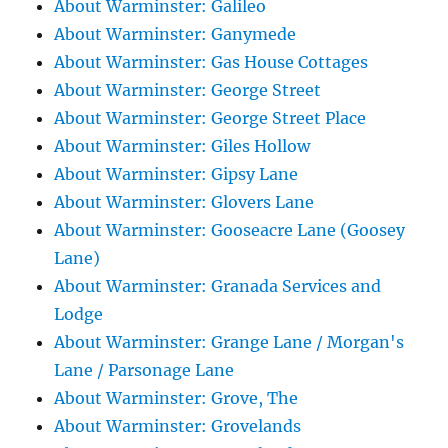
About Warminster: Galileo
About Warminster: Ganymede
About Warminster: Gas House Cottages
About Warminster: George Street
About Warminster: George Street Place
About Warminster: Giles Hollow
About Warminster: Gipsy Lane
About Warminster: Glovers Lane
About Warminster: Gooseacre Lane (Goosey
Lane)
About Warminster: Granada Services and
Lodge
About Warminster: Grange Lane / Morgan's
Lane / Parsonage Lane
About Warminster: Grove, The
About Warminster: Grovelands