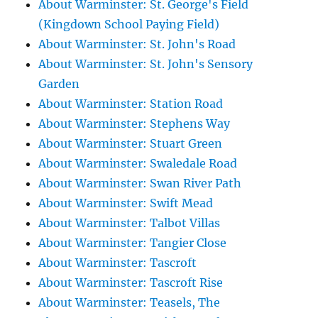
About Warminster: St. George's Field
(Kingdown School Paying Field)
About Warminster: St. John's Road
About Warminster: St. John's Sensory
Garden
About Warminster: Station Road
About Warminster: Stephens Way
About Warminster: Stuart Green
About Warminster: Swaledale Road
About Warminster: Swan River Path
About Warminster: Swift Mead
About Warminster: Talbot Villas
About Warminster: Tangier Close
About Warminster: Tascroft
About Warminster: Tascroft Rise
About Warminster: Teasels, The