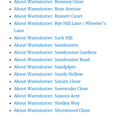
About Warminster: Romney Close
About Warminster: Rose Avenue
About Warminster: Russett Court
About Warminster: Rye Hill Lane / Wheeler's
Lane
About Warminster: Sack Hill
About Warminster: Sambourne
About Warminster: Sambourne Gardens
About Warminster: Sambourne Road
About Warminster: Sandpiper
About Warminster: Sandy Hollow
About Warminster: Saturn Close
About Warminster: Savernake Close
About Warminster: Saxons Acre
About Warminster: Shelley Way
About Warminster: Sherwoood Close