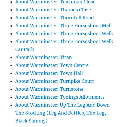
About Warminster: Teichman Close
About Warminster: Thames Close
About Warminster: Thornhill Road
About Warminster: Three Horseshoes Mall
About Warminster: Three Horseshoes Walk
About Warminster: Three Horseshoes Walk
Car Park
About Warminster: Titan
About Warminster: Town Centre
About Warminster: Town Hall
About Warminster: Turnpike Court
About Warminster: Turnstone
About Warminster: Tynings Allotments
About Warminster: Up The Leg And Down
The Stocking (Leg And Battles, The Leg,
Black Sammy)