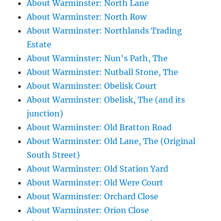
About Warminster: North Lane
About Warminster: North Row
About Warminster: Northlands Trading
Estate
About Warminster: Nun's Path, The
About Warminster: Nutball Stone, The
About Warminster: Obelisk Court
About Warminster: Obelisk, The (and its
junction)
About Warminster: Old Bratton Road
About Warminster: Old Lane, The (Original
South Street)
About Warminster: Old Station Yard
About Warminster: Old Were Court
About Warminster: Orchard Close
About Warminster: Orion Close