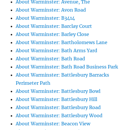
About Warminster: Avenue, The
About Warminster: Avon Road
About Warminster: B3414
About Warminster: Barclay Court
About Warminster: Barley Close
About Warminster: Bartholomews Lane
About Warminster: Bath Arms Yard
About Warminster: Bath Road
About Warminster: Bath Road Business Park
About Warminster: Battlesbury Barracks
Perimeter Path
About Warminster: Battlesbury Bowl
About Warminster: Battlesbury Hill
About Warminster: Battlesbury Road
About Warminster: Battlesbury Wood
About Warminster: Beacon View