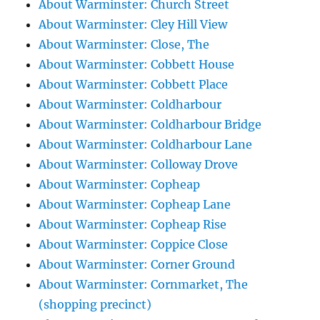
About Warminster: Church Street
About Warminster: Cley Hill View
About Warminster: Close, The
About Warminster: Cobbett House
About Warminster: Cobbett Place
About Warminster: Coldharbour
About Warminster: Coldharbour Bridge
About Warminster: Coldharbour Lane
About Warminster: Colloway Drove
About Warminster: Copheap
About Warminster: Copheap Lane
About Warminster: Copheap Rise
About Warminster: Coppice Close
About Warminster: Corner Ground
About Warminster: Cornmarket, The
(shopping precinct)