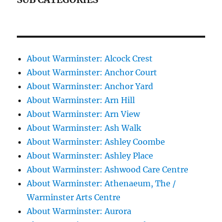
About Warminster: Alcock Crest
About Warminster: Anchor Court
About Warminster: Anchor Yard
About Warminster: Arn Hill
About Warminster: Arn View
About Warminster: Ash Walk
About Warminster: Ashley Coombe
About Warminster: Ashley Place
About Warminster: Ashwood Care Centre
About Warminster: Athenaeum, The /
Warminster Arts Centre
About Warminster: Aurora