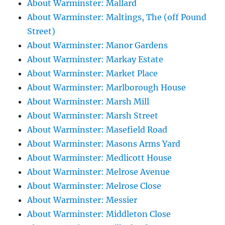
About Warminster: Mallard
About Warminster: Maltings, The (off Pound
Street)
About Warminster: Manor Gardens
About Warminster: Markay Estate
About Warminster: Market Place
About Warminster: Marlborough House
About Warminster: Marsh Mill
About Warminster: Marsh Street
About Warminster: Masefield Road
About Warminster: Masons Arms Yard
About Warminster: Medlicott House
About Warminster: Melrose Avenue
About Warminster: Melrose Close
About Warminster: Messier
About Warminster: Middleton Close