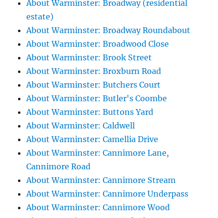
About Warminster: Broadway (residential
estate)
About Warminster: Broadway Roundabout
About Warminster: Broadwood Close
About Warminster: Brook Street
About Warminster: Broxburn Road
About Warminster: Butchers Court
About Warminster: Butler's Coombe
About Warminster: Buttons Yard
About Warminster: Caldwell
About Warminster: Camellia Drive
About Warminster: Cannimore Lane,
Cannimore Road
About Warminster: Cannimore Stream
About Warminster: Cannimore Underpass
About Warminster: Cannimore Wood