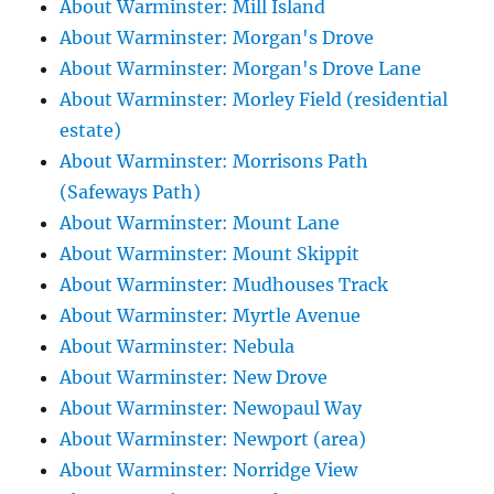
About Warminster: Mill Island
About Warminster: Morgan's Drove
About Warminster: Morgan's Drove Lane
About Warminster: Morley Field (residential
estate)
About Warminster: Morrisons Path
(Safeways Path)
About Warminster: Mount Lane
About Warminster: Mount Skippit
About Warminster: Mudhouses Track
About Warminster: Myrtle Avenue
About Warminster: Nebula
About Warminster: New Drove
About Warminster: Newopaul Way
About Warminster: Newport (area)
About Warminster: Norridge View