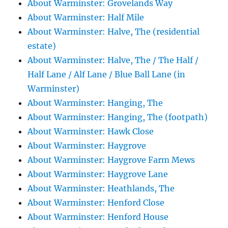
About Warminster: Grovelands Way
About Warminster: Half Mile
About Warminster: Halve, The (residential
estate)
About Warminster: Halve, The / The Half /
Half Lane / Alf Lane / Blue Ball Lane (in
Warminster)
About Warminster: Hanging, The
About Warminster: Hanging, The (footpath)
About Warminster: Hawk Close
About Warminster: Haygrove
About Warminster: Haygrove Farm Mews
About Warminster: Haygrove Lane
About Warminster: Heathlands, The
About Warminster: Henford Close
About Warminster: Henford House