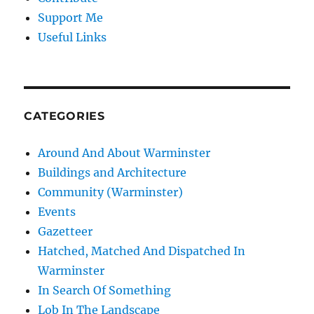
Support Me
Useful Links
CATEGORIES
Around And About Warminster
Buildings and Architecture
Community (Warminster)
Events
Gazetteer
Hatched, Matched And Dispatched In
Warminster
In Search Of Something
Lob In The Landscape