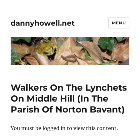
dannyhowell.net
MENU
Walkers On The Lynchets
On Middle Hill (In The
Parish Of Norton Bavant)
You must be logged in to view this content.