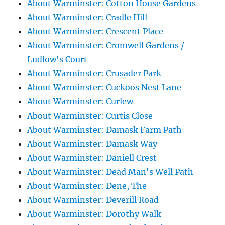
About Warminster: Cotton House Gardens
About Warminster: Cradle Hill
About Warminster: Crescent Place
About Warminster: Cromwell Gardens /
Ludlow's Court
About Warminster: Crusader Park
About Warminster: Cuckoos Nest Lane
About Warminster: Curlew
About Warminster: Curtis Close
About Warminster: Damask Farm Path
About Warminster: Damask Way
About Warminster: Daniell Crest
About Warminster: Dead Man's Well Path
About Warminster: Dene, The
About Warminster: Deverill Road
About Warminster: Dorothy Walk