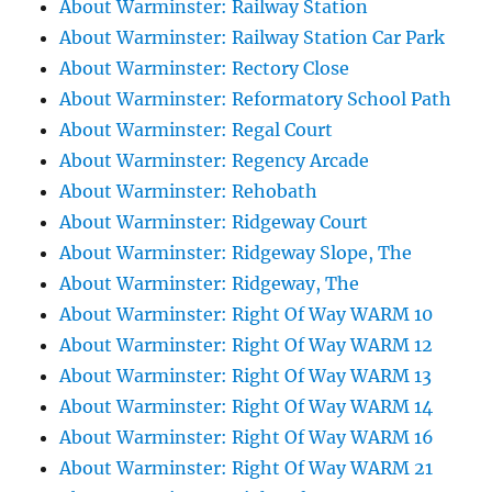
About Warminster: Railway Station
About Warminster: Railway Station Car Park
About Warminster: Rectory Close
About Warminster: Reformatory School Path
About Warminster: Regal Court
About Warminster: Regency Arcade
About Warminster: Rehobath
About Warminster: Ridgeway Court
About Warminster: Ridgeway Slope, The
About Warminster: Ridgeway, The
About Warminster: Right Of Way WARM 10
About Warminster: Right Of Way WARM 12
About Warminster: Right Of Way WARM 13
About Warminster: Right Of Way WARM 14
About Warminster: Right Of Way WARM 16
About Warminster: Right Of Way WARM 21