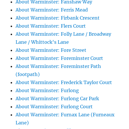
About Warminster: Fanshaw Way
About Warminster: Ferris Mead
About Warminster: Firbank Crescent
About Warminster: Flers Court
About Warminster: Folly Lane / Broadway
Lane / Whittock's Lane
About Warminster: Fore Street
About Warminster: Foreminster Court
About Warminster: Foreminster Path
(footpath)
About Warminster: Frederick Taylor Court
About Warminster: Furlong
About Warminster: Furlong Car Park
About Warminster: Furlong Court
About Warminster: Furnax Lane (Furneaux
Lane)