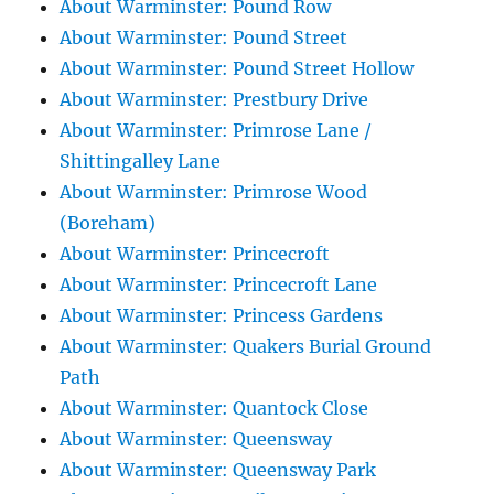
About Warminster: Pound Row
About Warminster: Pound Street
About Warminster: Pound Street Hollow
About Warminster: Prestbury Drive
About Warminster: Primrose Lane /
Shittingalley Lane
About Warminster: Primrose Wood
(Boreham)
About Warminster: Princecroft
About Warminster: Princecroft Lane
About Warminster: Princess Gardens
About Warminster: Quakers Burial Ground
Path
About Warminster: Quantock Close
About Warminster: Queensway
About Warminster: Queensway Park