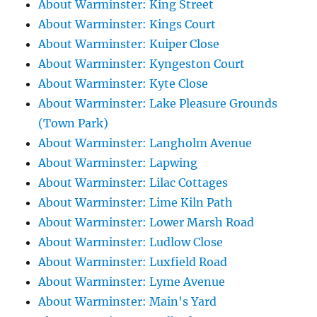
About Warminster: King Street
About Warminster: Kings Court
About Warminster: Kuiper Close
About Warminster: Kyngeston Court
About Warminster: Kyte Close
About Warminster: Lake Pleasure Grounds
(Town Park)
About Warminster: Langholm Avenue
About Warminster: Lapwing
About Warminster: Lilac Cottages
About Warminster: Lime Kiln Path
About Warminster: Lower Marsh Road
About Warminster: Ludlow Close
About Warminster: Luxfield Road
About Warminster: Lyme Avenue
About Warminster: Main's Yard