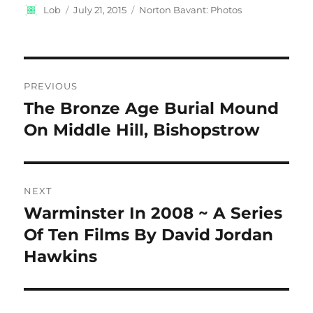
Author
Posted
Categories
Lob
July 21, 2015
Norton Bavant: Photos
on
Post
PREVIOUS
navigation
The Bronze Age Burial Mound
Previous
post:
On Middle Hill, Bishopstrow
NEXT
Warminster In 2008 ~ A Series
Next
post:
Of Ten Films By David Jordan
Hawkins