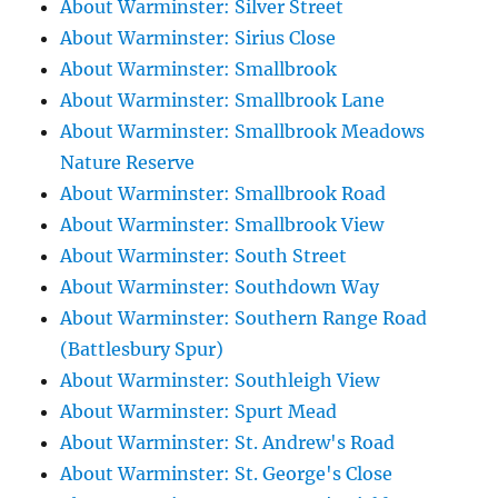
About Warminster: Silver Street
About Warminster: Sirius Close
About Warminster: Smallbrook
About Warminster: Smallbrook Lane
About Warminster: Smallbrook Meadows
Nature Reserve
About Warminster: Smallbrook Road
About Warminster: Smallbrook View
About Warminster: South Street
About Warminster: Southdown Way
About Warminster: Southern Range Road
(Battlesbury Spur)
About Warminster: Southleigh View
About Warminster: Spurt Mead
About Warminster: St. Andrew's Road
About Warminster: St. George's Close