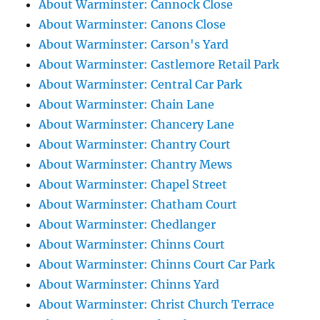
About Warminster: Cannock Close
About Warminster: Canons Close
About Warminster: Carson's Yard
About Warminster: Castlemore Retail Park
About Warminster: Central Car Park
About Warminster: Chain Lane
About Warminster: Chancery Lane
About Warminster: Chantry Court
About Warminster: Chantry Mews
About Warminster: Chapel Street
About Warminster: Chatham Court
About Warminster: Chedlanger
About Warminster: Chinns Court
About Warminster: Chinns Court Car Park
About Warminster: Chinns Yard
About Warminster: Christ Church Terrace