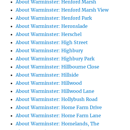
About Warminster: Henford Marsh
About Warminster: Henford Marsh View
About Warminster: Henford Park
About Warminster: Heronslade
About Warminster: Herschel
About Warminster: High Street
About Warminster: Highbury
About Warminster: Highbury Park
About Warminster: Hillbourne Close
About Warminster: Hillside
About Warminster: Hillwood
About Warminster: Hillwood Lane
About Warminster: Hollybush Road
About Warminster: Home Farm Drive
About Warminster: Home Farm Lane
About Warminster: Homelands, The