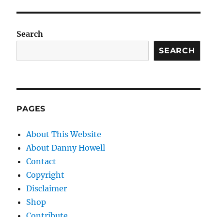
Search
SEARCH
PAGES
About This Website
About Danny Howell
Contact
Copyright
Disclaimer
Shop
Contribute