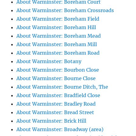
About Warminster: Boreham Court
About Warminster: Boreham Crossroads
About Warminster: Boreham Field
About Warminster: Boreham Hill
About Warminster: Boreham Mead
About Warminster: Boreham Mill
About Warminster: Boreham Road
About Warminster: Botany
About Warminster: Bourbon Close
About Warminster: Bourne Close
About Warminster: Bourne Ditch, The
About Warminster: Bradfield Close
About Warminster: Bradley Road
About Warminster: Bread Street
About Warminster: Brick Hill
About Warminster: Broadway (area)