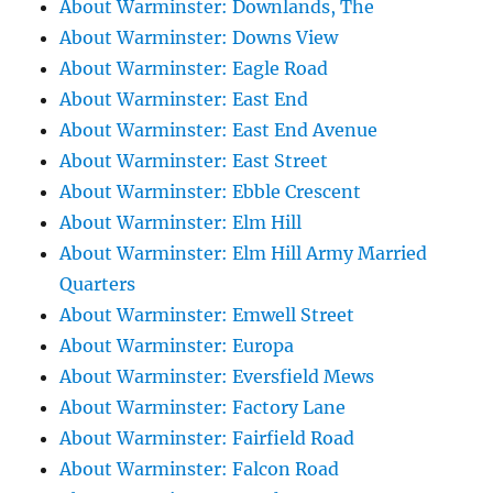
About Warminster: Downlands, The
About Warminster: Downs View
About Warminster: Eagle Road
About Warminster: East End
About Warminster: East End Avenue
About Warminster: East Street
About Warminster: Ebble Crescent
About Warminster: Elm Hill
About Warminster: Elm Hill Army Married
Quarters
About Warminster: Emwell Street
About Warminster: Europa
About Warminster: Eversfield Mews
About Warminster: Factory Lane
About Warminster: Fairfield Road
About Warminster: Falcon Road