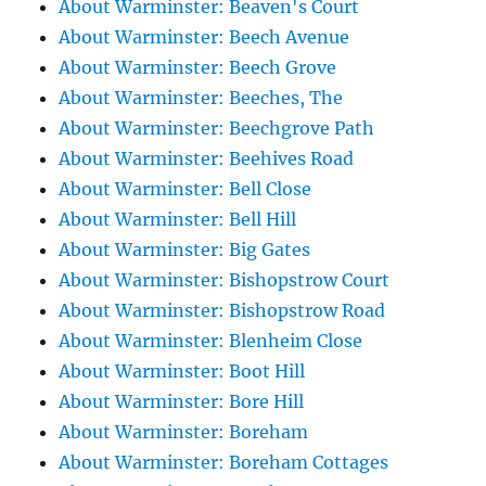
About Warminster: Beaven's Court
About Warminster: Beech Avenue
About Warminster: Beech Grove
About Warminster: Beeches, The
About Warminster: Beechgrove Path
About Warminster: Beehives Road
About Warminster: Bell Close
About Warminster: Bell Hill
About Warminster: Big Gates
About Warminster: Bishopstrow Court
About Warminster: Bishopstrow Road
About Warminster: Blenheim Close
About Warminster: Boot Hill
About Warminster: Bore Hill
About Warminster: Boreham
About Warminster: Boreham Cottages