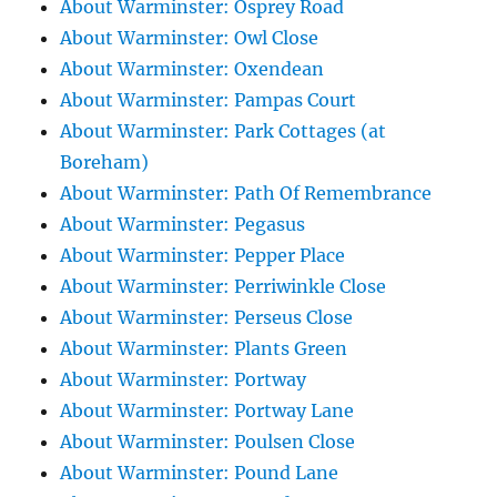
About Warminster: Osprey Road
About Warminster: Owl Close
About Warminster: Oxendean
About Warminster: Pampas Court
About Warminster: Park Cottages (at
Boreham)
About Warminster: Path Of Remembrance
About Warminster: Pegasus
About Warminster: Pepper Place
About Warminster: Perriwinkle Close
About Warminster: Perseus Close
About Warminster: Plants Green
About Warminster: Portway
About Warminster: Portway Lane
About Warminster: Poulsen Close
About Warminster: Pound Lane