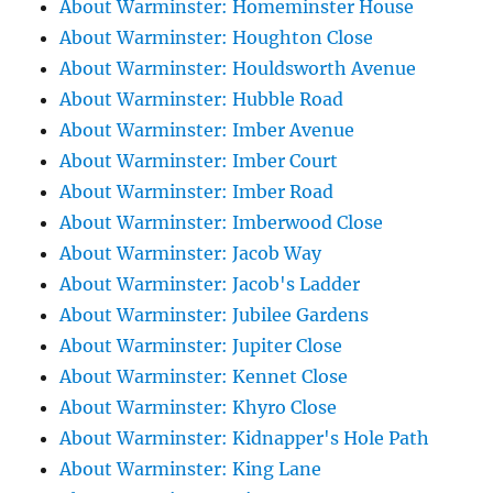
About Warminster: Homeminster House
About Warminster: Houghton Close
About Warminster: Houldsworth Avenue
About Warminster: Hubble Road
About Warminster: Imber Avenue
About Warminster: Imber Court
About Warminster: Imber Road
About Warminster: Imberwood Close
About Warminster: Jacob Way
About Warminster: Jacob's Ladder
About Warminster: Jubilee Gardens
About Warminster: Jupiter Close
About Warminster: Kennet Close
About Warminster: Khyro Close
About Warminster: Kidnapper's Hole Path
About Warminster: King Lane