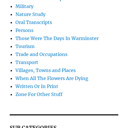
Military
Nature Study
Oral Transcripts
Persons
Those Were The Days In Warminster
Tourism
Trade and Occupations
Transport
Villages, Towns and Places
When All The Flowers Are Dying
Written Or In Print
Zone For Other Stuff
SUB CATEGORIES