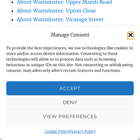
About Warminster: Upper Marsh Road
About Warminster: Upton Close
About Warminster: Vicarage Street
About Warminster: Victoria Fields
Manage Consent
About Warminster: Victoria Road
About Warminster: Warminster Civic Centre
To provide the best experiences, we use technologies like cookies to
store and/or access device information. Consenting to these
/ Assembly Hall
technologies will allow us to process data such as browsing
About Warminster: Warminster Common
behaviour or unique IDs on this site. Not consenting or withdrawing
consent, may adversely affect certain features and functions.
About Warminster: Warminster Community
Garden
ACCEPT
About Warminster: Warminster Community
Orchard
DENY
About Warminster: Warminster Library
About Warminster: Warminster Library Car
VIEW PREFERENCES
Park
Cookie Policy
Privacy Policy
About Warminster: Warminster Sports