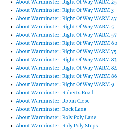
About Warminster: Right Of Way WARM 25
About Warminster: Right Of Way WARM 3
About Warminster: Right Of Way WARM 47
About Warminster: Right Of Way WARM 5
About Warminster: Right Of Way WARM 57
About Warminster: Right Of Way WARM 60
About Warminster: Right Of Way WARM 75
About Warminster: Right Of Way WARM 83
About Warminster: Right Of Way WARM 84
About Warminster: Right Of Way WARM 86
About Warminster: Right Of Way WARM 9
About Warminster: Roberts Road
About Warminster: Robin Close
About Warminster: Rock Lane
About Warminster: Roly Poly Lane
About Warminster: Roly Poly Steps