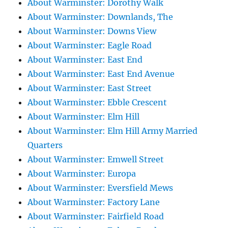
About Warminster: Dorothy Walk
About Warminster: Downlands, The
About Warminster: Downs View
About Warminster: Eagle Road
About Warminster: East End
About Warminster: East End Avenue
About Warminster: East Street
About Warminster: Ebble Crescent
About Warminster: Elm Hill
About Warminster: Elm Hill Army Married
Quarters
About Warminster: Emwell Street
About Warminster: Europa
About Warminster: Eversfield Mews
About Warminster: Factory Lane
About Warminster: Fairfield Road