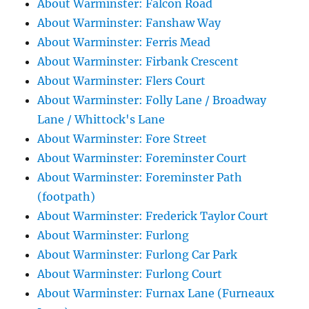
About Warminster: Falcon Road
About Warminster: Fanshaw Way
About Warminster: Ferris Mead
About Warminster: Firbank Crescent
About Warminster: Flers Court
About Warminster: Folly Lane / Broadway
Lane / Whittock's Lane
About Warminster: Fore Street
About Warminster: Foreminster Court
About Warminster: Foreminster Path
(footpath)
About Warminster: Frederick Taylor Court
About Warminster: Furlong
About Warminster: Furlong Car Park
About Warminster: Furlong Court
About Warminster: Furnax Lane (Furneaux