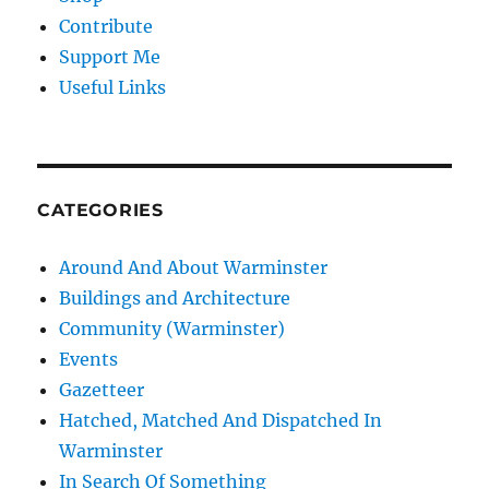
Contribute
Support Me
Useful Links
CATEGORIES
Around And About Warminster
Buildings and Architecture
Community (Warminster)
Events
Gazetteer
Hatched, Matched And Dispatched In
Warminster
In Search Of Something