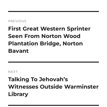
Post
PREVIOUS
navigation
First Great Western Sprinter
Previous
post:
Seen From Norton Wood
Plantation Bridge, Norton
Bavant
NEXT
Talking To Jehovah’s
Next
post:
Witnesses Outside Warminster
Library