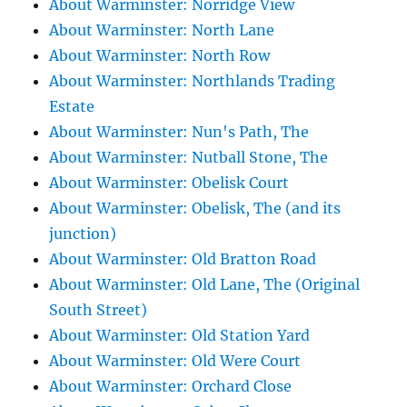
About Warminster: Norridge View
About Warminster: North Lane
About Warminster: North Row
About Warminster: Northlands Trading
Estate
About Warminster: Nun's Path, The
About Warminster: Nutball Stone, The
About Warminster: Obelisk Court
About Warminster: Obelisk, The (and its
junction)
About Warminster: Old Bratton Road
About Warminster: Old Lane, The (Original
South Street)
About Warminster: Old Station Yard
About Warminster: Old Were Court
About Warminster: Orchard Close