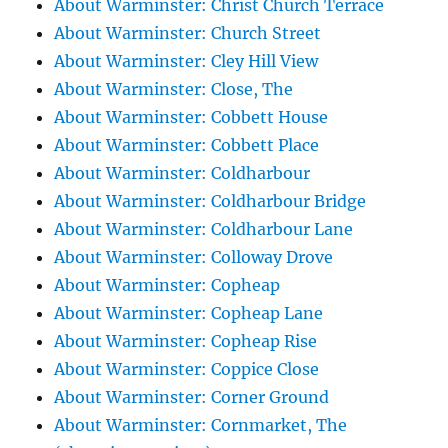
About Warminster: Christ Church Terrace
About Warminster: Church Street
About Warminster: Cley Hill View
About Warminster: Close, The
About Warminster: Cobbett House
About Warminster: Cobbett Place
About Warminster: Coldharbour
About Warminster: Coldharbour Bridge
About Warminster: Coldharbour Lane
About Warminster: Colloway Drove
About Warminster: Copheap
About Warminster: Copheap Lane
About Warminster: Copheap Rise
About Warminster: Coppice Close
About Warminster: Corner Ground
About Warminster: Cornmarket, The