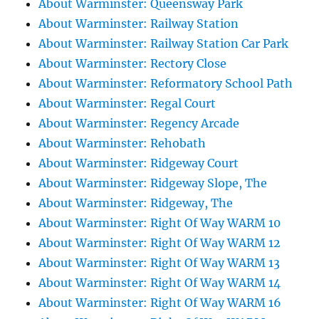
About Warminster: Queensway Park
About Warminster: Railway Station
About Warminster: Railway Station Car Park
About Warminster: Rectory Close
About Warminster: Reformatory School Path
About Warminster: Regal Court
About Warminster: Regency Arcade
About Warminster: Rehobath
About Warminster: Ridgeway Court
About Warminster: Ridgeway Slope, The
About Warminster: Ridgeway, The
About Warminster: Right Of Way WARM 10
About Warminster: Right Of Way WARM 12
About Warminster: Right Of Way WARM 13
About Warminster: Right Of Way WARM 14
About Warminster: Right Of Way WARM 16