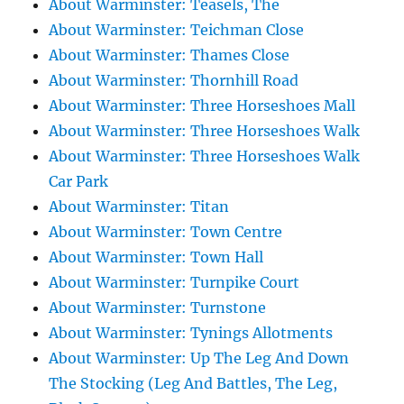
About Warminster: Teasels, The
About Warminster: Teichman Close
About Warminster: Thames Close
About Warminster: Thornhill Road
About Warminster: Three Horseshoes Mall
About Warminster: Three Horseshoes Walk
About Warminster: Three Horseshoes Walk
Car Park
About Warminster: Titan
About Warminster: Town Centre
About Warminster: Town Hall
About Warminster: Turnpike Court
About Warminster: Turnstone
About Warminster: Tynings Allotments
About Warminster: Up The Leg And Down
The Stocking (Leg And Battles, The Leg,