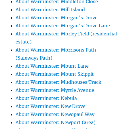
About Warminster: Middleton Close
About Warminster: Mill Island
About Warminster: Morgan's Drove
About Warminster: Morgan's Drove Lane
About Warminster: Morley Field (residential
estate)
About Warminster: Morrisons Path
(Safeways Path)
About Warminster: Mount Lane
About Warminster: Mount Skippit
About Warminster: Mudhouses Track
About Warminster: Myrtle Avenue
About Warminster: Nebula
About Warminster: New Drove
About Warminster: Newopaul Way
About Warminster: Newport (area)