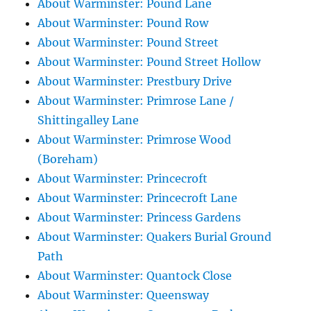
About Warminster: Pound Lane
About Warminster: Pound Row
About Warminster: Pound Street
About Warminster: Pound Street Hollow
About Warminster: Prestbury Drive
About Warminster: Primrose Lane /
Shittingalley Lane
About Warminster: Primrose Wood
(Boreham)
About Warminster: Princecroft
About Warminster: Princecroft Lane
About Warminster: Princess Gardens
About Warminster: Quakers Burial Ground
Path
About Warminster: Quantock Close
About Warminster: Queensway