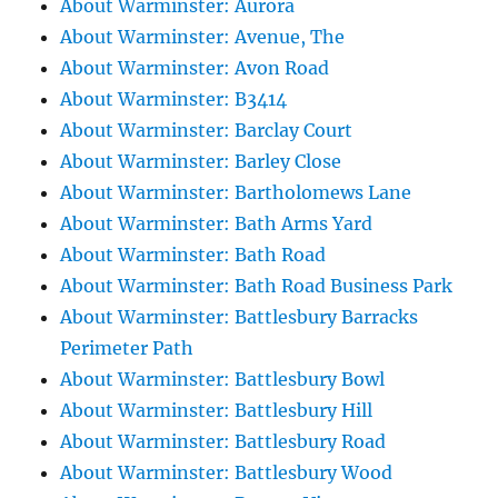
About Warminster: Aurora
About Warminster: Avenue, The
About Warminster: Avon Road
About Warminster: B3414
About Warminster: Barclay Court
About Warminster: Barley Close
About Warminster: Bartholomews Lane
About Warminster: Bath Arms Yard
About Warminster: Bath Road
About Warminster: Bath Road Business Park
About Warminster: Battlesbury Barracks
Perimeter Path
About Warminster: Battlesbury Bowl
About Warminster: Battlesbury Hill
About Warminster: Battlesbury Road
About Warminster: Battlesbury Wood