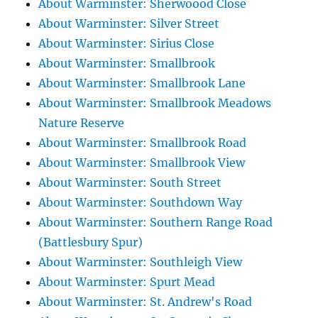
About Warminster: Sherwoood Close
About Warminster: Silver Street
About Warminster: Sirius Close
About Warminster: Smallbrook
About Warminster: Smallbrook Lane
About Warminster: Smallbrook Meadows
Nature Reserve
About Warminster: Smallbrook Road
About Warminster: Smallbrook View
About Warminster: South Street
About Warminster: Southdown Way
About Warminster: Southern Range Road
(Battlesbury Spur)
About Warminster: Southleigh View
About Warminster: Spurt Mead
About Warminster: St. Andrew's Road