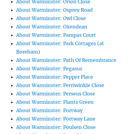
About Warminster: Orion Close
About Warminster: Osprey Road
About Warminster: Owl Close
About Warminster: Oxendean
About Warminster: Pampas Court
About Warminster: Park Cottages (at
Boreham)
About Warminster: Path Of Remembrance
About Warminster: Pegasus
About Warminster: Pepper Place
About Warminster: Perriwinkle Close
About Warminster: Perseus Close
About Warminster: Plants Green
About Warminster: Portway
About Warminster: Portway Lane
About Warminster: Poulsen Close