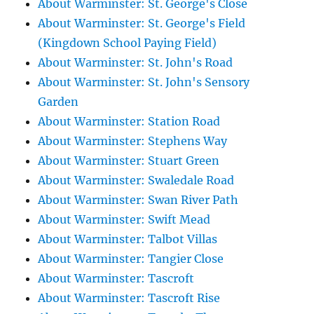
About Warminster: St. George's Close
About Warminster: St. George's Field
(Kingdown School Paying Field)
About Warminster: St. John's Road
About Warminster: St. John's Sensory
Garden
About Warminster: Station Road
About Warminster: Stephens Way
About Warminster: Stuart Green
About Warminster: Swaledale Road
About Warminster: Swan River Path
About Warminster: Swift Mead
About Warminster: Talbot Villas
About Warminster: Tangier Close
About Warminster: Tascroft
About Warminster: Tascroft Rise