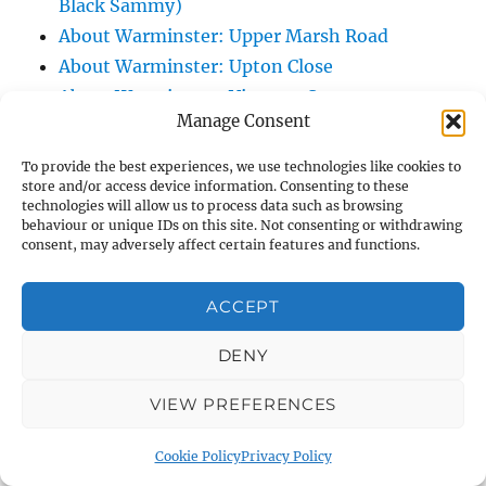
Black Sammy)
About Warminster: Upper Marsh Road
About Warminster: Upton Close
About Warminster: Vicarage Street
Manage Consent
About Warminster: Victoria Fields
About Warminster: Victoria Road
To provide the best experiences, we use technologies like cookies to
About Warminster: Warminster Civic Centre
store and/or access device information. Consenting to these
technologies will allow us to process data such as browsing
/ Assembly Hall
behaviour or unique IDs on this site. Not consenting or withdrawing
consent, may adversely affect certain features and functions.
About Warminster: Warminster Common
About Warminster: Warminster Community
ACCEPT
Garden
About Warminster: Warminster Community
DENY
Orchard
About Warminster: Warminster Library
VIEW PREFERENCES
About Warminster: Warminster Library Car
Cookie Policy
Privacy Policy
Park