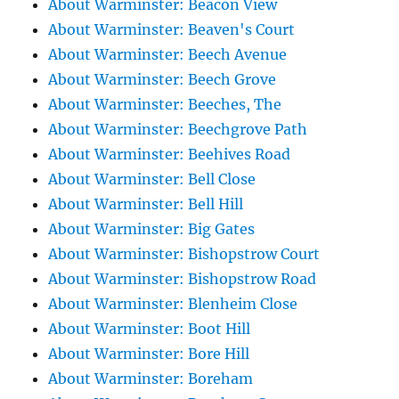
About Warminster: Beacon View
About Warminster: Beaven's Court
About Warminster: Beech Avenue
About Warminster: Beech Grove
About Warminster: Beeches, The
About Warminster: Beechgrove Path
About Warminster: Beehives Road
About Warminster: Bell Close
About Warminster: Bell Hill
About Warminster: Big Gates
About Warminster: Bishopstrow Court
About Warminster: Bishopstrow Road
About Warminster: Blenheim Close
About Warminster: Boot Hill
About Warminster: Bore Hill
About Warminster: Boreham