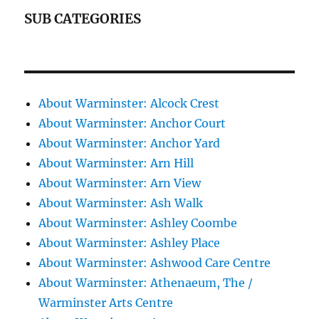
SUB CATEGORIES
About Warminster: Alcock Crest
About Warminster: Anchor Court
About Warminster: Anchor Yard
About Warminster: Arn Hill
About Warminster: Arn View
About Warminster: Ash Walk
About Warminster: Ashley Coombe
About Warminster: Ashley Place
About Warminster: Ashwood Care Centre
About Warminster: Athenaeum, The /
Warminster Arts Centre