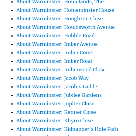
About Warminster: Homelands, The
About Warminster: Homeminster House
About Warminster: Houghton Close
About Warminster: Houldsworth Avenue
About Warminster: Hubble Road
About Warminster: Imber Avenue
About Warminster: Imber Court
About Warminster: Imber Road
About Warminster: Imberwood Close
About Warminster: Jacob Way
About Warminster: Jacob's Ladder
About Warminster: Jubilee Gardens
About Warminster: Jupiter Close
About Warminster: Kennet Close
About Warminster: Khyro Close
About Warminster: Kidnapper's Hole Path