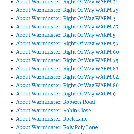
About Warminster: Right Of Way WARM 21
About Warminster: Right Of Way WARM 25
About Warminster: Right Of Way WARM 3
About Warminster: Right Of Way WARM 47
About Warminster: Right Of Way WARM 5
About Warminster: Right Of Way WARM 57
About Warminster: Right Of Way WARM 60
About Warminster: Right Of Way WARM 75
About Warminster: Right Of Way WARM 83
About Warminster: Right Of Way WARM 84
About Warminster: Right Of Way WARM 86
About Warminster: Right Of Way WARM 9
About Warminster: Roberts Road
About Warminster: Robin Close
About Warminster: Rock Lane
About Warminster: Roly Poly Lane