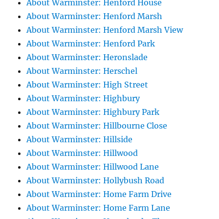
About Warminster: Henford House
About Warminster: Henford Marsh
About Warminster: Henford Marsh View
About Warminster: Henford Park
About Warminster: Heronslade
About Warminster: Herschel
About Warminster: High Street
About Warminster: Highbury
About Warminster: Highbury Park
About Warminster: Hillbourne Close
About Warminster: Hillside
About Warminster: Hillwood
About Warminster: Hillwood Lane
About Warminster: Hollybush Road
About Warminster: Home Farm Drive
About Warminster: Home Farm Lane