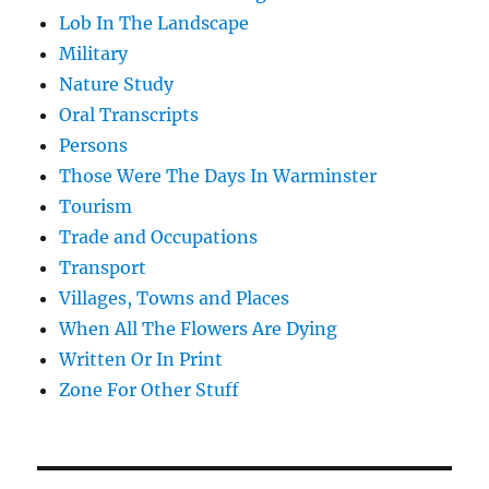
Lob In The Landscape
Military
Nature Study
Oral Transcripts
Persons
Those Were The Days In Warminster
Tourism
Trade and Occupations
Transport
Villages, Towns and Places
When All The Flowers Are Dying
Written Or In Print
Zone For Other Stuff