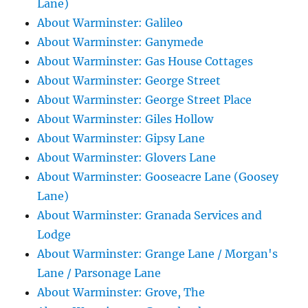
Lane)
About Warminster: Galileo
About Warminster: Ganymede
About Warminster: Gas House Cottages
About Warminster: George Street
About Warminster: George Street Place
About Warminster: Giles Hollow
About Warminster: Gipsy Lane
About Warminster: Glovers Lane
About Warminster: Gooseacre Lane (Goosey
Lane)
About Warminster: Granada Services and
Lodge
About Warminster: Grange Lane / Morgan's
Lane / Parsonage Lane
About Warminster: Grove, The