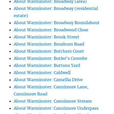
About Warminster: Broadway (area)
About Warminster: Broadway (residential
estate)
About Warminster: Broadway Roundabout
About Warminster: Broadwood Close
About Warminster: Brook Street
About Warminster: Broxburn Road
About Warminster: Butchers Court
About Warminster: Butler's Coombe
About Warminster: Buttons Yard
About Warminster: Caldwell
About Warminster: Camellia Drive
About Warminster: Cannimore Lane,
Cannimore Road
About Warminster: Cannimore Stream
About Warminster: Cannimore Underpass