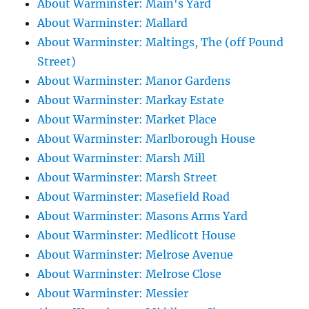
About Warminster: Main's Yard
About Warminster: Mallard
About Warminster: Maltings, The (off Pound
Street)
About Warminster: Manor Gardens
About Warminster: Markay Estate
About Warminster: Market Place
About Warminster: Marlborough House
About Warminster: Marsh Mill
About Warminster: Marsh Street
About Warminster: Masefield Road
About Warminster: Masons Arms Yard
About Warminster: Medlicott House
About Warminster: Melrose Avenue
About Warminster: Melrose Close
About Warminster: Messier