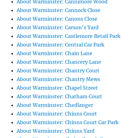
About Warminster: Cannimore Wood
About Warminster: Cannock Close
About Warminster: Canons Close
About Warminster: Carson's Yard
About Warminster: Castlemore Retail Park
About Warminster: Central Car Park
About Warminster: Chain Lane
About Warminster: Chancery Lane
About Warminster: Chantry Court
About Warminster: Chantry Mews
About Warminster: Chapel Street
About Warminster: Chatham Court
About Warminster: Chedlanger
About Warminster: Chinns Court
About Warminster: Chinns Court Car Park
About Warminster: Chinns Yard