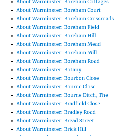
About Warminster: Boreham Cottages
About Warminster: Boreham Court
About Warminster: Boreham Crossroads
About Warminster: Boreham Field
About Warminster: Boreham Hill
About Warminster: Boreham Mead
About Warminster: Boreham Mill
About Warminster: Boreham Road
About Warminster: Botany
About Warminster: Bourbon Close
About Warminster: Bourne Close
About Warminster: Bourne Ditch, The
About Warminster: Bradfield Close
About Warminster: Bradley Road
About Warminster: Bread Street
About Warminster: Brick Hill