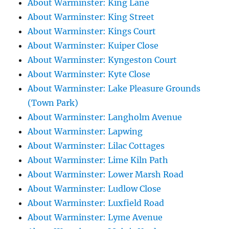
About Warminster: King Lane
About Warminster: King Street
About Warminster: Kings Court
About Warminster: Kuiper Close
About Warminster: Kyngeston Court
About Warminster: Kyte Close
About Warminster: Lake Pleasure Grounds
(Town Park)
About Warminster: Langholm Avenue
About Warminster: Lapwing
About Warminster: Lilac Cottages
About Warminster: Lime Kiln Path
About Warminster: Lower Marsh Road
About Warminster: Ludlow Close
About Warminster: Luxfield Road
About Warminster: Lyme Avenue