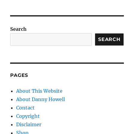
Search
SEARCH
PAGES
About This Website
About Danny Howell
Contact
Copyright
Disclaimer
Shop