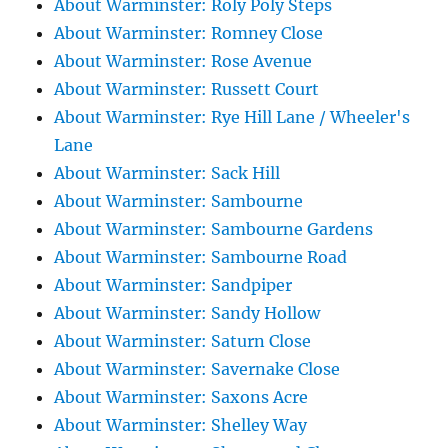
About Warminster: Roly Poly Steps
About Warminster: Romney Close
About Warminster: Rose Avenue
About Warminster: Russett Court
About Warminster: Rye Hill Lane / Wheeler's
Lane
About Warminster: Sack Hill
About Warminster: Sambourne
About Warminster: Sambourne Gardens
About Warminster: Sambourne Road
About Warminster: Sandpiper
About Warminster: Sandy Hollow
About Warminster: Saturn Close
About Warminster: Savernake Close
About Warminster: Saxons Acre
About Warminster: Shelley Way