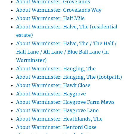
About Warminster: Grovelands
About Warminster: Grovelands Way
About Warminster: Half Mile
About Warminster: Halve, The (residential
estate)
About Warminster: Halve, The / The Half /
Half Lane / Alf Lane / Blue Ball Lane (in
Warminster)
About Warminster: Hanging, The
About Warminster: Hanging, The (footpath)
About Warminster: Hawk Close
About Warminster: Haygrove
About Warminster: Haygrove Farm Mews
About Warminster: Haygrove Lane
About Warminster: Heathlands, The
About Warminster: Henford Close