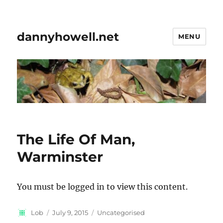
dannyhowell.net
MENU
The Life Of Man,
Warminster
You must be logged in to view this content.
Author
Posted
Categories
Lob
July 9, 2015
Uncategorised
on