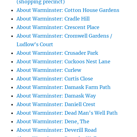
(shopping precinct)
About Warminster: Cotton House Gardens
About Warminster: Cradle Hill
About Warminster: Crescent Place
About Warminster: Cromwell Gardens /
Ludlow's Court
About Warminster: Crusader Park
About Warminster: Cuckoos Nest Lane
About Warminster: Curlew
About Warminster: Curtis Close
About Warminster: Damask Farm Path
About Warminster: Damask Way
About Warminster: Daniell Crest
About Warminster: Dead Man's Well Path
About Warminster: Dene, The
About Warminster: Deverill Road