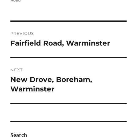
Road
Post
PREVIOUS
navigation
Fairfield Road, Warminster
Previous
post:
NEXT
New Drove, Boreham,
Next
post:
Warminster
Search