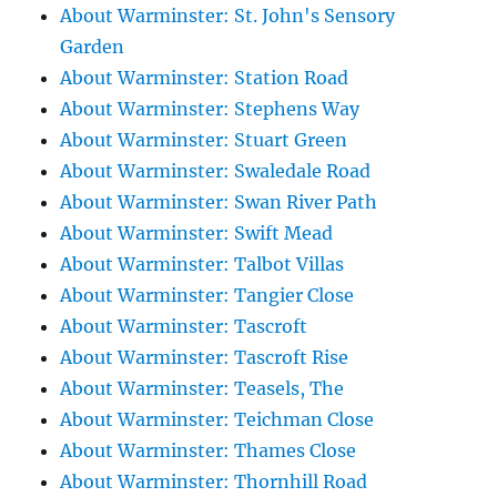
About Warminster: St. John's Sensory
Garden
About Warminster: Station Road
About Warminster: Stephens Way
About Warminster: Stuart Green
About Warminster: Swaledale Road
About Warminster: Swan River Path
About Warminster: Swift Mead
About Warminster: Talbot Villas
About Warminster: Tangier Close
About Warminster: Tascroft
About Warminster: Tascroft Rise
About Warminster: Teasels, The
About Warminster: Teichman Close
About Warminster: Thames Close
About Warminster: Thornhill Road