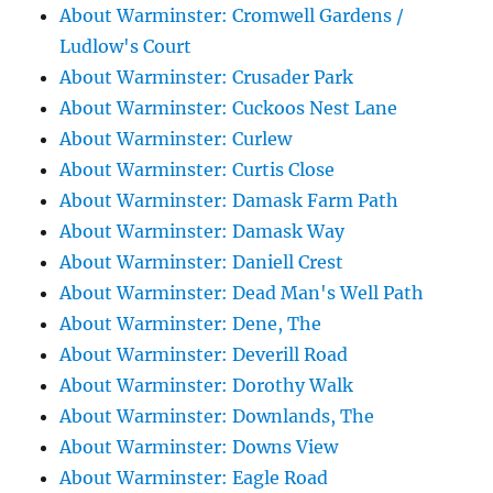
About Warminster: Cromwell Gardens /
Ludlow's Court
About Warminster: Crusader Park
About Warminster: Cuckoos Nest Lane
About Warminster: Curlew
About Warminster: Curtis Close
About Warminster: Damask Farm Path
About Warminster: Damask Way
About Warminster: Daniell Crest
About Warminster: Dead Man's Well Path
About Warminster: Dene, The
About Warminster: Deverill Road
About Warminster: Dorothy Walk
About Warminster: Downlands, The
About Warminster: Downs View
About Warminster: Eagle Road