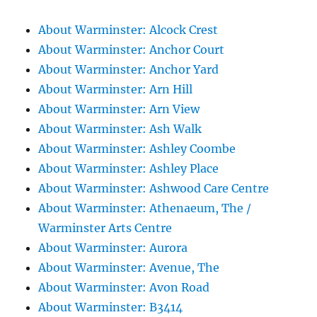
About Warminster: Alcock Crest
About Warminster: Anchor Court
About Warminster: Anchor Yard
About Warminster: Arn Hill
About Warminster: Arn View
About Warminster: Ash Walk
About Warminster: Ashley Coombe
About Warminster: Ashley Place
About Warminster: Ashwood Care Centre
About Warminster: Athenaeum, The /
Warminster Arts Centre
About Warminster: Aurora
About Warminster: Avenue, The
About Warminster: Avon Road
About Warminster: B3414