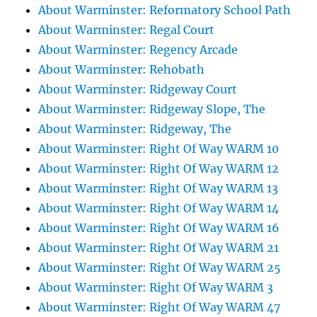
About Warminster: Reformatory School Path
About Warminster: Regal Court
About Warminster: Regency Arcade
About Warminster: Rehobath
About Warminster: Ridgeway Court
About Warminster: Ridgeway Slope, The
About Warminster: Ridgeway, The
About Warminster: Right Of Way WARM 10
About Warminster: Right Of Way WARM 12
About Warminster: Right Of Way WARM 13
About Warminster: Right Of Way WARM 14
About Warminster: Right Of Way WARM 16
About Warminster: Right Of Way WARM 21
About Warminster: Right Of Way WARM 25
About Warminster: Right Of Way WARM 3
About Warminster: Right Of Way WARM 47