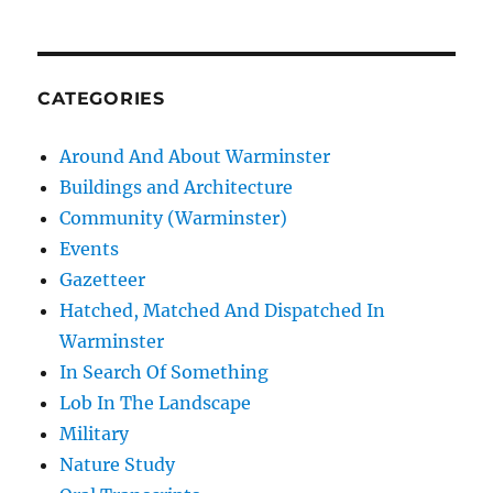
CATEGORIES
Around And About Warminster
Buildings and Architecture
Community (Warminster)
Events
Gazetteer
Hatched, Matched And Dispatched In
Warminster
In Search Of Something
Lob In The Landscape
Military
Nature Study