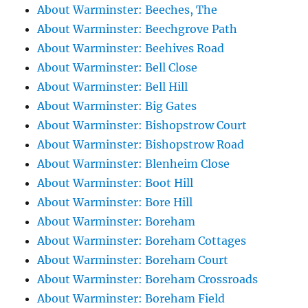
About Warminster: Beeches, The
About Warminster: Beechgrove Path
About Warminster: Beehives Road
About Warminster: Bell Close
About Warminster: Bell Hill
About Warminster: Big Gates
About Warminster: Bishopstrow Court
About Warminster: Bishopstrow Road
About Warminster: Blenheim Close
About Warminster: Boot Hill
About Warminster: Bore Hill
About Warminster: Boreham
About Warminster: Boreham Cottages
About Warminster: Boreham Court
About Warminster: Boreham Crossroads
About Warminster: Boreham Field