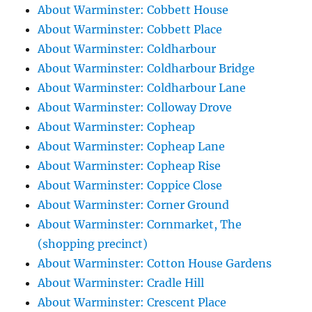
About Warminster: Cobbett House
About Warminster: Cobbett Place
About Warminster: Coldharbour
About Warminster: Coldharbour Bridge
About Warminster: Coldharbour Lane
About Warminster: Colloway Drove
About Warminster: Copheap
About Warminster: Copheap Lane
About Warminster: Copheap Rise
About Warminster: Coppice Close
About Warminster: Corner Ground
About Warminster: Cornmarket, The
(shopping precinct)
About Warminster: Cotton House Gardens
About Warminster: Cradle Hill
About Warminster: Crescent Place