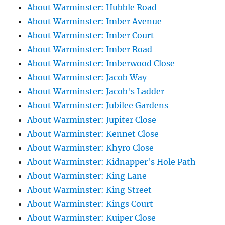
About Warminster: Hubble Road
About Warminster: Imber Avenue
About Warminster: Imber Court
About Warminster: Imber Road
About Warminster: Imberwood Close
About Warminster: Jacob Way
About Warminster: Jacob's Ladder
About Warminster: Jubilee Gardens
About Warminster: Jupiter Close
About Warminster: Kennet Close
About Warminster: Khyro Close
About Warminster: Kidnapper's Hole Path
About Warminster: King Lane
About Warminster: King Street
About Warminster: Kings Court
About Warminster: Kuiper Close