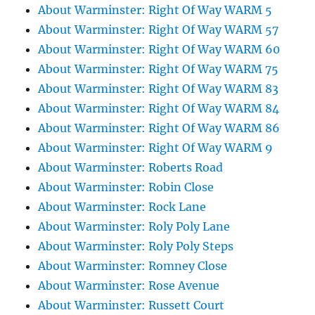
About Warminster: Right Of Way WARM 5
About Warminster: Right Of Way WARM 57
About Warminster: Right Of Way WARM 60
About Warminster: Right Of Way WARM 75
About Warminster: Right Of Way WARM 83
About Warminster: Right Of Way WARM 84
About Warminster: Right Of Way WARM 86
About Warminster: Right Of Way WARM 9
About Warminster: Roberts Road
About Warminster: Robin Close
About Warminster: Rock Lane
About Warminster: Roly Poly Lane
About Warminster: Roly Poly Steps
About Warminster: Romney Close
About Warminster: Rose Avenue
About Warminster: Russett Court