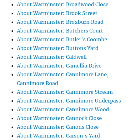
About Warminster: Broadwood Close
About Warminster: Brook Street
About Warminster: Broxburn Road
About Warminster: Butchers Court
About Warminster: Butler's Coombe
About Warminster: Buttons Yard
About Warminster: Caldwell
About Warminster: Camellia Drive
About Warminster: Cannimore Lane,
Cannimore Road
About Warminster: Cannimore Stream
About Warminster: Cannimore Underpass
About Warminster: Cannimore Wood
About Warminster: Cannock Close
About Warminster: Canons Close
About Warminster: Carson's Yard