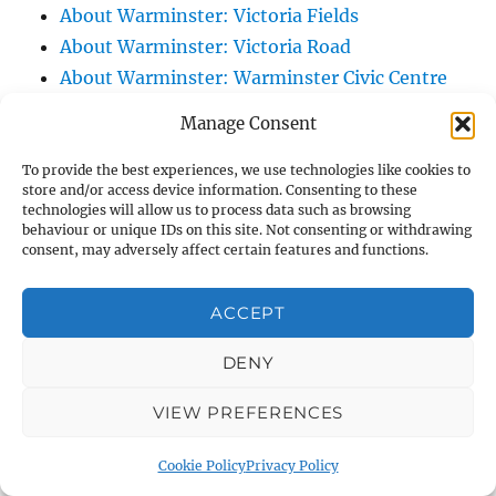
About Warminster: Victoria Fields
About Warminster: Victoria Road
About Warminster: Warminster Civic Centre
/ Assembly Hall
Manage Consent
About Warminster: Warminster Common
About Warminster: Warminster Community
To provide the best experiences, we use technologies like cookies to
store and/or access device information. Consenting to these
Garden
technologies will allow us to process data such as browsing
behaviour or unique IDs on this site. Not consenting or withdrawing
About Warminster: Warminster Community
consent, may adversely affect certain features and functions.
Orchard
About Warminster: Warminster Library
ACCEPT
About Warminster: Warminster Library Car
Park
DENY
About Warminster: Warminster Sports
VIEW PREFERENCES
Centre
About Warminster: Webb Close
Cookie Policy
Privacy Policy
About Warminster: Were Close