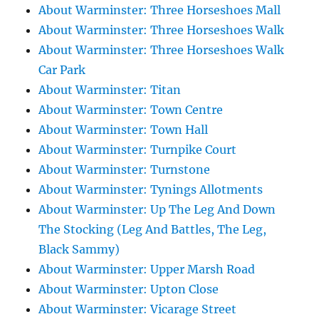
About Warminster: Three Horseshoes Mall
About Warminster: Three Horseshoes Walk
About Warminster: Three Horseshoes Walk
Car Park
About Warminster: Titan
About Warminster: Town Centre
About Warminster: Town Hall
About Warminster: Turnpike Court
About Warminster: Turnstone
About Warminster: Tynings Allotments
About Warminster: Up The Leg And Down
The Stocking (Leg And Battles, The Leg,
Black Sammy)
About Warminster: Upper Marsh Road
About Warminster: Upton Close
About Warminster: Vicarage Street