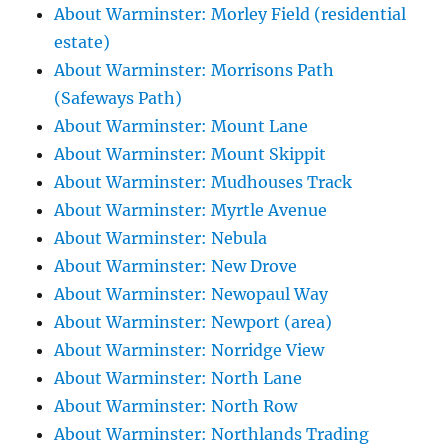
About Warminster: Morley Field (residential
estate)
About Warminster: Morrisons Path
(Safeways Path)
About Warminster: Mount Lane
About Warminster: Mount Skippit
About Warminster: Mudhouses Track
About Warminster: Myrtle Avenue
About Warminster: Nebula
About Warminster: New Drove
About Warminster: Newopaul Way
About Warminster: Newport (area)
About Warminster: Norridge View
About Warminster: North Lane
About Warminster: North Row
About Warminster: Northlands Trading