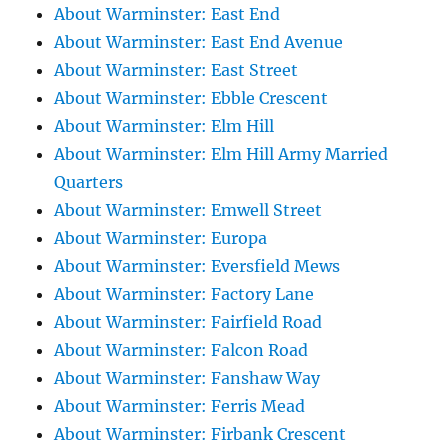
About Warminster: East End
About Warminster: East End Avenue
About Warminster: East Street
About Warminster: Ebble Crescent
About Warminster: Elm Hill
About Warminster: Elm Hill Army Married
Quarters
About Warminster: Emwell Street
About Warminster: Europa
About Warminster: Eversfield Mews
About Warminster: Factory Lane
About Warminster: Fairfield Road
About Warminster: Falcon Road
About Warminster: Fanshaw Way
About Warminster: Ferris Mead
About Warminster: Firbank Crescent