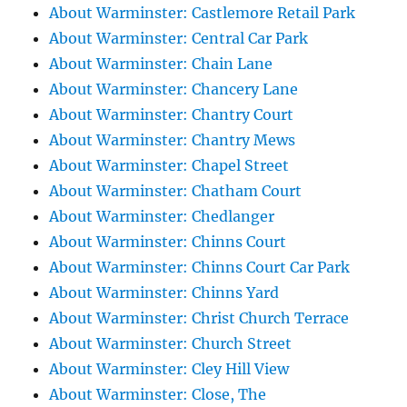
About Warminster: Castlemore Retail Park
About Warminster: Central Car Park
About Warminster: Chain Lane
About Warminster: Chancery Lane
About Warminster: Chantry Court
About Warminster: Chantry Mews
About Warminster: Chapel Street
About Warminster: Chatham Court
About Warminster: Chedlanger
About Warminster: Chinns Court
About Warminster: Chinns Court Car Park
About Warminster: Chinns Yard
About Warminster: Christ Church Terrace
About Warminster: Church Street
About Warminster: Cley Hill View
About Warminster: Close, The