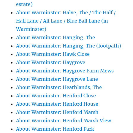
estate)
About Warminster: Halve, The / The Half /
Half Lane / Alf Lane / Blue Ball Lane (in
Warminster)
About Warminster: Hanging, The
About Warminster: Hanging, The (footpath)
About Warminster: Hawk Close
About Warminster: Haygrove
About Warminster: Haygrove Farm Mews
About Warminster: Haygrove Lane
About Warminster: Heathlands, The
About Warminster: Henford Close
About Warminster: Henford House
About Warminster: Henford Marsh
About Warminster: Henford Marsh View
About Warminster: Henford Park