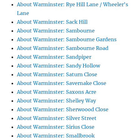
About Warminster: Rye Hill Lane / Wheeler's
Lane
About Warminster: Sack Hill
About Warminster: Sambourne
About Warminster: Sambourne Gardens
About Warminster: Sambourne Road
About Warminster: Sandpiper
About Warminster: Sandy Hollow
About Warminster: Saturn Close
About Warminster: Savernake Close
About Warminster: Saxons Acre
About Warminster: Shelley Way
About Warminster: Sherwoood Close
About Warminster: Silver Street
About Warminster: Sirius Close
About Warminster: Smallbrook