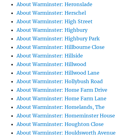
About Warminster: Heronslade
About Warminster: Herschel
About Warminster: High Street
About Warminster: Highbury
About Warminster: Highbury Park
About Warminster: Hillbourne Close
About Warminster: Hillside
About Warminster: Hillwood
About Warminster: Hillwood Lane
About Warminster: Hollybush Road
About Warminster: Home Farm Drive
About Warminster: Home Farm Lane
About Warminster: Homelands, The
About Warminster: Homeminster House
About Warminster: Houghton Close
About Warminster: Houldsworth Avenue