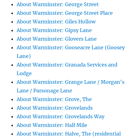
About Warminster: George Street
About Warminster: George Street Place
About Warminster: Giles Hollow
About Warminster: Gipsy Lane
About Warminster: Glovers Lane
About Warminster: Gooseacre Lane (Goosey
Lane)
About Warminster: Granada Services and
Lodge
About Warminster: Grange Lane / Morgan's
Lane / Parsonage Lane
About Warminster: Grove, The
About Warminster: Grovelands
About Warminster: Grovelands Way
About Warminster: Half Mile
About Warminster: Halve, The (residential