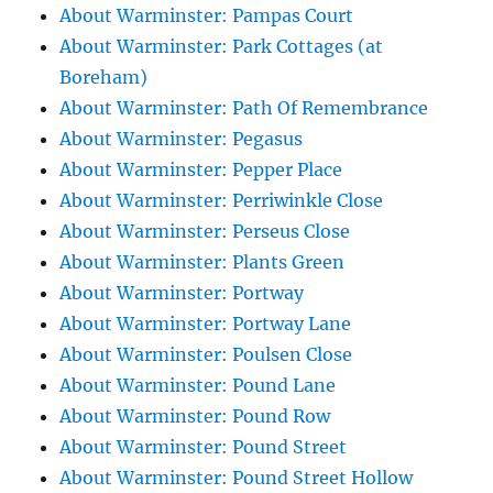
About Warminster: Pampas Court
About Warminster: Park Cottages (at
Boreham)
About Warminster: Path Of Remembrance
About Warminster: Pegasus
About Warminster: Pepper Place
About Warminster: Perriwinkle Close
About Warminster: Perseus Close
About Warminster: Plants Green
About Warminster: Portway
About Warminster: Portway Lane
About Warminster: Poulsen Close
About Warminster: Pound Lane
About Warminster: Pound Row
About Warminster: Pound Street
About Warminster: Pound Street Hollow