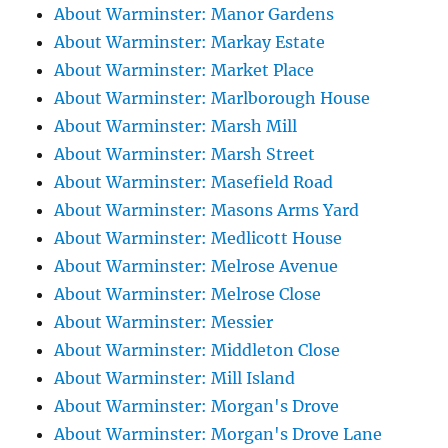
About Warminster: Manor Gardens
About Warminster: Markay Estate
About Warminster: Market Place
About Warminster: Marlborough House
About Warminster: Marsh Mill
About Warminster: Marsh Street
About Warminster: Masefield Road
About Warminster: Masons Arms Yard
About Warminster: Medlicott House
About Warminster: Melrose Avenue
About Warminster: Melrose Close
About Warminster: Messier
About Warminster: Middleton Close
About Warminster: Mill Island
About Warminster: Morgan's Drove
About Warminster: Morgan's Drove Lane