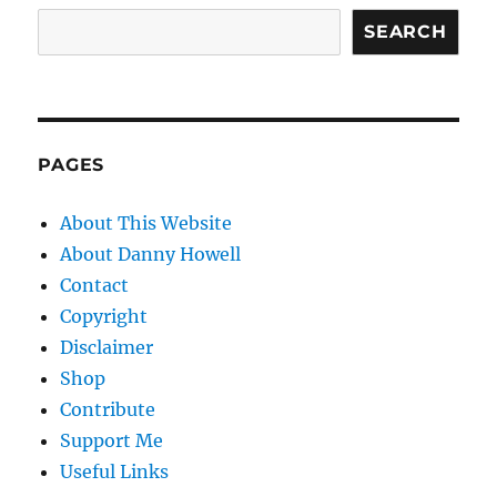
SEARCH
PAGES
About This Website
About Danny Howell
Contact
Copyright
Disclaimer
Shop
Contribute
Support Me
Useful Links