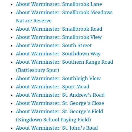
About Warminster: Smallbrook Lane
About Warminster: Smallbrook Meadows
Nature Reserve
About Warminster: Smallbrook Road
About Warminster: Smallbrook View
About Warminster: South Street
About Warminster: Southdown Way
About Warminster: Southern Range Road
(Battlesbury Spur)
About Warminster: Southleigh View
About Warminster: Spurt Mead
About Warminster: St. Andrew's Road
About Warminster: St. George's Close
About Warminster: St. George's Field
(Kingdown School Paying Field)
About Warminster: St. John's Road