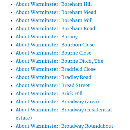
About Warminster: Boreham Hill
About Warminster: Boreham Mead
About Warminster: Boreham Mill
About Warminster: Boreham Road
About Warminster: Botany
About Warminster: Bourbon Close
About Warminster: Bourne Close
About Warminster: Bourne Ditch, The
About Warminster: Bradfield Close
About Warminster: Bradley Road
About Warminster: Bread Street
About Warminster: Brick Hill
About Warminster: Broadway (area)
About Warminster: Broadway (residential
estate)
About Warminster: Broadway Roundabout