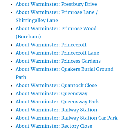
About Warminster: Prestbury Drive
About Warminster: Primrose Lane /
Shittingalley Lane
About Warminster: Primrose Wood
(Boreham)
About Warminster: Princecroft
About Warminster: Princecroft Lane
About Warminster: Princess Gardens
About Warminster: Quakers Burial Ground
Path
About Warminster: Quantock Close
About Warminster: Queensway
About Warminster: Queensway Park
About Warminster: Railway Station
About Warminster: Railway Station Car Park
About Warminster: Rectory Close