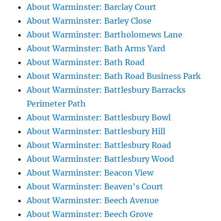
About Warminster: Barclay Court
About Warminster: Barley Close
About Warminster: Bartholomews Lane
About Warminster: Bath Arms Yard
About Warminster: Bath Road
About Warminster: Bath Road Business Park
About Warminster: Battlesbury Barracks
Perimeter Path
About Warminster: Battlesbury Bowl
About Warminster: Battlesbury Hill
About Warminster: Battlesbury Road
About Warminster: Battlesbury Wood
About Warminster: Beacon View
About Warminster: Beaven's Court
About Warminster: Beech Avenue
About Warminster: Beech Grove