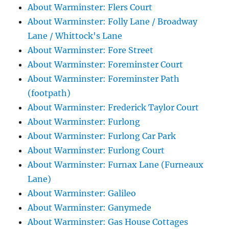
About Warminster: Flers Court
About Warminster: Folly Lane / Broadway
Lane / Whittock's Lane
About Warminster: Fore Street
About Warminster: Foreminster Court
About Warminster: Foreminster Path
(footpath)
About Warminster: Frederick Taylor Court
About Warminster: Furlong
About Warminster: Furlong Car Park
About Warminster: Furlong Court
About Warminster: Furnax Lane (Furneaux
Lane)
About Warminster: Galileo
About Warminster: Ganymede
About Warminster: Gas House Cottages