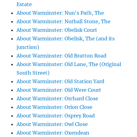
Estate
About Warminster: Nun's Path, The
About Warminster: Nutball Stone, The
About Warminster: Obelisk Court
About Warminster: Obelisk, The (and its
junction)
About Warminster: Old Bratton Road
About Warminster: Old Lane, The (Original
South Street)
About Warminster: Old Station Yard
About Warminster: Old Were Court
About Warminster: Orchard Close
About Warminster: Orion Close
About Warminster: Osprey Road
About Warminster: Owl Close
About Warminster: Oxendean