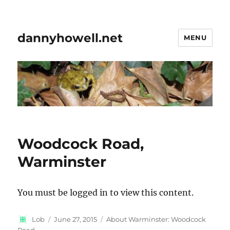
dannyhowell.net
MENU
Woodcock Road,
Warminster
You must be logged in to view this content.
Author
Posted
Categories
Lob
June 27, 2015
About Warminster: Woodcock
on