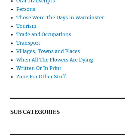
Oral Transcripts
Persons
Those Were The Days In Warminster
Tourism
Trade and Occupations
Transport
Villages, Towns and Places
When All The Flowers Are Dying
Written Or In Print
Zone For Other Stuff
SUB CATEGORIES