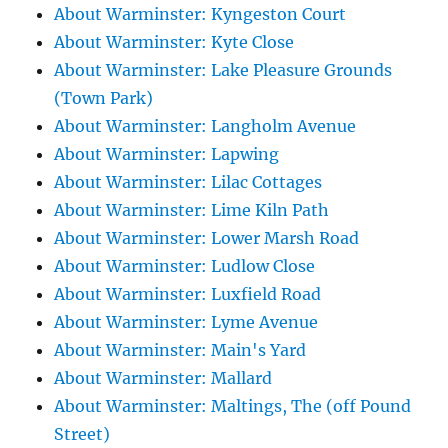
About Warminster: Kyngeston Court
About Warminster: Kyte Close
About Warminster: Lake Pleasure Grounds
(Town Park)
About Warminster: Langholm Avenue
About Warminster: Lapwing
About Warminster: Lilac Cottages
About Warminster: Lime Kiln Path
About Warminster: Lower Marsh Road
About Warminster: Ludlow Close
About Warminster: Luxfield Road
About Warminster: Lyme Avenue
About Warminster: Main's Yard
About Warminster: Mallard
About Warminster: Maltings, The (off Pound
Street)