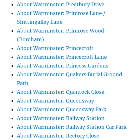
About Warminster: Prestbury Drive
About Warminster: Primrose Lane /
Shittingalley Lane
About Warminster: Primrose Wood
(Boreham)
About Warminster: Princecroft
About Warminster: Princecroft Lane
About Warminster: Princess Gardens
About Warminster: Quakers Burial Ground
Path
About Warminster: Quantock Close
About Warminster: Queensway
About Warminster: Queensway Park
About Warminster: Railway Station
About Warminster: Railway Station Car Park
About Warminster: Rectory Close