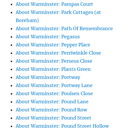
About Warminster: Pampas Court
About Warminster: Park Cottages (at
Boreham)
About Warminster: Path Of Remembrance
About Warminster: Pegasus
About Warminster: Pepper Place
About Warminster: Perriwinkle Close
About Warminster: Perseus Close
About Warminster: Plants Green
About Warminster: Portway
About Warminster: Portway Lane
About Warminster: Poulsen Close
About Warminster: Pound Lane
About Warminster: Pound Row
About Warminster: Pound Street
About Warminster: Pound Street Hollow