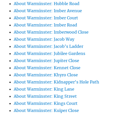
About Warminster: Hubble Road
About Warminster: Imber Avenue
About Warminster: Imber Court
About Warminster: Imber Road
About Warminster: Imberwood Close
About Warminster: Jacob Way
About Warminster: Jacob's Ladder
About Warminster: Jubilee Gardens
About Warminster: Jupiter Close
About Warminster: Kennet Close
About Warminster: Khyro Close
About Warminster: Kidnapper's Hole Path
About Warminster: King Lane
About Warminster: King Street
About Warminster: Kings Court
About Warminster: Kuiper Close