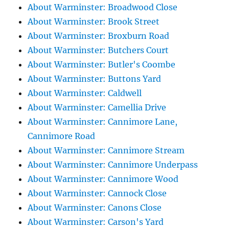
About Warminster: Broadwood Close
About Warminster: Brook Street
About Warminster: Broxburn Road
About Warminster: Butchers Court
About Warminster: Butler's Coombe
About Warminster: Buttons Yard
About Warminster: Caldwell
About Warminster: Camellia Drive
About Warminster: Cannimore Lane,
Cannimore Road
About Warminster: Cannimore Stream
About Warminster: Cannimore Underpass
About Warminster: Cannimore Wood
About Warminster: Cannock Close
About Warminster: Canons Close
About Warminster: Carson's Yard