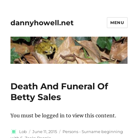
dannyhowell.net
MENU
Death And Funeral Of
Betty Sales
You must be logged in to view this content.
Author
Posted
Categories
Lob
June 11, 2015
Persons - Surname beginning
on