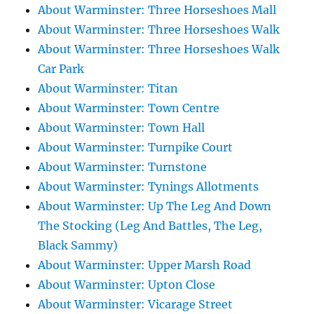
About Warminster: Three Horseshoes Mall
About Warminster: Three Horseshoes Walk
About Warminster: Three Horseshoes Walk
Car Park
About Warminster: Titan
About Warminster: Town Centre
About Warminster: Town Hall
About Warminster: Turnpike Court
About Warminster: Turnstone
About Warminster: Tynings Allotments
About Warminster: Up The Leg And Down
The Stocking (Leg And Battles, The Leg,
Black Sammy)
About Warminster: Upper Marsh Road
About Warminster: Upton Close
About Warminster: Vicarage Street