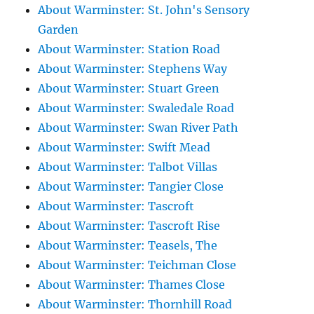
About Warminster: St. John's Sensory
Garden
About Warminster: Station Road
About Warminster: Stephens Way
About Warminster: Stuart Green
About Warminster: Swaledale Road
About Warminster: Swan River Path
About Warminster: Swift Mead
About Warminster: Talbot Villas
About Warminster: Tangier Close
About Warminster: Tascroft
About Warminster: Tascroft Rise
About Warminster: Teasels, The
About Warminster: Teichman Close
About Warminster: Thames Close
About Warminster: Thornhill Road