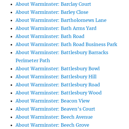
About Warminster: Barclay Court
About Warminster: Barley Close
About Warminster: Bartholomews Lane
About Warminster: Bath Arms Yard
About Warminster: Bath Road
About Warminster: Bath Road Business Park
About Warminster: Battlesbury Barracks
Perimeter Path
About Warminster: Battlesbury Bowl
About Warminster: Battlesbury Hill
About Warminster: Battlesbury Road
About Warminster: Battlesbury Wood
About Warminster: Beacon View
About Warminster: Beaven's Court
About Warminster: Beech Avenue
About Warminster: Beech Grove