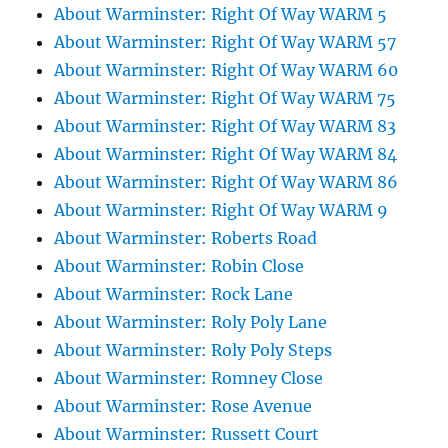
About Warminster: Right Of Way WARM 5
About Warminster: Right Of Way WARM 57
About Warminster: Right Of Way WARM 60
About Warminster: Right Of Way WARM 75
About Warminster: Right Of Way WARM 83
About Warminster: Right Of Way WARM 84
About Warminster: Right Of Way WARM 86
About Warminster: Right Of Way WARM 9
About Warminster: Roberts Road
About Warminster: Robin Close
About Warminster: Rock Lane
About Warminster: Roly Poly Lane
About Warminster: Roly Poly Steps
About Warminster: Romney Close
About Warminster: Rose Avenue
About Warminster: Russett Court