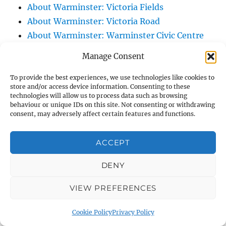
About Warminster: Victoria Fields
About Warminster: Victoria Road
About Warminster: Warminster Civic Centre
/ Assembly Hall
Manage Consent
About Warminster: Warminster Common
About Warminster: Warminster Community
To provide the best experiences, we use technologies like cookies to
store and/or access device information. Consenting to these
Garden
technologies will allow us to process data such as browsing
behaviour or unique IDs on this site. Not consenting or withdrawing
About Warminster: Warminster Community
consent, may adversely affect certain features and functions.
Orchard
About Warminster: Warminster Library
ACCEPT
About Warminster: Warminster Library Car
Park
DENY
About Warminster: Warminster Sports
VIEW PREFERENCES
Centre
About Warminster: Webb Close
Cookie Policy
Privacy Policy
About Warminster: Were Close