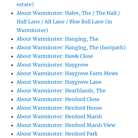
estate)
About Warminster: Halve, The / The Half /
Half Lane / Alf Lane / Blue Ball Lane (in
Warminster)
About Warminster: Hanging, The
About Warminster: Hanging, The (footpath)
About Warminster: Hawk Close
About Warminster: Haygrove
About Warminster: Haygrove Farm Mews
About Warminster: Haygrove Lane
About Warminster: Heathlands, The
About Warminster: Henford Close
About Warminster: Henford House
About Warminster: Henford Marsh
About Warminster: Henford Marsh View
About Warminster: Henford Park