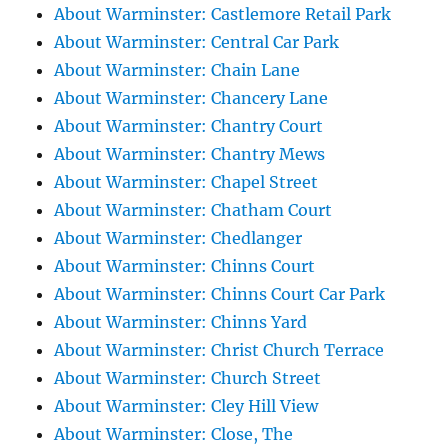
About Warminster: Castlemore Retail Park
About Warminster: Central Car Park
About Warminster: Chain Lane
About Warminster: Chancery Lane
About Warminster: Chantry Court
About Warminster: Chantry Mews
About Warminster: Chapel Street
About Warminster: Chatham Court
About Warminster: Chedlanger
About Warminster: Chinns Court
About Warminster: Chinns Court Car Park
About Warminster: Chinns Yard
About Warminster: Christ Church Terrace
About Warminster: Church Street
About Warminster: Cley Hill View
About Warminster: Close, The