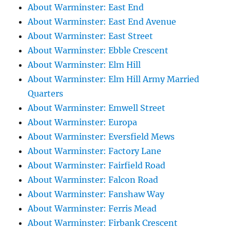
About Warminster: East End
About Warminster: East End Avenue
About Warminster: East Street
About Warminster: Ebble Crescent
About Warminster: Elm Hill
About Warminster: Elm Hill Army Married
Quarters
About Warminster: Emwell Street
About Warminster: Europa
About Warminster: Eversfield Mews
About Warminster: Factory Lane
About Warminster: Fairfield Road
About Warminster: Falcon Road
About Warminster: Fanshaw Way
About Warminster: Ferris Mead
About Warminster: Firbank Crescent