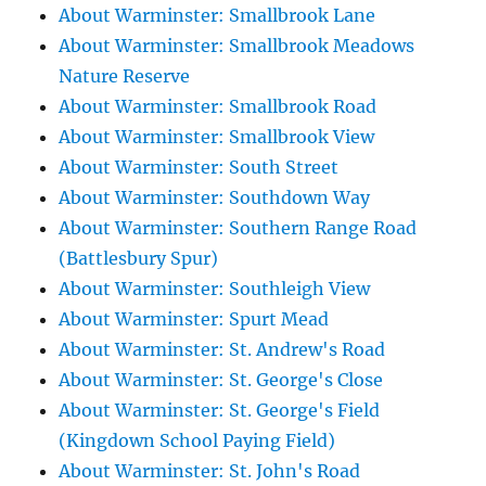
About Warminster: Smallbrook Lane
About Warminster: Smallbrook Meadows
Nature Reserve
About Warminster: Smallbrook Road
About Warminster: Smallbrook View
About Warminster: South Street
About Warminster: Southdown Way
About Warminster: Southern Range Road
(Battlesbury Spur)
About Warminster: Southleigh View
About Warminster: Spurt Mead
About Warminster: St. Andrew's Road
About Warminster: St. George's Close
About Warminster: St. George's Field
(Kingdown School Paying Field)
About Warminster: St. John's Road