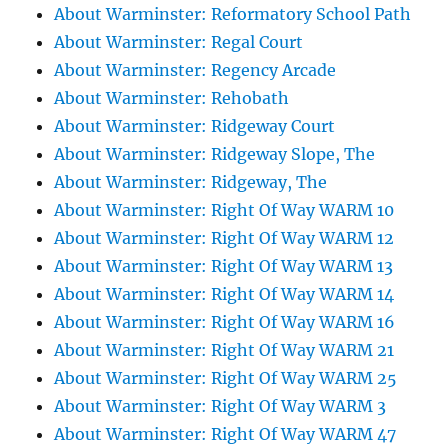
About Warminster: Reformatory School Path
About Warminster: Regal Court
About Warminster: Regency Arcade
About Warminster: Rehobath
About Warminster: Ridgeway Court
About Warminster: Ridgeway Slope, The
About Warminster: Ridgeway, The
About Warminster: Right Of Way WARM 10
About Warminster: Right Of Way WARM 12
About Warminster: Right Of Way WARM 13
About Warminster: Right Of Way WARM 14
About Warminster: Right Of Way WARM 16
About Warminster: Right Of Way WARM 21
About Warminster: Right Of Way WARM 25
About Warminster: Right Of Way WARM 3
About Warminster: Right Of Way WARM 47