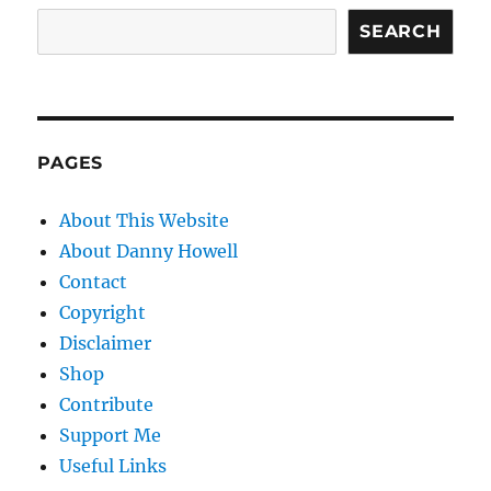
SEARCH
PAGES
About This Website
About Danny Howell
Contact
Copyright
Disclaimer
Shop
Contribute
Support Me
Useful Links