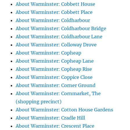
About Warminster: Cobbett House
About Warminster: Cobbett Place
About Warminster: Coldharbour
About Warminster: Coldharbour Bridge
About Warminster: Coldharbour Lane
About Warminster: Colloway Drove
About Warminster: Copheap
About Warminster: Copheap Lane
About Warminster: Copheap Rise
About Warminster: Coppice Close
About Warminster: Corner Ground
About Warminster: Cornmarket, The
(shopping precinct)
About Warminster: Cotton House Gardens
About Warminster: Cradle Hill
About Warminster: Crescent Place