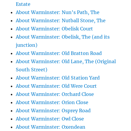
Estate
About Warminster: Nun's Path, The
About Warminster: Nutball Stone, The
About Warminster: Obelisk Court
About Warminster: Obelisk, The (and its
junction)
About Warminster: Old Bratton Road
About Warminster: Old Lane, The (Original
South Street)
About Warminster: Old Station Yard
About Warminster: Old Were Court
About Warminster: Orchard Close
About Warminster: Orion Close
About Warminster: Osprey Road
About Warminster: Owl Close
About Warminster: Oxendean