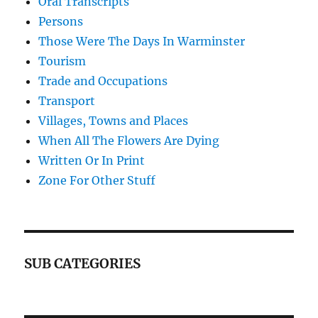
Oral Transcripts
Persons
Those Were The Days In Warminster
Tourism
Trade and Occupations
Transport
Villages, Towns and Places
When All The Flowers Are Dying
Written Or In Print
Zone For Other Stuff
SUB CATEGORIES