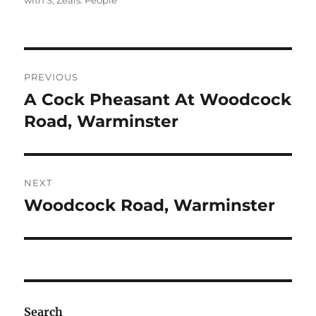
with S
,
Zeals: People
Post
PREVIOUS
navigation
A Cock Pheasant At Woodcock
Previous
post:
Road, Warminster
NEXT
Woodcock Road, Warminster
Next
post:
Search