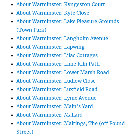
About Warminster: Kyngeston Court
About Warminster: Kyte Close
About Warminster: Lake Pleasure Grounds
(Town Park)
About Warminster: Langholm Avenue
About Warminster: Lapwing
About Warminster: Lilac Cottages
About Warminster: Lime Kiln Path
About Warminster: Lower Marsh Road
About Warminster: Ludlow Close
About Warminster: Luxfield Road
About Warminster: Lyme Avenue
About Warminster: Main's Yard
About Warminster: Mallard
About Warminster: Maltings, The (off Pound
Street)