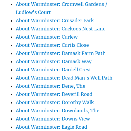
About Warminster: Cromwell Gardens /
Ludlow's Court
About Warminster: Crusader Park
About Warminster: Cuckoos Nest Lane
About Warminster: Curlew
About Warminster: Curtis Close
About Warminster: Damask Farm Path
About Warminster: Damask Way
About Warminster: Daniell Crest
About Warminster: Dead Man's Well Path
About Warminster: Dene, The
About Warminster: Deverill Road
About Warminster: Dorothy Walk
About Warminster: Downlands, The
About Warminster: Downs View
About Warminster: Eagle Road