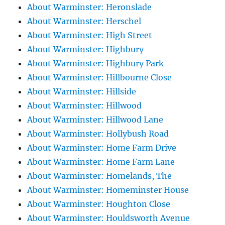
About Warminster: Heronslade
About Warminster: Herschel
About Warminster: High Street
About Warminster: Highbury
About Warminster: Highbury Park
About Warminster: Hillbourne Close
About Warminster: Hillside
About Warminster: Hillwood
About Warminster: Hillwood Lane
About Warminster: Hollybush Road
About Warminster: Home Farm Drive
About Warminster: Home Farm Lane
About Warminster: Homelands, The
About Warminster: Homeminster House
About Warminster: Houghton Close
About Warminster: Houldsworth Avenue