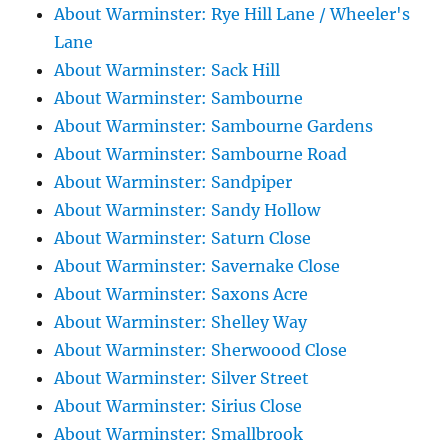
About Warminster: Rye Hill Lane / Wheeler's
Lane
About Warminster: Sack Hill
About Warminster: Sambourne
About Warminster: Sambourne Gardens
About Warminster: Sambourne Road
About Warminster: Sandpiper
About Warminster: Sandy Hollow
About Warminster: Saturn Close
About Warminster: Savernake Close
About Warminster: Saxons Acre
About Warminster: Shelley Way
About Warminster: Sherwoood Close
About Warminster: Silver Street
About Warminster: Sirius Close
About Warminster: Smallbrook