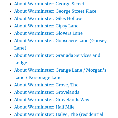
About Warminster: George Street
About Warminster: George Street Place
About Warminster: Giles Hollow
About Warminster: Gipsy Lane
About Warminster: Glovers Lane
About Warminster: Gooseacre Lane (Goosey
Lane)
About Warminster: Granada Services and
Lodge
About Warminster: Grange Lane / Morgan's
Lane / Parsonage Lane
About Warminster: Grove, The
About Warminster: Grovelands
About Warminster: Grovelands Way
About Warminster: Half Mile
About Warminster: Halve, The (residential