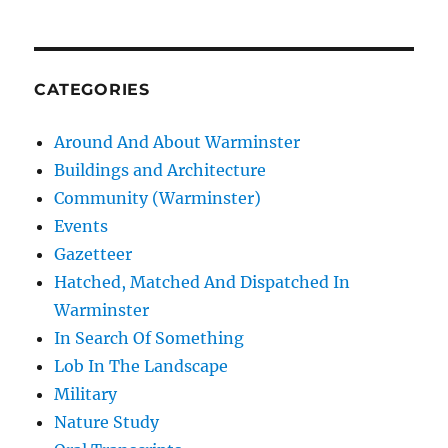
CATEGORIES
Around And About Warminster
Buildings and Architecture
Community (Warminster)
Events
Gazetteer
Hatched, Matched And Dispatched In
Warminster
In Search Of Something
Lob In The Landscape
Military
Nature Study