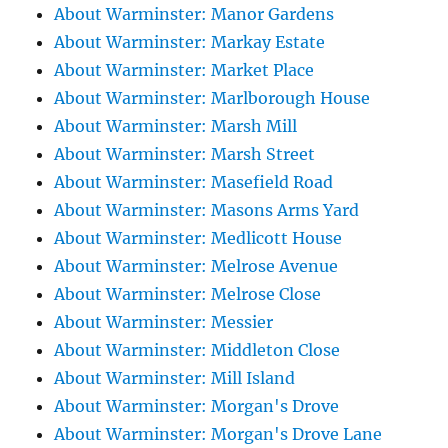
About Warminster: Manor Gardens
About Warminster: Markay Estate
About Warminster: Market Place
About Warminster: Marlborough House
About Warminster: Marsh Mill
About Warminster: Marsh Street
About Warminster: Masefield Road
About Warminster: Masons Arms Yard
About Warminster: Medlicott House
About Warminster: Melrose Avenue
About Warminster: Melrose Close
About Warminster: Messier
About Warminster: Middleton Close
About Warminster: Mill Island
About Warminster: Morgan's Drove
About Warminster: Morgan's Drove Lane