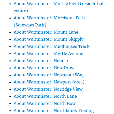
About Warminster: Morley Field (residential
estate)
About Warminster: Morrisons Path
(Safeways Path)
About Warminster: Mount Lane
About Warminster: Mount Skippit
About Warminster: Mudhouses Track
About Warminster: Myrtle Avenue
About Warminster: Nebula
About Warminster: New Drove
About Warminster: Newopaul Way
About Warminster: Newport (area)
About Warminster: Norridge View
About Warminster: North Lane
About Warminster: North Row
About Warminster: Northlands Trading