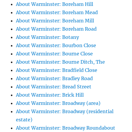
About Warminster: Boreham Hill
About Warminster: Boreham Mead
About Warminster: Boreham Mill
About Warminster: Boreham Road
About Warminster: Botany
About Warminster: Bourbon Close
About Warminster: Bourne Close
About Warminster: Bourne Ditch, The
About Warminster: Bradfield Close
About Warminster: Bradley Road
About Warminster: Bread Street
About Warminster: Brick Hill
About Warminster: Broadway (area)
About Warminster: Broadway (residential
estate)
About Warminster: Broadway Roundabout