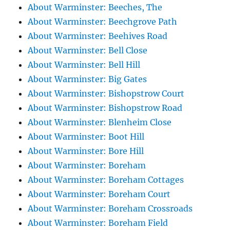
About Warminster: Beeches, The
About Warminster: Beechgrove Path
About Warminster: Beehives Road
About Warminster: Bell Close
About Warminster: Bell Hill
About Warminster: Big Gates
About Warminster: Bishopstrow Court
About Warminster: Bishopstrow Road
About Warminster: Blenheim Close
About Warminster: Boot Hill
About Warminster: Bore Hill
About Warminster: Boreham
About Warminster: Boreham Cottages
About Warminster: Boreham Court
About Warminster: Boreham Crossroads
About Warminster: Boreham Field