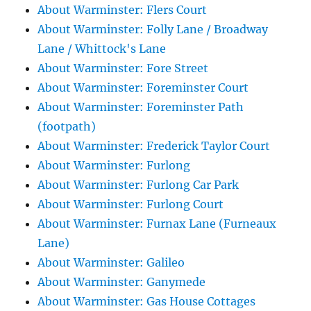
About Warminster: Flers Court
About Warminster: Folly Lane / Broadway
Lane / Whittock's Lane
About Warminster: Fore Street
About Warminster: Foreminster Court
About Warminster: Foreminster Path
(footpath)
About Warminster: Frederick Taylor Court
About Warminster: Furlong
About Warminster: Furlong Car Park
About Warminster: Furlong Court
About Warminster: Furnax Lane (Furneaux
Lane)
About Warminster: Galileo
About Warminster: Ganymede
About Warminster: Gas House Cottages