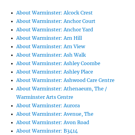
About Warminster: Alcock Crest
About Warminster: Anchor Court
About Warminster: Anchor Yard
About Warminster: Arn Hill
About Warminster: Arn View
About Warminster: Ash Walk
About Warminster: Ashley Coombe
About Warminster: Ashley Place
About Warminster: Ashwood Care Centre
About Warminster: Athenaeum, The /
Warminster Arts Centre
About Warminster: Aurora
About Warminster: Avenue, The
About Warminster: Avon Road
About Warminster: B3414