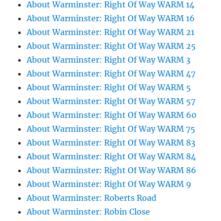
About Warminster: Right Of Way WARM 14
About Warminster: Right Of Way WARM 16
About Warminster: Right Of Way WARM 21
About Warminster: Right Of Way WARM 25
About Warminster: Right Of Way WARM 3
About Warminster: Right Of Way WARM 47
About Warminster: Right Of Way WARM 5
About Warminster: Right Of Way WARM 57
About Warminster: Right Of Way WARM 60
About Warminster: Right Of Way WARM 75
About Warminster: Right Of Way WARM 83
About Warminster: Right Of Way WARM 84
About Warminster: Right Of Way WARM 86
About Warminster: Right Of Way WARM 9
About Warminster: Roberts Road
About Warminster: Robin Close