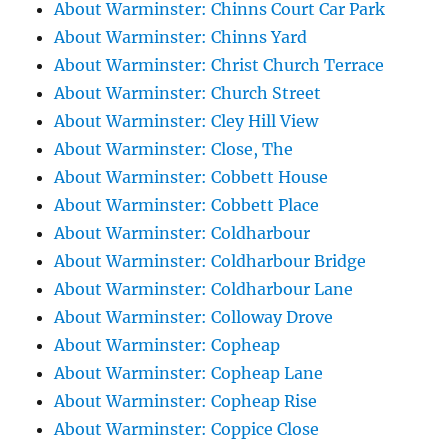
About Warminster: Chinns Court Car Park
About Warminster: Chinns Yard
About Warminster: Christ Church Terrace
About Warminster: Church Street
About Warminster: Cley Hill View
About Warminster: Close, The
About Warminster: Cobbett House
About Warminster: Cobbett Place
About Warminster: Coldharbour
About Warminster: Coldharbour Bridge
About Warminster: Coldharbour Lane
About Warminster: Colloway Drove
About Warminster: Copheap
About Warminster: Copheap Lane
About Warminster: Copheap Rise
About Warminster: Coppice Close