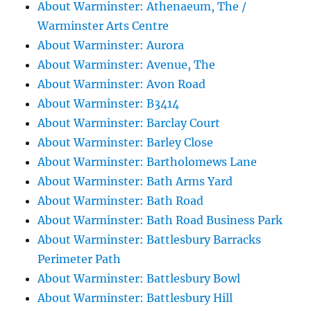
About Warminster: Athenaeum, The /
Warminster Arts Centre
About Warminster: Aurora
About Warminster: Avenue, The
About Warminster: Avon Road
About Warminster: B3414
About Warminster: Barclay Court
About Warminster: Barley Close
About Warminster: Bartholomews Lane
About Warminster: Bath Arms Yard
About Warminster: Bath Road
About Warminster: Bath Road Business Park
About Warminster: Battlesbury Barracks
Perimeter Path
About Warminster: Battlesbury Bowl
About Warminster: Battlesbury Hill