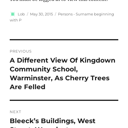
Author
Posted
Categories
Lob
May 30, 2015
Persons - Surname beginning
on
with P
Post
PREVIOUS
navigation
A Different View Of Kingdown
Previous
post:
Community School,
Warminster, As Cherry Trees
Are Felled
NEXT
Bleeck’s Buildings, West
Next