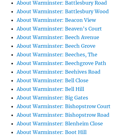
About Warminster: Battlesbury Road
About Warminster: Battlesbury Wood
About Warminster: Beacon View
About Warminster: Beaven's Court
About Warminster: Beech Avenue
About Warminster: Beech Grove
About Warminster: Beeches, The
About Warminster: Beechgrove Path
About Warminster: Beehives Road
About Warminster: Bell Close
About Warminster: Bell Hill
About Warminster: Big Gates
About Warminster: Bishopstrow Court
About Warminster: Bishopstrow Road
About Warminster: Blenheim Close
About Warminster: Boot Hill