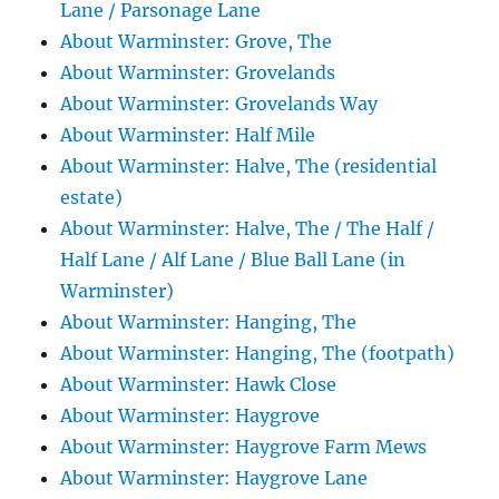
Lane / Parsonage Lane
About Warminster: Grove, The
About Warminster: Grovelands
About Warminster: Grovelands Way
About Warminster: Half Mile
About Warminster: Halve, The (residential
estate)
About Warminster: Halve, The / The Half /
Half Lane / Alf Lane / Blue Ball Lane (in
Warminster)
About Warminster: Hanging, The
About Warminster: Hanging, The (footpath)
About Warminster: Hawk Close
About Warminster: Haygrove
About Warminster: Haygrove Farm Mews
About Warminster: Haygrove Lane