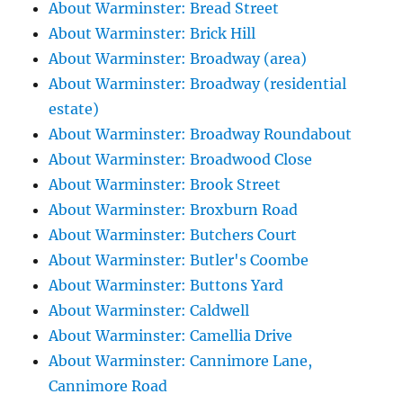
About Warminster: Bread Street
About Warminster: Brick Hill
About Warminster: Broadway (area)
About Warminster: Broadway (residential
estate)
About Warminster: Broadway Roundabout
About Warminster: Broadwood Close
About Warminster: Brook Street
About Warminster: Broxburn Road
About Warminster: Butchers Court
About Warminster: Butler's Coombe
About Warminster: Buttons Yard
About Warminster: Caldwell
About Warminster: Camellia Drive
About Warminster: Cannimore Lane,
Cannimore Road