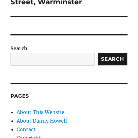
post:
Street, Warminster
Search
SEARCH
PAGES
About This Website
About Danny Howell
Contact