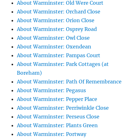
About Warminster: Old Were Court
About Warminster: Orchard Close
About Warminster: Orion Close
About Warminster: Osprey Road
About Warminster: Owl Close
About Warminster: Oxendean
About Warminster: Pampas Court
About Warminster: Park Cottages (at
Boreham)
About Warminster: Path Of Remembrance
About Warminster: Pegasus
About Warminster: Pepper Place
About Warminster: Perriwinkle Close
About Warminster: Perseus Close
About Warminster: Plants Green
About Warminster: Portway