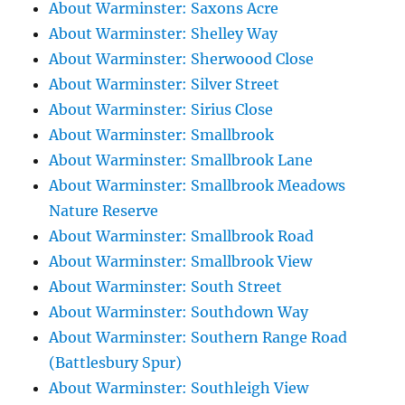
About Warminster: Saxons Acre
About Warminster: Shelley Way
About Warminster: Sherwoood Close
About Warminster: Silver Street
About Warminster: Sirius Close
About Warminster: Smallbrook
About Warminster: Smallbrook Lane
About Warminster: Smallbrook Meadows
Nature Reserve
About Warminster: Smallbrook Road
About Warminster: Smallbrook View
About Warminster: South Street
About Warminster: Southdown Way
About Warminster: Southern Range Road
(Battlesbury Spur)
About Warminster: Southleigh View