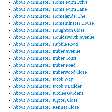
About Warminster: Home Farm Drive
About Warminster: Home Farm Lane
About Warminster: Homelands, The
About Warminster: Homeminster House
About Warminster: Houghton Close
About Warminster: Houldsworth Avenue
About Warminster: Hubble Road
About Warminster: Imber Avenue
About Warminster: Imber Court
About Warminster: Imber Road
About Warminster: Imberwood Close
About Warminster: Jacob Way
About Warminster: Jacob's Ladder
About Warminster: Jubilee Gardens
About Warminster: Jupiter Close
About Warminster: Kennet Close