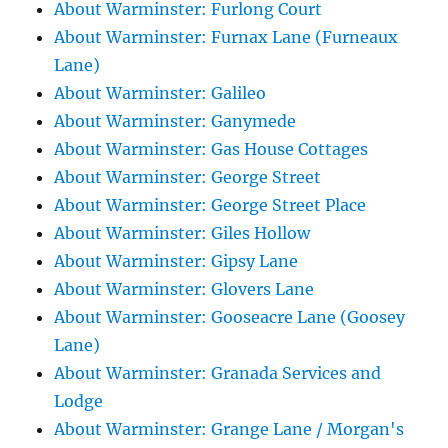
About Warminster: Furlong Court
About Warminster: Furnax Lane (Furneaux
Lane)
About Warminster: Galileo
About Warminster: Ganymede
About Warminster: Gas House Cottages
About Warminster: George Street
About Warminster: George Street Place
About Warminster: Giles Hollow
About Warminster: Gipsy Lane
About Warminster: Glovers Lane
About Warminster: Gooseacre Lane (Goosey
Lane)
About Warminster: Granada Services and
Lodge
About Warminster: Grange Lane / Morgan's