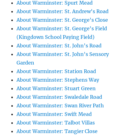
About Warminster: Spurt Mead
About Warminster: St. Andrew's Road
About Warminster: St. George's Close
About Warminster: St. George's Field
(Kingdown School Paying Field)
About Warminster: St. John's Road
About Warminster: St. John's Sensory
Garden
About Warminster: Station Road
About Warminster: Stephens Way
About Warminster: Stuart Green
About Warminster: Swaledale Road
About Warminster: Swan River Path
About Warminster: Swift Mead
About Warminster: Talbot Villas
About Warminster: Tangier Close