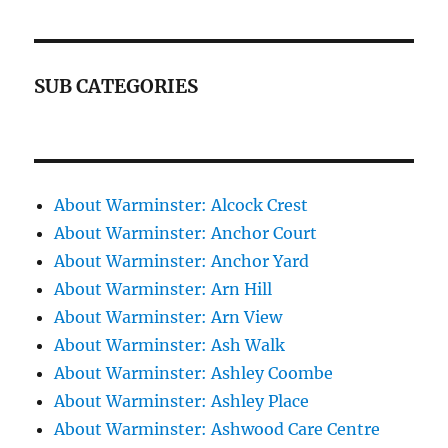
SUB CATEGORIES
About Warminster: Alcock Crest
About Warminster: Anchor Court
About Warminster: Anchor Yard
About Warminster: Arn Hill
About Warminster: Arn View
About Warminster: Ash Walk
About Warminster: Ashley Coombe
About Warminster: Ashley Place
About Warminster: Ashwood Care Centre