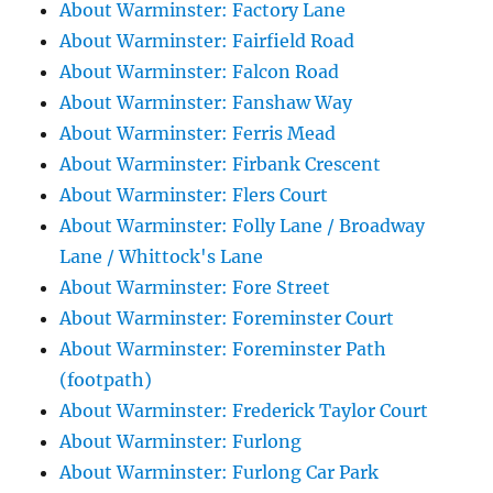
About Warminster: Factory Lane
About Warminster: Fairfield Road
About Warminster: Falcon Road
About Warminster: Fanshaw Way
About Warminster: Ferris Mead
About Warminster: Firbank Crescent
About Warminster: Flers Court
About Warminster: Folly Lane / Broadway
Lane / Whittock's Lane
About Warminster: Fore Street
About Warminster: Foreminster Court
About Warminster: Foreminster Path
(footpath)
About Warminster: Frederick Taylor Court
About Warminster: Furlong
About Warminster: Furlong Car Park