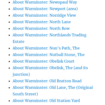
About Warminster: Newopaul Way
About Warminster: Newport (area)
About Warminster: Norridge View
About Warminster: North Lane
About Warminster: North Row
About Warminster: Northlands Trading
Estate
About Warminster: Nun's Path, The
About Warminster: Nutball Stone, The
About Warminster: Obelisk Court
About Warminster: Obelisk, The (and its
junction)
About Warminster: Old Bratton Road
About Warminster: Old Lane, The (Original
South Street)
About Warminster: Old Station Yard