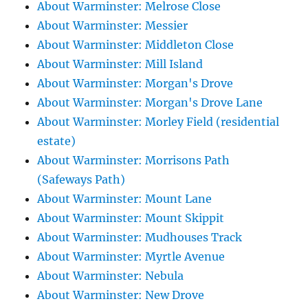
About Warminster: Melrose Close
About Warminster: Messier
About Warminster: Middleton Close
About Warminster: Mill Island
About Warminster: Morgan's Drove
About Warminster: Morgan's Drove Lane
About Warminster: Morley Field (residential
estate)
About Warminster: Morrisons Path
(Safeways Path)
About Warminster: Mount Lane
About Warminster: Mount Skippit
About Warminster: Mudhouses Track
About Warminster: Myrtle Avenue
About Warminster: Nebula
About Warminster: New Drove