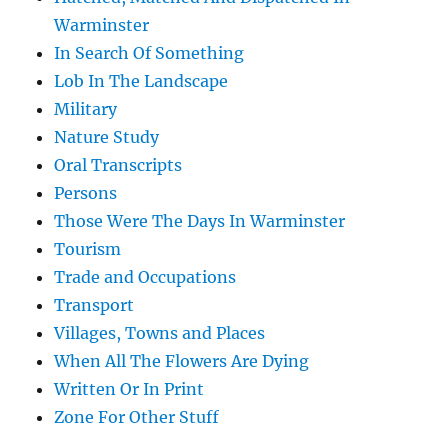
Warminster
In Search Of Something
Lob In The Landscape
Military
Nature Study
Oral Transcripts
Persons
Those Were The Days In Warminster
Tourism
Trade and Occupations
Transport
Villages, Towns and Places
When All The Flowers Are Dying
Written Or In Print
Zone For Other Stuff