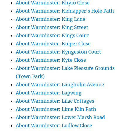
About Warminster: Khyro Close
About Warminster: Kidnapper's Hole Path
About Warminster: King Lane
About Warminster: King Street
About Warminster: Kings Court
About Warminster: Kuiper Close
About Warminster: Kyngeston Court
About Warminster: Kyte Close
About Warminster: Lake Pleasure Grounds
(Town Park)
About Warminster: Langholm Avenue
About Warminster: Lapwing
About Warminster: Lilac Cottages
About Warminster: Lime Kiln Path
About Warminster: Lower Marsh Road
About Warminster: Ludlow Close