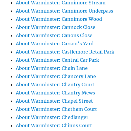
About Warminster: Cannimore Stream
About Warminster: Cannimore Underpass
About Warminster: Cannimore Wood
About Warminster: Cannock Close
About Warminster: Canons Close
About Warminster: Carson's Yard
About Warminster: Castlemore Retail Park
About Warminster: Central Car Park
About Warminster: Chain Lane
About Warminster: Chancery Lane
About Warminster: Chantry Court
About Warminster: Chantry Mews
About Warminster: Chapel Street
About Warminster: Chatham Court
About Warminster: Chedlanger
About Warminster: Chinns Court