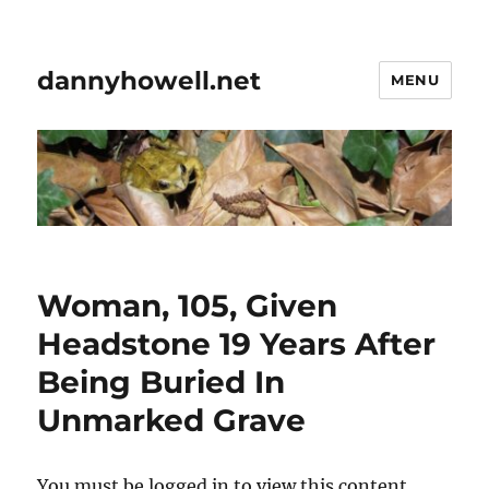
dannyhowell.net
MENU
Woman, 105, Given
Headstone 19 Years After
Being Buried In
Unmarked Grave
You must be logged in to view this content.