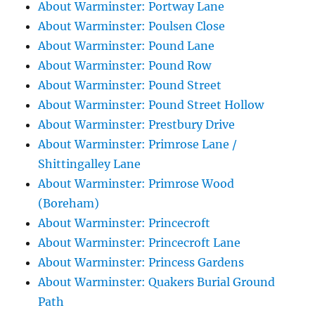
About Warminster: Portway Lane
About Warminster: Poulsen Close
About Warminster: Pound Lane
About Warminster: Pound Row
About Warminster: Pound Street
About Warminster: Pound Street Hollow
About Warminster: Prestbury Drive
About Warminster: Primrose Lane /
Shittingalley Lane
About Warminster: Primrose Wood
(Boreham)
About Warminster: Princecroft
About Warminster: Princecroft Lane
About Warminster: Princess Gardens
About Warminster: Quakers Burial Ground
Path