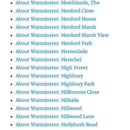
About Warminster: Heathlands, The
About Warminster: Henford Close
About Warminster: Henford House
About Warminster: Henford Marsh
About Warminster: Henford Marsh View
About Warminster: Henford Park
About Warminster: Heronslade
About Warminster: Herschel
About Warminster: High Street
About Warminster: Highbury
About Warminster: Highbury Park
About Warminster: Hillbourne Close
About Warminster: Hillside
About Warminster: Hillwood
About Warminster: Hillwood Lane
About Warminster: Hollybush Road