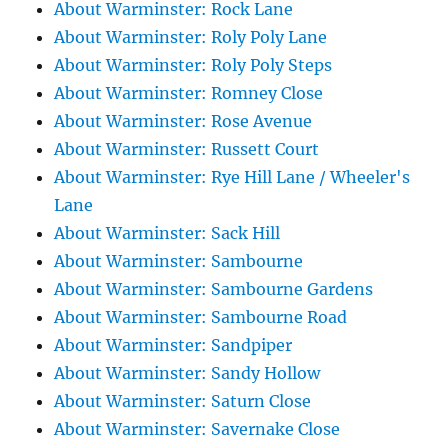
About Warminster: Rock Lane
About Warminster: Roly Poly Lane
About Warminster: Roly Poly Steps
About Warminster: Romney Close
About Warminster: Rose Avenue
About Warminster: Russett Court
About Warminster: Rye Hill Lane / Wheeler's
Lane
About Warminster: Sack Hill
About Warminster: Sambourne
About Warminster: Sambourne Gardens
About Warminster: Sambourne Road
About Warminster: Sandpiper
About Warminster: Sandy Hollow
About Warminster: Saturn Close
About Warminster: Savernake Close