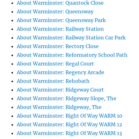
About Warminster: Quantock Close
About Warminster: Queensway
About Warminster: Queensway Park
About Warminster: Railway Station
About Warminster: Railway Station Car Park
About Warminster: Rectory Close
About Warminster: Reformatory School Path
About Warminster: Regal Court
About Warminster: Regency Arcade
About Warminster: Rehobath
About Warminster: Ridgeway Court
About Warminster: Ridgeway Slope, The
About Warminster: Ridgeway, The
About Warminster: Right Of Way WARM 10
About Warminster: Right Of Way WARM 12
About Warminster: Right Of Way WARM 13