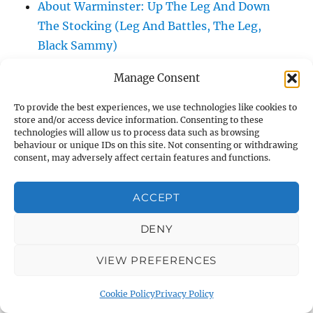
About Warminster: Up The Leg And Down
The Stocking (Leg And Battles, The Leg,
Black Sammy)
About Warminster: Upper Marsh Road
Manage Consent
About Warminster: Upton Close
About Warminster: Vicarage Street
To provide the best experiences, we use technologies like cookies to
store and/or access device information. Consenting to these
About Warminster: Victoria Fields
technologies will allow us to process data such as browsing
About Warminster: Victoria Road
behaviour or unique IDs on this site. Not consenting or withdrawing
consent, may adversely affect certain features and functions.
About Warminster: Warminster Civic Centre
/ Assembly Hall
ACCEPT
About Warminster: Warminster Common
About Warminster: Warminster Community
DENY
Garden
VIEW PREFERENCES
About Warminster: Warminster Community
Orchard
Cookie Policy
Privacy Policy
About Warminster: Warminster Library