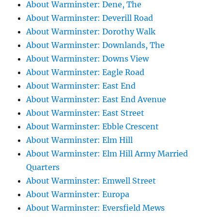
About Warminster: Dene, The
About Warminster: Deverill Road
About Warminster: Dorothy Walk
About Warminster: Downlands, The
About Warminster: Downs View
About Warminster: Eagle Road
About Warminster: East End
About Warminster: East End Avenue
About Warminster: East Street
About Warminster: Ebble Crescent
About Warminster: Elm Hill
About Warminster: Elm Hill Army Married
Quarters
About Warminster: Emwell Street
About Warminster: Europa
About Warminster: Eversfield Mews