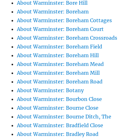
About Warminster: Bore Hill
About Warminster: Boreham
About Warminster: Boreham Cottages
About Warminster: Boreham Court
About Warminster: Boreham Crossroads
About Warminster: Boreham Field
About Warminster: Boreham Hill
About Warminster: Boreham Mead
About Warminster: Boreham Mill
About Warminster: Boreham Road
About Warminster: Botany
About Warminster: Bourbon Close
About Warminster: Bourne Close
About Warminster: Bourne Ditch, The
About Warminster: Bradfield Close
About Warminster: Bradley Road