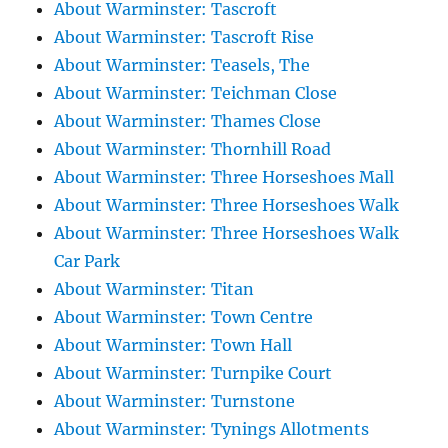
About Warminster: Tascroft
About Warminster: Tascroft Rise
About Warminster: Teasels, The
About Warminster: Teichman Close
About Warminster: Thames Close
About Warminster: Thornhill Road
About Warminster: Three Horseshoes Mall
About Warminster: Three Horseshoes Walk
About Warminster: Three Horseshoes Walk
Car Park
About Warminster: Titan
About Warminster: Town Centre
About Warminster: Town Hall
About Warminster: Turnpike Court
About Warminster: Turnstone
About Warminster: Tynings Allotments