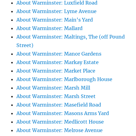
About Warminster: Luxfield Road
About Warminster: Lyme Avenue
About Warminster: Main's Yard
About Warminster: Mallard
About Warminster: Maltings, The (off Pound
Street)
About Warminster: Manor Gardens
About Warminster: Markay Estate
About Warminster: Market Place
About Warminster: Marlborough House
About Warminster: Marsh Mill
About Warminster: Marsh Street
About Warminster: Masefield Road
About Warminster: Masons Arms Yard
About Warminster: Medlicott House
About Warminster: Melrose Avenue