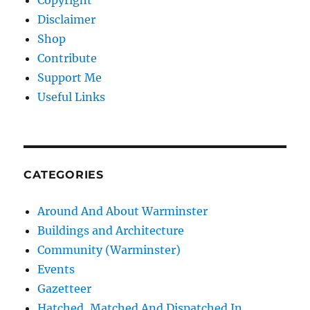
Copyright
Disclaimer
Shop
Contribute
Support Me
Useful Links
CATEGORIES
Around And About Warminster
Buildings and Architecture
Community (Warminster)
Events
Gazetteer
Hatched, Matched And Dispatched In