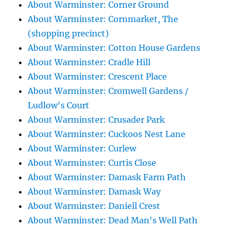
About Warminster: Corner Ground
About Warminster: Cornmarket, The
(shopping precinct)
About Warminster: Cotton House Gardens
About Warminster: Cradle Hill
About Warminster: Crescent Place
About Warminster: Cromwell Gardens /
Ludlow's Court
About Warminster: Crusader Park
About Warminster: Cuckoos Nest Lane
About Warminster: Curlew
About Warminster: Curtis Close
About Warminster: Damask Farm Path
About Warminster: Damask Way
About Warminster: Daniell Crest
About Warminster: Dead Man's Well Path