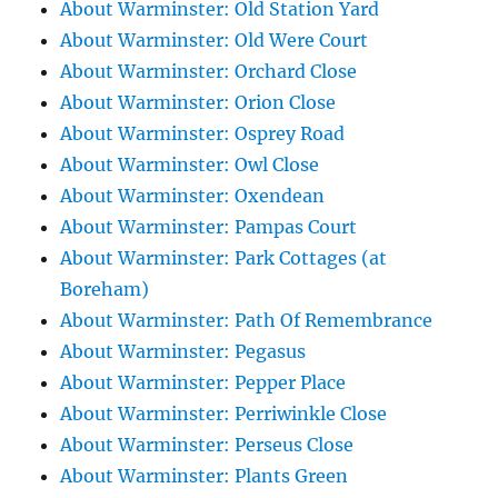
About Warminster: Old Station Yard
About Warminster: Old Were Court
About Warminster: Orchard Close
About Warminster: Orion Close
About Warminster: Osprey Road
About Warminster: Owl Close
About Warminster: Oxendean
About Warminster: Pampas Court
About Warminster: Park Cottages (at
Boreham)
About Warminster: Path Of Remembrance
About Warminster: Pegasus
About Warminster: Pepper Place
About Warminster: Perriwinkle Close
About Warminster: Perseus Close
About Warminster: Plants Green