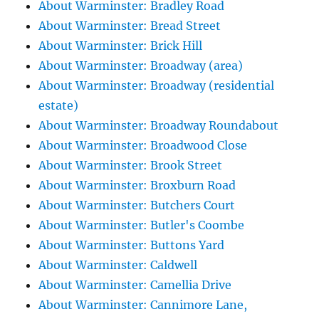
About Warminster: Bradley Road
About Warminster: Bread Street
About Warminster: Brick Hill
About Warminster: Broadway (area)
About Warminster: Broadway (residential
estate)
About Warminster: Broadway Roundabout
About Warminster: Broadwood Close
About Warminster: Brook Street
About Warminster: Broxburn Road
About Warminster: Butchers Court
About Warminster: Butler's Coombe
About Warminster: Buttons Yard
About Warminster: Caldwell
About Warminster: Camellia Drive
About Warminster: Cannimore Lane,