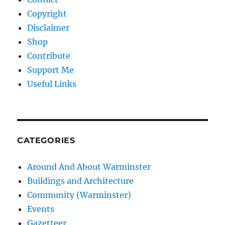
Copyright
Disclaimer
Shop
Contribute
Support Me
Useful Links
CATEGORIES
Around And About Warminster
Buildings and Architecture
Community (Warminster)
Events
Gazetteer