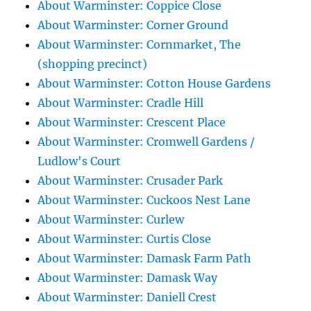
About Warminster: Coppice Close
About Warminster: Corner Ground
About Warminster: Cornmarket, The
(shopping precinct)
About Warminster: Cotton House Gardens
About Warminster: Cradle Hill
About Warminster: Crescent Place
About Warminster: Cromwell Gardens /
Ludlow's Court
About Warminster: Crusader Park
About Warminster: Cuckoos Nest Lane
About Warminster: Curlew
About Warminster: Curtis Close
About Warminster: Damask Farm Path
About Warminster: Damask Way
About Warminster: Daniell Crest