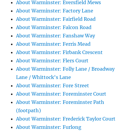
About Warminster: Eversfield Mews
About Warminster: Factory Lane
About Warminster: Fairfield Road
About Warminster: Falcon Road
About Warminster: Fanshaw Way
About Warminster: Ferris Mead
About Warminster: Firbank Crescent
About Warminster: Flers Court
About Warminster: Folly Lane / Broadway
Lane / Whittock's Lane
About Warminster: Fore Street
About Warminster: Foreminster Court
About Warminster: Foreminster Path
(footpath)
About Warminster: Frederick Taylor Court
About Warminster: Furlong