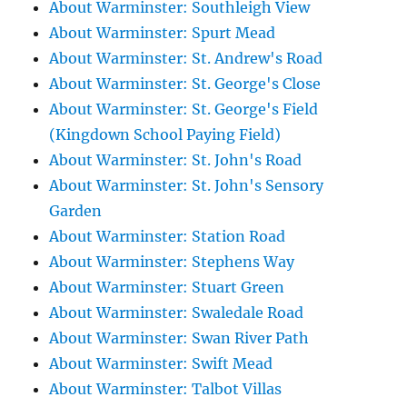
About Warminster: Southleigh View
About Warminster: Spurt Mead
About Warminster: St. Andrew's Road
About Warminster: St. George's Close
About Warminster: St. George's Field
(Kingdown School Paying Field)
About Warminster: St. John's Road
About Warminster: St. John's Sensory
Garden
About Warminster: Station Road
About Warminster: Stephens Way
About Warminster: Stuart Green
About Warminster: Swaledale Road
About Warminster: Swan River Path
About Warminster: Swift Mead
About Warminster: Talbot Villas