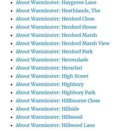
About Warminster: Haygrove Lane
About Warminster: Heathlands, The
About Warminster: Henford Close
About Warminster: Henford House
About Warminster: Henford Marsh
About Warminster: Henford Marsh View
About Warminster: Henford Park
About Warminster: Heronslade
About Warminster: Herschel
About Warminster: High Street
About Warminster: Highbury
About Warminster: Highbury Park
About Warminster: Hillbourne Close
About Warminster: Hillside
About Warminster: Hillwood
About Warminster: Hillwood Lane