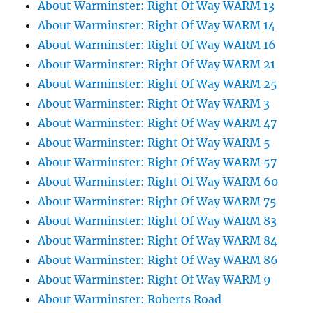
About Warminster: Right Of Way WARM 13
About Warminster: Right Of Way WARM 14
About Warminster: Right Of Way WARM 16
About Warminster: Right Of Way WARM 21
About Warminster: Right Of Way WARM 25
About Warminster: Right Of Way WARM 3
About Warminster: Right Of Way WARM 47
About Warminster: Right Of Way WARM 5
About Warminster: Right Of Way WARM 57
About Warminster: Right Of Way WARM 60
About Warminster: Right Of Way WARM 75
About Warminster: Right Of Way WARM 83
About Warminster: Right Of Way WARM 84
About Warminster: Right Of Way WARM 86
About Warminster: Right Of Way WARM 9
About Warminster: Roberts Road