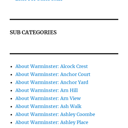
SUB CATEGORIES
About Warminster: Alcock Crest
About Warminster: Anchor Court
About Warminster: Anchor Yard
About Warminster: Arn Hill
About Warminster: Arn View
About Warminster: Ash Walk
About Warminster: Ashley Coombe
About Warminster: Ashley Place