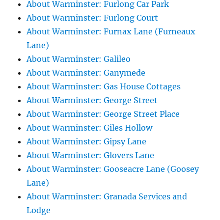
About Warminster: Furlong Car Park
About Warminster: Furlong Court
About Warminster: Furnax Lane (Furneaux
Lane)
About Warminster: Galileo
About Warminster: Ganymede
About Warminster: Gas House Cottages
About Warminster: George Street
About Warminster: George Street Place
About Warminster: Giles Hollow
About Warminster: Gipsy Lane
About Warminster: Glovers Lane
About Warminster: Gooseacre Lane (Goosey
Lane)
About Warminster: Granada Services and
Lodge