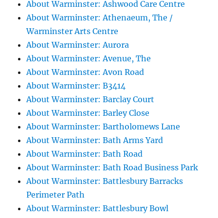
About Warminster: Ashwood Care Centre
About Warminster: Athenaeum, The /
Warminster Arts Centre
About Warminster: Aurora
About Warminster: Avenue, The
About Warminster: Avon Road
About Warminster: B3414
About Warminster: Barclay Court
About Warminster: Barley Close
About Warminster: Bartholomews Lane
About Warminster: Bath Arms Yard
About Warminster: Bath Road
About Warminster: Bath Road Business Park
About Warminster: Battlesbury Barracks
Perimeter Path
About Warminster: Battlesbury Bowl