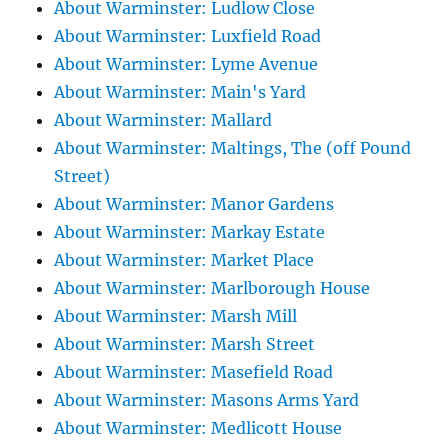
About Warminster: Ludlow Close
About Warminster: Luxfield Road
About Warminster: Lyme Avenue
About Warminster: Main's Yard
About Warminster: Mallard
About Warminster: Maltings, The (off Pound
Street)
About Warminster: Manor Gardens
About Warminster: Markay Estate
About Warminster: Market Place
About Warminster: Marlborough House
About Warminster: Marsh Mill
About Warminster: Marsh Street
About Warminster: Masefield Road
About Warminster: Masons Arms Yard
About Warminster: Medlicott House