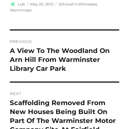
Author
Posted
Categories
Lob
May 20, 2015
Jehovah's Witnesses.
on
Warminster
Post
PREVIOUS
navigation
A View To The Woodland On
Previous
post:
Arn Hill From Warminster
Library Car Park
NEXT
Scaffolding Removed From
Next
post:
New Houses Being Built On
Part Of The Warminster Motor