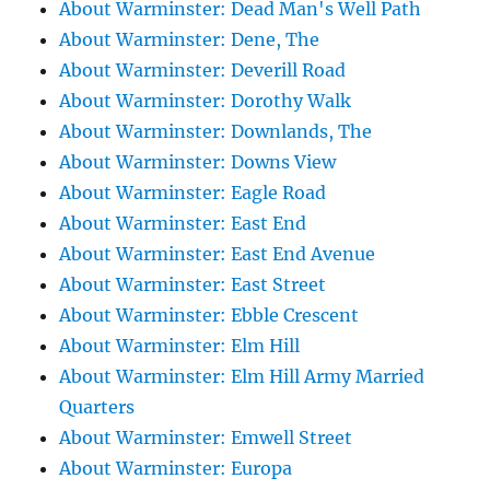
About Warminster: Dead Man's Well Path
About Warminster: Dene, The
About Warminster: Deverill Road
About Warminster: Dorothy Walk
About Warminster: Downlands, The
About Warminster: Downs View
About Warminster: Eagle Road
About Warminster: East End
About Warminster: East End Avenue
About Warminster: East Street
About Warminster: Ebble Crescent
About Warminster: Elm Hill
About Warminster: Elm Hill Army Married
Quarters
About Warminster: Emwell Street
About Warminster: Europa