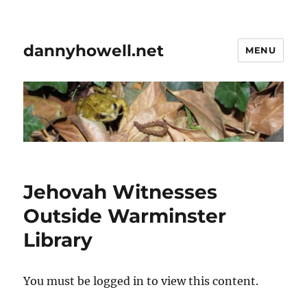
dannyhowell.net
MENU
Jehovah Witnesses
Outside Warminster
Library
You must be logged in to view this content.