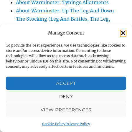
About Warminster: Tynings Allotments
About Warminster: Up The Leg And Down
The Stocking (Leg And Battles, The Leg,
Black Sammy)
Manage Consent
About Warminster: Upper Marsh Road
About Warminster: Upton Close
To provide the best experiences, we use technologies like cookies to
store and/or access device information. Consenting to these
About Warminster: Vicarage Street
technologies will allow us to process data such as browsing
About Warminster: Victoria Fields
behaviour or unique IDs on this site. Not consenting or withdrawing
consent, may adversely affect certain features and functions.
About Warminster: Victoria Road
About Warminster: Warminster Civic Centre
ACCEPT
/ Assembly Hall
About Warminster: Warminster Common
DENY
About Warminster: Warminster Community
Garden
VIEW PREFERENCES
About Warminster: Warminster Community
Cookie Policy
Privacy Policy
Orchard