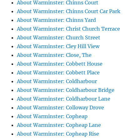
About Warminster: Chinns Court
About Warminster: Chinns Court Car Park
About Warminster: Chinns Yard
About Warminster: Christ Church Terrace
About Warminster: Church Street
About Warminster: Cley Hill View
About Warminster: Close, The
About Warminster: Cobbett House
About Warminster: Cobbett Place
About Warminster: Coldharbour
About Warminster: Coldharbour Bridge
About Warminster: Coldharbour Lane
About Warminster: Colloway Drove
About Warminster: Copheap
About Warminster: Copheap Lane
About Warminster: Copheap Rise