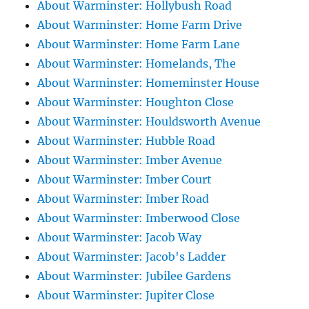
About Warminster: Hollybush Road
About Warminster: Home Farm Drive
About Warminster: Home Farm Lane
About Warminster: Homelands, The
About Warminster: Homeminster House
About Warminster: Houghton Close
About Warminster: Houldsworth Avenue
About Warminster: Hubble Road
About Warminster: Imber Avenue
About Warminster: Imber Court
About Warminster: Imber Road
About Warminster: Imberwood Close
About Warminster: Jacob Way
About Warminster: Jacob's Ladder
About Warminster: Jubilee Gardens
About Warminster: Jupiter Close