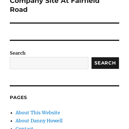
Company Site At Fairfield
Road
Search
SEARCH
PAGES
About This Website
About Danny Howell
Contact