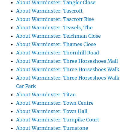
About Warminster: Tangier Close
About Warminster: Tascroft
About Warminster: Tascroft Rise
About Warminster: Teasels, The
About Warminster: Teichman Close
About Warminster: Thames Close
About Warminster: Thornhill Road
About Warminster: Three Horseshoes Mall
About Warminster: Three Horseshoes Walk
About Warminster: Three Horseshoes Walk
Car Park
About Warminster: Titan
About Warminster: Town Centre
About Warminster: Town Hall
About Warminster: Turnpike Court
About Warminster: Turnstone