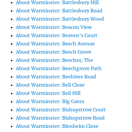
About Warminster: Battlesbury Hill
About Warminster: Battlesbury Road
About Warminster: Battlesbury Wood
About Warminster: Beacon View
About Warminster: Beaven's Court
About Warminster: Beech Avenue
About Warminster: Beech Grove
About Warminster: Beeches, The
About Warminster: Beechgrove Path
About Warminster: Beehives Road
About Warminster: Bell Close
About Warminster: Bell Hill
About Warminster: Big Gates
About Warminster: Bishopstrow Court
About Warminster: Bishopstrow Road
About Warminster: Blenheim Close