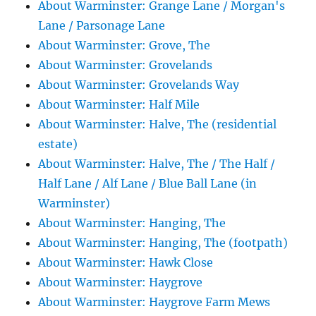
About Warminster: Grange Lane / Morgan's
Lane / Parsonage Lane
About Warminster: Grove, The
About Warminster: Grovelands
About Warminster: Grovelands Way
About Warminster: Half Mile
About Warminster: Halve, The (residential
estate)
About Warminster: Halve, The / The Half /
Half Lane / Alf Lane / Blue Ball Lane (in
Warminster)
About Warminster: Hanging, The
About Warminster: Hanging, The (footpath)
About Warminster: Hawk Close
About Warminster: Haygrove
About Warminster: Haygrove Farm Mews