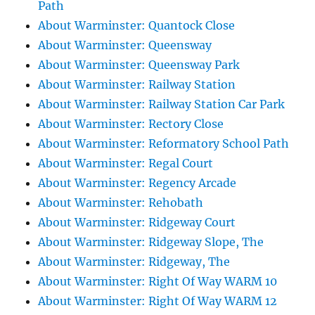
Path
About Warminster: Quantock Close
About Warminster: Queensway
About Warminster: Queensway Park
About Warminster: Railway Station
About Warminster: Railway Station Car Park
About Warminster: Rectory Close
About Warminster: Reformatory School Path
About Warminster: Regal Court
About Warminster: Regency Arcade
About Warminster: Rehobath
About Warminster: Ridgeway Court
About Warminster: Ridgeway Slope, The
About Warminster: Ridgeway, The
About Warminster: Right Of Way WARM 10
About Warminster: Right Of Way WARM 12