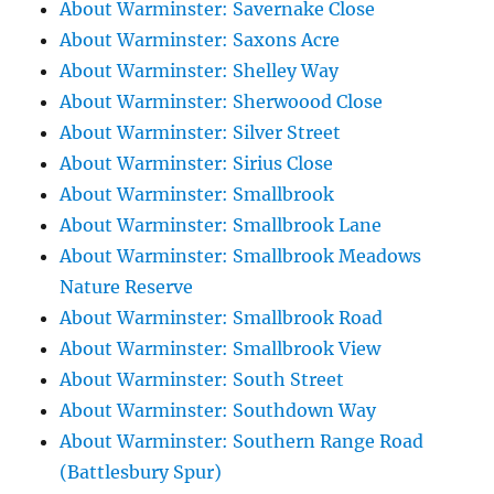
About Warminster: Savernake Close
About Warminster: Saxons Acre
About Warminster: Shelley Way
About Warminster: Sherwoood Close
About Warminster: Silver Street
About Warminster: Sirius Close
About Warminster: Smallbrook
About Warminster: Smallbrook Lane
About Warminster: Smallbrook Meadows
Nature Reserve
About Warminster: Smallbrook Road
About Warminster: Smallbrook View
About Warminster: South Street
About Warminster: Southdown Way
About Warminster: Southern Range Road
(Battlesbury Spur)