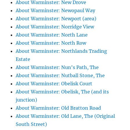
About Warminster: New Drove
About Warminster: Newopaul Way
About Warminster: Newport (area)
About Warminster: Norridge View
About Warminster: North Lane
About Warminster: North Row
About Warminster: Northlands Trading
Estate
About Warminster: Nun's Path, The
About Warminster: Nutball Stone, The
About Warminster: Obelisk Court
About Warminster: Obelisk, The (and its
junction)
About Warminster: Old Bratton Road
About Warminster: Old Lane, The (Original
South Street)