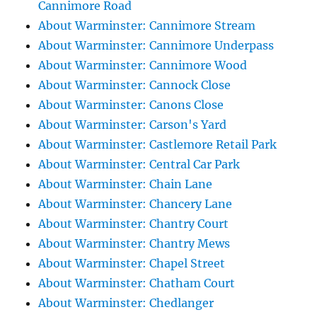
Cannimore Road
About Warminster: Cannimore Stream
About Warminster: Cannimore Underpass
About Warminster: Cannimore Wood
About Warminster: Cannock Close
About Warminster: Canons Close
About Warminster: Carson's Yard
About Warminster: Castlemore Retail Park
About Warminster: Central Car Park
About Warminster: Chain Lane
About Warminster: Chancery Lane
About Warminster: Chantry Court
About Warminster: Chantry Mews
About Warminster: Chapel Street
About Warminster: Chatham Court
About Warminster: Chedlanger