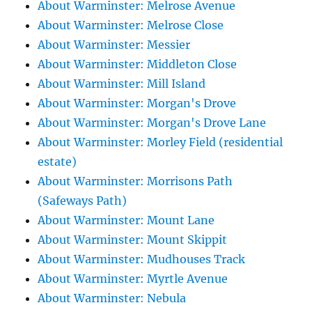
About Warminster: Melrose Avenue
About Warminster: Melrose Close
About Warminster: Messier
About Warminster: Middleton Close
About Warminster: Mill Island
About Warminster: Morgan's Drove
About Warminster: Morgan's Drove Lane
About Warminster: Morley Field (residential
estate)
About Warminster: Morrisons Path
(Safeways Path)
About Warminster: Mount Lane
About Warminster: Mount Skippit
About Warminster: Mudhouses Track
About Warminster: Myrtle Avenue
About Warminster: Nebula