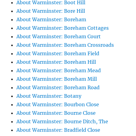
About Warminster: Boot Hill
About Warminster: Bore Hill
About Warminster: Boreham
About Warminster: Boreham Cottages
About Warminster: Boreham Court
About Warminster: Boreham Crossroads
About Warminster: Boreham Field
About Warminster: Boreham Hill
About Warminster: Boreham Mead
About Warminster: Boreham Mill
About Warminster: Boreham Road
About Warminster: Botany
About Warminster: Bourbon Close
About Warminster: Bourne Close
About Warminster: Bourne Ditch, The
About Warminster: Bradfield Close