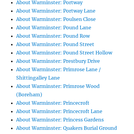
About Warminster: Portway
About Warminster: Portway Lane
About Warminster: Poulsen Close
About Warminster: Pound Lane
About Warminster: Pound Row
About Warminster: Pound Street
About Warminster: Pound Street Hollow
About Warminster: Prestbury Drive
About Warminster: Primrose Lane /
Shittingalley Lane
About Warminster: Primrose Wood
(Boreham)
About Warminster: Princecroft
About Warminster: Princecroft Lane
About Warminster: Princess Gardens
About Warminster: Quakers Burial Ground