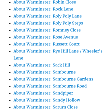
About Warminster: Robin Close
About Warminster: Rock Lane
About Warminster: Roly Poly Lane
About Warminster: Roly Poly Steps
About Warminster: Romney Close
About Warminster: Rose Avenue
About Warminster: Russett Court
About Warminster: Rye Hill Lane / Wheeler's
Lane
About Warminster: Sack Hill
About Warminster: Sambourne
About Warminster: Sambourne Gardens
About Warminster: Sambourne Road
About Warminster: Sandpiper
About Warminster: Sandy Hollow
About Warminster: Saturn Close