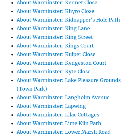
About Warminster: Kennet Close
About Warminster: Khyro Close
About Warminster: Kidnapper's Hole Path
About Warminster: King Lane
About Warminster: King Street
About Warminster: Kings Court
About Warminster: Kuiper Close
About Warminster: Kyngeston Court
About Warminster: Kyte Close
About Warminster: Lake Pleasure Grounds
(Town Park)
About Warminster: Langholm Avenue
About Warminster: Lapwing
About Warminster: Lilac Cottages
About Warminster: Lime Kiln Path
About Warminster: Lower Marsh Road