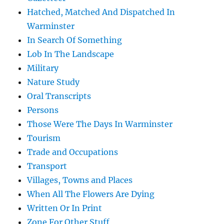
Hatched, Matched And Dispatched In
Warminster
In Search Of Something
Lob In The Landscape
Military
Nature Study
Oral Transcripts
Persons
Those Were The Days In Warminster
Tourism
Trade and Occupations
Transport
Villages, Towns and Places
When All The Flowers Are Dying
Written Or In Print
Zone For Other Stuff