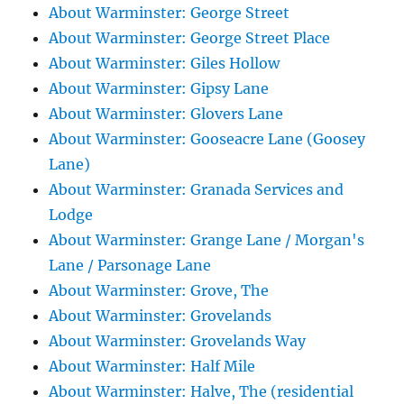
About Warminster: George Street
About Warminster: George Street Place
About Warminster: Giles Hollow
About Warminster: Gipsy Lane
About Warminster: Glovers Lane
About Warminster: Gooseacre Lane (Goosey
Lane)
About Warminster: Granada Services and
Lodge
About Warminster: Grange Lane / Morgan's
Lane / Parsonage Lane
About Warminster: Grove, The
About Warminster: Grovelands
About Warminster: Grovelands Way
About Warminster: Half Mile
About Warminster: Halve, The (residential