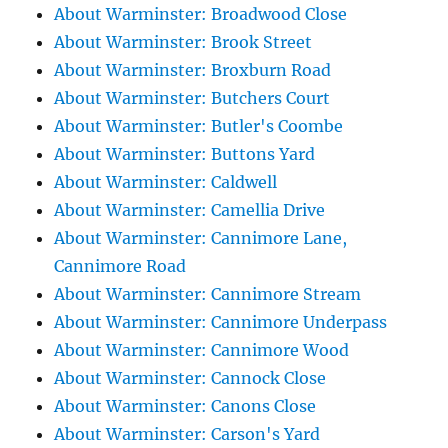
About Warminster: Broadwood Close
About Warminster: Brook Street
About Warminster: Broxburn Road
About Warminster: Butchers Court
About Warminster: Butler's Coombe
About Warminster: Buttons Yard
About Warminster: Caldwell
About Warminster: Camellia Drive
About Warminster: Cannimore Lane,
Cannimore Road
About Warminster: Cannimore Stream
About Warminster: Cannimore Underpass
About Warminster: Cannimore Wood
About Warminster: Cannock Close
About Warminster: Canons Close
About Warminster: Carson's Yard