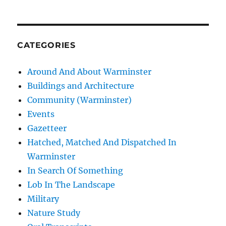
CATEGORIES
Around And About Warminster
Buildings and Architecture
Community (Warminster)
Events
Gazetteer
Hatched, Matched And Dispatched In
Warminster
In Search Of Something
Lob In The Landscape
Military
Nature Study