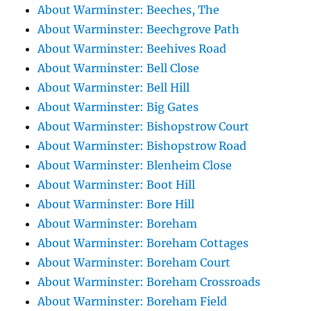
About Warminster: Beeches, The
About Warminster: Beechgrove Path
About Warminster: Beehives Road
About Warminster: Bell Close
About Warminster: Bell Hill
About Warminster: Big Gates
About Warminster: Bishopstrow Court
About Warminster: Bishopstrow Road
About Warminster: Blenheim Close
About Warminster: Boot Hill
About Warminster: Bore Hill
About Warminster: Boreham
About Warminster: Boreham Cottages
About Warminster: Boreham Court
About Warminster: Boreham Crossroads
About Warminster: Boreham Field