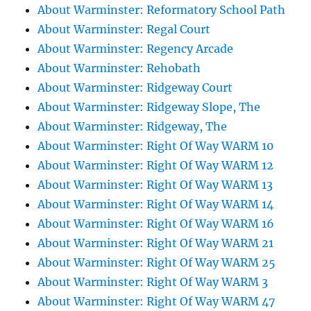
About Warminster: Reformatory School Path
About Warminster: Regal Court
About Warminster: Regency Arcade
About Warminster: Rehobath
About Warminster: Ridgeway Court
About Warminster: Ridgeway Slope, The
About Warminster: Ridgeway, The
About Warminster: Right Of Way WARM 10
About Warminster: Right Of Way WARM 12
About Warminster: Right Of Way WARM 13
About Warminster: Right Of Way WARM 14
About Warminster: Right Of Way WARM 16
About Warminster: Right Of Way WARM 21
About Warminster: Right Of Way WARM 25
About Warminster: Right Of Way WARM 3
About Warminster: Right Of Way WARM 47