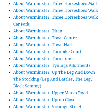
About Warminster: Three Horseshoes Mall
About Warminster: Three Horseshoes Walk
About Warminster: Three Horseshoes Walk
Car Park
About Warminster: Titan
About Warminster: Town Centre
About Warminster: Town Hall
About Warminster: Turnpike Court
About Warminster: Turnstone
About Warminster: Tynings Allotments
About Warminster: Up The Leg And Down
The Stocking (Leg And Battles, The Leg,
Black Sammy)
About Warminster: Upper Marsh Road
About Warminster: Upton Close
About Warminster: Vicarage Street