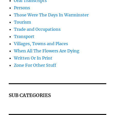
Oral Transcripts
Persons
Those Were The Days In Warminster
Tourism
Trade and Occupations
Transport
Villages, Towns and Places
When All The Flowers Are Dying
Written Or In Print
Zone For Other Stuff
SUB CATEGORIES