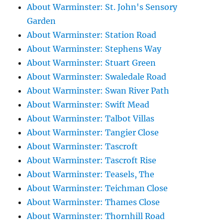
About Warminster: St. John's Sensory
Garden
About Warminster: Station Road
About Warminster: Stephens Way
About Warminster: Stuart Green
About Warminster: Swaledale Road
About Warminster: Swan River Path
About Warminster: Swift Mead
About Warminster: Talbot Villas
About Warminster: Tangier Close
About Warminster: Tascroft
About Warminster: Tascroft Rise
About Warminster: Teasels, The
About Warminster: Teichman Close
About Warminster: Thames Close
About Warminster: Thornhill Road