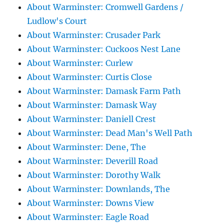
About Warminster: Cromwell Gardens /
Ludlow's Court
About Warminster: Crusader Park
About Warminster: Cuckoos Nest Lane
About Warminster: Curlew
About Warminster: Curtis Close
About Warminster: Damask Farm Path
About Warminster: Damask Way
About Warminster: Daniell Crest
About Warminster: Dead Man's Well Path
About Warminster: Dene, The
About Warminster: Deverill Road
About Warminster: Dorothy Walk
About Warminster: Downlands, The
About Warminster: Downs View
About Warminster: Eagle Road