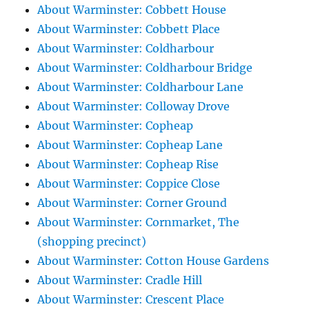
About Warminster: Cobbett House
About Warminster: Cobbett Place
About Warminster: Coldharbour
About Warminster: Coldharbour Bridge
About Warminster: Coldharbour Lane
About Warminster: Colloway Drove
About Warminster: Copheap
About Warminster: Copheap Lane
About Warminster: Copheap Rise
About Warminster: Coppice Close
About Warminster: Corner Ground
About Warminster: Cornmarket, The
(shopping precinct)
About Warminster: Cotton House Gardens
About Warminster: Cradle Hill
About Warminster: Crescent Place