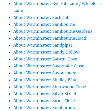
About Warminster: Rye Hill Lane / Wheeler's
Lane
About Warminster: Sack Hill
About Warminster: Sambourne
About Warminster: Sambourne Gardens
About Warminster: Sambourne Road
About Warminster: Sandpiper
About Warminster: Sandy Hollow
About Warminster: Saturn Close
About Warminster: Savernake Close
About Warminster: Saxons Acre
About Warminster: Shelley Way
About Warminster: Sherwoood Close
About Warminster: Silver Street
About Warminster: Sirius Close
About Warminster: Smallbrook