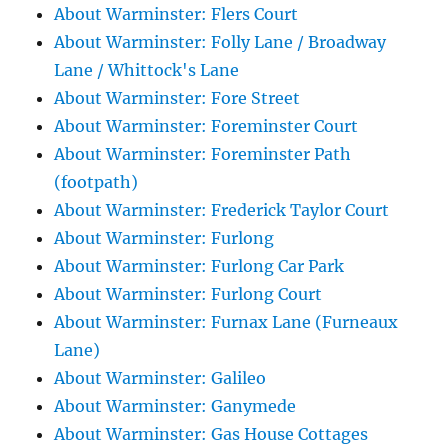
About Warminster: Flers Court
About Warminster: Folly Lane / Broadway
Lane / Whittock's Lane
About Warminster: Fore Street
About Warminster: Foreminster Court
About Warminster: Foreminster Path
(footpath)
About Warminster: Frederick Taylor Court
About Warminster: Furlong
About Warminster: Furlong Car Park
About Warminster: Furlong Court
About Warminster: Furnax Lane (Furneaux
Lane)
About Warminster: Galileo
About Warminster: Ganymede
About Warminster: Gas House Cottages