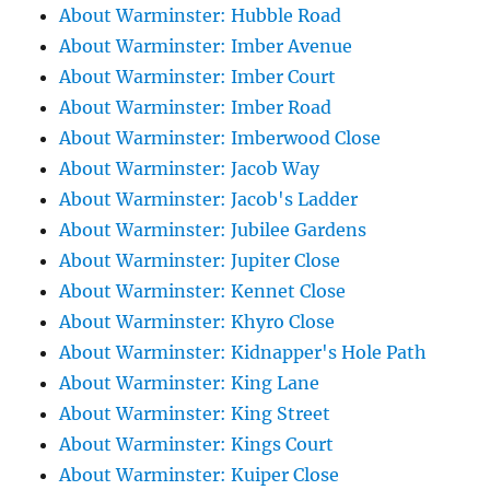
About Warminster: Hubble Road
About Warminster: Imber Avenue
About Warminster: Imber Court
About Warminster: Imber Road
About Warminster: Imberwood Close
About Warminster: Jacob Way
About Warminster: Jacob's Ladder
About Warminster: Jubilee Gardens
About Warminster: Jupiter Close
About Warminster: Kennet Close
About Warminster: Khyro Close
About Warminster: Kidnapper's Hole Path
About Warminster: King Lane
About Warminster: King Street
About Warminster: Kings Court
About Warminster: Kuiper Close