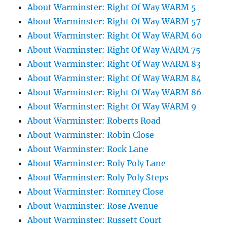
About Warminster: Right Of Way WARM 5
About Warminster: Right Of Way WARM 57
About Warminster: Right Of Way WARM 60
About Warminster: Right Of Way WARM 75
About Warminster: Right Of Way WARM 83
About Warminster: Right Of Way WARM 84
About Warminster: Right Of Way WARM 86
About Warminster: Right Of Way WARM 9
About Warminster: Roberts Road
About Warminster: Robin Close
About Warminster: Rock Lane
About Warminster: Roly Poly Lane
About Warminster: Roly Poly Steps
About Warminster: Romney Close
About Warminster: Rose Avenue
About Warminster: Russett Court