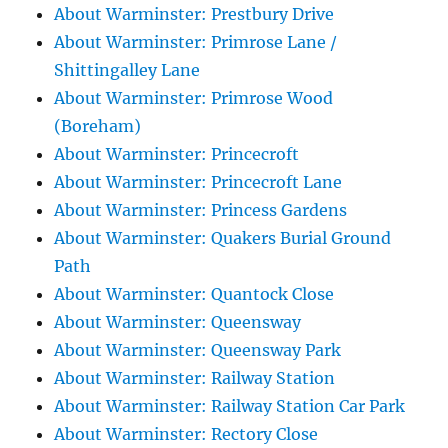
About Warminster: Prestbury Drive
About Warminster: Primrose Lane /
Shittingalley Lane
About Warminster: Primrose Wood
(Boreham)
About Warminster: Princecroft
About Warminster: Princecroft Lane
About Warminster: Princess Gardens
About Warminster: Quakers Burial Ground
Path
About Warminster: Quantock Close
About Warminster: Queensway
About Warminster: Queensway Park
About Warminster: Railway Station
About Warminster: Railway Station Car Park
About Warminster: Rectory Close