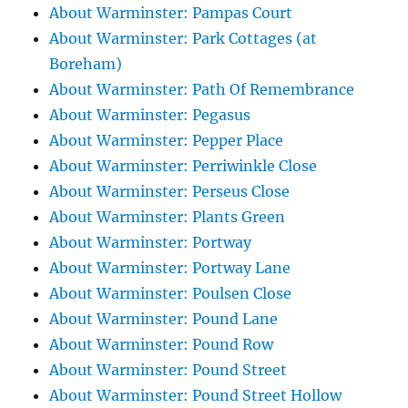
About Warminster: Pampas Court
About Warminster: Park Cottages (at
Boreham)
About Warminster: Path Of Remembrance
About Warminster: Pegasus
About Warminster: Pepper Place
About Warminster: Perriwinkle Close
About Warminster: Perseus Close
About Warminster: Plants Green
About Warminster: Portway
About Warminster: Portway Lane
About Warminster: Poulsen Close
About Warminster: Pound Lane
About Warminster: Pound Row
About Warminster: Pound Street
About Warminster: Pound Street Hollow