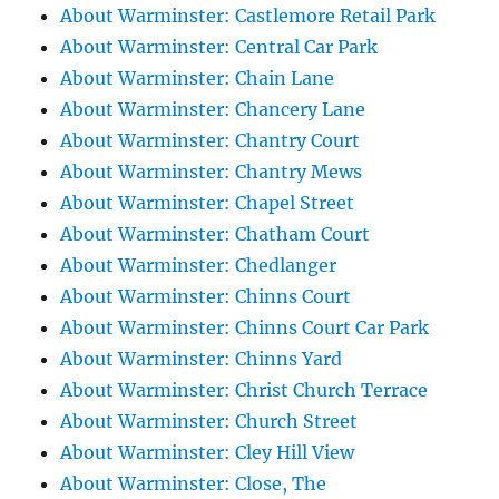
About Warminster: Castlemore Retail Park
About Warminster: Central Car Park
About Warminster: Chain Lane
About Warminster: Chancery Lane
About Warminster: Chantry Court
About Warminster: Chantry Mews
About Warminster: Chapel Street
About Warminster: Chatham Court
About Warminster: Chedlanger
About Warminster: Chinns Court
About Warminster: Chinns Court Car Park
About Warminster: Chinns Yard
About Warminster: Christ Church Terrace
About Warminster: Church Street
About Warminster: Cley Hill View
About Warminster: Close, The