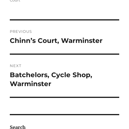
Court
Post
PREVIOUS
navigation
Chinn’s Court, Warminster
Previous
post:
NEXT
Batchelors, Cycle Shop,
Next
post:
Warminster
Search