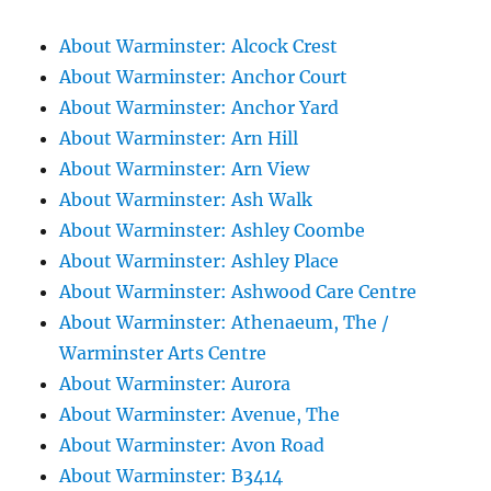
About Warminster: Alcock Crest
About Warminster: Anchor Court
About Warminster: Anchor Yard
About Warminster: Arn Hill
About Warminster: Arn View
About Warminster: Ash Walk
About Warminster: Ashley Coombe
About Warminster: Ashley Place
About Warminster: Ashwood Care Centre
About Warminster: Athenaeum, The /
Warminster Arts Centre
About Warminster: Aurora
About Warminster: Avenue, The
About Warminster: Avon Road
About Warminster: B3414