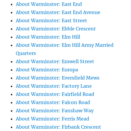
About Warminster: East End
About Warminster: East End Avenue
About Warminster: East Street
About Warminster: Ebble Crescent
About Warminster: Elm Hill
About Warminster: Elm Hill Army Married
Quarters
About Warminster: Emwell Street
About Warminster: Europa
About Warminster: Eversfield Mews
About Warminster: Factory Lane
About Warminster: Fairfield Road
About Warminster: Falcon Road
About Warminster: Fanshaw Way
About Warminster: Ferris Mead
About Warminster: Firbank Crescent