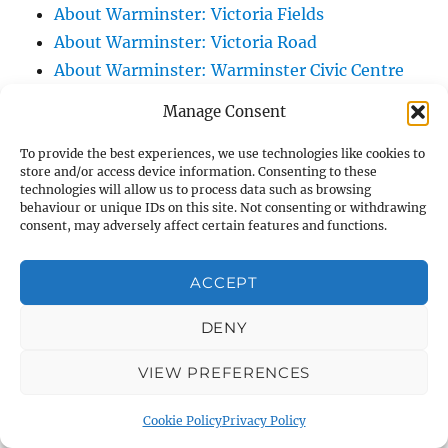
About Warminster: Victoria Fields
About Warminster: Victoria Road
About Warminster: Warminster Civic Centre
/ Assembly Hall
Manage Consent
About Warminster: Warminster Common
About Warminster: Warminster Community
To provide the best experiences, we use technologies like cookies to
store and/or access device information. Consenting to these
Garden
technologies will allow us to process data such as browsing
behaviour or unique IDs on this site. Not consenting or withdrawing
About Warminster: Warminster Community
consent, may adversely affect certain features and functions.
Orchard
About Warminster: Warminster Library
ACCEPT
About Warminster: Warminster Library Car
Park
DENY
About Warminster: Warminster Sports
VIEW PREFERENCES
Centre
About Warminster: Webb Close
Cookie Policy
Privacy Policy
About Warminster: Were Close