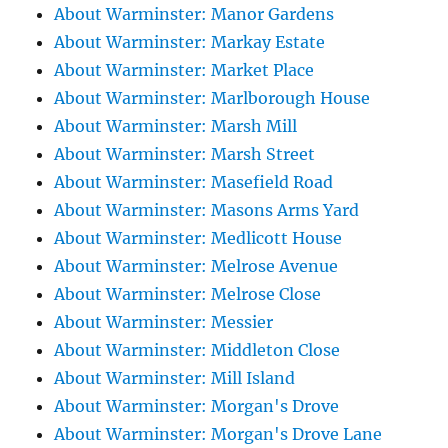
About Warminster: Manor Gardens
About Warminster: Markay Estate
About Warminster: Market Place
About Warminster: Marlborough House
About Warminster: Marsh Mill
About Warminster: Marsh Street
About Warminster: Masefield Road
About Warminster: Masons Arms Yard
About Warminster: Medlicott House
About Warminster: Melrose Avenue
About Warminster: Melrose Close
About Warminster: Messier
About Warminster: Middleton Close
About Warminster: Mill Island
About Warminster: Morgan's Drove
About Warminster: Morgan's Drove Lane