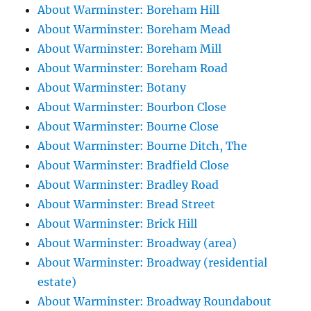
About Warminster: Boreham Hill
About Warminster: Boreham Mead
About Warminster: Boreham Mill
About Warminster: Boreham Road
About Warminster: Botany
About Warminster: Bourbon Close
About Warminster: Bourne Close
About Warminster: Bourne Ditch, The
About Warminster: Bradfield Close
About Warminster: Bradley Road
About Warminster: Bread Street
About Warminster: Brick Hill
About Warminster: Broadway (area)
About Warminster: Broadway (residential
estate)
About Warminster: Broadway Roundabout