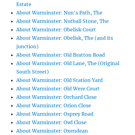
Estate
About Warminster: Nun's Path, The
About Warminster: Nutball Stone, The
About Warminster: Obelisk Court
About Warminster: Obelisk, The (and its
junction)
About Warminster: Old Bratton Road
About Warminster: Old Lane, The (Original
South Street)
About Warminster: Old Station Yard
About Warminster: Old Were Court
About Warminster: Orchard Close
About Warminster: Orion Close
About Warminster: Osprey Road
About Warminster: Owl Close
About Warminster: Oxendean