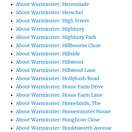
About Warminster: Heronslade
About Warminster: Herschel
About Warminster: High Street
About Warminster: Highbury
About Warminster: Highbury Park
About Warminster: Hillbourne Close
About Warminster: Hillside
About Warminster: Hillwood
About Warminster: Hillwood Lane
About Warminster: Hollybush Road
About Warminster: Home Farm Drive
About Warminster: Home Farm Lane
About Warminster: Homelands, The
About Warminster: Homeminster House
About Warminster: Houghton Close
About Warminster: Houldsworth Avenue