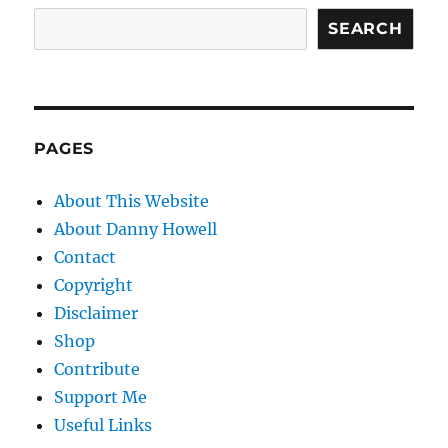
SEARCH
PAGES
About This Website
About Danny Howell
Contact
Copyright
Disclaimer
Shop
Contribute
Support Me
Useful Links