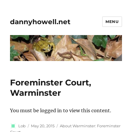
dannyhowell.net
MENU
Foreminster Court,
Warminster
You must be logged in to view this content.
Author
Posted
Categories
Lob
May 20, 2015
About Warminster: Foreminster
on