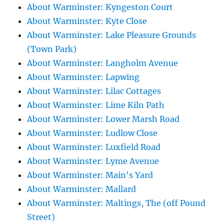
About Warminster: Kyngeston Court
About Warminster: Kyte Close
About Warminster: Lake Pleasure Grounds
(Town Park)
About Warminster: Langholm Avenue
About Warminster: Lapwing
About Warminster: Lilac Cottages
About Warminster: Lime Kiln Path
About Warminster: Lower Marsh Road
About Warminster: Ludlow Close
About Warminster: Luxfield Road
About Warminster: Lyme Avenue
About Warminster: Main's Yard
About Warminster: Mallard
About Warminster: Maltings, The (off Pound
Street)