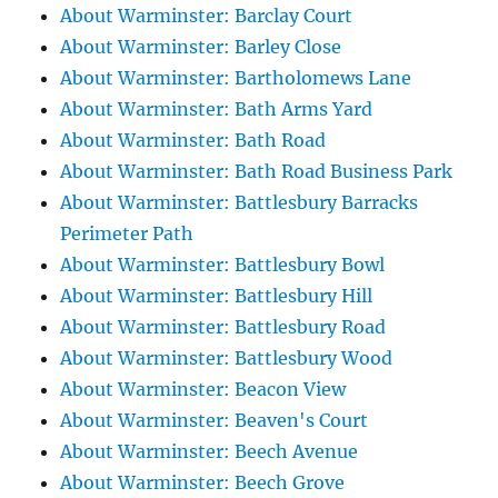
About Warminster: Barclay Court
About Warminster: Barley Close
About Warminster: Bartholomews Lane
About Warminster: Bath Arms Yard
About Warminster: Bath Road
About Warminster: Bath Road Business Park
About Warminster: Battlesbury Barracks
Perimeter Path
About Warminster: Battlesbury Bowl
About Warminster: Battlesbury Hill
About Warminster: Battlesbury Road
About Warminster: Battlesbury Wood
About Warminster: Beacon View
About Warminster: Beaven's Court
About Warminster: Beech Avenue
About Warminster: Beech Grove