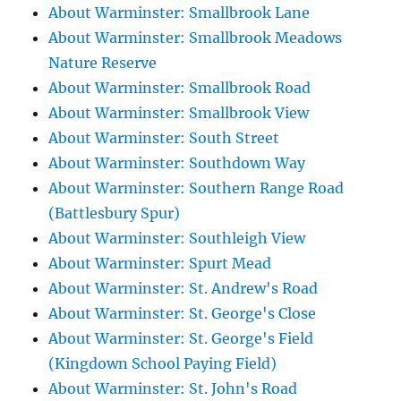
About Warminster: Smallbrook Lane
About Warminster: Smallbrook Meadows
Nature Reserve
About Warminster: Smallbrook Road
About Warminster: Smallbrook View
About Warminster: South Street
About Warminster: Southdown Way
About Warminster: Southern Range Road
(Battlesbury Spur)
About Warminster: Southleigh View
About Warminster: Spurt Mead
About Warminster: St. Andrew's Road
About Warminster: St. George's Close
About Warminster: St. George's Field
(Kingdown School Paying Field)
About Warminster: St. John's Road