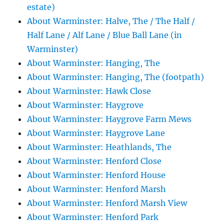
estate)
About Warminster: Halve, The / The Half /
Half Lane / Alf Lane / Blue Ball Lane (in
Warminster)
About Warminster: Hanging, The
About Warminster: Hanging, The (footpath)
About Warminster: Hawk Close
About Warminster: Haygrove
About Warminster: Haygrove Farm Mews
About Warminster: Haygrove Lane
About Warminster: Heathlands, The
About Warminster: Henford Close
About Warminster: Henford House
About Warminster: Henford Marsh
About Warminster: Henford Marsh View
About Warminster: Henford Park