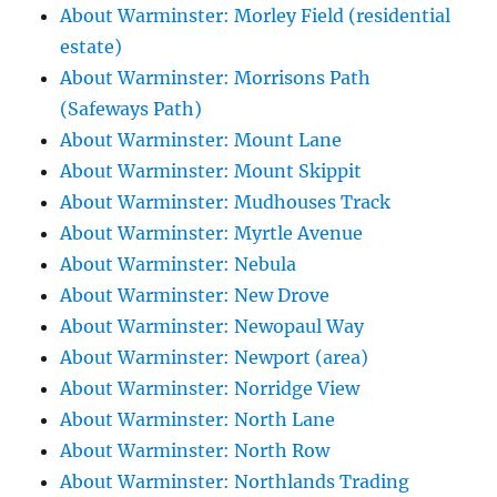
About Warminster: Morley Field (residential
estate)
About Warminster: Morrisons Path
(Safeways Path)
About Warminster: Mount Lane
About Warminster: Mount Skippit
About Warminster: Mudhouses Track
About Warminster: Myrtle Avenue
About Warminster: Nebula
About Warminster: New Drove
About Warminster: Newopaul Way
About Warminster: Newport (area)
About Warminster: Norridge View
About Warminster: North Lane
About Warminster: North Row
About Warminster: Northlands Trading