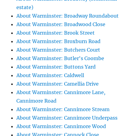
estate)
About Warminster: Broadway Roundabout
About Warminster: Broadwood Close
About Warminster: Brook Street
About Warminster: Broxburn Road
About Warminster: Butchers Court
About Warminster: Butler's Coombe
About Warminster: Buttons Yard
About Warminster: Caldwell
About Warminster: Camellia Drive
About Warminster: Cannimore Lane,
Cannimore Road
About Warminster: Cannimore Stream
About Warminster: Cannimore Underpass
About Warminster: Cannimore Wood
About Warminster: Cannock Close