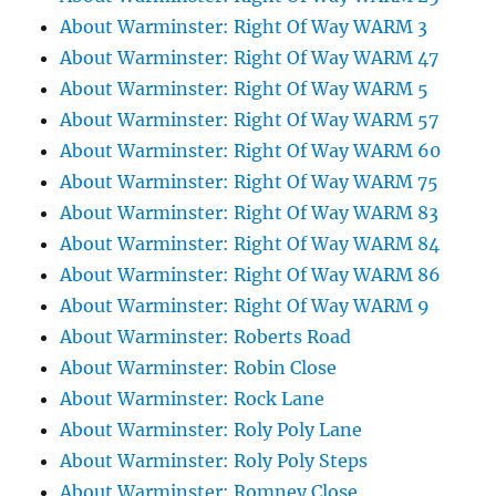
About Warminster: Right Of Way WARM 3
About Warminster: Right Of Way WARM 47
About Warminster: Right Of Way WARM 5
About Warminster: Right Of Way WARM 57
About Warminster: Right Of Way WARM 60
About Warminster: Right Of Way WARM 75
About Warminster: Right Of Way WARM 83
About Warminster: Right Of Way WARM 84
About Warminster: Right Of Way WARM 86
About Warminster: Right Of Way WARM 9
About Warminster: Roberts Road
About Warminster: Robin Close
About Warminster: Rock Lane
About Warminster: Roly Poly Lane
About Warminster: Roly Poly Steps
About Warminster: Romney Close