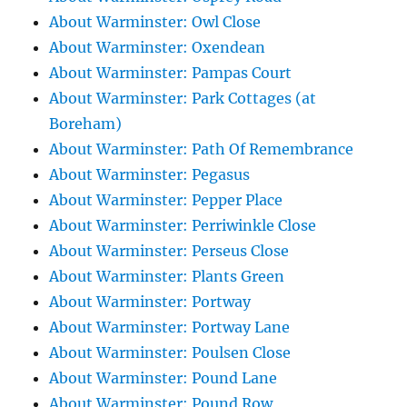
About Warminster: Owl Close
About Warminster: Oxendean
About Warminster: Pampas Court
About Warminster: Park Cottages (at
Boreham)
About Warminster: Path Of Remembrance
About Warminster: Pegasus
About Warminster: Pepper Place
About Warminster: Perriwinkle Close
About Warminster: Perseus Close
About Warminster: Plants Green
About Warminster: Portway
About Warminster: Portway Lane
About Warminster: Poulsen Close
About Warminster: Pound Lane
About Warminster: Pound Row