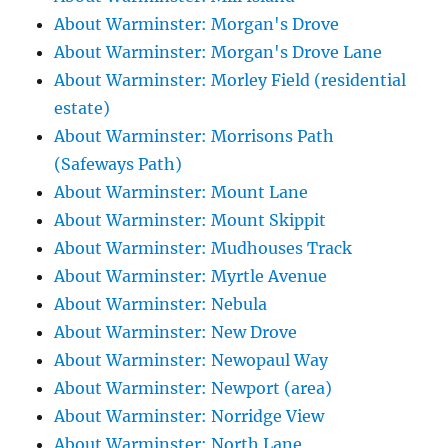
About Warminster: Morgan's Drove
About Warminster: Morgan's Drove Lane
About Warminster: Morley Field (residential
estate)
About Warminster: Morrisons Path
(Safeways Path)
About Warminster: Mount Lane
About Warminster: Mount Skippit
About Warminster: Mudhouses Track
About Warminster: Myrtle Avenue
About Warminster: Nebula
About Warminster: New Drove
About Warminster: Newopaul Way
About Warminster: Newport (area)
About Warminster: Norridge View
About Warminster: North Lane