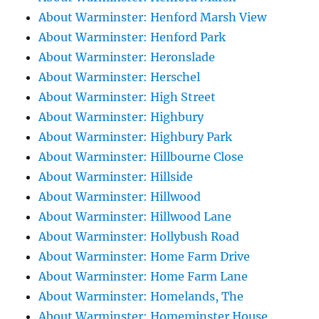
About Warminster: Henford Marsh View
About Warminster: Henford Park
About Warminster: Heronslade
About Warminster: Herschel
About Warminster: High Street
About Warminster: Highbury
About Warminster: Highbury Park
About Warminster: Hillbourne Close
About Warminster: Hillside
About Warminster: Hillwood
About Warminster: Hillwood Lane
About Warminster: Hollybush Road
About Warminster: Home Farm Drive
About Warminster: Home Farm Lane
About Warminster: Homelands, The
About Warminster: Homeminster House