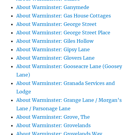
About Warminster: Ganymede
About Warminster: Gas House Cottages
About Warminster: George Street
About Warminster: George Street Place
About Warminster: Giles Hollow
About Warminster: Gipsy Lane
About Warminster: Glovers Lane
About Warminster: Gooseacre Lane (Goosey
Lane)
About Warminster: Granada Services and
Lodge
About Warminster: Grange Lane / Morgan's
Lane / Parsonage Lane
About Warminster: Grove, The
About Warminster: Grovelands
About Warminster: Grovelands Way