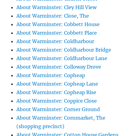
About Warminster: Cley Hill View
About Warminster: Close, The
About Warminster: Cobbett House
About Warminster: Cobbett Place
About Warminster: Coldharbour
About Warminster: Coldharbour Bridge
About Warminster: Coldharbour Lane
About Warminster: Colloway Drove
About Warminster: Copheap
About Warminster: Copheap Lane
About Warminster: Copheap Rise
About Warminster: Coppice Close
About Warminster: Corner Ground
About Warminster: Cornmarket, The
(shopping precinct)
About Warminster: Cotton House Gardens