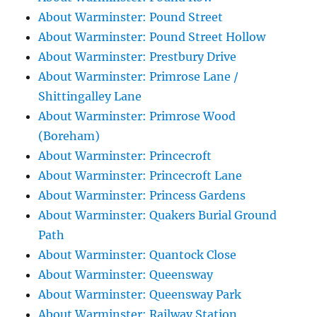
About Warminster: Pound Street
About Warminster: Pound Street Hollow
About Warminster: Prestbury Drive
About Warminster: Primrose Lane /
Shittingalley Lane
About Warminster: Primrose Wood
(Boreham)
About Warminster: Princecroft
About Warminster: Princecroft Lane
About Warminster: Princess Gardens
About Warminster: Quakers Burial Ground
Path
About Warminster: Quantock Close
About Warminster: Queensway
About Warminster: Queensway Park
About Warminster: Railway Station