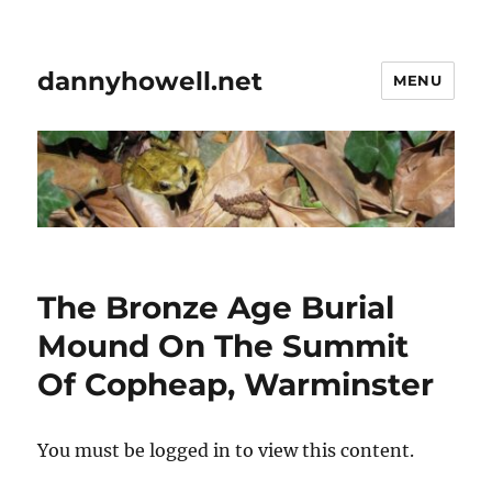
dannyhowell.net
MENU
The Bronze Age Burial
Mound On The Summit
Of Copheap, Warminster
You must be logged in to view this content.