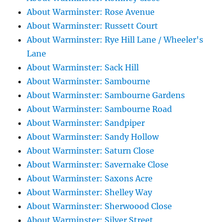
About Warminster: Rose Avenue
About Warminster: Russett Court
About Warminster: Rye Hill Lane / Wheeler's
Lane
About Warminster: Sack Hill
About Warminster: Sambourne
About Warminster: Sambourne Gardens
About Warminster: Sambourne Road
About Warminster: Sandpiper
About Warminster: Sandy Hollow
About Warminster: Saturn Close
About Warminster: Savernake Close
About Warminster: Saxons Acre
About Warminster: Shelley Way
About Warminster: Sherwoood Close
About Warminster: Silver Street