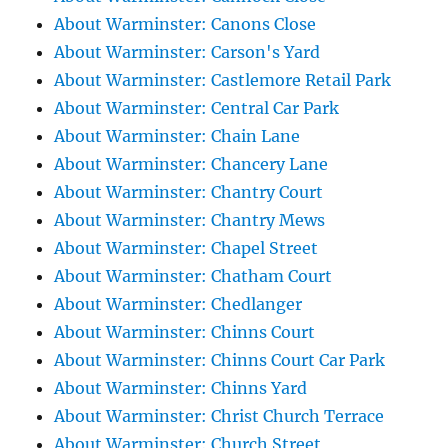
About Warminster: Canons Close
About Warminster: Carson's Yard
About Warminster: Castlemore Retail Park
About Warminster: Central Car Park
About Warminster: Chain Lane
About Warminster: Chancery Lane
About Warminster: Chantry Court
About Warminster: Chantry Mews
About Warminster: Chapel Street
About Warminster: Chatham Court
About Warminster: Chedlanger
About Warminster: Chinns Court
About Warminster: Chinns Court Car Park
About Warminster: Chinns Yard
About Warminster: Christ Church Terrace
About Warminster: Church Street