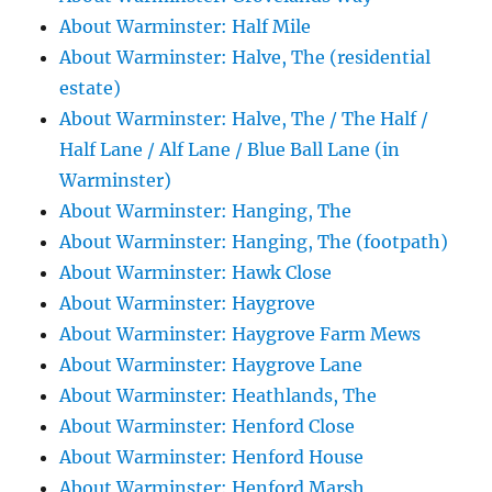
About Warminster: Half Mile
About Warminster: Halve, The (residential
estate)
About Warminster: Halve, The / The Half /
Half Lane / Alf Lane / Blue Ball Lane (in
Warminster)
About Warminster: Hanging, The
About Warminster: Hanging, The (footpath)
About Warminster: Hawk Close
About Warminster: Haygrove
About Warminster: Haygrove Farm Mews
About Warminster: Haygrove Lane
About Warminster: Heathlands, The
About Warminster: Henford Close
About Warminster: Henford House
About Warminster: Henford Marsh