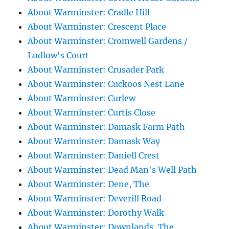
About Warminster: Cradle Hill
About Warminster: Crescent Place
About Warminster: Cromwell Gardens /
Ludlow's Court
About Warminster: Crusader Park
About Warminster: Cuckoos Nest Lane
About Warminster: Curlew
About Warminster: Curtis Close
About Warminster: Damask Farm Path
About Warminster: Damask Way
About Warminster: Daniell Crest
About Warminster: Dead Man's Well Path
About Warminster: Dene, The
About Warminster: Deverill Road
About Warminster: Dorothy Walk
About Warminster: Downlands, The