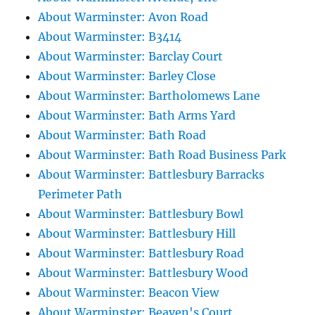
About Warminster: Avon Road
About Warminster: B3414
About Warminster: Barclay Court
About Warminster: Barley Close
About Warminster: Bartholomews Lane
About Warminster: Bath Arms Yard
About Warminster: Bath Road
About Warminster: Bath Road Business Park
About Warminster: Battlesbury Barracks
Perimeter Path
About Warminster: Battlesbury Bowl
About Warminster: Battlesbury Hill
About Warminster: Battlesbury Road
About Warminster: Battlesbury Wood
About Warminster: Beacon View
About Warminster: Beaven's Court