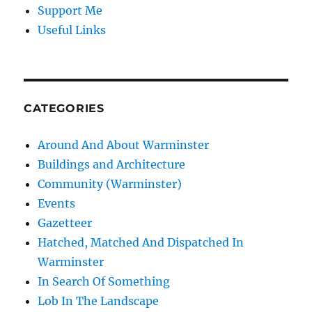
Support Me
Useful Links
CATEGORIES
Around And About Warminster
Buildings and Architecture
Community (Warminster)
Events
Gazetteer
Hatched, Matched And Dispatched In
Warminster
In Search Of Something
Lob In The Landscape