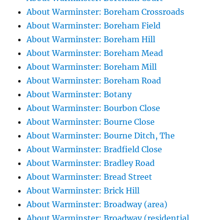
About Warminster: Boreham Crossroads
About Warminster: Boreham Field
About Warminster: Boreham Hill
About Warminster: Boreham Mead
About Warminster: Boreham Mill
About Warminster: Boreham Road
About Warminster: Botany
About Warminster: Bourbon Close
About Warminster: Bourne Close
About Warminster: Bourne Ditch, The
About Warminster: Bradfield Close
About Warminster: Bradley Road
About Warminster: Bread Street
About Warminster: Brick Hill
About Warminster: Broadway (area)
About Warminster: Broadway (residential