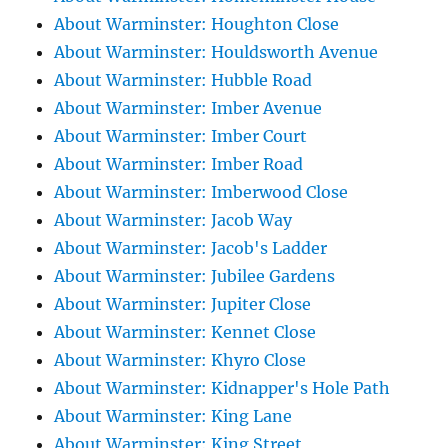
About Warminster: Houghton Close
About Warminster: Houldsworth Avenue
About Warminster: Hubble Road
About Warminster: Imber Avenue
About Warminster: Imber Court
About Warminster: Imber Road
About Warminster: Imberwood Close
About Warminster: Jacob Way
About Warminster: Jacob's Ladder
About Warminster: Jubilee Gardens
About Warminster: Jupiter Close
About Warminster: Kennet Close
About Warminster: Khyro Close
About Warminster: Kidnapper's Hole Path
About Warminster: King Lane
About Warminster: King Street