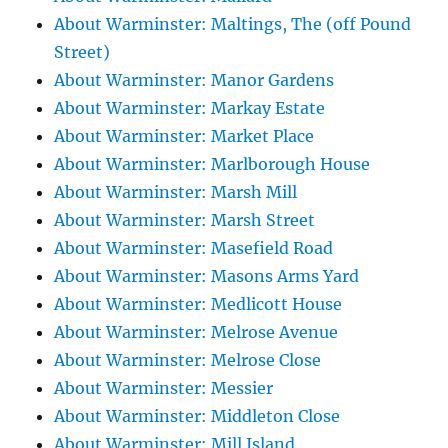
About Warminster: Maltings, The (off Pound
Street)
About Warminster: Manor Gardens
About Warminster: Markay Estate
About Warminster: Market Place
About Warminster: Marlborough House
About Warminster: Marsh Mill
About Warminster: Marsh Street
About Warminster: Masefield Road
About Warminster: Masons Arms Yard
About Warminster: Medlicott House
About Warminster: Melrose Avenue
About Warminster: Melrose Close
About Warminster: Messier
About Warminster: Middleton Close
About Warminster: Mill Island