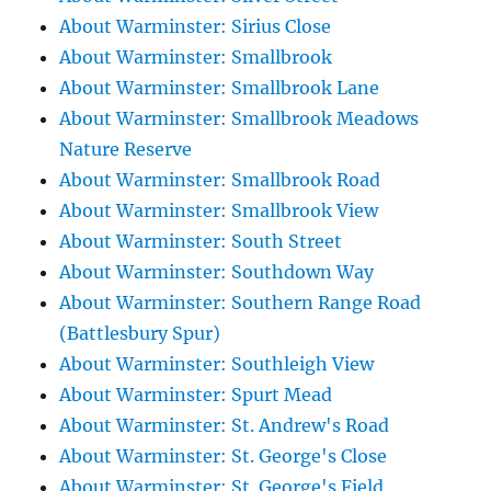
About Warminster: Sirius Close
About Warminster: Smallbrook
About Warminster: Smallbrook Lane
About Warminster: Smallbrook Meadows
Nature Reserve
About Warminster: Smallbrook Road
About Warminster: Smallbrook View
About Warminster: South Street
About Warminster: Southdown Way
About Warminster: Southern Range Road
(Battlesbury Spur)
About Warminster: Southleigh View
About Warminster: Spurt Mead
About Warminster: St. Andrew's Road
About Warminster: St. George's Close
About Warminster: St. George's Field