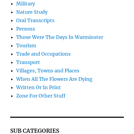
Military
Nature Study
Oral Transcripts
Persons
Those Were The Days In Warminster
Tourism
Trade and Occupations
Transport
Villages, Towns and Places
When All The Flowers Are Dying
Written Or In Print
Zone For Other Stuff
SUB CATEGORIES