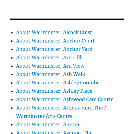
About Warminster: Alcock Crest
About Warminster: Anchor Court
About Warminster: Anchor Yard
About Warminster: Arn Hill
About Warminster: Arn View
About Warminster: Ash Walk
About Warminster: Ashley Coombe
About Warminster: Ashley Place
About Warminster: Ashwood Care Centre
About Warminster: Athenaeum, The /
Warminster Arts Centre
About Warminster: Aurora
About Warminster: Avenue, The