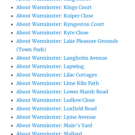
About Warminster: Kings Court
About Warminster: Kuiper Close
About Warminster: Kyngeston Court
About Warminster: Kyte Close
About Warminster: Lake Pleasure Grounds
(Town Park)
About Warminster: Langholm Avenue
About Warminster: Lapwing
About Warminster: Lilac Cottages
About Warminster: Lime Kiln Path
About Warminster: Lower Marsh Road
About Warminster: Ludlow Close
About Warminster: Luxfield Road
About Warminster: Lyme Avenue
About Warminster: Main's Yard
About Warminster: Mallard