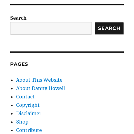
Search
SEARCH
PAGES
About This Website
About Danny Howell
Contact
Copyright
Disclaimer
Shop
Contribute