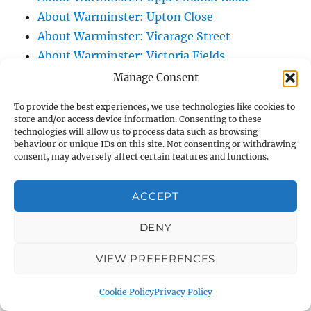
About Warminster: Upton Close
About Warminster: Vicarage Street
About Warminster: Victoria Fields
About Warminster: Victoria Road
Manage Consent
About Warminster: Warminster Civic Centre
To provide the best experiences, we use technologies like cookies to
/ Assembly Hall
store and/or access device information. Consenting to these
technologies will allow us to process data such as browsing
About Warminster: Warminster Common
behaviour or unique IDs on this site. Not consenting or withdrawing
About Warminster: Warminster Community
consent, may adversely affect certain features and functions.
Garden
About Warminster: Warminster Community
ACCEPT
Orchard
DENY
About Warminster: Warminster Library
About Warminster: Warminster Library Car
VIEW PREFERENCES
Park
About Warminster: Warminster Sports
Cookie Policy
Privacy Policy
Centre