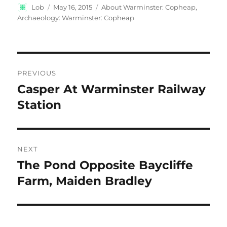
Author
Posted
Categories
Lob
May 16, 2015
About Warminster: Copheap
,
on
Archaeology: Warminster: Copheap
Post
PREVIOUS
navigation
Casper At Warminster Railway
Previous
post:
Station
NEXT
The Pond Opposite Baycliffe
Next
post:
Farm, Maiden Bradley