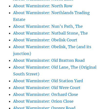
About Warminster: North Row
About Warminster: Northlands Trading
Estate
About Warminster: Nun's Path, The
About Warminster: Nutball Stone, The
About Warminster: Obelisk Court
About Warminster: Obelisk, The (and its
junction)
About Warminster: Old Bratton Road
About Warminster: Old Lane, The (Original
South Street)
About Warminster: Old Station Yard
About Warminster: Old Were Court
About Warminster: Orchard Close
About Warminster: Orion Close
About Warminster: Osprey Road