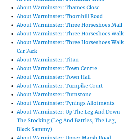
About Warminster: Thames Close
About Warminster: Thornhill Road
About Warminster: Three Horseshoes Mall
About Warminster: Three Horseshoes Walk
About Warminster: Three Horseshoes Walk
Car Park
About Warminster: Titan
About Warminster: Town Centre
About Warminster: Town Hall
About Warminster: Turnpike Court
About Warminster: Turnstone
About Warminster: Tynings Allotments
About Warminster: Up The Leg And Down
The Stocking (Leg And Battles, The Leg,
Black Sammy)
About Warminster: Upper Marsh Road