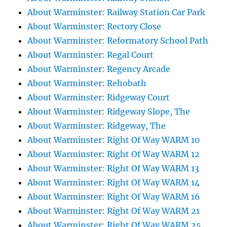
About Warminster: Railway Station Car Park
About Warminster: Rectory Close
About Warminster: Reformatory School Path
About Warminster: Regal Court
About Warminster: Regency Arcade
About Warminster: Rehobath
About Warminster: Ridgeway Court
About Warminster: Ridgeway Slope, The
About Warminster: Ridgeway, The
About Warminster: Right Of Way WARM 10
About Warminster: Right Of Way WARM 12
About Warminster: Right Of Way WARM 13
About Warminster: Right Of Way WARM 14
About Warminster: Right Of Way WARM 16
About Warminster: Right Of Way WARM 21
About Warminster: Right Of Way WARM 25