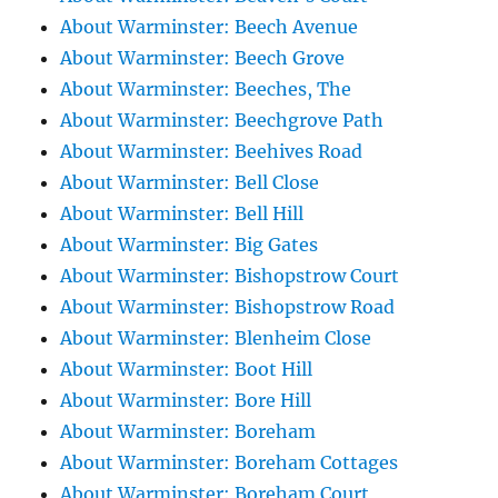
About Warminster: Beech Avenue
About Warminster: Beech Grove
About Warminster: Beeches, The
About Warminster: Beechgrove Path
About Warminster: Beehives Road
About Warminster: Bell Close
About Warminster: Bell Hill
About Warminster: Big Gates
About Warminster: Bishopstrow Court
About Warminster: Bishopstrow Road
About Warminster: Blenheim Close
About Warminster: Boot Hill
About Warminster: Bore Hill
About Warminster: Boreham
About Warminster: Boreham Cottages
About Warminster: Boreham Court