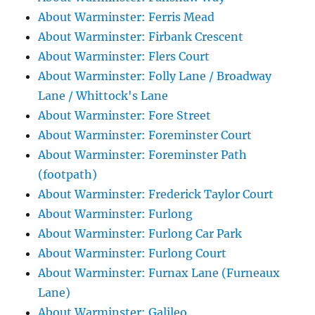
About Warminster: Ferris Mead
About Warminster: Firbank Crescent
About Warminster: Flers Court
About Warminster: Folly Lane / Broadway
Lane / Whittock's Lane
About Warminster: Fore Street
About Warminster: Foreminster Court
About Warminster: Foreminster Path
(footpath)
About Warminster: Frederick Taylor Court
About Warminster: Furlong
About Warminster: Furlong Car Park
About Warminster: Furlong Court
About Warminster: Furnax Lane (Furneaux
Lane)
About Warminster: Galileo