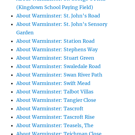
(Kingdown School Paying Field)
About Warminster: St. John's Road
About Warminster: St. John's Sensory
Garden
About Warminster: Station Road
About Warminster: Stephens Way
About Warminster: Stuart Green
About Warminster: Swaledale Road
About Warminster: Swan River Path
About Warminster: Swift Mead
About Warminster: Talbot Villas
About Warminster: Tangier Close
About Warminster: Tascroft
About Warminster: Tascroft Rise
About Warminster: Teasels, The
About Warminster: Teichman Close