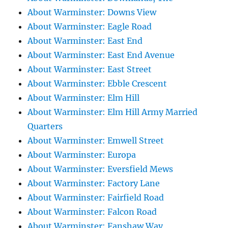
About Warminster: Downs View
About Warminster: Eagle Road
About Warminster: East End
About Warminster: East End Avenue
About Warminster: East Street
About Warminster: Ebble Crescent
About Warminster: Elm Hill
About Warminster: Elm Hill Army Married
Quarters
About Warminster: Emwell Street
About Warminster: Europa
About Warminster: Eversfield Mews
About Warminster: Factory Lane
About Warminster: Fairfield Road
About Warminster: Falcon Road
About Warminster: Fanshaw Way