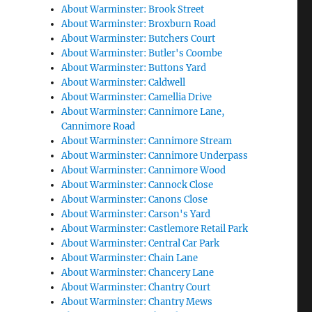
About Warminster: Brook Street
About Warminster: Broxburn Road
About Warminster: Butchers Court
About Warminster: Butler's Coombe
About Warminster: Buttons Yard
About Warminster: Caldwell
About Warminster: Camellia Drive
About Warminster: Cannimore Lane,
Cannimore Road
About Warminster: Cannimore Stream
About Warminster: Cannimore Underpass
About Warminster: Cannimore Wood
About Warminster: Cannock Close
About Warminster: Canons Close
About Warminster: Carson's Yard
About Warminster: Castlemore Retail Park
About Warminster: Central Car Park
About Warminster: Chain Lane
About Warminster: Chancery Lane
About Warminster: Chantry Court
About Warminster: Chantry Mews