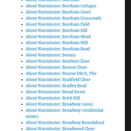
About Warminster: Boreham Cottages
About Warminster: Boreham Court
About Warminster: Boreham Crossroads
About Warminster: Boreham Field
About Warminster: Boreham Hill
About Warminster: Boreham Mead
About Warminster: Boreham Mill
About Warminster: Boreham Road
About Warminster: Botany
About Warminster: Bourbon Close
About Warminster: Bourne Close
About Warminster: Bourne Ditch, The
About Warminster: Bradfield Close
About Warminster: Bradley Road
About Warminster: Bread Street
About Warminster: Brick Hill
About Warminster: Broadway (area)
About Warminster: Broadway (residential
estate)
About Warminster: Broadway Roundabout
About Warminster: Broadwood Close