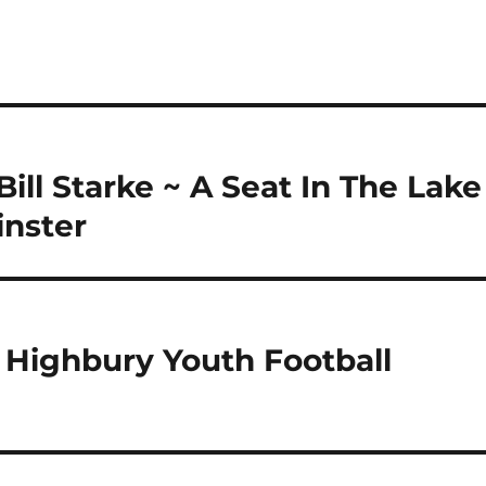
ill Starke ~ A Seat In The Lake
inster
Highbury Youth Football