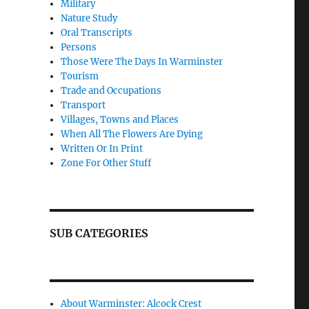
Military
Nature Study
Oral Transcripts
Persons
Those Were The Days In Warminster
Tourism
Trade and Occupations
Transport
Villages, Towns and Places
When All The Flowers Are Dying
Written Or In Print
Zone For Other Stuff
SUB CATEGORIES
About Warminster: Alcock Crest