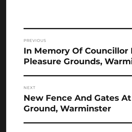
Post
PREVIOUS
navigation
In Memory Of Councillor B
Previous
post:
Pleasure Grounds, Warm
NEXT
New Fence And Gates At 
Next
post:
Ground, Warminster