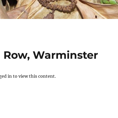
h Row, Warminster
ed in to view this content.