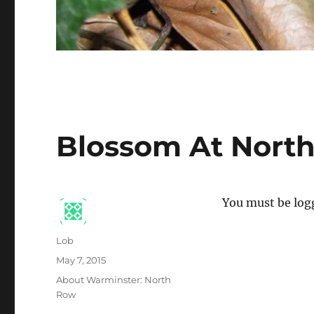
Blossom At Nort
You must be logg
Author
Lob
Posted
May 7, 2015
on
Categories
About Warminster: North
Row