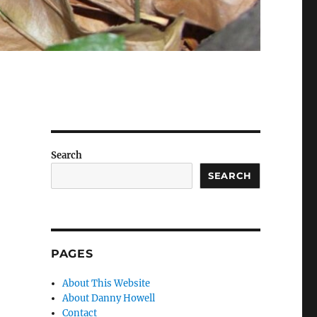
Search
SEARCH
PAGES
About This Website
About Danny Howell
Contact