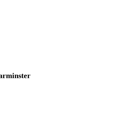
arminster