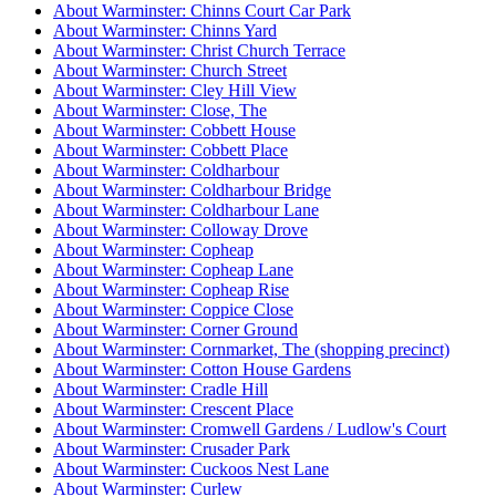
About Warminster: Chinns Court Car Park
About Warminster: Chinns Yard
About Warminster: Christ Church Terrace
About Warminster: Church Street
About Warminster: Cley Hill View
About Warminster: Close, The
About Warminster: Cobbett House
About Warminster: Cobbett Place
About Warminster: Coldharbour
About Warminster: Coldharbour Bridge
About Warminster: Coldharbour Lane
About Warminster: Colloway Drove
About Warminster: Copheap
About Warminster: Copheap Lane
About Warminster: Copheap Rise
About Warminster: Coppice Close
About Warminster: Corner Ground
About Warminster: Cornmarket, The (shopping precinct)
About Warminster: Cotton House Gardens
About Warminster: Cradle Hill
About Warminster: Crescent Place
About Warminster: Cromwell Gardens / Ludlow's Court
About Warminster: Crusader Park
About Warminster: Cuckoos Nest Lane
About Warminster: Curlew