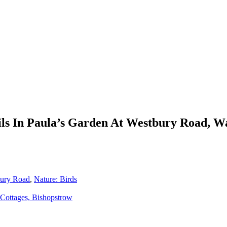
ls In Paula’s Garden At Westbury Road, W
bury Road
,
Nature: Birds
Cottages, Bishopstrow