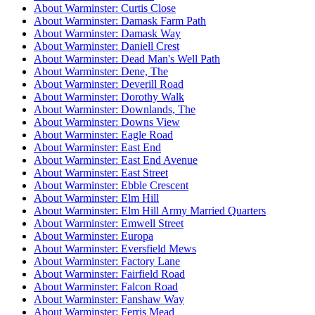
About Warminster: Curtis Close
About Warminster: Damask Farm Path
About Warminster: Damask Way
About Warminster: Daniell Crest
About Warminster: Dead Man's Well Path
About Warminster: Dene, The
About Warminster: Deverill Road
About Warminster: Dorothy Walk
About Warminster: Downlands, The
About Warminster: Downs View
About Warminster: Eagle Road
About Warminster: East End
About Warminster: East End Avenue
About Warminster: East Street
About Warminster: Ebble Crescent
About Warminster: Elm Hill
About Warminster: Elm Hill Army Married Quarters
About Warminster: Emwell Street
About Warminster: Europa
About Warminster: Eversfield Mews
About Warminster: Factory Lane
About Warminster: Fairfield Road
About Warminster: Falcon Road
About Warminster: Fanshaw Way
About Warminster: Ferris Mead