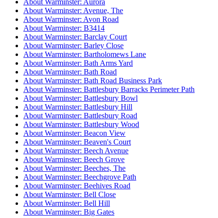
About Warminster: Aurora
About Warminster: Avenue, The
About Warminster: Avon Road
About Warminster: B3414
About Warminster: Barclay Court
About Warminster: Barley Close
About Warminster: Bartholomews Lane
About Warminster: Bath Arms Yard
About Warminster: Bath Road
About Warminster: Bath Road Business Park
About Warminster: Battlesbury Barracks Perimeter Path
About Warminster: Battlesbury Bowl
About Warminster: Battlesbury Hill
About Warminster: Battlesbury Road
About Warminster: Battlesbury Wood
About Warminster: Beacon View
About Warminster: Beaven's Court
About Warminster: Beech Avenue
About Warminster: Beech Grove
About Warminster: Beeches, The
About Warminster: Beechgrove Path
About Warminster: Beehives Road
About Warminster: Bell Close
About Warminster: Bell Hill
About Warminster: Big Gates