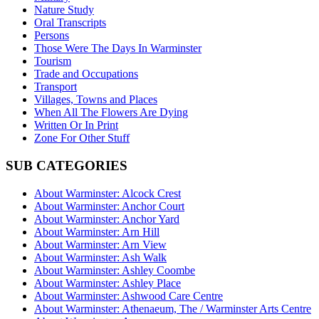
Nature Study
Oral Transcripts
Persons
Those Were The Days In Warminster
Tourism
Trade and Occupations
Transport
Villages, Towns and Places
When All The Flowers Are Dying
Written Or In Print
Zone For Other Stuff
SUB CATEGORIES
About Warminster: Alcock Crest
About Warminster: Anchor Court
About Warminster: Anchor Yard
About Warminster: Arn Hill
About Warminster: Arn View
About Warminster: Ash Walk
About Warminster: Ashley Coombe
About Warminster: Ashley Place
About Warminster: Ashwood Care Centre
About Warminster: Athenaeum, The / Warminster Arts Centre