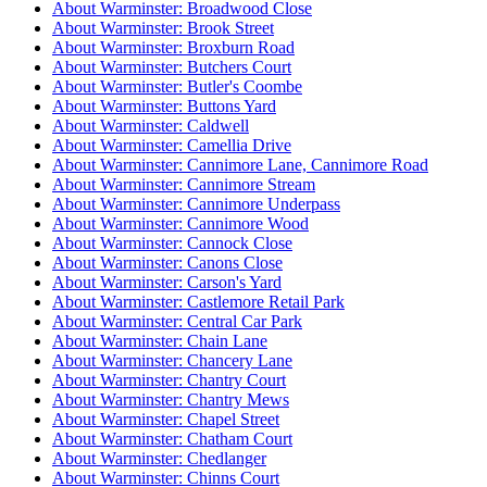
About Warminster: Broadwood Close
About Warminster: Brook Street
About Warminster: Broxburn Road
About Warminster: Butchers Court
About Warminster: Butler's Coombe
About Warminster: Buttons Yard
About Warminster: Caldwell
About Warminster: Camellia Drive
About Warminster: Cannimore Lane, Cannimore Road
About Warminster: Cannimore Stream
About Warminster: Cannimore Underpass
About Warminster: Cannimore Wood
About Warminster: Cannock Close
About Warminster: Canons Close
About Warminster: Carson's Yard
About Warminster: Castlemore Retail Park
About Warminster: Central Car Park
About Warminster: Chain Lane
About Warminster: Chancery Lane
About Warminster: Chantry Court
About Warminster: Chantry Mews
About Warminster: Chapel Street
About Warminster: Chatham Court
About Warminster: Chedlanger
About Warminster: Chinns Court