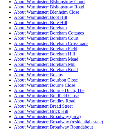
About Warminster: Bishopstrow Court
About Warminster: Bishopstrow Road
About Warminster: Blenheim Close
About Warminster: Boot Hill
About Warminster: Bore Hill
About Warminster: Boreham
About Warminster: Boreham Cottages
About Warminster: Boreham Court
About Warminster: Boreham Crossroads
About Warminster: Boreham Field
About Warminster: Boreham Hill
About Warminster: Boreham Mead
About Warminster: Boreham Mill
About Warminster: Boreham Road
About Warminster: Botany
About Warminster: Bourbon Close
About Warminster: Bourne Close
About Warminster: Bourne Ditch, The
About Warminster: Bradfield Close
About Warminster: Bradley Road
About Warminster: Bread Street
About Warminster: Brick Hill
About Warminster: Broadway (area)
About Warminster: Broadway (residential estate)
About Warminster: Broadway Roundabout