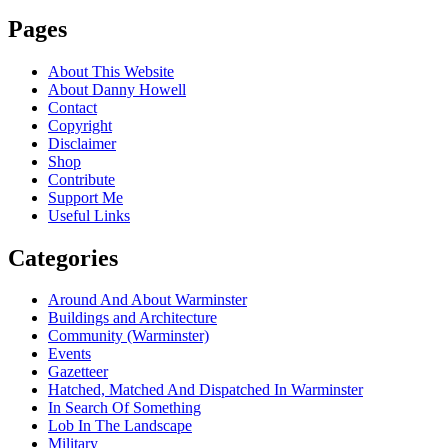
Pages
About This Website
About Danny Howell
Contact
Copyright
Disclaimer
Shop
Contribute
Support Me
Useful Links
Categories
Around And About Warminster
Buildings and Architecture
Community (Warminster)
Events
Gazetteer
Hatched, Matched And Dispatched In Warminster
In Search Of Something
Lob In The Landscape
Military