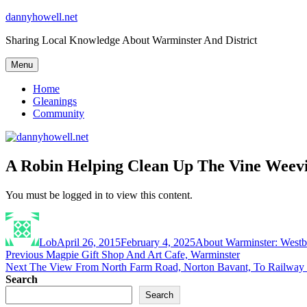
Skip
dannyhowell.net
to
Sharing Local Knowledge About Warminster And District
content
Menu
Home
Gleanings
Community
A Robin Helping Clean Up The Vine Weevi
You must be logged in to view this content.
Author
Posted
Categories
on
Lob
April 26, 2015
February 4, 2025
About Warminster: West
Post
Previous
Previous
Magpie Gift Shop And Art Cafe, Warminster
Next
post:
Next
The View From North Farm Road, Norton Bavant, To Railway 
navigation
post:
Search
Search