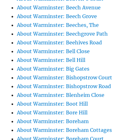
About Warminster: Beech Avenue
About Warminster: Beech Grove
About Warminster: Beeches, The
About Warminster: Beechgrove Path
About Warminster: Beehives Road
About Warminster: Bell Close
About Warminster: Bell Hill
About Warminster: Big Gates
About Warminster: Bishopstrow Court
About Warminster: Bishopstrow Road
About Warminster: Blenheim Close
About Warminster: Boot Hill
About Warminster: Bore Hill
About Warminster: Boreham
About Warminster: Boreham Cottages
About Warminster: Boreham Court