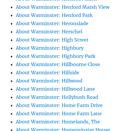
About Warminster: Henford Marsh View
About Warminster: Henford Park
About Warminster: Heronslade
About Warminster: Herschel
About Warminster: High Street
About Warminster: Highbury
About Warminster: Highbury Park
About Warminster: Hillbourne Close
About Warminster: Hillside
About Warminster: Hillwood
About Warminster: Hillwood Lane
About Warminster: Hollybush Road
About Warminster: Home Farm Drive
About Warminster: Home Farm Lane
About Warminster: Homelands, The
About Warminster: Homeminster House