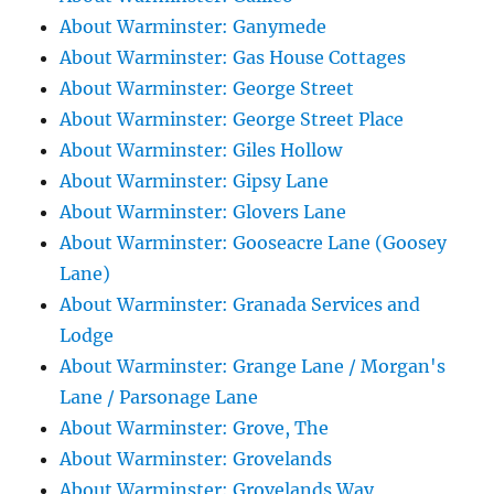
About Warminster: Ganymede
About Warminster: Gas House Cottages
About Warminster: George Street
About Warminster: George Street Place
About Warminster: Giles Hollow
About Warminster: Gipsy Lane
About Warminster: Glovers Lane
About Warminster: Gooseacre Lane (Goosey
Lane)
About Warminster: Granada Services and
Lodge
About Warminster: Grange Lane / Morgan's
Lane / Parsonage Lane
About Warminster: Grove, The
About Warminster: Grovelands
About Warminster: Grovelands Way