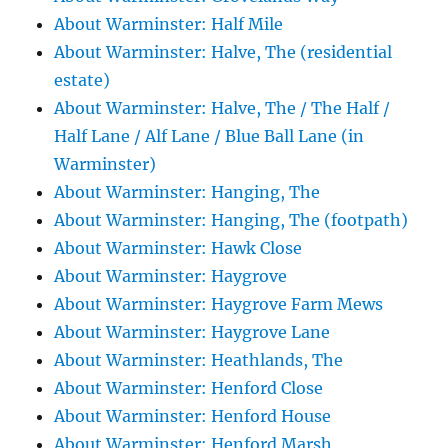
About Warminster: Half Mile
About Warminster: Halve, The (residential
estate)
About Warminster: Halve, The / The Half /
Half Lane / Alf Lane / Blue Ball Lane (in
Warminster)
About Warminster: Hanging, The
About Warminster: Hanging, The (footpath)
About Warminster: Hawk Close
About Warminster: Haygrove
About Warminster: Haygrove Farm Mews
About Warminster: Haygrove Lane
About Warminster: Heathlands, The
About Warminster: Henford Close
About Warminster: Henford House
About Warminster: Henford Marsh