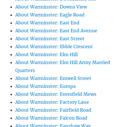
About Warminster: Downs View
About Warminster: Eagle Road
About Warminster: East End
About Warminster: East End Avenue
About Warminster: East Street
About Warminster: Ebble Crescent
About Warminster: Elm Hill
About Warminster: Elm Hill Army Married
Quarters
About Warminster: Emwell Street
About Warminster: Europa
About Warminster: Eversfield Mews
About Warminster: Factory Lane
About Warminster: Fairfield Road
About Warminster: Falcon Road
About Warminster: Fanshaw Way