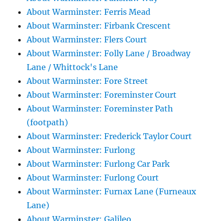
About Warminster: Ferris Mead
About Warminster: Firbank Crescent
About Warminster: Flers Court
About Warminster: Folly Lane / Broadway
Lane / Whittock's Lane
About Warminster: Fore Street
About Warminster: Foreminster Court
About Warminster: Foreminster Path
(footpath)
About Warminster: Frederick Taylor Court
About Warminster: Furlong
About Warminster: Furlong Car Park
About Warminster: Furlong Court
About Warminster: Furnax Lane (Furneaux
Lane)
About Warminster: Galileo