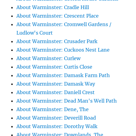
About Warminster: Cradle Hill
About Warminster: Crescent Place
About Warminster: Cromwell Gardens /
Ludlow's Court
About Warminster: Crusader Park
About Warminster: Cuckoos Nest Lane
About Warminster: Curlew
About Warminster: Curtis Close
About Warminster: Damask Farm Path
About Warminster: Damask Way
About Warminster: Daniell Crest
About Warminster: Dead Man's Well Path
About Warminster: Dene, The
About Warminster: Deverill Road
About Warminster: Dorothy Walk
About Warminster: Downlands, The