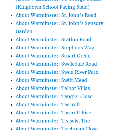
(Kingdown School Paying Field)
About Warminster: St. John's Road
About Warminster: St. John's Sensory
Garden
About Warminster: Station Road
About Warminster: Stephens Way
About Warminster: Stuart Green
About Warminster: Swaledale Road
About Warminster: Swan River Path
About Warminster: Swift Mead
About Warminster: Talbot Villas
About Warminster: Tangier Close
About Warminster: Tascroft
About Warminster: Tascroft Rise
About Warminster: Teasels, The
About Warminster: Teichman Close