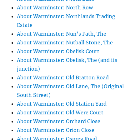
About Warminster: North Row
About Warminster: Northlands Trading
Estate
About Warminster: Nun's Path, The
About Warminster: Nutball Stone, The
About Warminster: Obelisk Court
About Warminster: Obelisk, The (and its
junction)
About Warminster: Old Bratton Road
About Warminster: Old Lane, The (Original
South Street)
About Warminster: Old Station Yard
About Warminster: Old Were Court
About Warminster: Orchard Close
About Warminster: Orion Close
About Warminster: Osprey Road