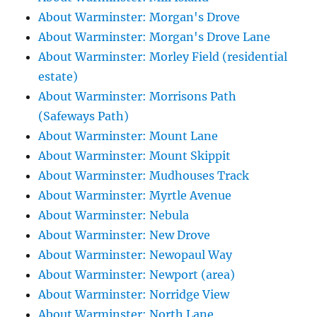
About Warminster: Morgan's Drove
About Warminster: Morgan's Drove Lane
About Warminster: Morley Field (residential
estate)
About Warminster: Morrisons Path
(Safeways Path)
About Warminster: Mount Lane
About Warminster: Mount Skippit
About Warminster: Mudhouses Track
About Warminster: Myrtle Avenue
About Warminster: Nebula
About Warminster: New Drove
About Warminster: Newopaul Way
About Warminster: Newport (area)
About Warminster: Norridge View
About Warminster: North Lane