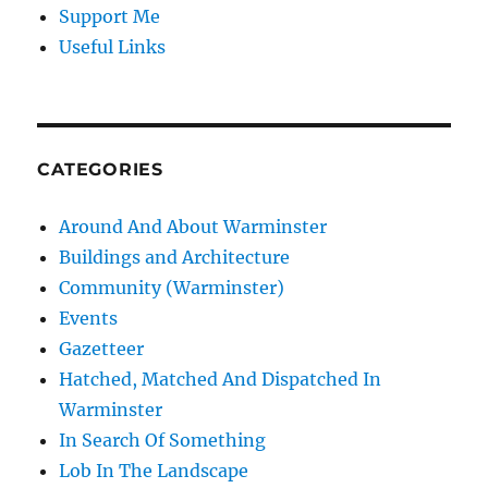
Support Me
Useful Links
CATEGORIES
Around And About Warminster
Buildings and Architecture
Community (Warminster)
Events
Gazetteer
Hatched, Matched And Dispatched In
Warminster
In Search Of Something
Lob In The Landscape