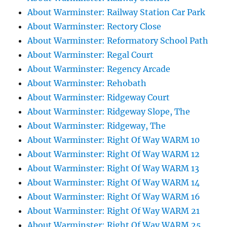
About Warminster: Railway Station Car Park
About Warminster: Rectory Close
About Warminster: Reformatory School Path
About Warminster: Regal Court
About Warminster: Regency Arcade
About Warminster: Rehobath
About Warminster: Ridgeway Court
About Warminster: Ridgeway Slope, The
About Warminster: Ridgeway, The
About Warminster: Right Of Way WARM 10
About Warminster: Right Of Way WARM 12
About Warminster: Right Of Way WARM 13
About Warminster: Right Of Way WARM 14
About Warminster: Right Of Way WARM 16
About Warminster: Right Of Way WARM 21
About Warminster: Right Of Way WARM 25