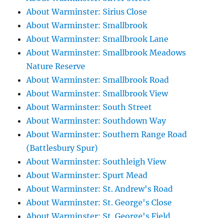
About Warminster: Sirius Close
About Warminster: Smallbrook
About Warminster: Smallbrook Lane
About Warminster: Smallbrook Meadows
Nature Reserve
About Warminster: Smallbrook Road
About Warminster: Smallbrook View
About Warminster: South Street
About Warminster: Southdown Way
About Warminster: Southern Range Road
(Battlesbury Spur)
About Warminster: Southleigh View
About Warminster: Spurt Mead
About Warminster: St. Andrew's Road
About Warminster: St. George's Close
About Warminster: St. George's Field