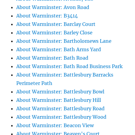
About Warminster: Avon Road
About Warminster: B3414
About Warminster: Barclay Court
About Warminster: Barley Close
About Warminster: Bartholomews Lane
About Warminster: Bath Arms Yard
About Warminster: Bath Road
About Warminster: Bath Road Business Park
About Warminster: Battlesbury Barracks
Perimeter Path
About Warminster: Battlesbury Bowl
About Warminster: Battlesbury Hill
About Warminster: Battlesbury Road
About Warminster: Battlesbury Wood
About Warminster: Beacon View
About Warminster: Beaven's Court