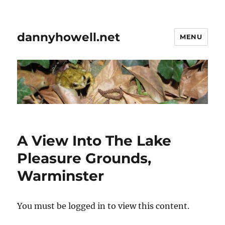
dannyhowell.net
MENU
A View Into The Lake
Pleasure Grounds,
Warminster
You must be logged in to view this content.