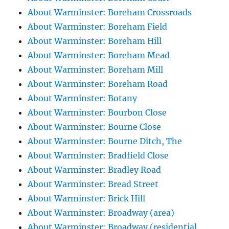
About Warminster: Boreham Crossroads
About Warminster: Boreham Field
About Warminster: Boreham Hill
About Warminster: Boreham Mead
About Warminster: Boreham Mill
About Warminster: Boreham Road
About Warminster: Botany
About Warminster: Bourbon Close
About Warminster: Bourne Close
About Warminster: Bourne Ditch, The
About Warminster: Bradfield Close
About Warminster: Bradley Road
About Warminster: Bread Street
About Warminster: Brick Hill
About Warminster: Broadway (area)
About Warminster: Broadway (residential