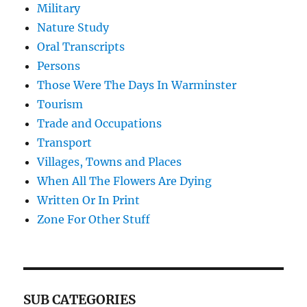
Military
Nature Study
Oral Transcripts
Persons
Those Were The Days In Warminster
Tourism
Trade and Occupations
Transport
Villages, Towns and Places
When All The Flowers Are Dying
Written Or In Print
Zone For Other Stuff
SUB CATEGORIES