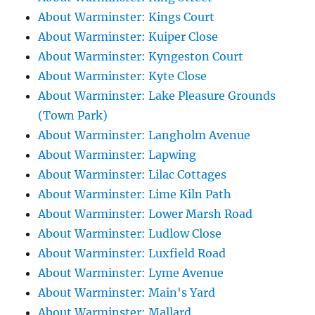
About Warminster: Kings Court
About Warminster: Kuiper Close
About Warminster: Kyngeston Court
About Warminster: Kyte Close
About Warminster: Lake Pleasure Grounds
(Town Park)
About Warminster: Langholm Avenue
About Warminster: Lapwing
About Warminster: Lilac Cottages
About Warminster: Lime Kiln Path
About Warminster: Lower Marsh Road
About Warminster: Ludlow Close
About Warminster: Luxfield Road
About Warminster: Lyme Avenue
About Warminster: Main's Yard
About Warminster: Mallard