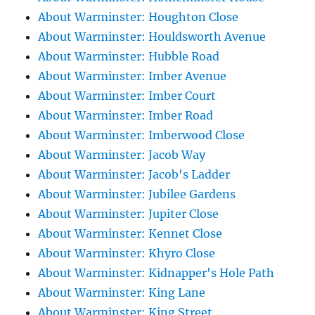
About Warminster: Houghton Close
About Warminster: Houldsworth Avenue
About Warminster: Hubble Road
About Warminster: Imber Avenue
About Warminster: Imber Court
About Warminster: Imber Road
About Warminster: Imberwood Close
About Warminster: Jacob Way
About Warminster: Jacob's Ladder
About Warminster: Jubilee Gardens
About Warminster: Jupiter Close
About Warminster: Kennet Close
About Warminster: Khyro Close
About Warminster: Kidnapper's Hole Path
About Warminster: King Lane
About Warminster: King Street