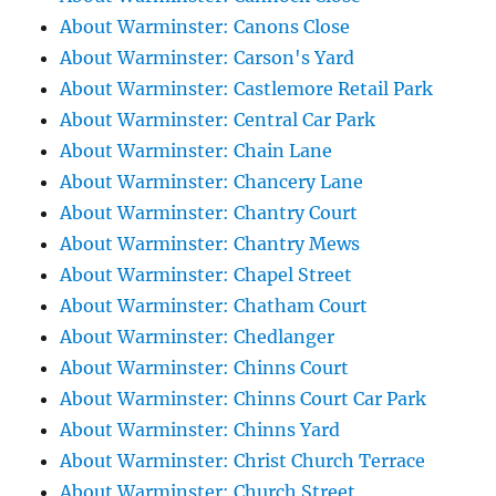
About Warminster: Canons Close
About Warminster: Carson's Yard
About Warminster: Castlemore Retail Park
About Warminster: Central Car Park
About Warminster: Chain Lane
About Warminster: Chancery Lane
About Warminster: Chantry Court
About Warminster: Chantry Mews
About Warminster: Chapel Street
About Warminster: Chatham Court
About Warminster: Chedlanger
About Warminster: Chinns Court
About Warminster: Chinns Court Car Park
About Warminster: Chinns Yard
About Warminster: Christ Church Terrace
About Warminster: Church Street