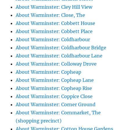
About Warminster: Cley Hill View
About Warminster: Close, The
About Warminster: Cobbett House
About Warminster: Cobbett Place
About Warminster: Coldharbour
About Warminster: Coldharbour Bridge
About Warminster: Coldharbour Lane
About Warminster: Colloway Drove
About Warminster: Copheap
About Warminster: Copheap Lane
About Warminster: Copheap Rise
About Warminster: Coppice Close
About Warminster: Corner Ground
About Warminster: Cornmarket, The
(shopping precinct)
About Warminster: Cotton House Gardens