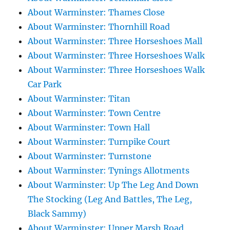
About Warminster: Thames Close
About Warminster: Thornhill Road
About Warminster: Three Horseshoes Mall
About Warminster: Three Horseshoes Walk
About Warminster: Three Horseshoes Walk
Car Park
About Warminster: Titan
About Warminster: Town Centre
About Warminster: Town Hall
About Warminster: Turnpike Court
About Warminster: Turnstone
About Warminster: Tynings Allotments
About Warminster: Up The Leg And Down
The Stocking (Leg And Battles, The Leg,
Black Sammy)
About Warminster: Upper Marsh Road