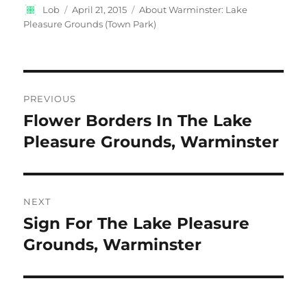
Author
Posted
Categories
Lob
April 21, 2015
About Warminster: Lake
on
Pleasure Grounds (Town Park)
Post
PREVIOUS
navigation
Flower Borders In The Lake
Previous
post:
Pleasure Grounds, Warminster
NEXT
Sign For The Lake Pleasure
Next
post:
Grounds, Warminster