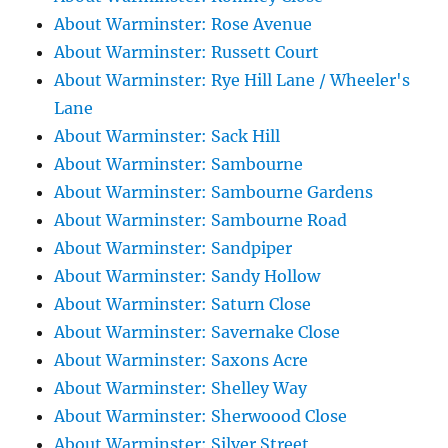
About Warminster: Rose Avenue
About Warminster: Russett Court
About Warminster: Rye Hill Lane / Wheeler's
Lane
About Warminster: Sack Hill
About Warminster: Sambourne
About Warminster: Sambourne Gardens
About Warminster: Sambourne Road
About Warminster: Sandpiper
About Warminster: Sandy Hollow
About Warminster: Saturn Close
About Warminster: Savernake Close
About Warminster: Saxons Acre
About Warminster: Shelley Way
About Warminster: Sherwoood Close
About Warminster: Silver Street