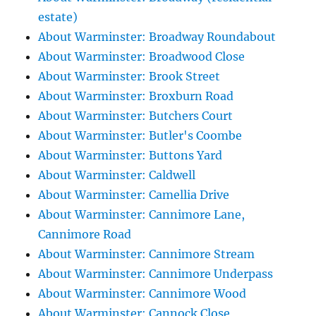
estate)
About Warminster: Broadway Roundabout
About Warminster: Broadwood Close
About Warminster: Brook Street
About Warminster: Broxburn Road
About Warminster: Butchers Court
About Warminster: Butler's Coombe
About Warminster: Buttons Yard
About Warminster: Caldwell
About Warminster: Camellia Drive
About Warminster: Cannimore Lane,
Cannimore Road
About Warminster: Cannimore Stream
About Warminster: Cannimore Underpass
About Warminster: Cannimore Wood
About Warminster: Cannock Close