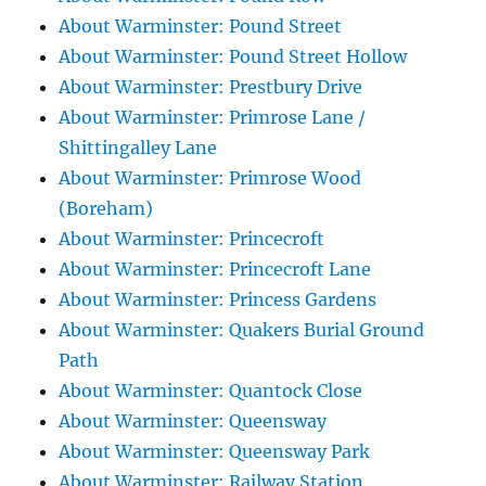
About Warminster: Pound Street
About Warminster: Pound Street Hollow
About Warminster: Prestbury Drive
About Warminster: Primrose Lane /
Shittingalley Lane
About Warminster: Primrose Wood
(Boreham)
About Warminster: Princecroft
About Warminster: Princecroft Lane
About Warminster: Princess Gardens
About Warminster: Quakers Burial Ground
Path
About Warminster: Quantock Close
About Warminster: Queensway
About Warminster: Queensway Park
About Warminster: Railway Station