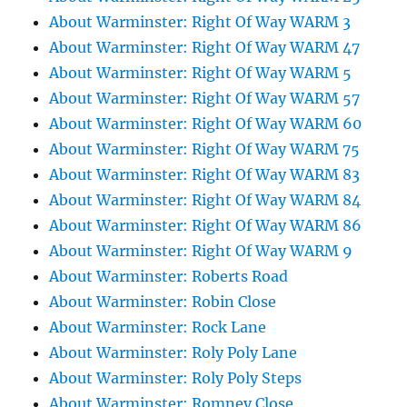
About Warminster: Right Of Way WARM 3
About Warminster: Right Of Way WARM 47
About Warminster: Right Of Way WARM 5
About Warminster: Right Of Way WARM 57
About Warminster: Right Of Way WARM 60
About Warminster: Right Of Way WARM 75
About Warminster: Right Of Way WARM 83
About Warminster: Right Of Way WARM 84
About Warminster: Right Of Way WARM 86
About Warminster: Right Of Way WARM 9
About Warminster: Roberts Road
About Warminster: Robin Close
About Warminster: Rock Lane
About Warminster: Roly Poly Lane
About Warminster: Roly Poly Steps
About Warminster: Romney Close