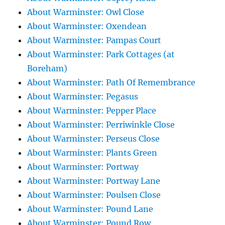
About Warminster: Owl Close
About Warminster: Oxendean
About Warminster: Pampas Court
About Warminster: Park Cottages (at
Boreham)
About Warminster: Path Of Remembrance
About Warminster: Pegasus
About Warminster: Pepper Place
About Warminster: Perriwinkle Close
About Warminster: Perseus Close
About Warminster: Plants Green
About Warminster: Portway
About Warminster: Portway Lane
About Warminster: Poulsen Close
About Warminster: Pound Lane
About Warminster: Pound Row