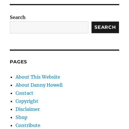
Search
SEARCH
PAGES
About This Website
About Danny Howell
Contact
Copyright
Disclaimer
Shop
Contribute