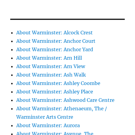
About Warminster: Alcock Crest
About Warminster: Anchor Court
About Warminster: Anchor Yard
About Warminster: Arn Hill
About Warminster: Arn View
About Warminster: Ash Walk
About Warminster: Ashley Coombe
About Warminster: Ashley Place
About Warminster: Ashwood Care Centre
About Warminster: Athenaeum, The /
Warminster Arts Centre
About Warminster: Aurora
About Warminster: Avenue, The