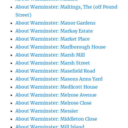
About Warminster: Maltings, The (off Pound
Street)
About Warminster: Manor Gardens
About Warminster: Markay Estate
About Warminster: Market Place
About Warminster: Marlborough House
About Warminster: Marsh Mill
About Warminster: Marsh Street
About Warminster: Masefield Road
About Warminster: Masons Arms Yard
About Warminster: Medlicott House
About Warminster: Melrose Avenue
About Warminster: Melrose Close
About Warminster: Messier
About Warminster: Middleton Close
About Warminster: Mill Island