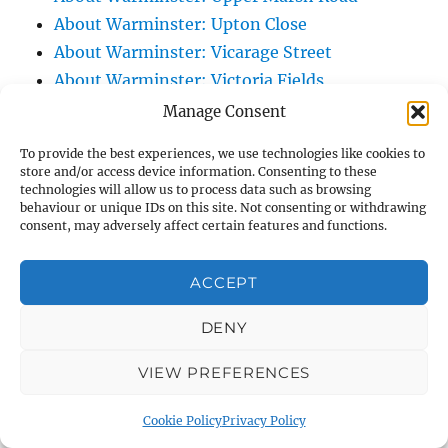
About Warminster: Upton Close
About Warminster: Vicarage Street
About Warminster: Victoria Fields
About Warminster: Victoria Road
Manage Consent
About Warminster: Warminster Civic Centre
To provide the best experiences, we use technologies like cookies to
/ Assembly Hall
store and/or access device information. Consenting to these
technologies will allow us to process data such as browsing
About Warminster: Warminster Common
behaviour or unique IDs on this site. Not consenting or withdrawing
About Warminster: Warminster Community
consent, may adversely affect certain features and functions.
Garden
About Warminster: Warminster Community
ACCEPT
Orchard
DENY
About Warminster: Warminster Library
About Warminster: Warminster Library Car
VIEW PREFERENCES
Park
About Warminster: Warminster Sports
Cookie Policy
Privacy Policy
Centre