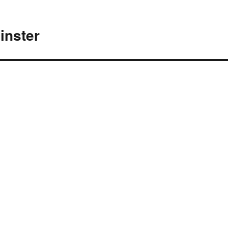
inster