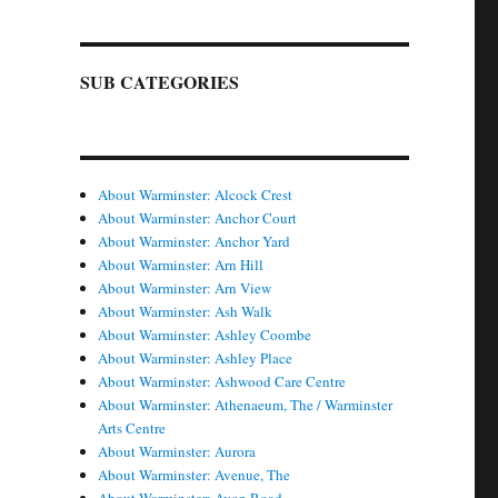
SUB CATEGORIES
About Warminster: Alcock Crest
About Warminster: Anchor Court
About Warminster: Anchor Yard
About Warminster: Arn Hill
About Warminster: Arn View
About Warminster: Ash Walk
About Warminster: Ashley Coombe
About Warminster: Ashley Place
About Warminster: Ashwood Care Centre
About Warminster: Athenaeum, The / Warminster
Arts Centre
About Warminster: Aurora
About Warminster: Avenue, The