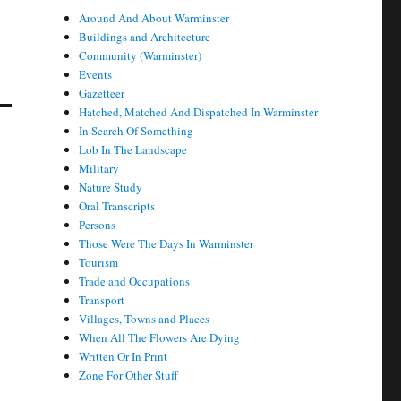
Around And About Warminster
Buildings and Architecture
Community (Warminster)
Events
Gazetteer
Hatched, Matched And Dispatched In Warminster
In Search Of Something
Lob In The Landscape
Military
Nature Study
Oral Transcripts
Persons
Those Were The Days In Warminster
Tourism
Trade and Occupations
Transport
Villages, Towns and Places
When All The Flowers Are Dying
Written Or In Print
Zone For Other Stuff