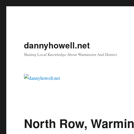
dannyhowell.net
Sharing Local Knowledge About Warminster And District
North Row, Warmin