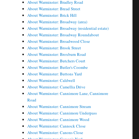
About Warminster: Bradley Road
About Warminster: Bread Street
About Warminster: Brick Hill
About Warminster: Broadway (area)
About Warminster: Broadway (residential estate)
About Warminster: Broadway Roundabout
About Warminster: Broadwood Close
About Warminster: Brook Street
About Warminster: Broxburn Road
About Warminster: Butchers Court
About Warminster: Butler's Coombe
About Warminster: Buttons Yard
About Warminster: Caldwell
About Warminster: Camellia Drive
About Warminster: Cannimore Lane, Cannimore
Road
About Warminster: Cannimore Stream
About Warminster: Cannimore Underpass
About Warminster: Cannimore Wood
About Warminster: Cannock Close
About Warminster: Canons Close