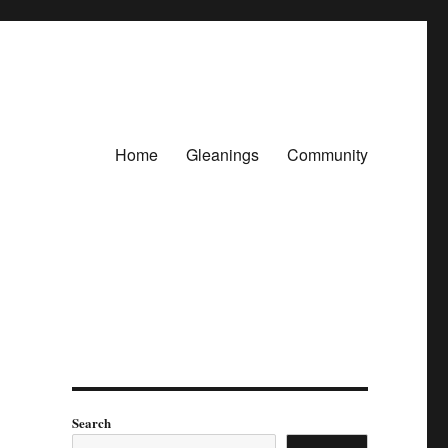
Home
Gleanings
Community
Search