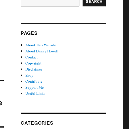
SEARCH
PAGES
About This Website
About Danny Howell
Contact
Copyright
Disclaimer
Shop
Contribute
Support Me
Useful Links
e
CATEGORIES