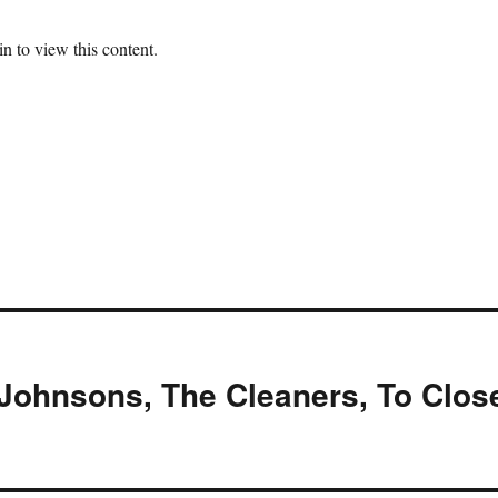
n to view this content.
Johnsons, The Cleaners, To Clos