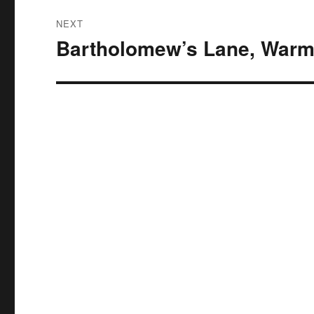
NEXT
Bartholomew’s Lane, Warm
Next
post: