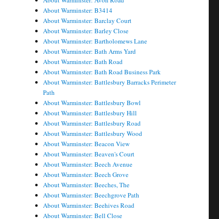
About Warminster: Avon Road
About Warminster: B3414
About Warminster: Barclay Court
About Warminster: Barley Close
About Warminster: Bartholomews Lane
About Warminster: Bath Arms Yard
About Warminster: Bath Road
About Warminster: Bath Road Business Park
About Warminster: Battlesbury Barracks Perimeter
Path
About Warminster: Battlesbury Bowl
About Warminster: Battlesbury Hill
About Warminster: Battlesbury Road
About Warminster: Battlesbury Wood
About Warminster: Beacon View
About Warminster: Beaven's Court
About Warminster: Beech Avenue
About Warminster: Beech Grove
About Warminster: Beeches, The
About Warminster: Beechgrove Path
About Warminster: Beehives Road
About Warminster: Bell Close