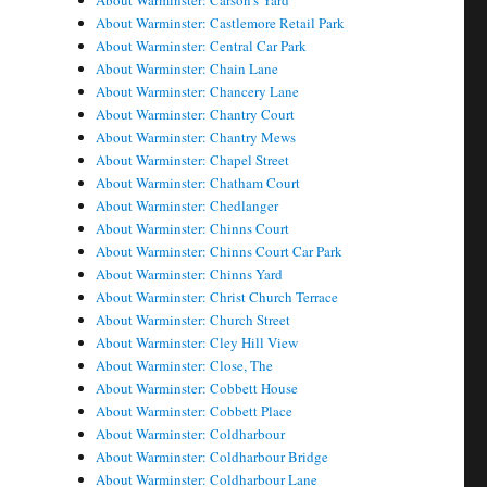
About Warminster: Carson's Yard
About Warminster: Castlemore Retail Park
About Warminster: Central Car Park
About Warminster: Chain Lane
About Warminster: Chancery Lane
About Warminster: Chantry Court
About Warminster: Chantry Mews
About Warminster: Chapel Street
About Warminster: Chatham Court
About Warminster: Chedlanger
About Warminster: Chinns Court
About Warminster: Chinns Court Car Park
About Warminster: Chinns Yard
About Warminster: Christ Church Terrace
About Warminster: Church Street
About Warminster: Cley Hill View
About Warminster: Close, The
About Warminster: Cobbett House
About Warminster: Cobbett Place
About Warminster: Coldharbour
About Warminster: Coldharbour Bridge
About Warminster: Coldharbour Lane