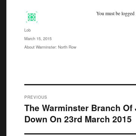
You must be logged i
Author
Lob
Posted
March 15, 2015
on
Categories
About Warminster: North Row
Post
PREVIOUS
navigation
The Warminster Branch Of 
Previous
post:
Down On 23rd March 2015