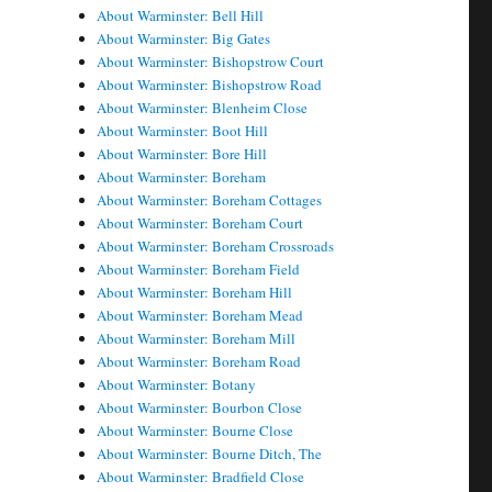
About Warminster: Bell Hill
About Warminster: Big Gates
About Warminster: Bishopstrow Court
About Warminster: Bishopstrow Road
About Warminster: Blenheim Close
About Warminster: Boot Hill
About Warminster: Bore Hill
About Warminster: Boreham
About Warminster: Boreham Cottages
About Warminster: Boreham Court
About Warminster: Boreham Crossroads
About Warminster: Boreham Field
About Warminster: Boreham Hill
About Warminster: Boreham Mead
About Warminster: Boreham Mill
About Warminster: Boreham Road
About Warminster: Botany
About Warminster: Bourbon Close
About Warminster: Bourne Close
About Warminster: Bourne Ditch, The
About Warminster: Bradfield Close