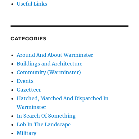
Useful Links
CATEGORIES
Around And About Warminster
Buildings and Architecture
Community (Warminster)
Events
Gazetteer
Hatched, Matched And Dispatched In
Warminster
In Search Of Something
Lob In The Landscape
Military