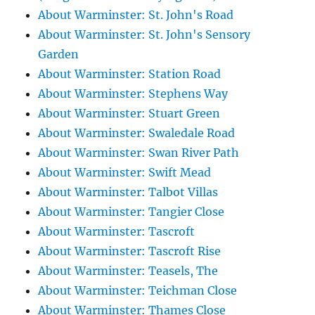
About Warminster: St. John's Road
About Warminster: St. John's Sensory
Garden
About Warminster: Station Road
About Warminster: Stephens Way
About Warminster: Stuart Green
About Warminster: Swaledale Road
About Warminster: Swan River Path
About Warminster: Swift Mead
About Warminster: Talbot Villas
About Warminster: Tangier Close
About Warminster: Tascroft
About Warminster: Tascroft Rise
About Warminster: Teasels, The
About Warminster: Teichman Close
About Warminster: Thames Close