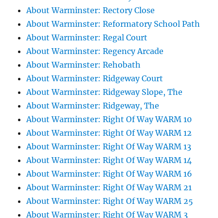
About Warminster: Rectory Close
About Warminster: Reformatory School Path
About Warminster: Regal Court
About Warminster: Regency Arcade
About Warminster: Rehobath
About Warminster: Ridgeway Court
About Warminster: Ridgeway Slope, The
About Warminster: Ridgeway, The
About Warminster: Right Of Way WARM 10
About Warminster: Right Of Way WARM 12
About Warminster: Right Of Way WARM 13
About Warminster: Right Of Way WARM 14
About Warminster: Right Of Way WARM 16
About Warminster: Right Of Way WARM 21
About Warminster: Right Of Way WARM 25
About Warminster: Right Of Way WARM 3