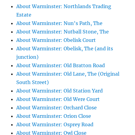
About Warminster: Northlands Trading
Estate
About Warminster: Nun's Path, The
About Warminster: Nutball Stone, The
About Warminster: Obelisk Court
About Warminster: Obelisk, The (and its
junction)
About Warminster: Old Bratton Road
About Warminster: Old Lane, The (Original
South Street)
About Warminster: Old Station Yard
About Warminster: Old Were Court
About Warminster: Orchard Close
About Warminster: Orion Close
About Warminster: Osprey Road
About Warminster: Owl Close