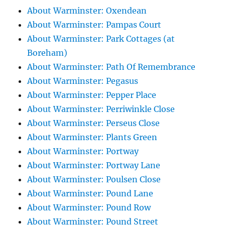
About Warminster: Oxendean
About Warminster: Pampas Court
About Warminster: Park Cottages (at
Boreham)
About Warminster: Path Of Remembrance
About Warminster: Pegasus
About Warminster: Pepper Place
About Warminster: Perriwinkle Close
About Warminster: Perseus Close
About Warminster: Plants Green
About Warminster: Portway
About Warminster: Portway Lane
About Warminster: Poulsen Close
About Warminster: Pound Lane
About Warminster: Pound Row
About Warminster: Pound Street