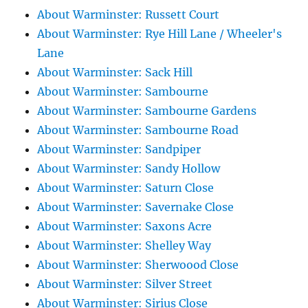
About Warminster: Russett Court
About Warminster: Rye Hill Lane / Wheeler's
Lane
About Warminster: Sack Hill
About Warminster: Sambourne
About Warminster: Sambourne Gardens
About Warminster: Sambourne Road
About Warminster: Sandpiper
About Warminster: Sandy Hollow
About Warminster: Saturn Close
About Warminster: Savernake Close
About Warminster: Saxons Acre
About Warminster: Shelley Way
About Warminster: Sherwoood Close
About Warminster: Silver Street
About Warminster: Sirius Close