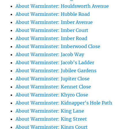
About Warminster: Houldsworth Avenue
About Warminster: Hubble Road
About Warminster: Imber Avenue
About Warminster: Imber Court
About Warminster: Imber Road
About Warminster: Imberwood Close
About Warminster: Jacob Way
About Warminster: Jacob's Ladder
About Warminster: Jubilee Gardens
About Warminster: Jupiter Close
About Warminster: Kennet Close
About Warminster: Khyro Close
About Warminster: Kidnapper's Hole Path
About Warminster: King Lane
About Warminster: King Street
About Warminster: Kings Court