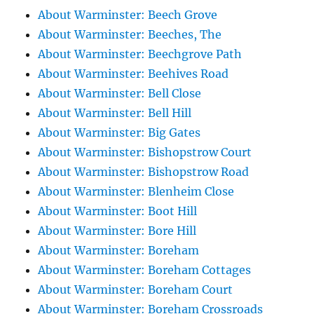
About Warminster: Beech Grove
About Warminster: Beeches, The
About Warminster: Beechgrove Path
About Warminster: Beehives Road
About Warminster: Bell Close
About Warminster: Bell Hill
About Warminster: Big Gates
About Warminster: Bishopstrow Court
About Warminster: Bishopstrow Road
About Warminster: Blenheim Close
About Warminster: Boot Hill
About Warminster: Bore Hill
About Warminster: Boreham
About Warminster: Boreham Cottages
About Warminster: Boreham Court
About Warminster: Boreham Crossroads