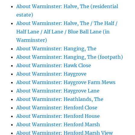
About Warminster: Halve, The (residential
estate)
About Warminster: Halve, The / The Half /
Half Lane / Alf Lane / Blue Ball Lane (in
Warminster)
About Warminster: Hanging, The
About Warminster: Hanging, The (footpath)
About Warminster: Hawk Close
About Warminster: Haygrove
About Warminster: Haygrove Farm Mews
About Warminster: Haygrove Lane
About Warminster: Heathlands, The
About Warminster: Henford Close
About Warminster: Henford House
About Warminster: Henford Marsh
About Warminster: Henford Marsh View