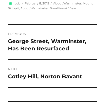
Author
Posted
Categories
Lob
February 8, 2015
About Warminster: Mount
on
Skippit
,
About Warminster: Smallbrook View
Post
PREVIOUS
navigation
George Street, Warminster,
Previous
post:
Has Been Resurfaced
NEXT
Cotley Hill, Norton Bavant
Next
post: