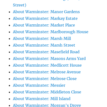
Street)
About Warminster: Manor Gardens
About Warminster: Markay Estate
About Warminster: Market Place
About Warminster: Marlborough House
About Warminster: Marsh Mill
About Warminster: Marsh Street
About Warminster: Masefield Road
About Warminster: Masons Arms Yard
About Warminster: Medlicott House
About Warminster: Melrose Avenue
About Warminster: Melrose Close
About Warminster: Messier
About Warminster: Middleton Close
About Warminster: Mill Island
About Warminster: Morgan's Drove