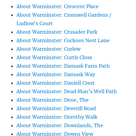
About Warminster: Crescent Place
About Warminster: Cromwell Gardens /
Ludlow's Court
About Warminster: Crusader Park
About Warminster: Cuckoos Nest Lane
About Warminster: Curlew
About Warminster: Curtis Close
About Warminster: Damask Farm Path
About Warminster: Damask Way
About Warminster: Daniell Crest
About Warminster: Dead Man's Well Path
About Warminster: Dene, The
About Warminster: Deverill Road
About Warminster: Dorothy Walk
About Warminster: Downlands, The
About Warminster: Downs View