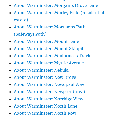
About Warminster: Morgan's Drove Lane
About Warminster: Morley Field (residential
estate)
About Warminster: Morrisons Path
(Safeways Path)
About Warminster: Mount Lane
About Warminster: Mount Skippit
About Warminster: Mudhouses Track
About Warminster: Myrtle Avenue
About Warminster: Nebula
About Warminster: New Drove
About Warminster: Newopaul Way
About Warminster: Newport (area)
About Warminster: Norridge View
About Warminster: North Lane
About Warminster: North Row