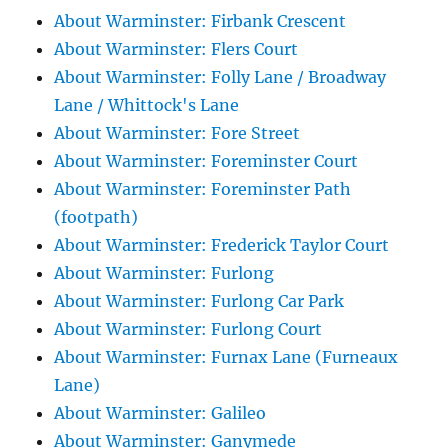
About Warminster: Firbank Crescent
About Warminster: Flers Court
About Warminster: Folly Lane / Broadway
Lane / Whittock's Lane
About Warminster: Fore Street
About Warminster: Foreminster Court
About Warminster: Foreminster Path
(footpath)
About Warminster: Frederick Taylor Court
About Warminster: Furlong
About Warminster: Furlong Car Park
About Warminster: Furlong Court
About Warminster: Furnax Lane (Furneaux
Lane)
About Warminster: Galileo
About Warminster: Ganymede