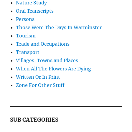
Nature Study
Oral Transcripts
Persons
Those Were The Days In Warminster
Tourism
Trade and Occupations
Transport
Villages, Towns and Places
When All The Flowers Are Dying
Written Or In Print
Zone For Other Stuff
SUB CATEGORIES