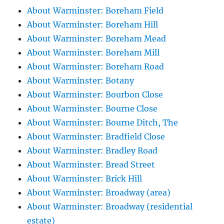
About Warminster: Boreham Field
About Warminster: Boreham Hill
About Warminster: Boreham Mead
About Warminster: Boreham Mill
About Warminster: Boreham Road
About Warminster: Botany
About Warminster: Bourbon Close
About Warminster: Bourne Close
About Warminster: Bourne Ditch, The
About Warminster: Bradfield Close
About Warminster: Bradley Road
About Warminster: Bread Street
About Warminster: Brick Hill
About Warminster: Broadway (area)
About Warminster: Broadway (residential
estate)