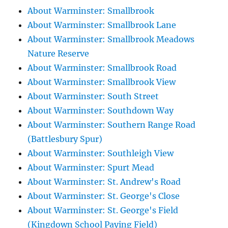
About Warminster: Smallbrook
About Warminster: Smallbrook Lane
About Warminster: Smallbrook Meadows
Nature Reserve
About Warminster: Smallbrook Road
About Warminster: Smallbrook View
About Warminster: South Street
About Warminster: Southdown Way
About Warminster: Southern Range Road
(Battlesbury Spur)
About Warminster: Southleigh View
About Warminster: Spurt Mead
About Warminster: St. Andrew's Road
About Warminster: St. George's Close
About Warminster: St. George's Field
(Kingdown School Paying Field)