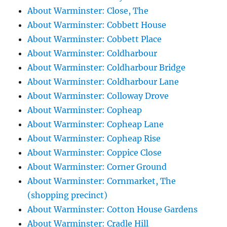
About Warminster: Close, The
About Warminster: Cobbett House
About Warminster: Cobbett Place
About Warminster: Coldharbour
About Warminster: Coldharbour Bridge
About Warminster: Coldharbour Lane
About Warminster: Colloway Drove
About Warminster: Copheap
About Warminster: Copheap Lane
About Warminster: Copheap Rise
About Warminster: Coppice Close
About Warminster: Corner Ground
About Warminster: Cornmarket, The
(shopping precinct)
About Warminster: Cotton House Gardens
About Warminster: Cradle Hill