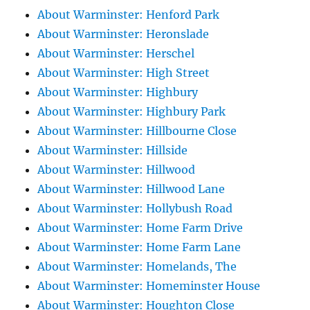
About Warminster: Henford Park
About Warminster: Heronslade
About Warminster: Herschel
About Warminster: High Street
About Warminster: Highbury
About Warminster: Highbury Park
About Warminster: Hillbourne Close
About Warminster: Hillside
About Warminster: Hillwood
About Warminster: Hillwood Lane
About Warminster: Hollybush Road
About Warminster: Home Farm Drive
About Warminster: Home Farm Lane
About Warminster: Homelands, The
About Warminster: Homeminster House
About Warminster: Houghton Close