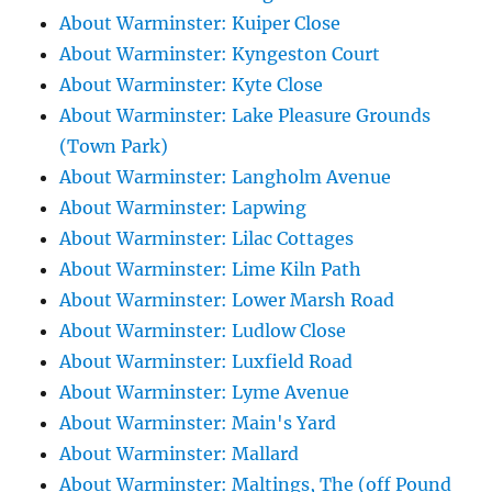
About Warminster: Kuiper Close
About Warminster: Kyngeston Court
About Warminster: Kyte Close
About Warminster: Lake Pleasure Grounds
(Town Park)
About Warminster: Langholm Avenue
About Warminster: Lapwing
About Warminster: Lilac Cottages
About Warminster: Lime Kiln Path
About Warminster: Lower Marsh Road
About Warminster: Ludlow Close
About Warminster: Luxfield Road
About Warminster: Lyme Avenue
About Warminster: Main's Yard
About Warminster: Mallard
About Warminster: Maltings, The (off Pound