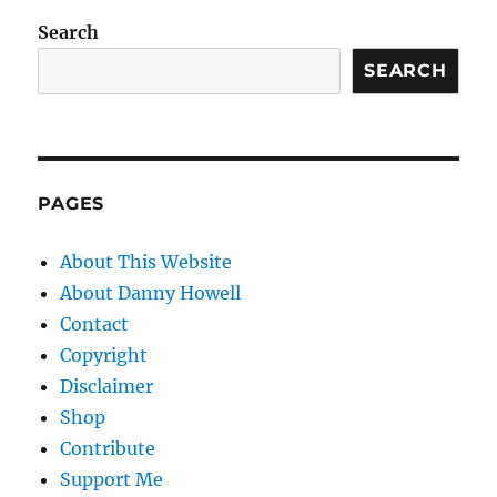
Search
SEARCH
PAGES
About This Website
About Danny Howell
Contact
Copyright
Disclaimer
Shop
Contribute
Support Me