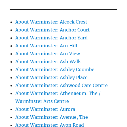
About Warminster: Alcock Crest
About Warminster: Anchor Court
About Warminster: Anchor Yard
About Warminster: Arn Hill
About Warminster: Arn View
About Warminster: Ash Walk
About Warminster: Ashley Coombe
About Warminster: Ashley Place
About Warminster: Ashwood Care Centre
About Warminster: Athenaeum, The /
Warminster Arts Centre
About Warminster: Aurora
About Warminster: Avenue, The
About Warminster: Avon Road