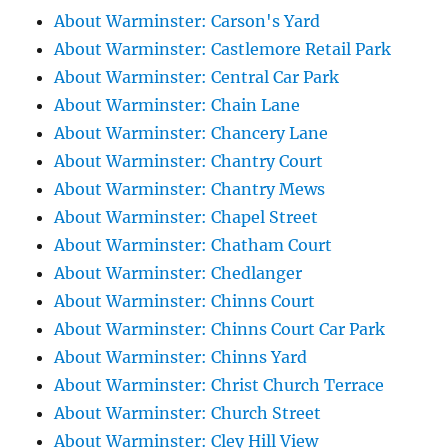
About Warminster: Carson's Yard
About Warminster: Castlemore Retail Park
About Warminster: Central Car Park
About Warminster: Chain Lane
About Warminster: Chancery Lane
About Warminster: Chantry Court
About Warminster: Chantry Mews
About Warminster: Chapel Street
About Warminster: Chatham Court
About Warminster: Chedlanger
About Warminster: Chinns Court
About Warminster: Chinns Court Car Park
About Warminster: Chinns Yard
About Warminster: Christ Church Terrace
About Warminster: Church Street
About Warminster: Cley Hill View