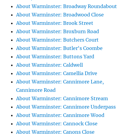
About Warminster: Broadway Roundabout
About Warminster: Broadwood Close
About Warminster: Brook Street
About Warminster: Broxburn Road
About Warminster: Butchers Court
About Warminster: Butler's Coombe
About Warminster: Buttons Yard
About Warminster: Caldwell
About Warminster: Camellia Drive
About Warminster: Cannimore Lane,
Cannimore Road
About Warminster: Cannimore Stream
About Warminster: Cannimore Underpass
About Warminster: Cannimore Wood
About Warminster: Cannock Close
About Warminster: Canons Close