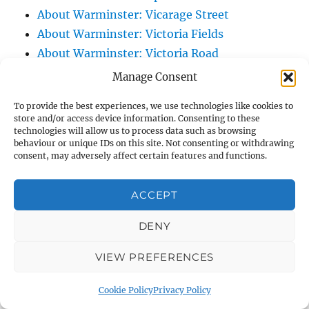
About Warminster: Vicarage Street
About Warminster: Victoria Fields
About Warminster: Victoria Road
About Warminster: Warminster Civic Centre
Manage Consent
/ Assembly Hall
To provide the best experiences, we use technologies like cookies to
About Warminster: Warminster Common
store and/or access device information. Consenting to these
About Warminster: Warminster Community
technologies will allow us to process data such as browsing
behaviour or unique IDs on this site. Not consenting or withdrawing
Garden
consent, may adversely affect certain features and functions.
About Warminster: Warminster Community
Orchard
ACCEPT
About Warminster: Warminster Library
DENY
About Warminster: Warminster Library Car
Park
VIEW PREFERENCES
About Warminster: Warminster Sports
Centre
Cookie Policy
Privacy Policy
About Warminster: Webb Close