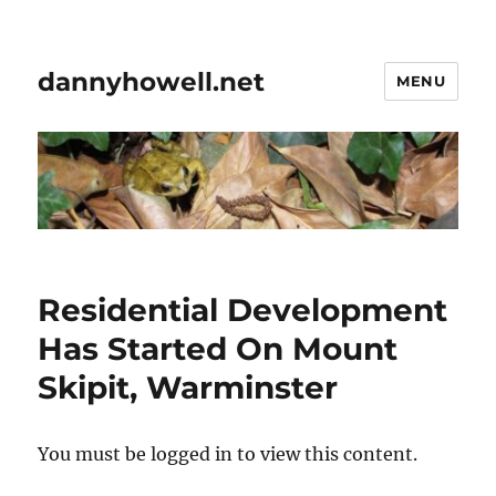
dannyhowell.net
MENU
Residential Development
Has Started On Mount
Skipit, Warminster
You must be logged in to view this content.