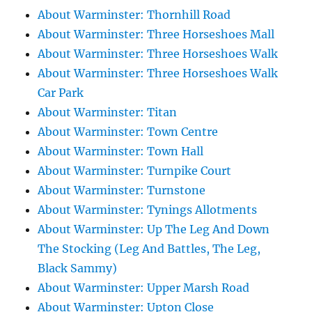
About Warminster: Thornhill Road
About Warminster: Three Horseshoes Mall
About Warminster: Three Horseshoes Walk
About Warminster: Three Horseshoes Walk
Car Park
About Warminster: Titan
About Warminster: Town Centre
About Warminster: Town Hall
About Warminster: Turnpike Court
About Warminster: Turnstone
About Warminster: Tynings Allotments
About Warminster: Up The Leg And Down
The Stocking (Leg And Battles, The Leg,
Black Sammy)
About Warminster: Upper Marsh Road
About Warminster: Upton Close