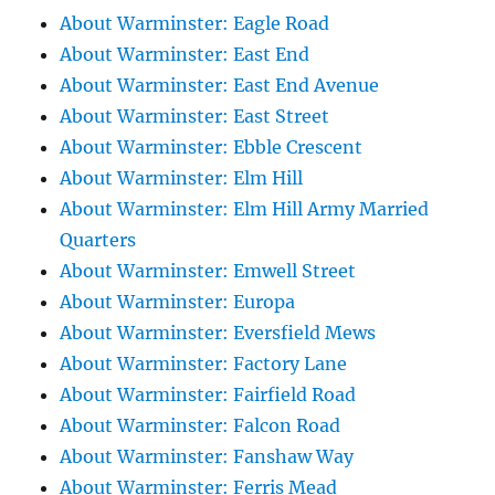
About Warminster: Eagle Road
About Warminster: East End
About Warminster: East End Avenue
About Warminster: East Street
About Warminster: Ebble Crescent
About Warminster: Elm Hill
About Warminster: Elm Hill Army Married
Quarters
About Warminster: Emwell Street
About Warminster: Europa
About Warminster: Eversfield Mews
About Warminster: Factory Lane
About Warminster: Fairfield Road
About Warminster: Falcon Road
About Warminster: Fanshaw Way
About Warminster: Ferris Mead