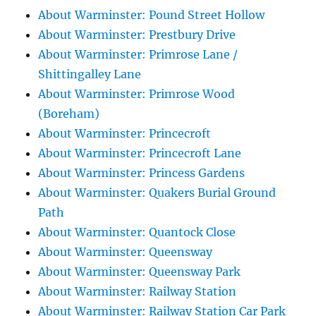
About Warminster: Pound Street Hollow
About Warminster: Prestbury Drive
About Warminster: Primrose Lane /
Shittingalley Lane
About Warminster: Primrose Wood
(Boreham)
About Warminster: Princecroft
About Warminster: Princecroft Lane
About Warminster: Princess Gardens
About Warminster: Quakers Burial Ground
Path
About Warminster: Quantock Close
About Warminster: Queensway
About Warminster: Queensway Park
About Warminster: Railway Station
About Warminster: Railway Station Car Park