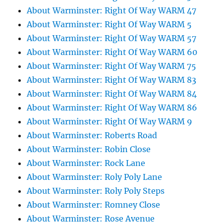
About Warminster: Right Of Way WARM 47
About Warminster: Right Of Way WARM 5
About Warminster: Right Of Way WARM 57
About Warminster: Right Of Way WARM 60
About Warminster: Right Of Way WARM 75
About Warminster: Right Of Way WARM 83
About Warminster: Right Of Way WARM 84
About Warminster: Right Of Way WARM 86
About Warminster: Right Of Way WARM 9
About Warminster: Roberts Road
About Warminster: Robin Close
About Warminster: Rock Lane
About Warminster: Roly Poly Lane
About Warminster: Roly Poly Steps
About Warminster: Romney Close
About Warminster: Rose Avenue