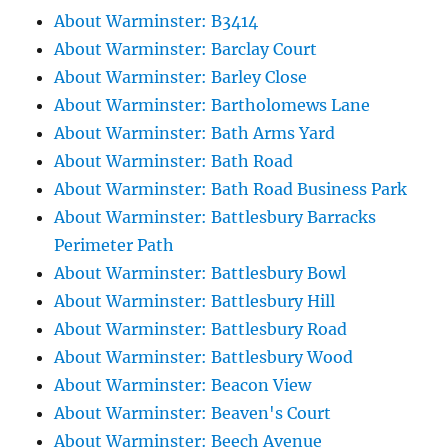
About Warminster: B3414
About Warminster: Barclay Court
About Warminster: Barley Close
About Warminster: Bartholomews Lane
About Warminster: Bath Arms Yard
About Warminster: Bath Road
About Warminster: Bath Road Business Park
About Warminster: Battlesbury Barracks
Perimeter Path
About Warminster: Battlesbury Bowl
About Warminster: Battlesbury Hill
About Warminster: Battlesbury Road
About Warminster: Battlesbury Wood
About Warminster: Beacon View
About Warminster: Beaven's Court
About Warminster: Beech Avenue