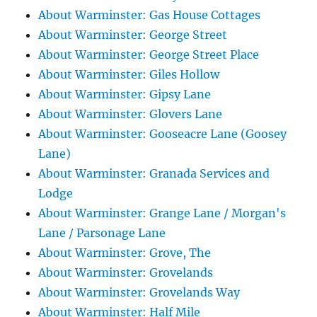
About Warminster: Gas House Cottages
About Warminster: George Street
About Warminster: George Street Place
About Warminster: Giles Hollow
About Warminster: Gipsy Lane
About Warminster: Glovers Lane
About Warminster: Gooseacre Lane (Goosey
Lane)
About Warminster: Granada Services and
Lodge
About Warminster: Grange Lane / Morgan's
Lane / Parsonage Lane
About Warminster: Grove, The
About Warminster: Grovelands
About Warminster: Grovelands Way
About Warminster: Half Mile