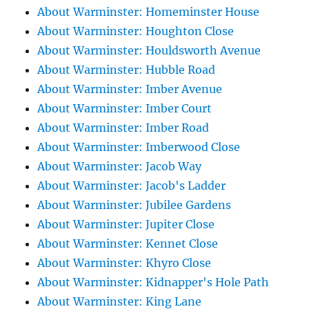
About Warminster: Homeminster House
About Warminster: Houghton Close
About Warminster: Houldsworth Avenue
About Warminster: Hubble Road
About Warminster: Imber Avenue
About Warminster: Imber Court
About Warminster: Imber Road
About Warminster: Imberwood Close
About Warminster: Jacob Way
About Warminster: Jacob's Ladder
About Warminster: Jubilee Gardens
About Warminster: Jupiter Close
About Warminster: Kennet Close
About Warminster: Khyro Close
About Warminster: Kidnapper's Hole Path
About Warminster: King Lane