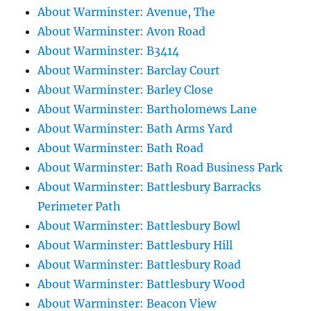
About Warminster: Avenue, The
About Warminster: Avon Road
About Warminster: B3414
About Warminster: Barclay Court
About Warminster: Barley Close
About Warminster: Bartholomews Lane
About Warminster: Bath Arms Yard
About Warminster: Bath Road
About Warminster: Bath Road Business Park
About Warminster: Battlesbury Barracks
Perimeter Path
About Warminster: Battlesbury Bowl
About Warminster: Battlesbury Hill
About Warminster: Battlesbury Road
About Warminster: Battlesbury Wood
About Warminster: Beacon View