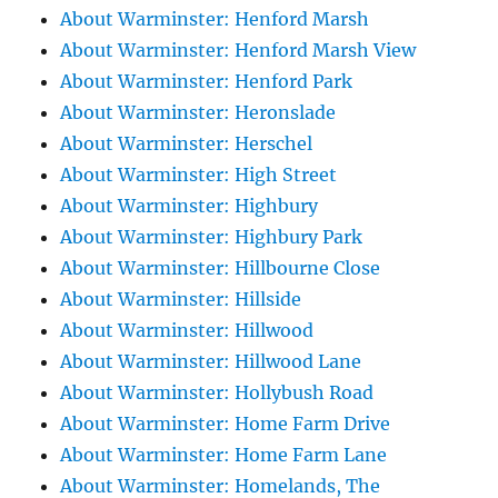
About Warminster: Henford Marsh
About Warminster: Henford Marsh View
About Warminster: Henford Park
About Warminster: Heronslade
About Warminster: Herschel
About Warminster: High Street
About Warminster: Highbury
About Warminster: Highbury Park
About Warminster: Hillbourne Close
About Warminster: Hillside
About Warminster: Hillwood
About Warminster: Hillwood Lane
About Warminster: Hollybush Road
About Warminster: Home Farm Drive
About Warminster: Home Farm Lane
About Warminster: Homelands, The