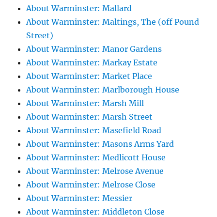
About Warminster: Mallard
About Warminster: Maltings, The (off Pound
Street)
About Warminster: Manor Gardens
About Warminster: Markay Estate
About Warminster: Market Place
About Warminster: Marlborough House
About Warminster: Marsh Mill
About Warminster: Marsh Street
About Warminster: Masefield Road
About Warminster: Masons Arms Yard
About Warminster: Medlicott House
About Warminster: Melrose Avenue
About Warminster: Melrose Close
About Warminster: Messier
About Warminster: Middleton Close