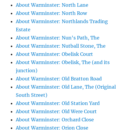
About Warminster: North Lane
About Warminster: North Row
About Warminster: Northlands Trading
Estate
About Warminster: Nun's Path, The
About Warminster: Nutball Stone, The
About Warminster: Obelisk Court
About Warminster: Obelisk, The (and its
junction)
About Warminster: Old Bratton Road
About Warminster: Old Lane, The (Original
South Street)
About Warminster: Old Station Yard
About Warminster: Old Were Court
About Warminster: Orchard Close
About Warminster: Orion Close