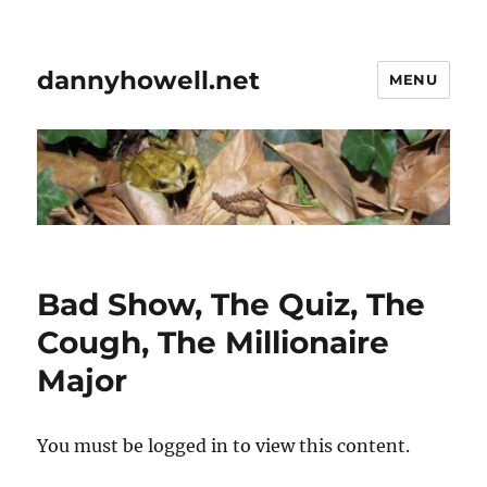
dannyhowell.net
MENU
Bad Show, The Quiz, The
Cough, The Millionaire
Major
You must be logged in to view this content.