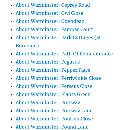
About Warminster: Osprey Road
About Warminster: Owl Close
About Warminster: Oxendean
About Warminster: Pampas Court
About Warminster: Park Cottages (at
Boreham)
About Warminster: Path Of Remembrance
About Warminster: Pegasus
About Warminster: Pepper Place
About Warminster: Perriwinkle Close
About Warminster: Perseus Close
About Warminster: Plants Green
About Warminster: Portway
About Warminster: Portway Lane
About Warminster: Poulsen Close
About Warminster: Pound Lane