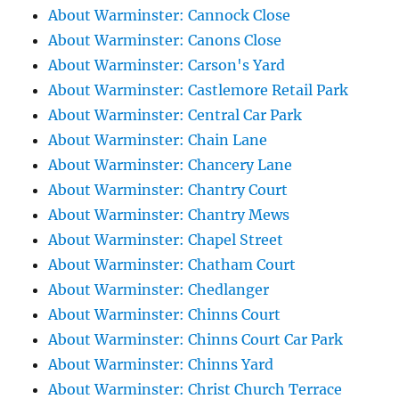
About Warminster: Cannock Close
About Warminster: Canons Close
About Warminster: Carson's Yard
About Warminster: Castlemore Retail Park
About Warminster: Central Car Park
About Warminster: Chain Lane
About Warminster: Chancery Lane
About Warminster: Chantry Court
About Warminster: Chantry Mews
About Warminster: Chapel Street
About Warminster: Chatham Court
About Warminster: Chedlanger
About Warminster: Chinns Court
About Warminster: Chinns Court Car Park
About Warminster: Chinns Yard
About Warminster: Christ Church Terrace