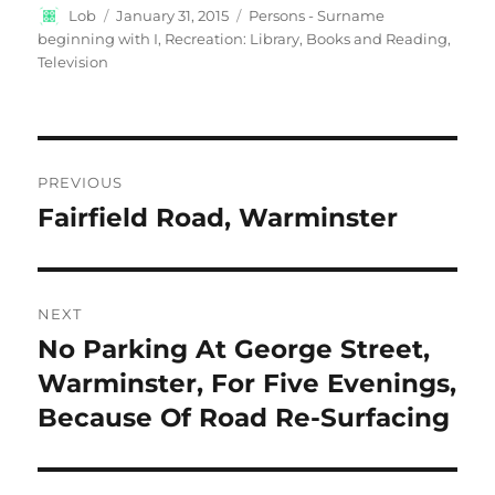
Author
Posted
Categories
Lob
January 31, 2015
Persons - Surname
on
beginning with I
,
Recreation: Library, Books and Reading
,
Television
Post
PREVIOUS
navigation
Fairfield Road, Warminster
Previous
post:
NEXT
No Parking At George Street,
Next
post:
Warminster, For Five Evenings,
Because Of Road Re-Surfacing