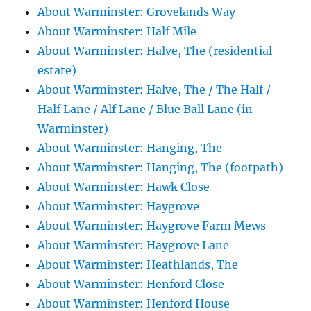
About Warminster: Grovelands Way
About Warminster: Half Mile
About Warminster: Halve, The (residential
estate)
About Warminster: Halve, The / The Half /
Half Lane / Alf Lane / Blue Ball Lane (in
Warminster)
About Warminster: Hanging, The
About Warminster: Hanging, The (footpath)
About Warminster: Hawk Close
About Warminster: Haygrove
About Warminster: Haygrove Farm Mews
About Warminster: Haygrove Lane
About Warminster: Heathlands, The
About Warminster: Henford Close
About Warminster: Henford House