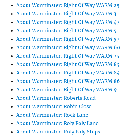
About Warminster: Right Of Way WARM 25
About Warminster: Right Of Way WARM 3
About Warminster: Right Of Way WARM 47
About Warminster: Right Of Way WARM 5
About Warminster: Right Of Way WARM 57
About Warminster: Right Of Way WARM 60
About Warminster: Right Of Way WARM 75
About Warminster: Right Of Way WARM 83
About Warminster: Right Of Way WARM 84
About Warminster: Right Of Way WARM 86
About Warminster: Right Of Way WARM 9
About Warminster: Roberts Road
About Warminster: Robin Close
About Warminster: Rock Lane
About Warminster: Roly Poly Lane
About Warminster: Roly Poly Steps