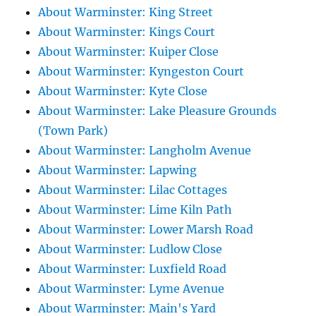
About Warminster: King Street
About Warminster: Kings Court
About Warminster: Kuiper Close
About Warminster: Kyngeston Court
About Warminster: Kyte Close
About Warminster: Lake Pleasure Grounds
(Town Park)
About Warminster: Langholm Avenue
About Warminster: Lapwing
About Warminster: Lilac Cottages
About Warminster: Lime Kiln Path
About Warminster: Lower Marsh Road
About Warminster: Ludlow Close
About Warminster: Luxfield Road
About Warminster: Lyme Avenue
About Warminster: Main's Yard