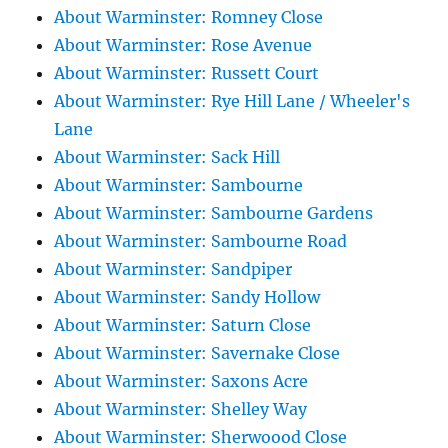
About Warminster: Romney Close
About Warminster: Rose Avenue
About Warminster: Russett Court
About Warminster: Rye Hill Lane / Wheeler's
Lane
About Warminster: Sack Hill
About Warminster: Sambourne
About Warminster: Sambourne Gardens
About Warminster: Sambourne Road
About Warminster: Sandpiper
About Warminster: Sandy Hollow
About Warminster: Saturn Close
About Warminster: Savernake Close
About Warminster: Saxons Acre
About Warminster: Shelley Way
About Warminster: Sherwoood Close