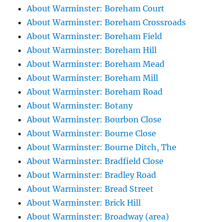
About Warminster: Boreham Court
About Warminster: Boreham Crossroads
About Warminster: Boreham Field
About Warminster: Boreham Hill
About Warminster: Boreham Mead
About Warminster: Boreham Mill
About Warminster: Boreham Road
About Warminster: Botany
About Warminster: Bourbon Close
About Warminster: Bourne Close
About Warminster: Bourne Ditch, The
About Warminster: Bradfield Close
About Warminster: Bradley Road
About Warminster: Bread Street
About Warminster: Brick Hill
About Warminster: Broadway (area)