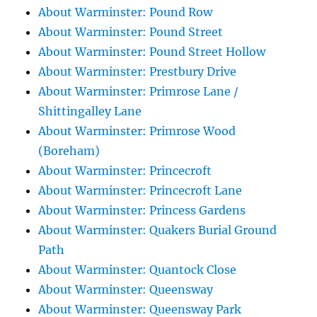
About Warminster: Pound Row
About Warminster: Pound Street
About Warminster: Pound Street Hollow
About Warminster: Prestbury Drive
About Warminster: Primrose Lane /
Shittingalley Lane
About Warminster: Primrose Wood
(Boreham)
About Warminster: Princecroft
About Warminster: Princecroft Lane
About Warminster: Princess Gardens
About Warminster: Quakers Burial Ground
Path
About Warminster: Quantock Close
About Warminster: Queensway
About Warminster: Queensway Park