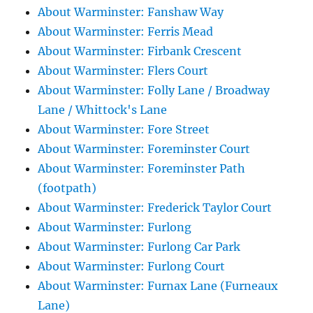
About Warminster: Fanshaw Way
About Warminster: Ferris Mead
About Warminster: Firbank Crescent
About Warminster: Flers Court
About Warminster: Folly Lane / Broadway
Lane / Whittock's Lane
About Warminster: Fore Street
About Warminster: Foreminster Court
About Warminster: Foreminster Path
(footpath)
About Warminster: Frederick Taylor Court
About Warminster: Furlong
About Warminster: Furlong Car Park
About Warminster: Furlong Court
About Warminster: Furnax Lane (Furneaux
Lane)