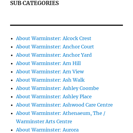
SUB CATEGORIES
About Warminster: Alcock Crest
About Warminster: Anchor Court
About Warminster: Anchor Yard
About Warminster: Arn Hill
About Warminster: Arn View
About Warminster: Ash Walk
About Warminster: Ashley Coombe
About Warminster: Ashley Place
About Warminster: Ashwood Care Centre
About Warminster: Athenaeum, The /
Warminster Arts Centre
About Warminster: Aurora