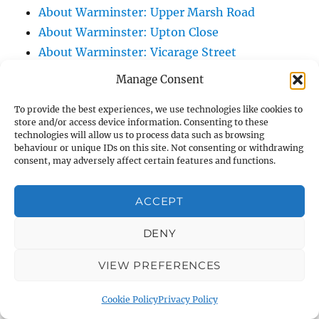
About Warminster: Upper Marsh Road
About Warminster: Upton Close
About Warminster: Vicarage Street
About Warminster: Victoria Fields
Manage Consent
About Warminster: Victoria Road
To provide the best experiences, we use technologies like cookies to
About Warminster: Warminster Civic Centre
store and/or access device information. Consenting to these
/ Assembly Hall
technologies will allow us to process data such as browsing
behaviour or unique IDs on this site. Not consenting or withdrawing
About Warminster: Warminster Common
consent, may adversely affect certain features and functions.
About Warminster: Warminster Community
Garden
ACCEPT
About Warminster: Warminster Community
Orchard
DENY
About Warminster: Warminster Library
VIEW PREFERENCES
About Warminster: Warminster Library Car
Park
Cookie Policy
Privacy Policy
About Warminster: Warminster Sports