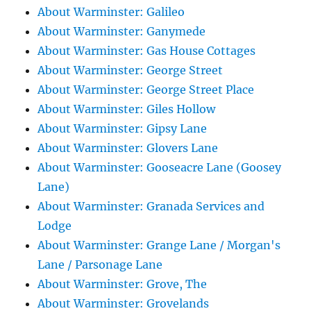
About Warminster: Galileo
About Warminster: Ganymede
About Warminster: Gas House Cottages
About Warminster: George Street
About Warminster: George Street Place
About Warminster: Giles Hollow
About Warminster: Gipsy Lane
About Warminster: Glovers Lane
About Warminster: Gooseacre Lane (Goosey
Lane)
About Warminster: Granada Services and
Lodge
About Warminster: Grange Lane / Morgan's
Lane / Parsonage Lane
About Warminster: Grove, The
About Warminster: Grovelands