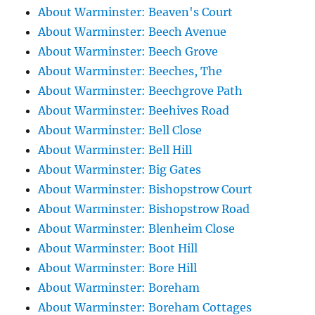
About Warminster: Beaven's Court
About Warminster: Beech Avenue
About Warminster: Beech Grove
About Warminster: Beeches, The
About Warminster: Beechgrove Path
About Warminster: Beehives Road
About Warminster: Bell Close
About Warminster: Bell Hill
About Warminster: Big Gates
About Warminster: Bishopstrow Court
About Warminster: Bishopstrow Road
About Warminster: Blenheim Close
About Warminster: Boot Hill
About Warminster: Bore Hill
About Warminster: Boreham
About Warminster: Boreham Cottages