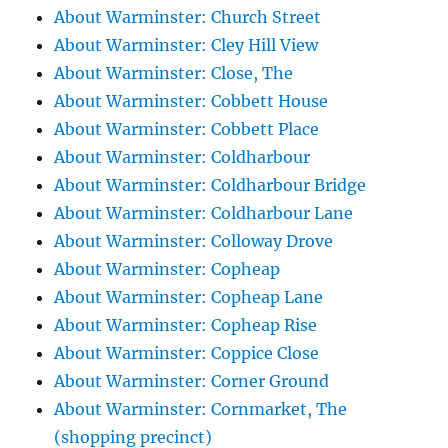
About Warminster: Church Street
About Warminster: Cley Hill View
About Warminster: Close, The
About Warminster: Cobbett House
About Warminster: Cobbett Place
About Warminster: Coldharbour
About Warminster: Coldharbour Bridge
About Warminster: Coldharbour Lane
About Warminster: Colloway Drove
About Warminster: Copheap
About Warminster: Copheap Lane
About Warminster: Copheap Rise
About Warminster: Coppice Close
About Warminster: Corner Ground
About Warminster: Cornmarket, The
(shopping precinct)