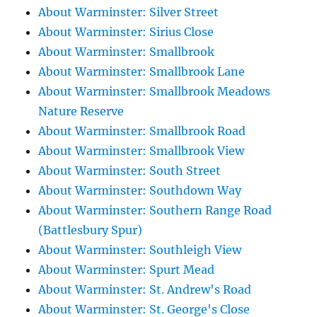
About Warminster: Silver Street
About Warminster: Sirius Close
About Warminster: Smallbrook
About Warminster: Smallbrook Lane
About Warminster: Smallbrook Meadows
Nature Reserve
About Warminster: Smallbrook Road
About Warminster: Smallbrook View
About Warminster: South Street
About Warminster: Southdown Way
About Warminster: Southern Range Road
(Battlesbury Spur)
About Warminster: Southleigh View
About Warminster: Spurt Mead
About Warminster: St. Andrew's Road
About Warminster: St. George's Close