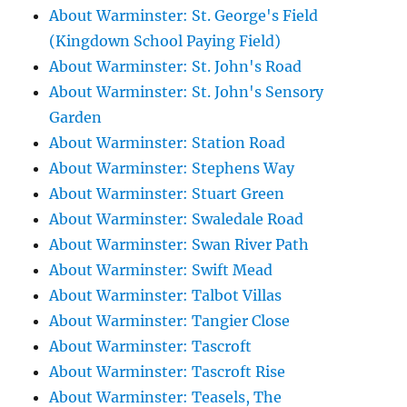
About Warminster: St. George's Field
(Kingdown School Paying Field)
About Warminster: St. John's Road
About Warminster: St. John's Sensory
Garden
About Warminster: Station Road
About Warminster: Stephens Way
About Warminster: Stuart Green
About Warminster: Swaledale Road
About Warminster: Swan River Path
About Warminster: Swift Mead
About Warminster: Talbot Villas
About Warminster: Tangier Close
About Warminster: Tascroft
About Warminster: Tascroft Rise
About Warminster: Teasels, The