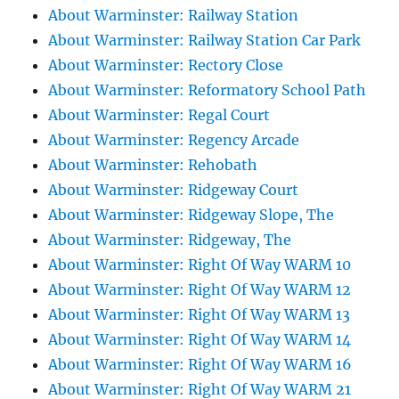
About Warminster: Railway Station
About Warminster: Railway Station Car Park
About Warminster: Rectory Close
About Warminster: Reformatory School Path
About Warminster: Regal Court
About Warminster: Regency Arcade
About Warminster: Rehobath
About Warminster: Ridgeway Court
About Warminster: Ridgeway Slope, The
About Warminster: Ridgeway, The
About Warminster: Right Of Way WARM 10
About Warminster: Right Of Way WARM 12
About Warminster: Right Of Way WARM 13
About Warminster: Right Of Way WARM 14
About Warminster: Right Of Way WARM 16
About Warminster: Right Of Way WARM 21