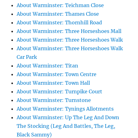
About Warminster: Teichman Close
About Warminster: Thames Close
About Warminster: Thornhill Road
About Warminster: Three Horseshoes Mall
About Warminster: Three Horseshoes Walk
About Warminster: Three Horseshoes Walk
Car Park
About Warminster: Titan
About Warminster: Town Centre
About Warminster: Town Hall
About Warminster: Turnpike Court
About Warminster: Turnstone
About Warminster: Tynings Allotments
About Warminster: Up The Leg And Down
The Stocking (Leg And Battles, The Leg,
Black Sammy)