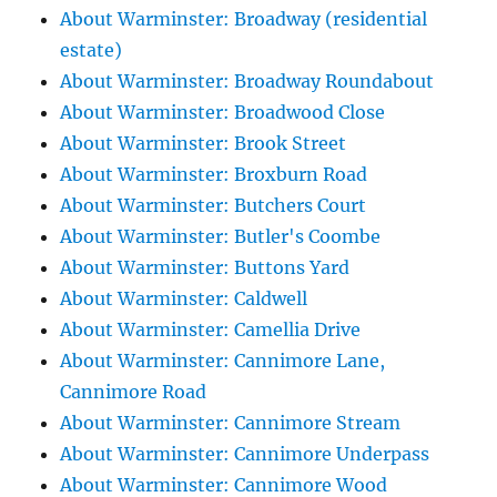
About Warminster: Broadway (residential
estate)
About Warminster: Broadway Roundabout
About Warminster: Broadwood Close
About Warminster: Brook Street
About Warminster: Broxburn Road
About Warminster: Butchers Court
About Warminster: Butler's Coombe
About Warminster: Buttons Yard
About Warminster: Caldwell
About Warminster: Camellia Drive
About Warminster: Cannimore Lane,
Cannimore Road
About Warminster: Cannimore Stream
About Warminster: Cannimore Underpass
About Warminster: Cannimore Wood