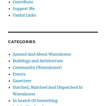
Contribute
Support Me
Useful Links
CATEGORIES
Around And About Warminster
Buildings and Architecture
Community (Warminster)
Events
Gazetteer
Hatched, Matched And Dispatched In
Warminster
In Search Of Something