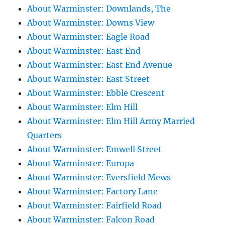
About Warminster: Downlands, The
About Warminster: Downs View
About Warminster: Eagle Road
About Warminster: East End
About Warminster: East End Avenue
About Warminster: East Street
About Warminster: Ebble Crescent
About Warminster: Elm Hill
About Warminster: Elm Hill Army Married
Quarters
About Warminster: Emwell Street
About Warminster: Europa
About Warminster: Eversfield Mews
About Warminster: Factory Lane
About Warminster: Fairfield Road
About Warminster: Falcon Road