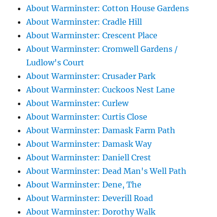
About Warminster: Cotton House Gardens
About Warminster: Cradle Hill
About Warminster: Crescent Place
About Warminster: Cromwell Gardens /
Ludlow's Court
About Warminster: Crusader Park
About Warminster: Cuckoos Nest Lane
About Warminster: Curlew
About Warminster: Curtis Close
About Warminster: Damask Farm Path
About Warminster: Damask Way
About Warminster: Daniell Crest
About Warminster: Dead Man's Well Path
About Warminster: Dene, The
About Warminster: Deverill Road
About Warminster: Dorothy Walk