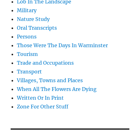
Lob In The Landscape
Military
Nature Study
Oral Transcripts
Persons
Those Were The Days In Warminster
Tourism
Trade and Occupations
Transport
Villages, Towns and Places
When All The Flowers Are Dying
Written Or In Print
Zone For Other Stuff