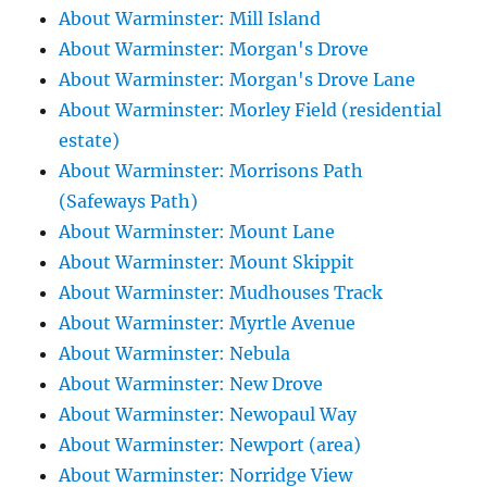
About Warminster: Mill Island
About Warminster: Morgan's Drove
About Warminster: Morgan's Drove Lane
About Warminster: Morley Field (residential
estate)
About Warminster: Morrisons Path
(Safeways Path)
About Warminster: Mount Lane
About Warminster: Mount Skippit
About Warminster: Mudhouses Track
About Warminster: Myrtle Avenue
About Warminster: Nebula
About Warminster: New Drove
About Warminster: Newopaul Way
About Warminster: Newport (area)
About Warminster: Norridge View