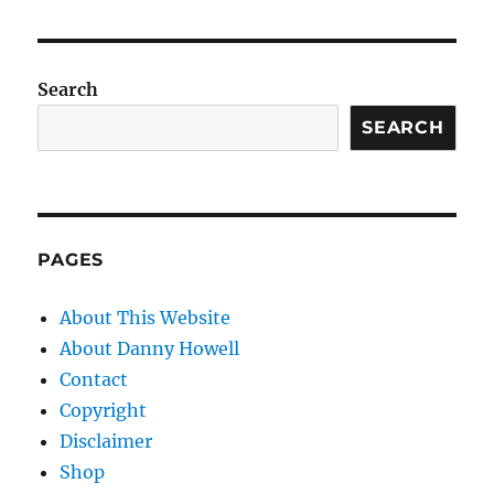
Search
SEARCH
PAGES
About This Website
About Danny Howell
Contact
Copyright
Disclaimer
Shop