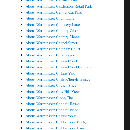
About Warminster: Carson's Yard
About Warminster: Castlemore Retail Park
About Warminster: Central Car Park
About Warminster: Chain Lane
About Warminster: Chancery Lane
About Warminster: Chantry Court
About Warminster: Chantry Mews
About Warminster: Chapel Street
About Warminster: Chatham Court
About Warminster: Chedlanger
About Warminster: Chinns Court
About Warminster: Chinns Court Car Park
About Warminster: Chinns Yard
About Warminster: Christ Church Terrace
About Warminster: Church Street
About Warminster: Cley Hill View
About Warminster: Close, The
About Warminster: Cobbett House
About Warminster: Cobbett Place
About Warminster: Coldharbour
About Warminster: Coldharbour Bridge
About Warminster: Coldharbour Lane