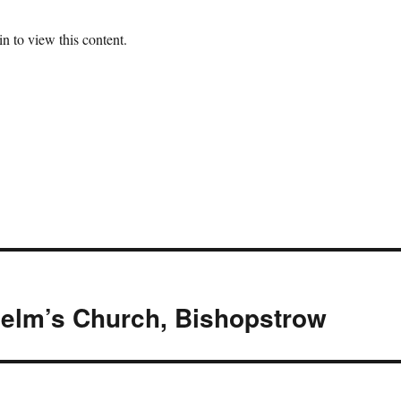
n to view this content.
helm’s Church, Bishopstrow