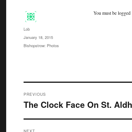
You must be logged i
Author
Lob
Posted
January 18, 2015
on
Categories
Bishopstrow: Photos
Post
PREVIOUS
navigation
The Clock Face On St. Ald
Previous
post:
NEXT