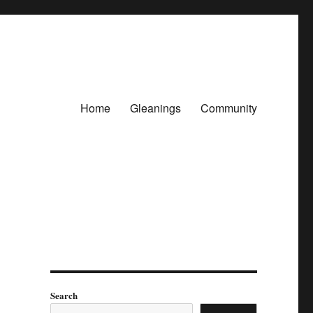
Home
Gleanings
Community
Search