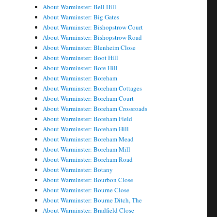
About Warminster: Bell Hill
About Warminster: Big Gates
About Warminster: Bishopstrow Court
About Warminster: Bishopstrow Road
About Warminster: Blenheim Close
About Warminster: Boot Hill
About Warminster: Bore Hill
About Warminster: Boreham
About Warminster: Boreham Cottages
About Warminster: Boreham Court
About Warminster: Boreham Crossroads
About Warminster: Boreham Field
About Warminster: Boreham Hill
About Warminster: Boreham Mead
About Warminster: Boreham Mill
About Warminster: Boreham Road
About Warminster: Botany
About Warminster: Bourbon Close
About Warminster: Bourne Close
About Warminster: Bourne Ditch, The
About Warminster: Bradfield Close