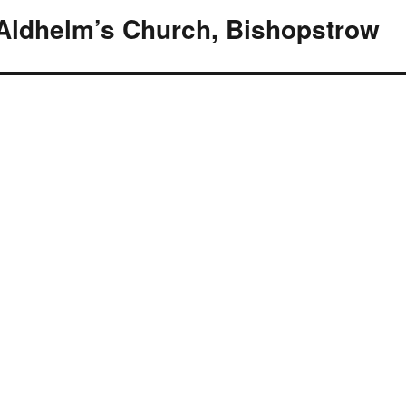
 Aldhelm’s Church, Bishopstrow