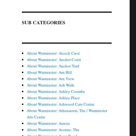
SUB CATEGORIES
About Warminster: Alcock Crest
About Warminster: Anchor Court
About Warminster: Anchor Yard
About Warminster: Arn Hill
About Warminster: Arn View
About Warminster: Ash Walk
About Warminster: Ashley Coombe
About Warminster: Ashley Place
About Warminster: Ashwood Care Centre
About Warminster: Athenaeum, The / Warminster
Arts Centre
About Warminster: Aurora
About Warminster: Avenue, The