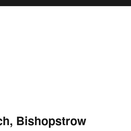
ch, Bishopstrow