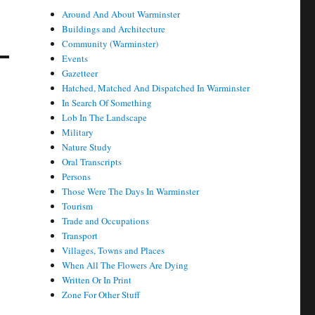
Around And About Warminster
Buildings and Architecture
Community (Warminster)
Events
Gazetteer
Hatched, Matched And Dispatched In Warminster
In Search Of Something
Lob In The Landscape
Military
Nature Study
Oral Transcripts
Persons
Those Were The Days In Warminster
Tourism
Trade and Occupations
Transport
Villages, Towns and Places
When All The Flowers Are Dying
Written Or In Print
Zone For Other Stuff