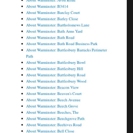
About Warminster: Avon Road
About Warminster: B3414
About Warminster: Barclay Court
About Warminster: Barley Close
About Warminster: Bartholomews Lane
About Warminster: Bath Arms Yard
About Warminster: Bath Road
About Warminster: Bath Road Business Park
About Warminster: Battlesbury Barracks Perimeter
Path
About Warminster: Battlesbury Bowl
About Warminster: Battlesbury Hill
About Warminster: Battlesbury Road
About Warminster: Battlesbury Wood
About Warminster: Beacon View
About Warminster: Beaven's Court
About Warminster: Beech Avenue
About Warminster: Beech Grove
About Warminster: Beeches, The
About Warminster: Beechgrove Path
About Warminster: Beehives Road
About Warminster: Bell Close