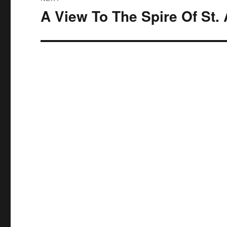
A View To The Spire Of St.
Next
post: