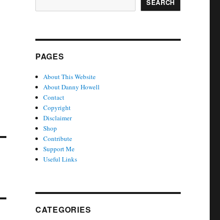
SEARCH
PAGES
About This Website
About Danny Howell
Contact
Copyright
Disclaimer
Shop
Contribute
Support Me
Useful Links
CATEGORIES