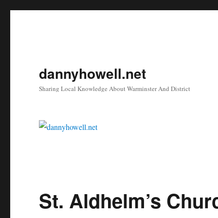
dannyhowell.net
Sharing Local Knowledge About Warminster And District
St. Aldhelm’s Chur