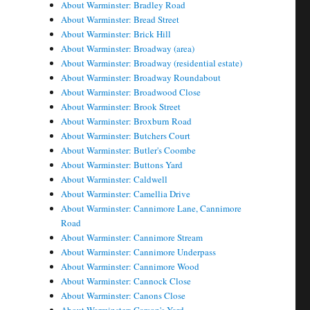
About Warminster: Bradley Road
About Warminster: Bread Street
About Warminster: Brick Hill
About Warminster: Broadway (area)
About Warminster: Broadway (residential estate)
About Warminster: Broadway Roundabout
About Warminster: Broadwood Close
About Warminster: Brook Street
About Warminster: Broxburn Road
About Warminster: Butchers Court
About Warminster: Butler's Coombe
About Warminster: Buttons Yard
About Warminster: Caldwell
About Warminster: Camellia Drive
About Warminster: Cannimore Lane, Cannimore
Road
About Warminster: Cannimore Stream
About Warminster: Cannimore Underpass
About Warminster: Cannimore Wood
About Warminster: Cannock Close
About Warminster: Canons Close