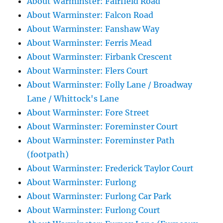
About Warminster: Fairfield Road
About Warminster: Falcon Road
About Warminster: Fanshaw Way
About Warminster: Ferris Mead
About Warminster: Firbank Crescent
About Warminster: Flers Court
About Warminster: Folly Lane / Broadway
Lane / Whittock's Lane
About Warminster: Fore Street
About Warminster: Foreminster Court
About Warminster: Foreminster Path
(footpath)
About Warminster: Frederick Taylor Court
About Warminster: Furlong
About Warminster: Furlong Car Park
About Warminster: Furlong Court