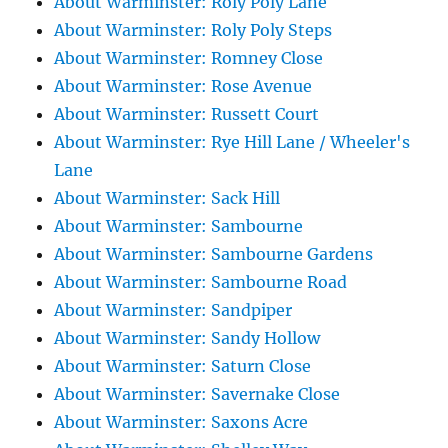
About Warminster: Roly Poly Lane
About Warminster: Roly Poly Steps
About Warminster: Romney Close
About Warminster: Rose Avenue
About Warminster: Russett Court
About Warminster: Rye Hill Lane / Wheeler's
Lane
About Warminster: Sack Hill
About Warminster: Sambourne
About Warminster: Sambourne Gardens
About Warminster: Sambourne Road
About Warminster: Sandpiper
About Warminster: Sandy Hollow
About Warminster: Saturn Close
About Warminster: Savernake Close
About Warminster: Saxons Acre