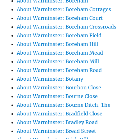
About Warminster: Boreham
About Warminster: Boreham Cottages
About Warminster: Boreham Court
About Warminster: Boreham Crossroads
About Warminster: Boreham Field
About Warminster: Boreham Hill
About Warminster: Boreham Mead
About Warminster: Boreham Mill
About Warminster: Boreham Road
About Warminster: Botany
About Warminster: Bourbon Close
About Warminster: Bourne Close
About Warminster: Bourne Ditch, The
About Warminster: Bradfield Close
About Warminster: Bradley Road
About Warminster: Bread Street