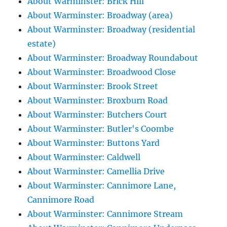
About Warminster: Brick Hill
About Warminster: Broadway (area)
About Warminster: Broadway (residential
estate)
About Warminster: Broadway Roundabout
About Warminster: Broadwood Close
About Warminster: Brook Street
About Warminster: Broxburn Road
About Warminster: Butchers Court
About Warminster: Butler's Coombe
About Warminster: Buttons Yard
About Warminster: Caldwell
About Warminster: Camellia Drive
About Warminster: Cannimore Lane,
Cannimore Road
About Warminster: Cannimore Stream