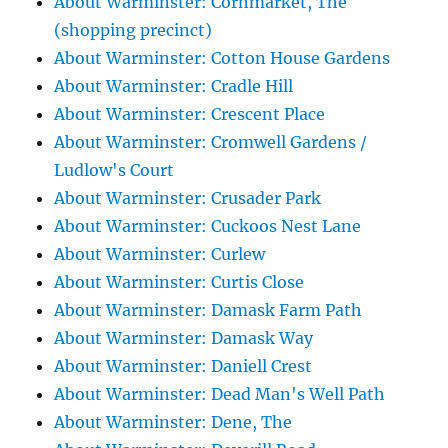
About Warminster: Cornmarket, The
(shopping precinct)
About Warminster: Cotton House Gardens
About Warminster: Cradle Hill
About Warminster: Crescent Place
About Warminster: Cromwell Gardens /
Ludlow's Court
About Warminster: Crusader Park
About Warminster: Cuckoos Nest Lane
About Warminster: Curlew
About Warminster: Curtis Close
About Warminster: Damask Farm Path
About Warminster: Damask Way
About Warminster: Daniell Crest
About Warminster: Dead Man's Well Path
About Warminster: Dene, The