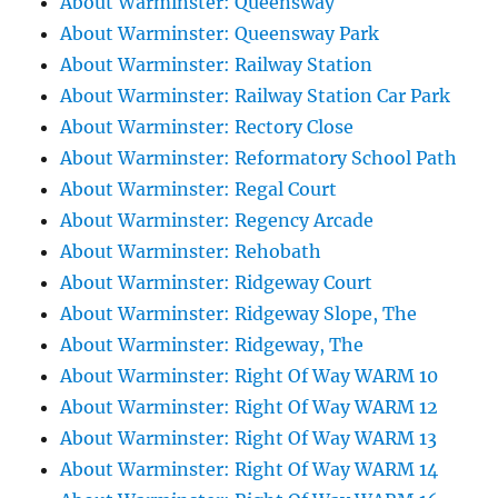
About Warminster: Queensway
About Warminster: Queensway Park
About Warminster: Railway Station
About Warminster: Railway Station Car Park
About Warminster: Rectory Close
About Warminster: Reformatory School Path
About Warminster: Regal Court
About Warminster: Regency Arcade
About Warminster: Rehobath
About Warminster: Ridgeway Court
About Warminster: Ridgeway Slope, The
About Warminster: Ridgeway, The
About Warminster: Right Of Way WARM 10
About Warminster: Right Of Way WARM 12
About Warminster: Right Of Way WARM 13
About Warminster: Right Of Way WARM 14