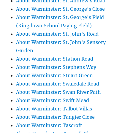
About Warminster: St. Andrew's Road
About Warminster: St. George's Close
About Warminster: St. George's Field
(Kingdown School Paying Field)
About Warminster: St. John's Road
About Warminster: St. John's Sensory
Garden
About Warminster: Station Road
About Warminster: Stephens Way
About Warminster: Stuart Green
About Warminster: Swaledale Road
About Warminster: Swan River Path
About Warminster: Swift Mead
About Warminster: Talbot Villas
About Warminster: Tangier Close
About Warminster: Tascroft