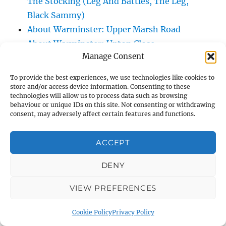
The Stocking (Leg And Battles, The Leg,
Black Sammy)
About Warminster: Upper Marsh Road
About Warminster: Upton Close
Manage Consent
About Warminster: Vicarage Street
About Warminster: Victoria Fields
To provide the best experiences, we use technologies like cookies to
About Warminster: Victoria Road
store and/or access device information. Consenting to these
technologies will allow us to process data such as browsing
About Warminster: Warminster Civic Centre
behaviour or unique IDs on this site. Not consenting or withdrawing
/ Assembly Hall
consent, may adversely affect certain features and functions.
About Warminster: Warminster Common
About Warminster: Warminster Community
ACCEPT
Garden
DENY
About Warminster: Warminster Community
Orchard
VIEW PREFERENCES
About Warminster: Warminster Library
About Warminster: Warminster Library Car
Cookie Policy
Privacy Policy