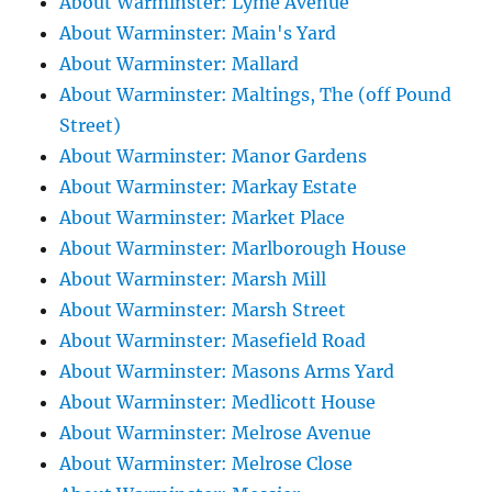
About Warminster: Lyme Avenue
About Warminster: Main's Yard
About Warminster: Mallard
About Warminster: Maltings, The (off Pound
Street)
About Warminster: Manor Gardens
About Warminster: Markay Estate
About Warminster: Market Place
About Warminster: Marlborough House
About Warminster: Marsh Mill
About Warminster: Marsh Street
About Warminster: Masefield Road
About Warminster: Masons Arms Yard
About Warminster: Medlicott House
About Warminster: Melrose Avenue
About Warminster: Melrose Close