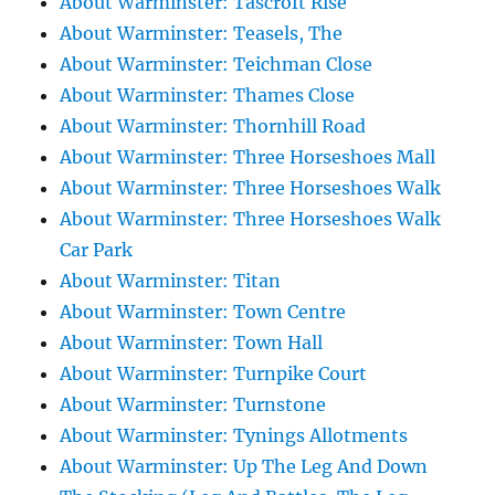
About Warminster: Tascroft Rise
About Warminster: Teasels, The
About Warminster: Teichman Close
About Warminster: Thames Close
About Warminster: Thornhill Road
About Warminster: Three Horseshoes Mall
About Warminster: Three Horseshoes Walk
About Warminster: Three Horseshoes Walk
Car Park
About Warminster: Titan
About Warminster: Town Centre
About Warminster: Town Hall
About Warminster: Turnpike Court
About Warminster: Turnstone
About Warminster: Tynings Allotments
About Warminster: Up The Leg And Down