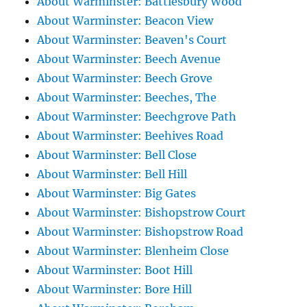
About Warminster: Battlesbury Wood
About Warminster: Beacon View
About Warminster: Beaven's Court
About Warminster: Beech Avenue
About Warminster: Beech Grove
About Warminster: Beeches, The
About Warminster: Beechgrove Path
About Warminster: Beehives Road
About Warminster: Bell Close
About Warminster: Bell Hill
About Warminster: Big Gates
About Warminster: Bishopstrow Court
About Warminster: Bishopstrow Road
About Warminster: Blenheim Close
About Warminster: Boot Hill
About Warminster: Bore Hill