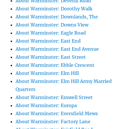
About Warminster: Deverill Road
About Warminster: Dorothy Walk
About Warminster: Downlands, The
About Warminster: Downs View
About Warminster: Eagle Road
About Warminster: East End
About Warminster: East End Avenue
About Warminster: East Street
About Warminster: Ebble Crescent
About Warminster: Elm Hill
About Warminster: Elm Hill Army Married
Quarters
About Warminster: Emwell Street
About Warminster: Europa
About Warminster: Eversfield Mews
About Warminster: Factory Lane