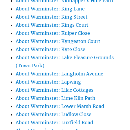
About Warminster: Kidnapper's Hole Path
About Warminster: King Lane
About Warminster: King Street
About Warminster: Kings Court
About Warminster: Kuiper Close
About Warminster: Kyngeston Court
About Warminster: Kyte Close
About Warminster: Lake Pleasure Grounds
(Town Park)
About Warminster: Langholm Avenue
About Warminster: Lapwing
About Warminster: Lilac Cottages
About Warminster: Lime Kiln Path
About Warminster: Lower Marsh Road
About Warminster: Ludlow Close
About Warminster: Luxfield Road