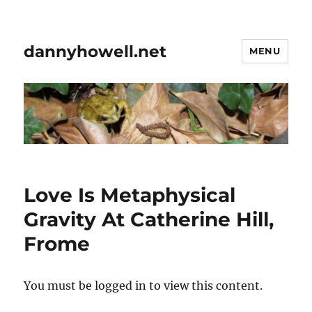
dannyhowell.net
MENU
Love Is Metaphysical
Gravity At Catherine Hill,
Frome
You must be logged in to view this content.