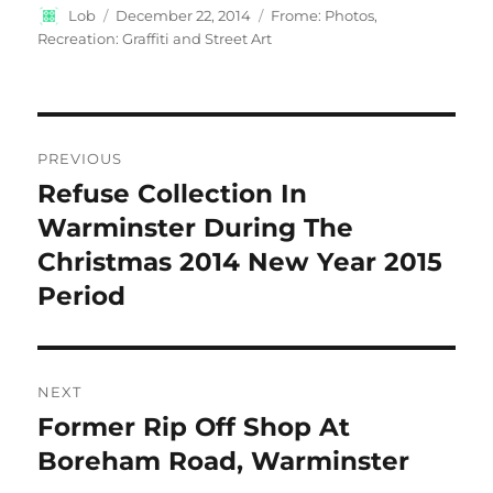
Author
Posted
Categories
Lob
December 22, 2014
Frome: Photos
,
on
Recreation: Graffiti and Street Art
Post
PREVIOUS
navigation
Refuse Collection In
Previous
post:
Warminster During The
Christmas 2014 New Year 2015
Period
NEXT
Former Rip Off Shop At
Next
post:
Boreham Road, Warminster