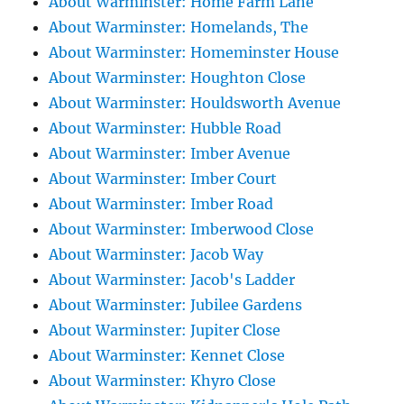
About Warminster: Home Farm Lane
About Warminster: Homelands, The
About Warminster: Homeminster House
About Warminster: Houghton Close
About Warminster: Houldsworth Avenue
About Warminster: Hubble Road
About Warminster: Imber Avenue
About Warminster: Imber Court
About Warminster: Imber Road
About Warminster: Imberwood Close
About Warminster: Jacob Way
About Warminster: Jacob's Ladder
About Warminster: Jubilee Gardens
About Warminster: Jupiter Close
About Warminster: Kennet Close
About Warminster: Khyro Close