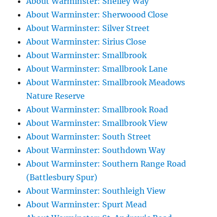
About Warminster: Shelley Way
About Warminster: Sherwoood Close
About Warminster: Silver Street
About Warminster: Sirius Close
About Warminster: Smallbrook
About Warminster: Smallbrook Lane
About Warminster: Smallbrook Meadows
Nature Reserve
About Warminster: Smallbrook Road
About Warminster: Smallbrook View
About Warminster: South Street
About Warminster: Southdown Way
About Warminster: Southern Range Road
(Battlesbury Spur)
About Warminster: Southleigh View
About Warminster: Spurt Mead