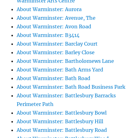
Warminster Arts Centre
About Warminster: Aurora
About Warminster: Avenue, The
About Warminster: Avon Road
About Warminster: B3414
About Warminster: Barclay Court
About Warminster: Barley Close
About Warminster: Bartholomews Lane
About Warminster: Bath Arms Yard
About Warminster: Bath Road
About Warminster: Bath Road Business Park
About Warminster: Battlesbury Barracks
Perimeter Path
About Warminster: Battlesbury Bowl
About Warminster: Battlesbury Hill
About Warminster: Battlesbury Road