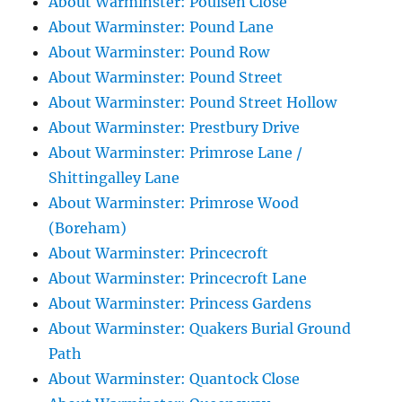
About Warminster: Poulsen Close
About Warminster: Pound Lane
About Warminster: Pound Row
About Warminster: Pound Street
About Warminster: Pound Street Hollow
About Warminster: Prestbury Drive
About Warminster: Primrose Lane /
Shittingalley Lane
About Warminster: Primrose Wood
(Boreham)
About Warminster: Princecroft
About Warminster: Princecroft Lane
About Warminster: Princess Gardens
About Warminster: Quakers Burial Ground
Path
About Warminster: Quantock Close