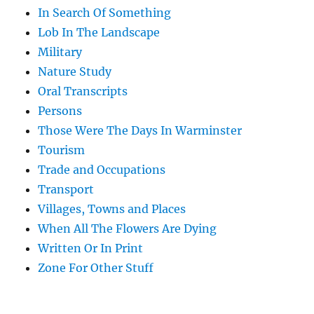
In Search Of Something
Lob In The Landscape
Military
Nature Study
Oral Transcripts
Persons
Those Were The Days In Warminster
Tourism
Trade and Occupations
Transport
Villages, Towns and Places
When All The Flowers Are Dying
Written Or In Print
Zone For Other Stuff