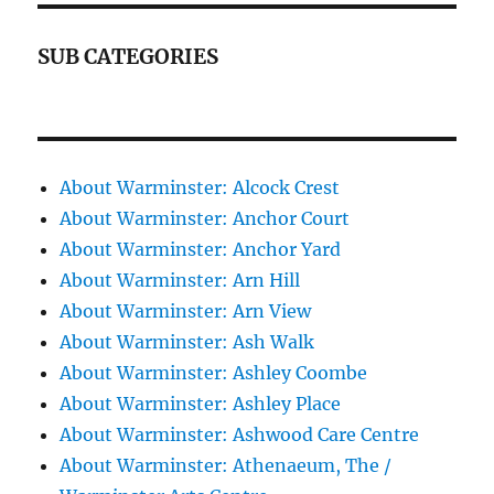
SUB CATEGORIES
About Warminster: Alcock Crest
About Warminster: Anchor Court
About Warminster: Anchor Yard
About Warminster: Arn Hill
About Warminster: Arn View
About Warminster: Ash Walk
About Warminster: Ashley Coombe
About Warminster: Ashley Place
About Warminster: Ashwood Care Centre
About Warminster: Athenaeum, The /