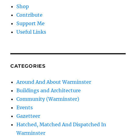
Shop
Contribute
Support Me
Useful Links
CATEGORIES
Around And About Warminster
Buildings and Architecture
Community (Warminster)
Events
Gazetteer
Hatched, Matched And Dispatched In
Warminster