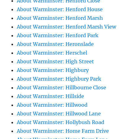
About Warminster: Henford Close
About Warminster: Henford House
About Warminster: Henford Marsh
About Warminster: Henford Marsh View
About Warminster: Henford Park
About Warminster: Heronslade
About Warminster: Herschel
About Warminster: High Street
About Warminster: Highbury
About Warminster: Highbury Park
About Warminster: Hillbourne Close
About Warminster: Hillside
About Warminster: Hillwood
About Warminster: Hillwood Lane
About Warminster: Hollybush Road
About Warminster: Home Farm Drive