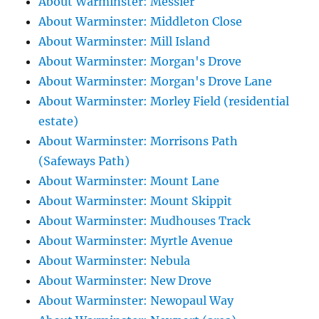
About Warminster: Messier
About Warminster: Middleton Close
About Warminster: Mill Island
About Warminster: Morgan's Drove
About Warminster: Morgan's Drove Lane
About Warminster: Morley Field (residential
estate)
About Warminster: Morrisons Path
(Safeways Path)
About Warminster: Mount Lane
About Warminster: Mount Skippit
About Warminster: Mudhouses Track
About Warminster: Myrtle Avenue
About Warminster: Nebula
About Warminster: New Drove
About Warminster: Newopaul Way