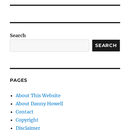
Search
SEARCH
PAGES
About This Website
About Danny Howell
Contact
Copyright
Disclaimer