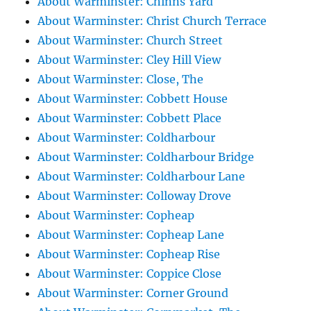
About Warminster: Chinns Yard
About Warminster: Christ Church Terrace
About Warminster: Church Street
About Warminster: Cley Hill View
About Warminster: Close, The
About Warminster: Cobbett House
About Warminster: Cobbett Place
About Warminster: Coldharbour
About Warminster: Coldharbour Bridge
About Warminster: Coldharbour Lane
About Warminster: Colloway Drove
About Warminster: Copheap
About Warminster: Copheap Lane
About Warminster: Copheap Rise
About Warminster: Coppice Close
About Warminster: Corner Ground