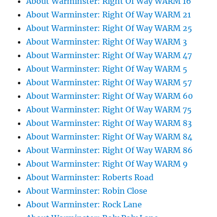
About Warminster: Right Of Way WARM 16
About Warminster: Right Of Way WARM 21
About Warminster: Right Of Way WARM 25
About Warminster: Right Of Way WARM 3
About Warminster: Right Of Way WARM 47
About Warminster: Right Of Way WARM 5
About Warminster: Right Of Way WARM 57
About Warminster: Right Of Way WARM 60
About Warminster: Right Of Way WARM 75
About Warminster: Right Of Way WARM 83
About Warminster: Right Of Way WARM 84
About Warminster: Right Of Way WARM 86
About Warminster: Right Of Way WARM 9
About Warminster: Roberts Road
About Warminster: Robin Close
About Warminster: Rock Lane