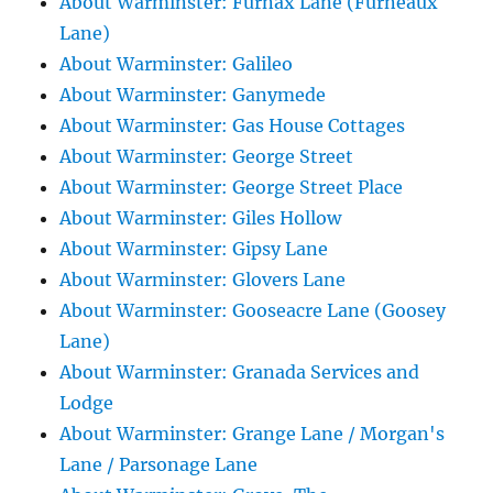
About Warminster: Furnax Lane (Furneaux
Lane)
About Warminster: Galileo
About Warminster: Ganymede
About Warminster: Gas House Cottages
About Warminster: George Street
About Warminster: George Street Place
About Warminster: Giles Hollow
About Warminster: Gipsy Lane
About Warminster: Glovers Lane
About Warminster: Gooseacre Lane (Goosey
Lane)
About Warminster: Granada Services and
Lodge
About Warminster: Grange Lane / Morgan's
Lane / Parsonage Lane