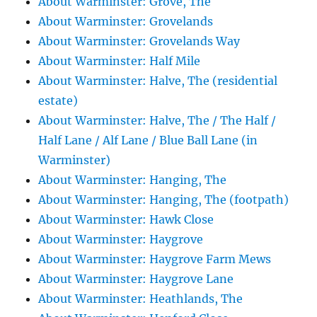
About Warminster: Grove, The
About Warminster: Grovelands
About Warminster: Grovelands Way
About Warminster: Half Mile
About Warminster: Halve, The (residential
estate)
About Warminster: Halve, The / The Half /
Half Lane / Alf Lane / Blue Ball Lane (in
Warminster)
About Warminster: Hanging, The
About Warminster: Hanging, The (footpath)
About Warminster: Hawk Close
About Warminster: Haygrove
About Warminster: Haygrove Farm Mews
About Warminster: Haygrove Lane
About Warminster: Heathlands, The