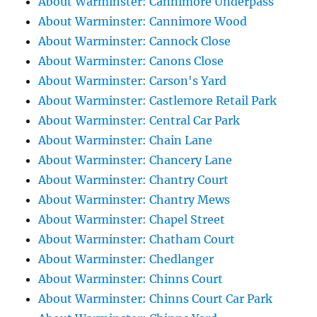
About Warminster: Cannimore Underpass
About Warminster: Cannimore Wood
About Warminster: Cannock Close
About Warminster: Canons Close
About Warminster: Carson's Yard
About Warminster: Castlemore Retail Park
About Warminster: Central Car Park
About Warminster: Chain Lane
About Warminster: Chancery Lane
About Warminster: Chantry Court
About Warminster: Chantry Mews
About Warminster: Chapel Street
About Warminster: Chatham Court
About Warminster: Chedlanger
About Warminster: Chinns Court
About Warminster: Chinns Court Car Park