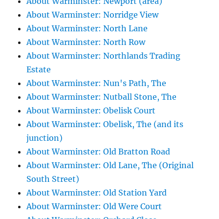
About Warminster: Newport (area)
About Warminster: Norridge View
About Warminster: North Lane
About Warminster: North Row
About Warminster: Northlands Trading
Estate
About Warminster: Nun's Path, The
About Warminster: Nutball Stone, The
About Warminster: Obelisk Court
About Warminster: Obelisk, The (and its
junction)
About Warminster: Old Bratton Road
About Warminster: Old Lane, The (Original
South Street)
About Warminster: Old Station Yard
About Warminster: Old Were Court