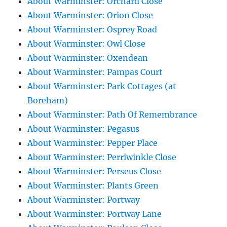
About Warminster: Orchard Close
About Warminster: Orion Close
About Warminster: Osprey Road
About Warminster: Owl Close
About Warminster: Oxendean
About Warminster: Pampas Court
About Warminster: Park Cottages (at
Boreham)
About Warminster: Path Of Remembrance
About Warminster: Pegasus
About Warminster: Pepper Place
About Warminster: Perriwinkle Close
About Warminster: Perseus Close
About Warminster: Plants Green
About Warminster: Portway
About Warminster: Portway Lane