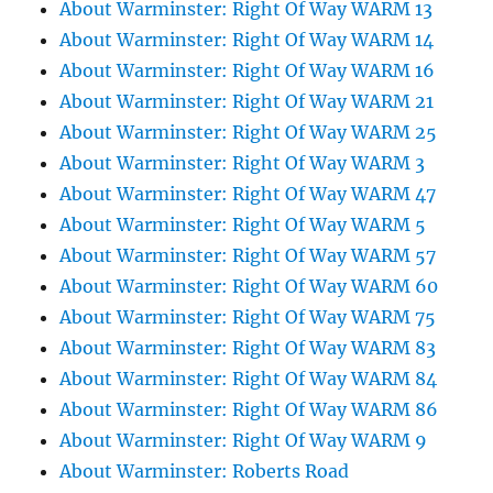
About Warminster: Right Of Way WARM 13
About Warminster: Right Of Way WARM 14
About Warminster: Right Of Way WARM 16
About Warminster: Right Of Way WARM 21
About Warminster: Right Of Way WARM 25
About Warminster: Right Of Way WARM 3
About Warminster: Right Of Way WARM 47
About Warminster: Right Of Way WARM 5
About Warminster: Right Of Way WARM 57
About Warminster: Right Of Way WARM 60
About Warminster: Right Of Way WARM 75
About Warminster: Right Of Way WARM 83
About Warminster: Right Of Way WARM 84
About Warminster: Right Of Way WARM 86
About Warminster: Right Of Way WARM 9
About Warminster: Roberts Road