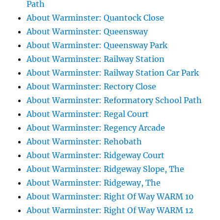
Path
About Warminster: Quantock Close
About Warminster: Queensway
About Warminster: Queensway Park
About Warminster: Railway Station
About Warminster: Railway Station Car Park
About Warminster: Rectory Close
About Warminster: Reformatory School Path
About Warminster: Regal Court
About Warminster: Regency Arcade
About Warminster: Rehobath
About Warminster: Ridgeway Court
About Warminster: Ridgeway Slope, The
About Warminster: Ridgeway, The
About Warminster: Right Of Way WARM 10
About Warminster: Right Of Way WARM 12