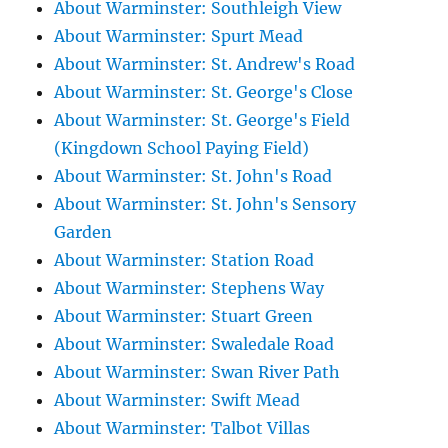
About Warminster: Southleigh View
About Warminster: Spurt Mead
About Warminster: St. Andrew's Road
About Warminster: St. George's Close
About Warminster: St. George's Field
(Kingdown School Paying Field)
About Warminster: St. John's Road
About Warminster: St. John's Sensory
Garden
About Warminster: Station Road
About Warminster: Stephens Way
About Warminster: Stuart Green
About Warminster: Swaledale Road
About Warminster: Swan River Path
About Warminster: Swift Mead
About Warminster: Talbot Villas