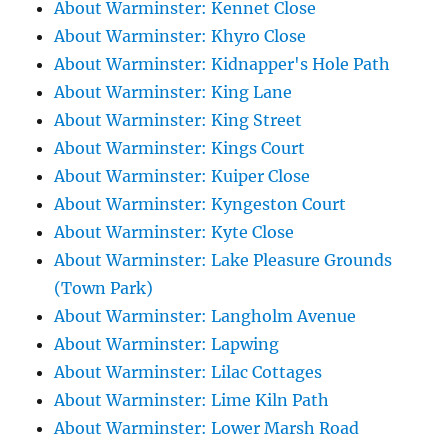
About Warminster: Kennet Close
About Warminster: Khyro Close
About Warminster: Kidnapper's Hole Path
About Warminster: King Lane
About Warminster: King Street
About Warminster: Kings Court
About Warminster: Kuiper Close
About Warminster: Kyngeston Court
About Warminster: Kyte Close
About Warminster: Lake Pleasure Grounds
(Town Park)
About Warminster: Langholm Avenue
About Warminster: Lapwing
About Warminster: Lilac Cottages
About Warminster: Lime Kiln Path
About Warminster: Lower Marsh Road