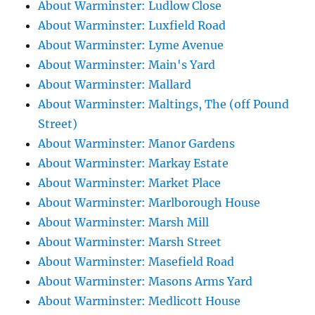
About Warminster: Ludlow Close
About Warminster: Luxfield Road
About Warminster: Lyme Avenue
About Warminster: Main's Yard
About Warminster: Mallard
About Warminster: Maltings, The (off Pound
Street)
About Warminster: Manor Gardens
About Warminster: Markay Estate
About Warminster: Market Place
About Warminster: Marlborough House
About Warminster: Marsh Mill
About Warminster: Marsh Street
About Warminster: Masefield Road
About Warminster: Masons Arms Yard
About Warminster: Medlicott House