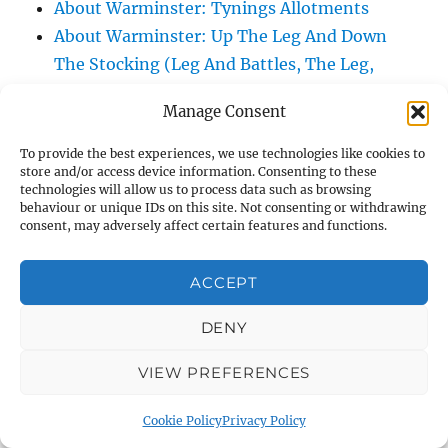
About Warminster: Tynings Allotments
About Warminster: Up The Leg And Down
The Stocking (Leg And Battles, The Leg,
Black Sammy)
Manage Consent
About Warminster: Upper Marsh Road
About Warminster: Upton Close
To provide the best experiences, we use technologies like cookies to
store and/or access device information. Consenting to these
About Warminster: Vicarage Street
technologies will allow us to process data such as browsing
About Warminster: Victoria Fields
behaviour or unique IDs on this site. Not consenting or withdrawing
consent, may adversely affect certain features and functions.
About Warminster: Victoria Road
About Warminster: Warminster Civic Centre
ACCEPT
/ Assembly Hall
About Warminster: Warminster Common
DENY
About Warminster: Warminster Community
Garden
VIEW PREFERENCES
About Warminster: Warminster Community
Cookie Policy
Privacy Policy
Orchard