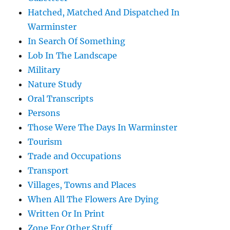
Hatched, Matched And Dispatched In
Warminster
In Search Of Something
Lob In The Landscape
Military
Nature Study
Oral Transcripts
Persons
Those Were The Days In Warminster
Tourism
Trade and Occupations
Transport
Villages, Towns and Places
When All The Flowers Are Dying
Written Or In Print
Zone For Other Stuff