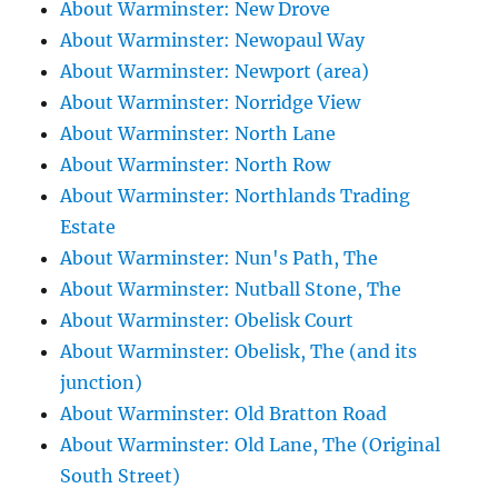
About Warminster: New Drove
About Warminster: Newopaul Way
About Warminster: Newport (area)
About Warminster: Norridge View
About Warminster: North Lane
About Warminster: North Row
About Warminster: Northlands Trading
Estate
About Warminster: Nun's Path, The
About Warminster: Nutball Stone, The
About Warminster: Obelisk Court
About Warminster: Obelisk, The (and its
junction)
About Warminster: Old Bratton Road
About Warminster: Old Lane, The (Original
South Street)