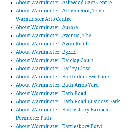
About Warminster: Ashwood Care Centre
About Warminster: Athenaeum, The /
Warminster Arts Centre
About Warminster: Aurora
About Warminster: Avenue, The
About Warminster: Avon Road
About Warminster: B3414
About Warminster: Barclay Court
About Warminster: Barley Close
About Warminster: Bartholomews Lane
About Warminster: Bath Arms Yard
About Warminster: Bath Road
About Warminster: Bath Road Business Park
About Warminster: Battlesbury Barracks
Perimeter Path
About Warminster: Battlesbury Bowl