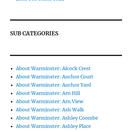
SUB CATEGORIES
About Warminster: Alcock Crest
About Warminster: Anchor Court
About Warminster: Anchor Yard
About Warminster: Arn Hill
About Warminster: Arn View
About Warminster: Ash Walk
About Warminster: Ashley Coombe
About Warminster: Ashley Place