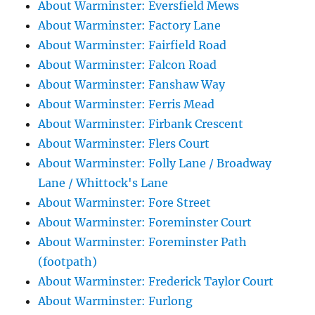
About Warminster: Eversfield Mews
About Warminster: Factory Lane
About Warminster: Fairfield Road
About Warminster: Falcon Road
About Warminster: Fanshaw Way
About Warminster: Ferris Mead
About Warminster: Firbank Crescent
About Warminster: Flers Court
About Warminster: Folly Lane / Broadway
Lane / Whittock's Lane
About Warminster: Fore Street
About Warminster: Foreminster Court
About Warminster: Foreminster Path
(footpath)
About Warminster: Frederick Taylor Court
About Warminster: Furlong