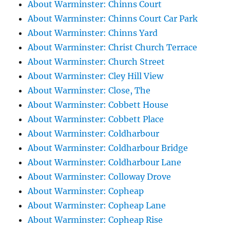
About Warminster: Chinns Court
About Warminster: Chinns Court Car Park
About Warminster: Chinns Yard
About Warminster: Christ Church Terrace
About Warminster: Church Street
About Warminster: Cley Hill View
About Warminster: Close, The
About Warminster: Cobbett House
About Warminster: Cobbett Place
About Warminster: Coldharbour
About Warminster: Coldharbour Bridge
About Warminster: Coldharbour Lane
About Warminster: Colloway Drove
About Warminster: Copheap
About Warminster: Copheap Lane
About Warminster: Copheap Rise