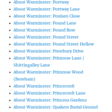
About Warminster: Portway
About Warminster: Portway Lane
About Warminster: Poulsen Close
About Warminster: Pound Lane
About Warminster: Pound Row
About Warminster: Pound Street
About Warminster: Pound Street Hollow
About Warminster: Prestbury Drive
About Warminster: Primrose Lane /
Shittingalley Lane
About Warminster: Primrose Wood
(Boreham)
About Warminster: Princecroft
About Warminster: Princecroft Lane
About Warminster: Princess Gardens
About Warminster: Quakers Burial Ground