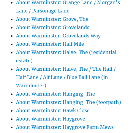
About Warminster: Grange Lane / Morgan's
Lane / Parsonage Lane
About Warminster: Grove, The
About Warminster: Grovelands
About Warminster: Grovelands Way
About Warminster: Half Mile
About Warminster: Halve, The (residential
estate)
About Warminster: Halve, The / The Half /
Half Lane / Alf Lane / Blue Ball Lane (in
Warminster)
About Warminster: Hanging, The
About Warminster: Hanging, The (footpath)
About Warminster: Hawk Close
About Warminster: Haygrove
About Warminster: Haygrove Farm Mews