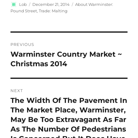
Author
Posted
Categories
Lob
December 21, 2014
About Warminster:
on
Pound Street
,
Trade: Malting
Post
PREVIOUS
navigation
Warminster Country Market ~
Previous
post:
Christmas 2014
NEXT
The Width Of The Pavement In
Next
post:
The Market Place, Warminster,
May Be Too Extravagant As Far
As The Number Of Pedestrians