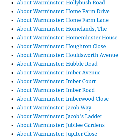
About Warminster: Hollybush Road
About Warminster: Home Farm Drive
About Warminster: Home Farm Lane
About Warminster: Homelands, The
About Warminster: Homeminster House
About Warminster: Houghton Close
About Warminster: Houldsworth Avenue
About Warminster: Hubble Road
About Warminster: Imber Avenue
About Warminster: Imber Court
About Warminster: Imber Road
About Warminster: Imberwood Close
About Warminster: Jacob Way
About Warminster: Jacob's Ladder
About Warminster: Jubilee Gardens
About Warminster: Jupiter Close