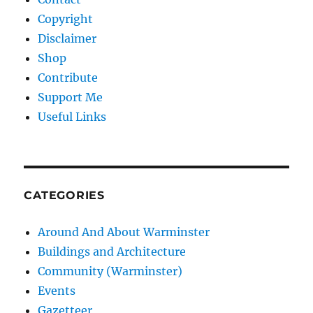
Copyright
Disclaimer
Shop
Contribute
Support Me
Useful Links
CATEGORIES
Around And About Warminster
Buildings and Architecture
Community (Warminster)
Events
Gazetteer