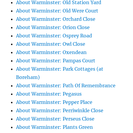
About Warminster: Old Station Yard
About Warminster: Old Were Court
About Warminster: Orchard Close
About Warminster: Orion Close
About Warminster: Osprey Road
About Warminster: Owl Close
About Warminster: Oxendean
About Warminster: Pampas Court
About Warminster: Park Cottages (at
Boreham)
About Warminster: Path Of Remembrance
About Warminster: Pegasus
About Warminster: Pepper Place
About Warminster: Perriwinkle Close
About Warminster: Perseus Close
About Warminster: Plants Green