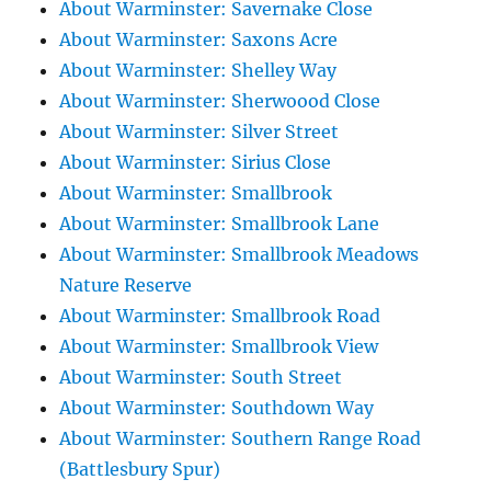
About Warminster: Savernake Close
About Warminster: Saxons Acre
About Warminster: Shelley Way
About Warminster: Sherwoood Close
About Warminster: Silver Street
About Warminster: Sirius Close
About Warminster: Smallbrook
About Warminster: Smallbrook Lane
About Warminster: Smallbrook Meadows
Nature Reserve
About Warminster: Smallbrook Road
About Warminster: Smallbrook View
About Warminster: South Street
About Warminster: Southdown Way
About Warminster: Southern Range Road
(Battlesbury Spur)