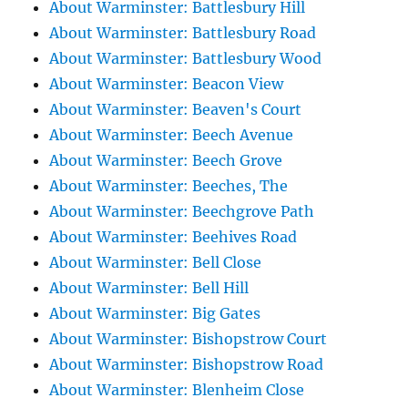
About Warminster: Battlesbury Hill
About Warminster: Battlesbury Road
About Warminster: Battlesbury Wood
About Warminster: Beacon View
About Warminster: Beaven's Court
About Warminster: Beech Avenue
About Warminster: Beech Grove
About Warminster: Beeches, The
About Warminster: Beechgrove Path
About Warminster: Beehives Road
About Warminster: Bell Close
About Warminster: Bell Hill
About Warminster: Big Gates
About Warminster: Bishopstrow Court
About Warminster: Bishopstrow Road
About Warminster: Blenheim Close