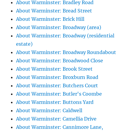
About Warminster: Bradley Road
About Warminster: Bread Street
About Warminster: Brick Hill
About Warminster: Broadway (area)
About Warminster: Broadway (residential
estate)
About Warminster: Broadway Roundabout
About Warminster: Broadwood Close
About Warminster: Brook Street
About Warminster: Broxburn Road
About Warminster: Butchers Court
About Warminster: Butler's Coombe
About Warminster: Buttons Yard
About Warminster: Caldwell
About Warminster: Camellia Drive
About Warminster: Cannimore Lane,