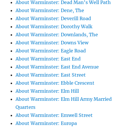
About Warminster: Dead Man's Well Path
About Warminster: Dene, The
About Warminster: Deverill Road
About Warminster: Dorothy Walk
About Warminster: Downlands, The
About Warminster: Downs View
About Warminster: Eagle Road
About Warminster: East End
About Warminster: East End Avenue
About Warminster: East Street
About Warminster: Ebble Crescent
About Warminster: Elm Hill
About Warminster: Elm Hill Army Married
Quarters
About Warminster: Emwell Street
About Warminster: Europa