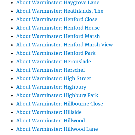
About Warminster: Haygrove Lane
About Warminster: Heathlands, The
About Warminster: Henford Close
About Warminster: Henford House
About Warminster: Henford Marsh
About Warminster: Henford Marsh View
About Warminster: Henford Park
About Warminster: Heronslade
About Warminster: Herschel
About Warminster: High Street
About Warminster: Highbury
About Warminster: Highbury Park
About Warminster: Hillbourne Close
About Warminster: Hillside
About Warminster: Hillwood
About Warminster: Hillwood Lane