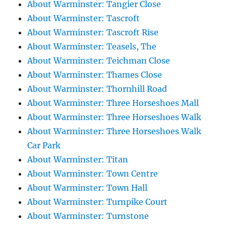
About Warminster: Tangier Close
About Warminster: Tascroft
About Warminster: Tascroft Rise
About Warminster: Teasels, The
About Warminster: Teichman Close
About Warminster: Thames Close
About Warminster: Thornhill Road
About Warminster: Three Horseshoes Mall
About Warminster: Three Horseshoes Walk
About Warminster: Three Horseshoes Walk
Car Park
About Warminster: Titan
About Warminster: Town Centre
About Warminster: Town Hall
About Warminster: Turnpike Court
About Warminster: Turnstone