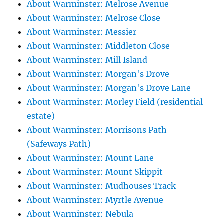
About Warminster: Melrose Avenue
About Warminster: Melrose Close
About Warminster: Messier
About Warminster: Middleton Close
About Warminster: Mill Island
About Warminster: Morgan's Drove
About Warminster: Morgan's Drove Lane
About Warminster: Morley Field (residential
estate)
About Warminster: Morrisons Path
(Safeways Path)
About Warminster: Mount Lane
About Warminster: Mount Skippit
About Warminster: Mudhouses Track
About Warminster: Myrtle Avenue
About Warminster: Nebula