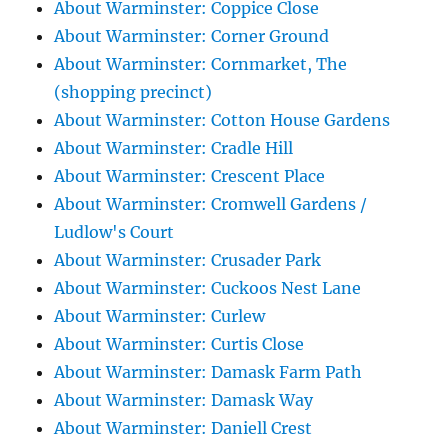
About Warminster: Coppice Close
About Warminster: Corner Ground
About Warminster: Cornmarket, The
(shopping precinct)
About Warminster: Cotton House Gardens
About Warminster: Cradle Hill
About Warminster: Crescent Place
About Warminster: Cromwell Gardens /
Ludlow's Court
About Warminster: Crusader Park
About Warminster: Cuckoos Nest Lane
About Warminster: Curlew
About Warminster: Curtis Close
About Warminster: Damask Farm Path
About Warminster: Damask Way
About Warminster: Daniell Crest