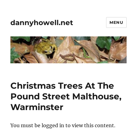
dannyhowell.net
MENU
Christmas Trees At The
Pound Street Malthouse,
Warminster
You must be logged in to view this content.