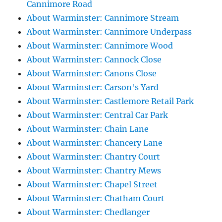
Cannimore Road
About Warminster: Cannimore Stream
About Warminster: Cannimore Underpass
About Warminster: Cannimore Wood
About Warminster: Cannock Close
About Warminster: Canons Close
About Warminster: Carson's Yard
About Warminster: Castlemore Retail Park
About Warminster: Central Car Park
About Warminster: Chain Lane
About Warminster: Chancery Lane
About Warminster: Chantry Court
About Warminster: Chantry Mews
About Warminster: Chapel Street
About Warminster: Chatham Court
About Warminster: Chedlanger