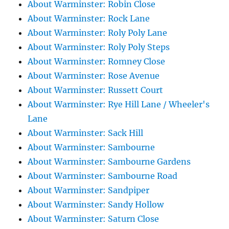
About Warminster: Robin Close
About Warminster: Rock Lane
About Warminster: Roly Poly Lane
About Warminster: Roly Poly Steps
About Warminster: Romney Close
About Warminster: Rose Avenue
About Warminster: Russett Court
About Warminster: Rye Hill Lane / Wheeler's
Lane
About Warminster: Sack Hill
About Warminster: Sambourne
About Warminster: Sambourne Gardens
About Warminster: Sambourne Road
About Warminster: Sandpiper
About Warminster: Sandy Hollow
About Warminster: Saturn Close