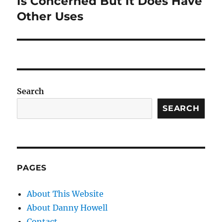
Is Concerned But It Does Have
Other Uses
Search
SEARCH
PAGES
About This Website
About Danny Howell
Contact