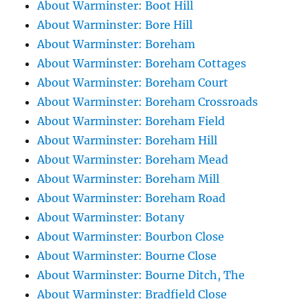
About Warminster: Boot Hill
About Warminster: Bore Hill
About Warminster: Boreham
About Warminster: Boreham Cottages
About Warminster: Boreham Court
About Warminster: Boreham Crossroads
About Warminster: Boreham Field
About Warminster: Boreham Hill
About Warminster: Boreham Mead
About Warminster: Boreham Mill
About Warminster: Boreham Road
About Warminster: Botany
About Warminster: Bourbon Close
About Warminster: Bourne Close
About Warminster: Bourne Ditch, The
About Warminster: Bradfield Close