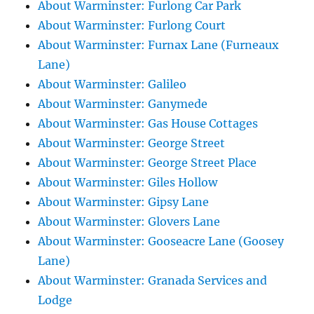
About Warminster: Furlong Car Park
About Warminster: Furlong Court
About Warminster: Furnax Lane (Furneaux
Lane)
About Warminster: Galileo
About Warminster: Ganymede
About Warminster: Gas House Cottages
About Warminster: George Street
About Warminster: George Street Place
About Warminster: Giles Hollow
About Warminster: Gipsy Lane
About Warminster: Glovers Lane
About Warminster: Gooseacre Lane (Goosey
Lane)
About Warminster: Granada Services and
Lodge