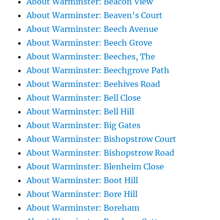
About Warminster: Beacon View
About Warminster: Beaven's Court
About Warminster: Beech Avenue
About Warminster: Beech Grove
About Warminster: Beeches, The
About Warminster: Beechgrove Path
About Warminster: Beehives Road
About Warminster: Bell Close
About Warminster: Bell Hill
About Warminster: Big Gates
About Warminster: Bishopstrow Court
About Warminster: Bishopstrow Road
About Warminster: Blenheim Close
About Warminster: Boot Hill
About Warminster: Bore Hill
About Warminster: Boreham