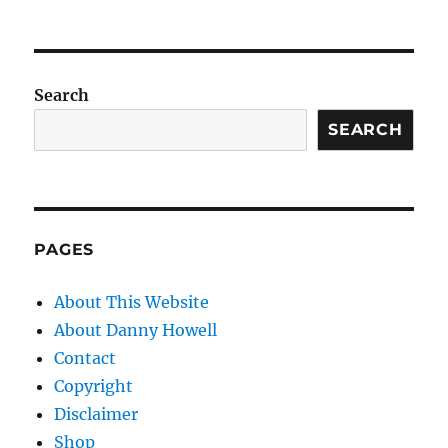
Search
SEARCH
PAGES
About This Website
About Danny Howell
Contact
Copyright
Disclaimer
Shop