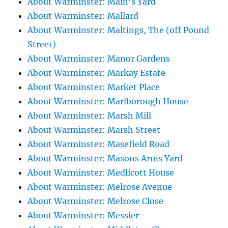
About Warminster: Main's Yard
About Warminster: Mallard
About Warminster: Maltings, The (off Pound
Street)
About Warminster: Manor Gardens
About Warminster: Markay Estate
About Warminster: Market Place
About Warminster: Marlborough House
About Warminster: Marsh Mill
About Warminster: Marsh Street
About Warminster: Masefield Road
About Warminster: Masons Arms Yard
About Warminster: Medlicott House
About Warminster: Melrose Avenue
About Warminster: Melrose Close
About Warminster: Messier