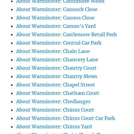
About Warminster: Cannimore Wood
About Warminster: Cannock Close
About Warminster: Canons Close
About Warminster: Carson's Yard
About Warminster: Castlemore Retail Park
About Warminster: Central Car Park
About Warminster: Chain Lane
About Warminster: Chancery Lane
About Warminster: Chantry Court
About Warminster: Chantry Mews
About Warminster: Chapel Street
About Warminster: Chatham Court
About Warminster: Chedlanger
About Warminster: Chinns Court
About Warminster: Chinns Court Car Park
About Warminster: Chinns Yard