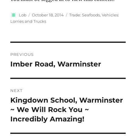
Author
Posted
Categories
Lob
October 18, 2014
Trade: Seafoods
,
Vehicles:
on
Lorries and Trucks
Post
PREVIOUS
navigation
Imber Road, Warminster
Previous
post:
NEXT
Kingdown School, Warminster
Next
post:
~ We Will Rock You ~
Incredibly Amazing!