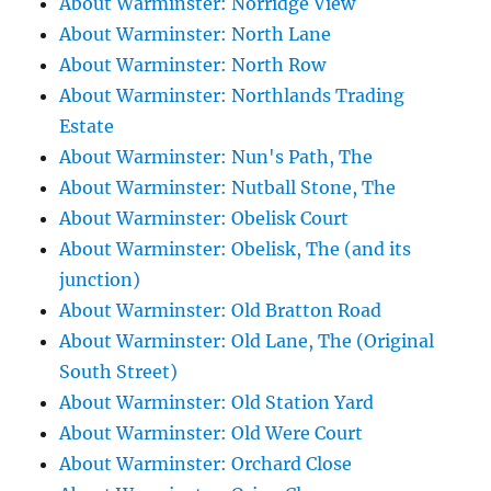
About Warminster: Norridge View
About Warminster: North Lane
About Warminster: North Row
About Warminster: Northlands Trading
Estate
About Warminster: Nun's Path, The
About Warminster: Nutball Stone, The
About Warminster: Obelisk Court
About Warminster: Obelisk, The (and its
junction)
About Warminster: Old Bratton Road
About Warminster: Old Lane, The (Original
South Street)
About Warminster: Old Station Yard
About Warminster: Old Were Court
About Warminster: Orchard Close