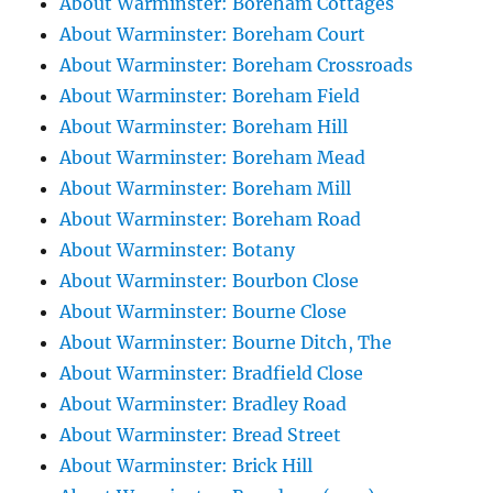
About Warminster: Boreham Cottages
About Warminster: Boreham Court
About Warminster: Boreham Crossroads
About Warminster: Boreham Field
About Warminster: Boreham Hill
About Warminster: Boreham Mead
About Warminster: Boreham Mill
About Warminster: Boreham Road
About Warminster: Botany
About Warminster: Bourbon Close
About Warminster: Bourne Close
About Warminster: Bourne Ditch, The
About Warminster: Bradfield Close
About Warminster: Bradley Road
About Warminster: Bread Street
About Warminster: Brick Hill