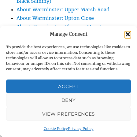
Black Sammy)
About Warminster: Upper Marsh Road
About Warminster: Upton Close
About Warminster: Vicarage Street
Manage Consent
About Warminster: Victoria Fields
About Warminster: Victoria Road
To provide the best experiences, we use technologies like cookies to
About Warminster: Warminster Civic Centre
store and/or access device information. Consenting to these
technologies will allow us to process data such as browsing
/ Assembly Hall
behaviour or unique IDs on this site. Not consenting or withdrawing
About Warminster: Warminster Common
consent, may adversely affect certain features and functions.
About Warminster: Warminster Community
ACCEPT
Garden
About Warminster: Warminster Community
DENY
Orchard
About Warminster: Warminster Library
VIEW PREFERENCES
About Warminster: Warminster Library Car
Cookie Policy
Privacy Policy
Park