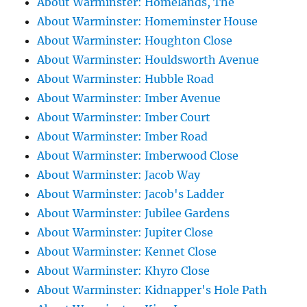
About Warminster: Homelands, The
About Warminster: Homeminster House
About Warminster: Houghton Close
About Warminster: Houldsworth Avenue
About Warminster: Hubble Road
About Warminster: Imber Avenue
About Warminster: Imber Court
About Warminster: Imber Road
About Warminster: Imberwood Close
About Warminster: Jacob Way
About Warminster: Jacob's Ladder
About Warminster: Jubilee Gardens
About Warminster: Jupiter Close
About Warminster: Kennet Close
About Warminster: Khyro Close
About Warminster: Kidnapper's Hole Path