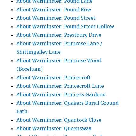
About Warminster: Pound Lane
About Warminster: Pound Row
About Warminster: Pound Street
About Warminster: Pound Street Hollow
About Warminster: Prestbury Drive
About Warminster: Primrose Lane /
Shittingalley Lane
About Warminster: Primrose Wood
(Boreham)
About Warminster: Princecroft
About Warminster: Princecroft Lane
About Warminster: Princess Gardens
About Warminster: Quakers Burial Ground
Path
About Warminster: Quantock Close
About Warminster: Queensway