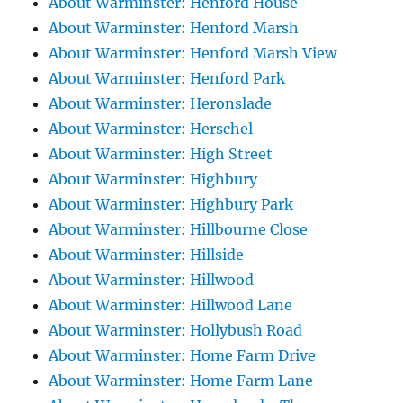
About Warminster: Henford House
About Warminster: Henford Marsh
About Warminster: Henford Marsh View
About Warminster: Henford Park
About Warminster: Heronslade
About Warminster: Herschel
About Warminster: High Street
About Warminster: Highbury
About Warminster: Highbury Park
About Warminster: Hillbourne Close
About Warminster: Hillside
About Warminster: Hillwood
About Warminster: Hillwood Lane
About Warminster: Hollybush Road
About Warminster: Home Farm Drive
About Warminster: Home Farm Lane