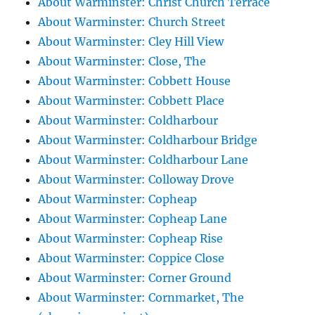
About Warminster: Christ Church Terrace
About Warminster: Church Street
About Warminster: Cley Hill View
About Warminster: Close, The
About Warminster: Cobbett House
About Warminster: Cobbett Place
About Warminster: Coldharbour
About Warminster: Coldharbour Bridge
About Warminster: Coldharbour Lane
About Warminster: Colloway Drove
About Warminster: Copheap
About Warminster: Copheap Lane
About Warminster: Copheap Rise
About Warminster: Coppice Close
About Warminster: Corner Ground
About Warminster: Cornmarket, The