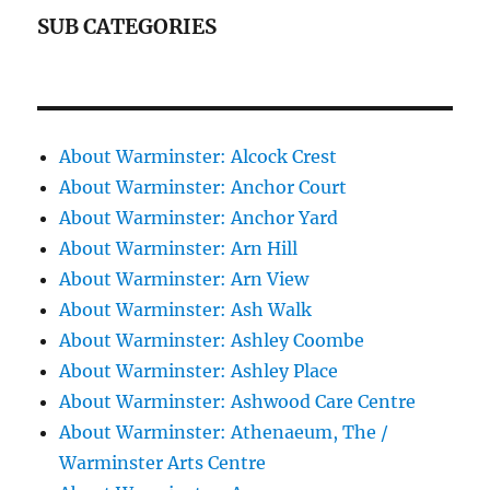
SUB CATEGORIES
About Warminster: Alcock Crest
About Warminster: Anchor Court
About Warminster: Anchor Yard
About Warminster: Arn Hill
About Warminster: Arn View
About Warminster: Ash Walk
About Warminster: Ashley Coombe
About Warminster: Ashley Place
About Warminster: Ashwood Care Centre
About Warminster: Athenaeum, The /
Warminster Arts Centre