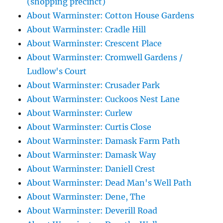
(shopping precinct)
About Warminster: Cotton House Gardens
About Warminster: Cradle Hill
About Warminster: Crescent Place
About Warminster: Cromwell Gardens /
Ludlow's Court
About Warminster: Crusader Park
About Warminster: Cuckoos Nest Lane
About Warminster: Curlew
About Warminster: Curtis Close
About Warminster: Damask Farm Path
About Warminster: Damask Way
About Warminster: Daniell Crest
About Warminster: Dead Man's Well Path
About Warminster: Dene, The
About Warminster: Deverill Road