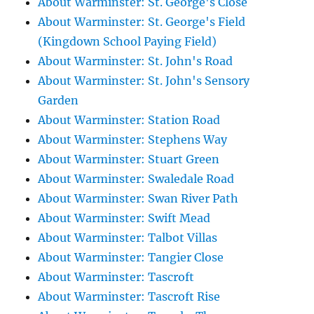
About Warminster: St. George's Close
About Warminster: St. George's Field
(Kingdown School Paying Field)
About Warminster: St. John's Road
About Warminster: St. John's Sensory
Garden
About Warminster: Station Road
About Warminster: Stephens Way
About Warminster: Stuart Green
About Warminster: Swaledale Road
About Warminster: Swan River Path
About Warminster: Swift Mead
About Warminster: Talbot Villas
About Warminster: Tangier Close
About Warminster: Tascroft
About Warminster: Tascroft Rise