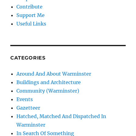
Contribute
Support Me
Useful Links
CATEGORIES
Around And About Warminster
Buildings and Architecture
Community (Warminster)
Events
Gazetteer
Hatched, Matched And Dispatched In
Warminster
In Search Of Something