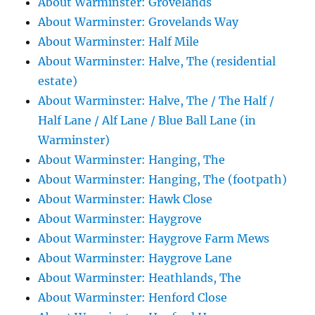
About Warminster: Grovelands
About Warminster: Grovelands Way
About Warminster: Half Mile
About Warminster: Halve, The (residential
estate)
About Warminster: Halve, The / The Half /
Half Lane / Alf Lane / Blue Ball Lane (in
Warminster)
About Warminster: Hanging, The
About Warminster: Hanging, The (footpath)
About Warminster: Hawk Close
About Warminster: Haygrove
About Warminster: Haygrove Farm Mews
About Warminster: Haygrove Lane
About Warminster: Heathlands, The
About Warminster: Henford Close