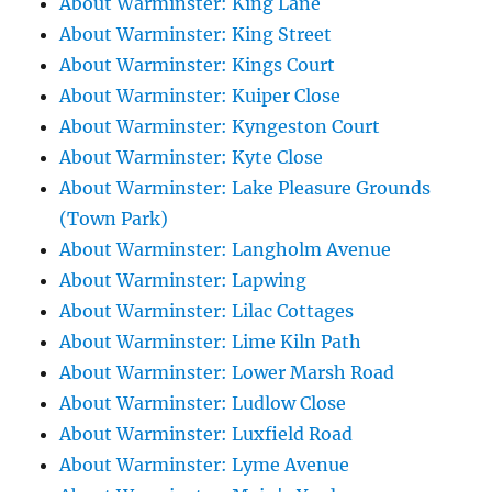
About Warminster: King Lane
About Warminster: King Street
About Warminster: Kings Court
About Warminster: Kuiper Close
About Warminster: Kyngeston Court
About Warminster: Kyte Close
About Warminster: Lake Pleasure Grounds
(Town Park)
About Warminster: Langholm Avenue
About Warminster: Lapwing
About Warminster: Lilac Cottages
About Warminster: Lime Kiln Path
About Warminster: Lower Marsh Road
About Warminster: Ludlow Close
About Warminster: Luxfield Road
About Warminster: Lyme Avenue