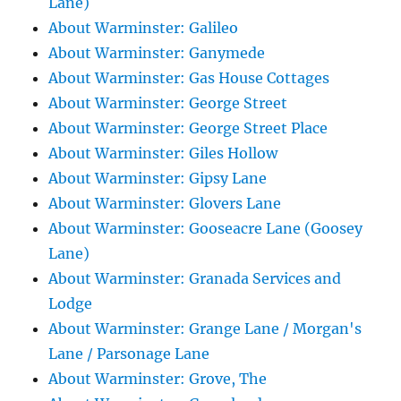
Lane)
About Warminster: Galileo
About Warminster: Ganymede
About Warminster: Gas House Cottages
About Warminster: George Street
About Warminster: George Street Place
About Warminster: Giles Hollow
About Warminster: Gipsy Lane
About Warminster: Glovers Lane
About Warminster: Gooseacre Lane (Goosey
Lane)
About Warminster: Granada Services and
Lodge
About Warminster: Grange Lane / Morgan's
Lane / Parsonage Lane
About Warminster: Grove, The