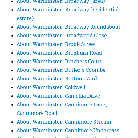
About Warminster: Broadway (area)
About Warminster: Broadway (residential
estate)
About Warminster: Broadway Roundabout
About Warminster: Broadwood Close
About Warminster: Brook Street
About Warminster: Broxburn Road
About Warminster: Butchers Court
About Warminster: Butler's Coombe
About Warminster: Buttons Yard
About Warminster: Caldwell
About Warminster: Camellia Drive
About Warminster: Cannimore Lane,
Cannimore Road
About Warminster: Cannimore Stream
About Warminster: Cannimore Underpass