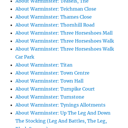
About Warminster: Teasels, The
About Warminster: Teichman Close
About Warminster: Thames Close
About Warminster: Thornhill Road
About Warminster: Three Horseshoes Mall
About Warminster: Three Horseshoes Walk
About Warminster: Three Horseshoes Walk
Car Park
About Warminster: Titan
About Warminster: Town Centre
About Warminster: Town Hall
About Warminster: Turnpike Court
About Warminster: Turnstone
About Warminster: Tynings Allotments
About Warminster: Up The Leg And Down
The Stocking (Leg And Battles, The Leg,