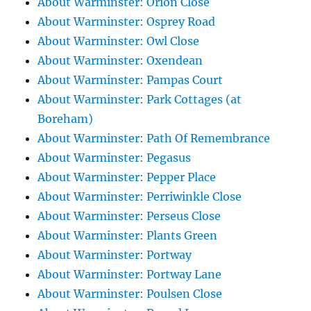
About Warminster: Orion Close
About Warminster: Osprey Road
About Warminster: Owl Close
About Warminster: Oxendean
About Warminster: Pampas Court
About Warminster: Park Cottages (at
Boreham)
About Warminster: Path Of Remembrance
About Warminster: Pegasus
About Warminster: Pepper Place
About Warminster: Perriwinkle Close
About Warminster: Perseus Close
About Warminster: Plants Green
About Warminster: Portway
About Warminster: Portway Lane
About Warminster: Poulsen Close