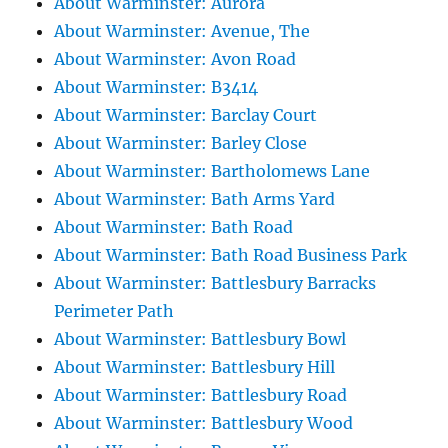
About Warminster: Aurora
About Warminster: Avenue, The
About Warminster: Avon Road
About Warminster: B3414
About Warminster: Barclay Court
About Warminster: Barley Close
About Warminster: Bartholomews Lane
About Warminster: Bath Arms Yard
About Warminster: Bath Road
About Warminster: Bath Road Business Park
About Warminster: Battlesbury Barracks
Perimeter Path
About Warminster: Battlesbury Bowl
About Warminster: Battlesbury Hill
About Warminster: Battlesbury Road
About Warminster: Battlesbury Wood