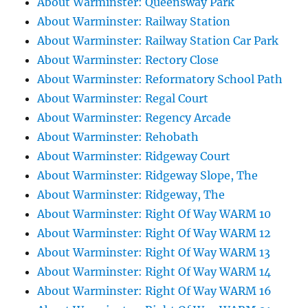
About Warminster: Queensway Park
About Warminster: Railway Station
About Warminster: Railway Station Car Park
About Warminster: Rectory Close
About Warminster: Reformatory School Path
About Warminster: Regal Court
About Warminster: Regency Arcade
About Warminster: Rehobath
About Warminster: Ridgeway Court
About Warminster: Ridgeway Slope, The
About Warminster: Ridgeway, The
About Warminster: Right Of Way WARM 10
About Warminster: Right Of Way WARM 12
About Warminster: Right Of Way WARM 13
About Warminster: Right Of Way WARM 14
About Warminster: Right Of Way WARM 16