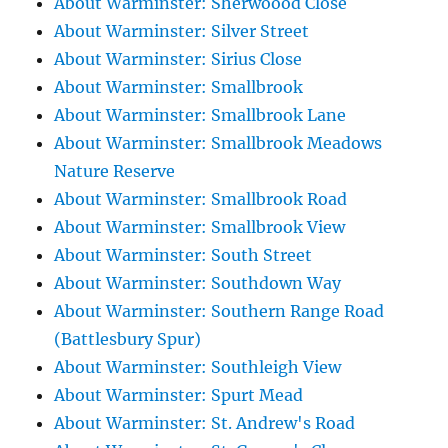
About Warminster: Sherwoood Close
About Warminster: Silver Street
About Warminster: Sirius Close
About Warminster: Smallbrook
About Warminster: Smallbrook Lane
About Warminster: Smallbrook Meadows
Nature Reserve
About Warminster: Smallbrook Road
About Warminster: Smallbrook View
About Warminster: South Street
About Warminster: Southdown Way
About Warminster: Southern Range Road
(Battlesbury Spur)
About Warminster: Southleigh View
About Warminster: Spurt Mead
About Warminster: St. Andrew's Road