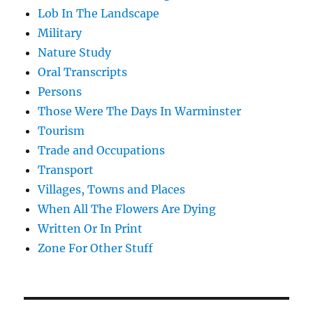
Lob In The Landscape
Military
Nature Study
Oral Transcripts
Persons
Those Were The Days In Warminster
Tourism
Trade and Occupations
Transport
Villages, Towns and Places
When All The Flowers Are Dying
Written Or In Print
Zone For Other Stuff