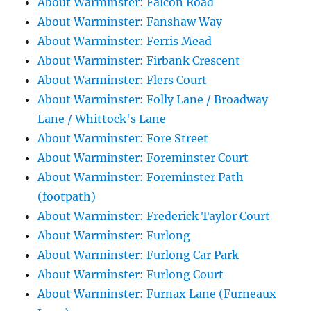
About Warminster: Falcon Road
About Warminster: Fanshaw Way
About Warminster: Ferris Mead
About Warminster: Firbank Crescent
About Warminster: Flers Court
About Warminster: Folly Lane / Broadway
Lane / Whittock's Lane
About Warminster: Fore Street
About Warminster: Foreminster Court
About Warminster: Foreminster Path
(footpath)
About Warminster: Frederick Taylor Court
About Warminster: Furlong
About Warminster: Furlong Car Park
About Warminster: Furlong Court
About Warminster: Furnax Lane (Furneaux