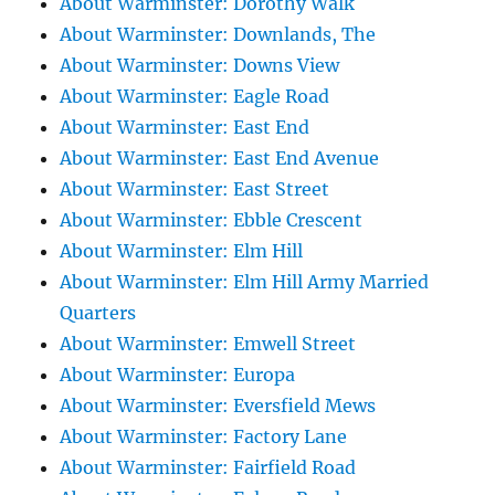
About Warminster: Dorothy Walk
About Warminster: Downlands, The
About Warminster: Downs View
About Warminster: Eagle Road
About Warminster: East End
About Warminster: East End Avenue
About Warminster: East Street
About Warminster: Ebble Crescent
About Warminster: Elm Hill
About Warminster: Elm Hill Army Married
Quarters
About Warminster: Emwell Street
About Warminster: Europa
About Warminster: Eversfield Mews
About Warminster: Factory Lane
About Warminster: Fairfield Road