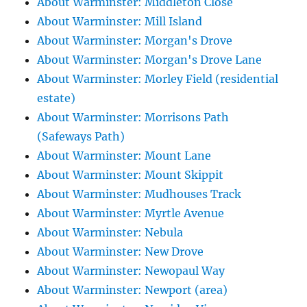
About Warminster: Middleton Close
About Warminster: Mill Island
About Warminster: Morgan's Drove
About Warminster: Morgan's Drove Lane
About Warminster: Morley Field (residential
estate)
About Warminster: Morrisons Path
(Safeways Path)
About Warminster: Mount Lane
About Warminster: Mount Skippit
About Warminster: Mudhouses Track
About Warminster: Myrtle Avenue
About Warminster: Nebula
About Warminster: New Drove
About Warminster: Newopaul Way
About Warminster: Newport (area)