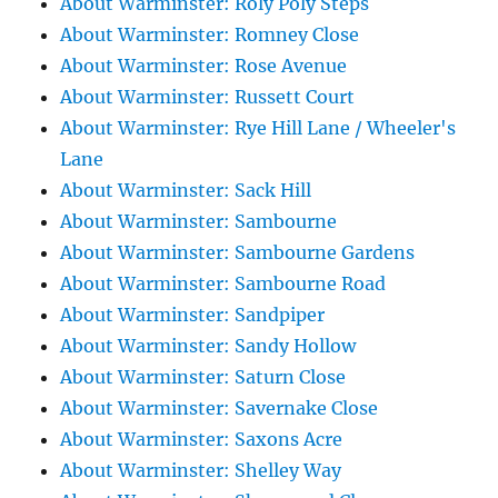
About Warminster: Roly Poly Steps
About Warminster: Romney Close
About Warminster: Rose Avenue
About Warminster: Russett Court
About Warminster: Rye Hill Lane / Wheeler's
Lane
About Warminster: Sack Hill
About Warminster: Sambourne
About Warminster: Sambourne Gardens
About Warminster: Sambourne Road
About Warminster: Sandpiper
About Warminster: Sandy Hollow
About Warminster: Saturn Close
About Warminster: Savernake Close
About Warminster: Saxons Acre
About Warminster: Shelley Way