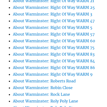
About Warminster: Right Of Way WARM 21
About Warminster: Right Of Way WARM 25
About Warminster: Right Of Way WARM 3
About Warminster: Right Of Way WARM 47
About Warminster: Right Of Way WARM 5
About Warminster: Right Of Way WARM 57
About Warminster: Right Of Way WARM 60
About Warminster: Right Of Way WARM 75
About Warminster: Right Of Way WARM 83
About Warminster: Right Of Way WARM 84
About Warminster: Right Of Way WARM 86
About Warminster: Right Of Way WARM 9
About Warminster: Roberts Road
About Warminster: Robin Close
About Warminster: Rock Lane
About Warminster: Roly Poly Lane