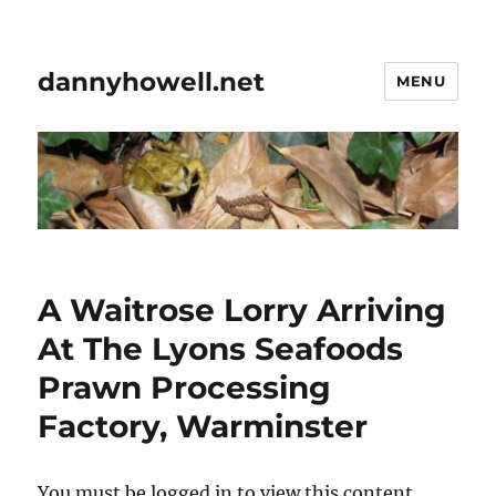
dannyhowell.net
MENU
A Waitrose Lorry Arriving
At The Lyons Seafoods
Prawn Processing
Factory, Warminster
You must be logged in to view this content.