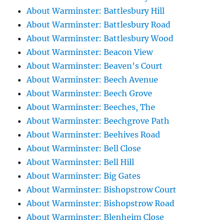
About Warminster: Battlesbury Hill
About Warminster: Battlesbury Road
About Warminster: Battlesbury Wood
About Warminster: Beacon View
About Warminster: Beaven's Court
About Warminster: Beech Avenue
About Warminster: Beech Grove
About Warminster: Beeches, The
About Warminster: Beechgrove Path
About Warminster: Beehives Road
About Warminster: Bell Close
About Warminster: Bell Hill
About Warminster: Big Gates
About Warminster: Bishopstrow Court
About Warminster: Bishopstrow Road
About Warminster: Blenheim Close