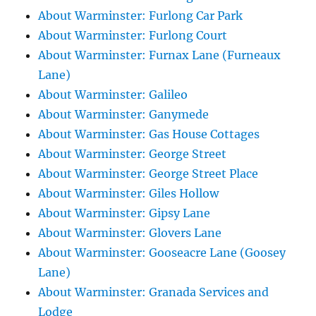
About Warminster: Furlong Car Park
About Warminster: Furlong Court
About Warminster: Furnax Lane (Furneaux
Lane)
About Warminster: Galileo
About Warminster: Ganymede
About Warminster: Gas House Cottages
About Warminster: George Street
About Warminster: George Street Place
About Warminster: Giles Hollow
About Warminster: Gipsy Lane
About Warminster: Glovers Lane
About Warminster: Gooseacre Lane (Goosey
Lane)
About Warminster: Granada Services and
Lodge