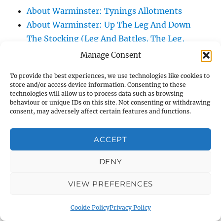
About Warminster: Tynings Allotments
About Warminster: Up The Leg And Down
The Stocking (Leg And Battles, The Leg,
Black Sammy)
Manage Consent
About Warminster: Upper Marsh Road
To provide the best experiences, we use technologies like cookies to
About Warminster: Upton Close
store and/or access device information. Consenting to these
About Warminster: Vicarage Street
technologies will allow us to process data such as browsing
behaviour or unique IDs on this site. Not consenting or withdrawing
About Warminster: Victoria Fields
consent, may adversely affect certain features and functions.
About Warminster: Victoria Road
About Warminster: Warminster Civic Centre
ACCEPT
/ Assembly Hall
DENY
About Warminster: Warminster Common
About Warminster: Warminster Community
VIEW PREFERENCES
Garden
About Warminster: Warminster Community
Cookie Policy
Privacy Policy
Orchard