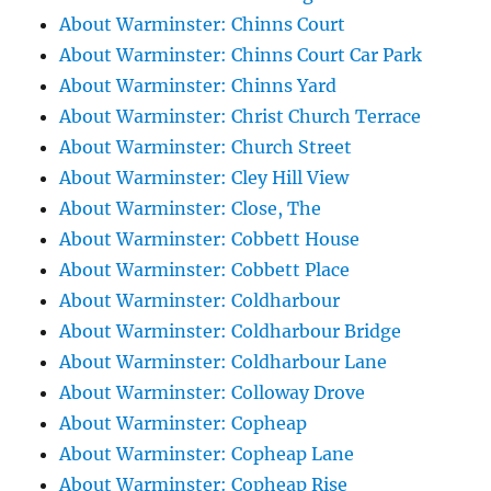
About Warminster: Chinns Court
About Warminster: Chinns Court Car Park
About Warminster: Chinns Yard
About Warminster: Christ Church Terrace
About Warminster: Church Street
About Warminster: Cley Hill View
About Warminster: Close, The
About Warminster: Cobbett House
About Warminster: Cobbett Place
About Warminster: Coldharbour
About Warminster: Coldharbour Bridge
About Warminster: Coldharbour Lane
About Warminster: Colloway Drove
About Warminster: Copheap
About Warminster: Copheap Lane
About Warminster: Copheap Rise