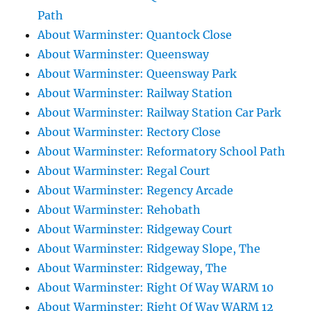
Path
About Warminster: Quantock Close
About Warminster: Queensway
About Warminster: Queensway Park
About Warminster: Railway Station
About Warminster: Railway Station Car Park
About Warminster: Rectory Close
About Warminster: Reformatory School Path
About Warminster: Regal Court
About Warminster: Regency Arcade
About Warminster: Rehobath
About Warminster: Ridgeway Court
About Warminster: Ridgeway Slope, The
About Warminster: Ridgeway, The
About Warminster: Right Of Way WARM 10
About Warminster: Right Of Way WARM 12