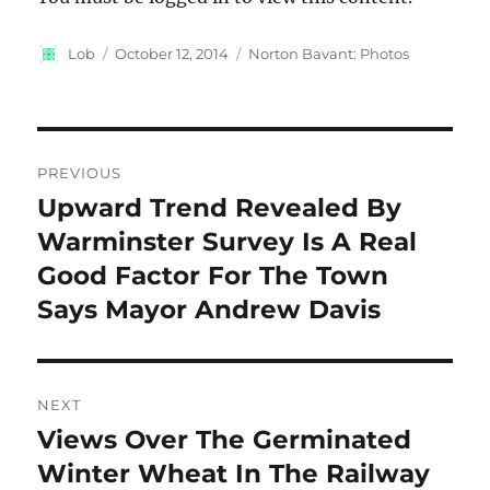
Author
Posted
Categories
Lob
October 12, 2014
Norton Bavant: Photos
on
Post
PREVIOUS
navigation
Upward Trend Revealed By
Previous
post:
Warminster Survey Is A Real
Good Factor For The Town
Says Mayor Andrew Davis
NEXT
Views Over The Germinated
Next
post:
Winter Wheat In The Railway