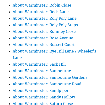
About Warminster: Robin Close
About Warminster: Rock Lane
About Warminster: Roly Poly Lane
About Warminster: Roly Poly Steps
About Warminster: Romney Close
About Warminster: Rose Avenue
About Warminster: Russett Court
About Warminster: Rye Hill Lane / Wheeler's
Lane
About Warminster: Sack Hill
About Warminster: Sambourne
About Warminster: Sambourne Gardens
About Warminster: Sambourne Road
About Warminster: Sandpiper
About Warminster: Sandy Hollow
About Warminster: Saturn Close