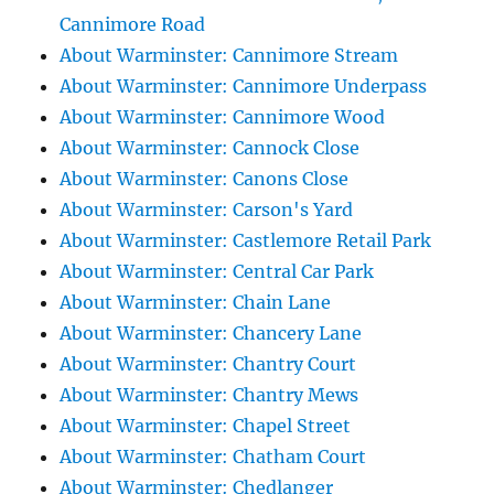
Cannimore Road
About Warminster: Cannimore Stream
About Warminster: Cannimore Underpass
About Warminster: Cannimore Wood
About Warminster: Cannock Close
About Warminster: Canons Close
About Warminster: Carson's Yard
About Warminster: Castlemore Retail Park
About Warminster: Central Car Park
About Warminster: Chain Lane
About Warminster: Chancery Lane
About Warminster: Chantry Court
About Warminster: Chantry Mews
About Warminster: Chapel Street
About Warminster: Chatham Court
About Warminster: Chedlanger