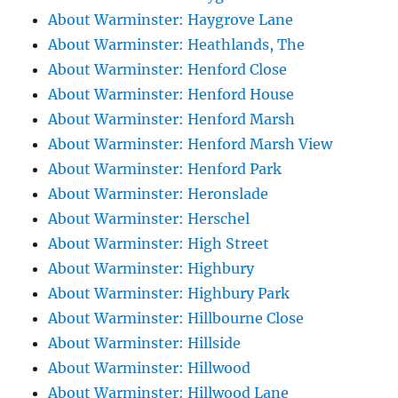
About Warminster: Haygrove Lane
About Warminster: Heathlands, The
About Warminster: Henford Close
About Warminster: Henford House
About Warminster: Henford Marsh
About Warminster: Henford Marsh View
About Warminster: Henford Park
About Warminster: Heronslade
About Warminster: Herschel
About Warminster: High Street
About Warminster: Highbury
About Warminster: Highbury Park
About Warminster: Hillbourne Close
About Warminster: Hillside
About Warminster: Hillwood
About Warminster: Hillwood Lane