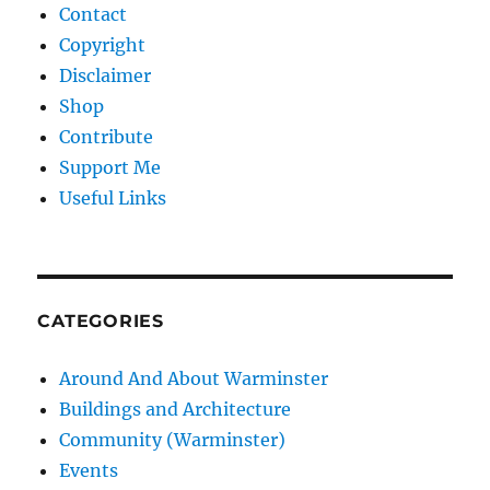
Contact
Copyright
Disclaimer
Shop
Contribute
Support Me
Useful Links
CATEGORIES
Around And About Warminster
Buildings and Architecture
Community (Warminster)
Events