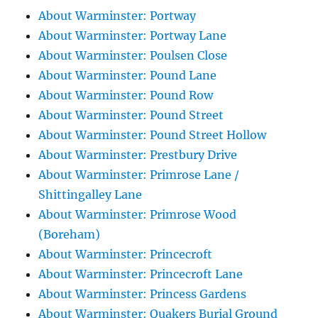
About Warminster: Portway
About Warminster: Portway Lane
About Warminster: Poulsen Close
About Warminster: Pound Lane
About Warminster: Pound Row
About Warminster: Pound Street
About Warminster: Pound Street Hollow
About Warminster: Prestbury Drive
About Warminster: Primrose Lane /
Shittingalley Lane
About Warminster: Primrose Wood
(Boreham)
About Warminster: Princecroft
About Warminster: Princecroft Lane
About Warminster: Princess Gardens
About Warminster: Quakers Burial Ground