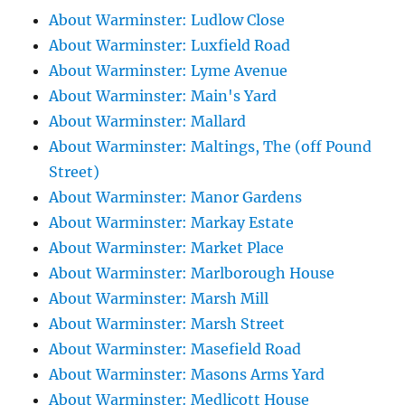
About Warminster: Ludlow Close
About Warminster: Luxfield Road
About Warminster: Lyme Avenue
About Warminster: Main's Yard
About Warminster: Mallard
About Warminster: Maltings, The (off Pound
Street)
About Warminster: Manor Gardens
About Warminster: Markay Estate
About Warminster: Market Place
About Warminster: Marlborough House
About Warminster: Marsh Mill
About Warminster: Marsh Street
About Warminster: Masefield Road
About Warminster: Masons Arms Yard
About Warminster: Medlicott House