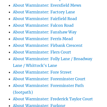
About Warminster: Eversfield Mews
About Warminster: Factory Lane
About Warminster: Fairfield Road
About Warminster: Falcon Road
About Warminster: Fanshaw Way
About Warminster: Ferris Mead
About Warminster: Firbank Crescent
About Warminster: Flers Court
About Warminster: Folly Lane / Broadway
Lane / Whittock's Lane
About Warminster: Fore Street
About Warminster: Foreminster Court
About Warminster: Foreminster Path
(footpath)
About Warminster: Frederick Taylor Court
About Warminster: Furlong