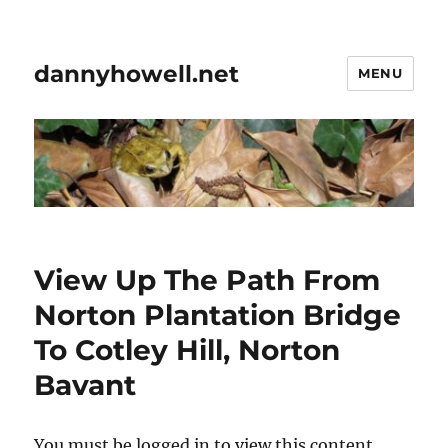
dannyhowell.net
MENU
View Up The Path From
Norton Plantation Bridge
To Cotley Hill, Norton
Bavant
You must be logged in to view this content.