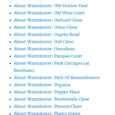
About Warminster: Old Station Yard
About Warminster: Old Were Court
About Warminster: Orchard Close
About Warminster: Orion Close
About Warminster: Osprey Road
About Warminster: Owl Close
About Warminster: Oxendean
About Warminster: Pampas Court
About Warminster: Park Cottages (at
Boreham)
About Warminster: Path Of Remembrance
About Warminster: Pegasus
About Warminster: Pepper Place
About Warminster: Perriwinkle Close
About Warminster: Perseus Close
About Warminster: Plants Green