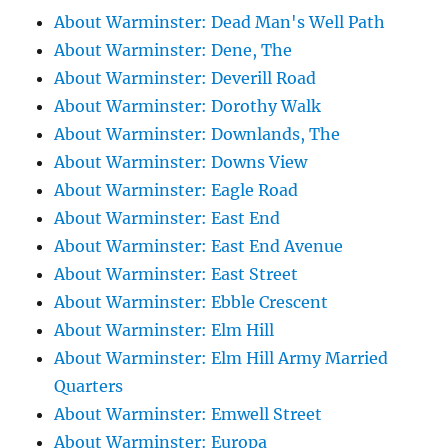
About Warminster: Dead Man's Well Path
About Warminster: Dene, The
About Warminster: Deverill Road
About Warminster: Dorothy Walk
About Warminster: Downlands, The
About Warminster: Downs View
About Warminster: Eagle Road
About Warminster: East End
About Warminster: East End Avenue
About Warminster: East Street
About Warminster: Ebble Crescent
About Warminster: Elm Hill
About Warminster: Elm Hill Army Married
Quarters
About Warminster: Emwell Street
About Warminster: Europa