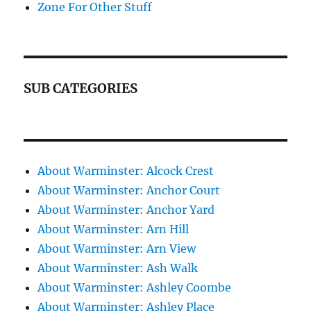
Zone For Other Stuff
SUB CATEGORIES
About Warminster: Alcock Crest
About Warminster: Anchor Court
About Warminster: Anchor Yard
About Warminster: Arn Hill
About Warminster: Arn View
About Warminster: Ash Walk
About Warminster: Ashley Coombe
About Warminster: Ashley Place