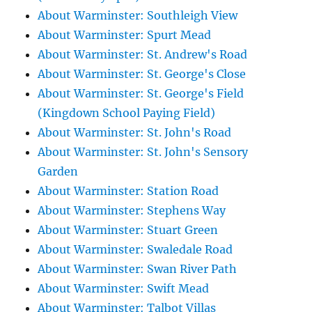
About Warminster: Southleigh View
About Warminster: Spurt Mead
About Warminster: St. Andrew's Road
About Warminster: St. George's Close
About Warminster: St. George's Field
(Kingdown School Paying Field)
About Warminster: St. John's Road
About Warminster: St. John's Sensory
Garden
About Warminster: Station Road
About Warminster: Stephens Way
About Warminster: Stuart Green
About Warminster: Swaledale Road
About Warminster: Swan River Path
About Warminster: Swift Mead
About Warminster: Talbot Villas