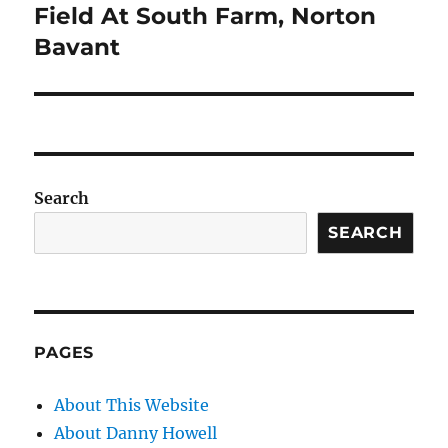
Field At South Farm, Norton
Bavant
Search
SEARCH
PAGES
About This Website
About Danny Howell