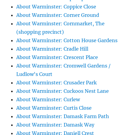
About Warminster: Coppice Close
About Warminster: Corner Ground
About Warminster: Cornmarket, The
(shopping precinct)
About Warminster: Cotton House Gardens
About Warminster: Cradle Hill
About Warminster: Crescent Place
About Warminster: Cromwell Gardens /
Ludlow's Court
About Warminster: Crusader Park
About Warminster: Cuckoos Nest Lane
About Warminster: Curlew
About Warminster: Curtis Close
About Warminster: Damask Farm Path
About Warminster: Damask Way
About Warminster: Daniell Crest