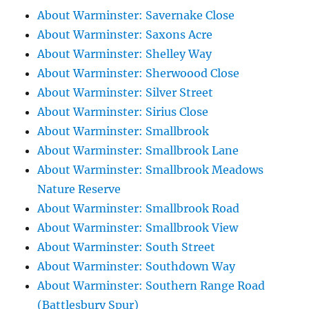
About Warminster: Savernake Close
About Warminster: Saxons Acre
About Warminster: Shelley Way
About Warminster: Sherwoood Close
About Warminster: Silver Street
About Warminster: Sirius Close
About Warminster: Smallbrook
About Warminster: Smallbrook Lane
About Warminster: Smallbrook Meadows
Nature Reserve
About Warminster: Smallbrook Road
About Warminster: Smallbrook View
About Warminster: South Street
About Warminster: Southdown Way
About Warminster: Southern Range Road
(Battlesbury Spur)