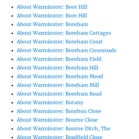
About Warminster: Boot Hill
About Warminster: Bore Hill
About Warminster: Boreham
About Warminster: Boreham Cottages
About Warminster: Boreham Court
About Warminster: Boreham Crossroads
About Warminster: Boreham Field
About Warminster: Boreham Hill
About Warminster: Boreham Mead
About Warminster: Boreham Mill
About Warminster: Boreham Road
About Warminster: Botany
About Warminster: Bourbon Close
About Warminster: Bourne Close
About Warminster: Bourne Ditch, The
About Warminster: Bradfield Close