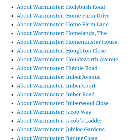
About Warminster: Hollybush Road
About Warminster: Home Farm Drive
About Warminster: Home Farm Lane
About Warminster: Homelands, The
About Warminster: Homeminster House
About Warminster: Houghton Close
About Warminster: Houldsworth Avenue
About Warminster: Hubble Road
About Warminster: Imber Avenue
About Warminster: Imber Court
About Warminster: Imber Road
About Warminster: Imberwood Close
About Warminster: Jacob Way
About Warminster: Jacob's Ladder
About Warminster: Jubilee Gardens
About Warminster: Jupiter Close