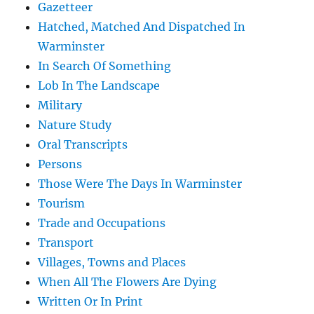
Gazetteer
Hatched, Matched And Dispatched In
Warminster
In Search Of Something
Lob In The Landscape
Military
Nature Study
Oral Transcripts
Persons
Those Were The Days In Warminster
Tourism
Trade and Occupations
Transport
Villages, Towns and Places
When All The Flowers Are Dying
Written Or In Print