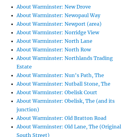
About Warminster: New Drove
About Warminster: Newopaul Way
About Warminster: Newport (area)
About Warminster: Norridge View
About Warminster: North Lane
About Warminster: North Row
About Warminster: Northlands Trading
Estate
About Warminster: Nun's Path, The
About Warminster: Nutball Stone, The
About Warminster: Obelisk Court
About Warminster: Obelisk, The (and its
junction)
About Warminster: Old Bratton Road
About Warminster: Old Lane, The (Original
South Street)