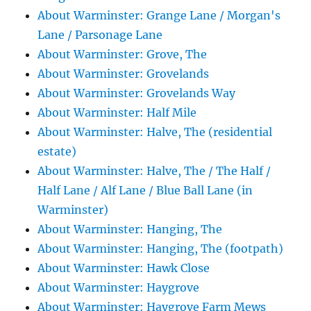
About Warminster: Grange Lane / Morgan's
Lane / Parsonage Lane
About Warminster: Grove, The
About Warminster: Grovelands
About Warminster: Grovelands Way
About Warminster: Half Mile
About Warminster: Halve, The (residential
estate)
About Warminster: Halve, The / The Half /
Half Lane / Alf Lane / Blue Ball Lane (in
Warminster)
About Warminster: Hanging, The
About Warminster: Hanging, The (footpath)
About Warminster: Hawk Close
About Warminster: Haygrove
About Warminster: Haygrove Farm Mews