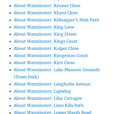
About Warminster: Kennet Close
About Warminster: Khyro Close
About Warminster: Kidnapper's Hole Path
About Warminster: King Lane
About Warminster: King Street
About Warminster: Kings Court
About Warminster: Kuiper Close
About Warminster: Kyngeston Court
About Warminster: Kyte Close
About Warminster: Lake Pleasure Grounds
(Town Park)
About Warminster: Langholm Avenue
About Warminster: Lapwing
About Warminster: Lilac Cottages
About Warminster: Lime Kiln Path
About Warminster: Lower Marsh Road