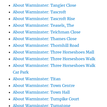
About Warminster: Tangier Close
About Warminster: Tascroft
About Warminster: Tascroft Rise
About Warminster: Teasels, The
About Warminster: Teichman Close
About Warminster: Thames Close
About Warminster: Thornhill Road
About Warminster: Three Horseshoes Mall
About Warminster: Three Horseshoes Walk
About Warminster: Three Horseshoes Walk
Car Park
About Warminster: Titan
About Warminster: Town Centre
About Warminster: Town Hall
About Warminster: Turnpike Court
About Warminster: Turnstone