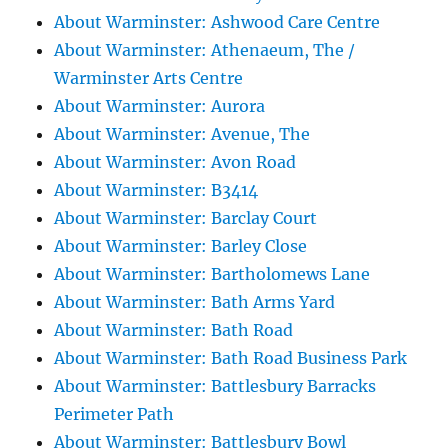
About Warminster: Ashwood Care Centre
About Warminster: Athenaeum, The /
Warminster Arts Centre
About Warminster: Aurora
About Warminster: Avenue, The
About Warminster: Avon Road
About Warminster: B3414
About Warminster: Barclay Court
About Warminster: Barley Close
About Warminster: Bartholomews Lane
About Warminster: Bath Arms Yard
About Warminster: Bath Road
About Warminster: Bath Road Business Park
About Warminster: Battlesbury Barracks
Perimeter Path
About Warminster: Battlesbury Bowl