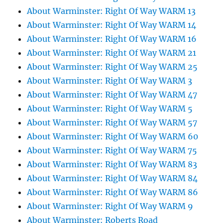
About Warminster: Right Of Way WARM 13
About Warminster: Right Of Way WARM 14
About Warminster: Right Of Way WARM 16
About Warminster: Right Of Way WARM 21
About Warminster: Right Of Way WARM 25
About Warminster: Right Of Way WARM 3
About Warminster: Right Of Way WARM 47
About Warminster: Right Of Way WARM 5
About Warminster: Right Of Way WARM 57
About Warminster: Right Of Way WARM 60
About Warminster: Right Of Way WARM 75
About Warminster: Right Of Way WARM 83
About Warminster: Right Of Way WARM 84
About Warminster: Right Of Way WARM 86
About Warminster: Right Of Way WARM 9
About Warminster: Roberts Road