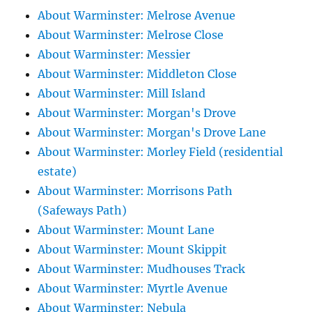
About Warminster: Melrose Avenue
About Warminster: Melrose Close
About Warminster: Messier
About Warminster: Middleton Close
About Warminster: Mill Island
About Warminster: Morgan's Drove
About Warminster: Morgan's Drove Lane
About Warminster: Morley Field (residential
estate)
About Warminster: Morrisons Path
(Safeways Path)
About Warminster: Mount Lane
About Warminster: Mount Skippit
About Warminster: Mudhouses Track
About Warminster: Myrtle Avenue
About Warminster: Nebula