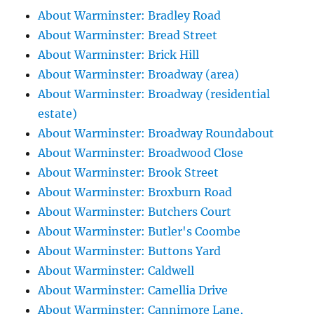
About Warminster: Bradley Road
About Warminster: Bread Street
About Warminster: Brick Hill
About Warminster: Broadway (area)
About Warminster: Broadway (residential
estate)
About Warminster: Broadway Roundabout
About Warminster: Broadwood Close
About Warminster: Brook Street
About Warminster: Broxburn Road
About Warminster: Butchers Court
About Warminster: Butler's Coombe
About Warminster: Buttons Yard
About Warminster: Caldwell
About Warminster: Camellia Drive
About Warminster: Cannimore Lane,