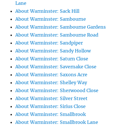
Lane
About Warminster: Sack Hill
About Warminster: Sambourne
About Warminster: Sambourne Gardens
About Warminster: Sambourne Road
About Warminster: Sandpiper
About Warminster: Sandy Hollow
About Warminster: Saturn Close
About Warminster: Savernake Close
About Warminster: Saxons Acre
About Warminster: Shelley Way
About Warminster: Sherwoood Close
About Warminster: Silver Street
About Warminster: Sirius Close
About Warminster: Smallbrook
About Warminster: Smallbrook Lane