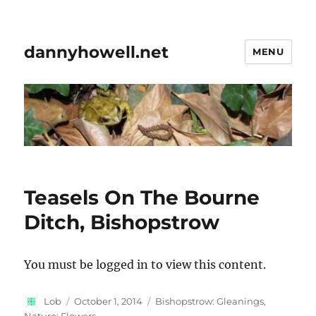
dannyhowell.net
MENU
Teasels On The Bourne
Ditch, Bishopstrow
You must be logged in to view this content.
Author
Posted
Categories
Lob
October 1, 2014
Bishopstrow: Gleanings
,
on