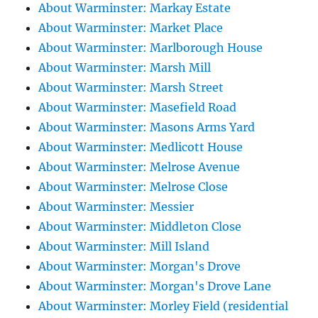
About Warminster: Markay Estate
About Warminster: Market Place
About Warminster: Marlborough House
About Warminster: Marsh Mill
About Warminster: Marsh Street
About Warminster: Masefield Road
About Warminster: Masons Arms Yard
About Warminster: Medlicott House
About Warminster: Melrose Avenue
About Warminster: Melrose Close
About Warminster: Messier
About Warminster: Middleton Close
About Warminster: Mill Island
About Warminster: Morgan's Drove
About Warminster: Morgan's Drove Lane
About Warminster: Morley Field (residential