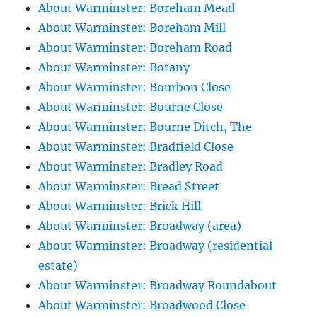
About Warminster: Boreham Mead
About Warminster: Boreham Mill
About Warminster: Boreham Road
About Warminster: Botany
About Warminster: Bourbon Close
About Warminster: Bourne Close
About Warminster: Bourne Ditch, The
About Warminster: Bradfield Close
About Warminster: Bradley Road
About Warminster: Bread Street
About Warminster: Brick Hill
About Warminster: Broadway (area)
About Warminster: Broadway (residential
estate)
About Warminster: Broadway Roundabout
About Warminster: Broadwood Close