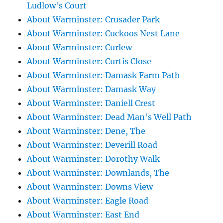
Ludlow's Court
About Warminster: Crusader Park
About Warminster: Cuckoos Nest Lane
About Warminster: Curlew
About Warminster: Curtis Close
About Warminster: Damask Farm Path
About Warminster: Damask Way
About Warminster: Daniell Crest
About Warminster: Dead Man's Well Path
About Warminster: Dene, The
About Warminster: Deverill Road
About Warminster: Dorothy Walk
About Warminster: Downlands, The
About Warminster: Downs View
About Warminster: Eagle Road
About Warminster: East End