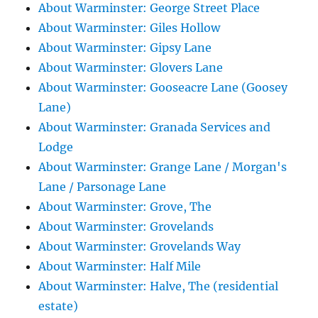
About Warminster: George Street Place
About Warminster: Giles Hollow
About Warminster: Gipsy Lane
About Warminster: Glovers Lane
About Warminster: Gooseacre Lane (Goosey
Lane)
About Warminster: Granada Services and
Lodge
About Warminster: Grange Lane / Morgan's
Lane / Parsonage Lane
About Warminster: Grove, The
About Warminster: Grovelands
About Warminster: Grovelands Way
About Warminster: Half Mile
About Warminster: Halve, The (residential
estate)