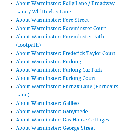
About Warminster: Folly Lane / Broadway
Lane / Whittock's Lane
About Warminster: Fore Street
About Warminster: Foreminster Court
About Warminster: Foreminster Path
(footpath)
About Warminster: Frederick Taylor Court
About Warminster: Furlong
About Warminster: Furlong Car Park
About Warminster: Furlong Court
About Warminster: Furnax Lane (Furneaux
Lane)
About Warminster: Galileo
About Warminster: Ganymede
About Warminster: Gas House Cottages
About Warminster: George Street