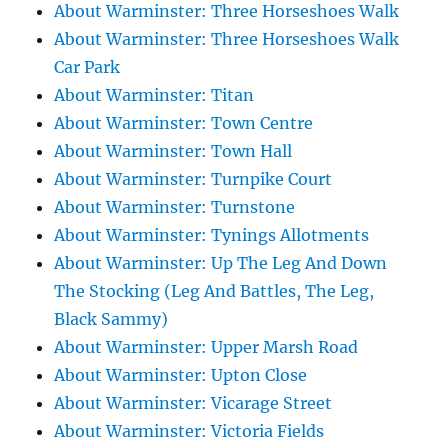
About Warminster: Three Horseshoes Walk
About Warminster: Three Horseshoes Walk
Car Park
About Warminster: Titan
About Warminster: Town Centre
About Warminster: Town Hall
About Warminster: Turnpike Court
About Warminster: Turnstone
About Warminster: Tynings Allotments
About Warminster: Up The Leg And Down
The Stocking (Leg And Battles, The Leg,
Black Sammy)
About Warminster: Upper Marsh Road
About Warminster: Upton Close
About Warminster: Vicarage Street
About Warminster: Victoria Fields