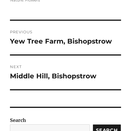
Nature: Flowers
Post
PREVIOUS
navigation
Yew Tree Farm, Bishopstrow
Previous
post:
NEXT
Middle Hill, Bishopstrow
Next
post:
Search
SEARCH