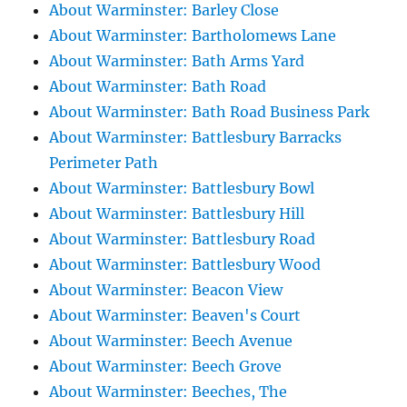
About Warminster: Barley Close
About Warminster: Bartholomews Lane
About Warminster: Bath Arms Yard
About Warminster: Bath Road
About Warminster: Bath Road Business Park
About Warminster: Battlesbury Barracks
Perimeter Path
About Warminster: Battlesbury Bowl
About Warminster: Battlesbury Hill
About Warminster: Battlesbury Road
About Warminster: Battlesbury Wood
About Warminster: Beacon View
About Warminster: Beaven's Court
About Warminster: Beech Avenue
About Warminster: Beech Grove
About Warminster: Beeches, The