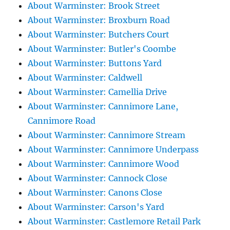
About Warminster: Brook Street
About Warminster: Broxburn Road
About Warminster: Butchers Court
About Warminster: Butler's Coombe
About Warminster: Buttons Yard
About Warminster: Caldwell
About Warminster: Camellia Drive
About Warminster: Cannimore Lane,
Cannimore Road
About Warminster: Cannimore Stream
About Warminster: Cannimore Underpass
About Warminster: Cannimore Wood
About Warminster: Cannock Close
About Warminster: Canons Close
About Warminster: Carson's Yard
About Warminster: Castlemore Retail Park