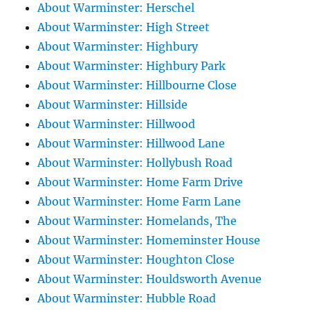
About Warminster: Herschel
About Warminster: High Street
About Warminster: Highbury
About Warminster: Highbury Park
About Warminster: Hillbourne Close
About Warminster: Hillside
About Warminster: Hillwood
About Warminster: Hillwood Lane
About Warminster: Hollybush Road
About Warminster: Home Farm Drive
About Warminster: Home Farm Lane
About Warminster: Homelands, The
About Warminster: Homeminster House
About Warminster: Houghton Close
About Warminster: Houldsworth Avenue
About Warminster: Hubble Road