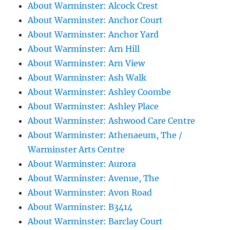
About Warminster: Alcock Crest
About Warminster: Anchor Court
About Warminster: Anchor Yard
About Warminster: Arn Hill
About Warminster: Arn View
About Warminster: Ash Walk
About Warminster: Ashley Coombe
About Warminster: Ashley Place
About Warminster: Ashwood Care Centre
About Warminster: Athenaeum, The /
Warminster Arts Centre
About Warminster: Aurora
About Warminster: Avenue, The
About Warminster: Avon Road
About Warminster: B3414
About Warminster: Barclay Court