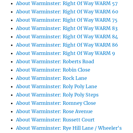
About Warminster: Right Of Way WARM 57
About Warminster: Right Of Way WARM 60
About Warminster: Right Of Way WARM 75
About Warminster: Right Of Way WARM 83
About Warminster: Right Of Way WARM 84
About Warminster: Right Of Way WARM 86
About Warminster: Right Of Way WARM 9
About Warminster: Roberts Road
About Warminster: Robin Close
About Warminster: Rock Lane
About Warminster: Roly Poly Lane
About Warminster: Roly Poly Steps
About Warminster: Romney Close
About Warminster: Rose Avenue
About Warminster: Russett Court
About Warminster: Rye Hill Lane / Wheeler's