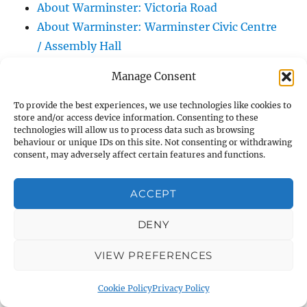
About Warminster: Victoria Road
About Warminster: Warminster Civic Centre
/ Assembly Hall
About Warminster: Warminster Common
Manage Consent
About Warminster: Warminster Community
Garden
To provide the best experiences, we use technologies like cookies to
store and/or access device information. Consenting to these
About Warminster: Warminster Community
technologies will allow us to process data such as browsing
Orchard
behaviour or unique IDs on this site. Not consenting or withdrawing
consent, may adversely affect certain features and functions.
About Warminster: Warminster Library
About Warminster: Warminster Library Car
ACCEPT
Park
About Warminster: Warminster Sports
DENY
Centre
VIEW PREFERENCES
About Warminster: Webb Close
About Warminster: Were Close
Cookie Policy
Privacy Policy
About Warminster: Were, The