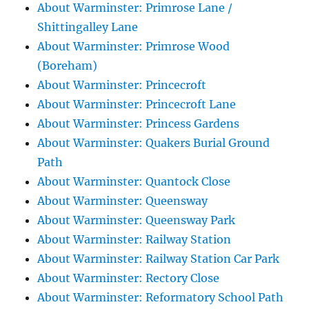
About Warminster: Primrose Lane /
Shittingalley Lane
About Warminster: Primrose Wood
(Boreham)
About Warminster: Princecroft
About Warminster: Princecroft Lane
About Warminster: Princess Gardens
About Warminster: Quakers Burial Ground
Path
About Warminster: Quantock Close
About Warminster: Queensway
About Warminster: Queensway Park
About Warminster: Railway Station
About Warminster: Railway Station Car Park
About Warminster: Rectory Close
About Warminster: Reformatory School Path