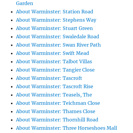
Garden
About Warminster: Station Road
About Warminster: Stephens Way
About Warminster: Stuart Green
About Warminster: Swaledale Road
About Warminster: Swan River Path
About Warminster: Swift Mead
About Warminster: Talbot Villas
About Warminster: Tangier Close
About Warminster: Tascroft
About Warminster: Tascroft Rise
About Warminster: Teasels, The
About Warminster: Teichman Close
About Warminster: Thames Close
About Warminster: Thornhill Road
About Warminster: Three Horseshoes Mall