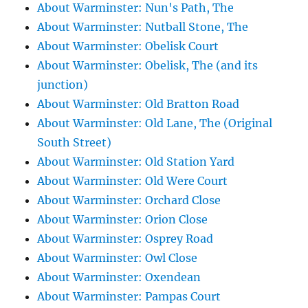
About Warminster: Nun's Path, The
About Warminster: Nutball Stone, The
About Warminster: Obelisk Court
About Warminster: Obelisk, The (and its
junction)
About Warminster: Old Bratton Road
About Warminster: Old Lane, The (Original
South Street)
About Warminster: Old Station Yard
About Warminster: Old Were Court
About Warminster: Orchard Close
About Warminster: Orion Close
About Warminster: Osprey Road
About Warminster: Owl Close
About Warminster: Oxendean
About Warminster: Pampas Court