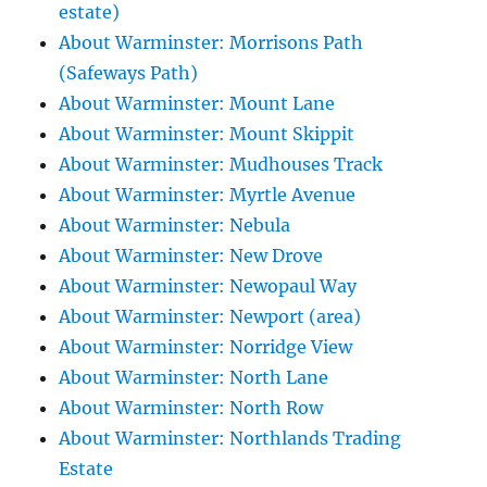
estate)
About Warminster: Morrisons Path
(Safeways Path)
About Warminster: Mount Lane
About Warminster: Mount Skippit
About Warminster: Mudhouses Track
About Warminster: Myrtle Avenue
About Warminster: Nebula
About Warminster: New Drove
About Warminster: Newopaul Way
About Warminster: Newport (area)
About Warminster: Norridge View
About Warminster: North Lane
About Warminster: North Row
About Warminster: Northlands Trading
Estate