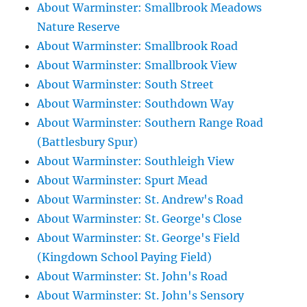
About Warminster: Smallbrook Meadows
Nature Reserve
About Warminster: Smallbrook Road
About Warminster: Smallbrook View
About Warminster: South Street
About Warminster: Southdown Way
About Warminster: Southern Range Road
(Battlesbury Spur)
About Warminster: Southleigh View
About Warminster: Spurt Mead
About Warminster: St. Andrew's Road
About Warminster: St. George's Close
About Warminster: St. George's Field
(Kingdown School Paying Field)
About Warminster: St. John's Road
About Warminster: St. John's Sensory