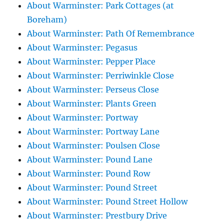
About Warminster: Park Cottages (at
Boreham)
About Warminster: Path Of Remembrance
About Warminster: Pegasus
About Warminster: Pepper Place
About Warminster: Perriwinkle Close
About Warminster: Perseus Close
About Warminster: Plants Green
About Warminster: Portway
About Warminster: Portway Lane
About Warminster: Poulsen Close
About Warminster: Pound Lane
About Warminster: Pound Row
About Warminster: Pound Street
About Warminster: Pound Street Hollow
About Warminster: Prestbury Drive