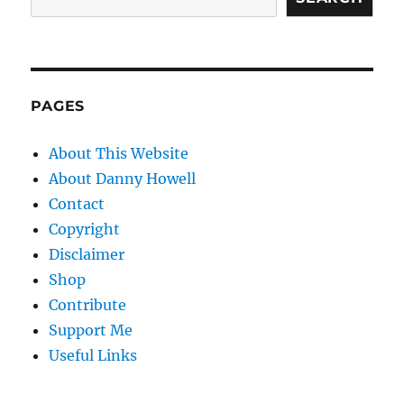
PAGES
About This Website
About Danny Howell
Contact
Copyright
Disclaimer
Shop
Contribute
Support Me
Useful Links