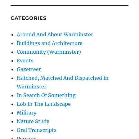
CATEGORIES
Around And About Warminster
Buildings and Architecture
Community (Warminster)
Events
Gazetteer
Hatched, Matched And Dispatched In
Warminster
In Search Of Something
Lob In The Landscape
Military
Nature Study
Oral Transcripts
Persons