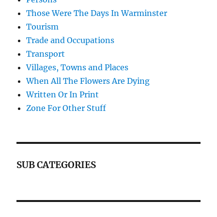
Those Were The Days In Warminster
Tourism
Trade and Occupations
Transport
Villages, Towns and Places
When All The Flowers Are Dying
Written Or In Print
Zone For Other Stuff
SUB CATEGORIES