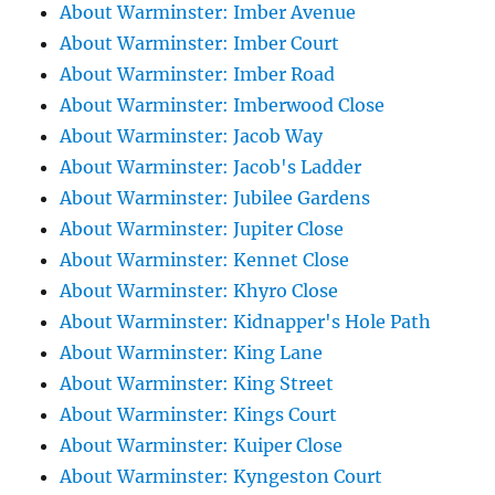
About Warminster: Imber Avenue
About Warminster: Imber Court
About Warminster: Imber Road
About Warminster: Imberwood Close
About Warminster: Jacob Way
About Warminster: Jacob's Ladder
About Warminster: Jubilee Gardens
About Warminster: Jupiter Close
About Warminster: Kennet Close
About Warminster: Khyro Close
About Warminster: Kidnapper's Hole Path
About Warminster: King Lane
About Warminster: King Street
About Warminster: Kings Court
About Warminster: Kuiper Close
About Warminster: Kyngeston Court