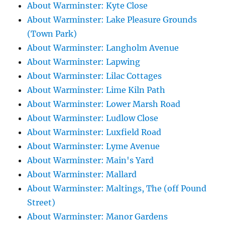
About Warminster: Kyte Close
About Warminster: Lake Pleasure Grounds
(Town Park)
About Warminster: Langholm Avenue
About Warminster: Lapwing
About Warminster: Lilac Cottages
About Warminster: Lime Kiln Path
About Warminster: Lower Marsh Road
About Warminster: Ludlow Close
About Warminster: Luxfield Road
About Warminster: Lyme Avenue
About Warminster: Main's Yard
About Warminster: Mallard
About Warminster: Maltings, The (off Pound
Street)
About Warminster: Manor Gardens