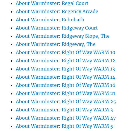
About Warminster: Regal Court
About Warminster: Regency Arcade
About Warminster: Rehobath
About Warminster: Ridgeway Court
About Warminster: Ridgeway Slope, The
About Warminster: Ridgeway, The
About Warminster: Right Of Way WARM 10
About Warminster: Right Of Way WARM 12
About Warminster: Right Of Way WARM 13
About Warminster: Right Of Way WARM 14
About Warminster: Right Of Way WARM 16
About Warminster: Right Of Way WARM 21
About Warminster: Right Of Way WARM 25
About Warminster: Right Of Way WARM 3
About Warminster: Right Of Way WARM 47
About Warminster: Right Of Way WARM 5