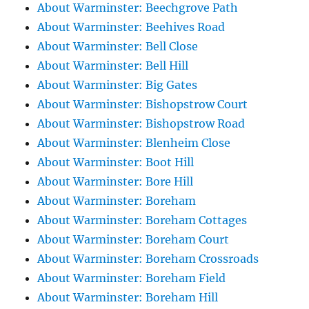
About Warminster: Beechgrove Path
About Warminster: Beehives Road
About Warminster: Bell Close
About Warminster: Bell Hill
About Warminster: Big Gates
About Warminster: Bishopstrow Court
About Warminster: Bishopstrow Road
About Warminster: Blenheim Close
About Warminster: Boot Hill
About Warminster: Bore Hill
About Warminster: Boreham
About Warminster: Boreham Cottages
About Warminster: Boreham Court
About Warminster: Boreham Crossroads
About Warminster: Boreham Field
About Warminster: Boreham Hill