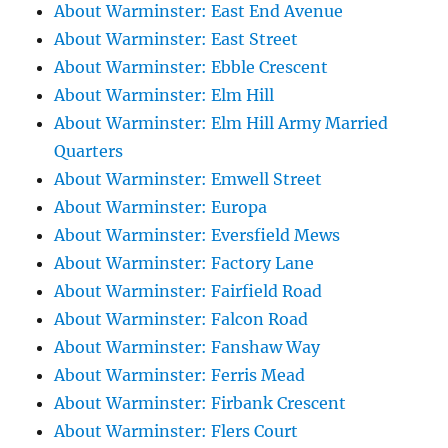
About Warminster: East End Avenue
About Warminster: East Street
About Warminster: Ebble Crescent
About Warminster: Elm Hill
About Warminster: Elm Hill Army Married
Quarters
About Warminster: Emwell Street
About Warminster: Europa
About Warminster: Eversfield Mews
About Warminster: Factory Lane
About Warminster: Fairfield Road
About Warminster: Falcon Road
About Warminster: Fanshaw Way
About Warminster: Ferris Mead
About Warminster: Firbank Crescent
About Warminster: Flers Court