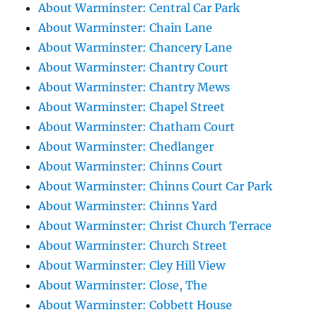
About Warminster: Central Car Park
About Warminster: Chain Lane
About Warminster: Chancery Lane
About Warminster: Chantry Court
About Warminster: Chantry Mews
About Warminster: Chapel Street
About Warminster: Chatham Court
About Warminster: Chedlanger
About Warminster: Chinns Court
About Warminster: Chinns Court Car Park
About Warminster: Chinns Yard
About Warminster: Christ Church Terrace
About Warminster: Church Street
About Warminster: Cley Hill View
About Warminster: Close, The
About Warminster: Cobbett House