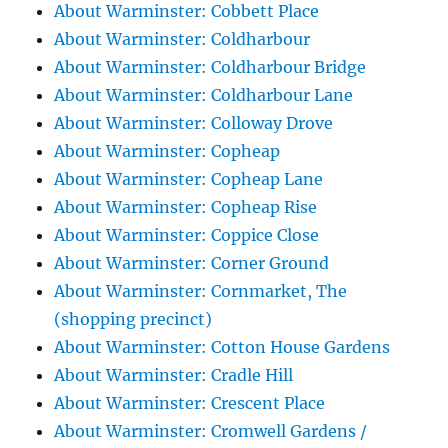
About Warminster: Cobbett Place
About Warminster: Coldharbour
About Warminster: Coldharbour Bridge
About Warminster: Coldharbour Lane
About Warminster: Colloway Drove
About Warminster: Copheap
About Warminster: Copheap Lane
About Warminster: Copheap Rise
About Warminster: Coppice Close
About Warminster: Corner Ground
About Warminster: Cornmarket, The
(shopping precinct)
About Warminster: Cotton House Gardens
About Warminster: Cradle Hill
About Warminster: Crescent Place
About Warminster: Cromwell Gardens /