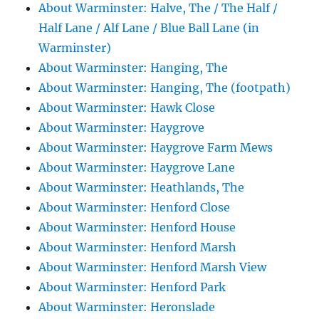
About Warminster: Halve, The / The Half /
Half Lane / Alf Lane / Blue Ball Lane (in
Warminster)
About Warminster: Hanging, The
About Warminster: Hanging, The (footpath)
About Warminster: Hawk Close
About Warminster: Haygrove
About Warminster: Haygrove Farm Mews
About Warminster: Haygrove Lane
About Warminster: Heathlands, The
About Warminster: Henford Close
About Warminster: Henford House
About Warminster: Henford Marsh
About Warminster: Henford Marsh View
About Warminster: Henford Park
About Warminster: Heronslade