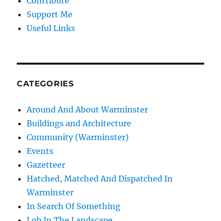
Contribute
Support Me
Useful Links
CATEGORIES
Around And About Warminster
Buildings and Architecture
Community (Warminster)
Events
Gazetteer
Hatched, Matched And Dispatched In
Warminster
In Search Of Something
Lob In The Landscape