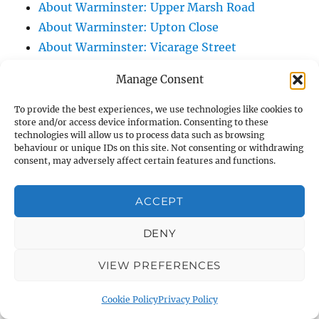
About Warminster: Upper Marsh Road
About Warminster: Upton Close
About Warminster: Vicarage Street
About Warminster: Victoria Fields
Manage Consent
About Warminster: Victoria Road
About Warminster: Warminster Civic Centre
To provide the best experiences, we use technologies like cookies to
store and/or access device information. Consenting to these
/ Assembly Hall
technologies will allow us to process data such as browsing
About Warminster: Warminster Common
behaviour or unique IDs on this site. Not consenting or withdrawing
consent, may adversely affect certain features and functions.
About Warminster: Warminster Community
Garden
ACCEPT
About Warminster: Warminster Community
Orchard
DENY
About Warminster: Warminster Library
VIEW PREFERENCES
About Warminster: Warminster Library Car
Park
Cookie Policy
Privacy Policy
About Warminster: Warminster Sports