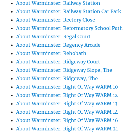
About Warminster: Railway Station
About Warminster: Railway Station Car Park
About Warminster: Rectory Close
About Warminster: Reformatory School Path
About Warminster: Regal Court
About Warminster: Regency Arcade
About Warminster: Rehobath
About Warminster: Ridgeway Court
About Warminster: Ridgeway Slope, The
About Warminster: Ridgeway, The
About Warminster: Right Of Way WARM 10
About Warminster: Right Of Way WARM 12
About Warminster: Right Of Way WARM 13
About Warminster: Right Of Way WARM 14
About Warminster: Right Of Way WARM 16
About Warminster: Right Of Way WARM 21