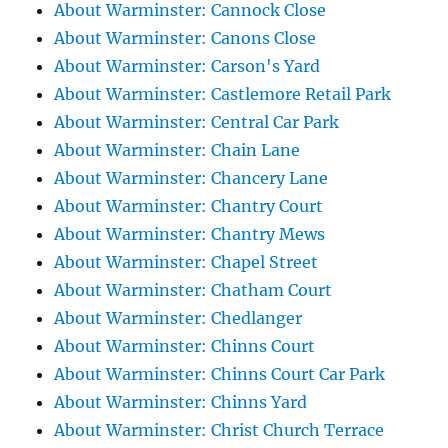
About Warminster: Cannock Close
About Warminster: Canons Close
About Warminster: Carson's Yard
About Warminster: Castlemore Retail Park
About Warminster: Central Car Park
About Warminster: Chain Lane
About Warminster: Chancery Lane
About Warminster: Chantry Court
About Warminster: Chantry Mews
About Warminster: Chapel Street
About Warminster: Chatham Court
About Warminster: Chedlanger
About Warminster: Chinns Court
About Warminster: Chinns Court Car Park
About Warminster: Chinns Yard
About Warminster: Christ Church Terrace