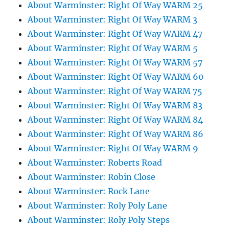
About Warminster: Right Of Way WARM 25
About Warminster: Right Of Way WARM 3
About Warminster: Right Of Way WARM 47
About Warminster: Right Of Way WARM 5
About Warminster: Right Of Way WARM 57
About Warminster: Right Of Way WARM 60
About Warminster: Right Of Way WARM 75
About Warminster: Right Of Way WARM 83
About Warminster: Right Of Way WARM 84
About Warminster: Right Of Way WARM 86
About Warminster: Right Of Way WARM 9
About Warminster: Roberts Road
About Warminster: Robin Close
About Warminster: Rock Lane
About Warminster: Roly Poly Lane
About Warminster: Roly Poly Steps