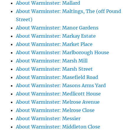
About Warminster: Mallard
About Warminster: Maltings, The (off Pound
Street)
About Warminster: Manor Gardens
About Warminster: Markay Estate
About Warminster: Market Place
About Warminster: Marlborough House
About Warminster: Marsh Mill
About Warminster: Marsh Street
About Warminster: Masefield Road
About Warminster: Masons Arms Yard
About Warminster: Medlicott House
About Warminster: Melrose Avenue
About Warminster: Melrose Close
About Warminster: Messier
About Warminster: Middleton Close