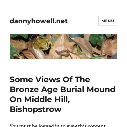
dannyhowell.net
MENU
Some Views Of The
Bronze Age Burial Mound
On Middle Hill,
Bishopstrow
You must be logged in to view this content.