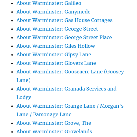
About Warminster: Galileo
About Warminster: Ganymede
About Warminster: Gas House Cottages
About Warminster: George Street
About Warminster: George Street Place
About Warminster: Giles Hollow
About Warminster: Gipsy Lane
About Warminster: Glovers Lane
About Warminster: Gooseacre Lane (Goosey
Lane)
About Warminster: Granada Services and
Lodge
About Warminster: Grange Lane / Morgan's
Lane / Parsonage Lane
About Warminster: Grove, The
About Warminster: Grovelands