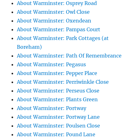
About Warminster: Osprey Road
About Warminster: Owl Close
About Warminster: Oxendean
About Warminster: Pampas Court
About Warminster: Park Cottages (at
Boreham)
About Warminster: Path Of Remembrance
About Warminster: Pegasus
About Warminster: Pepper Place
About Warminster: Perriwinkle Close
About Warminster: Perseus Close
About Warminster: Plants Green
About Warminster: Portway
About Warminster: Portway Lane
About Warminster: Poulsen Close
About Warminster: Pound Lane