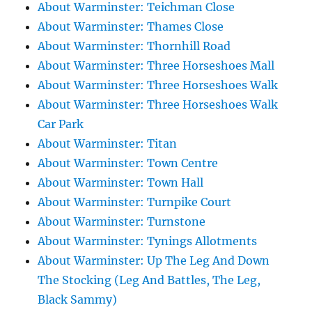
About Warminster: Teichman Close
About Warminster: Thames Close
About Warminster: Thornhill Road
About Warminster: Three Horseshoes Mall
About Warminster: Three Horseshoes Walk
About Warminster: Three Horseshoes Walk
Car Park
About Warminster: Titan
About Warminster: Town Centre
About Warminster: Town Hall
About Warminster: Turnpike Court
About Warminster: Turnstone
About Warminster: Tynings Allotments
About Warminster: Up The Leg And Down
The Stocking (Leg And Battles, The Leg,
Black Sammy)