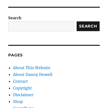
Search
SEARCH
PAGES
About This Website
About Danny Howell
Contact
Copyright
Disclaimer
Shop