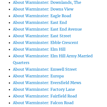
About Warminster: Downlands, The
About Warminster: Downs View
About Warminster: Eagle Road
About Warminster: East End
About Warminster: East End Avenue
About Warminster: East Street
About Warminster: Ebble Crescent
About Warminster: Elm Hill
About Warminster: Elm Hill Army Married
Quarters
About Warminster: Emwell Street
About Warminster: Europa
About Warminster: Eversfield Mews
About Warminster: Factory Lane
About Warminster: Fairfield Road
About Warminster: Falcon Road