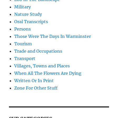
Military
Nature Study
Oral Transcripts
Persons
Those Were The Days In Warminster
Tourism
Trade and Occupations
Transport
Villages, Towns and Places
When All The Flowers Are Dying
Written Or In Print
Zone For Other Stuff