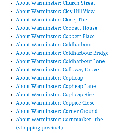
About Warminster: Church Street
About Warminster: Cley Hill View
About Warminster: Close, The
About Warminster: Cobbett House
About Warminster: Cobbett Place
About Warminster: Coldharbour
About Warminster: Coldharbour Bridge
About Warminster: Coldharbour Lane
About Warminster: Colloway Drove
About Warminster: Copheap
About Warminster: Copheap Lane
About Warminster: Copheap Rise
About Warminster: Coppice Close
About Warminster: Corner Ground
About Warminster: Cornmarket, The
(shopping precinct)