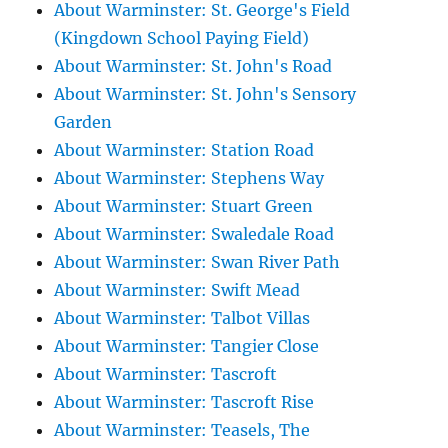
About Warminster: St. George's Field
(Kingdown School Paying Field)
About Warminster: St. John's Road
About Warminster: St. John's Sensory
Garden
About Warminster: Station Road
About Warminster: Stephens Way
About Warminster: Stuart Green
About Warminster: Swaledale Road
About Warminster: Swan River Path
About Warminster: Swift Mead
About Warminster: Talbot Villas
About Warminster: Tangier Close
About Warminster: Tascroft
About Warminster: Tascroft Rise
About Warminster: Teasels, The