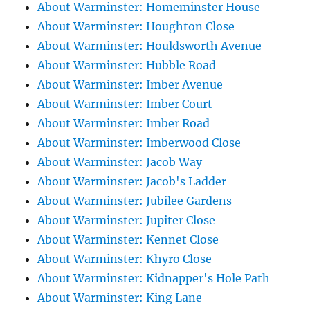
About Warminster: Homeminster House
About Warminster: Houghton Close
About Warminster: Houldsworth Avenue
About Warminster: Hubble Road
About Warminster: Imber Avenue
About Warminster: Imber Court
About Warminster: Imber Road
About Warminster: Imberwood Close
About Warminster: Jacob Way
About Warminster: Jacob's Ladder
About Warminster: Jubilee Gardens
About Warminster: Jupiter Close
About Warminster: Kennet Close
About Warminster: Khyro Close
About Warminster: Kidnapper's Hole Path
About Warminster: King Lane