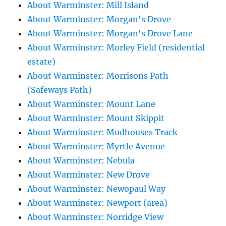
About Warminster: Mill Island
About Warminster: Morgan's Drove
About Warminster: Morgan's Drove Lane
About Warminster: Morley Field (residential
estate)
About Warminster: Morrisons Path
(Safeways Path)
About Warminster: Mount Lane
About Warminster: Mount Skippit
About Warminster: Mudhouses Track
About Warminster: Myrtle Avenue
About Warminster: Nebula
About Warminster: New Drove
About Warminster: Newopaul Way
About Warminster: Newport (area)
About Warminster: Norridge View