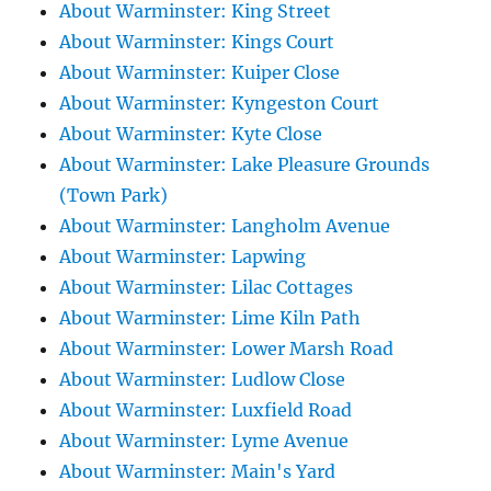
About Warminster: King Street
About Warminster: Kings Court
About Warminster: Kuiper Close
About Warminster: Kyngeston Court
About Warminster: Kyte Close
About Warminster: Lake Pleasure Grounds
(Town Park)
About Warminster: Langholm Avenue
About Warminster: Lapwing
About Warminster: Lilac Cottages
About Warminster: Lime Kiln Path
About Warminster: Lower Marsh Road
About Warminster: Ludlow Close
About Warminster: Luxfield Road
About Warminster: Lyme Avenue
About Warminster: Main's Yard