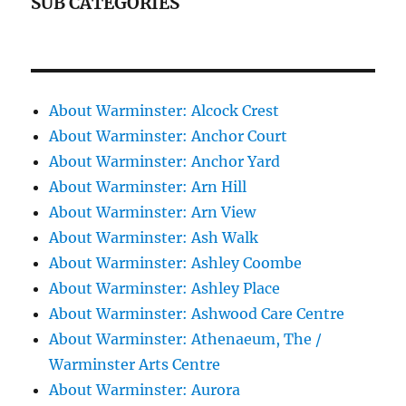
SUB CATEGORIES
About Warminster: Alcock Crest
About Warminster: Anchor Court
About Warminster: Anchor Yard
About Warminster: Arn Hill
About Warminster: Arn View
About Warminster: Ash Walk
About Warminster: Ashley Coombe
About Warminster: Ashley Place
About Warminster: Ashwood Care Centre
About Warminster: Athenaeum, The /
Warminster Arts Centre
About Warminster: Aurora