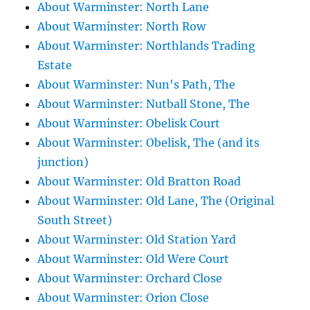
About Warminster: North Lane
About Warminster: North Row
About Warminster: Northlands Trading
Estate
About Warminster: Nun's Path, The
About Warminster: Nutball Stone, The
About Warminster: Obelisk Court
About Warminster: Obelisk, The (and its
junction)
About Warminster: Old Bratton Road
About Warminster: Old Lane, The (Original
South Street)
About Warminster: Old Station Yard
About Warminster: Old Were Court
About Warminster: Orchard Close
About Warminster: Orion Close