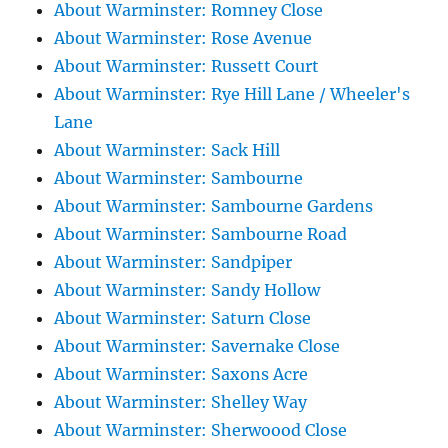
About Warminster: Romney Close
About Warminster: Rose Avenue
About Warminster: Russett Court
About Warminster: Rye Hill Lane / Wheeler's
Lane
About Warminster: Sack Hill
About Warminster: Sambourne
About Warminster: Sambourne Gardens
About Warminster: Sambourne Road
About Warminster: Sandpiper
About Warminster: Sandy Hollow
About Warminster: Saturn Close
About Warminster: Savernake Close
About Warminster: Saxons Acre
About Warminster: Shelley Way
About Warminster: Sherwoood Close