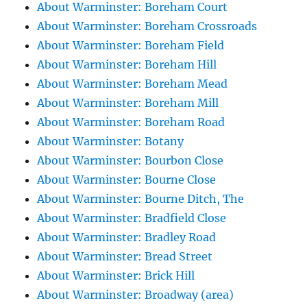
About Warminster: Boreham Court
About Warminster: Boreham Crossroads
About Warminster: Boreham Field
About Warminster: Boreham Hill
About Warminster: Boreham Mead
About Warminster: Boreham Mill
About Warminster: Boreham Road
About Warminster: Botany
About Warminster: Bourbon Close
About Warminster: Bourne Close
About Warminster: Bourne Ditch, The
About Warminster: Bradfield Close
About Warminster: Bradley Road
About Warminster: Bread Street
About Warminster: Brick Hill
About Warminster: Broadway (area)