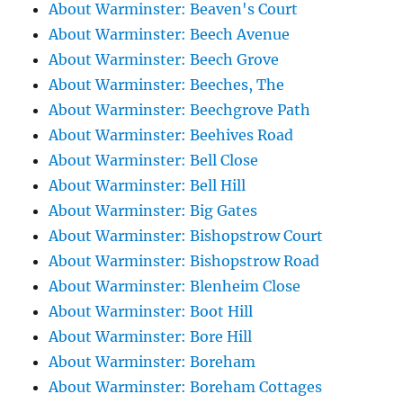
About Warminster: Beaven's Court
About Warminster: Beech Avenue
About Warminster: Beech Grove
About Warminster: Beeches, The
About Warminster: Beechgrove Path
About Warminster: Beehives Road
About Warminster: Bell Close
About Warminster: Bell Hill
About Warminster: Big Gates
About Warminster: Bishopstrow Court
About Warminster: Bishopstrow Road
About Warminster: Blenheim Close
About Warminster: Boot Hill
About Warminster: Bore Hill
About Warminster: Boreham
About Warminster: Boreham Cottages