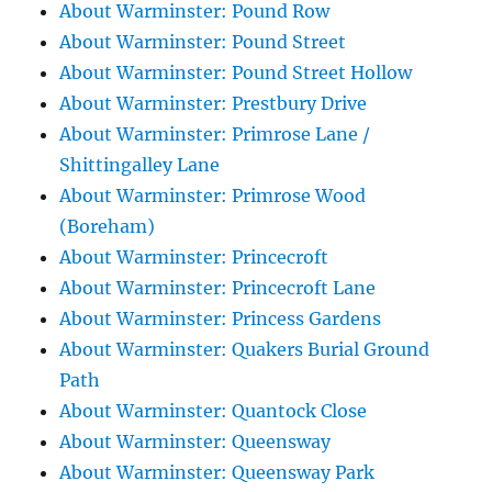
About Warminster: Pound Row
About Warminster: Pound Street
About Warminster: Pound Street Hollow
About Warminster: Prestbury Drive
About Warminster: Primrose Lane /
Shittingalley Lane
About Warminster: Primrose Wood
(Boreham)
About Warminster: Princecroft
About Warminster: Princecroft Lane
About Warminster: Princess Gardens
About Warminster: Quakers Burial Ground
Path
About Warminster: Quantock Close
About Warminster: Queensway
About Warminster: Queensway Park