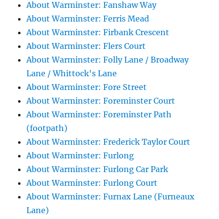
About Warminster: Fanshaw Way
About Warminster: Ferris Mead
About Warminster: Firbank Crescent
About Warminster: Flers Court
About Warminster: Folly Lane / Broadway
Lane / Whittock's Lane
About Warminster: Fore Street
About Warminster: Foreminster Court
About Warminster: Foreminster Path
(footpath)
About Warminster: Frederick Taylor Court
About Warminster: Furlong
About Warminster: Furlong Car Park
About Warminster: Furlong Court
About Warminster: Furnax Lane (Furneaux
Lane)