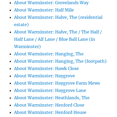
About Warminster: Grovelands Way
About Warminster: Half Mile
About Warminster: Halve, The (residential
estate)
About Warminster: Halve, The / The Half /
Half Lane / Alf Lane / Blue Ball Lane (in
Warminster)
About Warminster: Hanging, The
About Warminster: Hanging, The (footpath)
About Warminster: Hawk Close
About Warminster: Haygrove
About Warminster: Haygrove Farm Mews
About Warminster: Haygrove Lane
About Warminster: Heathlands, The
About Warminster: Henford Close
About Warminster: Henford House