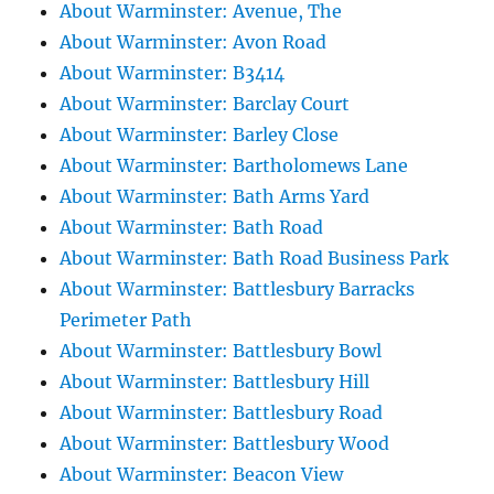
About Warminster: Avenue, The
About Warminster: Avon Road
About Warminster: B3414
About Warminster: Barclay Court
About Warminster: Barley Close
About Warminster: Bartholomews Lane
About Warminster: Bath Arms Yard
About Warminster: Bath Road
About Warminster: Bath Road Business Park
About Warminster: Battlesbury Barracks
Perimeter Path
About Warminster: Battlesbury Bowl
About Warminster: Battlesbury Hill
About Warminster: Battlesbury Road
About Warminster: Battlesbury Wood
About Warminster: Beacon View