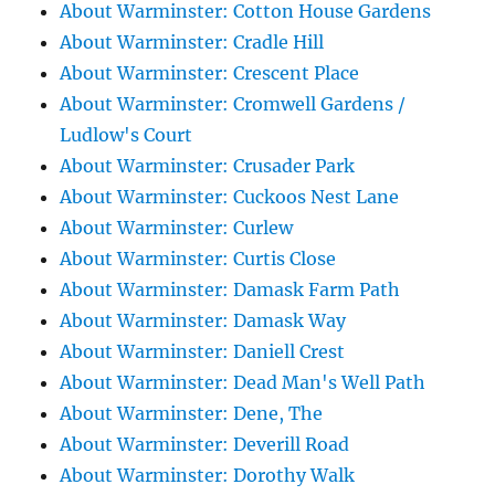
About Warminster: Cotton House Gardens
About Warminster: Cradle Hill
About Warminster: Crescent Place
About Warminster: Cromwell Gardens /
Ludlow's Court
About Warminster: Crusader Park
About Warminster: Cuckoos Nest Lane
About Warminster: Curlew
About Warminster: Curtis Close
About Warminster: Damask Farm Path
About Warminster: Damask Way
About Warminster: Daniell Crest
About Warminster: Dead Man's Well Path
About Warminster: Dene, The
About Warminster: Deverill Road
About Warminster: Dorothy Walk