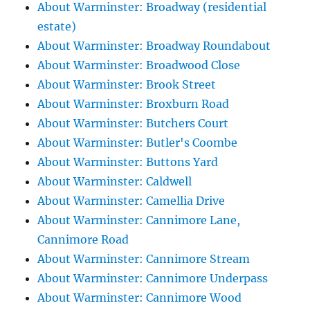
About Warminster: Broadway (residential
estate)
About Warminster: Broadway Roundabout
About Warminster: Broadwood Close
About Warminster: Brook Street
About Warminster: Broxburn Road
About Warminster: Butchers Court
About Warminster: Butler's Coombe
About Warminster: Buttons Yard
About Warminster: Caldwell
About Warminster: Camellia Drive
About Warminster: Cannimore Lane,
Cannimore Road
About Warminster: Cannimore Stream
About Warminster: Cannimore Underpass
About Warminster: Cannimore Wood