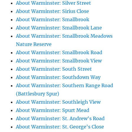
About Warminster: Silver Street
About Warminster: Sirius Close
About Warminster: Smallbrook
About Warminster: Smallbrook Lane
About Warminster: Smallbrook Meadows
Nature Reserve
About Warminster: Smallbrook Road
About Warminster: Smallbrook View
About Warminster: South Street
About Warminster: Southdown Way
About Warminster: Southern Range Road
(Battlesbury Spur)
About Warminster: Southleigh View
About Warminster: Spurt Mead
About Warminster: St. Andrew's Road
About Warminster: St. George's Close