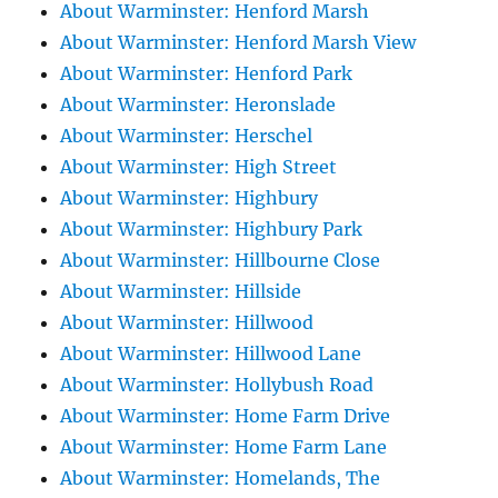
About Warminster: Henford Marsh
About Warminster: Henford Marsh View
About Warminster: Henford Park
About Warminster: Heronslade
About Warminster: Herschel
About Warminster: High Street
About Warminster: Highbury
About Warminster: Highbury Park
About Warminster: Hillbourne Close
About Warminster: Hillside
About Warminster: Hillwood
About Warminster: Hillwood Lane
About Warminster: Hollybush Road
About Warminster: Home Farm Drive
About Warminster: Home Farm Lane
About Warminster: Homelands, The