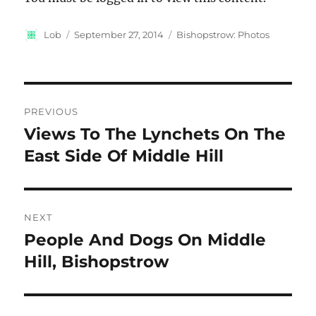
Author
Posted
Categories
Lob
September 27, 2014
Bishopstrow: Photos
on
Post
PREVIOUS
navigation
Views To The Lynchets On The
Previous
post:
East Side Of Middle Hill
NEXT
People And Dogs On Middle
Next
post:
Hill, Bishopstrow