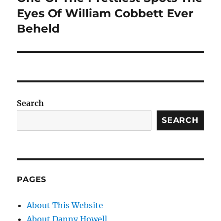
Eyes Of William Cobbett Ever
Beheld
Search
SEARCH
PAGES
About This Website
About Danny Howell