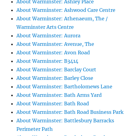
About Warminster: Ashley Place
About Warminster: Ashwood Care Centre
About Warminster: Athenaeum, The /
Warminster Arts Centre
About Warminster: Aurora
About Warminster: Avenue, The
About Warminster: Avon Road
About Warminster: B3414
About Warminster: Barclay Court
About Warminster: Barley Close
About Warminster: Bartholomews Lane
About Warminster: Bath Arms Yard
About Warminster: Bath Road
About Warminster: Bath Road Business Park
About Warminster: Battlesbury Barracks
Perimeter Path