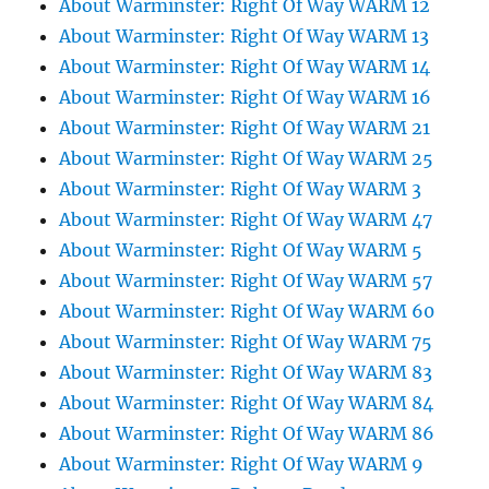
About Warminster: Right Of Way WARM 12
About Warminster: Right Of Way WARM 13
About Warminster: Right Of Way WARM 14
About Warminster: Right Of Way WARM 16
About Warminster: Right Of Way WARM 21
About Warminster: Right Of Way WARM 25
About Warminster: Right Of Way WARM 3
About Warminster: Right Of Way WARM 47
About Warminster: Right Of Way WARM 5
About Warminster: Right Of Way WARM 57
About Warminster: Right Of Way WARM 60
About Warminster: Right Of Way WARM 75
About Warminster: Right Of Way WARM 83
About Warminster: Right Of Way WARM 84
About Warminster: Right Of Way WARM 86
About Warminster: Right Of Way WARM 9