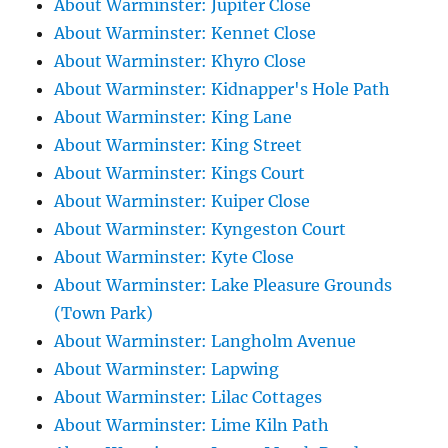
About Warminster: Jupiter Close
About Warminster: Kennet Close
About Warminster: Khyro Close
About Warminster: Kidnapper's Hole Path
About Warminster: King Lane
About Warminster: King Street
About Warminster: Kings Court
About Warminster: Kuiper Close
About Warminster: Kyngeston Court
About Warminster: Kyte Close
About Warminster: Lake Pleasure Grounds
(Town Park)
About Warminster: Langholm Avenue
About Warminster: Lapwing
About Warminster: Lilac Cottages
About Warminster: Lime Kiln Path