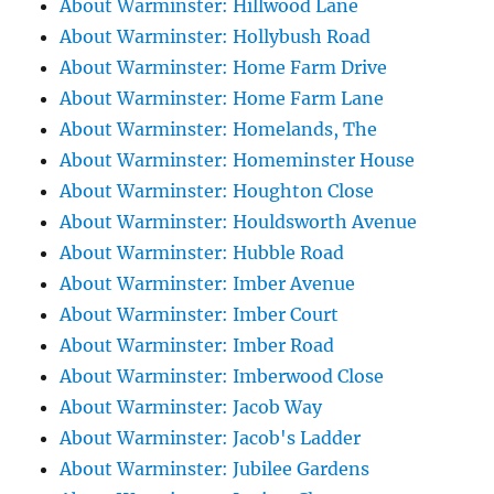
About Warminster: Hillwood Lane
About Warminster: Hollybush Road
About Warminster: Home Farm Drive
About Warminster: Home Farm Lane
About Warminster: Homelands, The
About Warminster: Homeminster House
About Warminster: Houghton Close
About Warminster: Houldsworth Avenue
About Warminster: Hubble Road
About Warminster: Imber Avenue
About Warminster: Imber Court
About Warminster: Imber Road
About Warminster: Imberwood Close
About Warminster: Jacob Way
About Warminster: Jacob's Ladder
About Warminster: Jubilee Gardens