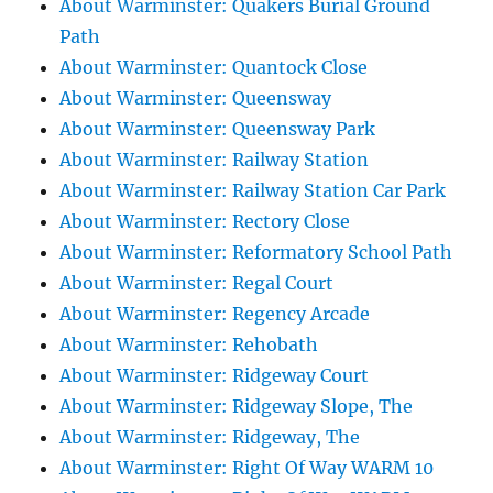
About Warminster: Quakers Burial Ground
Path
About Warminster: Quantock Close
About Warminster: Queensway
About Warminster: Queensway Park
About Warminster: Railway Station
About Warminster: Railway Station Car Park
About Warminster: Rectory Close
About Warminster: Reformatory School Path
About Warminster: Regal Court
About Warminster: Regency Arcade
About Warminster: Rehobath
About Warminster: Ridgeway Court
About Warminster: Ridgeway Slope, The
About Warminster: Ridgeway, The
About Warminster: Right Of Way WARM 10