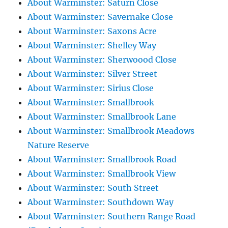
About Warminster: Saturn Close
About Warminster: Savernake Close
About Warminster: Saxons Acre
About Warminster: Shelley Way
About Warminster: Sherwoood Close
About Warminster: Silver Street
About Warminster: Sirius Close
About Warminster: Smallbrook
About Warminster: Smallbrook Lane
About Warminster: Smallbrook Meadows
Nature Reserve
About Warminster: Smallbrook Road
About Warminster: Smallbrook View
About Warminster: South Street
About Warminster: Southdown Way
About Warminster: Southern Range Road