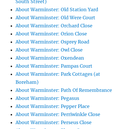
South Street)
About Warminster: Old Station Yard
About Warminster: Old Were Court
About Warminster: Orchard Close
About Warminster: Orion Close
About Warminster: Osprey Road
About Warminster: Owl Close
About Warminster: Oxendean
About Warminster: Pampas Court
About Warminster: Park Cottages (at
Boreham)
About Warminster: Path Of Remembrance
About Warminster: Pegasus
About Warminster: Pepper Place
About Warminster: Perriwinkle Close
About Warminster: Perseus Close