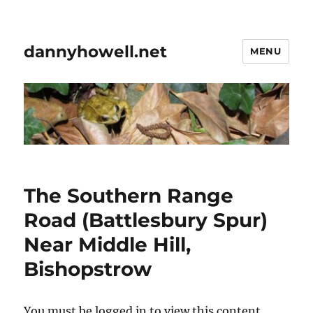
dannyhowell.net
MENU
The Southern Range
Road (Battlesbury Spur)
Near Middle Hill,
Bishopstrow
You must be logged in to view this content.