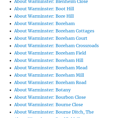
About Warminster: Blenheim Close
About Warminster: Boot Hill
About Warminster: Bore Hill
About Warminster: Boreham
About Warminster: Boreham Cottages
About Warminster: Boreham Court
About Warminster: Boreham Crossroads
About Warminster: Boreham Field
About Warminster: Boreham Hill
About Warminster: Boreham Mead
About Warminster: Boreham Mill
About Warminster: Boreham Road
About Warminster: Botany
About Warminster: Bourbon Close
About Warminster: Bourne Close
About Warminster: Bourne Ditch, The