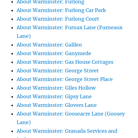
About Warminster: Furlong
About Warminster: Furlong Car Park
About Warminster: Furlong Court
About Warminster: Furnax Lane (Furneaux
Lane)
About Warminster: Galileo
About Warminster: Ganymede
About Warminster: Gas House Cottages
About Warminster: George Street
About Warminster: George Street Place
About Warminster: Giles Hollow
About Warminster: Gipsy Lane
About Warminster: Glovers Lane
About Warminster: Gooseacre Lane (Goosey
Lane)
About Warminster: Granada Services and