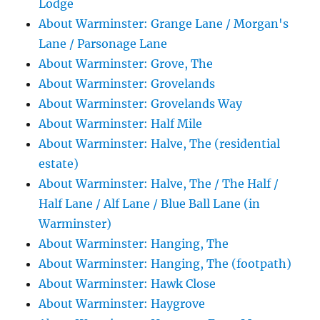
Lodge
About Warminster: Grange Lane / Morgan's
Lane / Parsonage Lane
About Warminster: Grove, The
About Warminster: Grovelands
About Warminster: Grovelands Way
About Warminster: Half Mile
About Warminster: Halve, The (residential
estate)
About Warminster: Halve, The / The Half /
Half Lane / Alf Lane / Blue Ball Lane (in
Warminster)
About Warminster: Hanging, The
About Warminster: Hanging, The (footpath)
About Warminster: Hawk Close
About Warminster: Haygrove