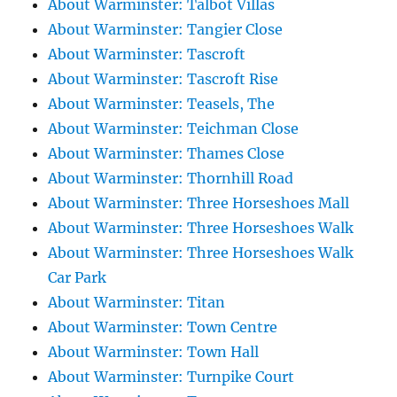
About Warminster: Talbot Villas
About Warminster: Tangier Close
About Warminster: Tascroft
About Warminster: Tascroft Rise
About Warminster: Teasels, The
About Warminster: Teichman Close
About Warminster: Thames Close
About Warminster: Thornhill Road
About Warminster: Three Horseshoes Mall
About Warminster: Three Horseshoes Walk
About Warminster: Three Horseshoes Walk
Car Park
About Warminster: Titan
About Warminster: Town Centre
About Warminster: Town Hall
About Warminster: Turnpike Court