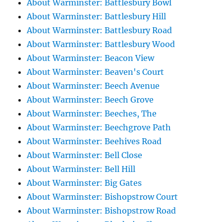
About Warminster: Battlesbury Bowl
About Warminster: Battlesbury Hill
About Warminster: Battlesbury Road
About Warminster: Battlesbury Wood
About Warminster: Beacon View
About Warminster: Beaven's Court
About Warminster: Beech Avenue
About Warminster: Beech Grove
About Warminster: Beeches, The
About Warminster: Beechgrove Path
About Warminster: Beehives Road
About Warminster: Bell Close
About Warminster: Bell Hill
About Warminster: Big Gates
About Warminster: Bishopstrow Court
About Warminster: Bishopstrow Road