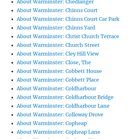
About Warminster: Chedlanger
About Warminster: Chinns Court
About Warminster: Chinns Court Car Park
About Warminster: Chinns Yard
About Warminster: Christ Church Terrace
About Warminster: Church Street
About Warminster: Cley Hill View
About Warminster: Close, The
About Warminster: Cobbett House
About Warminster: Cobbett Place
About Warminster: Coldharbour
About Warminster: Coldharbour Bridge
About Warminster: Coldharbour Lane
About Warminster: Colloway Drove
About Warminster: Copheap
About Warminster: Copheap Lane