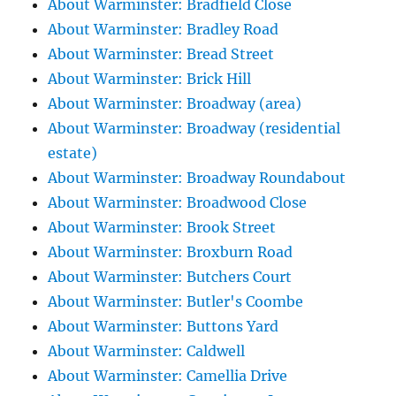
About Warminster: Bradfield Close
About Warminster: Bradley Road
About Warminster: Bread Street
About Warminster: Brick Hill
About Warminster: Broadway (area)
About Warminster: Broadway (residential
estate)
About Warminster: Broadway Roundabout
About Warminster: Broadwood Close
About Warminster: Brook Street
About Warminster: Broxburn Road
About Warminster: Butchers Court
About Warminster: Butler's Coombe
About Warminster: Buttons Yard
About Warminster: Caldwell
About Warminster: Camellia Drive