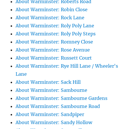
About Warminster: Roberts Road
About Warminster: Robin Close
About Warminster: Rock Lane
About Warminster: Roly Poly Lane
About Warminster: Roly Poly Steps
About Warminster: Romney Close
About Warminster: Rose Avenue
About Warminster: Russett Court
About Warminster: Rye Hill Lane / Wheeler's
Lane
About Warminster: Sack Hill
About Warminster: Sambourne
About Warminster: Sambourne Gardens
About Warminster: Sambourne Road
About Warminster: Sandpiper
About Warminster: Sandy Hollow