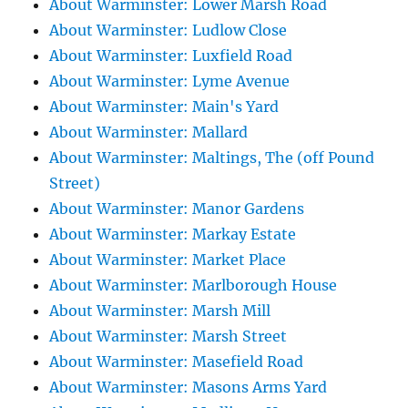
About Warminster: Lower Marsh Road
About Warminster: Ludlow Close
About Warminster: Luxfield Road
About Warminster: Lyme Avenue
About Warminster: Main's Yard
About Warminster: Mallard
About Warminster: Maltings, The (off Pound
Street)
About Warminster: Manor Gardens
About Warminster: Markay Estate
About Warminster: Market Place
About Warminster: Marlborough House
About Warminster: Marsh Mill
About Warminster: Marsh Street
About Warminster: Masefield Road
About Warminster: Masons Arms Yard