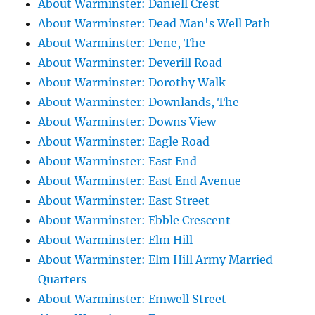
About Warminster: Daniell Crest
About Warminster: Dead Man's Well Path
About Warminster: Dene, The
About Warminster: Deverill Road
About Warminster: Dorothy Walk
About Warminster: Downlands, The
About Warminster: Downs View
About Warminster: Eagle Road
About Warminster: East End
About Warminster: East End Avenue
About Warminster: East Street
About Warminster: Ebble Crescent
About Warminster: Elm Hill
About Warminster: Elm Hill Army Married
Quarters
About Warminster: Emwell Street