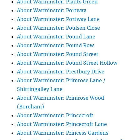
About Warminster: Plants Green
About Warminster: Portway
About Warminster: Portway Lane
About Warminster: Poulsen Close
About Warminster: Pound Lane
About Warminster: Pound Row
About Warminster: Pound Street
About Warminster: Pound Street Hollow
About Warminster: Prestbury Drive
About Warminster: Primrose Lane /
Shittingalley Lane
About Warminster: Primrose Wood
(Boreham)
About Warminster: Princecroft
About Warminster: Princecroft Lane
About Warminster: Princess Gardens