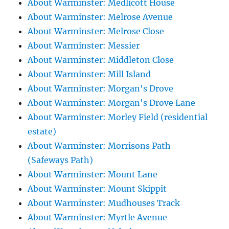
About Warminster: Medlicott House
About Warminster: Melrose Avenue
About Warminster: Melrose Close
About Warminster: Messier
About Warminster: Middleton Close
About Warminster: Mill Island
About Warminster: Morgan's Drove
About Warminster: Morgan's Drove Lane
About Warminster: Morley Field (residential
estate)
About Warminster: Morrisons Path
(Safeways Path)
About Warminster: Mount Lane
About Warminster: Mount Skippit
About Warminster: Mudhouses Track
About Warminster: Myrtle Avenue