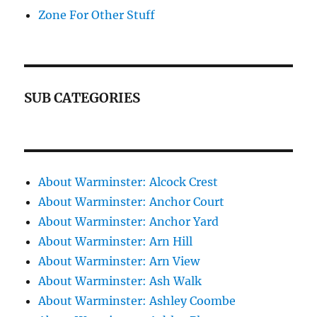
Zone For Other Stuff
SUB CATEGORIES
About Warminster: Alcock Crest
About Warminster: Anchor Court
About Warminster: Anchor Yard
About Warminster: Arn Hill
About Warminster: Arn View
About Warminster: Ash Walk
About Warminster: Ashley Coombe