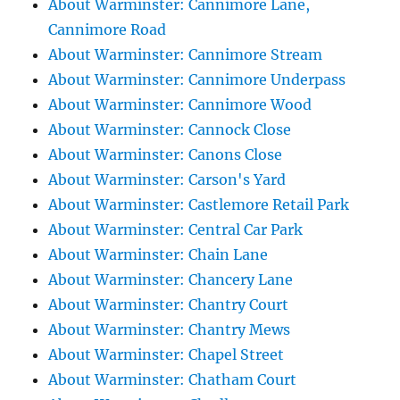
About Warminster: Cannimore Lane,
Cannimore Road
About Warminster: Cannimore Stream
About Warminster: Cannimore Underpass
About Warminster: Cannimore Wood
About Warminster: Cannock Close
About Warminster: Canons Close
About Warminster: Carson's Yard
About Warminster: Castlemore Retail Park
About Warminster: Central Car Park
About Warminster: Chain Lane
About Warminster: Chancery Lane
About Warminster: Chantry Court
About Warminster: Chantry Mews
About Warminster: Chapel Street
About Warminster: Chatham Court