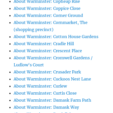
About Warminster: Copheap Rise
About Warminster: Coppice Close
About Warminster: Corner Ground
About Warminster: Cornmarket, The
(shopping precinct)
About Warminster: Cotton House Gardens
About Warminster: Cradle Hill
About Warminster: Crescent Place
About Warminster: Cromwell Gardens /
Ludlow's Court
About Warminster: Crusader Park
About Warminster: Cuckoos Nest Lane
About Warminster: Curlew
About Warminster: Curtis Close
About Warminster: Damask Farm Path
About Warminster: Damask Way