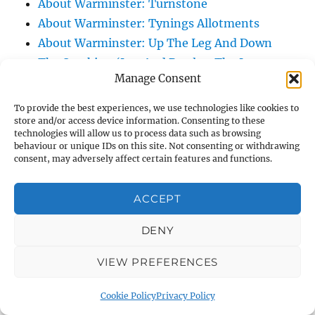
About Warminster: Turnstone
About Warminster: Tynings Allotments
About Warminster: Up The Leg And Down
The Stocking (Leg And Battles, The Leg,
Manage Consent
Black Sammy)
About Warminster: Upper Marsh Road
To provide the best experiences, we use technologies like cookies to
About Warminster: Upton Close
store and/or access device information. Consenting to these
technologies will allow us to process data such as browsing
About Warminster: Vicarage Street
behaviour or unique IDs on this site. Not consenting or withdrawing
consent, may adversely affect certain features and functions.
About Warminster: Victoria Fields
About Warminster: Victoria Road
ACCEPT
About Warminster: Warminster Civic Centre
/ Assembly Hall
DENY
About Warminster: Warminster Common
About Warminster: Warminster Community
VIEW PREFERENCES
Garden
Cookie Policy
Privacy Policy
About Warminster: Warminster Community