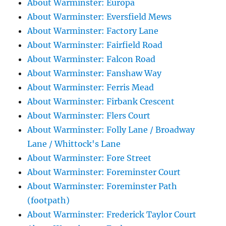
About Warminster: Europa
About Warminster: Eversfield Mews
About Warminster: Factory Lane
About Warminster: Fairfield Road
About Warminster: Falcon Road
About Warminster: Fanshaw Way
About Warminster: Ferris Mead
About Warminster: Firbank Crescent
About Warminster: Flers Court
About Warminster: Folly Lane / Broadway
Lane / Whittock's Lane
About Warminster: Fore Street
About Warminster: Foreminster Court
About Warminster: Foreminster Path
(footpath)
About Warminster: Frederick Taylor Court