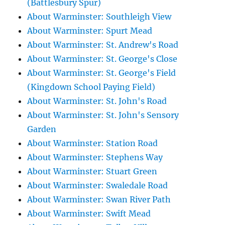
(Battlesbury Spur)
About Warminster: Southleigh View
About Warminster: Spurt Mead
About Warminster: St. Andrew's Road
About Warminster: St. George's Close
About Warminster: St. George's Field
(Kingdown School Paying Field)
About Warminster: St. John's Road
About Warminster: St. John's Sensory
Garden
About Warminster: Station Road
About Warminster: Stephens Way
About Warminster: Stuart Green
About Warminster: Swaledale Road
About Warminster: Swan River Path
About Warminster: Swift Mead