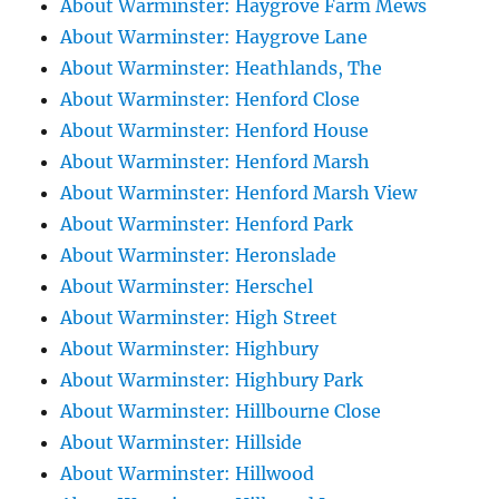
About Warminster: Haygrove Farm Mews
About Warminster: Haygrove Lane
About Warminster: Heathlands, The
About Warminster: Henford Close
About Warminster: Henford House
About Warminster: Henford Marsh
About Warminster: Henford Marsh View
About Warminster: Henford Park
About Warminster: Heronslade
About Warminster: Herschel
About Warminster: High Street
About Warminster: Highbury
About Warminster: Highbury Park
About Warminster: Hillbourne Close
About Warminster: Hillside
About Warminster: Hillwood