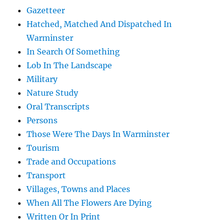
Gazetteer
Hatched, Matched And Dispatched In
Warminster
In Search Of Something
Lob In The Landscape
Military
Nature Study
Oral Transcripts
Persons
Those Were The Days In Warminster
Tourism
Trade and Occupations
Transport
Villages, Towns and Places
When All The Flowers Are Dying
Written Or In Print