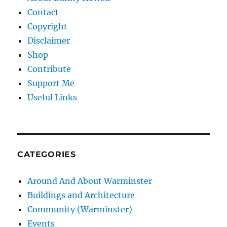
Contact
Copyright
Disclaimer
Shop
Contribute
Support Me
Useful Links
CATEGORIES
Around And About Warminster
Buildings and Architecture
Community (Warminster)
Events