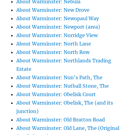
About Warminster: Nebula
About Warminster: New Drove
About Warminster: Newopaul Way
About Warminster: Newport (area)
About Warminster: Norridge View
About Warminster: North Lane
About Warminster: North Row
About Warminster: Northlands Trading
Estate
About Warminster: Nun's Path, The
About Warminster: Nutball Stone, The
About Warminster: Obelisk Court
About Warminster: Obelisk, The (and its
junction)
About Warminster: Old Bratton Road
About Warminster: Old Lane, The (Original