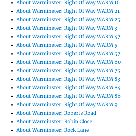
About Warminster: Right Of Way WARM 16
About Warminster: Right Of Way WARM 21
About Warminster: Right Of Way WARM 25
About Warminster: Right Of Way WARM 3
About Warminster: Right Of Way WARM 47
About Warminster: Right Of Way WARM 5
About Warminster: Right Of Way WARM 57
About Warminster: Right Of Way WARM 60
About Warminster: Right Of Way WARM 75
About Warminster: Right Of Way WARM 83
About Warminster: Right Of Way WARM 84
About Warminster: Right Of Way WARM 86
About Warminster: Right Of Way WARM 9
About Warminster: Roberts Road
About Warminster: Robin Close
About Warminster: Rock Lane