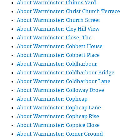
About Warminster: Chinns Yard
About Warminster: Christ Church Terrace
About Warminster: Church Street
About Warminster: Cley Hill View
About Warminster: Close, The
About Warminster: Cobbett House
About Warminster: Cobbett Place
About Warminster: Coldharbour
About Warminster: Coldharbour Bridge
About Warminster: Coldharbour Lane
About Warminster: Colloway Drove
About Warminster: Copheap
About Warminster: Copheap Lane
About Warminster: Copheap Rise
About Warminster: Coppice Close
About Warminster: Corner Ground