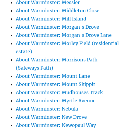
About Warminster: Messier
About Warminster: Middleton Close
About Warminster: Mill Island
About Warminster: Morgan's Drove
About Warminster: Morgan's Drove Lane
About Warminster: Morley Field (residential
estate)
About Warminster: Morrisons Path
(Safeways Path)
About Warminster: Mount Lane
About Warminster: Mount Skippit
About Warminster: Mudhouses Track
About Warminster: Myrtle Avenue
About Warminster: Nebula
About Warminster: New Drove
About Warminster: Newopaul Way