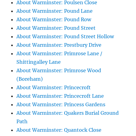
About Warminster: Poulsen Close
About Warminster: Pound Lane
About Warminster: Pound Row
About Warminster: Pound Street
About Warminster: Pound Street Hollow
About Warminster: Prestbury Drive
About Warminster: Primrose Lane /
Shittingalley Lane
About Warminster: Primrose Wood
(Boreham)
About Warminster: Princecroft
About Warminster: Princecroft Lane
About Warminster: Princess Gardens
About Warminster: Quakers Burial Ground
Path
About Warminster: Quantock Close