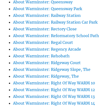
About Warminster: Queensway
About Warminster: Queensway Park
About Warminster: Railway Station
About Warminster: Railway Station Car Park
About Warminster: Rectory Close
About Warminster: Reformatory School Path
About Warminster: Regal Court
About Warminster: Regency Arcade
About Warminster: Rehobath
About Warminster: Ridgeway Court
About Warminster: Ridgeway Slope, The
About Warminster: Ridgeway, The
About Warminster: Right Of Way WARM 10
About Warminster: Right Of Way WARM 12
About Warminster: Right Of Way WARM 13
About Warminster: Right Of Way WARM 14