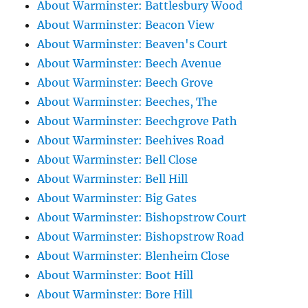
About Warminster: Battlesbury Wood
About Warminster: Beacon View
About Warminster: Beaven's Court
About Warminster: Beech Avenue
About Warminster: Beech Grove
About Warminster: Beeches, The
About Warminster: Beechgrove Path
About Warminster: Beehives Road
About Warminster: Bell Close
About Warminster: Bell Hill
About Warminster: Big Gates
About Warminster: Bishopstrow Court
About Warminster: Bishopstrow Road
About Warminster: Blenheim Close
About Warminster: Boot Hill
About Warminster: Bore Hill