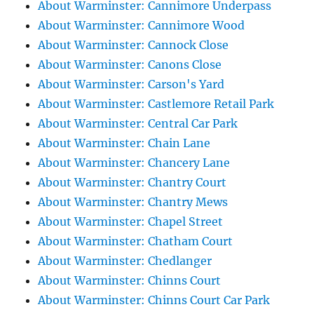
About Warminster: Cannimore Underpass
About Warminster: Cannimore Wood
About Warminster: Cannock Close
About Warminster: Canons Close
About Warminster: Carson's Yard
About Warminster: Castlemore Retail Park
About Warminster: Central Car Park
About Warminster: Chain Lane
About Warminster: Chancery Lane
About Warminster: Chantry Court
About Warminster: Chantry Mews
About Warminster: Chapel Street
About Warminster: Chatham Court
About Warminster: Chedlanger
About Warminster: Chinns Court
About Warminster: Chinns Court Car Park