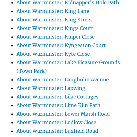
About Warminster: Kidnapper's Hole Path
About Warminster: King Lane
About Warminster: King Street
About Warminster: Kings Court
About Warminster: Kuiper Close
About Warminster: Kyngeston Court
About Warminster: Kyte Close
About Warminster: Lake Pleasure Grounds
(Town Park)
About Warminster: Langholm Avenue
About Warminster: Lapwing
About Warminster: Lilac Cottages
About Warminster: Lime Kiln Path
About Warminster: Lower Marsh Road
About Warminster: Ludlow Close
About Warminster: Luxfield Road