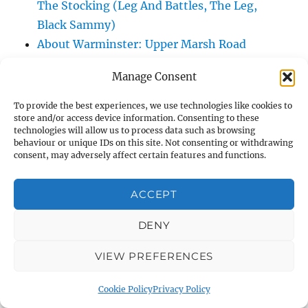
The Stocking (Leg And Battles, The Leg,
Black Sammy)
About Warminster: Upper Marsh Road
About Warminster: Upton Close
Manage Consent
About Warminster: Vicarage Street
About Warminster: Victoria Fields
To provide the best experiences, we use technologies like cookies to
store and/or access device information. Consenting to these
About Warminster: Victoria Road
technologies will allow us to process data such as browsing
About Warminster: Warminster Civic Centre
behaviour or unique IDs on this site. Not consenting or withdrawing
consent, may adversely affect certain features and functions.
/ Assembly Hall
About Warminster: Warminster Common
ACCEPT
About Warminster: Warminster Community
Garden
DENY
About Warminster: Warminster Community
Orchard
VIEW PREFERENCES
About Warminster: Warminster Library
Cookie Policy
Privacy Policy
About Warminster: Warminster Library Car