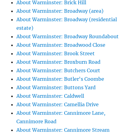
About Warminster: Brick Hill
About Warminster: Broadway (area)
About Warminster: Broadway (residential
estate)
About Warminster: Broadway Roundabout
About Warminster: Broadwood Close
About Warminster: Brook Street
About Warminster: Broxburn Road
About Warminster: Butchers Court
About Warminster: Butler's Coombe
About Warminster: Buttons Yard
About Warminster: Caldwell
About Warminster: Camellia Drive
About Warminster: Cannimore Lane,
Cannimore Road
About Warminster: Cannimore Stream