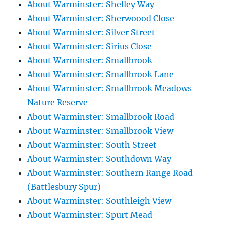
About Warminster: Shelley Way
About Warminster: Sherwoood Close
About Warminster: Silver Street
About Warminster: Sirius Close
About Warminster: Smallbrook
About Warminster: Smallbrook Lane
About Warminster: Smallbrook Meadows
Nature Reserve
About Warminster: Smallbrook Road
About Warminster: Smallbrook View
About Warminster: South Street
About Warminster: Southdown Way
About Warminster: Southern Range Road
(Battlesbury Spur)
About Warminster: Southleigh View
About Warminster: Spurt Mead