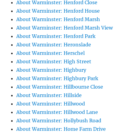
About Warminster: Henford Close
About Warminster: Henford House
About Warminster: Henford Marsh
About Warminster: Henford Marsh View
About Warminster: Henford Park
About Warminster: Heronslade
About Warminster: Herschel
About Warminster: High Street
About Warminster: Highbury
About Warminster: Highbury Park
About Warminster: Hillbourne Close
About Warminster: Hillside
About Warminster: Hillwood
About Warminster: Hillwood Lane
About Warminster: Hollybush Road
About Warminster: Home Farm Drive