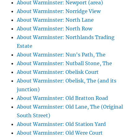
About Warminster: Newport (area)
About Warminster: Norridge View
About Warminster: North Lane
About Warminster: North Row
About Warminster: Northlands Trading
Estate
About Warminster: Nun's Path, The
About Warminster: Nutball Stone, The
About Warminster: Obelisk Court
About Warminster: Obelisk, The (and its
junction)
About Warminster: Old Bratton Road
About Warminster: Old Lane, The (Original
South Street)
About Warminster: Old Station Yard
About Warminster: Old Were Court