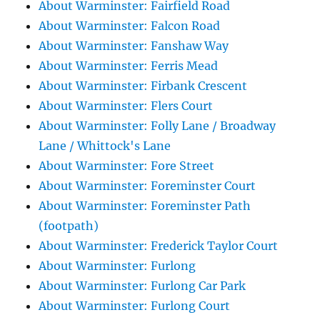
About Warminster: Fairfield Road
About Warminster: Falcon Road
About Warminster: Fanshaw Way
About Warminster: Ferris Mead
About Warminster: Firbank Crescent
About Warminster: Flers Court
About Warminster: Folly Lane / Broadway
Lane / Whittock's Lane
About Warminster: Fore Street
About Warminster: Foreminster Court
About Warminster: Foreminster Path
(footpath)
About Warminster: Frederick Taylor Court
About Warminster: Furlong
About Warminster: Furlong Car Park
About Warminster: Furlong Court