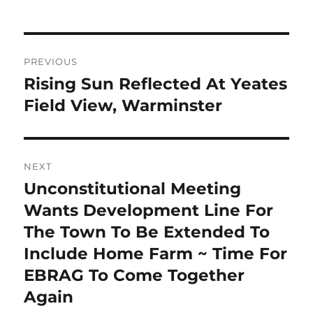
Post
PREVIOUS
navigation
Rising Sun Reflected At Yeates
Previous
post:
Field View, Warminster
NEXT
Unconstitutional Meeting
Next
post:
Wants Development Line For
The Town To Be Extended To
Include Home Farm ~ Time For
EBRAG To Come Together
Again