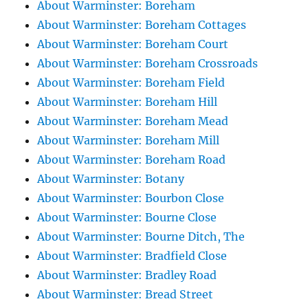
About Warminster: Boreham
About Warminster: Boreham Cottages
About Warminster: Boreham Court
About Warminster: Boreham Crossroads
About Warminster: Boreham Field
About Warminster: Boreham Hill
About Warminster: Boreham Mead
About Warminster: Boreham Mill
About Warminster: Boreham Road
About Warminster: Botany
About Warminster: Bourbon Close
About Warminster: Bourne Close
About Warminster: Bourne Ditch, The
About Warminster: Bradfield Close
About Warminster: Bradley Road
About Warminster: Bread Street