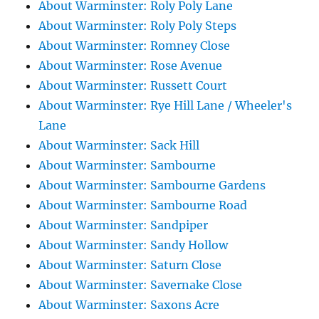
About Warminster: Roly Poly Lane
About Warminster: Roly Poly Steps
About Warminster: Romney Close
About Warminster: Rose Avenue
About Warminster: Russett Court
About Warminster: Rye Hill Lane / Wheeler's
Lane
About Warminster: Sack Hill
About Warminster: Sambourne
About Warminster: Sambourne Gardens
About Warminster: Sambourne Road
About Warminster: Sandpiper
About Warminster: Sandy Hollow
About Warminster: Saturn Close
About Warminster: Savernake Close
About Warminster: Saxons Acre