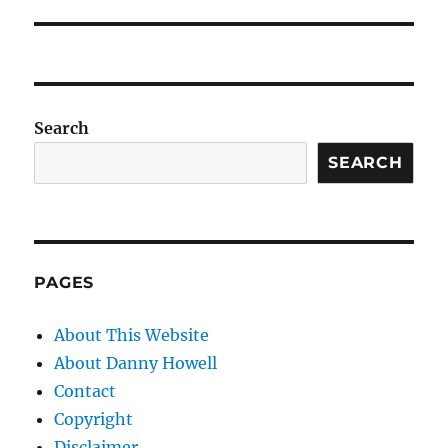
Search
SEARCH
PAGES
About This Website
About Danny Howell
Contact
Copyright
Disclaimer