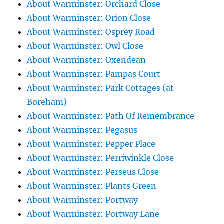
About Warminster: Orchard Close
About Warminster: Orion Close
About Warminster: Osprey Road
About Warminster: Owl Close
About Warminster: Oxendean
About Warminster: Pampas Court
About Warminster: Park Cottages (at
Boreham)
About Warminster: Path Of Remembrance
About Warminster: Pegasus
About Warminster: Pepper Place
About Warminster: Perriwinkle Close
About Warminster: Perseus Close
About Warminster: Plants Green
About Warminster: Portway
About Warminster: Portway Lane