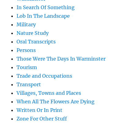
In Search Of Something
Lob In The Landscape
Military
Nature Study
Oral Transcripts
Persons
Those Were The Days In Warminster
Tourism
Trade and Occupations
Transport
Villages, Towns and Places
When All The Flowers Are Dying
Written Or In Print
Zone For Other Stuff