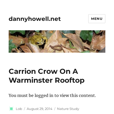
dannyhowell.net
MENU
Carrion Crow On A
Warminster Rooftop
You must be logged in to view this content.
Author
Posted
Categories
Lob
August 29, 2014
Nature Study
on