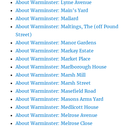
About Warminster: Lyme Avenue
About Warminster: Main's Yard
About Warminster: Mallard
About Warminster: Maltings, The (off Pound
Street)
About Warminster: Manor Gardens
About Warminster: Markay Estate
About Warminster: Market Place
About Warminster: Marlborough House
About Warminster: Marsh Mill
About Warminster: Marsh Street
About Warminster: Masefield Road
About Warminster: Masons Arms Yard
About Warminster: Medlicott House
About Warminster: Melrose Avenue
About Warminster: Melrose Close