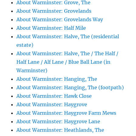
About Warminster: Grove, The
About Warminster: Grovelands
About Warminster: Grovelands Way
About Warminster: Half Mile
About Warminster: Halve, The (residential
estate)
About Warminster: Halve, The / The Half /
Half Lane / Alf Lane / Blue Ball Lane (in
Warminster)
About Warminster: Hanging, The
About Warminster: Hanging, The (footpath)
About Warminster: Hawk Close
About Warminster: Haygrove
About Warminster: Haygrove Farm Mews
About Warminster: Haygrove Lane
About Warminster: Heathlands, The