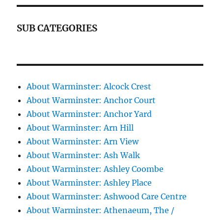
SUB CATEGORIES
About Warminster: Alcock Crest
About Warminster: Anchor Court
About Warminster: Anchor Yard
About Warminster: Arn Hill
About Warminster: Arn View
About Warminster: Ash Walk
About Warminster: Ashley Coombe
About Warminster: Ashley Place
About Warminster: Ashwood Care Centre
About Warminster: Athenaeum, The /