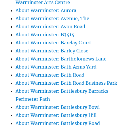
Warminster Arts Centre
About Warminster: Aurora
About Warminster: Avenue, The
About Warminster: Avon Road
About Warminster: B3414
About Warminster: Barclay Court
About Warminster: Barley Close
About Warminster: Bartholomews Lane
About Warminster: Bath Arms Yard
About Warminster: Bath Road
About Warminster: Bath Road Business Park
About Warminster: Battlesbury Barracks
Perimeter Path
About Warminster: Battlesbury Bowl
About Warminster: Battlesbury Hill
About Warminster: Battlesbury Road