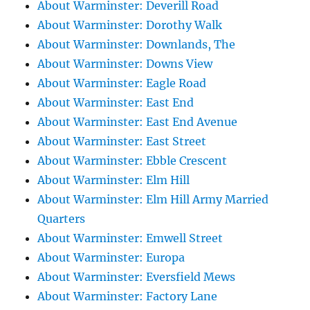
About Warminster: Deverill Road
About Warminster: Dorothy Walk
About Warminster: Downlands, The
About Warminster: Downs View
About Warminster: Eagle Road
About Warminster: East End
About Warminster: East End Avenue
About Warminster: East Street
About Warminster: Ebble Crescent
About Warminster: Elm Hill
About Warminster: Elm Hill Army Married
Quarters
About Warminster: Emwell Street
About Warminster: Europa
About Warminster: Eversfield Mews
About Warminster: Factory Lane