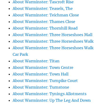
About Warminster: Tascroft Rise
About Warminster: Teasels, The
About Warminster: Teichman Close
About Warminster: Thames Close
About Warminster: Thornhill Road
About Warminster: Three Horseshoes Mall
About Warminster: Three Horseshoes Walk
About Warminster: Three Horseshoes Walk
Car Park
About Warminster: Titan
About Warminster: Town Centre
About Warminster: Town Hall
About Warminster: Turnpike Court
About Warminster: Turnstone
About Warminster: Tynings Allotments
About Warminster: Up The Leg And Down