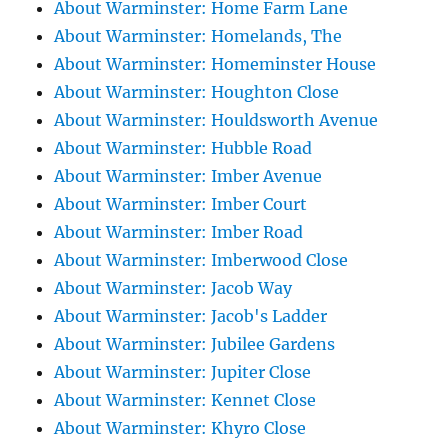
About Warminster: Home Farm Lane
About Warminster: Homelands, The
About Warminster: Homeminster House
About Warminster: Houghton Close
About Warminster: Houldsworth Avenue
About Warminster: Hubble Road
About Warminster: Imber Avenue
About Warminster: Imber Court
About Warminster: Imber Road
About Warminster: Imberwood Close
About Warminster: Jacob Way
About Warminster: Jacob's Ladder
About Warminster: Jubilee Gardens
About Warminster: Jupiter Close
About Warminster: Kennet Close
About Warminster: Khyro Close