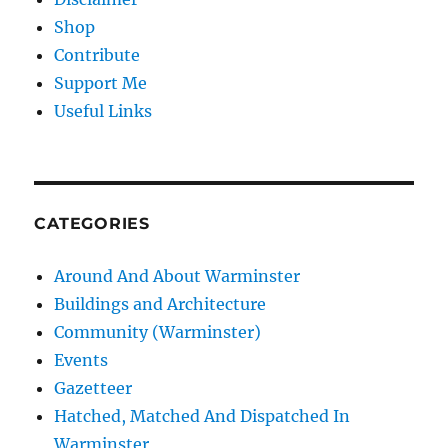
Shop
Contribute
Support Me
Useful Links
CATEGORIES
Around And About Warminster
Buildings and Architecture
Community (Warminster)
Events
Gazetteer
Hatched, Matched And Dispatched In
Warminster