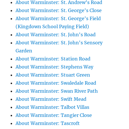
About Warminster: St. Andrew's Road
About Warminster: St. George's Close
About Warminster: St. George's Field
(Kingdown School Paying Field)
About Warminster: St. John's Road
About Warminster: St. John's Sensory
Garden
About Warminster: Station Road
About Warminster: Stephens Way
About Warminster: Stuart Green
About Warminster: Swaledale Road
About Warminster: Swan River Path
About Warminster: Swift Mead
About Warminster: Talbot Villas
About Warminster: Tangier Close
About Warminster: Tascroft