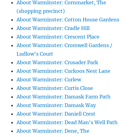
About Warminster: Cornmarket, The
(shopping precinct)
About Warminster: Cotton House Gardens
About Warminster: Cradle Hill
About Warminster: Crescent Place
About Warminster: Cromwell Gardens /
Ludlow's Court
About Warminster: Crusader Park
About Warminster: Cuckoos Nest Lane
About Warminster: Curlew
About Warminster: Curtis Close
About Warminster: Damask Farm Path
About Warminster: Damask Way
About Warminster: Daniell Crest
About Warminster: Dead Man's Well Path
About Warminster: Dene, The