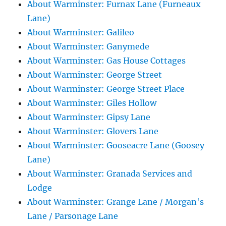
About Warminster: Furnax Lane (Furneaux
Lane)
About Warminster: Galileo
About Warminster: Ganymede
About Warminster: Gas House Cottages
About Warminster: George Street
About Warminster: George Street Place
About Warminster: Giles Hollow
About Warminster: Gipsy Lane
About Warminster: Glovers Lane
About Warminster: Gooseacre Lane (Goosey
Lane)
About Warminster: Granada Services and
Lodge
About Warminster: Grange Lane / Morgan's
Lane / Parsonage Lane