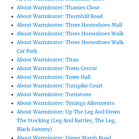
About Warminster: Thames Close
About Warminster: Thornhill Road
About Warminster: Three Horseshoes Mall
About Warminster: Three Horseshoes Walk
About Warminster: Three Horseshoes Walk
Car Park
About Warminster: Titan
About Warminster: Town Centre
About Warminster: Town Hall
About Warminster: Turnpike Court
About Warminster: Turnstone
About Warminster: Tynings Allotments
About Warminster: Up The Leg And Down
The Stocking (Leg And Battles, The Leg,
Black Sammy)
About Warminster: Upper Marsh Road