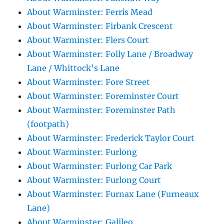
About Warminster: Ferris Mead
About Warminster: Firbank Crescent
About Warminster: Flers Court
About Warminster: Folly Lane / Broadway
Lane / Whittock's Lane
About Warminster: Fore Street
About Warminster: Foreminster Court
About Warminster: Foreminster Path
(footpath)
About Warminster: Frederick Taylor Court
About Warminster: Furlong
About Warminster: Furlong Car Park
About Warminster: Furlong Court
About Warminster: Furnax Lane (Furneaux
Lane)
About Warminster: Galileo