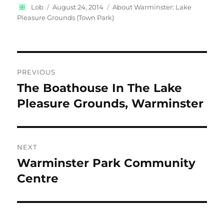
Author
Posted
Categories
Lob
August 24, 2014
About Warminster: Lake
on
Pleasure Grounds (Town Park)
Post
PREVIOUS
navigation
The Boathouse In The Lake
Previous
post:
Pleasure Grounds, Warminster
NEXT
Warminster Park Community
Next
post:
Centre