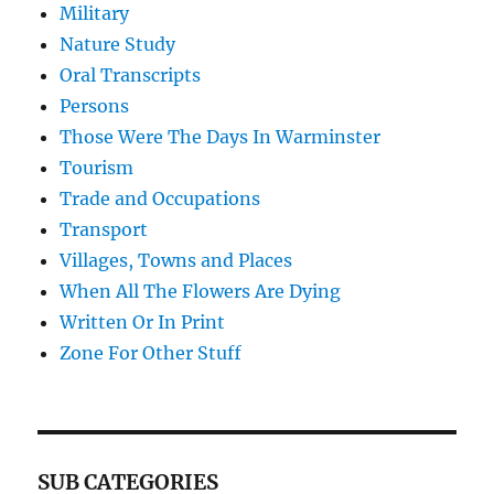
Military
Nature Study
Oral Transcripts
Persons
Those Were The Days In Warminster
Tourism
Trade and Occupations
Transport
Villages, Towns and Places
When All The Flowers Are Dying
Written Or In Print
Zone For Other Stuff
SUB CATEGORIES