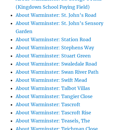
(Kingdown School Paying Field)
About Warminster: St. John's Road
About Warminster: St. John's Sensory
Garden
About Warminster: Station Road
About Warminster: Stephens Way
About Warminster: Stuart Green
About Warminster: Swaledale Road
About Warminster: Swan River Path
About Warminster: Swift Mead
About Warminster: Talbot Villas
About Warminster: Tangier Close
About Warminster: Tascroft
About Warminster: Tascroft Rise
About Warminster: Teasels, The
About Warminster: Teichman Close