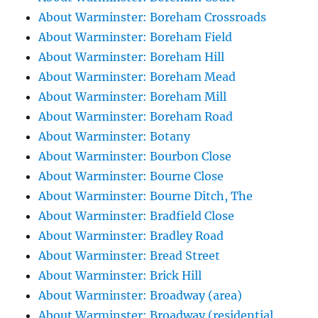
About Warminster: Boreham Crossroads
About Warminster: Boreham Field
About Warminster: Boreham Hill
About Warminster: Boreham Mead
About Warminster: Boreham Mill
About Warminster: Boreham Road
About Warminster: Botany
About Warminster: Bourbon Close
About Warminster: Bourne Close
About Warminster: Bourne Ditch, The
About Warminster: Bradfield Close
About Warminster: Bradley Road
About Warminster: Bread Street
About Warminster: Brick Hill
About Warminster: Broadway (area)
About Warminster: Broadway (residential