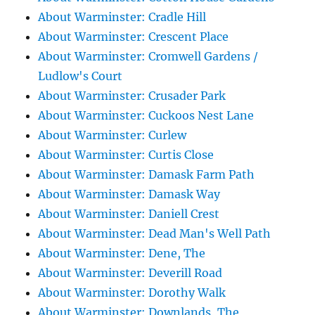
About Warminster: Cradle Hill
About Warminster: Crescent Place
About Warminster: Cromwell Gardens /
Ludlow's Court
About Warminster: Crusader Park
About Warminster: Cuckoos Nest Lane
About Warminster: Curlew
About Warminster: Curtis Close
About Warminster: Damask Farm Path
About Warminster: Damask Way
About Warminster: Daniell Crest
About Warminster: Dead Man's Well Path
About Warminster: Dene, The
About Warminster: Deverill Road
About Warminster: Dorothy Walk
About Warminster: Downlands, The