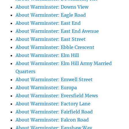
About Warminster: Downs View
About Warminster: Eagle Road
About Warminster: East End
About Warminster: East End Avenue
About Warminster: East Street
About Warminster: Ebble Crescent
About Warminster: Elm Hill
About Warminster: Elm Hill Army Married
Quarters
About Warminster: Emwell Street
About Warminster: Europa
About Warminster: Eversfield Mews
About Warminster: Factory Lane
About Warminster: Fairfield Road
About Warminster: Falcon Road
About Warminster: Fanshaw Way