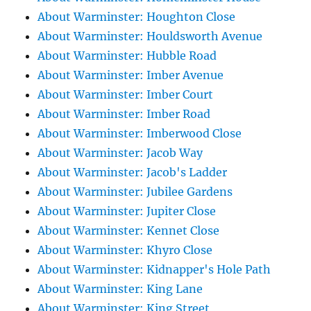
About Warminster: Houghton Close
About Warminster: Houldsworth Avenue
About Warminster: Hubble Road
About Warminster: Imber Avenue
About Warminster: Imber Court
About Warminster: Imber Road
About Warminster: Imberwood Close
About Warminster: Jacob Way
About Warminster: Jacob's Ladder
About Warminster: Jubilee Gardens
About Warminster: Jupiter Close
About Warminster: Kennet Close
About Warminster: Khyro Close
About Warminster: Kidnapper's Hole Path
About Warminster: King Lane
About Warminster: King Street