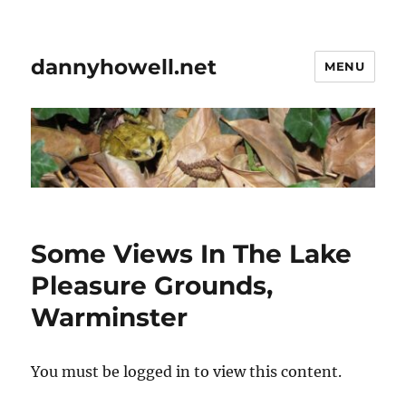
dannyhowell.net
MENU
Some Views In The Lake
Pleasure Grounds,
Warminster
You must be logged in to view this content.