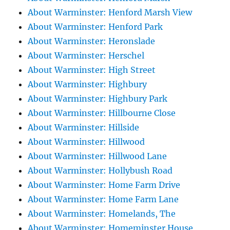
About Warminster: Henford Marsh View
About Warminster: Henford Park
About Warminster: Heronslade
About Warminster: Herschel
About Warminster: High Street
About Warminster: Highbury
About Warminster: Highbury Park
About Warminster: Hillbourne Close
About Warminster: Hillside
About Warminster: Hillwood
About Warminster: Hillwood Lane
About Warminster: Hollybush Road
About Warminster: Home Farm Drive
About Warminster: Home Farm Lane
About Warminster: Homelands, The
About Warminster: Homeminster House