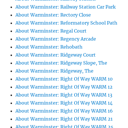
About Warminster: Railway Station Car Park
About Warminster: Rectory Close
About Warminster: Reformatory School Path
About Warminster: Regal Court
About Warminster: Regency Arcade
About Warminster: Rehobath
About Warminster: Ridgeway Court
About Warminster: Ridgeway Slope, The
About Warminster: Ridgeway, The
About Warminster: Right Of Way WARM 10
About Warminster: Right Of Way WARM 12
About Warminster: Right Of Way WARM 13
About Warminster: Right Of Way WARM 14
About Warminster: Right Of Way WARM 16
About Warminster: Right Of Way WARM 21
About Warminster: Right Of Way WARM 25