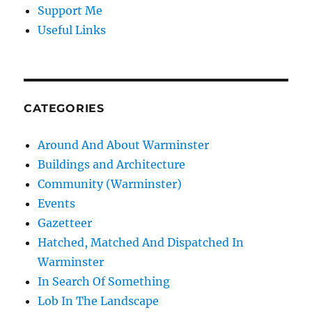
Support Me
Useful Links
CATEGORIES
Around And About Warminster
Buildings and Architecture
Community (Warminster)
Events
Gazetteer
Hatched, Matched And Dispatched In
Warminster
In Search Of Something
Lob In The Landscape