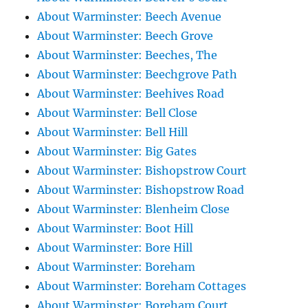
About Warminster: Beech Avenue
About Warminster: Beech Grove
About Warminster: Beeches, The
About Warminster: Beechgrove Path
About Warminster: Beehives Road
About Warminster: Bell Close
About Warminster: Bell Hill
About Warminster: Big Gates
About Warminster: Bishopstrow Court
About Warminster: Bishopstrow Road
About Warminster: Blenheim Close
About Warminster: Boot Hill
About Warminster: Bore Hill
About Warminster: Boreham
About Warminster: Boreham Cottages
About Warminster: Boreham Court