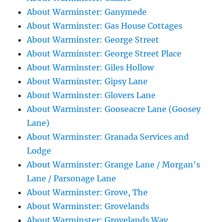
About Warminster: Ganymede
About Warminster: Gas House Cottages
About Warminster: George Street
About Warminster: George Street Place
About Warminster: Giles Hollow
About Warminster: Gipsy Lane
About Warminster: Glovers Lane
About Warminster: Gooseacre Lane (Goosey
Lane)
About Warminster: Granada Services and
Lodge
About Warminster: Grange Lane / Morgan's
Lane / Parsonage Lane
About Warminster: Grove, The
About Warminster: Grovelands
About Warminster: Grovelands Way