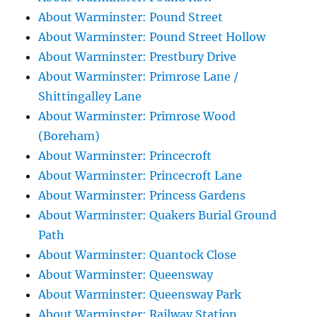
About Warminster: Pound Street
About Warminster: Pound Street Hollow
About Warminster: Prestbury Drive
About Warminster: Primrose Lane /
Shittingalley Lane
About Warminster: Primrose Wood
(Boreham)
About Warminster: Princecroft
About Warminster: Princecroft Lane
About Warminster: Princess Gardens
About Warminster: Quakers Burial Ground
Path
About Warminster: Quantock Close
About Warminster: Queensway
About Warminster: Queensway Park
About Warminster: Railway Station