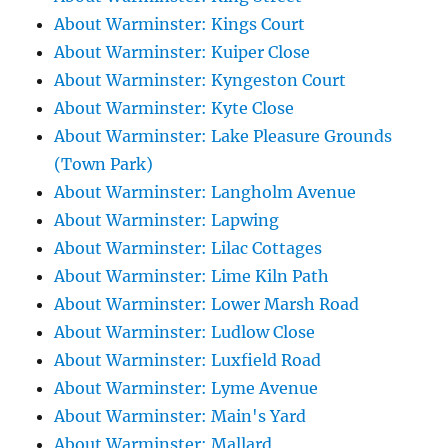
About Warminster: Kings Court
About Warminster: Kuiper Close
About Warminster: Kyngeston Court
About Warminster: Kyte Close
About Warminster: Lake Pleasure Grounds
(Town Park)
About Warminster: Langholm Avenue
About Warminster: Lapwing
About Warminster: Lilac Cottages
About Warminster: Lime Kiln Path
About Warminster: Lower Marsh Road
About Warminster: Ludlow Close
About Warminster: Luxfield Road
About Warminster: Lyme Avenue
About Warminster: Main's Yard
About Warminster: Mallard