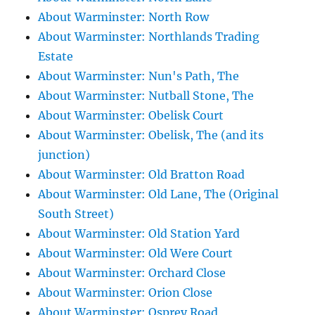
About Warminster: North Row
About Warminster: Northlands Trading
Estate
About Warminster: Nun's Path, The
About Warminster: Nutball Stone, The
About Warminster: Obelisk Court
About Warminster: Obelisk, The (and its
junction)
About Warminster: Old Bratton Road
About Warminster: Old Lane, The (Original
South Street)
About Warminster: Old Station Yard
About Warminster: Old Were Court
About Warminster: Orchard Close
About Warminster: Orion Close
About Warminster: Osprey Road