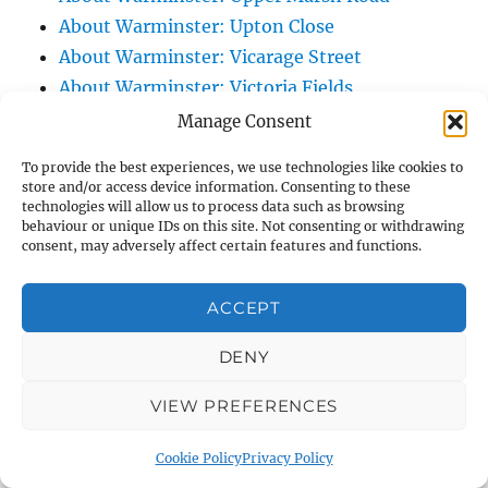
About Warminster: Upton Close
About Warminster: Vicarage Street
About Warminster: Victoria Fields
About Warminster: Victoria Road
Manage Consent
About Warminster: Warminster Civic Centre
To provide the best experiences, we use technologies like cookies to
/ Assembly Hall
store and/or access device information. Consenting to these
technologies will allow us to process data such as browsing
About Warminster: Warminster Common
behaviour or unique IDs on this site. Not consenting or withdrawing
About Warminster: Warminster Community
consent, may adversely affect certain features and functions.
Garden
About Warminster: Warminster Community
ACCEPT
Orchard
DENY
About Warminster: Warminster Library
About Warminster: Warminster Library Car
VIEW PREFERENCES
Park
About Warminster: Warminster Sports
Cookie Policy
Privacy Policy
Centre