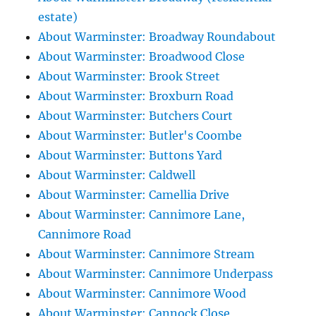
estate)
About Warminster: Broadway Roundabout
About Warminster: Broadwood Close
About Warminster: Brook Street
About Warminster: Broxburn Road
About Warminster: Butchers Court
About Warminster: Butler's Coombe
About Warminster: Buttons Yard
About Warminster: Caldwell
About Warminster: Camellia Drive
About Warminster: Cannimore Lane,
Cannimore Road
About Warminster: Cannimore Stream
About Warminster: Cannimore Underpass
About Warminster: Cannimore Wood
About Warminster: Cannock Close