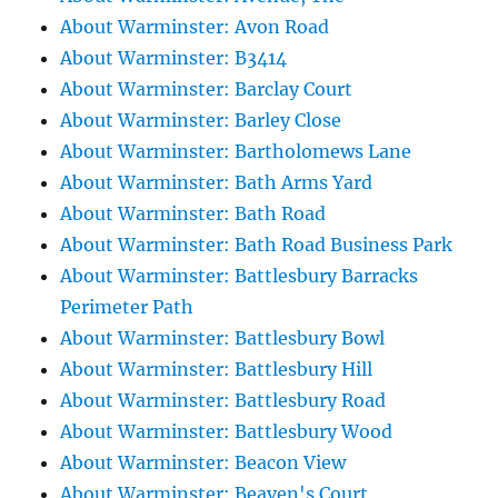
About Warminster: Avon Road
About Warminster: B3414
About Warminster: Barclay Court
About Warminster: Barley Close
About Warminster: Bartholomews Lane
About Warminster: Bath Arms Yard
About Warminster: Bath Road
About Warminster: Bath Road Business Park
About Warminster: Battlesbury Barracks
Perimeter Path
About Warminster: Battlesbury Bowl
About Warminster: Battlesbury Hill
About Warminster: Battlesbury Road
About Warminster: Battlesbury Wood
About Warminster: Beacon View
About Warminster: Beaven's Court