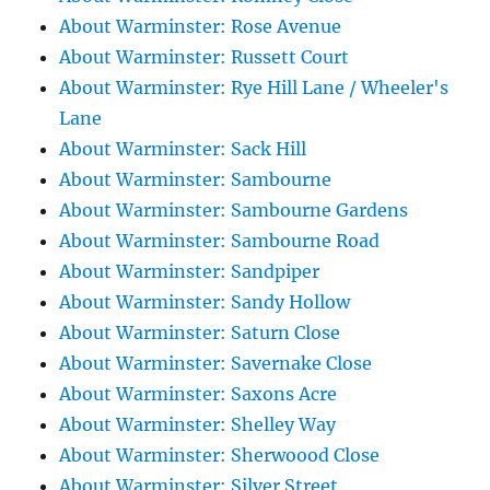
About Warminster: Rose Avenue
About Warminster: Russett Court
About Warminster: Rye Hill Lane / Wheeler's
Lane
About Warminster: Sack Hill
About Warminster: Sambourne
About Warminster: Sambourne Gardens
About Warminster: Sambourne Road
About Warminster: Sandpiper
About Warminster: Sandy Hollow
About Warminster: Saturn Close
About Warminster: Savernake Close
About Warminster: Saxons Acre
About Warminster: Shelley Way
About Warminster: Sherwoood Close
About Warminster: Silver Street