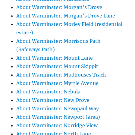
About Warminster: Morgan's Drove
About Warminster: Morgan's Drove Lane
About Warminster: Morley Field (residential
estate)
About Warminster: Morrisons Path
(Safeways Path)
About Warminster: Mount Lane
About Warminster: Mount Skippit
About Warminster: Mudhouses Track
About Warminster: Myrtle Avenue
About Warminster: Nebula
About Warminster: New Drove
About Warminster: Newopaul Way
About Warminster: Newport (area)
About Warminster: Norridge View
About Warminster: North Lane