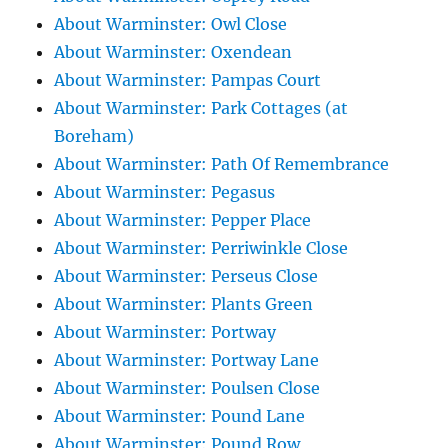
About Warminster: Owl Close
About Warminster: Oxendean
About Warminster: Pampas Court
About Warminster: Park Cottages (at
Boreham)
About Warminster: Path Of Remembrance
About Warminster: Pegasus
About Warminster: Pepper Place
About Warminster: Perriwinkle Close
About Warminster: Perseus Close
About Warminster: Plants Green
About Warminster: Portway
About Warminster: Portway Lane
About Warminster: Poulsen Close
About Warminster: Pound Lane
About Warminster: Pound Row