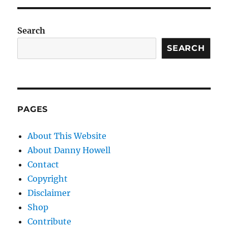
Search
SEARCH
PAGES
About This Website
About Danny Howell
Contact
Copyright
Disclaimer
Shop
Contribute