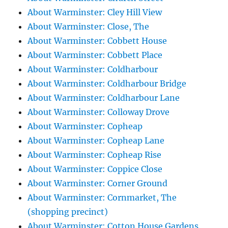
About Warminster: Cley Hill View
About Warminster: Close, The
About Warminster: Cobbett House
About Warminster: Cobbett Place
About Warminster: Coldharbour
About Warminster: Coldharbour Bridge
About Warminster: Coldharbour Lane
About Warminster: Colloway Drove
About Warminster: Copheap
About Warminster: Copheap Lane
About Warminster: Copheap Rise
About Warminster: Coppice Close
About Warminster: Corner Ground
About Warminster: Cornmarket, The
(shopping precinct)
About Warminster: Cotton House Gardens