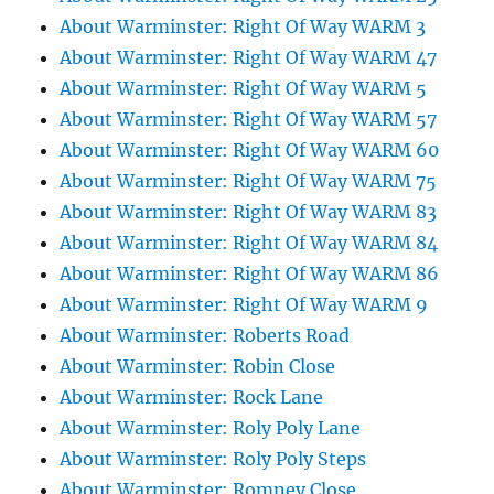
About Warminster: Right Of Way WARM 3
About Warminster: Right Of Way WARM 47
About Warminster: Right Of Way WARM 5
About Warminster: Right Of Way WARM 57
About Warminster: Right Of Way WARM 60
About Warminster: Right Of Way WARM 75
About Warminster: Right Of Way WARM 83
About Warminster: Right Of Way WARM 84
About Warminster: Right Of Way WARM 86
About Warminster: Right Of Way WARM 9
About Warminster: Roberts Road
About Warminster: Robin Close
About Warminster: Rock Lane
About Warminster: Roly Poly Lane
About Warminster: Roly Poly Steps
About Warminster: Romney Close