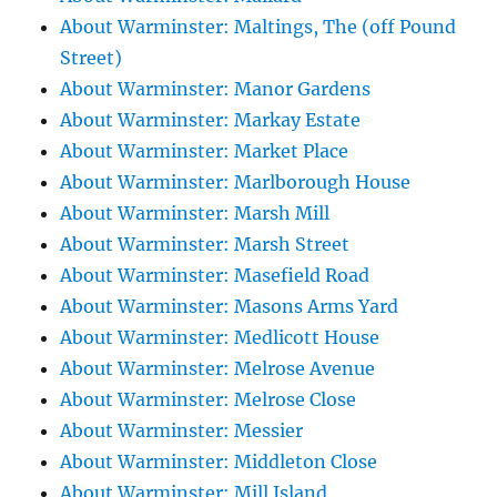
About Warminster: Maltings, The (off Pound
Street)
About Warminster: Manor Gardens
About Warminster: Markay Estate
About Warminster: Market Place
About Warminster: Marlborough House
About Warminster: Marsh Mill
About Warminster: Marsh Street
About Warminster: Masefield Road
About Warminster: Masons Arms Yard
About Warminster: Medlicott House
About Warminster: Melrose Avenue
About Warminster: Melrose Close
About Warminster: Messier
About Warminster: Middleton Close
About Warminster: Mill Island