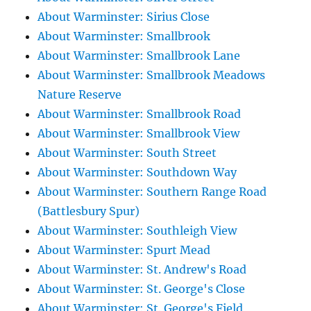
About Warminster: Sirius Close
About Warminster: Smallbrook
About Warminster: Smallbrook Lane
About Warminster: Smallbrook Meadows
Nature Reserve
About Warminster: Smallbrook Road
About Warminster: Smallbrook View
About Warminster: South Street
About Warminster: Southdown Way
About Warminster: Southern Range Road
(Battlesbury Spur)
About Warminster: Southleigh View
About Warminster: Spurt Mead
About Warminster: St. Andrew's Road
About Warminster: St. George's Close
About Warminster: St. George's Field