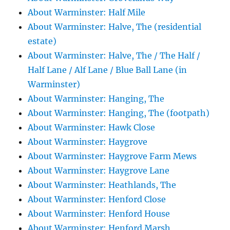
About Warminster: Half Mile
About Warminster: Halve, The (residential
estate)
About Warminster: Halve, The / The Half /
Half Lane / Alf Lane / Blue Ball Lane (in
Warminster)
About Warminster: Hanging, The
About Warminster: Hanging, The (footpath)
About Warminster: Hawk Close
About Warminster: Haygrove
About Warminster: Haygrove Farm Mews
About Warminster: Haygrove Lane
About Warminster: Heathlands, The
About Warminster: Henford Close
About Warminster: Henford House
About Warminster: Henford Marsh