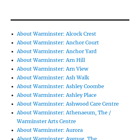
About Warminster: Alcock Crest
About Warminster: Anchor Court
About Warminster: Anchor Yard
About Warminster: Arn Hill
About Warminster: Arn View
About Warminster: Ash Walk
About Warminster: Ashley Coombe
About Warminster: Ashley Place
About Warminster: Ashwood Care Centre
About Warminster: Athenaeum, The /
Warminster Arts Centre
About Warminster: Aurora
About Warminster: Avenue, The