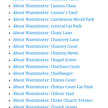
About Warminster: Canons Close
About Warminster: Carson's Yard
About Warminster: Castlemore Retail Park
About Warminster: Central Car Park
About Warminster: Chain Lane
About Warminster: Chancery Lane
About Warminster: Chantry Court
About Warminster: Chantry Mews
About Warminster: Chapel Street
About Warminster: Chatham Court
About Warminster: Chedlanger
About Warminster: Chinns Court
About Warminster: Chinns Court Car Park
About Warminster: Chinns Yard
About Warminster: Christ Church Terrace
About Warminster: Church Street