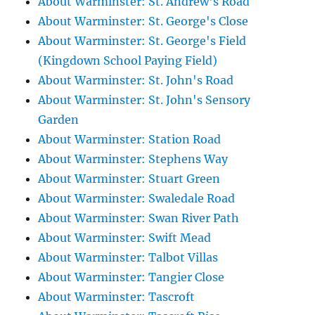
About Warminster: St. Andrew's Road
About Warminster: St. George's Close
About Warminster: St. George's Field
(Kingdown School Paying Field)
About Warminster: St. John's Road
About Warminster: St. John's Sensory
Garden
About Warminster: Station Road
About Warminster: Stephens Way
About Warminster: Stuart Green
About Warminster: Swaledale Road
About Warminster: Swan River Path
About Warminster: Swift Mead
About Warminster: Talbot Villas
About Warminster: Tangier Close
About Warminster: Tascroft