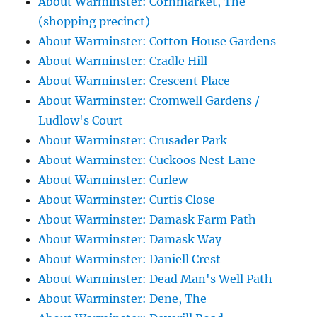
About Warminster: Cornmarket, The
(shopping precinct)
About Warminster: Cotton House Gardens
About Warminster: Cradle Hill
About Warminster: Crescent Place
About Warminster: Cromwell Gardens /
Ludlow's Court
About Warminster: Crusader Park
About Warminster: Cuckoos Nest Lane
About Warminster: Curlew
About Warminster: Curtis Close
About Warminster: Damask Farm Path
About Warminster: Damask Way
About Warminster: Daniell Crest
About Warminster: Dead Man's Well Path
About Warminster: Dene, The