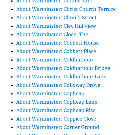
About Warminster: Chinns Yard
About Warminster: Christ Church Terrace
About Warminster: Church Street
About Warminster: Cley Hill View
About Warminster: Close, The
About Warminster: Cobbett House
About Warminster: Cobbett Place
About Warminster: Coldharbour
About Warminster: Coldharbour Bridge
About Warminster: Coldharbour Lane
About Warminster: Colloway Drove
About Warminster: Copheap
About Warminster: Copheap Lane
About Warminster: Copheap Rise
About Warminster: Coppice Close
About Warminster: Corner Ground