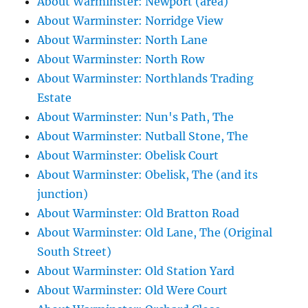
About Warminster: Newport (area)
About Warminster: Norridge View
About Warminster: North Lane
About Warminster: North Row
About Warminster: Northlands Trading
Estate
About Warminster: Nun's Path, The
About Warminster: Nutball Stone, The
About Warminster: Obelisk Court
About Warminster: Obelisk, The (and its
junction)
About Warminster: Old Bratton Road
About Warminster: Old Lane, The (Original
South Street)
About Warminster: Old Station Yard
About Warminster: Old Were Court