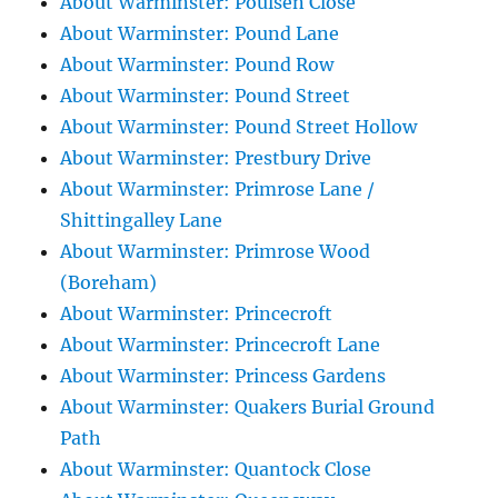
About Warminster: Poulsen Close
About Warminster: Pound Lane
About Warminster: Pound Row
About Warminster: Pound Street
About Warminster: Pound Street Hollow
About Warminster: Prestbury Drive
About Warminster: Primrose Lane /
Shittingalley Lane
About Warminster: Primrose Wood
(Boreham)
About Warminster: Princecroft
About Warminster: Princecroft Lane
About Warminster: Princess Gardens
About Warminster: Quakers Burial Ground
Path
About Warminster: Quantock Close