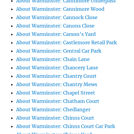
About Warminster: Cannimore Underpass
About Warminster: Cannimore Wood
About Warminster: Cannock Close
About Warminster: Canons Close
About Warminster: Carson's Yard
About Warminster: Castlemore Retail Park
About Warminster: Central Car Park
About Warminster: Chain Lane
About Warminster: Chancery Lane
About Warminster: Chantry Court
About Warminster: Chantry Mews
About Warminster: Chapel Street
About Warminster: Chatham Court
About Warminster: Chedlanger
About Warminster: Chinns Court
About Warminster: Chinns Court Car Park