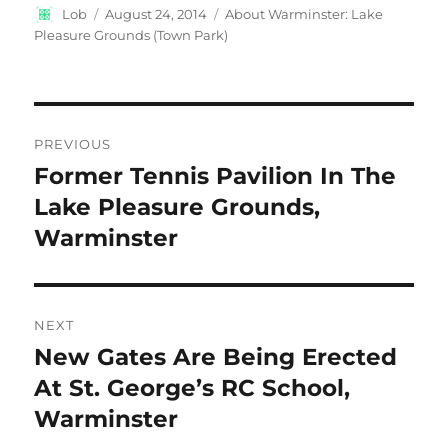
Author
Posted
Categories
Lob
August 24, 2014
About Warminster: Lake
on
Pleasure Grounds (Town Park)
Post
PREVIOUS
navigation
Former Tennis Pavilion In The
Previous
post:
Lake Pleasure Grounds,
Warminster
NEXT
New Gates Are Being Erected
Next
post:
At St. George’s RC School,
Warminster