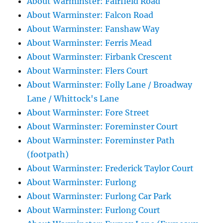
About Warminster: Fairfield Road
About Warminster: Falcon Road
About Warminster: Fanshaw Way
About Warminster: Ferris Mead
About Warminster: Firbank Crescent
About Warminster: Flers Court
About Warminster: Folly Lane / Broadway
Lane / Whittock's Lane
About Warminster: Fore Street
About Warminster: Foreminster Court
About Warminster: Foreminster Path
(footpath)
About Warminster: Frederick Taylor Court
About Warminster: Furlong
About Warminster: Furlong Car Park
About Warminster: Furlong Court