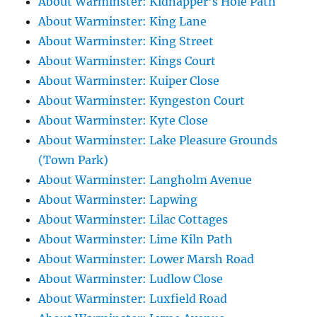
About Warminster: Kidnapper's Hole Path
About Warminster: King Lane
About Warminster: King Street
About Warminster: Kings Court
About Warminster: Kuiper Close
About Warminster: Kyngeston Court
About Warminster: Kyte Close
About Warminster: Lake Pleasure Grounds
(Town Park)
About Warminster: Langholm Avenue
About Warminster: Lapwing
About Warminster: Lilac Cottages
About Warminster: Lime Kiln Path
About Warminster: Lower Marsh Road
About Warminster: Ludlow Close
About Warminster: Luxfield Road