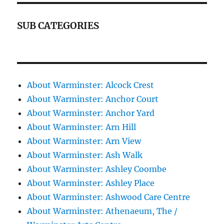
SUB CATEGORIES
About Warminster: Alcock Crest
About Warminster: Anchor Court
About Warminster: Anchor Yard
About Warminster: Arn Hill
About Warminster: Arn View
About Warminster: Ash Walk
About Warminster: Ashley Coombe
About Warminster: Ashley Place
About Warminster: Ashwood Care Centre
About Warminster: Athenaeum, The /