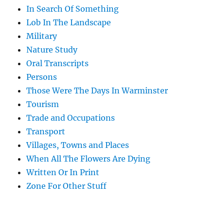
In Search Of Something
Lob In The Landscape
Military
Nature Study
Oral Transcripts
Persons
Those Were The Days In Warminster
Tourism
Trade and Occupations
Transport
Villages, Towns and Places
When All The Flowers Are Dying
Written Or In Print
Zone For Other Stuff