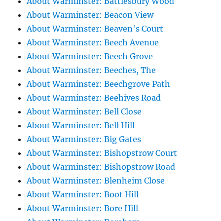
About Warminster: Battlesbury Wood
About Warminster: Beacon View
About Warminster: Beaven's Court
About Warminster: Beech Avenue
About Warminster: Beech Grove
About Warminster: Beeches, The
About Warminster: Beechgrove Path
About Warminster: Beehives Road
About Warminster: Bell Close
About Warminster: Bell Hill
About Warminster: Big Gates
About Warminster: Bishopstrow Court
About Warminster: Bishopstrow Road
About Warminster: Blenheim Close
About Warminster: Boot Hill
About Warminster: Bore Hill