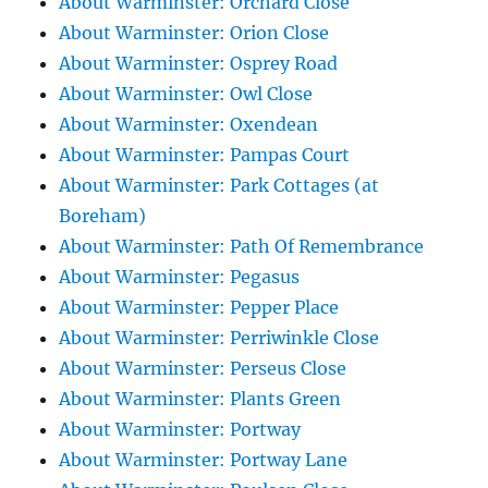
About Warminster: Orchard Close
About Warminster: Orion Close
About Warminster: Osprey Road
About Warminster: Owl Close
About Warminster: Oxendean
About Warminster: Pampas Court
About Warminster: Park Cottages (at
Boreham)
About Warminster: Path Of Remembrance
About Warminster: Pegasus
About Warminster: Pepper Place
About Warminster: Perriwinkle Close
About Warminster: Perseus Close
About Warminster: Plants Green
About Warminster: Portway
About Warminster: Portway Lane