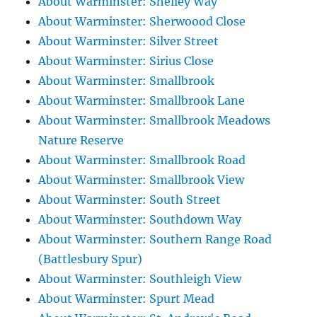
About Warminster: Shelley Way
About Warminster: Sherwoood Close
About Warminster: Silver Street
About Warminster: Sirius Close
About Warminster: Smallbrook
About Warminster: Smallbrook Lane
About Warminster: Smallbrook Meadows
Nature Reserve
About Warminster: Smallbrook Road
About Warminster: Smallbrook View
About Warminster: South Street
About Warminster: Southdown Way
About Warminster: Southern Range Road
(Battlesbury Spur)
About Warminster: Southleigh View
About Warminster: Spurt Mead