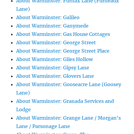
About Warminster: Furnax Lane (Furneaux
Lane)
About Warminster: Galileo
About Warminster: Ganymede
About Warminster: Gas House Cottages
About Warminster: George Street
About Warminster: George Street Place
About Warminster: Giles Hollow
About Warminster: Gipsy Lane
About Warminster: Glovers Lane
About Warminster: Gooseacre Lane (Goosey
Lane)
About Warminster: Granada Services and
Lodge
About Warminster: Grange Lane / Morgan's
Lane / Parsonage Lane