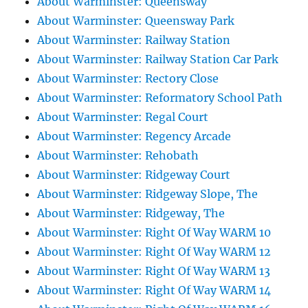
About Warminster: Queensway
About Warminster: Queensway Park
About Warminster: Railway Station
About Warminster: Railway Station Car Park
About Warminster: Rectory Close
About Warminster: Reformatory School Path
About Warminster: Regal Court
About Warminster: Regency Arcade
About Warminster: Rehobath
About Warminster: Ridgeway Court
About Warminster: Ridgeway Slope, The
About Warminster: Ridgeway, The
About Warminster: Right Of Way WARM 10
About Warminster: Right Of Way WARM 12
About Warminster: Right Of Way WARM 13
About Warminster: Right Of Way WARM 14