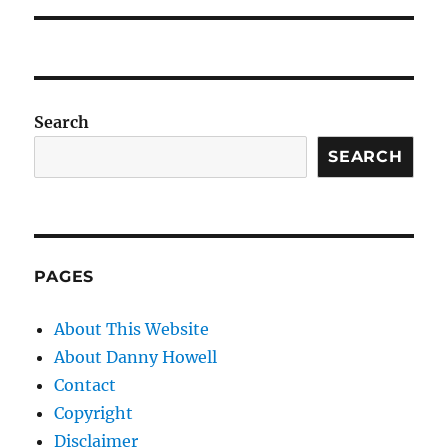
Search
SEARCH
PAGES
About This Website
About Danny Howell
Contact
Copyright
Disclaimer