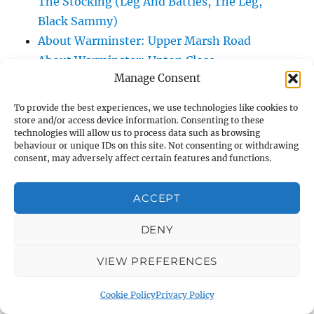
The Stocking (Leg And Battles, The Leg,
Black Sammy)
About Warminster: Upper Marsh Road
About Warminster: Upton Close
Manage Consent
About Warminster: Vicarage Street
About Warminster: Victoria Fields
To provide the best experiences, we use technologies like cookies to
About Warminster: Victoria Road
store and/or access device information. Consenting to these
technologies will allow us to process data such as browsing
About Warminster: Warminster Civic Centre
behaviour or unique IDs on this site. Not consenting or withdrawing
/ Assembly Hall
consent, may adversely affect certain features and functions.
About Warminster: Warminster Common
About Warminster: Warminster Community
ACCEPT
Garden
DENY
About Warminster: Warminster Community
Orchard
VIEW PREFERENCES
About Warminster: Warminster Library
About Warminster: Warminster Library Car
Cookie Policy
Privacy Policy