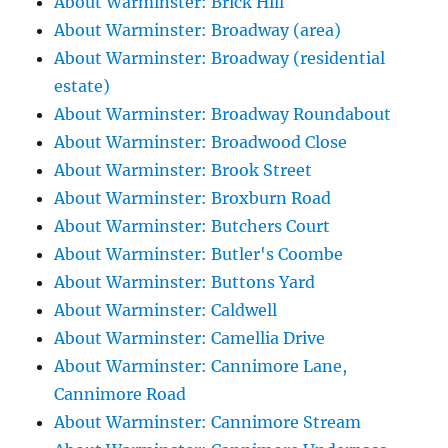
About Warminster: Brick Hill
About Warminster: Broadway (area)
About Warminster: Broadway (residential
estate)
About Warminster: Broadway Roundabout
About Warminster: Broadwood Close
About Warminster: Brook Street
About Warminster: Broxburn Road
About Warminster: Butchers Court
About Warminster: Butler's Coombe
About Warminster: Buttons Yard
About Warminster: Caldwell
About Warminster: Camellia Drive
About Warminster: Cannimore Lane,
Cannimore Road
About Warminster: Cannimore Stream