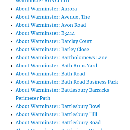
Warminster Arts Centre
About Warminster: Aurora
About Warminster: Avenue, The
About Warminster: Avon Road
About Warminster: B3414
About Warminster: Barclay Court
About Warminster: Barley Close
About Warminster: Bartholomews Lane
About Warminster: Bath Arms Yard
About Warminster: Bath Road
About Warminster: Bath Road Business Park
About Warminster: Battlesbury Barracks
Perimeter Path
About Warminster: Battlesbury Bowl
About Warminster: Battlesbury Hill
About Warminster: Battlesbury Road