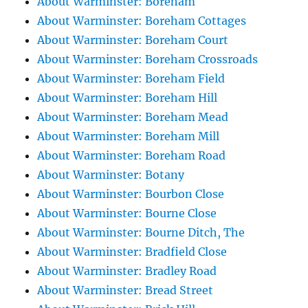
About Warminster: Boreham
About Warminster: Boreham Cottages
About Warminster: Boreham Court
About Warminster: Boreham Crossroads
About Warminster: Boreham Field
About Warminster: Boreham Hill
About Warminster: Boreham Mead
About Warminster: Boreham Mill
About Warminster: Boreham Road
About Warminster: Botany
About Warminster: Bourbon Close
About Warminster: Bourne Close
About Warminster: Bourne Ditch, The
About Warminster: Bradfield Close
About Warminster: Bradley Road
About Warminster: Bread Street