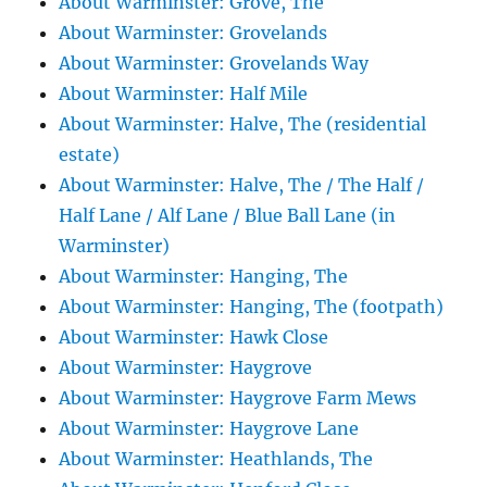
About Warminster: Grove, The
About Warminster: Grovelands
About Warminster: Grovelands Way
About Warminster: Half Mile
About Warminster: Halve, The (residential
estate)
About Warminster: Halve, The / The Half /
Half Lane / Alf Lane / Blue Ball Lane (in
Warminster)
About Warminster: Hanging, The
About Warminster: Hanging, The (footpath)
About Warminster: Hawk Close
About Warminster: Haygrove
About Warminster: Haygrove Farm Mews
About Warminster: Haygrove Lane
About Warminster: Heathlands, The