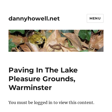
dannyhowell.net
MENU
Paving In The Lake
Pleasure Grounds,
Warminster
You must be logged in to view this content.