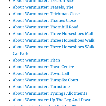
About Warminster: Tascroft Rise
About Warminster: Teasels, The
About Warminster: Teichman Close
About Warminster: Thames Close
About Warminster: Thornhill Road
About Warminster: Three Horseshoes Mall
About Warminster: Three Horseshoes Walk
About Warminster: Three Horseshoes Walk
Car Park
About Warminster: Titan
About Warminster: Town Centre
About Warminster: Town Hall
About Warminster: Turnpike Court
About Warminster: Turnstone
About Warminster: Tynings Allotments
About Warminster: Up The Leg And Down