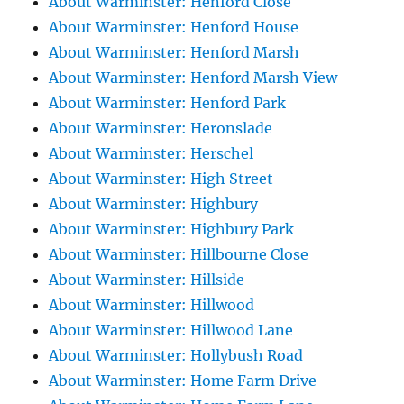
About Warminster: Henford Close
About Warminster: Henford House
About Warminster: Henford Marsh
About Warminster: Henford Marsh View
About Warminster: Henford Park
About Warminster: Heronslade
About Warminster: Herschel
About Warminster: High Street
About Warminster: Highbury
About Warminster: Highbury Park
About Warminster: Hillbourne Close
About Warminster: Hillside
About Warminster: Hillwood
About Warminster: Hillwood Lane
About Warminster: Hollybush Road
About Warminster: Home Farm Drive