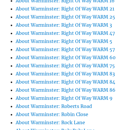
About Warminster: Right Of Way WARM 16
About Warminster: Right Of Way WARM 21
About Warminster: Right Of Way WARM 25
About Warminster: Right Of Way WARM 3
About Warminster: Right Of Way WARM 47
About Warminster: Right Of Way WARM 5
About Warminster: Right Of Way WARM 57
About Warminster: Right Of Way WARM 60
About Warminster: Right Of Way WARM 75
About Warminster: Right Of Way WARM 83
About Warminster: Right Of Way WARM 84
About Warminster: Right Of Way WARM 86
About Warminster: Right Of Way WARM 9
About Warminster: Roberts Road
About Warminster: Robin Close
About Warminster: Rock Lane