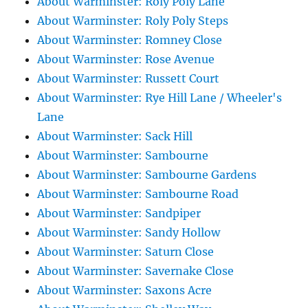
About Warminster: Roly Poly Lane
About Warminster: Roly Poly Steps
About Warminster: Romney Close
About Warminster: Rose Avenue
About Warminster: Russett Court
About Warminster: Rye Hill Lane / Wheeler's
Lane
About Warminster: Sack Hill
About Warminster: Sambourne
About Warminster: Sambourne Gardens
About Warminster: Sambourne Road
About Warminster: Sandpiper
About Warminster: Sandy Hollow
About Warminster: Saturn Close
About Warminster: Savernake Close
About Warminster: Saxons Acre