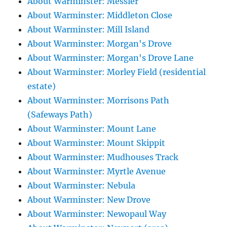
About Warminster: Messier
About Warminster: Middleton Close
About Warminster: Mill Island
About Warminster: Morgan's Drove
About Warminster: Morgan's Drove Lane
About Warminster: Morley Field (residential
estate)
About Warminster: Morrisons Path
(Safeways Path)
About Warminster: Mount Lane
About Warminster: Mount Skippit
About Warminster: Mudhouses Track
About Warminster: Myrtle Avenue
About Warminster: Nebula
About Warminster: New Drove
About Warminster: Newopaul Way