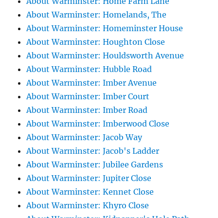
About Warminster: Home Farm Lane
About Warminster: Homelands, The
About Warminster: Homeminster House
About Warminster: Houghton Close
About Warminster: Houldsworth Avenue
About Warminster: Hubble Road
About Warminster: Imber Avenue
About Warminster: Imber Court
About Warminster: Imber Road
About Warminster: Imberwood Close
About Warminster: Jacob Way
About Warminster: Jacob's Ladder
About Warminster: Jubilee Gardens
About Warminster: Jupiter Close
About Warminster: Kennet Close
About Warminster: Khyro Close