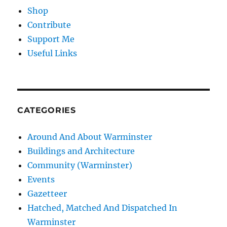
Shop
Contribute
Support Me
Useful Links
CATEGORIES
Around And About Warminster
Buildings and Architecture
Community (Warminster)
Events
Gazetteer
Hatched, Matched And Dispatched In
Warminster