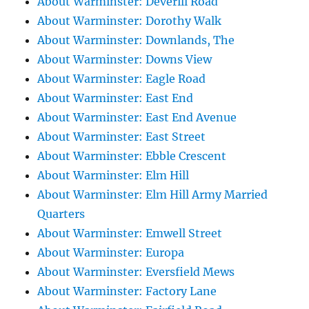
About Warminster: Deverill Road
About Warminster: Dorothy Walk
About Warminster: Downlands, The
About Warminster: Downs View
About Warminster: Eagle Road
About Warminster: East End
About Warminster: East End Avenue
About Warminster: East Street
About Warminster: Ebble Crescent
About Warminster: Elm Hill
About Warminster: Elm Hill Army Married
Quarters
About Warminster: Emwell Street
About Warminster: Europa
About Warminster: Eversfield Mews
About Warminster: Factory Lane