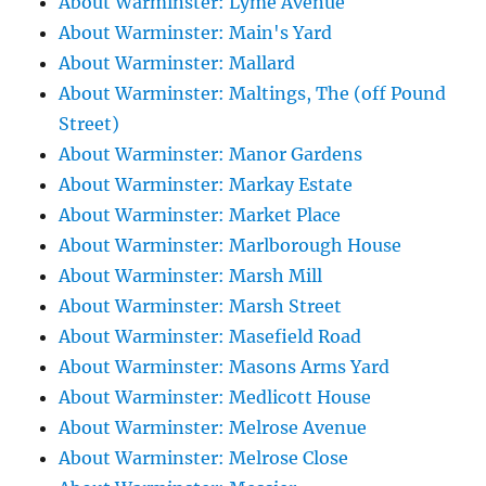
About Warminster: Lyme Avenue
About Warminster: Main's Yard
About Warminster: Mallard
About Warminster: Maltings, The (off Pound
Street)
About Warminster: Manor Gardens
About Warminster: Markay Estate
About Warminster: Market Place
About Warminster: Marlborough House
About Warminster: Marsh Mill
About Warminster: Marsh Street
About Warminster: Masefield Road
About Warminster: Masons Arms Yard
About Warminster: Medlicott House
About Warminster: Melrose Avenue
About Warminster: Melrose Close