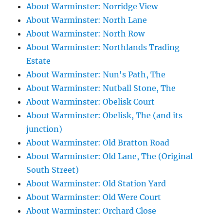
About Warminster: Norridge View
About Warminster: North Lane
About Warminster: North Row
About Warminster: Northlands Trading
Estate
About Warminster: Nun's Path, The
About Warminster: Nutball Stone, The
About Warminster: Obelisk Court
About Warminster: Obelisk, The (and its
junction)
About Warminster: Old Bratton Road
About Warminster: Old Lane, The (Original
South Street)
About Warminster: Old Station Yard
About Warminster: Old Were Court
About Warminster: Orchard Close