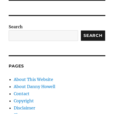
Search
SEARCH
PAGES
About This Website
About Danny Howell
Contact
Copyright
Disclaimer