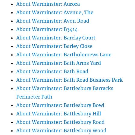
About Warminster: Aurora
About Warminster: Avenue, The
About Warminster: Avon Road
About Warminster: B3414
About Warminster: Barclay Court
About Warminster: Barley Close
About Warminster: Bartholomews Lane
About Warminster: Bath Arms Yard
About Warminster: Bath Road
About Warminster: Bath Road Business Park
About Warminster: Battlesbury Barracks
Perimeter Path
About Warminster: Battlesbury Bowl
About Warminster: Battlesbury Hill
About Warminster: Battlesbury Road
About Warminster: Battlesbury Wood