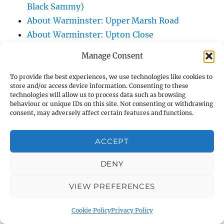
Black Sammy)
About Warminster: Upper Marsh Road
About Warminster: Upton Close
About Warminster: Vicarage Street
Manage Consent
About Warminster: Victoria Fields
About Warminster: Victoria Road
To provide the best experiences, we use technologies like cookies to
store and/or access device information. Consenting to these
About Warminster: Warminster Civic Centre
technologies will allow us to process data such as browsing
/ Assembly Hall
behaviour or unique IDs on this site. Not consenting or withdrawing
consent, may adversely affect certain features and functions.
About Warminster: Warminster Common
About Warminster: Warminster Community
ACCEPT
Garden
About Warminster: Warminster Community
DENY
Orchard
VIEW PREFERENCES
About Warminster: Warminster Library
About Warminster: Warminster Library Car
Cookie Policy
Privacy Policy
Park