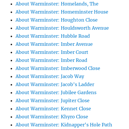
About Warminster: Homelands, The
About Warminster: Homeminster House
About Warminster: Houghton Close
About Warminster: Houldsworth Avenue
About Warminster: Hubble Road
About Warminster: Imber Avenue
About Warminster: Imber Court
About Warminster: Imber Road
About Warminster: Imberwood Close
About Warminster: Jacob Way
About Warminster: Jacob's Ladder
About Warminster: Jubilee Gardens
About Warminster: Jupiter Close
About Warminster: Kennet Close
About Warminster: Khyro Close
About Warminster: Kidnapper's Hole Path