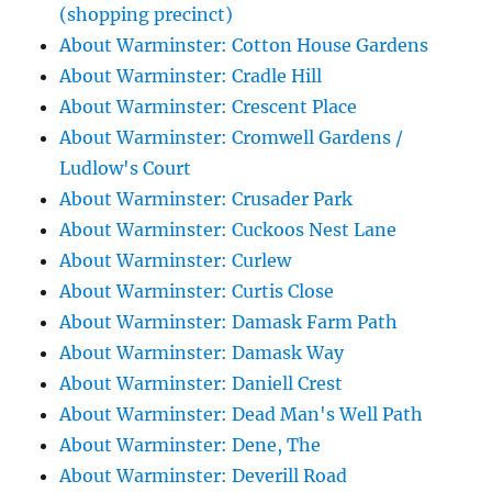
(shopping precinct)
About Warminster: Cotton House Gardens
About Warminster: Cradle Hill
About Warminster: Crescent Place
About Warminster: Cromwell Gardens /
Ludlow's Court
About Warminster: Crusader Park
About Warminster: Cuckoos Nest Lane
About Warminster: Curlew
About Warminster: Curtis Close
About Warminster: Damask Farm Path
About Warminster: Damask Way
About Warminster: Daniell Crest
About Warminster: Dead Man's Well Path
About Warminster: Dene, The
About Warminster: Deverill Road