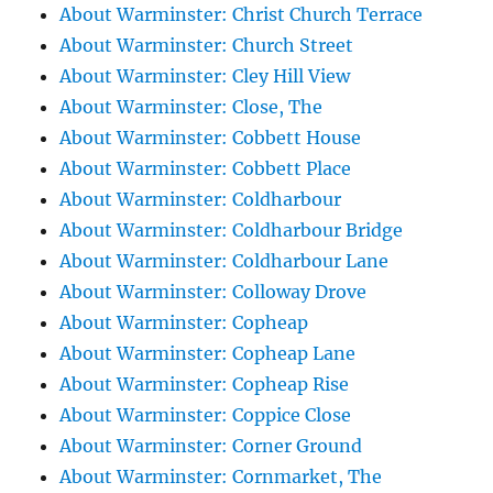
About Warminster: Christ Church Terrace
About Warminster: Church Street
About Warminster: Cley Hill View
About Warminster: Close, The
About Warminster: Cobbett House
About Warminster: Cobbett Place
About Warminster: Coldharbour
About Warminster: Coldharbour Bridge
About Warminster: Coldharbour Lane
About Warminster: Colloway Drove
About Warminster: Copheap
About Warminster: Copheap Lane
About Warminster: Copheap Rise
About Warminster: Coppice Close
About Warminster: Corner Ground
About Warminster: Cornmarket, The