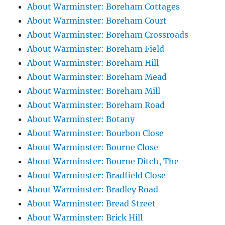
About Warminster: Boreham Cottages
About Warminster: Boreham Court
About Warminster: Boreham Crossroads
About Warminster: Boreham Field
About Warminster: Boreham Hill
About Warminster: Boreham Mead
About Warminster: Boreham Mill
About Warminster: Boreham Road
About Warminster: Botany
About Warminster: Bourbon Close
About Warminster: Bourne Close
About Warminster: Bourne Ditch, The
About Warminster: Bradfield Close
About Warminster: Bradley Road
About Warminster: Bread Street
About Warminster: Brick Hill