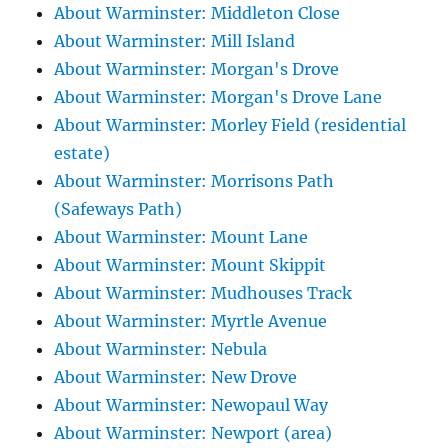
About Warminster: Middleton Close
About Warminster: Mill Island
About Warminster: Morgan's Drove
About Warminster: Morgan's Drove Lane
About Warminster: Morley Field (residential
estate)
About Warminster: Morrisons Path
(Safeways Path)
About Warminster: Mount Lane
About Warminster: Mount Skippit
About Warminster: Mudhouses Track
About Warminster: Myrtle Avenue
About Warminster: Nebula
About Warminster: New Drove
About Warminster: Newopaul Way
About Warminster: Newport (area)