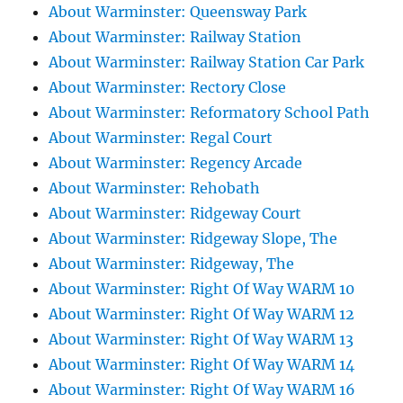
About Warminster: Queensway Park
About Warminster: Railway Station
About Warminster: Railway Station Car Park
About Warminster: Rectory Close
About Warminster: Reformatory School Path
About Warminster: Regal Court
About Warminster: Regency Arcade
About Warminster: Rehobath
About Warminster: Ridgeway Court
About Warminster: Ridgeway Slope, The
About Warminster: Ridgeway, The
About Warminster: Right Of Way WARM 10
About Warminster: Right Of Way WARM 12
About Warminster: Right Of Way WARM 13
About Warminster: Right Of Way WARM 14
About Warminster: Right Of Way WARM 16