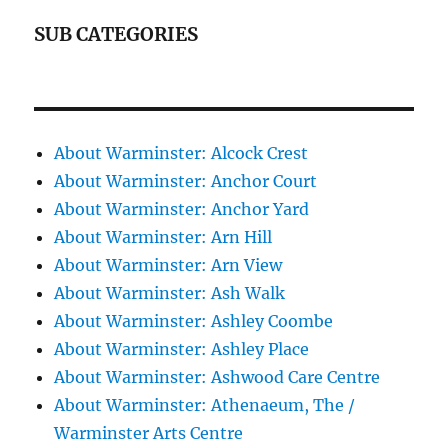
SUB CATEGORIES
About Warminster: Alcock Crest
About Warminster: Anchor Court
About Warminster: Anchor Yard
About Warminster: Arn Hill
About Warminster: Arn View
About Warminster: Ash Walk
About Warminster: Ashley Coombe
About Warminster: Ashley Place
About Warminster: Ashwood Care Centre
About Warminster: Athenaeum, The /
Warminster Arts Centre