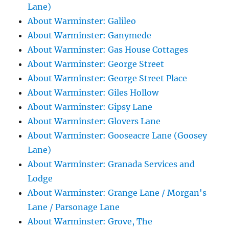
Lane)
About Warminster: Galileo
About Warminster: Ganymede
About Warminster: Gas House Cottages
About Warminster: George Street
About Warminster: George Street Place
About Warminster: Giles Hollow
About Warminster: Gipsy Lane
About Warminster: Glovers Lane
About Warminster: Gooseacre Lane (Goosey
Lane)
About Warminster: Granada Services and
Lodge
About Warminster: Grange Lane / Morgan's
Lane / Parsonage Lane
About Warminster: Grove, The