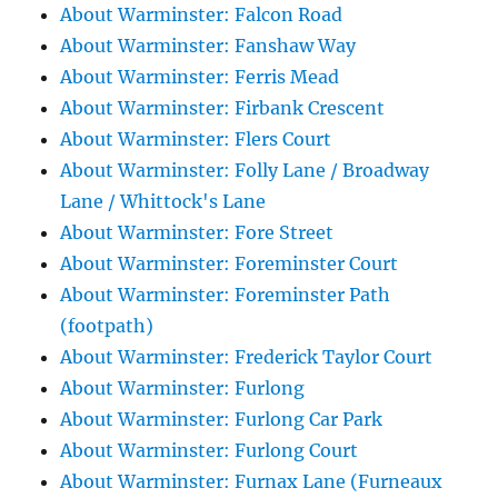
About Warminster: Falcon Road
About Warminster: Fanshaw Way
About Warminster: Ferris Mead
About Warminster: Firbank Crescent
About Warminster: Flers Court
About Warminster: Folly Lane / Broadway
Lane / Whittock's Lane
About Warminster: Fore Street
About Warminster: Foreminster Court
About Warminster: Foreminster Path
(footpath)
About Warminster: Frederick Taylor Court
About Warminster: Furlong
About Warminster: Furlong Car Park
About Warminster: Furlong Court
About Warminster: Furnax Lane (Furneaux