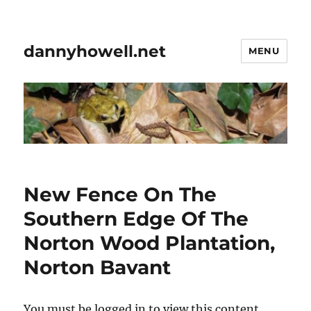
dannyhowell.net
MENU
New Fence On The
Southern Edge Of The
Norton Wood Plantation,
Norton Bavant
You must be logged in to view this content.