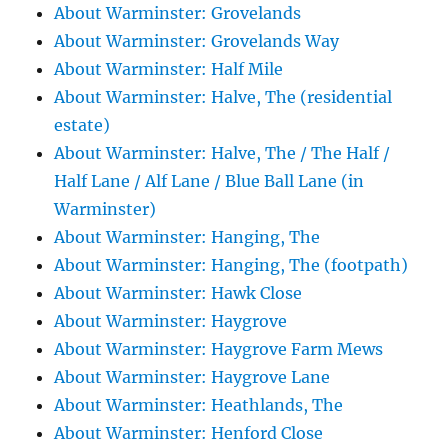
About Warminster: Grovelands
About Warminster: Grovelands Way
About Warminster: Half Mile
About Warminster: Halve, The (residential
estate)
About Warminster: Halve, The / The Half /
Half Lane / Alf Lane / Blue Ball Lane (in
Warminster)
About Warminster: Hanging, The
About Warminster: Hanging, The (footpath)
About Warminster: Hawk Close
About Warminster: Haygrove
About Warminster: Haygrove Farm Mews
About Warminster: Haygrove Lane
About Warminster: Heathlands, The
About Warminster: Henford Close