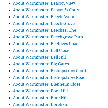
About Warminster: Beacon View
About Warminster: Beaven's Court
About Warminster: Beech Avenue
About Warminster: Beech Grove
About Warminster: Beeches, The
About Warminster: Beechgrove Path
About Warminster: Beehives Road
About Warminster: Bell Close
About Warminster: Bell Hill
About Warminster: Big Gates
About Warminster: Bishopstrow Court
About Warminster: Bishopstrow Road
About Warminster: Blenheim Close
About Warminster: Boot Hill
About Warminster: Bore Hill
About Warminster: Boreham