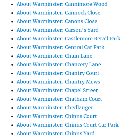
About Warminster: Cannimore Wood
About Warminster: Cannock Close
About Warminster: Canons Close
About Warminster: Carson's Yard
About Warminster: Castlemore Retail Park
About Warminster: Central Car Park
About Warminster: Chain Lane
About Warminster: Chancery Lane
About Warminster: Chantry Court
About Warminster: Chantry Mews
About Warminster: Chapel Street
About Warminster: Chatham Court
About Warminster: Chedlanger
About Warminster: Chinns Court
About Warminster: Chinns Court Car Park
About Warminster: Chinns Yard