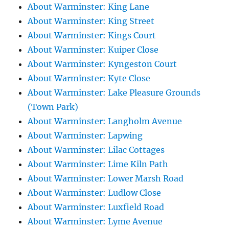
About Warminster: King Lane
About Warminster: King Street
About Warminster: Kings Court
About Warminster: Kuiper Close
About Warminster: Kyngeston Court
About Warminster: Kyte Close
About Warminster: Lake Pleasure Grounds
(Town Park)
About Warminster: Langholm Avenue
About Warminster: Lapwing
About Warminster: Lilac Cottages
About Warminster: Lime Kiln Path
About Warminster: Lower Marsh Road
About Warminster: Ludlow Close
About Warminster: Luxfield Road
About Warminster: Lyme Avenue