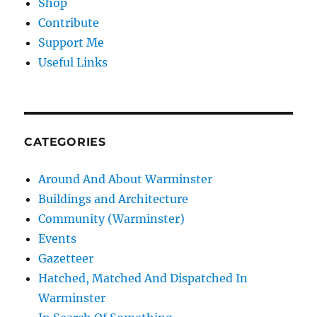
Shop
Contribute
Support Me
Useful Links
CATEGORIES
Around And About Warminster
Buildings and Architecture
Community (Warminster)
Events
Gazetteer
Hatched, Matched And Dispatched In
Warminster