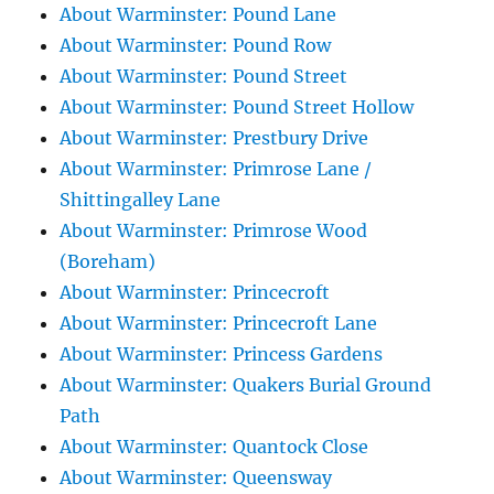
About Warminster: Pound Lane
About Warminster: Pound Row
About Warminster: Pound Street
About Warminster: Pound Street Hollow
About Warminster: Prestbury Drive
About Warminster: Primrose Lane /
Shittingalley Lane
About Warminster: Primrose Wood
(Boreham)
About Warminster: Princecroft
About Warminster: Princecroft Lane
About Warminster: Princess Gardens
About Warminster: Quakers Burial Ground
Path
About Warminster: Quantock Close
About Warminster: Queensway