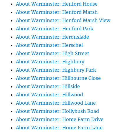
About Warminster: Henford House
About Warminster: Henford Marsh
About Warminster: Henford Marsh View
About Warminster: Henford Park
About Warminster: Heronslade
About Warminster: Herschel
About Warminster: High Street
About Warminster: Highbury
About Warminster: Highbury Park
About Warminster: Hillbourne Close
About Warminster: Hillside
About Warminster: Hillwood
About Warminster: Hillwood Lane
About Warminster: Hollybush Road
About Warminster: Home Farm Drive
About Warminster: Home Farm Lane