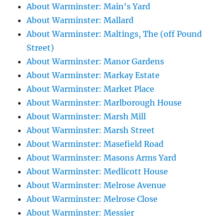
About Warminster: Main's Yard
About Warminster: Mallard
About Warminster: Maltings, The (off Pound
Street)
About Warminster: Manor Gardens
About Warminster: Markay Estate
About Warminster: Market Place
About Warminster: Marlborough House
About Warminster: Marsh Mill
About Warminster: Marsh Street
About Warminster: Masefield Road
About Warminster: Masons Arms Yard
About Warminster: Medlicott House
About Warminster: Melrose Avenue
About Warminster: Melrose Close
About Warminster: Messier