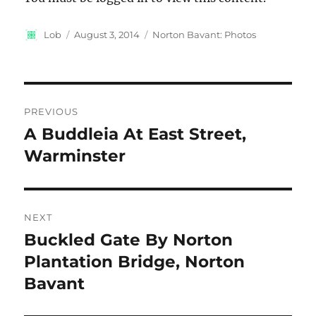
Author
Posted
Categories
Lob
August 3, 2014
Norton Bavant: Photos
on
Post
PREVIOUS
navigation
A Buddleia At East Street,
Previous
post:
Warminster
NEXT
Buckled Gate By Norton
Next
post:
Plantation Bridge, Norton
Bavant