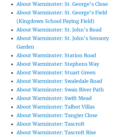
About Warminster: St. George's Close
About Warminster: St. George's Field
(Kingdown School Paying Field)
About Warminster: St. John's Road
About Warminster: St. John's Sensory
Garden
About Warminster: Station Road
About Warminster: Stephens Way
About Warminster: Stuart Green
About Warminster: Swaledale Road
About Warminster: Swan River Path
About Warminster: Swift Mead
About Warminster: Talbot Villas
About Warminster: Tangier Close
About Warminster: Tascroft
About Warminster: Tascroft Rise