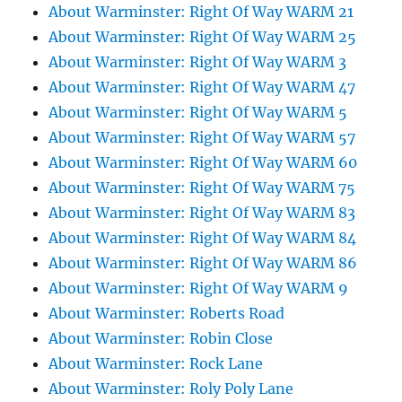
About Warminster: Right Of Way WARM 21
About Warminster: Right Of Way WARM 25
About Warminster: Right Of Way WARM 3
About Warminster: Right Of Way WARM 47
About Warminster: Right Of Way WARM 5
About Warminster: Right Of Way WARM 57
About Warminster: Right Of Way WARM 60
About Warminster: Right Of Way WARM 75
About Warminster: Right Of Way WARM 83
About Warminster: Right Of Way WARM 84
About Warminster: Right Of Way WARM 86
About Warminster: Right Of Way WARM 9
About Warminster: Roberts Road
About Warminster: Robin Close
About Warminster: Rock Lane
About Warminster: Roly Poly Lane