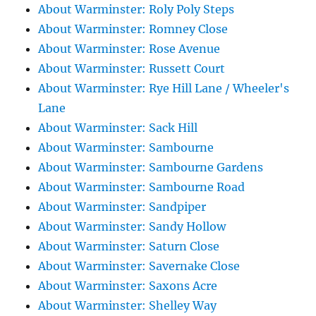
About Warminster: Roly Poly Steps
About Warminster: Romney Close
About Warminster: Rose Avenue
About Warminster: Russett Court
About Warminster: Rye Hill Lane / Wheeler's
Lane
About Warminster: Sack Hill
About Warminster: Sambourne
About Warminster: Sambourne Gardens
About Warminster: Sambourne Road
About Warminster: Sandpiper
About Warminster: Sandy Hollow
About Warminster: Saturn Close
About Warminster: Savernake Close
About Warminster: Saxons Acre
About Warminster: Shelley Way