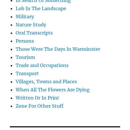
In Search Of Something
Lob In The Landscape
Military
Nature Study
Oral Transcripts
Persons
Those Were The Days In Warminster
Tourism
Trade and Occupations
Transport
Villages, Towns and Places
When All The Flowers Are Dying
Written Or In Print
Zone For Other Stuff