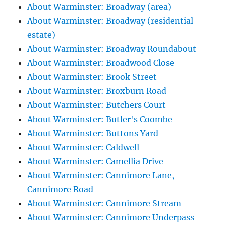
About Warminster: Broadway (area)
About Warminster: Broadway (residential
estate)
About Warminster: Broadway Roundabout
About Warminster: Broadwood Close
About Warminster: Brook Street
About Warminster: Broxburn Road
About Warminster: Butchers Court
About Warminster: Butler's Coombe
About Warminster: Buttons Yard
About Warminster: Caldwell
About Warminster: Camellia Drive
About Warminster: Cannimore Lane,
Cannimore Road
About Warminster: Cannimore Stream
About Warminster: Cannimore Underpass