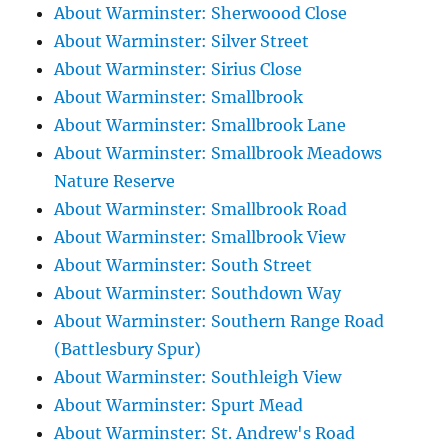
About Warminster: Sherwoood Close
About Warminster: Silver Street
About Warminster: Sirius Close
About Warminster: Smallbrook
About Warminster: Smallbrook Lane
About Warminster: Smallbrook Meadows
Nature Reserve
About Warminster: Smallbrook Road
About Warminster: Smallbrook View
About Warminster: South Street
About Warminster: Southdown Way
About Warminster: Southern Range Road
(Battlesbury Spur)
About Warminster: Southleigh View
About Warminster: Spurt Mead
About Warminster: St. Andrew's Road