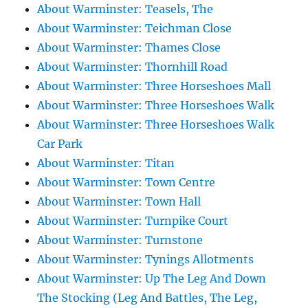
About Warminster: Teasels, The
About Warminster: Teichman Close
About Warminster: Thames Close
About Warminster: Thornhill Road
About Warminster: Three Horseshoes Mall
About Warminster: Three Horseshoes Walk
About Warminster: Three Horseshoes Walk
Car Park
About Warminster: Titan
About Warminster: Town Centre
About Warminster: Town Hall
About Warminster: Turnpike Court
About Warminster: Turnstone
About Warminster: Tynings Allotments
About Warminster: Up The Leg And Down
The Stocking (Leg And Battles, The Leg,