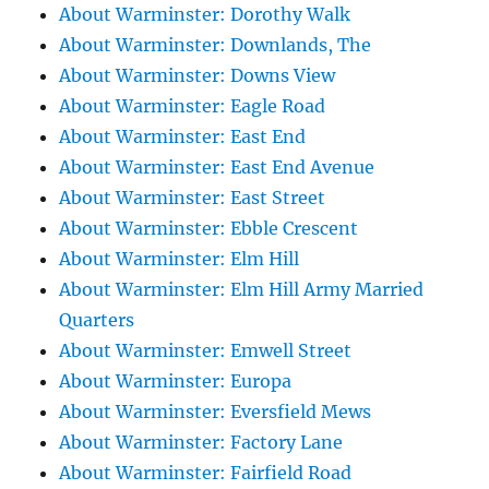
About Warminster: Dorothy Walk
About Warminster: Downlands, The
About Warminster: Downs View
About Warminster: Eagle Road
About Warminster: East End
About Warminster: East End Avenue
About Warminster: East Street
About Warminster: Ebble Crescent
About Warminster: Elm Hill
About Warminster: Elm Hill Army Married
Quarters
About Warminster: Emwell Street
About Warminster: Europa
About Warminster: Eversfield Mews
About Warminster: Factory Lane
About Warminster: Fairfield Road