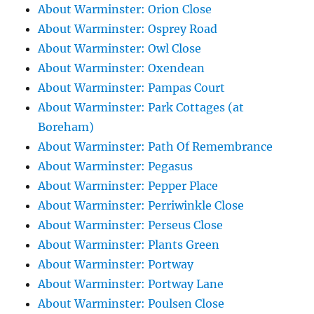
About Warminster: Orion Close
About Warminster: Osprey Road
About Warminster: Owl Close
About Warminster: Oxendean
About Warminster: Pampas Court
About Warminster: Park Cottages (at
Boreham)
About Warminster: Path Of Remembrance
About Warminster: Pegasus
About Warminster: Pepper Place
About Warminster: Perriwinkle Close
About Warminster: Perseus Close
About Warminster: Plants Green
About Warminster: Portway
About Warminster: Portway Lane
About Warminster: Poulsen Close