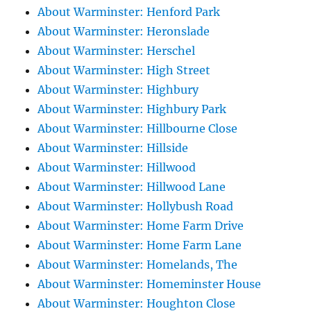
About Warminster: Henford Park
About Warminster: Heronslade
About Warminster: Herschel
About Warminster: High Street
About Warminster: Highbury
About Warminster: Highbury Park
About Warminster: Hillbourne Close
About Warminster: Hillside
About Warminster: Hillwood
About Warminster: Hillwood Lane
About Warminster: Hollybush Road
About Warminster: Home Farm Drive
About Warminster: Home Farm Lane
About Warminster: Homelands, The
About Warminster: Homeminster House
About Warminster: Houghton Close