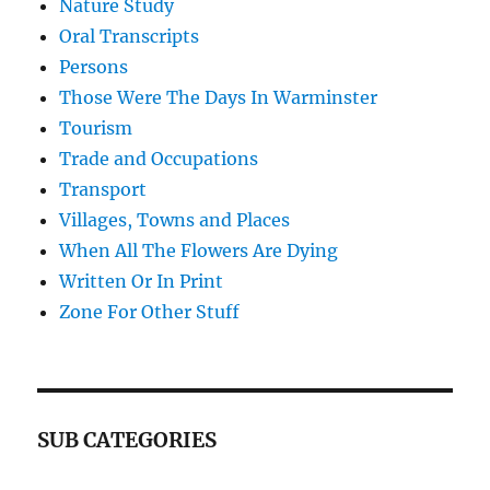
Nature Study
Oral Transcripts
Persons
Those Were The Days In Warminster
Tourism
Trade and Occupations
Transport
Villages, Towns and Places
When All The Flowers Are Dying
Written Or In Print
Zone For Other Stuff
SUB CATEGORIES