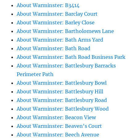
About Warminster: B3414
About Warminster: Barclay Court
About Warminster: Barley Close
About Warminster: Bartholomews Lane
About Warminster: Bath Arms Yard
About Warminster: Bath Road
About Warminster: Bath Road Business Park
About Warminster: Battlesbury Barracks
Perimeter Path
About Warminster: Battlesbury Bowl
About Warminster: Battlesbury Hill
About Warminster: Battlesbury Road
About Warminster: Battlesbury Wood
About Warminster: Beacon View
About Warminster: Beaven's Court
About Warminster: Beech Avenue