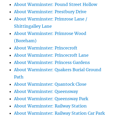
About Warminster: Pound Street Hollow
About Warminster: Prestbury Drive
About Warminster: Primrose Lane /
Shittingalley Lane
About Warminster: Primrose Wood
(Boreham)
About Warminster: Princecroft
About Warminster: Princecroft Lane
About Warminster: Princess Gardens
About Warminster: Quakers Burial Ground
Path
About Warminster: Quantock Close
About Warminster: Queensway
About Warminster: Queensway Park
About Warminster: Railway Station
About Warminster: Railway Station Car Park