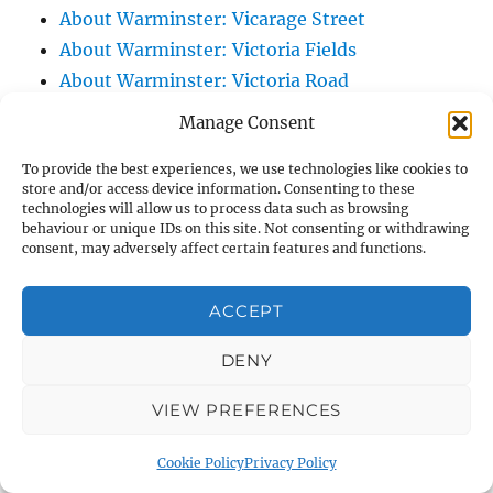
About Warminster: Vicarage Street
About Warminster: Victoria Fields
About Warminster: Victoria Road
About Warminster: Warminster Civic Centre
Manage Consent
/ Assembly Hall
To provide the best experiences, we use technologies like cookies to
About Warminster: Warminster Common
store and/or access device information. Consenting to these
About Warminster: Warminster Community
technologies will allow us to process data such as browsing
behaviour or unique IDs on this site. Not consenting or withdrawing
Garden
consent, may adversely affect certain features and functions.
About Warminster: Warminster Community
Orchard
ACCEPT
About Warminster: Warminster Library
About Warminster: Warminster Library Car
DENY
Park
VIEW PREFERENCES
About Warminster: Warminster Sports
Centre
Cookie Policy
Privacy Policy
About Warminster: Webb Close