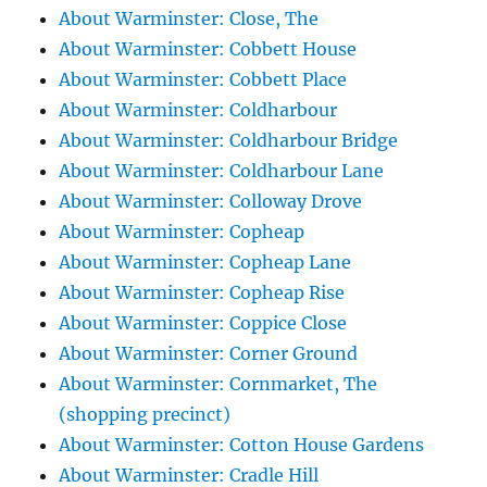
About Warminster: Close, The
About Warminster: Cobbett House
About Warminster: Cobbett Place
About Warminster: Coldharbour
About Warminster: Coldharbour Bridge
About Warminster: Coldharbour Lane
About Warminster: Colloway Drove
About Warminster: Copheap
About Warminster: Copheap Lane
About Warminster: Copheap Rise
About Warminster: Coppice Close
About Warminster: Corner Ground
About Warminster: Cornmarket, The
(shopping precinct)
About Warminster: Cotton House Gardens
About Warminster: Cradle Hill