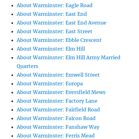
About Warminster: Eagle Road
About Warminster: East End
About Warminster: East End Avenue
About Warminster: East Street
About Warminster: Ebble Crescent
About Warminster: Elm Hill
About Warminster: Elm Hill Army Married
Quarters
About Warminster: Emwell Street
About Warminster: Europa
About Warminster: Eversfield Mews
About Warminster: Factory Lane
About Warminster: Fairfield Road
About Warminster: Falcon Road
About Warminster: Fanshaw Way
About Warminster: Ferris Mead