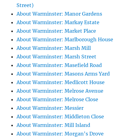
Street)
About Warminster: Manor Gardens
About Warminster: Markay Estate
About Warminster: Market Place
About Warminster: Marlborough House
About Warminster: Marsh Mill
About Warminster: Marsh Street
About Warminster: Masefield Road
About Warminster: Masons Arms Yard
About Warminster: Medlicott House
About Warminster: Melrose Avenue
About Warminster: Melrose Close
About Warminster: Messier
About Warminster: Middleton Close
About Warminster: Mill Island
About Warminster: Morgan's Drove