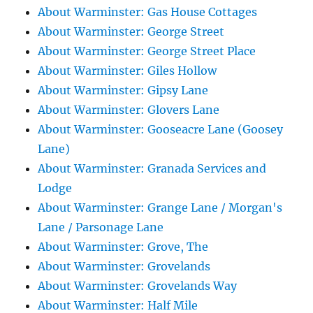
About Warminster: Gas House Cottages
About Warminster: George Street
About Warminster: George Street Place
About Warminster: Giles Hollow
About Warminster: Gipsy Lane
About Warminster: Glovers Lane
About Warminster: Gooseacre Lane (Goosey
Lane)
About Warminster: Granada Services and
Lodge
About Warminster: Grange Lane / Morgan's
Lane / Parsonage Lane
About Warminster: Grove, The
About Warminster: Grovelands
About Warminster: Grovelands Way
About Warminster: Half Mile