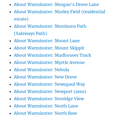
About Warminster: Morgan's Drove Lane
About Warminster: Morley Field (residential
estate)
About Warminster: Morrisons Path
(Safeways Path)
About Warminster: Mount Lane
About Warminster: Mount Skippit
About Warminster: Mudhouses Track
About Warminster: Myrtle Avenue
About Warminster: Nebula
About Warminster: New Drove
About Warminster: Newopaul Way
About Warminster: Newport (area)
About Warminster: Norridge View
About Warminster: North Lane
About Warminster: North Row