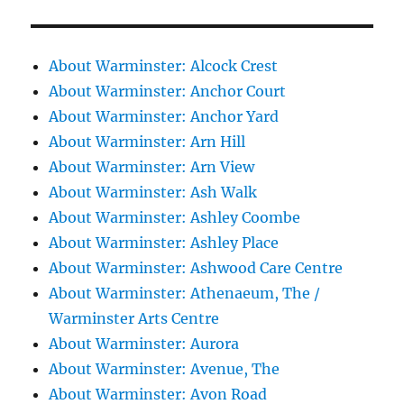
About Warminster: Alcock Crest
About Warminster: Anchor Court
About Warminster: Anchor Yard
About Warminster: Arn Hill
About Warminster: Arn View
About Warminster: Ash Walk
About Warminster: Ashley Coombe
About Warminster: Ashley Place
About Warminster: Ashwood Care Centre
About Warminster: Athenaeum, The /
Warminster Arts Centre
About Warminster: Aurora
About Warminster: Avenue, The
About Warminster: Avon Road