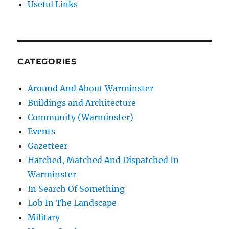
Useful Links
CATEGORIES
Around And About Warminster
Buildings and Architecture
Community (Warminster)
Events
Gazetteer
Hatched, Matched And Dispatched In
Warminster
In Search Of Something
Lob In The Landscape
Military