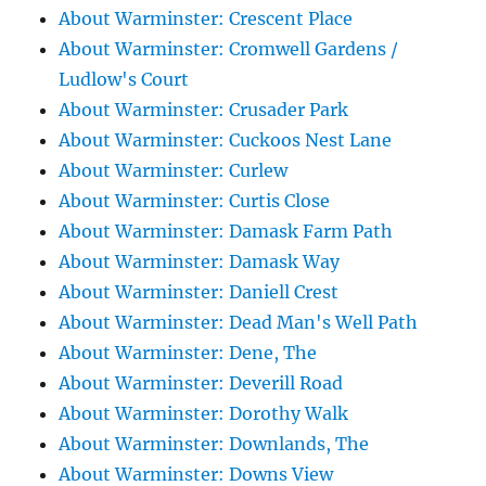
About Warminster: Crescent Place
About Warminster: Cromwell Gardens /
Ludlow's Court
About Warminster: Crusader Park
About Warminster: Cuckoos Nest Lane
About Warminster: Curlew
About Warminster: Curtis Close
About Warminster: Damask Farm Path
About Warminster: Damask Way
About Warminster: Daniell Crest
About Warminster: Dead Man's Well Path
About Warminster: Dene, The
About Warminster: Deverill Road
About Warminster: Dorothy Walk
About Warminster: Downlands, The
About Warminster: Downs View