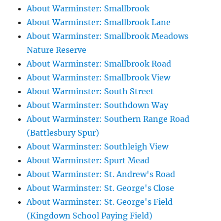
About Warminster: Smallbrook
About Warminster: Smallbrook Lane
About Warminster: Smallbrook Meadows
Nature Reserve
About Warminster: Smallbrook Road
About Warminster: Smallbrook View
About Warminster: South Street
About Warminster: Southdown Way
About Warminster: Southern Range Road
(Battlesbury Spur)
About Warminster: Southleigh View
About Warminster: Spurt Mead
About Warminster: St. Andrew's Road
About Warminster: St. George's Close
About Warminster: St. George's Field
(Kingdown School Paying Field)