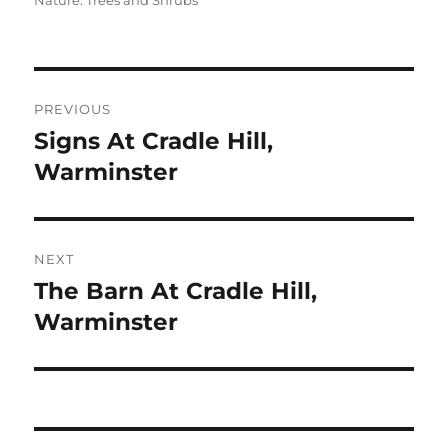
Nature: Trees and Shrubs
Post
PREVIOUS
navigation
Signs At Cradle Hill,
Previous
post:
Warminster
NEXT
The Barn At Cradle Hill,
Next
post:
Warminster