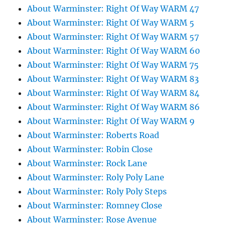
About Warminster: Right Of Way WARM 47
About Warminster: Right Of Way WARM 5
About Warminster: Right Of Way WARM 57
About Warminster: Right Of Way WARM 60
About Warminster: Right Of Way WARM 75
About Warminster: Right Of Way WARM 83
About Warminster: Right Of Way WARM 84
About Warminster: Right Of Way WARM 86
About Warminster: Right Of Way WARM 9
About Warminster: Roberts Road
About Warminster: Robin Close
About Warminster: Rock Lane
About Warminster: Roly Poly Lane
About Warminster: Roly Poly Steps
About Warminster: Romney Close
About Warminster: Rose Avenue