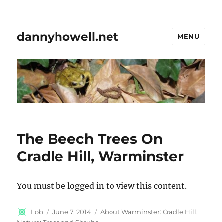
dannyhowell.net
MENU
The Beech Trees On
Cradle Hill, Warminster
You must be logged in to view this content.
Author
Posted
Categories
Lob
June 7, 2014
About Warminster: Cradle Hill
,
on