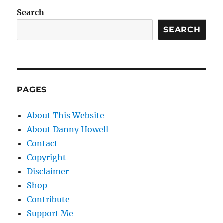
Search
SEARCH
PAGES
About This Website
About Danny Howell
Contact
Copyright
Disclaimer
Shop
Contribute
Support Me