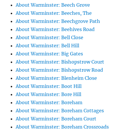
About Warminster: Beech Grove
About Warminster: Beeches, The
About Warminster: Beechgrove Path
About Warminster: Beehives Road
About Warminster: Bell Close
About Warminster: Bell Hill
About Warminster: Big Gates
About Warminster: Bishopstrow Court
About Warminster: Bishopstrow Road
About Warminster: Blenheim Close
About Warminster: Boot Hill
About Warminster: Bore Hill
About Warminster: Boreham
About Warminster: Boreham Cottages
About Warminster: Boreham Court
About Warminster: Boreham Crossroads