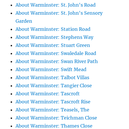
About Warminster: St. John's Road
About Warminster: St. John's Sensory
Garden
About Warminster: Station Road
About Warminster: Stephens Way
About Warminster: Stuart Green
About Warminster: Swaledale Road
About Warminster: Swan River Path
About Warminster: Swift Mead
About Warminster: Talbot Villas
About Warminster: Tangier Close
About Warminster: Tascroft
About Warminster: Tascroft Rise
About Warminster: Teasels, The
About Warminster: Teichman Close
About Warminster: Thames Close