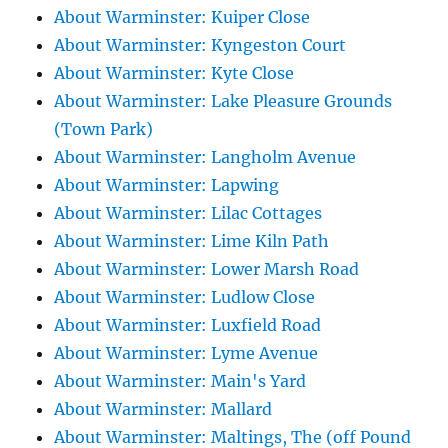
About Warminster: Kuiper Close
About Warminster: Kyngeston Court
About Warminster: Kyte Close
About Warminster: Lake Pleasure Grounds
(Town Park)
About Warminster: Langholm Avenue
About Warminster: Lapwing
About Warminster: Lilac Cottages
About Warminster: Lime Kiln Path
About Warminster: Lower Marsh Road
About Warminster: Ludlow Close
About Warminster: Luxfield Road
About Warminster: Lyme Avenue
About Warminster: Main's Yard
About Warminster: Mallard
About Warminster: Maltings, The (off Pound