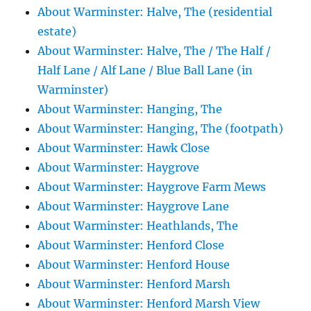
About Warminster: Halve, The (residential
estate)
About Warminster: Halve, The / The Half /
Half Lane / Alf Lane / Blue Ball Lane (in
Warminster)
About Warminster: Hanging, The
About Warminster: Hanging, The (footpath)
About Warminster: Hawk Close
About Warminster: Haygrove
About Warminster: Haygrove Farm Mews
About Warminster: Haygrove Lane
About Warminster: Heathlands, The
About Warminster: Henford Close
About Warminster: Henford House
About Warminster: Henford Marsh
About Warminster: Henford Marsh View