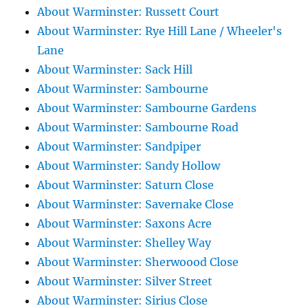
About Warminster: Russett Court
About Warminster: Rye Hill Lane / Wheeler's
Lane
About Warminster: Sack Hill
About Warminster: Sambourne
About Warminster: Sambourne Gardens
About Warminster: Sambourne Road
About Warminster: Sandpiper
About Warminster: Sandy Hollow
About Warminster: Saturn Close
About Warminster: Savernake Close
About Warminster: Saxons Acre
About Warminster: Shelley Way
About Warminster: Sherwoood Close
About Warminster: Silver Street
About Warminster: Sirius Close