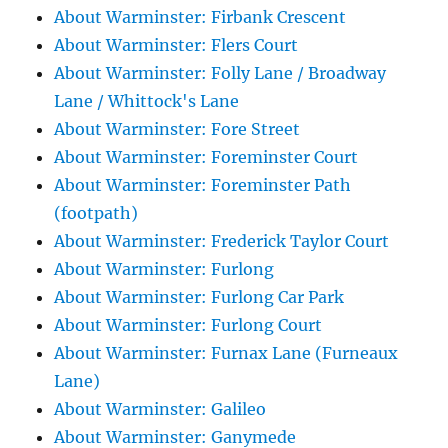
About Warminster: Firbank Crescent
About Warminster: Flers Court
About Warminster: Folly Lane / Broadway
Lane / Whittock's Lane
About Warminster: Fore Street
About Warminster: Foreminster Court
About Warminster: Foreminster Path
(footpath)
About Warminster: Frederick Taylor Court
About Warminster: Furlong
About Warminster: Furlong Car Park
About Warminster: Furlong Court
About Warminster: Furnax Lane (Furneaux
Lane)
About Warminster: Galileo
About Warminster: Ganymede