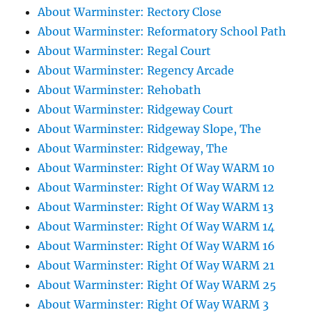
About Warminster: Rectory Close
About Warminster: Reformatory School Path
About Warminster: Regal Court
About Warminster: Regency Arcade
About Warminster: Rehobath
About Warminster: Ridgeway Court
About Warminster: Ridgeway Slope, The
About Warminster: Ridgeway, The
About Warminster: Right Of Way WARM 10
About Warminster: Right Of Way WARM 12
About Warminster: Right Of Way WARM 13
About Warminster: Right Of Way WARM 14
About Warminster: Right Of Way WARM 16
About Warminster: Right Of Way WARM 21
About Warminster: Right Of Way WARM 25
About Warminster: Right Of Way WARM 3