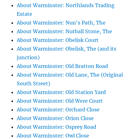
About Warminster: Northlands Trading
Estate
About Warminster: Nun's Path, The
About Warminster: Nutball Stone, The
About Warminster: Obelisk Court
About Warminster: Obelisk, The (and its
junction)
About Warminster: Old Bratton Road
About Warminster: Old Lane, The (Original
South Street)
About Warminster: Old Station Yard
About Warminster: Old Were Court
About Warminster: Orchard Close
About Warminster: Orion Close
About Warminster: Osprey Road
About Warminster: Owl Close