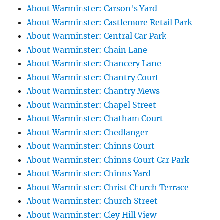
About Warminster: Carson's Yard
About Warminster: Castlemore Retail Park
About Warminster: Central Car Park
About Warminster: Chain Lane
About Warminster: Chancery Lane
About Warminster: Chantry Court
About Warminster: Chantry Mews
About Warminster: Chapel Street
About Warminster: Chatham Court
About Warminster: Chedlanger
About Warminster: Chinns Court
About Warminster: Chinns Court Car Park
About Warminster: Chinns Yard
About Warminster: Christ Church Terrace
About Warminster: Church Street
About Warminster: Cley Hill View