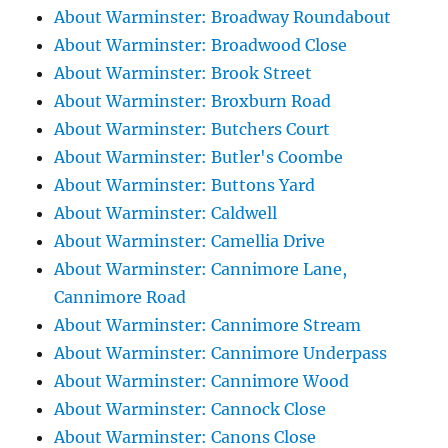
About Warminster: Broadway Roundabout
About Warminster: Broadwood Close
About Warminster: Brook Street
About Warminster: Broxburn Road
About Warminster: Butchers Court
About Warminster: Butler's Coombe
About Warminster: Buttons Yard
About Warminster: Caldwell
About Warminster: Camellia Drive
About Warminster: Cannimore Lane,
Cannimore Road
About Warminster: Cannimore Stream
About Warminster: Cannimore Underpass
About Warminster: Cannimore Wood
About Warminster: Cannock Close
About Warminster: Canons Close