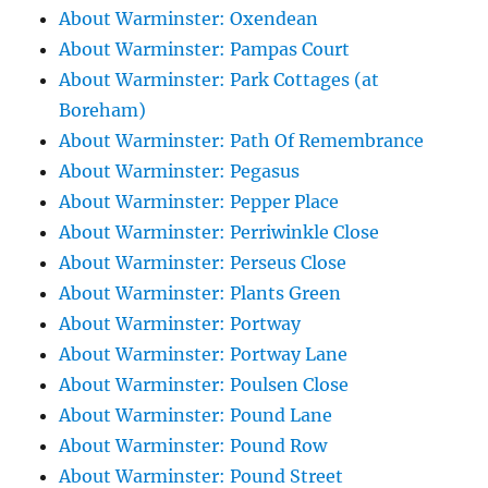
About Warminster: Oxendean
About Warminster: Pampas Court
About Warminster: Park Cottages (at
Boreham)
About Warminster: Path Of Remembrance
About Warminster: Pegasus
About Warminster: Pepper Place
About Warminster: Perriwinkle Close
About Warminster: Perseus Close
About Warminster: Plants Green
About Warminster: Portway
About Warminster: Portway Lane
About Warminster: Poulsen Close
About Warminster: Pound Lane
About Warminster: Pound Row
About Warminster: Pound Street