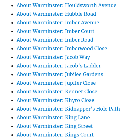
About Warminster: Houldsworth Avenue
About Warminster: Hubble Road
About Warminster: Imber Avenue
About Warminster: Imber Court
About Warminster: Imber Road
About Warminster: Imberwood Close
About Warminster: Jacob Way
About Warminster: Jacob's Ladder
About Warminster: Jubilee Gardens
About Warminster: Jupiter Close
About Warminster: Kennet Close
About Warminster: Khyro Close
About Warminster: Kidnapper's Hole Path
About Warminster: King Lane
About Warminster: King Street
About Warminster: Kings Court