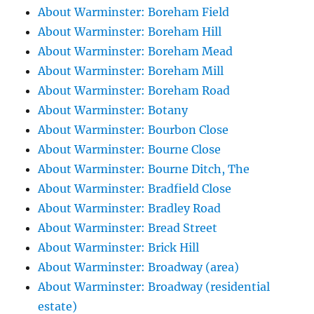
About Warminster: Boreham Field
About Warminster: Boreham Hill
About Warminster: Boreham Mead
About Warminster: Boreham Mill
About Warminster: Boreham Road
About Warminster: Botany
About Warminster: Bourbon Close
About Warminster: Bourne Close
About Warminster: Bourne Ditch, The
About Warminster: Bradfield Close
About Warminster: Bradley Road
About Warminster: Bread Street
About Warminster: Brick Hill
About Warminster: Broadway (area)
About Warminster: Broadway (residential
estate)