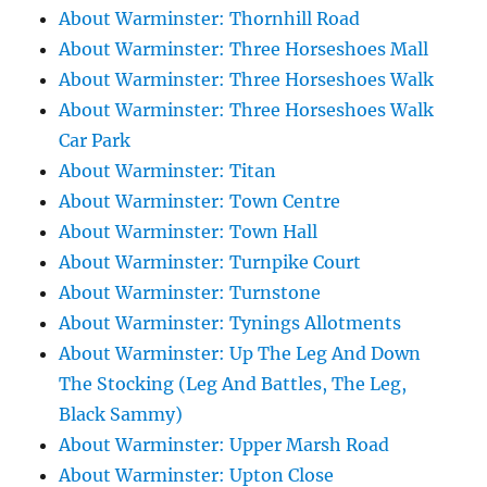
About Warminster: Thornhill Road
About Warminster: Three Horseshoes Mall
About Warminster: Three Horseshoes Walk
About Warminster: Three Horseshoes Walk
Car Park
About Warminster: Titan
About Warminster: Town Centre
About Warminster: Town Hall
About Warminster: Turnpike Court
About Warminster: Turnstone
About Warminster: Tynings Allotments
About Warminster: Up The Leg And Down
The Stocking (Leg And Battles, The Leg,
Black Sammy)
About Warminster: Upper Marsh Road
About Warminster: Upton Close