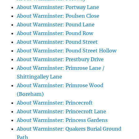
About Warminster: Portway Lane
About Warminster: Poulsen Close
About Warminster: Pound Lane
About Warminster: Pound Row
About Warminster: Pound Street
About Warminster: Pound Street Hollow
About Warminster: Prestbury Drive
About Warminster: Primrose Lane /
Shittingalley Lane
About Warminster: Primrose Wood
(Boreham)
About Warminster: Princecroft
About Warminster: Princecroft Lane
About Warminster: Princess Gardens
About Warminster: Quakers Burial Ground
Path