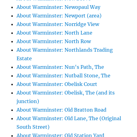
About Warminster: Newopaul Way
About Warminster: Newport (area)
About Warminster: Norridge View
About Warminster: North Lane
About Warminster: North Row
About Warminster: Northlands Trading
Estate
About Warminster: Nun's Path, The
About Warminster: Nutball Stone, The
About Warminster: Obelisk Court
About Warminster: Obelisk, The (and its
junction)
About Warminster: Old Bratton Road
About Warminster: Old Lane, The (Original
South Street)
About Warminster: Old Station Yard