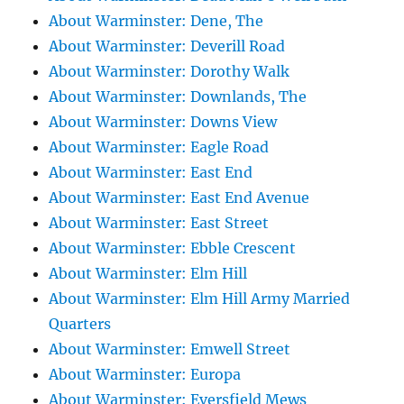
About Warminster: Dene, The
About Warminster: Deverill Road
About Warminster: Dorothy Walk
About Warminster: Downlands, The
About Warminster: Downs View
About Warminster: Eagle Road
About Warminster: East End
About Warminster: East End Avenue
About Warminster: East Street
About Warminster: Ebble Crescent
About Warminster: Elm Hill
About Warminster: Elm Hill Army Married
Quarters
About Warminster: Emwell Street
About Warminster: Europa
About Warminster: Eversfield Mews