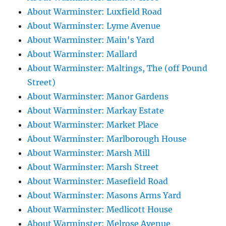
About Warminster: Luxfield Road
About Warminster: Lyme Avenue
About Warminster: Main's Yard
About Warminster: Mallard
About Warminster: Maltings, The (off Pound
Street)
About Warminster: Manor Gardens
About Warminster: Markay Estate
About Warminster: Market Place
About Warminster: Marlborough House
About Warminster: Marsh Mill
About Warminster: Marsh Street
About Warminster: Masefield Road
About Warminster: Masons Arms Yard
About Warminster: Medlicott House
About Warminster: Melrose Avenue