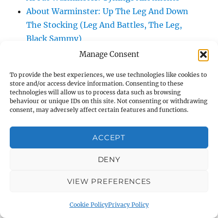
About Warminster: Up The Leg And Down
The Stocking (Leg And Battles, The Leg,
Black Sammy)
About Warminster: Upper Marsh Road
Manage Consent
About Warminster: Upton Close
To provide the best experiences, we use technologies like cookies to
About Warminster: Vicarage Street
store and/or access device information. Consenting to these
About Warminster: Victoria Fields
technologies will allow us to process data such as browsing
behaviour or unique IDs on this site. Not consenting or withdrawing
About Warminster: Victoria Road
consent, may adversely affect certain features and functions.
About Warminster: Warminster Civic Centre
/ Assembly Hall
ACCEPT
About Warminster: Warminster Common
DENY
About Warminster: Warminster Community
Garden
VIEW PREFERENCES
About Warminster: Warminster Community
Orchard
Cookie Policy
Privacy Policy
About Warminster: Warminster Library