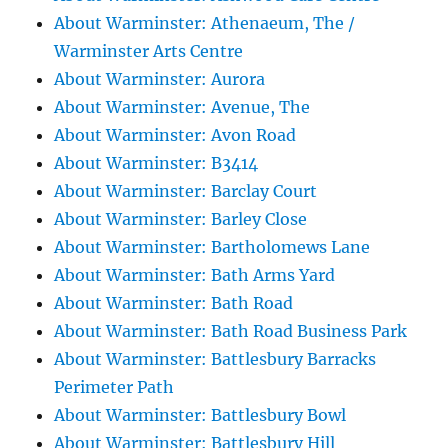
About Warminster: Athenaeum, The /
Warminster Arts Centre
About Warminster: Aurora
About Warminster: Avenue, The
About Warminster: Avon Road
About Warminster: B3414
About Warminster: Barclay Court
About Warminster: Barley Close
About Warminster: Bartholomews Lane
About Warminster: Bath Arms Yard
About Warminster: Bath Road
About Warminster: Bath Road Business Park
About Warminster: Battlesbury Barracks
Perimeter Path
About Warminster: Battlesbury Bowl
About Warminster: Battlesbury Hill