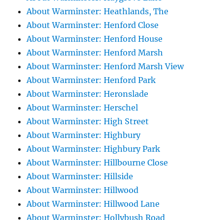
About Warminster: Heathlands, The
About Warminster: Henford Close
About Warminster: Henford House
About Warminster: Henford Marsh
About Warminster: Henford Marsh View
About Warminster: Henford Park
About Warminster: Heronslade
About Warminster: Herschel
About Warminster: High Street
About Warminster: Highbury
About Warminster: Highbury Park
About Warminster: Hillbourne Close
About Warminster: Hillside
About Warminster: Hillwood
About Warminster: Hillwood Lane
About Warminster: Hollybush Road