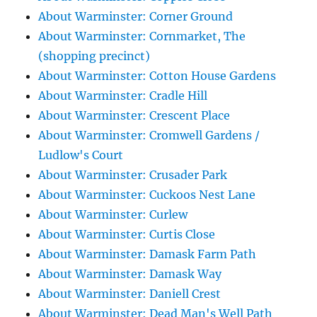
About Warminster: Corner Ground
About Warminster: Cornmarket, The
(shopping precinct)
About Warminster: Cotton House Gardens
About Warminster: Cradle Hill
About Warminster: Crescent Place
About Warminster: Cromwell Gardens /
Ludlow's Court
About Warminster: Crusader Park
About Warminster: Cuckoos Nest Lane
About Warminster: Curlew
About Warminster: Curtis Close
About Warminster: Damask Farm Path
About Warminster: Damask Way
About Warminster: Daniell Crest
About Warminster: Dead Man's Well Path