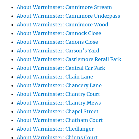
About Warminster: Cannimore Stream
About Warminster: Cannimore Underpass
About Warminster: Cannimore Wood
About Warminster: Cannock Close
About Warminster: Canons Close
About Warminster: Carson's Yard
About Warminster: Castlemore Retail Park
About Warminster: Central Car Park
About Warminster: Chain Lane
About Warminster: Chancery Lane
About Warminster: Chantry Court
About Warminster: Chantry Mews
About Warminster: Chapel Street
About Warminster: Chatham Court
About Warminster: Chedlanger
About Warminster: Chinns Court