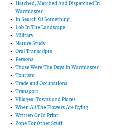
Hatched, Matched And Dispatched In
Warminster
In Search Of Something
Lob In The Landscape
Military
Nature Study
Oral Transcripts
Persons
Those Were The Days In Warminster
Tourism
Trade and Occupations
Transport
Villages, Towns and Places
When All The Flowers Are Dying
Written Or In Print
Zone For Other Stuff