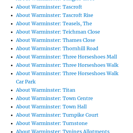
About Warminster: Tascroft
About Warminster: Tascroft Rise
About Warminster: Teasels, The
About Warminster: Teichman Close
About Warminster: Thames Close
About Warminster: Thornhill Road
About Warminster: Three Horseshoes Mall
About Warminster: Three Horseshoes Walk
About Warminster: Three Horseshoes Walk
Car Park
About Warminster: Titan
About Warminster: Town Centre
About Warminster: Town Hall
About Warminster: Turnpike Court
About Warminster: Turnstone
About Warminster: Tynings Allotments