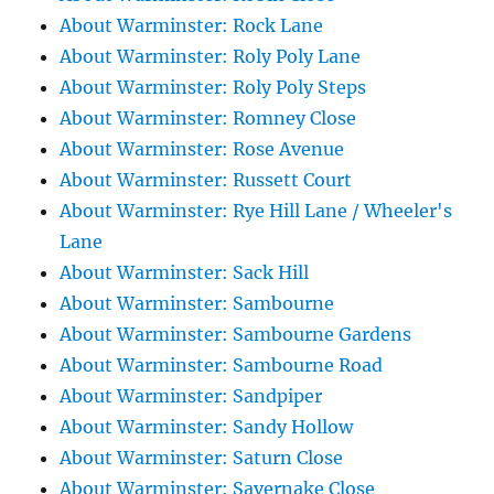
About Warminster: Rock Lane
About Warminster: Roly Poly Lane
About Warminster: Roly Poly Steps
About Warminster: Romney Close
About Warminster: Rose Avenue
About Warminster: Russett Court
About Warminster: Rye Hill Lane / Wheeler's
Lane
About Warminster: Sack Hill
About Warminster: Sambourne
About Warminster: Sambourne Gardens
About Warminster: Sambourne Road
About Warminster: Sandpiper
About Warminster: Sandy Hollow
About Warminster: Saturn Close
About Warminster: Savernake Close