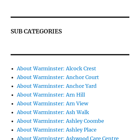
SUB CATEGORIES
About Warminster: Alcock Crest
About Warminster: Anchor Court
About Warminster: Anchor Yard
About Warminster: Arn Hill
About Warminster: Arn View
About Warminster: Ash Walk
About Warminster: Ashley Coombe
About Warminster: Ashley Place
About Warminster: Ashwood Care Centre