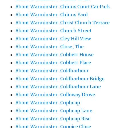
About Warminster: Chinns Court Car Park
About Warminster: Chinns Yard
About Warminster: Christ Church Terrace
About Warminster: Church Street
About Warminster: Cley Hill View
About Warminster: Close, The
About Warminster: Cobbett House
About Warminster: Cobbett Place
About Warminster: Coldharbour
About Warminster: Coldharbour Bridge
About Warminster: Coldharbour Lane
About Warminster: Colloway Drove
About Warminster: Copheap
About Warminster: Copheap Lane
About Warminster: Copheap Rise
About Warminster: Coppice Close