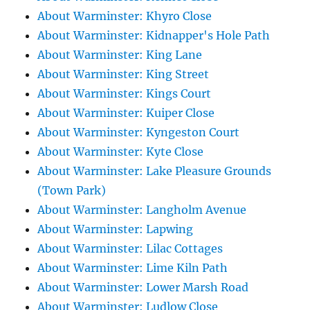
About Warminster: Khyro Close
About Warminster: Kidnapper's Hole Path
About Warminster: King Lane
About Warminster: King Street
About Warminster: Kings Court
About Warminster: Kuiper Close
About Warminster: Kyngeston Court
About Warminster: Kyte Close
About Warminster: Lake Pleasure Grounds
(Town Park)
About Warminster: Langholm Avenue
About Warminster: Lapwing
About Warminster: Lilac Cottages
About Warminster: Lime Kiln Path
About Warminster: Lower Marsh Road
About Warminster: Ludlow Close