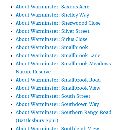
About Warminster: Saxons Acre
About Warminster: Shelley Way
About Warminster: Sherwoood Close
About Warminster: Silver Street
About Warminster: Sirius Close
About Warminster: Smallbrook
About Warminster: Smallbrook Lane
About Warminster: Smallbrook Meadows
Nature Reserve
About Warminster: Smallbrook Road
About Warminster: Smallbrook View
About Warminster: South Street
About Warminster: Southdown Way
About Warminster: Southern Range Road
(Battlesbury Spur)
About Warminster: Southleigh View