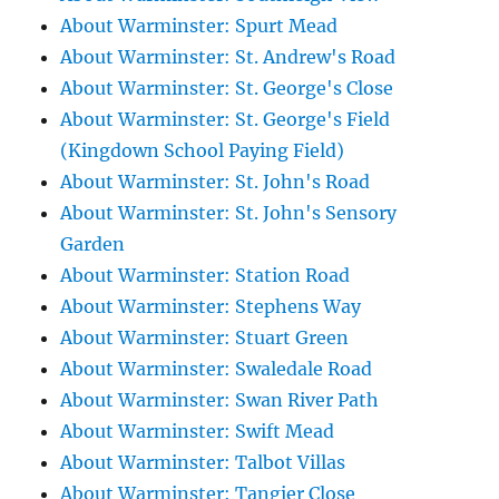
About Warminster: Spurt Mead
About Warminster: St. Andrew's Road
About Warminster: St. George's Close
About Warminster: St. George's Field
(Kingdown School Paying Field)
About Warminster: St. John's Road
About Warminster: St. John's Sensory
Garden
About Warminster: Station Road
About Warminster: Stephens Way
About Warminster: Stuart Green
About Warminster: Swaledale Road
About Warminster: Swan River Path
About Warminster: Swift Mead
About Warminster: Talbot Villas
About Warminster: Tangier Close