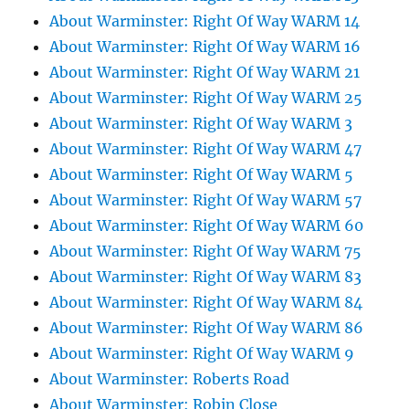
About Warminster: Right Of Way WARM 14
About Warminster: Right Of Way WARM 16
About Warminster: Right Of Way WARM 21
About Warminster: Right Of Way WARM 25
About Warminster: Right Of Way WARM 3
About Warminster: Right Of Way WARM 47
About Warminster: Right Of Way WARM 5
About Warminster: Right Of Way WARM 57
About Warminster: Right Of Way WARM 60
About Warminster: Right Of Way WARM 75
About Warminster: Right Of Way WARM 83
About Warminster: Right Of Way WARM 84
About Warminster: Right Of Way WARM 86
About Warminster: Right Of Way WARM 9
About Warminster: Roberts Road
About Warminster: Robin Close