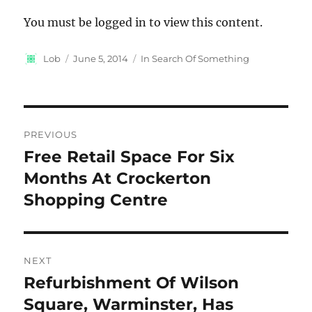
You must be logged in to view this content.
Author
Posted
Categories
Lob
June 5, 2014
In Search Of Something
on
Post
PREVIOUS
navigation
Free Retail Space For Six
Previous
post:
Months At Crockerton
Shopping Centre
NEXT
Refurbishment Of Wilson
Next
post:
Square, Warminster, Has