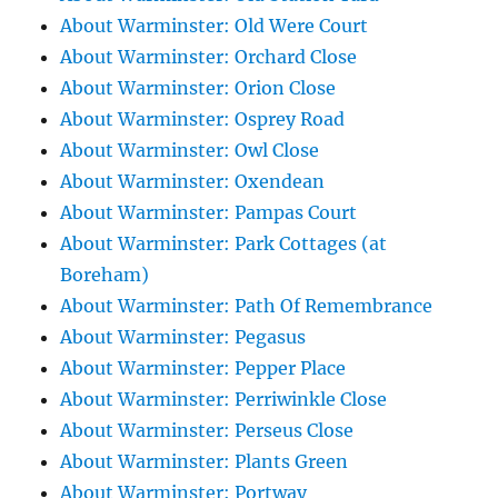
About Warminster: Old Were Court
About Warminster: Orchard Close
About Warminster: Orion Close
About Warminster: Osprey Road
About Warminster: Owl Close
About Warminster: Oxendean
About Warminster: Pampas Court
About Warminster: Park Cottages (at
Boreham)
About Warminster: Path Of Remembrance
About Warminster: Pegasus
About Warminster: Pepper Place
About Warminster: Perriwinkle Close
About Warminster: Perseus Close
About Warminster: Plants Green
About Warminster: Portway