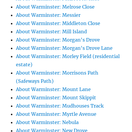
About Warminster: Melrose Close
About Warminster: Messier
About Warminster: Middleton Close
About Warminster: Mill Island
About Warminster: Morgan's Drove
About Warminster: Morgan's Drove Lane
About Warminster: Morley Field (residential
estate)
About Warminster: Morrisons Path
(Safeways Path)
About Warminster: Mount Lane
About Warminster: Mount Skippit
About Warminster: Mudhouses Track
About Warminster: Myrtle Avenue
About Warminster: Nebula
About Warminster: New Drove