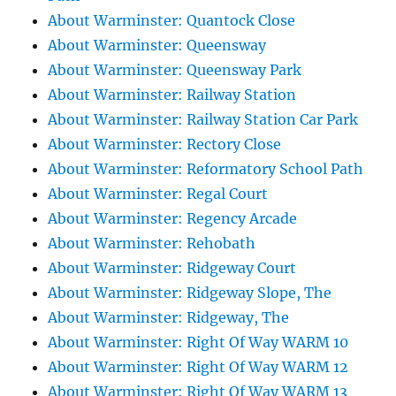
About Warminster: Quantock Close
About Warminster: Queensway
About Warminster: Queensway Park
About Warminster: Railway Station
About Warminster: Railway Station Car Park
About Warminster: Rectory Close
About Warminster: Reformatory School Path
About Warminster: Regal Court
About Warminster: Regency Arcade
About Warminster: Rehobath
About Warminster: Ridgeway Court
About Warminster: Ridgeway Slope, The
About Warminster: Ridgeway, The
About Warminster: Right Of Way WARM 10
About Warminster: Right Of Way WARM 12
About Warminster: Right Of Way WARM 13