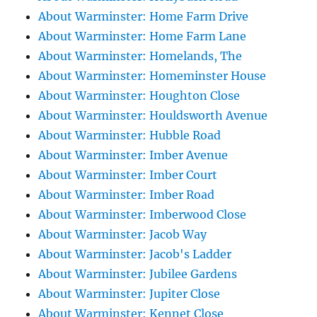
About Warminster: Home Farm Drive
About Warminster: Home Farm Lane
About Warminster: Homelands, The
About Warminster: Homeminster House
About Warminster: Houghton Close
About Warminster: Houldsworth Avenue
About Warminster: Hubble Road
About Warminster: Imber Avenue
About Warminster: Imber Court
About Warminster: Imber Road
About Warminster: Imberwood Close
About Warminster: Jacob Way
About Warminster: Jacob's Ladder
About Warminster: Jubilee Gardens
About Warminster: Jupiter Close
About Warminster: Kennet Close