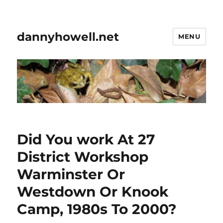
dannyhowell.net
MENU
Did You work At 27
District Workshop
Warminster Or
Westdown Or Knook
Camp, 1980s To 2000?