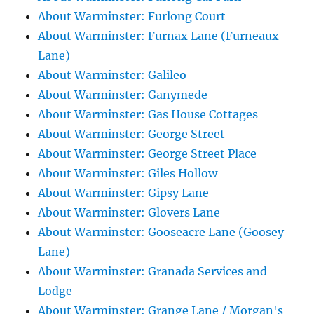
About Warminster: Furlong Court
About Warminster: Furnax Lane (Furneaux
Lane)
About Warminster: Galileo
About Warminster: Ganymede
About Warminster: Gas House Cottages
About Warminster: George Street
About Warminster: George Street Place
About Warminster: Giles Hollow
About Warminster: Gipsy Lane
About Warminster: Glovers Lane
About Warminster: Gooseacre Lane (Goosey
Lane)
About Warminster: Granada Services and
Lodge
About Warminster: Grange Lane / Morgan's