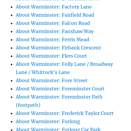
About Warminster: Factory Lane
About Warminster: Fairfield Road
About Warminster: Falcon Road
About Warminster: Fanshaw Way
About Warminster: Ferris Mead
About Warminster: Firbank Crescent
About Warminster: Flers Court
About Warminster: Folly Lane / Broadway
Lane / Whittock's Lane
About Warminster: Fore Street
About Warminster: Foreminster Court
About Warminster: Foreminster Path
(footpath)
About Warminster: Frederick Taylor Court
About Warminster: Furlong
About Warminster: Furlong Car Park