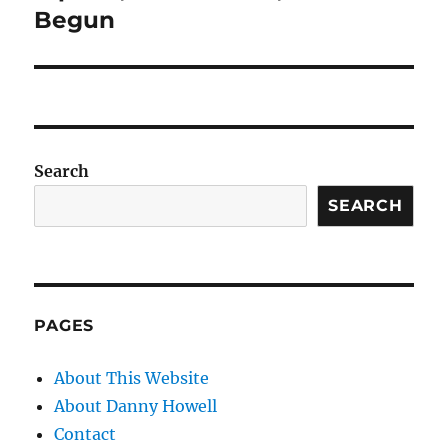
Begun
Search
SEARCH
PAGES
About This Website
About Danny Howell
Contact