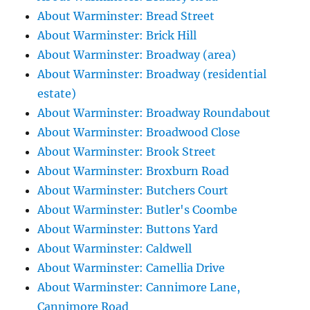
About Warminster: Bread Street
About Warminster: Brick Hill
About Warminster: Broadway (area)
About Warminster: Broadway (residential
estate)
About Warminster: Broadway Roundabout
About Warminster: Broadwood Close
About Warminster: Brook Street
About Warminster: Broxburn Road
About Warminster: Butchers Court
About Warminster: Butler's Coombe
About Warminster: Buttons Yard
About Warminster: Caldwell
About Warminster: Camellia Drive
About Warminster: Cannimore Lane,
Cannimore Road