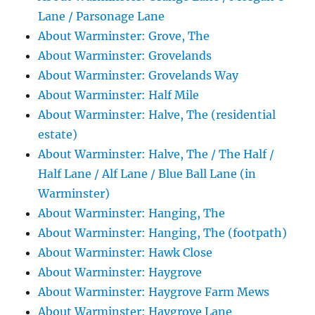
Lane / Parsonage Lane
About Warminster: Grove, The
About Warminster: Grovelands
About Warminster: Grovelands Way
About Warminster: Half Mile
About Warminster: Halve, The (residential
estate)
About Warminster: Halve, The / The Half /
Half Lane / Alf Lane / Blue Ball Lane (in
Warminster)
About Warminster: Hanging, The
About Warminster: Hanging, The (footpath)
About Warminster: Hawk Close
About Warminster: Haygrove
About Warminster: Haygrove Farm Mews
About Warminster: Haygrove Lane