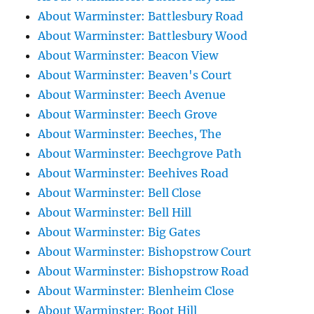
About Warminster: Battlesbury Road
About Warminster: Battlesbury Wood
About Warminster: Beacon View
About Warminster: Beaven's Court
About Warminster: Beech Avenue
About Warminster: Beech Grove
About Warminster: Beeches, The
About Warminster: Beechgrove Path
About Warminster: Beehives Road
About Warminster: Bell Close
About Warminster: Bell Hill
About Warminster: Big Gates
About Warminster: Bishopstrow Court
About Warminster: Bishopstrow Road
About Warminster: Blenheim Close
About Warminster: Boot Hill