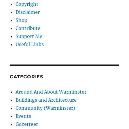
Copyright
Disclaimer
Shop
Contribute
Support Me
Useful Links
CATEGORIES
Around And About Warminster
Buildings and Architecture
Community (Warminster)
Events
Gazetteer