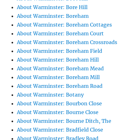
About Warminster: Bore Hill
About Warminster: Boreham
About Warminster: Boreham Cottages
About Warminster: Boreham Court
About Warminster: Boreham Crossroads
About Warminster: Boreham Field
About Warminster: Boreham Hill
About Warminster: Boreham Mead
About Warminster: Boreham Mill
About Warminster: Boreham Road
About Warminster: Botany
About Warminster: Bourbon Close
About Warminster: Bourne Close
About Warminster: Bourne Ditch, The
About Warminster: Bradfield Close
About Warminster: Bradley Road