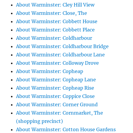
About Warminster: Cley Hill View
About Warminster: Close, The
About Warminster: Cobbett House
About Warminster: Cobbett Place
About Warminster: Coldharbour
About Warminster: Coldharbour Bridge
About Warminster: Coldharbour Lane
About Warminster: Colloway Drove
About Warminster: Copheap
About Warminster: Copheap Lane
About Warminster: Copheap Rise
About Warminster: Coppice Close
About Warminster: Corner Ground
About Warminster: Cornmarket, The
(shopping precinct)
About Warminster: Cotton House Gardens