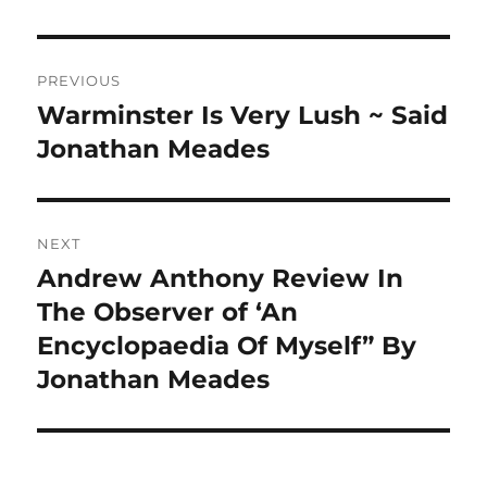
Post
PREVIOUS
navigation
Warminster Is Very Lush ~ Said
Previous
post:
Jonathan Meades
NEXT
Andrew Anthony Review In
Next
post:
The Observer of ‘An
Encyclopaedia Of Myself” By
Jonathan Meades