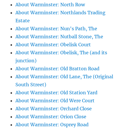
About Warminster: North Row
About Warminster: Northlands Trading
Estate
About Warminster: Nun's Path, The
About Warminster: Nutball Stone, The
About Warminster: Obelisk Court
About Warminster: Obelisk, The (and its
junction)
About Warminster: Old Bratton Road
About Warminster: Old Lane, The (Original
South Street)
About Warminster: Old Station Yard
About Warminster: Old Were Court
About Warminster: Orchard Close
About Warminster: Orion Close
About Warminster: Osprey Road