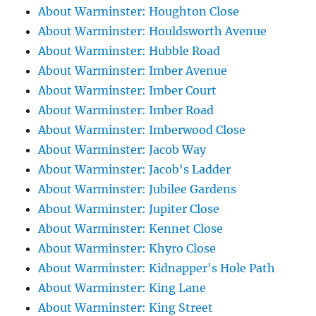
About Warminster: Houghton Close
About Warminster: Houldsworth Avenue
About Warminster: Hubble Road
About Warminster: Imber Avenue
About Warminster: Imber Court
About Warminster: Imber Road
About Warminster: Imberwood Close
About Warminster: Jacob Way
About Warminster: Jacob's Ladder
About Warminster: Jubilee Gardens
About Warminster: Jupiter Close
About Warminster: Kennet Close
About Warminster: Khyro Close
About Warminster: Kidnapper's Hole Path
About Warminster: King Lane
About Warminster: King Street