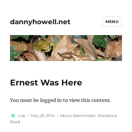
dannyhowell.net
MENU
Ernest Was Here
You must be logged in to view this content.
Author
Posted
Categories
Lob
May 29, 2014
About Warminster: Woodcock
on
Road