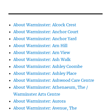
About Warminster: Alcock Crest
About Warminster: Anchor Court
About Warminster: Anchor Yard
About Warminster: Arn Hill
About Warminster: Arn View
About Warminster: Ash Walk
About Warminster: Ashley Coombe
About Warminster: Ashley Place
About Warminster: Ashwood Care Centre
About Warminster: Athenaeum, The /
Warminster Arts Centre
About Warminster: Aurora
About Warminster: Avenue, The