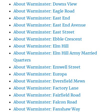
About Warminster: Downs View
About Warminster: Eagle Road
About Warminster: East End
About Warminster: East End Avenue
About Warminster: East Street
About Warminster: Ebble Crescent
About Warminster: Elm Hill
About Warminster: Elm Hill Army Married
Quarters
About Warminster: Emwell Street
About Warminster: Europa
About Warminster: Eversfield Mews
About Warminster: Factory Lane
About Warminster: Fairfield Road
About Warminster: Falcon Road
About Warminster: Fanshaw Way