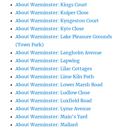
About Warminster: Kings Court
About Warminster: Kuiper Close
About Warminster: Kyngeston Court
About Warminster: Kyte Close
About Warminster: Lake Pleasure Grounds
(Town Park)
About Warminster: Langholm Avenue
About Warminster: Lapwing
About Warminster: Lilac Cottages
About Warminster: Lime Kiln Path
About Warminster: Lower Marsh Road
About Warminster: Ludlow Close
About Warminster: Luxfield Road
About Warminster: Lyme Avenue
About Warminster: Main's Yard
About Warminster: Mallard