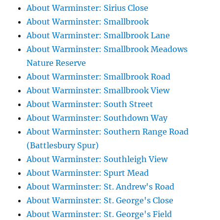
About Warminster: Sirius Close
About Warminster: Smallbrook
About Warminster: Smallbrook Lane
About Warminster: Smallbrook Meadows
Nature Reserve
About Warminster: Smallbrook Road
About Warminster: Smallbrook View
About Warminster: South Street
About Warminster: Southdown Way
About Warminster: Southern Range Road
(Battlesbury Spur)
About Warminster: Southleigh View
About Warminster: Spurt Mead
About Warminster: St. Andrew's Road
About Warminster: St. George's Close
About Warminster: St. George's Field