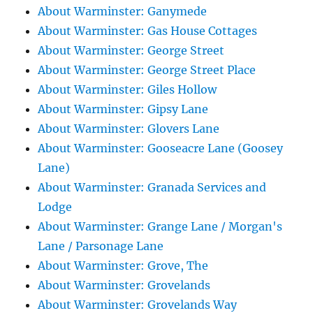
About Warminster: Ganymede
About Warminster: Gas House Cottages
About Warminster: George Street
About Warminster: George Street Place
About Warminster: Giles Hollow
About Warminster: Gipsy Lane
About Warminster: Glovers Lane
About Warminster: Gooseacre Lane (Goosey
Lane)
About Warminster: Granada Services and
Lodge
About Warminster: Grange Lane / Morgan's
Lane / Parsonage Lane
About Warminster: Grove, The
About Warminster: Grovelands
About Warminster: Grovelands Way