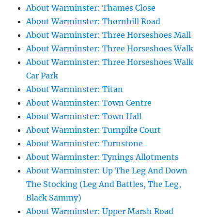
About Warminster: Thames Close
About Warminster: Thornhill Road
About Warminster: Three Horseshoes Mall
About Warminster: Three Horseshoes Walk
About Warminster: Three Horseshoes Walk
Car Park
About Warminster: Titan
About Warminster: Town Centre
About Warminster: Town Hall
About Warminster: Turnpike Court
About Warminster: Turnstone
About Warminster: Tynings Allotments
About Warminster: Up The Leg And Down
The Stocking (Leg And Battles, The Leg,
Black Sammy)
About Warminster: Upper Marsh Road