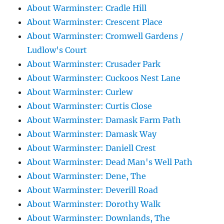
About Warminster: Cradle Hill
About Warminster: Crescent Place
About Warminster: Cromwell Gardens /
Ludlow's Court
About Warminster: Crusader Park
About Warminster: Cuckoos Nest Lane
About Warminster: Curlew
About Warminster: Curtis Close
About Warminster: Damask Farm Path
About Warminster: Damask Way
About Warminster: Daniell Crest
About Warminster: Dead Man's Well Path
About Warminster: Dene, The
About Warminster: Deverill Road
About Warminster: Dorothy Walk
About Warminster: Downlands, The