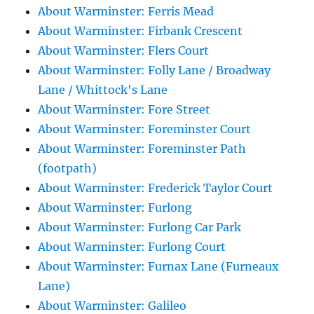
About Warminster: Ferris Mead
About Warminster: Firbank Crescent
About Warminster: Flers Court
About Warminster: Folly Lane / Broadway
Lane / Whittock's Lane
About Warminster: Fore Street
About Warminster: Foreminster Court
About Warminster: Foreminster Path
(footpath)
About Warminster: Frederick Taylor Court
About Warminster: Furlong
About Warminster: Furlong Car Park
About Warminster: Furlong Court
About Warminster: Furnax Lane (Furneaux
Lane)
About Warminster: Galileo