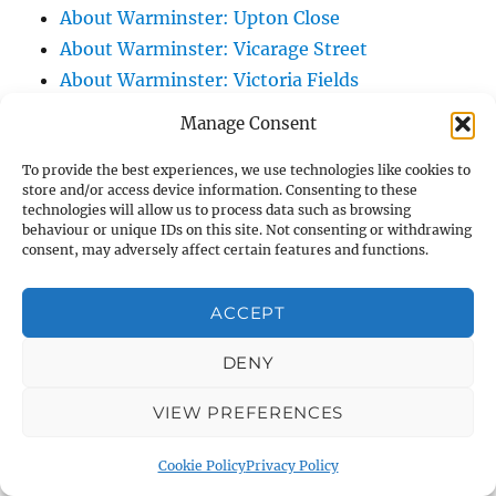
About Warminster: Upton Close
About Warminster: Vicarage Street
About Warminster: Victoria Fields
About Warminster: Victoria Road
Manage Consent
About Warminster: Warminster Civic Centre
To provide the best experiences, we use technologies like cookies to
/ Assembly Hall
store and/or access device information. Consenting to these
About Warminster: Warminster Common
technologies will allow us to process data such as browsing
behaviour or unique IDs on this site. Not consenting or withdrawing
About Warminster: Warminster Community
consent, may adversely affect certain features and functions.
Garden
About Warminster: Warminster Community
ACCEPT
Orchard
About Warminster: Warminster Library
DENY
About Warminster: Warminster Library Car
VIEW PREFERENCES
Park
About Warminster: Warminster Sports
Cookie Policy
Privacy Policy
Centre