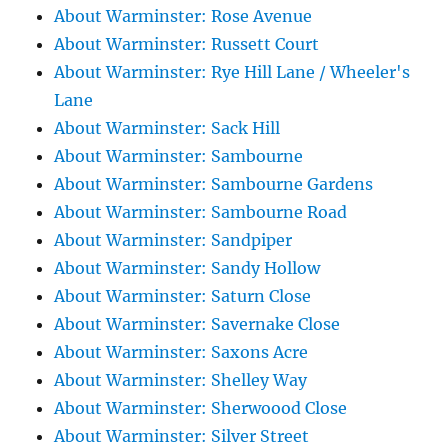
About Warminster: Rose Avenue
About Warminster: Russett Court
About Warminster: Rye Hill Lane / Wheeler's
Lane
About Warminster: Sack Hill
About Warminster: Sambourne
About Warminster: Sambourne Gardens
About Warminster: Sambourne Road
About Warminster: Sandpiper
About Warminster: Sandy Hollow
About Warminster: Saturn Close
About Warminster: Savernake Close
About Warminster: Saxons Acre
About Warminster: Shelley Way
About Warminster: Sherwoood Close
About Warminster: Silver Street