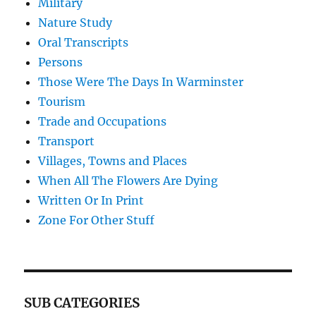
Military
Nature Study
Oral Transcripts
Persons
Those Were The Days In Warminster
Tourism
Trade and Occupations
Transport
Villages, Towns and Places
When All The Flowers Are Dying
Written Or In Print
Zone For Other Stuff
SUB CATEGORIES