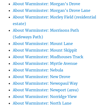
About Warminster: Morgan's Drove
About Warminster: Morgan's Drove Lane
About Warminster: Morley Field (residential
estate)
About Warminster: Morrisons Path
(Safeways Path)
About Warminster: Mount Lane
About Warminster: Mount Skippit
About Warminster: Mudhouses Track
About Warminster: Myrtle Avenue
About Warminster: Nebula
About Warminster: New Drove
About Warminster: Newopaul Way
About Warminster: Newport (area)
About Warminster: Norridge View
About Warminster: North Lane