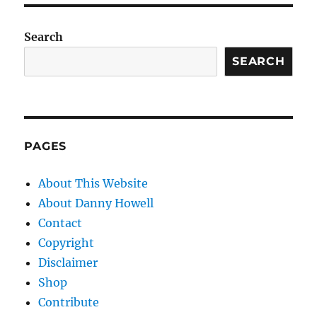
Search
SEARCH
PAGES
About This Website
About Danny Howell
Contact
Copyright
Disclaimer
Shop
Contribute