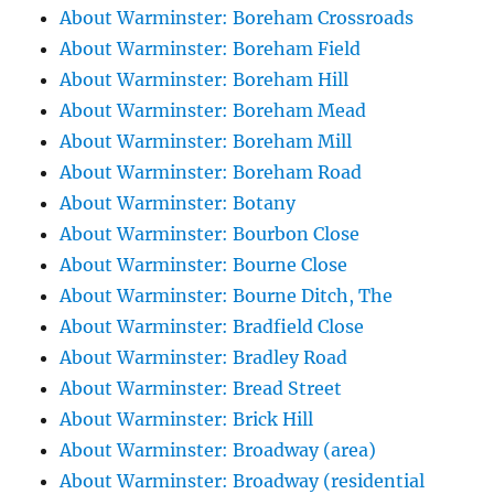
About Warminster: Boreham Crossroads
About Warminster: Boreham Field
About Warminster: Boreham Hill
About Warminster: Boreham Mead
About Warminster: Boreham Mill
About Warminster: Boreham Road
About Warminster: Botany
About Warminster: Bourbon Close
About Warminster: Bourne Close
About Warminster: Bourne Ditch, The
About Warminster: Bradfield Close
About Warminster: Bradley Road
About Warminster: Bread Street
About Warminster: Brick Hill
About Warminster: Broadway (area)
About Warminster: Broadway (residential