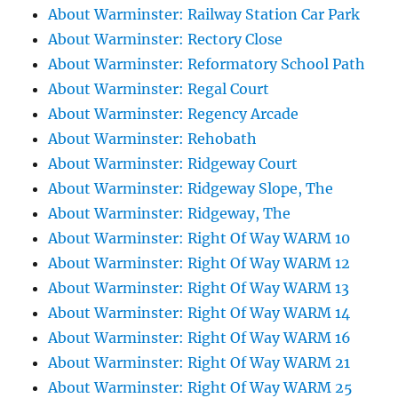
About Warminster: Railway Station Car Park
About Warminster: Rectory Close
About Warminster: Reformatory School Path
About Warminster: Regal Court
About Warminster: Regency Arcade
About Warminster: Rehobath
About Warminster: Ridgeway Court
About Warminster: Ridgeway Slope, The
About Warminster: Ridgeway, The
About Warminster: Right Of Way WARM 10
About Warminster: Right Of Way WARM 12
About Warminster: Right Of Way WARM 13
About Warminster: Right Of Way WARM 14
About Warminster: Right Of Way WARM 16
About Warminster: Right Of Way WARM 21
About Warminster: Right Of Way WARM 25