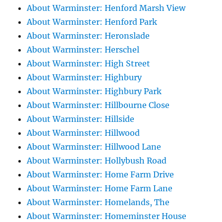
About Warminster: Henford Marsh View
About Warminster: Henford Park
About Warminster: Heronslade
About Warminster: Herschel
About Warminster: High Street
About Warminster: Highbury
About Warminster: Highbury Park
About Warminster: Hillbourne Close
About Warminster: Hillside
About Warminster: Hillwood
About Warminster: Hillwood Lane
About Warminster: Hollybush Road
About Warminster: Home Farm Drive
About Warminster: Home Farm Lane
About Warminster: Homelands, The
About Warminster: Homeminster House