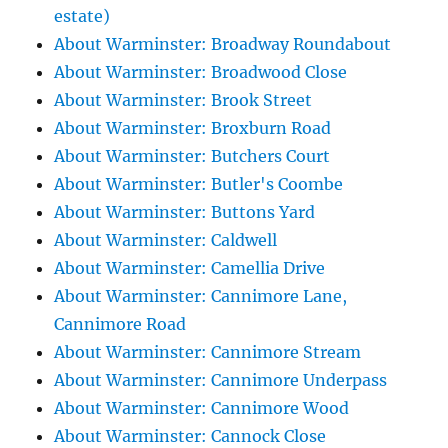
estate)
About Warminster: Broadway Roundabout
About Warminster: Broadwood Close
About Warminster: Brook Street
About Warminster: Broxburn Road
About Warminster: Butchers Court
About Warminster: Butler's Coombe
About Warminster: Buttons Yard
About Warminster: Caldwell
About Warminster: Camellia Drive
About Warminster: Cannimore Lane,
Cannimore Road
About Warminster: Cannimore Stream
About Warminster: Cannimore Underpass
About Warminster: Cannimore Wood
About Warminster: Cannock Close