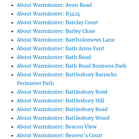
About Warminster: Avon Road
About Warminster: B3414
About Warminster: Barclay Court
About Warminster: Barley Close
About Warminster: Bartholomews Lane
About Warminster: Bath Arms Yard
About Warminster: Bath Road
About Warminster: Bath Road Business Park
About Warminster: Battlesbury Barracks
Perimeter Path
About Warminster: Battlesbury Bowl
About Warminster: Battlesbury Hill
About Warminster: Battlesbury Road
About Warminster: Battlesbury Wood
About Warminster: Beacon View
About Warminster: Beaven's Court