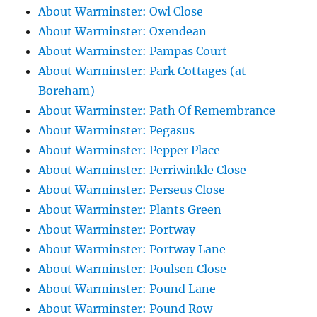
About Warminster: Owl Close
About Warminster: Oxendean
About Warminster: Pampas Court
About Warminster: Park Cottages (at
Boreham)
About Warminster: Path Of Remembrance
About Warminster: Pegasus
About Warminster: Pepper Place
About Warminster: Perriwinkle Close
About Warminster: Perseus Close
About Warminster: Plants Green
About Warminster: Portway
About Warminster: Portway Lane
About Warminster: Poulsen Close
About Warminster: Pound Lane
About Warminster: Pound Row