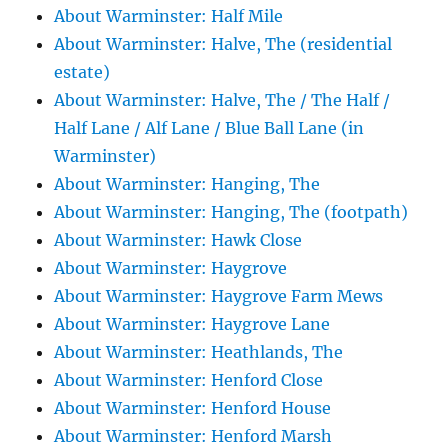
About Warminster: Half Mile
About Warminster: Halve, The (residential
estate)
About Warminster: Halve, The / The Half /
Half Lane / Alf Lane / Blue Ball Lane (in
Warminster)
About Warminster: Hanging, The
About Warminster: Hanging, The (footpath)
About Warminster: Hawk Close
About Warminster: Haygrove
About Warminster: Haygrove Farm Mews
About Warminster: Haygrove Lane
About Warminster: Heathlands, The
About Warminster: Henford Close
About Warminster: Henford House
About Warminster: Henford Marsh