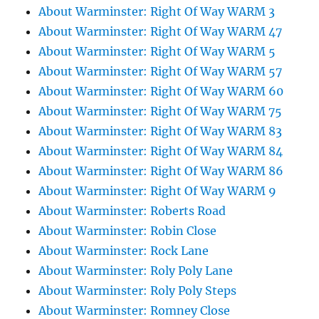
About Warminster: Right Of Way WARM 3
About Warminster: Right Of Way WARM 47
About Warminster: Right Of Way WARM 5
About Warminster: Right Of Way WARM 57
About Warminster: Right Of Way WARM 60
About Warminster: Right Of Way WARM 75
About Warminster: Right Of Way WARM 83
About Warminster: Right Of Way WARM 84
About Warminster: Right Of Way WARM 86
About Warminster: Right Of Way WARM 9
About Warminster: Roberts Road
About Warminster: Robin Close
About Warminster: Rock Lane
About Warminster: Roly Poly Lane
About Warminster: Roly Poly Steps
About Warminster: Romney Close