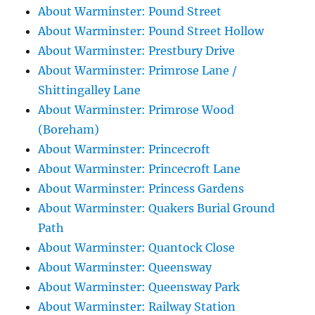
About Warminster: Pound Street
About Warminster: Pound Street Hollow
About Warminster: Prestbury Drive
About Warminster: Primrose Lane /
Shittingalley Lane
About Warminster: Primrose Wood
(Boreham)
About Warminster: Princecroft
About Warminster: Princecroft Lane
About Warminster: Princess Gardens
About Warminster: Quakers Burial Ground
Path
About Warminster: Quantock Close
About Warminster: Queensway
About Warminster: Queensway Park
About Warminster: Railway Station