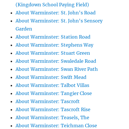
(Kingdown School Paying Field)
About Warminster: St. John's Road
About Warminster: St. John's Sensory
Garden
About Warminster: Station Road
About Warminster: Stephens Way
About Warminster: Stuart Green
About Warminster: Swaledale Road
About Warminster: Swan River Path
About Warminster: Swift Mead
About Warminster: Talbot Villas
About Warminster: Tangier Close
About Warminster: Tascroft
About Warminster: Tascroft Rise
About Warminster: Teasels, The
About Warminster: Teichman Close