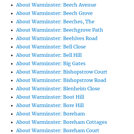
About Warminster: Beech Avenue
About Warminster: Beech Grove
About Warminster: Beeches, The
About Warminster: Beechgrove Path
About Warminster: Beehives Road
About Warminster: Bell Close
About Warminster: Bell Hill
About Warminster: Big Gates
About Warminster: Bishopstrow Court
About Warminster: Bishopstrow Road
About Warminster: Blenheim Close
About Warminster: Boot Hill
About Warminster: Bore Hill
About Warminster: Boreham
About Warminster: Boreham Cottages
About Warminster: Boreham Court