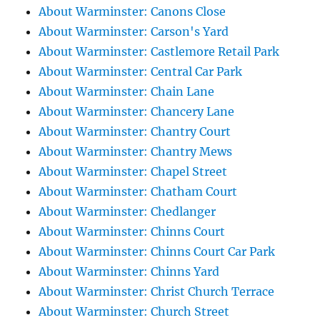
About Warminster: Canons Close
About Warminster: Carson's Yard
About Warminster: Castlemore Retail Park
About Warminster: Central Car Park
About Warminster: Chain Lane
About Warminster: Chancery Lane
About Warminster: Chantry Court
About Warminster: Chantry Mews
About Warminster: Chapel Street
About Warminster: Chatham Court
About Warminster: Chedlanger
About Warminster: Chinns Court
About Warminster: Chinns Court Car Park
About Warminster: Chinns Yard
About Warminster: Christ Church Terrace
About Warminster: Church Street