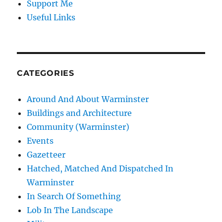
Support Me
Useful Links
CATEGORIES
Around And About Warminster
Buildings and Architecture
Community (Warminster)
Events
Gazetteer
Hatched, Matched And Dispatched In
Warminster
In Search Of Something
Lob In The Landscape