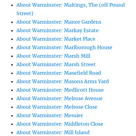
About Warminster: Maltings, The (off Pound
Street)
About Warminster: Manor Gardens
About Warminster: Markay Estate
About Warminster: Market Place
About Warminster: Marlborough House
About Warminster: Marsh Mill
About Warminster: Marsh Street
About Warminster: Masefield Road
About Warminster: Masons Arms Yard
About Warminster: Medlicott House
About Warminster: Melrose Avenue
About Warminster: Melrose Close
About Warminster: Messier
About Warminster: Middleton Close
About Warminster: Mill Island