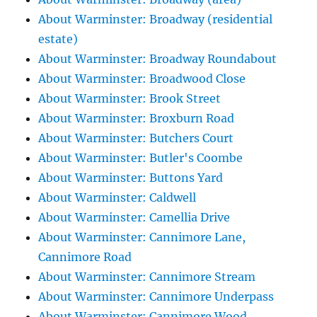
About Warminster: Broadway (residential
estate)
About Warminster: Broadway Roundabout
About Warminster: Broadwood Close
About Warminster: Brook Street
About Warminster: Broxburn Road
About Warminster: Butchers Court
About Warminster: Butler's Coombe
About Warminster: Buttons Yard
About Warminster: Caldwell
About Warminster: Camellia Drive
About Warminster: Cannimore Lane,
Cannimore Road
About Warminster: Cannimore Stream
About Warminster: Cannimore Underpass
About Warminster: Cannimore Wood