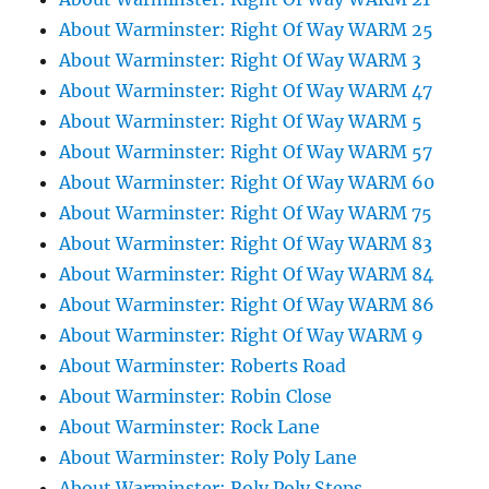
About Warminster: Right Of Way WARM 25
About Warminster: Right Of Way WARM 3
About Warminster: Right Of Way WARM 47
About Warminster: Right Of Way WARM 5
About Warminster: Right Of Way WARM 57
About Warminster: Right Of Way WARM 60
About Warminster: Right Of Way WARM 75
About Warminster: Right Of Way WARM 83
About Warminster: Right Of Way WARM 84
About Warminster: Right Of Way WARM 86
About Warminster: Right Of Way WARM 9
About Warminster: Roberts Road
About Warminster: Robin Close
About Warminster: Rock Lane
About Warminster: Roly Poly Lane
About Warminster: Roly Poly Steps