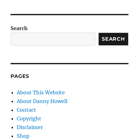
Search
SEARCH
PAGES
About This Website
About Danny Howell
Contact
Copyright
Disclaimer
Shop