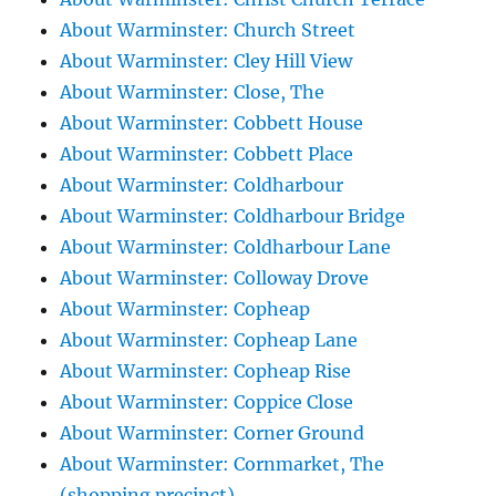
About Warminster: Church Street
About Warminster: Cley Hill View
About Warminster: Close, The
About Warminster: Cobbett House
About Warminster: Cobbett Place
About Warminster: Coldharbour
About Warminster: Coldharbour Bridge
About Warminster: Coldharbour Lane
About Warminster: Colloway Drove
About Warminster: Copheap
About Warminster: Copheap Lane
About Warminster: Copheap Rise
About Warminster: Coppice Close
About Warminster: Corner Ground
About Warminster: Cornmarket, The
(shopping precinct)