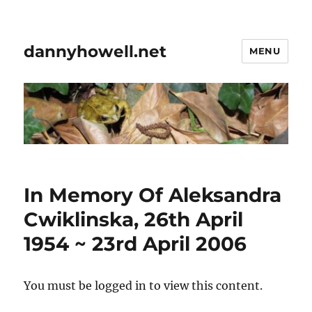
dannyhowell.net
MENU
In Memory Of Aleksandra
Cwiklinska, 26th April
1954 ~ 23rd April 2006
You must be logged in to view this content.