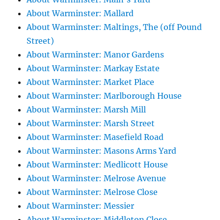
About Warminster: Mallard
About Warminster: Maltings, The (off Pound
Street)
About Warminster: Manor Gardens
About Warminster: Markay Estate
About Warminster: Market Place
About Warminster: Marlborough House
About Warminster: Marsh Mill
About Warminster: Marsh Street
About Warminster: Masefield Road
About Warminster: Masons Arms Yard
About Warminster: Medlicott House
About Warminster: Melrose Avenue
About Warminster: Melrose Close
About Warminster: Messier
About Warminster: Middleton Close