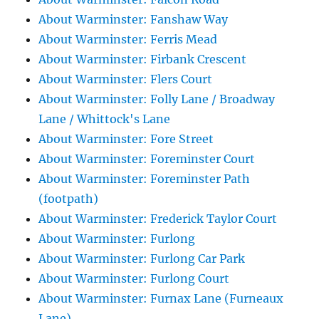
About Warminster: Fanshaw Way
About Warminster: Ferris Mead
About Warminster: Firbank Crescent
About Warminster: Flers Court
About Warminster: Folly Lane / Broadway
Lane / Whittock's Lane
About Warminster: Fore Street
About Warminster: Foreminster Court
About Warminster: Foreminster Path
(footpath)
About Warminster: Frederick Taylor Court
About Warminster: Furlong
About Warminster: Furlong Car Park
About Warminster: Furlong Court
About Warminster: Furnax Lane (Furneaux
Lane)