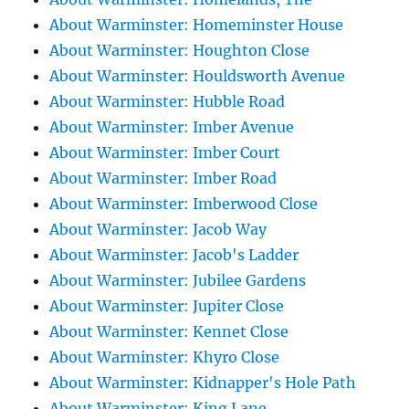
About Warminster: Homeminster House
About Warminster: Houghton Close
About Warminster: Houldsworth Avenue
About Warminster: Hubble Road
About Warminster: Imber Avenue
About Warminster: Imber Court
About Warminster: Imber Road
About Warminster: Imberwood Close
About Warminster: Jacob Way
About Warminster: Jacob's Ladder
About Warminster: Jubilee Gardens
About Warminster: Jupiter Close
About Warminster: Kennet Close
About Warminster: Khyro Close
About Warminster: Kidnapper's Hole Path
About Warminster: King Lane