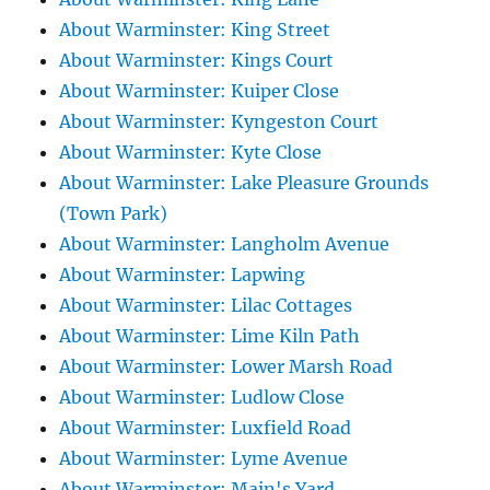
About Warminster: King Street
About Warminster: Kings Court
About Warminster: Kuiper Close
About Warminster: Kyngeston Court
About Warminster: Kyte Close
About Warminster: Lake Pleasure Grounds
(Town Park)
About Warminster: Langholm Avenue
About Warminster: Lapwing
About Warminster: Lilac Cottages
About Warminster: Lime Kiln Path
About Warminster: Lower Marsh Road
About Warminster: Ludlow Close
About Warminster: Luxfield Road
About Warminster: Lyme Avenue
About Warminster: Main's Yard