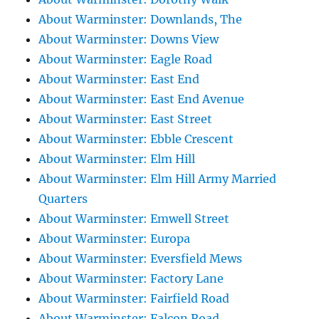
About Warminster: Downlands, The
About Warminster: Downs View
About Warminster: Eagle Road
About Warminster: East End
About Warminster: East End Avenue
About Warminster: East Street
About Warminster: Ebble Crescent
About Warminster: Elm Hill
About Warminster: Elm Hill Army Married
Quarters
About Warminster: Emwell Street
About Warminster: Europa
About Warminster: Eversfield Mews
About Warminster: Factory Lane
About Warminster: Fairfield Road
About Warminster: Falcon Road