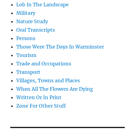
Lob In The Landscape
Military
Nature Study
Oral Transcripts
Persons
Those Were The Days In Warminster
Tourism
Trade and Occupations
Transport
Villages, Towns and Places
When All The Flowers Are Dying
Written Or In Print
Zone For Other Stuff