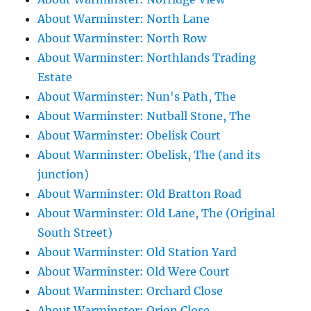
About Warminster: North Lane
About Warminster: North Row
About Warminster: Northlands Trading
Estate
About Warminster: Nun's Path, The
About Warminster: Nutball Stone, The
About Warminster: Obelisk Court
About Warminster: Obelisk, The (and its
junction)
About Warminster: Old Bratton Road
About Warminster: Old Lane, The (Original
South Street)
About Warminster: Old Station Yard
About Warminster: Old Were Court
About Warminster: Orchard Close
About Warminster: Orion Close