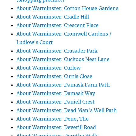
About Warminster: Cotton House Gardens
About Warminster: Cradle Hill
About Warminster: Crescent Place
About Warminster: Cromwell Gardens /
Ludlow's Court
About Warminster: Crusader Park
About Warminster: Cuckoos Nest Lane
About Warminster: Curlew
About Warminster: Curtis Close
About Warminster: Damask Farm Path
About Warminster: Damask Way
About Warminster: Daniell Crest
About Warminster: Dead Man's Well Path
About Warminster: Dene, The
About Warminster: Deverill Road
About Warminster: Dorothy Walk