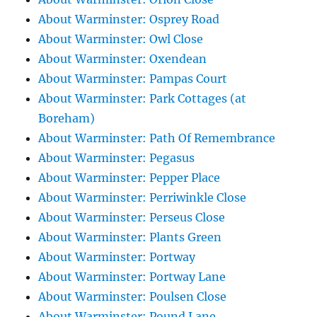
About Warminster: Osprey Road
About Warminster: Owl Close
About Warminster: Oxendean
About Warminster: Pampas Court
About Warminster: Park Cottages (at
Boreham)
About Warminster: Path Of Remembrance
About Warminster: Pegasus
About Warminster: Pepper Place
About Warminster: Perriwinkle Close
About Warminster: Perseus Close
About Warminster: Plants Green
About Warminster: Portway
About Warminster: Portway Lane
About Warminster: Poulsen Close
About Warminster: Pound Lane