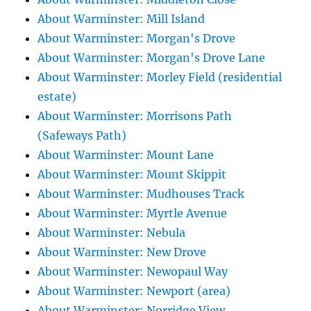
About Warminster: Mill Island
About Warminster: Morgan's Drove
About Warminster: Morgan's Drove Lane
About Warminster: Morley Field (residential
estate)
About Warminster: Morrisons Path
(Safeways Path)
About Warminster: Mount Lane
About Warminster: Mount Skippit
About Warminster: Mudhouses Track
About Warminster: Myrtle Avenue
About Warminster: Nebula
About Warminster: New Drove
About Warminster: Newopaul Way
About Warminster: Newport (area)
About Warminster: Norridge View