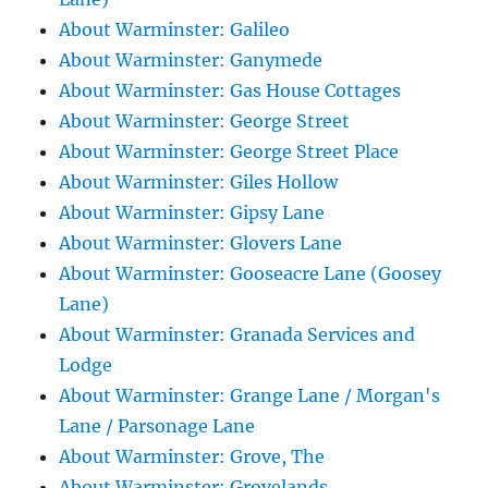
About Warminster: Galileo
About Warminster: Ganymede
About Warminster: Gas House Cottages
About Warminster: George Street
About Warminster: George Street Place
About Warminster: Giles Hollow
About Warminster: Gipsy Lane
About Warminster: Glovers Lane
About Warminster: Gooseacre Lane (Goosey
Lane)
About Warminster: Granada Services and
Lodge
About Warminster: Grange Lane / Morgan's
Lane / Parsonage Lane
About Warminster: Grove, The
About Warminster: Grovelands