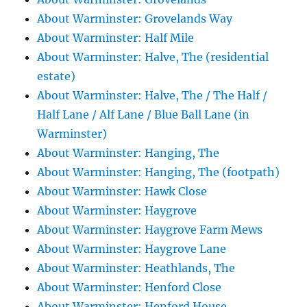
About Warminster: Grovelands Way
About Warminster: Half Mile
About Warminster: Halve, The (residential
estate)
About Warminster: Halve, The / The Half /
Half Lane / Alf Lane / Blue Ball Lane (in
Warminster)
About Warminster: Hanging, The
About Warminster: Hanging, The (footpath)
About Warminster: Hawk Close
About Warminster: Haygrove
About Warminster: Haygrove Farm Mews
About Warminster: Haygrove Lane
About Warminster: Heathlands, The
About Warminster: Henford Close
About Warminster: Henford House