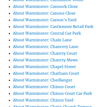
About Warminster: Cannock Close
About Warminster: Canons Close
About Warminster: Carson's Yard
About Warminster: Castlemore Retail Park
About Warminster: Central Car Park
About Warminster: Chain Lane
About Warminster: Chancery Lane
About Warminster: Chantry Court
About Warminster: Chantry Mews
About Warminster: Chapel Street
About Warminster: Chatham Court
About Warminster: Chedlanger
About Warminster: Chinns Court
About Warminster: Chinns Court Car Park
About Warminster: Chinns Yard
About Warminster: Christ Church Terrace