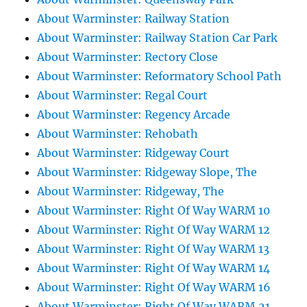
About Warminster: Railway Station
About Warminster: Railway Station Car Park
About Warminster: Rectory Close
About Warminster: Reformatory School Path
About Warminster: Regal Court
About Warminster: Regency Arcade
About Warminster: Rehobath
About Warminster: Ridgeway Court
About Warminster: Ridgeway Slope, The
About Warminster: Ridgeway, The
About Warminster: Right Of Way WARM 10
About Warminster: Right Of Way WARM 12
About Warminster: Right Of Way WARM 13
About Warminster: Right Of Way WARM 14
About Warminster: Right Of Way WARM 16
About Warminster: Right Of Way WARM 21