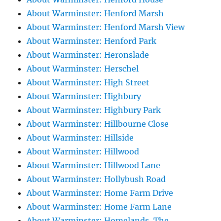
About Warminster: Henford Marsh
About Warminster: Henford Marsh View
About Warminster: Henford Park
About Warminster: Heronslade
About Warminster: Herschel
About Warminster: High Street
About Warminster: Highbury
About Warminster: Highbury Park
About Warminster: Hillbourne Close
About Warminster: Hillside
About Warminster: Hillwood
About Warminster: Hillwood Lane
About Warminster: Hollybush Road
About Warminster: Home Farm Drive
About Warminster: Home Farm Lane
About Warminster: Homelands, The