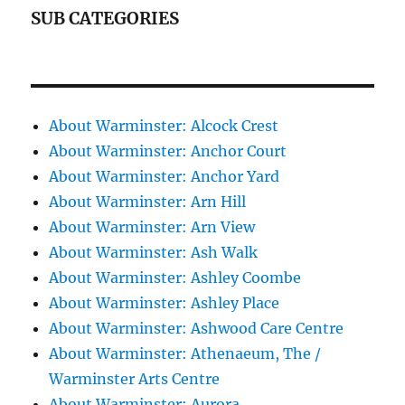
SUB CATEGORIES
About Warminster: Alcock Crest
About Warminster: Anchor Court
About Warminster: Anchor Yard
About Warminster: Arn Hill
About Warminster: Arn View
About Warminster: Ash Walk
About Warminster: Ashley Coombe
About Warminster: Ashley Place
About Warminster: Ashwood Care Centre
About Warminster: Athenaeum, The /
Warminster Arts Centre
About Warminster: Aurora