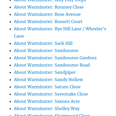
About Warminster: Romney Close
About Warminster: Rose Avenue
About Warminster: Russett Court
About Warminster: Rye Hill Lane / Wheeler's
Lane
About Warminster: Sack Hill
About Warminster: Sambourne
About Warminster: Sambourne Gardens
About Warminster: Sambourne Road
About Warminster: Sandpiper
About Warminster: Sandy Hollow
About Warminster: Saturn Close
About Warminster: Savernake Close
About Warminster: Saxons Acre
About Warminster: Shelley Way
About Warminster: Sherwoood Close