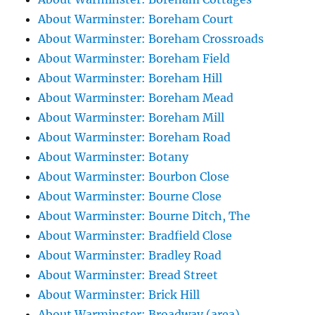
About Warminster: Boreham Court
About Warminster: Boreham Crossroads
About Warminster: Boreham Field
About Warminster: Boreham Hill
About Warminster: Boreham Mead
About Warminster: Boreham Mill
About Warminster: Boreham Road
About Warminster: Botany
About Warminster: Bourbon Close
About Warminster: Bourne Close
About Warminster: Bourne Ditch, The
About Warminster: Bradfield Close
About Warminster: Bradley Road
About Warminster: Bread Street
About Warminster: Brick Hill
About Warminster: Broadway (area)