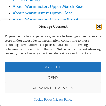
About Warminster: Upper Marsh Road
About Warminster: Upton Close
About Warminster: Vicarage Street
About Warminster: Victoria Fields
Manage Consent
About Warminster: Victoria Road
To provide the best experiences, we use technologies like cookies to
About Warminster: Warminster Civic Centre
store and/or access device information. Consenting to these
technologies will allow us to process data such as browsing
/ Assembly Hall
behaviour or unique IDs on this site. Not consenting or withdrawing
About Warminster: Warminster Common
consent, may adversely affect certain features and functions.
About Warminster: Warminster Community
Garden
ACCEPT
About Warminster: Warminster Community
DENY
Orchard
About Warminster: Warminster Library
VIEW PREFERENCES
About Warminster: Warminster Library Car
Park
Cookie Policy
Privacy Policy
About Warminster: Warminster Sports