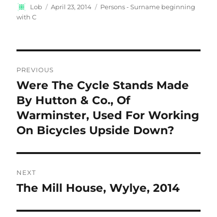
Author
Posted
Categories
Lob
April 23, 2014
Persons - Surname beginning
on
with C
Post
PREVIOUS
navigation
Were The Cycle Stands Made
Previous
post:
By Hutton & Co., Of
Warminster, Used For Working
On Bicycles Upside Down?
NEXT
The Mill House, Wylye, 2014
Next
post: