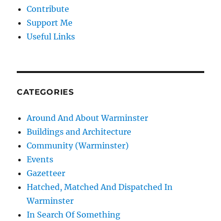
Contribute
Support Me
Useful Links
CATEGORIES
Around And About Warminster
Buildings and Architecture
Community (Warminster)
Events
Gazetteer
Hatched, Matched And Dispatched In
Warminster
In Search Of Something