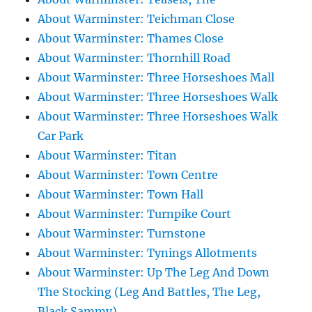
About Warminster: Teichman Close
About Warminster: Thames Close
About Warminster: Thornhill Road
About Warminster: Three Horseshoes Mall
About Warminster: Three Horseshoes Walk
About Warminster: Three Horseshoes Walk
Car Park
About Warminster: Titan
About Warminster: Town Centre
About Warminster: Town Hall
About Warminster: Turnpike Court
About Warminster: Turnstone
About Warminster: Tynings Allotments
About Warminster: Up The Leg And Down
The Stocking (Leg And Battles, The Leg,
Black Sammy)