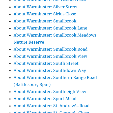
About Warminster: Silver Street
About Warminster: Sirius Close
About Warminster: Smallbrook
About Warminster: Smallbrook Lane
About Warminster: Smallbrook Meadows
Nature Reserve
About Warminster: Smallbrook Road
About Warminster: Smallbrook View
About Warminster: South Street
About Warminster: Southdown Way
About Warminster: Southern Range Road
(Battlesbury Spur)
About Warminster: Southleigh View
About Warminster: Spurt Mead
About Warminster: St. Andrew's Road
About Warminster: St. George's Close