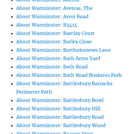
About Warminster: Avenue, The
About Warminster: Avon Road
About Warminster: B3414
About Warminster: Barclay Court
About Warminster: Barley Close
About Warminster: Bartholomews Lane
About Warminster: Bath Arms Yard
About Warminster: Bath Road
About Warminster: Bath Road Business Park
About Warminster: Battlesbury Barracks
Perimeter Path
About Warminster: Battlesbury Bowl
About Warminster: Battlesbury Hill
About Warminster: Battlesbury Road
About Warminster: Battlesbury Wood
About Warminster: Beacon View