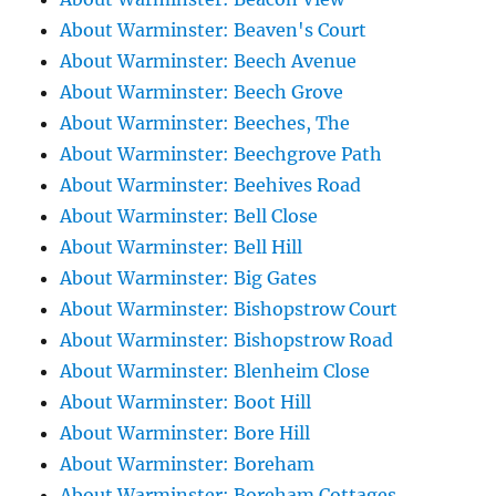
About Warminster: Beaven's Court
About Warminster: Beech Avenue
About Warminster: Beech Grove
About Warminster: Beeches, The
About Warminster: Beechgrove Path
About Warminster: Beehives Road
About Warminster: Bell Close
About Warminster: Bell Hill
About Warminster: Big Gates
About Warminster: Bishopstrow Court
About Warminster: Bishopstrow Road
About Warminster: Blenheim Close
About Warminster: Boot Hill
About Warminster: Bore Hill
About Warminster: Boreham
About Warminster: Boreham Cottages