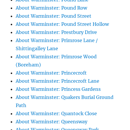
About Warminster: Pound Row
About Warminster: Pound Street
About Warminster: Pound Street Hollow
About Warminster: Prestbury Drive
About Warminster: Primrose Lane /
Shittingalley Lane
About Warminster: Primrose Wood
(Boreham)
About Warminster: Princecroft
About Warminster: Princecroft Lane
About Warminster: Princess Gardens
About Warminster: Quakers Burial Ground
Path
About Warminster: Quantock Close
About Warminster: Queensway
About Warminster: Queensway Park