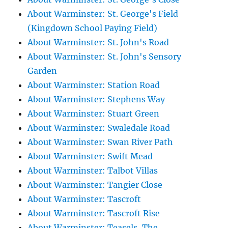
About Warminster: St. George's Field
(Kingdown School Paying Field)
About Warminster: St. John's Road
About Warminster: St. John's Sensory
Garden
About Warminster: Station Road
About Warminster: Stephens Way
About Warminster: Stuart Green
About Warminster: Swaledale Road
About Warminster: Swan River Path
About Warminster: Swift Mead
About Warminster: Talbot Villas
About Warminster: Tangier Close
About Warminster: Tascroft
About Warminster: Tascroft Rise
About Warminster: Teasels, The